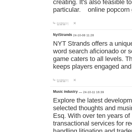
creating. It's also feasible 
particular. online po
답글달기
NytStrands
24-10-08 11:28
NYT Strands offers a unique
word search aficionado or s
game caters to all levels. Th
keeps players engaged and
답글달기
Music industry …
24-10-11 16:39
Explore the latest developm
selected thoughts and musi
Esq. With over ten years of 
transactional services for r
handling litigation and trade