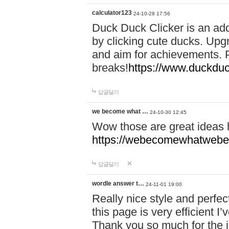
calculator123
24-10-28 17:56
Duck Duck Clicker is an ad
by clicking cute ducks. Upg
and aim for achievements. P
breaks!
https://www.duckduc
답글달기
we become what …
24-10-30 12:45
Wow those are great ideas
https://webecomewhatwebeh
답글달기
wordle answer t…
24-11-01 19:00
Really nice style and perfect
this page is very efficient 
Thank you so much for the i