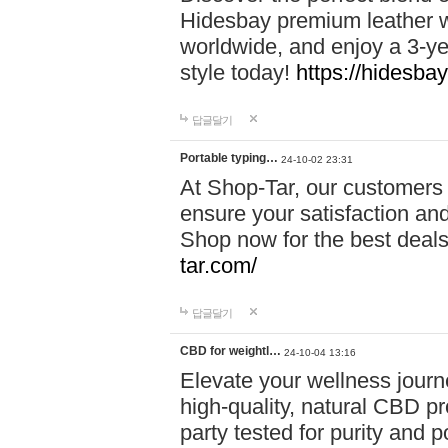
Hidesbay premium leather w
worldwide, and enjoy a 3-y
style today!
https://hidesba
답글달기
Portable typing…
24-10-02 23:31
At Shop-Tar, our customers 
ensure your satisfaction and
Shop now for the best deals 
tar.com/
답글달기
CBD for weightl…
24-10-04 13:16
Elevate your wellness journ
high-quality, natural CBD pro
party tested for purity and 