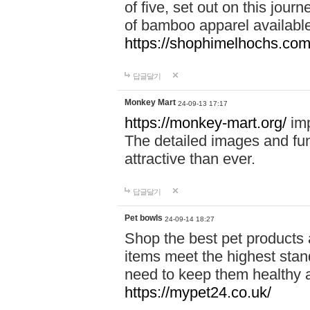
of five, set out on this journ
of bamboo apparel available
https://shophimelhochs.com/
답글달기
Monkey Mart
24-09-13 17:17
https://monkey-mart.org/
imp
The detailed images and f
attractive than ever.
답글달기
Pet bowls
24-09-14 18:27
Shop the best pet products 
items meet the highest stand
need to keep them healthy a
https://mypet24.co.uk/