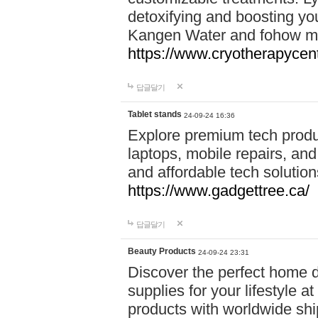
detoxifying and boosting y
Kangen Water and fohow mas
https://www.cryotherapycent
답글달기
Tablet stands
24-09-24 16:36
Explore premium tech produ
laptops, mobile repairs, and 
and affordable tech soluti
https://www.gadgettree.ca/
답글달기
Beauty Products
24-09-24 23:31
Discover the perfect home d
supplies for your lifestyle a
products with worldwide shi