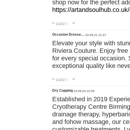
shop now for the perfect add
https://artandsoulhub.co.uk
답글달기
Occasion Dresse…
24-09-21 21:47
Elevate your style with stu
Riviera Couture. Enjoy free
for every special occasion.
exceptional quality like nev
답글달기
Dry Cupping
24-09-24 10:06
Established in 2019 Experie
Cryotherapy Centre Birming
drainage therapy, hyperbari
and fohow massage, our cen
customizable treatments. Ly