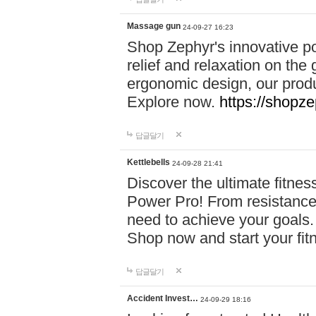
Massage gun
24-09-27 16:23
Shop Zephyr's innovative p
relief and relaxation on th
ergonomic design, our produ
Explore now.
https://shopze
답글달기
Kettlebells
24-09-28 21:41
Discover the ultimate fitn
Power Pro! From resistance
need to achieve your goals.
Shop now and start your fi
답글달기
Accident Invest…
24-09-29 18:16