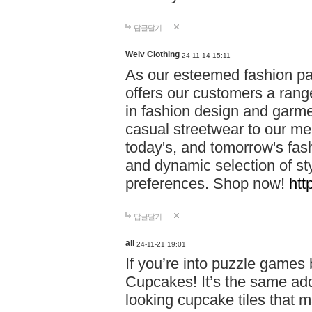
답글달기
Weiv Clothing
24-11-14 15:11
As our esteemed fashion pa
offers our customers a rang
in fashion design and garmen
casual streetwear to our me
today's, and tomorrow's fas
and dynamic selection of sty
preferences. Shop now!
htt
답글달기
all
24-11-21 19:01
If you’re into puzzle games
Cupcakes! It’s the same add
looking cupcake tiles that m