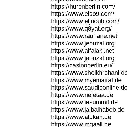
https://hurenberlin.com/
https://www.elso9.com/
https://www.eljnoub.com/
https://www.q8yat.org/
https://www.rauhane.net
https://www.jeouzal.org
https://www.alfalaki.net
https://www.jaouzal.org
https://casinoberlin.eu/
https://www.sheikhrohani.d
https://www.myemairat.de
https://www.saudieonline.d
https://www.nejetaa.de
https://www.iesummit.de
https://www.jalbalhabeb.de
https://www.alukah.de
https://www.mqaall.de