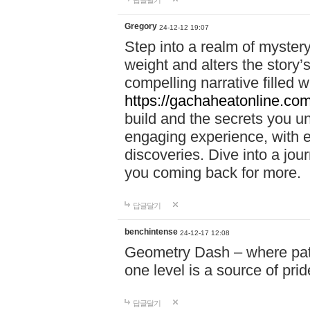
답글달기
Gregory
24-12-12 19:07
Step into a realm of myster
weight and alters the story’
compelling narrative filled w
https://gachaheatonline.co
build and the secrets you 
engaging experience, with e
discoveries. Dive into a j
you coming back for more.
답글달기
benchintense
24-12-17 12:08
Geometry Dash – where patie
one level is a source of pri
답글달기