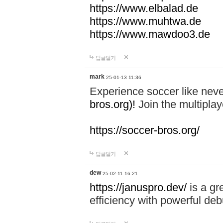
https://www.elbalad.de
https://www.muhtwa.de
https://www.mawdoo3.de
답글달기
mark
25-01-13 11:36
Experience soccer like neve
bros.org)!
Join the multiplay
https://soccer-bros.org/
답글달기
dew
25-02-11 16:21
https://januspro.dev/
is a gr
efficiency with powerful deb