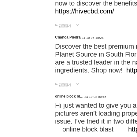
now to discover the benefi
https://hivecbd.com/
답글달기
Chanca Piedra
24-10-05 18:24
Discover the best premium n
Planet Source in South Flor
are a trusted leader in the 
ingredients. Shop now!
htt
답글달기
online block bl…
24-10-08 00:45
Hi just wanted to give you a
pictures aren’t loading proper
issue. I’ve tried it in two 
online block blast
htt