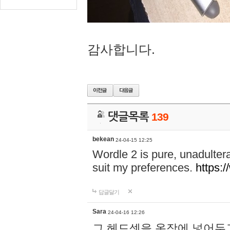
감사합니다.
댓글목록
139
bekean
24-04-15 12:25
Wordle 2 is pure, unadultera
suit my preferences.
https:/
답글달기
Sara
24-04-16 12:26
그 헤드셋을 옷장에 넣어두고