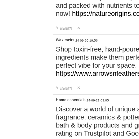
and packed with nutrients 
now!
https://natureorigins.c
답글달기
Wax melts
24-09-20 19:56
Shop toxin-free, hand-poure
ingredients make them perfec
perfect vibe for your space.
https://www.arrowsnfeather
답글달기
Home essentials
24-09-21 03:05
Discover a world of unique a
fragrance, ceramics & potte
bath & body products and gr
rating on Trustpilot and Goo