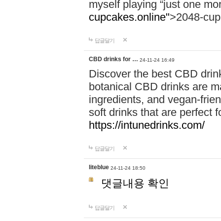
myself playing “just one mo
cupcakes.online"
>2048-cup
답글달기
CBD drinks for …
24-11-24 16:49
Discover the best CBD drink
botanical CBD drinks are ma
ingredients, and vegan-fri
soft drinks that are perfect 
https://intunedrinks.com/
답글달기
liteblue
24-11-24 18:50
댓글내용 확인
답글달기