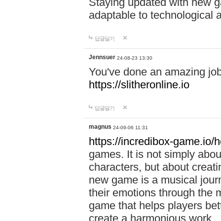
Staying updated with new g
adaptable to technological
답글달기
Jennsuer
24-08-23 13:30
You've done an amazing job 
https://slitheronline.io
답글달기
magnus
24-09-06 11:31
https://incredibox-game.io
games. It is not simply abo
characters, but about creat
new game is a musical jour
their emotions through the m
game that helps players bet
create a harmonious work.