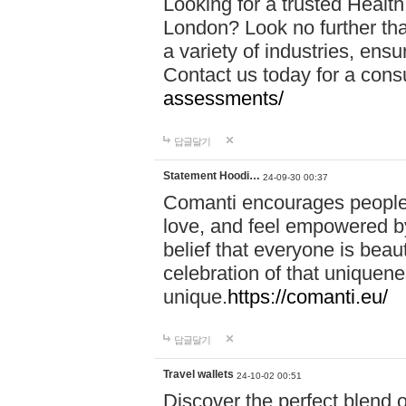
Looking for a trusted Healt
London? Look no further tha
a variety of industries, ens
Contact us today for a cons
assessments/
답글달기
Statement Hoodi…
24-09-30 00:37
Comanti encourages people 
love, and feel empowered by
belief that everyone is beaut
celebration of that uniquen
unique.
https://comanti.eu/
답글달기
Travel wallets
24-10-02 00:51
Discover the perfect blend o