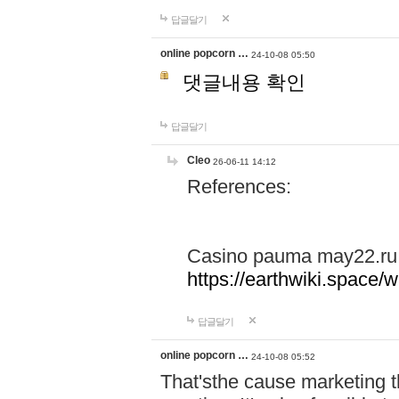
답글달기
online popcorn …
24-10-08 05:50
댓글내용 확인
답글달기
Cleo
26-06-11 14:12
References:
Casino pauma may22.ru
https://earthwiki.spac
답글달기
online popcorn …
24-10-08 05:52
That'sthe cause marketing t