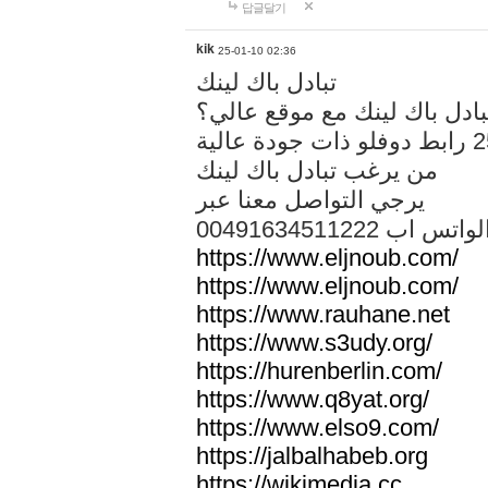
답글달기
kik
25-01-10 02:36
تبادل باك لينك
هل تريد تبادل باك لينك مع م
من يرغب تبادل باك لينك
يرجي التواصل معنا عبر
00491634511222 الواتس ا
https://www.eljnoub.com/
https://www.eljnoub.com/
https://www.rauhane.net
https://www.s3udy.org/
https://hurenberlin.com/
https://www.q8yat.org/
https://www.elso9.com/
https://jalbalhabeb.org
https://wikimedia.cc