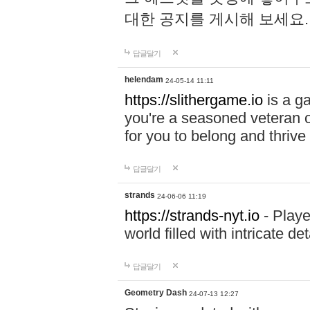
대한 공지를 게시해 보세요
답글달기
helendam
24-05-14 11:11
https://slithergame.io
is a ga
you're a seasoned veteran o
for you to belong and thrive 
답글달기
strands
24-06-06 11:19
https://strands-nyt.io
- Playe
world filled with intricate d
답글달기
Geometry Dash
24-07-13 12:27