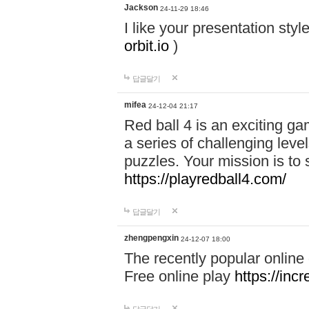
Jackson
24-11-29 18:46
I like your presentation sty
orbit.io
)
답글달기
mifea
24-12-04 21:17
Red ball 4 is an exciting g
a series of challenging leve
puzzles. Your mission is to 
https://playredball4.com/
답글달기
zhengpengxin
24-12-07 18:00
The recently popular online
Free online play
https://inc