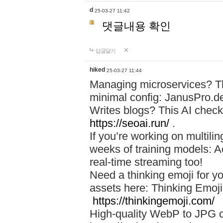
d
25-03-27 11:42
댓글내용 확인
답글달기
hiked
25-03-27 11:44
Managing microservices? T
minimal config: JanusPro.d
Writes blogs? This AI check
https://seoai.run/
.
If you’re working on multil
weeks of training models: 
real-time streaming too!
Need a thinking emoji for y
assets here: Thinking Emoji 
https://thinkingemoji.com/
High-quality WebP to JPG co