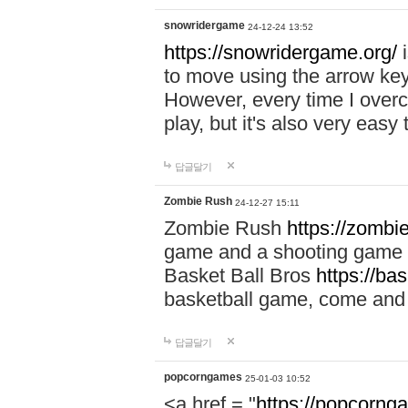
snowridergame
24-12-24 13:52
https://snowridergame.org/
i
to move using the arrow key
However, every time I overcom
play, but it's also very eas
답글달기
Zombie Rush
24-12-27 15:11
Zombie Rush
https://zombie
game and a shooting game t
Basket Ball Bros
https://ba
basketball game, come and 
답글달기
popcorngames
25-01-03 10:52
<a href = "
https://popcorng