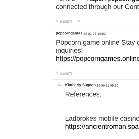
connected through our Conta
답글달기
popcorngames
25-01-03 10:53
Popcorn game online Stay c
inquiries!
https://popcorngames.onlin
답글달기
Kimberly Sugden
26-06-11 09:30
References:
Ladbrokes mobile casin
https://ancientroman.sp