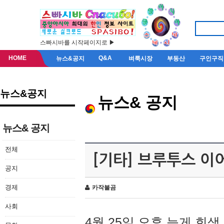
스빠시바를 시작페이지로 ▶
HOME
Q&A
뉴스&공지
벼룩시장
부동산
구인구직
뉴스&공지
뉴스& 공지
뉴스& 공지
전체
[기타] 브루투스 이
공지
경제
카작불곰
사회
4월 25일 오후 늦게 회