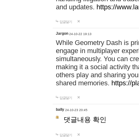
and updates.
https://www.l
답글달기
Jargon
24-10-22 19:13
While Geometry Dash is prim
engage in multiplayer exper
simultaneously. You can crea
making it a social activity
others play and sharing yo
shared memories.
https://p
답글달기
bally
24-10-23 20:45
댓글내용 확인
답글달기