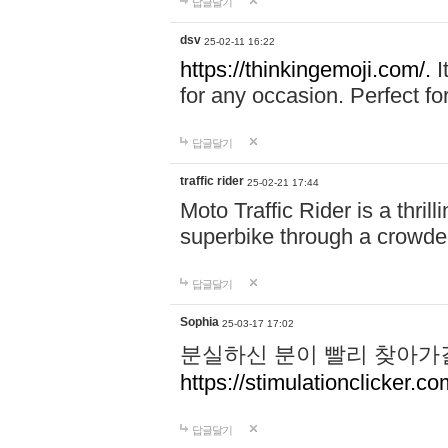
답글달기
dsv
25-02-11 16:22
https://thinkingemoji.com/.
I
for any occasion. Perfect for
답글달기
traffic rider
25-02-21 17:44
Moto Traffic Rider is a thri
superbike through a crowded
답글달기
Sophia
25-03-17 17:02
분실하신 분이 빨리 찾아가
https://stimulationclicker.co
답글달기