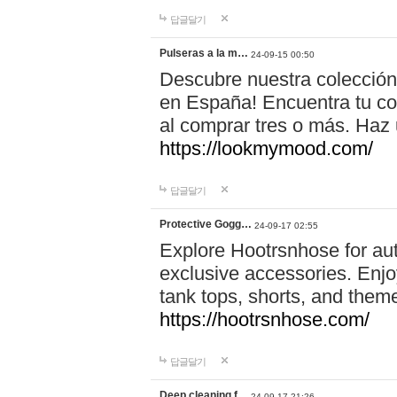
답글달기
Pulseras a la m…
24-09-15 00:50
Descubre nuestra colección
en España! Encuentra tu com
al comprar tres o más. Ha
https://lookmymood.com/
답글달기
Protective Gogg…
24-09-17 02:55
Explore Hootrsnhose for aut
exclusive accessories. Enjoy
tank tops, shorts, and them
https://hootrsnhose.com/
답글달기
Deep cleaning f…
24-09-17 21:26