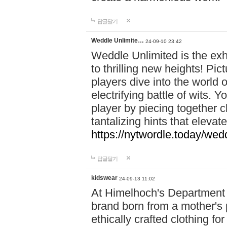
답글달기
Weddle Unlimite…
24-09-10 23:42
Weddle Unlimited is the exhi
to thrilling new heights! Pic
players dive into the world 
electrifying battle of wits.
player by piecing together c
tantalizing hints that eleva
https://nytwordle.today/wedd
답글달기
kidswear
24-09-13 11:02
At Himelhoch's Department S
brand born from a mother's p
ethically crafted clothing fo