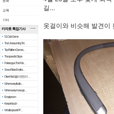
문화
길...
교육
기타
옷걸이와 비슷해 발견이 
카자흐 특집기사
more
51 Club Game
The Unassuming Thr…
Top Platform Games…
The speed in Slope
Pokerogue: The Pok…
Snow Rider: Endles…
Drive Mad: 물리 엔진이 …
When every fractio…
When every move ge…
Empty room
Keep in touch
What is sprunki? F…