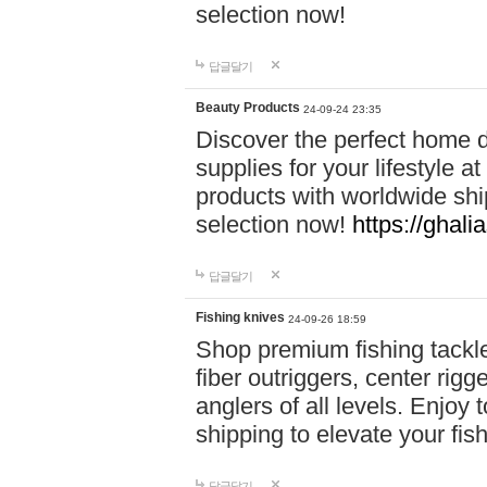
selection now!
답글달기
Beauty Products
24-09-24 23:35
Discover the perfect home d
supplies for your lifestyle a
products with worldwide shi
selection now!
https://ghali
답글달기
Fishing knives
24-09-26 18:59
Shop premium fishing tackl
fiber outriggers, center rigg
anglers of all levels. Enjoy 
shipping to elevate your fi
답글달기