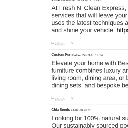
At Fresh N’ Clean Express,
services that will leave you
uses the latest techniques a
and shine your vehicle.
http
답글달기
Custom Furnitur…
24-09-18 16:24
Elevate your home with B
furniture combines luxury an
living room, dining area, o
dining sets, and bespoke b
답글달기
Chia Seeds
24-09-19 20:38
Looking for 100% natural su
Our sustainably sourced po