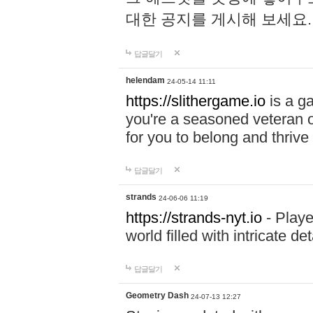
대한 공지를 게시해 보세요
답글달기
helendam
24-05-14 11:11
https://slithergame.io
is a ga
you're a seasoned veteran o
for you to belong and thrive 
답글달기
strands
24-06-06 11:19
https://strands-nyt.io
- Playe
world filled with intricate d
답글달기
Geometry Dash
24-07-13 12:27