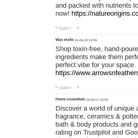
and packed with nutrients 
now!
https://natureorigins.c
답글달기
Wax melts
24-09-20 19:56
Shop toxin-free, hand-poure
ingredients make them perfec
perfect vibe for your space.
https://www.arrowsnfeather
답글달기
Home essentials
24-09-21 03:05
Discover a world of unique a
fragrance, ceramics & potte
bath & body products and gr
rating on Trustpilot and Goo