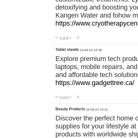
detoxifying and boosting y
Kangen Water and fohow mas
https://www.cryotherapycent
답글달기
Tablet stands
24-09-24 16:36
Explore premium tech produ
laptops, mobile repairs, and 
and affordable tech soluti
https://www.gadgettree.ca/
답글달기
Beauty Products
24-09-24 23:31
Discover the perfect home d
supplies for your lifestyle a
products with worldwide shi