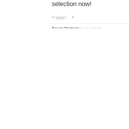
selection now!
답글달기
Beauty Products
24-09-24 23:35
Discover the perfect home d
supplies for your lifestyle a
products with worldwide shi
selection now!
https://ghali
답글달기
Fishing knives
24-09-26 18:59
Shop premium fishing tackl
fiber outriggers, center rigg
anglers of all levels. Enjoy 
shipping to elevate your fi
답글달기