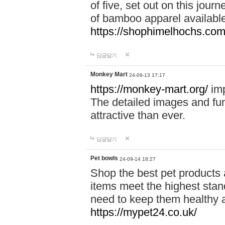
of five, set out on this journ
of bamboo apparel available
https://shophimelhochs.com/
답글달기
Monkey Mart
24-09-13 17:17
https://monkey-mart.org/
imp
The detailed images and f
attractive than ever.
답글달기
Pet bowls
24-09-14 18:27
Shop the best pet products 
items meet the highest stand
need to keep them healthy a
https://mypet24.co.uk/