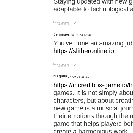
Staying updated with new g
adaptable to technological
답글달기
Jennsuer
24-08-23 13:30
You've done an amazing job 
https://slitheronline.io
답글달기
magnus
24-09-06 11:31
https://incredibox-game.io
games. It is not simply abo
characters, but about creat
new game is a musical jour
their emotions through the m
game that helps players bet
create a harmonious work.