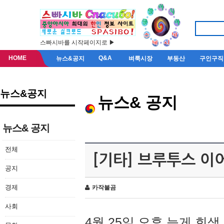
스빠시바를 시작페이지로 ▶
HOME
Q&A
뉴스&공지
벼룩시장
부동산
구인구직
뉴스&공지
뉴스& 공지
뉴스& 공지
전체
[기타] 브루투스 이
공지
경제
카작불곰
사회
4월 25일 오후 늦게 회