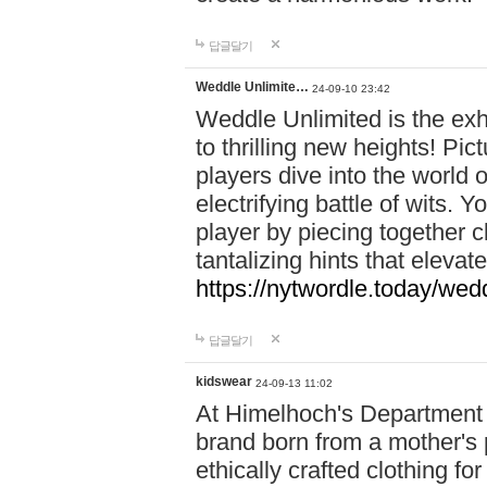
답글달기
Weddle Unlimite…
24-09-10 23:42
Weddle Unlimited is the exhi
to thrilling new heights! Pic
players dive into the world 
electrifying battle of wits.
player by piecing together c
tantalizing hints that eleva
https://nytwordle.today/wedd
답글달기
kidswear
24-09-13 11:02
At Himelhoch's Department S
brand born from a mother's p
ethically crafted clothing fo