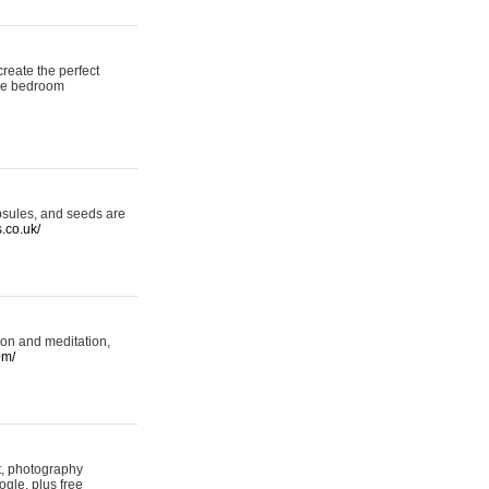
reate the perfect
oke bedroom
psules, and seeds are
s.co.uk/
ion and meditation,
om/
rt, photography
ogle, plus free