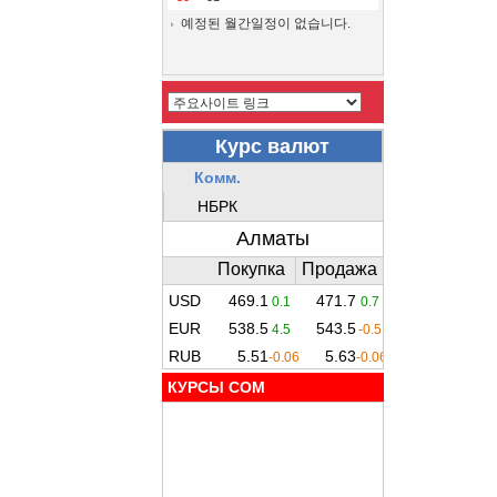
예정된 월간일정이 없습니다.
КУРСЫ COM