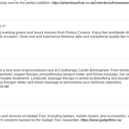
shop now for the perfect addition.
https://artandsoulhub.co.uk/collections/homeware-
1:47
ing evening gowns and luxury dresses from Riviera Couture. Enjoy free worldwide s
ial occasion. Shop now and experience timeless style and exceptional quality like n
e a new level of personalized care at Cryotherapy Centre Birmingham. From whole
yperbaric oxygen therapy, pressotherapy, kangen water, and fohow massage, our ce
izable treatments. Lymphatic drainage therapy is aimed at detoxifying and boost
lso Kangen Water and fohow massage to personalise your wellness objectives.
co.uk/
and services at Gadget Tree, including laptops, mobile repairs, and accessories. Vi
 tech solutions backed by the Gadget Tree Guarantee.
https://www.gadgettree.ca/