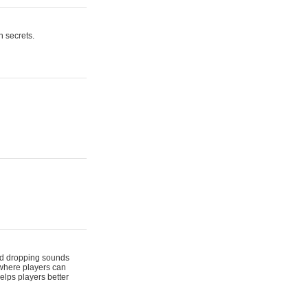
n secrets.
 and dropping sounds
 where players can
elps players better