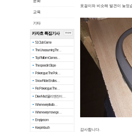
문화
옷걸이와 비슷해 발견이 늦었
교육
기타
카자흐 특집기사
more
51 Club Game
The Unassuming Thr…
Top Platform Games…
The speed in Slope
Pokerogue: The Pok…
Snow Rider: Endles…
Re: Pokerogue: The…
Drive Mad: 물리 엔진이 …
When every fractio…
When every move ge…
Empty room
Keep in touch
감사합니다.