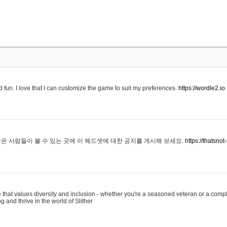
 fun. I love that I can customize the game to suit my preferences.
https://wordle2.io
은 사람들이 볼 수 있는 곳에 이 헤드셋에 대한 공지를 게시해 보세요.
https://thatsn
 that values diversity and inclusion - whether you're a seasoned veteran or a compl
g and thrive in the world of Slither