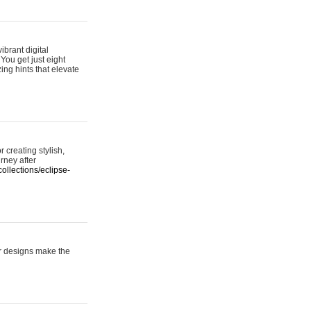
ibrant digital
 You get just eight
ing hints that elevate
 creating stylish,
urney after
ollections/eclipse-
er designs make the