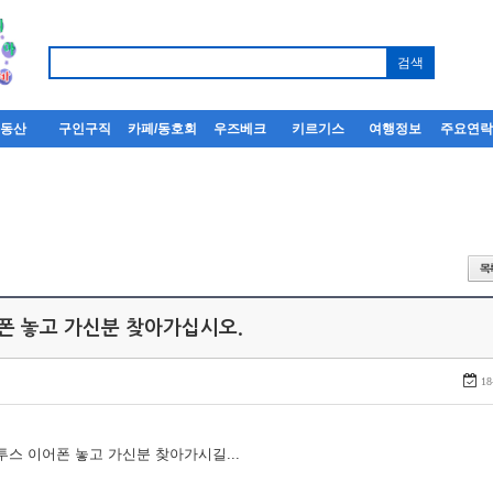
부동산
구인구직
카페/동호회
우즈베크
키르기스
여행정보
주요연
어폰 놓고 가신분 찾아가십시오.
18
루투스 이어폰 놓고 가신분 찾아가시길...