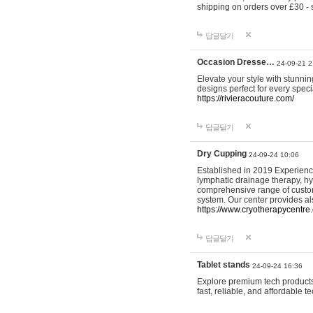
shipping on orders over £30 - 
답글달기
Occasion Dresse…
24-09-21 2
Elevate your style with stunn
designs perfect for every spec
https://rivieracouture.com/
답글달기
Dry Cupping
24-09-24 10:06
Established in 2019 Experienc
lymphatic drainage therapy, h
comprehensive range of custom
system. Our center provides a
https://www.cryotherapycentre.
답글달기
Tablet stands
24-09-24 16:36
Explore premium tech products 
fast, reliable, and affordable