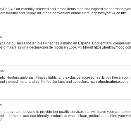
yPet24. Our carefully selected and tested items meet the highest standards for your
em healthy and happy, all in one convenient online store.
https://mypet24.co.uk/
50
ica de pulseras sostenibles y hechas a mano en España! Encuentra tu complemento
 tres o más. Haz una declaración de moda en Look My Mood!
https://lookmymood.co
:55
tic Hooters uniforms, Peavey tights, and exclusive accessories. Enjoy free shippi
, and themed merchandise. Perfect for fans and collectors.
https://hootrsnhose.com/
26
go above and beyond to provide top-quality services that will leave your car lookin
st techniques and eco-friendly products to wash, clean, protect, and shine your veh
/