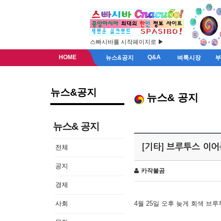
스빠시바를 시작페이지로 ▶
HOME
Q&A
뉴스&공지
벼룩시장
뉴스&공지
뉴스& 공지
뉴스& 공지
[기타] 브루투스 이
전체
공지
카작불곰
경제
사회
4월 25일 오후 늦게 회색 브