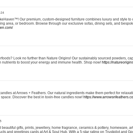
:24
eHaven™! Our premium, custom-designed furniture combines luxury and style to c
ining area, or bedroom. Browse through our exclusive sofas, dining sets, and besp
ven.com/
rfoods? Look no further than Nature Origins! Our sustainably sourced powders, ca
h nutrients to boost your energy and immune health. Shop now!
https://natureorigin
andles at Arrows + Feathers. Our natural ingredients make them perfect for relaxat
ur space. Discover the best in toxin-free candles now!
https://www.arrowsnfeathers.c
5
beautiful gifts, prints, jewellery, home fragrance, ceramics & pottery, homeware, a
ts and greetings cards at Art & Soul Hub. With a 5-star rating on Trustpilot and Go