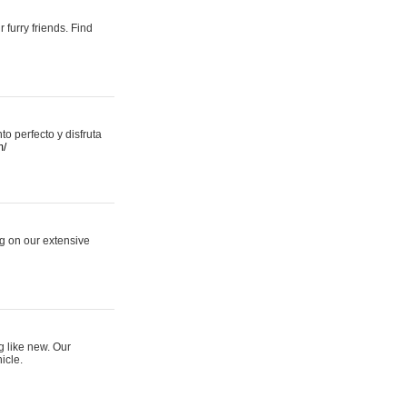
 furry friends. Find
 perfecto y disfruta
m/
ng on our extensive
g like new. Our
icle.