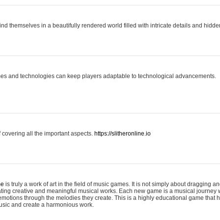
ind themselves in a beautifully rendered world filled with intricate details and hidde
es and technologies can keep players adaptable to technological advancements.
covering all the important aspects.
https://slitheronline.io
me
is truly a work of art in the field of music games. It is not simply about dragging
eating creative and meaningful musical works. Each new game is a musical journey
motions through the melodies they create. This is a highly educational game that h
usic and create a harmonious work.