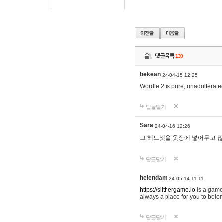
댓글목록
139
bekean
24-04-15 12:25
Wordle 2 is pure, unadulterated
답글달기
Sara
24-04-16 12:26
그 헤드셋을 옷장에 넣어두고 많
답글달기
helendam
24-05-14 11:11
https://slithergame.io
is a game
always a place for you to belon
답글달기