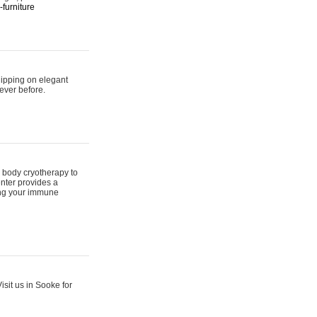
furniture
hipping on elegant
ever before.
 body cryotherapy to
nter provides a
ing your immune
sit us in Sooke for