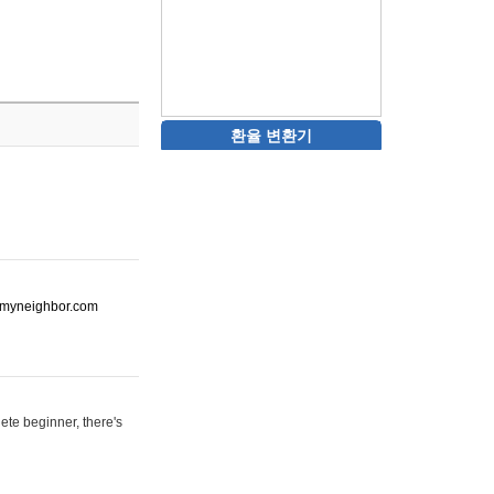
환율 변환기
ot-myneighbor.com
ete beginner, there's