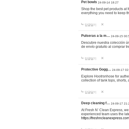
Pet bowls
24-09-14 18:27
Shop the best pet products at M
everything you need to keep th
답글달기
Pulseras a la m…
24-09-15 00:
Descubre nuestra colección ún
de envío gratuito al comprar
답글달기
Protective Gogg…
24-09-17 02
Explore Hootrsnhose for authen
collection of tank tops, shorts
답글달기
Deep cleaning f…
24-09-17 21:
At Fresh N’ Clean Express, we 
experienced team uses the late
https://freshncleanexpress.com