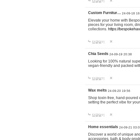
답글달기
Custom Furnitur…
24-09-18 16
Elevate your home with Bespok
pieces for your living room, d
collections.
https://bespokeha
답글달기
Chia Seeds
24-09-19 20:38
Looking for 100% natural supe
vegan-friendly and packed wit
답글달기
Wax melts
24-09-20 19:56
Shop toxin-free, hand-poured c
setting the perfect vibe for yo
답글달기
Home essentials
24-09-21 03:0
Discover a world of unique and 
accessories, bath & body produc