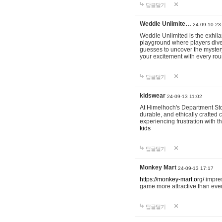
답글달기
Weddle Unlimite…
24-09-10 23
Weddle Unlimited is the exhilara
playground where players dive in
guesses to uncover the mystery 
your excitement with every ro
답글달기
kidswear
24-09-13 11:02
At Himelhoch's Department Stor
durable, and ethically crafted c
experiencing frustration with t
kids
답글달기
Monkey Mart
24-09-13 17:17
https://monkey-mart.org/
impres
game more attractive than ever
답글달기