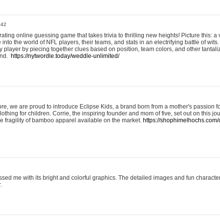
:42
ting online guessing game that takes trivia to thrilling new heights! Picture this: a v
to the world of NFL players, their teams, and stats in an electrifying battle of wits.
player by piecing together clues based on position, team colors, and other tantaliz
und.
https://nytwordle.today/weddle-unlimited/
e, we are proud to introduce Eclipse Kids, a brand born from a mother's passion for
lothing for children. Corrie, the inspiring founder and mom of five, set out on this jo
he fragility of bamboo apparel available on the market.
https://shophimelhochs.com/c
sed me with its bright and colorful graphics. The detailed images and fun charact
.