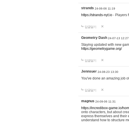
strands
24-06-06 11:19
https://strands-nyt.io
- Players f
답글달기
Geometry Dash
24-07-13 12:27
Staying updated with new gam
https://geometrygame.org/
답글달기
Jennsuer
24-08-23 13:30
You've done an amazing job of 
답글달기
magnus
24-09-06 11:31
https://incredibox-game.io/ho
onto characters, but about cr
express themselves and their e
understand how to structure m