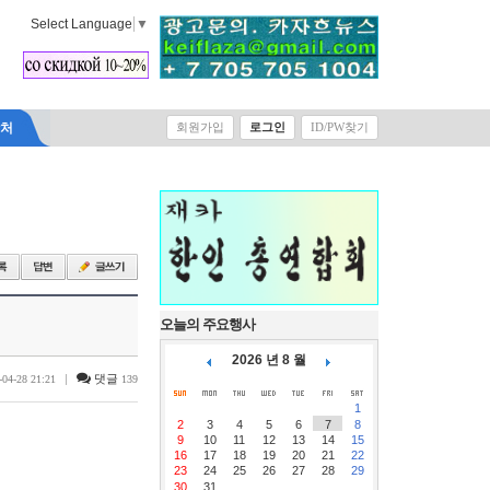
Select Language
▼
락처
회원가입
로그인
ID/PW찾기
오늘의 주요행사
2026 년 8 월
|
댓글
-04-28 21:21
139
1
2
3
4
5
6
7
8
9
10
11
12
13
14
15
16
17
18
19
20
21
22
23
24
25
26
27
28
29
30
31