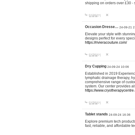
shipping on orders over £30 - 
답글달기
Occasion Dresse…
24-09-21 2
Elevate your style with stunn
designs perfect for every spec
https://rivieracouture.com/
답글달기
Dry Cupping
24-09-24 10:06
Established in 2019 Experienc
lymphatic drainage therapy, h
comprehensive range of custom
system. Our center provides a
https://www.cryotherapycentre.
답글달기
Tablet stands
24-09-24 16:36
Explore premium tech products 
fast, reliable, and affordable