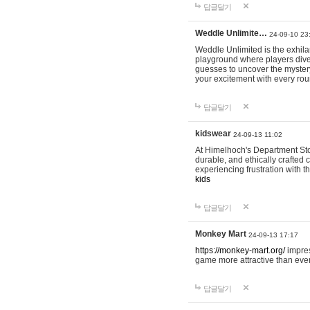
답글달기
Weddle Unlimite…
24-09-10 23
Weddle Unlimited is the exhilara
playground where players dive in
guesses to uncover the mystery 
your excitement with every ro
답글달기
kidswear
24-09-13 11:02
At Himelhoch's Department Stor
durable, and ethically crafted c
experiencing frustration with t
kids
답글달기
Monkey Mart
24-09-13 17:17
https://monkey-mart.org/
impres
game more attractive than ever
답글달기