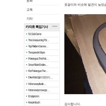
문화
옷걸이와 비슷해 발견이 늦었
교육
기타
카자흐 특집기사
more
51 Club Game
The Unassuming Thr…
Top Platform Games…
The speed in Slope
Pokerogue: The Pok…
Snow Rider: Endles…
Re: Pokerogue: The…
Drive Mad: 물리 엔진이 …
When every fractio…
When every move ge…
Empty room
Keep in touch
감사합니다.