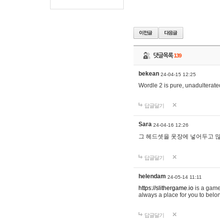
댓글목록
139
bekean
24-04-15 12:25
Wordle 2 is pure, unadulterated
답글달기
Sara
24-04-16 12:26
그 헤드셋을 옷장에 넣어두고 많
답글달기
helendam
24-05-14 11:11
https://slithergame.io
is a game
always a place for you to belon
답글달기