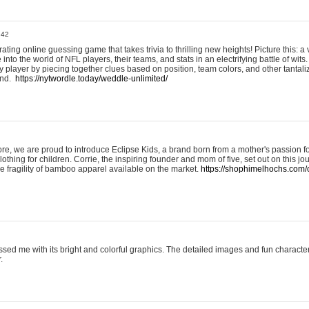
:42
ting online guessing game that takes trivia to thrilling new heights! Picture this: a v
to the world of NFL players, their teams, and stats in an electrifying battle of wits.
player by piecing together clues based on position, team colors, and other tantaliz
und.
https://nytwordle.today/weddle-unlimited/
e, we are proud to introduce Eclipse Kids, a brand born from a mother's passion for
lothing for children. Corrie, the inspiring founder and mom of five, set out on this jo
he fragility of bamboo apparel available on the market.
https://shophimelhochs.com/c
sed me with its bright and colorful graphics. The detailed images and fun charact
.