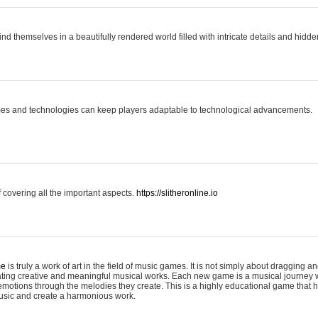
ind themselves in a beautifully rendered world filled with intricate details and hidde
es and technologies can keep players adaptable to technological advancements.
covering all the important aspects.
https://slitheronline.io
me
is truly a work of art in the field of music games. It is not simply about dragging
eating creative and meaningful musical works. Each new game is a musical journey
motions through the melodies they create. This is a highly educational game that h
usic and create a harmonious work.