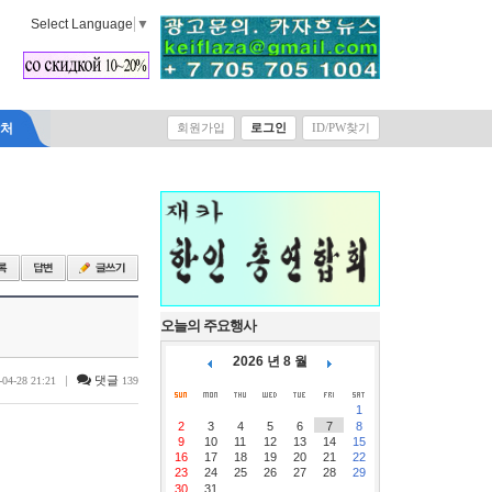
Select Language
▼
락처
회원가입
로그인
ID/PW찾기
오늘의 주요행사
2026 년 8 월
|
댓글
-04-28 21:21
139
1
2
3
4
5
6
7
8
9
10
11
12
13
14
15
16
17
18
19
20
21
22
23
24
25
26
27
28
29
30
31