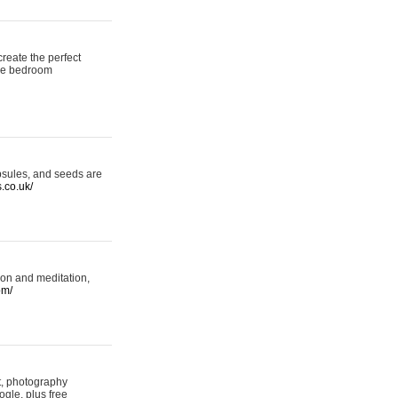
reate the perfect
oke bedroom
psules, and seeds are
s.co.uk/
ion and meditation,
om/
rt, photography
ogle, plus free