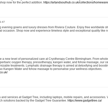
shop now for the perfect addition.
https://artandsoulhub.co.uk/collections/homeware-
1:47
ing evening gowns and luxury dresses from Riviera Couture. Enjoy free worldwide s
ial occasion. Shop now and experience timeless style and exceptional quality like n
e a new level of personalized care at Cryotherapy Centre Birmingham. From whole
yperbaric oxygen therapy, pressotherapy, kangen water, and fohow massage, our ce
izable treatments. Lymphatic drainage therapy is aimed at detoxifying and boost
lso Kangen Water and fohow massage to personalise your wellness objectives.
co.uk/
and services at Gadget Tree, including laptops, mobile repairs, and accessories. Vi
 tech solutions backed by the Gadget Tree Guarantee.
https://www.gadgettree.ca/