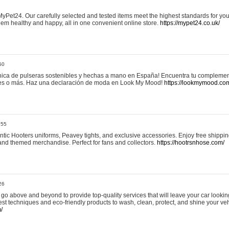
yPet24. Our carefully selected and tested items meet the highest standards for your
em healthy and happy, all in one convenient online store.
https://mypet24.co.uk/
50
ica de pulseras sostenibles y hechas a mano en España! Encuentra tu complemento
 tres o más. Haz una declaración de moda en Look My Mood!
https://lookmymood.co
:55
tic Hooters uniforms, Peavey tights, and exclusive accessories. Enjoy free shippi
, and themed merchandise. Perfect for fans and collectors.
https://hootrsnhose.com/
26
go above and beyond to provide top-quality services that will leave your car lookin
st techniques and eco-friendly products to wash, clean, protect, and shine your veh
/