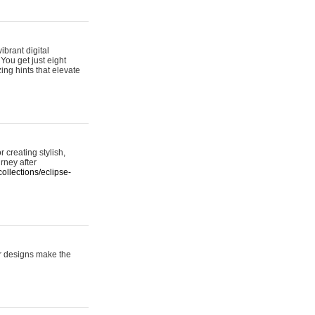
ibrant digital
 You get just eight
ing hints that elevate
 creating stylish,
urney after
ollections/eclipse-
er designs make the