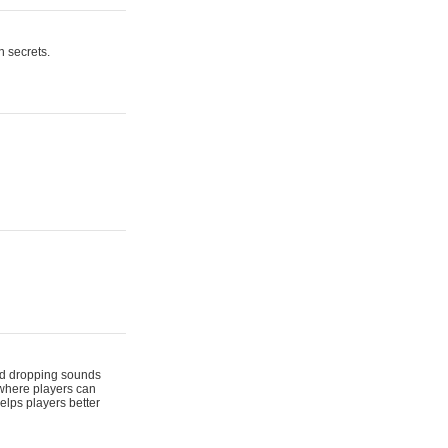
n secrets.
 and dropping sounds
 where players can
elps players better