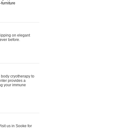
furniture
hipping on elegant
ever before.
 body cryotherapy to
nter provides a
ing your immune
sit us in Sooke for