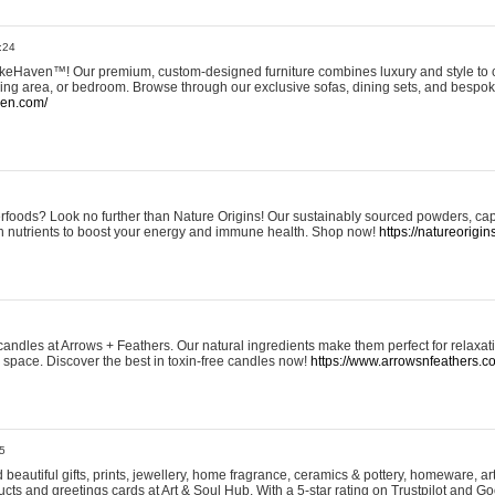
:24
eHaven™! Our premium, custom-designed furniture combines luxury and style to c
ining area, or bedroom. Browse through our exclusive sofas, dining sets, and besp
ven.com/
rfoods? Look no further than Nature Origins! Our sustainably sourced powders, ca
h nutrients to boost your energy and immune health. Shop now!
https://natureorigin
andles at Arrows + Feathers. Our natural ingredients make them perfect for relaxat
ur space. Discover the best in toxin-free candles now!
https://www.arrowsnfeathers.c
5
beautiful gifts, prints, jewellery, home fragrance, ceramics & pottery, homeware, a
ts and greetings cards at Art & Soul Hub. With a 5-star rating on Trustpilot and Go