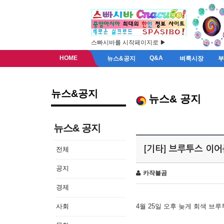
스빠시바를 시작페이지로 ▶
HOME
Q&A
뉴스&공지
벼룩시장
뉴스&공지
뉴스& 공지
뉴스& 공지
[기타] 브루투스 이
전체
공지
카작불곰
경제
사회
4월 25일 오후 늦게 회색 브