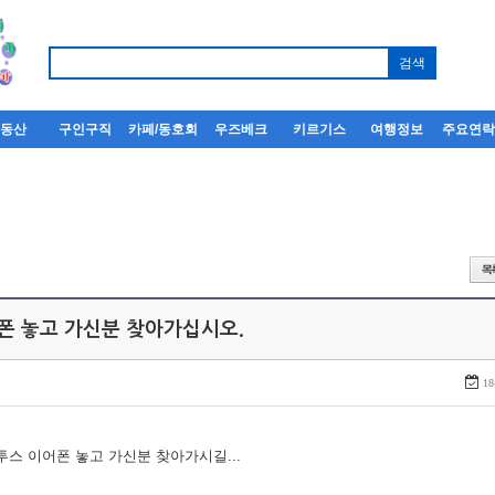
부동산
구인구직
카페/동호회
우즈베크
키르기스
여행정보
주요연
어폰 놓고 가신분 찾아가십시오.
18
루투스 이어폰 놓고 가신분 찾아가시길...