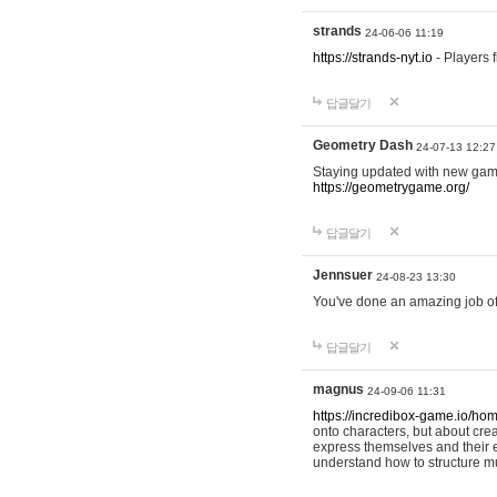
strands
24-06-06 11:19
https://strands-nyt.io
- Players f
답글달기
Geometry Dash
24-07-13 12:27
Staying updated with new gam
https://geometrygame.org/
답글달기
Jennsuer
24-08-23 13:30
You've done an amazing job of 
답글달기
magnus
24-09-06 11:31
https://incredibox-game.io/ho
onto characters, but about cr
express themselves and their e
understand how to structure m