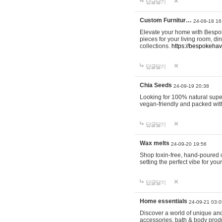
답글달기
Custom Furnitur…
24-09-18 16
Elevate your home with Bespok
pieces for your living room, d
collections.
https://bespokeha
답글달기
Chia Seeds
24-09-19 20:38
Looking for 100% natural supe
vegan-friendly and packed wit
답글달기
Wax melts
24-09-20 19:56
Shop toxin-free, hand-poured c
setting the perfect vibe for yo
답글달기
Home essentials
24-09-21 03:0
Discover a world of unique and 
accessories, bath & body produc