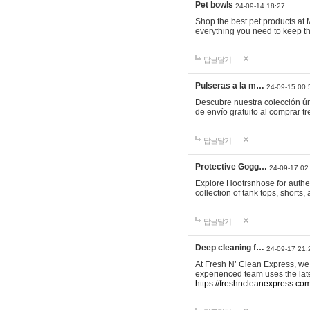
Pet bowls
24-09-14 18:27
Shop the best pet products at M
everything you need to keep th
답글달기
Pulseras a la m…
24-09-15 00:
Descubre nuestra colección ún
de envío gratuito al comprar
답글달기
Protective Gogg…
24-09-17 02
Explore Hootrsnhose for authen
collection of tank tops, shorts
답글달기
Deep cleaning f…
24-09-17 21:
At Fresh N’ Clean Express, we 
experienced team uses the late
https://freshncleanexpress.com