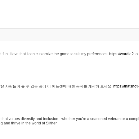
 fun. I love that I can customize the game to suit my preferences.
https://wordle2.io
은 사람들이 볼 수 있는 곳에 이 헤드셋에 대한 공지를 게시해 보세요.
https://thatsn
 that values diversity and inclusion - whether you're a seasoned veteran or a compl
g and thrive in the world of Slither