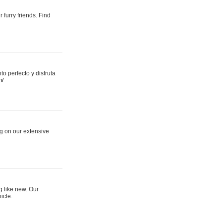
 furry friends. Find
 perfecto y disfruta
m/
ng on our extensive
g like new. Our
icle.