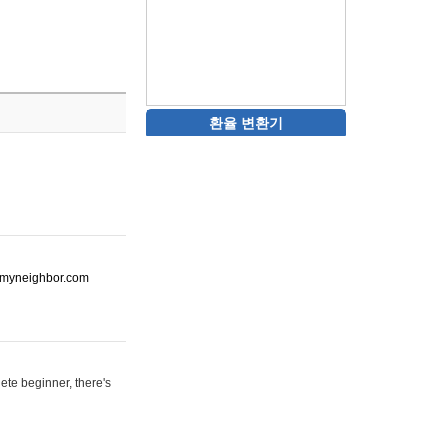
환율 변환기
ot-myneighbor.com
ete beginner, there's