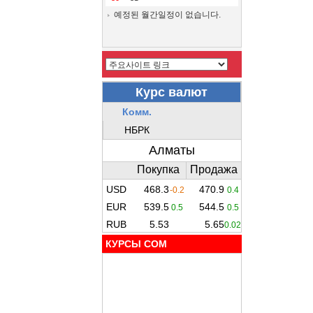
예정된 월간일정이 없습니다.
КУРСЫ COM