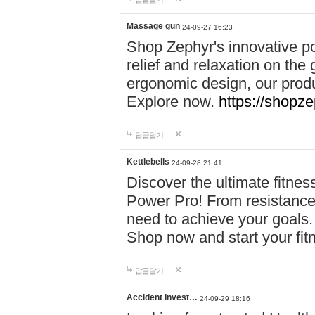
Massage gun
24-09-27 16:23
Shop Zephyr's innovative p
relief and relaxation on th
ergonomic design, our produ
Explore now.
https://shopze
답글달기
Kettlebells
24-09-28 21:41
Discover the ultimate fitn
Power Pro! From resistance
need to achieve your goals.
Shop now and start your fi
답글달기
Accident Invest…
24-09-29 18:16