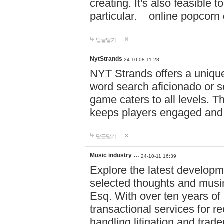
creating. It's also feasible 
particular. online po
답글달기
NytStrands
24-10-08 11:28
NYT Strands offers a unique
word search aficionado or s
game caters to all levels. Th
keeps players engaged and
답글달기
Music industry …
24-10-11 16:39
Explore the latest developm
selected thoughts and musi
Esq. With over ten years of 
transactional services for r
handling litigation and trade