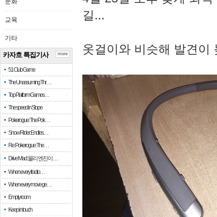
문화
길...
교육
기타
옷걸이와 비슷해 발견이 
카자흐 특집기사
more
51 Club Game
The Unassuming Thr…
Top Platform Games…
The speed in Slope
Pokerogue: The Pok…
Snow Rider: Endles…
Re: Pokerogue: The…
Drive Mad: 물리 엔진이 …
When every fractio…
When every move ge…
Empty room
Keep in touch