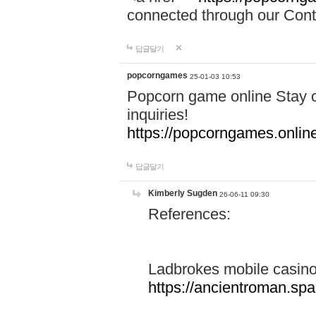
connected through our Conta
답글달기
popcorngames
25-01-03 10:53
Popcorn game online Stay c
inquiries!
https://popcorngames.onlin
답글달기
Kimberly Sugden
26-06-11 09:30
References:
Ladbrokes mobile casin
https://ancientroman.sp