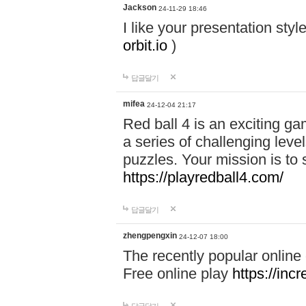
Jackson
24-11-29 18:46
I like your presentation sty
orbit.io
)
답글달기
mifea
24-12-04 21:17
Red ball 4 is an exciting g
a series of challenging leve
puzzles. Your mission is to 
https://playredball4.com/
답글달기
zhengpengxin
24-12-07 18:00
The recently popular online
Free online play
https://inc