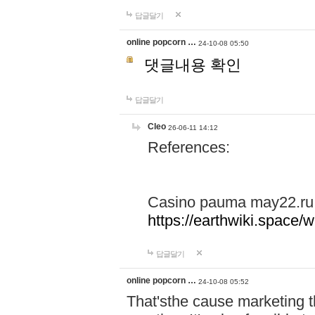
답글달기
online popcorn …
24-10-08 05:50
댓글내용 확인
답글달기
Cleo
26-06-11 14:12
References:
Casino pauma may22.ru
https://earthwiki.spac
답글달기
online popcorn …
24-10-08 05:52
That'sthe cause marketing t