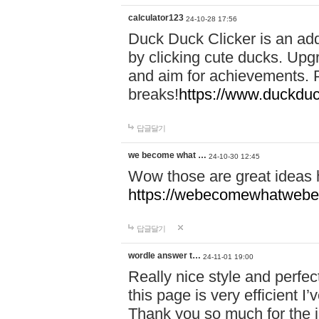
calculator123
24-10-28 17:56
Duck Duck Clicker is an ad
by clicking cute ducks. Upg
and aim for achievements. P
breaks!
https://www.duckduc
답글달기
we become what …
24-10-30 12:45
Wow those are great ideas
https://webecomewhatwebeh
답글달기
wordle answer t…
24-11-01 19:00
Really nice style and perfect
this page is very efficient 
Thank you so much for the i