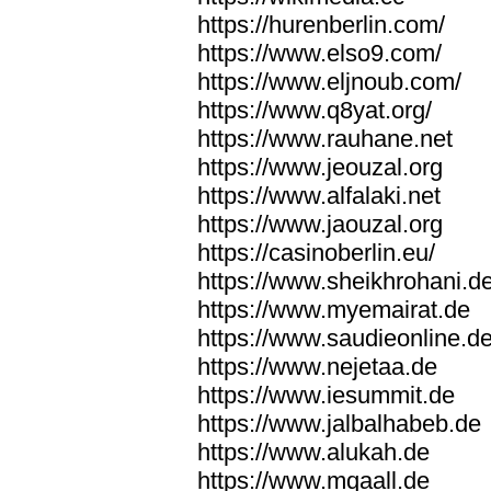
https://hurenberlin.com/
https://www.elso9.com/
https://www.eljnoub.com/
https://www.q8yat.org/
https://www.rauhane.net
https://www.jeouzal.org
https://www.alfalaki.net
https://www.jaouzal.org
https://casinoberlin.eu/
https://www.sheikhrohani.d
https://www.myemairat.de
https://www.saudieonline.d
https://www.nejetaa.de
https://www.iesummit.de
https://www.jalbalhabeb.de
https://www.alukah.de
https://www.mqaall.de