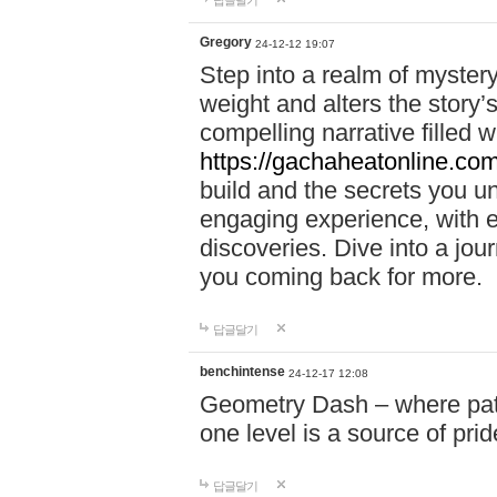
답글달기
Gregory
24-12-12 19:07
Step into a realm of myster
weight and alters the story’
compelling narrative filled w
https://gachaheatonline.co
build and the secrets you 
engaging experience, with e
discoveries. Dive into a j
you coming back for more.
답글달기
benchintense
24-12-17 12:08
Geometry Dash – where patie
one level is a source of pri
답글달기