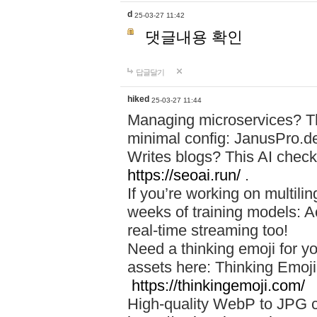
d
25-03-27 11:42
댓글내용 확인
답글달기
hiked
25-03-27 11:44
Managing microservices? T
minimal config: JanusPro.d
Writes blogs? This AI check
https://seoai.run/
.
If you’re working on multil
weeks of training models: 
real-time streaming too!
Need a thinking emoji for y
assets here: Thinking Emoji 
https://thinkingemoji.com/
High-quality WebP to JPG co