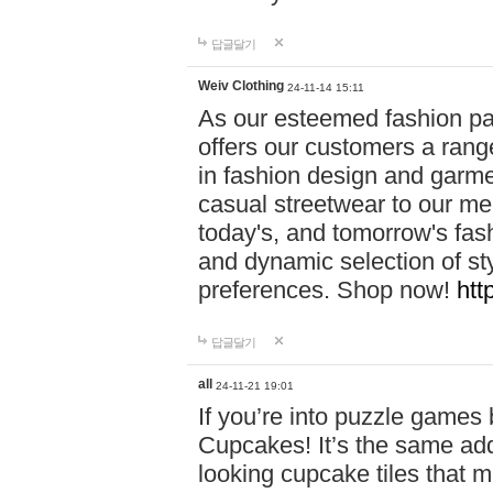
답글달기
Weiv Clothing
24-11-14 15:11
As our esteemed fashion pa
offers our customers a rang
in fashion design and garmen
casual streetwear to our me
today's, and tomorrow's fas
and dynamic selection of sty
preferences. Shop now!
htt
답글달기
all
24-11-21 19:01
If you’re into puzzle games
Cupcakes! It’s the same add
looking cupcake tiles that m