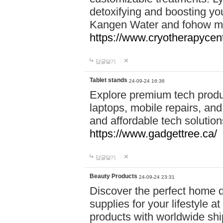
detoxifying and boosting y
Kangen Water and fohow mas
https://www.cryotherapycent
답글달기
Tablet stands
24-09-24 16:36
Explore premium tech produ
laptops, mobile repairs, and 
and affordable tech soluti
https://www.gadgettree.ca/
답글달기
Beauty Products
24-09-24 23:31
Discover the perfect home d
supplies for your lifestyle a
products with worldwide shi