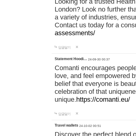
Looking for a trusted Healt
London? Look no further tha
a variety of industries, ens
Contact us today for a cons
assessments/
답글달기
Statement Hoodi…
24-09-30 00:37
Comanti encourages people 
love, and feel empowered by
belief that everyone is beaut
celebration of that uniquen
unique.
https://comanti.eu/
답글달기
Travel wallets
24-10-02 00:51
Discover the perfect blend o