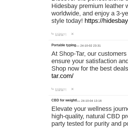
Hidesbay premium leather w
worldwide, and enjoy a 3-y
style today!
https://hidesba
답글달기
Portable typing…
24-10-02 23:31
At Shop-Tar, our customers 
ensure your satisfaction and
Shop now for the best deals 
tar.com/
답글달기
CBD for weightl…
24-10-04 13:16
Elevate your wellness journ
high-quality, natural CBD pro
party tested for purity and 