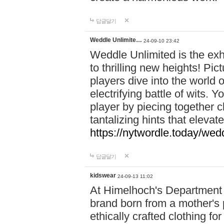
답글달기
Weddle Unlimite…
24-09-10 23:42
Weddle Unlimited is the exhi
to thrilling new heights! Pic
players dive into the world 
electrifying battle of wits.
player by piecing together c
tantalizing hints that eleva
https://nytwordle.today/wedd
답글달기
kidswear
24-09-13 11:02
At Himelhoch's Department S
brand born from a mother's p
ethically crafted clothing fo