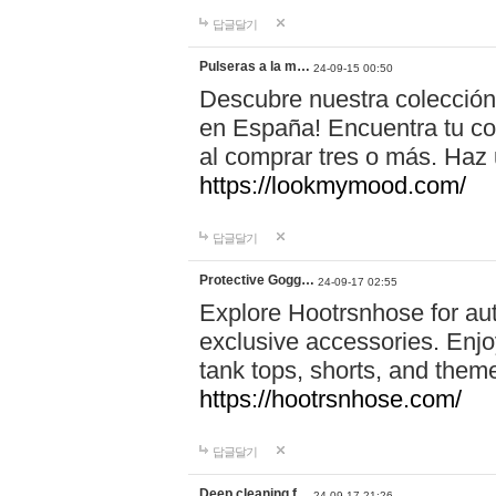
답글달기
Pulseras a la m…
24-09-15 00:50
Descubre nuestra colección
en España! Encuentra tu com
al comprar tres o más. Ha
https://lookmymood.com/
답글달기
Protective Gogg…
24-09-17 02:55
Explore Hootrsnhose for aut
exclusive accessories. Enjoy
tank tops, shorts, and them
https://hootrsnhose.com/
답글달기
Deep cleaning f…
24-09-17 21:26