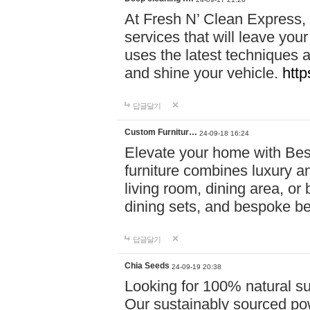
At Fresh N’ Clean Express,
services that will leave you
uses the latest techniques a
and shine your vehicle.
http
답글달기
Custom Furnitur…
24-09-18 16:24
Elevate your home with B
furniture combines luxury an
living room, dining area, o
dining sets, and bespoke b
답글달기
Chia Seeds
24-09-19 20:38
Looking for 100% natural su
Our sustainably sourced po