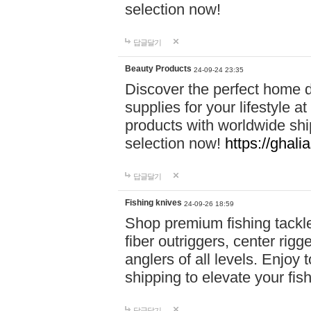
selection now!
답글달기
Beauty Products
24-09-24 23:35
Discover the perfect home d
supplies for your lifestyle a
products with worldwide shi
selection now!
https://ghali
답글달기
Fishing knives
24-09-26 18:59
Shop premium fishing tackl
fiber outriggers, center rigg
anglers of all levels. Enjoy 
shipping to elevate your fi
답글달기