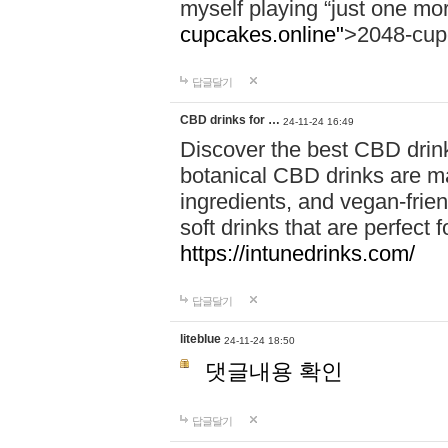
myself playing “just one mo
cupcakes.online"
>2048-cup
답글달기
CBD drinks for …
24-11-24 16:49
Discover the best CBD drink
botanical CBD drinks are ma
ingredients, and vegan-fri
soft drinks that are perfect 
https://intunedrinks.com/
답글달기
liteblue
24-11-24 18:50
댓글내용 확인
답글달기