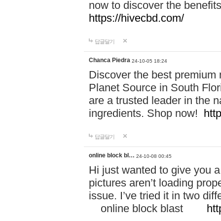
now to discover the benefi
https://hivecbd.com/
답글달기
Chanca Piedra
24-10-05 18:24
Discover the best premium n
Planet Source in South Flor
are a trusted leader in the 
ingredients. Shop now!
htt
답글달기
online block bl…
24-10-08 00:45
Hi just wanted to give you a
pictures aren’t loading proper
issue. I’ve tried it in two 
online block blast
htt