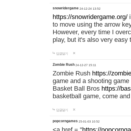
snowridergame
24-12-24 13:52
https://snowridergame.org/
i
to move using the arrow key
However, every time I overcom
play, but it's also very eas
답글달기
Zombie Rush
24-12-27 15:11
Zombie Rush
https://zombie
game and a shooting game t
Basket Ball Bros
https://ba
basketball game, come and 
답글달기
popcorngames
25-01-03 10:52
<a href = "
https://popcorng