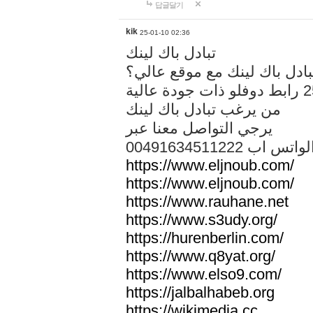
답글달기
kik
25-01-10 02:36
تبادل باك لينك
هل تريد تبادل باك لينك مع م
من يرغب تبادل باك لينك
يرجي التواصل معنا عبر
00491634511222 الواتس ا
https://www.eljnoub.com/
https://www.eljnoub.com/
https://www.rauhane.net
https://www.s3udy.org/
https://hurenberlin.com/
https://www.q8yat.org/
https://www.elso9.com/
https://jalbalhabeb.org
https://wikimedia.cc