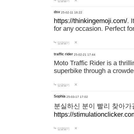
답글달기
dsv
25-02-11 16:22
https://thinkingemoji.com/.
I
for any occasion. Perfect for
답글달기
traffic rider
25-02-21 17:44
Moto Traffic Rider is a thri
superbike through a crowded
답글달기
Sophia
25-03-17 17:02
분실하신 분이 빨리 찾아가
https://stimulationclicker.co
답글달기