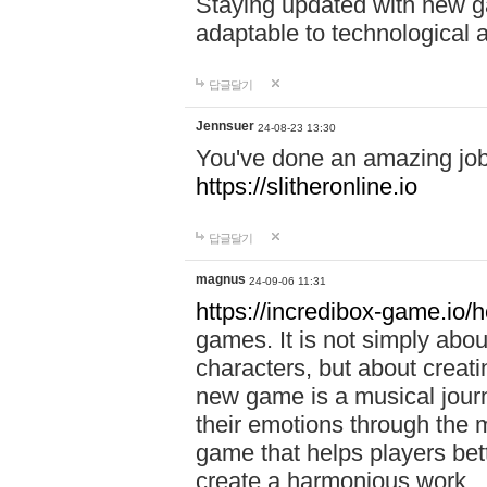
Staying updated with new g
adaptable to technological
답글달기
Jennsuer
24-08-23 13:30
You've done an amazing job 
https://slitheronline.io
답글달기
magnus
24-09-06 11:31
https://incredibox-game.io
games. It is not simply abo
characters, but about creat
new game is a musical jour
their emotions through the m
game that helps players bet
create a harmonious work.