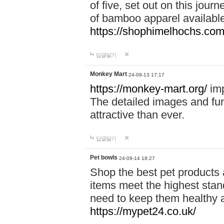
of five, set out on this journ
of bamboo apparel available
https://shophimelhochs.com/
답글달기
Monkey Mart
24-09-13 17:17
https://monkey-mart.org/
imp
The detailed images and f
attractive than ever.
답글달기
Pet bowls
24-09-14 18:27
Shop the best pet products 
items meet the highest stand
need to keep them healthy a
https://mypet24.co.uk/