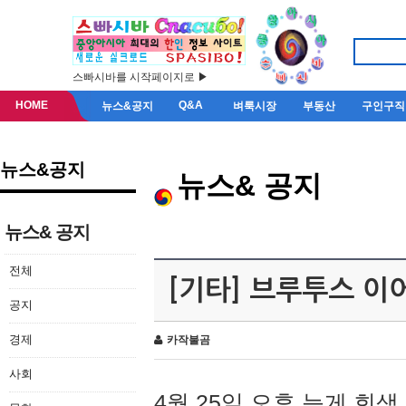
스빠시바를 시작페이지로 ▶
HOME
Q&A
뉴스&공지
벼룩시장
부동산
구인구직
뉴스&공지
뉴스& 공지
뉴스& 공지
전체
[기타] 브루투스 이
공지
경제
카작불곰
사회
4월 25일 오후 늦게 회