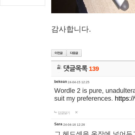
감사합니다.
댓글목록
139
bekean
24-04-15 12:25
Wordle 2 is pure, unadultera
suit my preferences.
https:/
답글달기
Sara
24-04-16 12:26
그 헤드셋을 옷장에 넣어두고