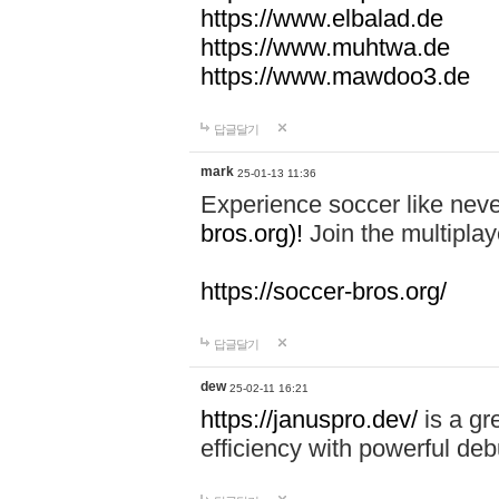
https://www.elbalad.de
https://www.muhtwa.de
https://www.mawdoo3.de
답글달기
mark
25-01-13 11:36
Experience soccer like neve
bros.org)!
Join the multiplay
https://soccer-bros.org/
답글달기
dew
25-02-11 16:21
https://januspro.dev/
is a gr
efficiency with powerful deb