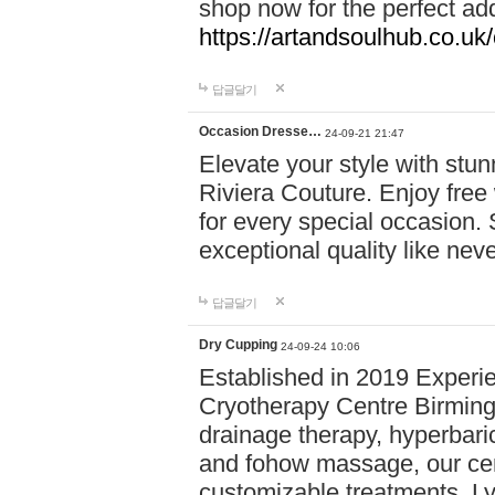
shop now for the perfect add
https://artandsoulhub.co.uk
답글달기
Occasion Dresse…
24-09-21 21:47
Elevate your style with stu
Riviera Couture. Enjoy free
for every special occasion.
exceptional quality like nev
답글달기
Dry Cupping
24-09-24 10:06
Established in 2019 Experie
Cryotherapy Centre Birming
drainage therapy, hyperbari
and fohow massage, our cen
customizable treatments. Ly