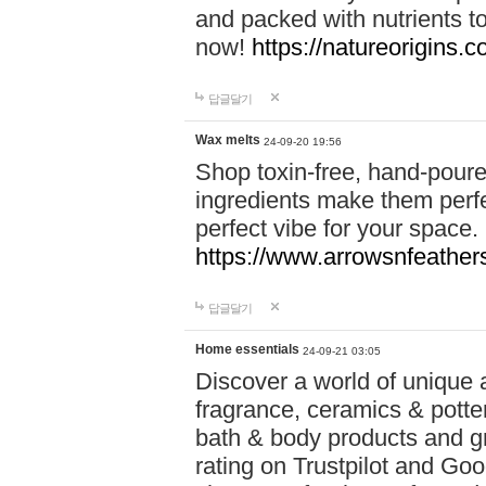
and packed with nutrients 
now!
https://natureorigins.c
답글달기
Wax melts
24-09-20 19:56
Shop toxin-free, hand-poure
ingredients make them perfec
perfect vibe for your space.
https://www.arrowsnfeather
답글달기
Home essentials
24-09-21 03:05
Discover a world of unique a
fragrance, ceramics & potte
bath & body products and gr
rating on Trustpilot and Goo