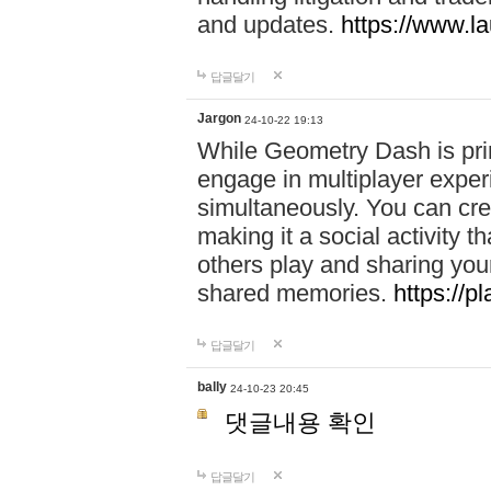
and updates.
https://www.l
답글달기
Jargon
24-10-22 19:13
While Geometry Dash is prim
engage in multiplayer exper
simultaneously. You can crea
making it a social activity
others play and sharing yo
shared memories.
https://p
답글달기
bally
24-10-23 20:45
댓글내용 확인
답글달기