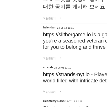
대한 공지를 게시해 보세요
답글달기
helendam
24-05-14 11:11
https://slithergame.io
is a ga
you're a seasoned veteran o
for you to belong and thrive 
답글달기
strands
24-06-06 11:19
https://strands-nyt.io
- Playe
world filled with intricate d
답글달기
Geometry Dash
24-07-13 12:27