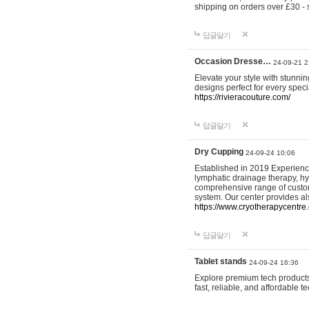
shipping on orders over £30 - 
답글달기
Occasion Dresse…
24-09-21 2
Elevate your style with stunn
designs perfect for every spec
https://rivieracouture.com/
답글달기
Dry Cupping
24-09-24 10:06
Established in 2019 Experienc
lymphatic drainage therapy, h
comprehensive range of custom
system. Our center provides a
https://www.cryotherapycentre.
답글달기
Tablet stands
24-09-24 16:36
Explore premium tech products 
fast, reliable, and affordable