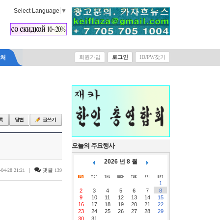
Select Language
▼
락처
회원가입
로그인
ID/PW찾기
오늘의 주요행사
2026 년 8 월
|
댓글
-04-28 21:21
139
1
2
3
4
5
6
7
8
9
10
11
12
13
14
15
16
17
18
19
20
21
22
23
24
25
26
27
28
29
30
31