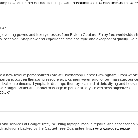
shop now for the perfect addition.
https://artandsoulhub.co.uk/collections/homeware-
1:47
ing evening gowns and luxury dresses from Riviera Couture. Enjoy free worldwide s
ial occasion. Shop now and experience timeless style and exceptional quality like n
e a new level of personalized care at Cryotherapy Centre Birmingham. From whole
yperbaric oxygen therapy, pressotherapy, kangen water, and fohow massage, our ce
izable treatments. Lymphatic drainage therapy is aimed at detoxifying and boost
lso Kangen Water and fohow massage to personalise your wellness objectives.
co.uk/
and services at Gadget Tree, including laptops, mobile repairs, and accessories. Vi
 tech solutions backed by the Gadget Tree Guarantee.
https://www.gadgettree.ca/