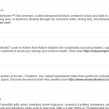
:24
eHaven™! Our premium, custom-designed furniture combines luxury and style to c
ining area, or bedroom. Browse through our exclusive sofas, dining sets, and besp
ven.com/
rfoods? Look no further than Nature Origins! Our sustainably sourced powders, ca
h nutrients to boost your energy and immune health. Shop now!
https://natureorigin
andles at Arrows + Feathers. Our natural ingredients make them perfect for relaxat
ur space. Discover the best in toxin-free candles now!
https://www.arrowsnfeathers.c
5
beautiful gifts, prints, jewellery, home fragrance, ceramics & pottery, homeware, a
ts and greetings cards at Art & Soul Hub. With a 5-star rating on Trustpilot and Go