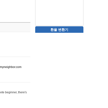
환율 변환기
ot-myneighbor.com
ete beginner, there's