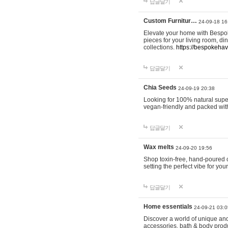
답글달기
Custom Furnitur…
24-09-18 16
Elevate your home with Bespok
pieces for your living room, d
collections.
https://bespokeha
답글달기
Chia Seeds
24-09-19 20:38
Looking for 100% natural supe
vegan-friendly and packed wit
답글달기
Wax melts
24-09-20 19:56
Shop toxin-free, hand-poured c
setting the perfect vibe for yo
답글달기
Home essentials
24-09-21 03:0
Discover a world of unique and 
accessories, bath & body produc