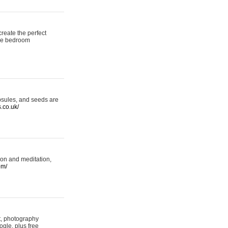
reate the perfect
oke bedroom
psules, and seeds are
s.co.uk/
ion and meditation,
om/
rt, photography
ogle, plus free