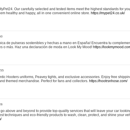
yPet24. Our carefully selected and tested items meet the highest standards for your
em healthy and happy, all in one convenient online store.
https://mypet24.co.uk/
50
ica de pulseras sostenibles y hechas a mano en España! Encuentra tu complemento
 tres o más. Haz una declaración de moda en Look My Mood!
https://lookmymood.co
:55
tic Hooters uniforms, Peavey tights, and exclusive accessories. Enjoy free shippi
, and themed merchandise. Perfect for fans and collectors.
https://hootrsnhose.com/
26
go above and beyond to provide top-quality services that will leave your car lookin
st techniques and eco-friendly products to wash, clean, protect, and shine your veh
/