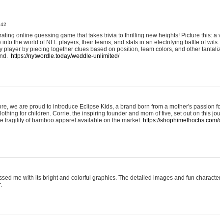
:42
ting online guessing game that takes trivia to thrilling new heights! Picture this: a v
to the world of NFL players, their teams, and stats in an electrifying battle of wits.
player by piecing together clues based on position, team colors, and other tantaliz
und.
https://nytwordle.today/weddle-unlimited/
e, we are proud to introduce Eclipse Kids, a brand born from a mother's passion for
lothing for children. Corrie, the inspiring founder and mom of five, set out on this jo
he fragility of bamboo apparel available on the market.
https://shophimelhochs.com/c
sed me with its bright and colorful graphics. The detailed images and fun charact
.