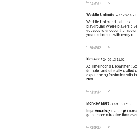
답글달기
Weddle Unlimite…
24-09-10 23
Weddle Unlimited is the exhilara
playground where players dive in
guesses to uncover the mystery 
your excitement with every ro
답글달기
kidswear
24-09-13 11:02
At Himelhoch's Department Stor
durable, and ethically crafted c
experiencing frustration with t
kids
답글달기
Monkey Mart
24-09-13 17:17
https://monkey-mart.org/
impres
game more attractive than ever
답글달기