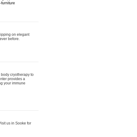
furniture
hipping on elegant
ever before.
 body cryotherapy to
nter provides a
ing your immune
sit us in Sooke for