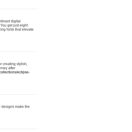
ibrant digital
 You get just eight
ing hints that elevate
 creating stylish,
urney after
ollections/eclipse-
er designs make the