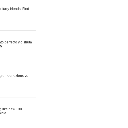
 furry friends. Find
 perfecto y disfruta
m/
ng on our extensive
g like new. Our
icle.