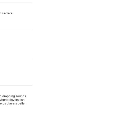
n secrets.
 and dropping sounds
 where players can
elps players better