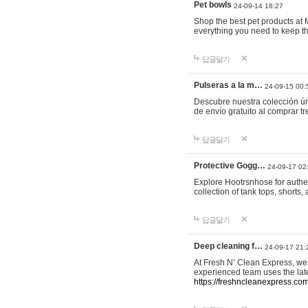
Pet bowls
24-09-14 18:27
Shop the best pet products at M
everything you need to keep th
답글달기
Pulseras a la m…
24-09-15 00:
Descubre nuestra colección ún
de envío gratuito al comprar
답글달기
Protective Gogg…
24-09-17 02
Explore Hootrsnhose for authen
collection of tank tops, shorts
답글달기
Deep cleaning f…
24-09-17 21:
At Fresh N’ Clean Express, we 
experienced team uses the late
https://freshncleanexpress.com