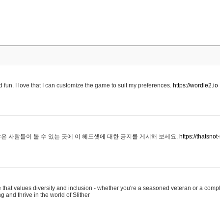
 fun. I love that I can customize the game to suit my preferences.
https://wordle2.io
은 사람들이 볼 수 있는 곳에 이 헤드셋에 대한 공지를 게시해 보세요.
https://thatsn
 that values diversity and inclusion - whether you're a seasoned veteran or a compl
g and thrive in the world of Slither