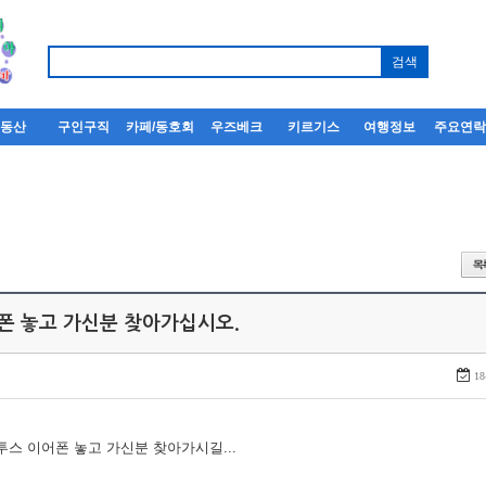
부동산
구인구직
카페/동호회
우즈베크
키르기스
여행정보
주요연
어폰 놓고 가신분 찾아가십시오.
18
루투스 이어폰 놓고 가신분 찾아가시길...