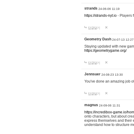
strands
24-06-06 11:19
https://strands-nyt.io
- Players f
답글달기
Geometry Dash
24-07-13 12:27
Staying updated with new gam
https://geometrygame.org/
답글달기
Jennsuer
24-08-23 13:30
You've done an amazing job of 
답글달기
magnus
24-09-06 11:31
https://incredibox-game.io/ho
onto characters, but about cr
express themselves and their e
understand how to structure m