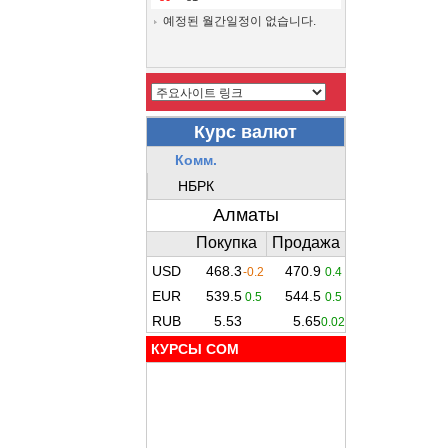
예정된 월간일정이 없습니다.
КУРСЫ COM