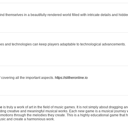
ind themselves in a beautifully rendered world filled with intricate details and hidde
es and technologies can keep players adaptable to technological advancements.
covering all the important aspects.
https://slitheronline.io
me
is truly a work of art in the field of music games. It is not simply about dragging
eating creative and meaningful musical works. Each new game is a musical journey
motions through the melodies they create. This is a highly educational game that h
usic and create a harmonious work.