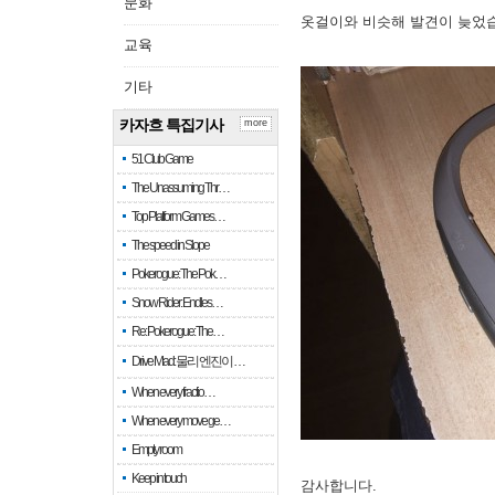
문화
옷걸이와 비슷해 발견이 늦었
교육
기타
카자흐 특집기사
more
51 Club Game
The Unassuming Thr…
Top Platform Games…
The speed in Slope
Pokerogue: The Pok…
Snow Rider: Endles…
Re: Pokerogue: The…
Drive Mad: 물리 엔진이 …
When every fractio…
When every move ge…
Empty room
Keep in touch
감사합니다.