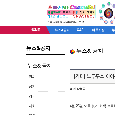
스빠시바를 시작페이지로 ▶
HOME
Q&A
뉴스&공지
벼룩시장
뉴스&공지
뉴스& 공지
뉴스& 공지
[기타] 브루투스 이
전체
공지
카작불곰
경제
사회
4월 25일 오후 늦게 회색 브