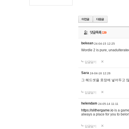
댓글목록
139
bekean
24-04-15 12:25
Wordle 2 is pure, unadulterated
답글달기
Sara
24-04-16 12:26
그 헤드셋을 옷장에 넣어두고 많
답글달기
helendam
24-05-14 11:11
https://slithergame.io
is a game
always a place for you to belon
답글달기