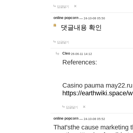
답글달기
online popcorn …
24-10-08 05:50
댓글내용 확인
답글달기
Cleo
26-06-11 14:12
References:
Casino pauma may22.ru
https://earthwiki.spac
답글달기
online popcorn …
24-10-08 05:52
That'sthe cause marketing t