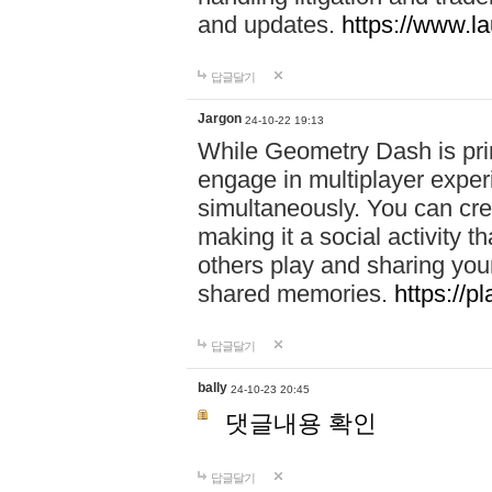
and updates.
https://www.l
답글달기
Jargon
24-10-22 19:13
While Geometry Dash is prim
engage in multiplayer exper
simultaneously. You can crea
making it a social activity
others play and sharing yo
shared memories.
https://p
답글달기
bally
24-10-23 20:45
댓글내용 확인
답글달기