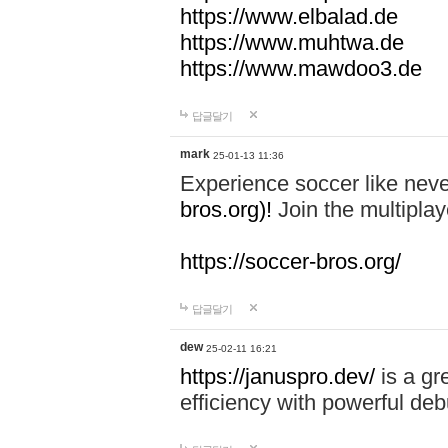
https://www.elbalad.de
https://www.muhtwa.de
https://www.mawdoo3.de
답글달기
mark
25-01-13 11:36
Experience soccer like neve
bros.org)!
Join the multiplay
https://soccer-bros.org/
답글달기
dew
25-02-11 16:21
https://januspro.dev/
is a gr
efficiency with powerful deb