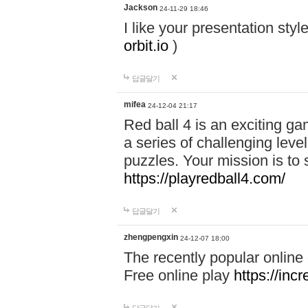
Jackson
24-11-29 18:46
I like your presentation sty
orbit.io
)
답글달기
mifea
24-12-04 21:17
Red ball 4 is an exciting g
a series of challenging leve
puzzles. Your mission is to 
https://playredball4.com/
답글달기
zhengpengxin
24-12-07 18:00
The recently popular online
Free online play
https://inc