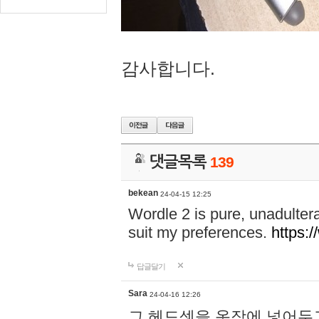
감사합니다.
댓글목록
139
bekean
24-04-15 12:25
Wordle 2 is pure, unadultera
suit my preferences.
https:/
답글달기
Sara
24-04-16 12:26
그 헤드셋을 옷장에 넣어두고