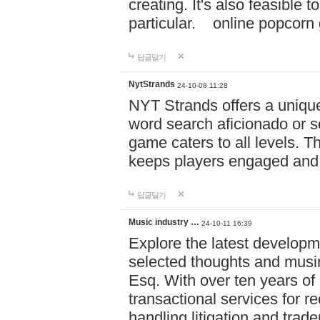
creating. It's also feasible 
particular. online po
답글달기
NytStrands
24-10-08 11:28
NYT Strands offers a unique
word search aficionado or s
game caters to all levels. Th
keeps players engaged and
답글달기
Music industry …
24-10-11 16:39
Explore the latest developm
selected thoughts and musi
Esq. With over ten years of 
transactional services for r
handling litigation and trade