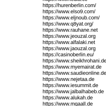
https://hurenberlin.com/
https://www.elso9.com/
https://www.eljnoub.com/
https://www.q8yat.org/
https://www.rauhane.net
https://www.jeouzal.org
https://www.alfalaki.net
https://www.jaouzal.org
https://casinoberlin.eu/
https://www.sheikhrohani.d
https://www.myemairat.de
https://www.saudieonline.d
https://www.nejetaa.de
https://www.iesummit.de
https://www.jalbalhabeb.de
https://www.alukah.de
https://www.mqaall.de