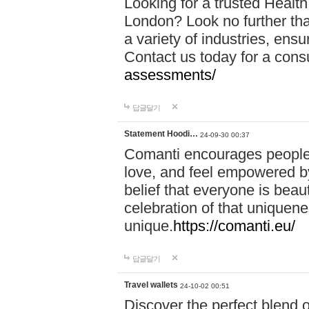
Looking for a trusted Healt
London? Look no further tha
a variety of industries, ens
Contact us today for a cons
assessments/
답글달기
Statement Hoodi…
24-09-30 00:37
Comanti encourages people 
love, and feel empowered by
belief that everyone is beaut
celebration of that uniquen
unique.
https://comanti.eu/
답글달기
Travel wallets
24-10-02 00:51
Discover the perfect blend o