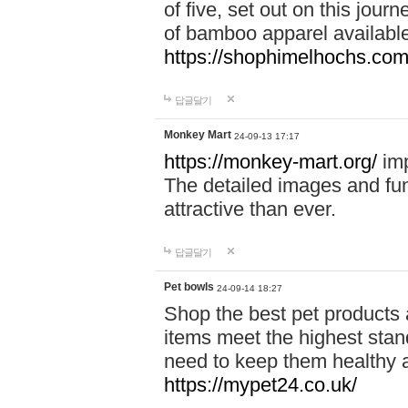
of five, set out on this journ
of bamboo apparel available
https://shophimelhochs.com/
답글달기
Monkey Mart
24-09-13 17:17
https://monkey-mart.org/
imp
The detailed images and f
attractive than ever.
답글달기
Pet bowls
24-09-14 18:27
Shop the best pet products 
items meet the highest stand
need to keep them healthy a
https://mypet24.co.uk/