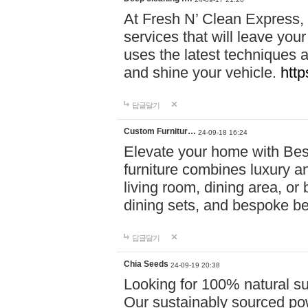
At Fresh N’ Clean Express,
services that will leave you
uses the latest techniques a
and shine your vehicle.
http
답글달기
Custom Furnitur…
24-09-18 16:24
Elevate your home with B
furniture combines luxury an
living room, dining area, o
dining sets, and bespoke b
답글달기
Chia Seeds
24-09-19 20:38
Looking for 100% natural su
Our sustainably sourced po