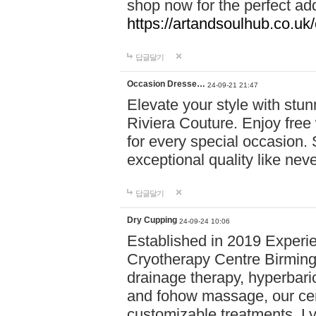
shop now for the perfect add
https://artandsoulhub.co.uk
답글달기
Occasion Dresse…
24-09-21 21:47
Elevate your style with stu
Riviera Couture. Enjoy free
for every special occasion.
exceptional quality like nev
답글달기
Dry Cupping
24-09-24 10:06
Established in 2019 Experie
Cryotherapy Centre Birming
drainage therapy, hyperbari
and fohow massage, our cen
customizable treatments. Ly