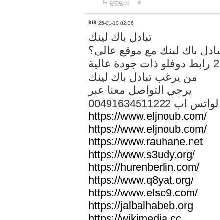
답글달기
kik
25-01-10 02:36
تبادل باك لينك
هل تريد تبادل باك لينك مع م
من يرغب تبادل باك لينك
يرجي التواصل معنا عبر
00491634511222 الواتس ا
https://www.eljnoub.com/
https://www.eljnoub.com/
https://www.rauhane.net
https://www.s3udy.org/
https://hurenberlin.com/
https://www.q8yat.org/
https://www.elso9.com/
https://jalbalhabeb.org
https://wikimedia.cc