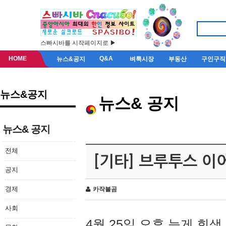
스빠시바를 시작페이지로 ▶
HOME
Q&A
뉴스&공지
벼룩시장
부동산
구인구직
뉴스&공지
뉴스& 공지
뉴스& 공지
전체
[기타] 브루투스 이
공지
경제
카작불곰
사회
4월 25일 오후 늦게 회