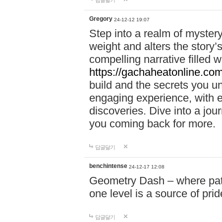
답글달기
Gregory
24-12-12 19:07
Step into a realm of myster
weight and alters the story’
compelling narrative filled w
https://gachaheatonline.co
build and the secrets you 
engaging experience, with e
discoveries. Dive into a j
you coming back for more.
답글달기
benchintense
24-12-17 12:08
Geometry Dash – where patie
one level is a source of pri
답글달기