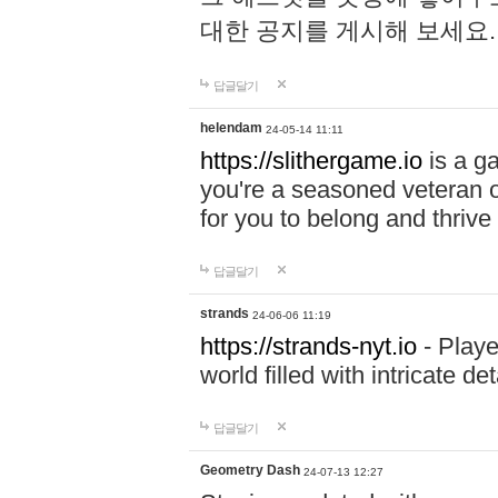
대한 공지를 게시해 보세요
답글달기
helendam
24-05-14 11:11
https://slithergame.io
is a ga
you're a seasoned veteran o
for you to belong and thrive 
답글달기
strands
24-06-06 11:19
https://strands-nyt.io
- Playe
world filled with intricate d
답글달기
Geometry Dash
24-07-13 12:27