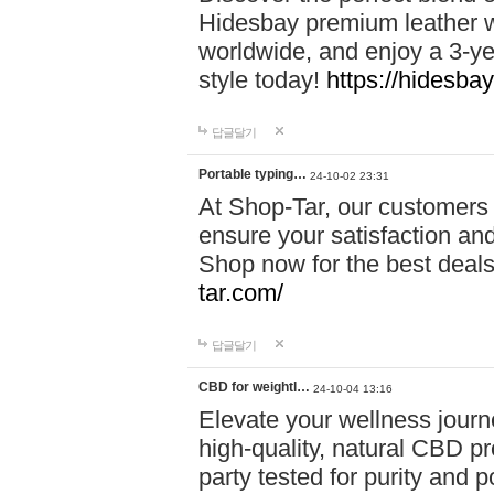
Hidesbay premium leather w
worldwide, and enjoy a 3-y
style today!
https://hidesba
답글달기
Portable typing…
24-10-02 23:31
At Shop-Tar, our customers 
ensure your satisfaction and
Shop now for the best deals 
tar.com/
답글달기
CBD for weightl…
24-10-04 13:16
Elevate your wellness journ
high-quality, natural CBD pro
party tested for purity and 