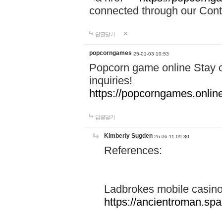
connected through our Conta
답글달기
popcorngames
25-01-03 10:53
Popcorn game online Stay c
inquiries!
https://popcorngames.onlin
답글달기
Kimberly Sugden
26-06-11 09:30
References:
Ladbrokes mobile casin
https://ancientroman.sp