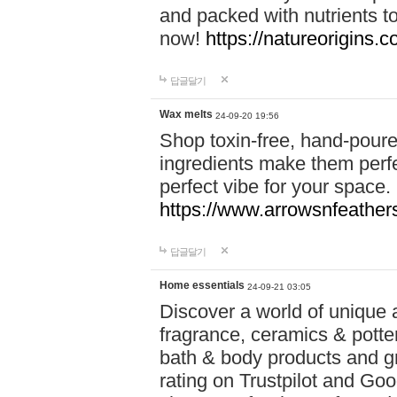
and packed with nutrients 
now!
https://natureorigins.c
답글달기
Wax melts
24-09-20 19:56
Shop toxin-free, hand-poure
ingredients make them perfec
perfect vibe for your space.
https://www.arrowsnfeather
답글달기
Home essentials
24-09-21 03:05
Discover a world of unique a
fragrance, ceramics & potte
bath & body products and gr
rating on Trustpilot and Goo