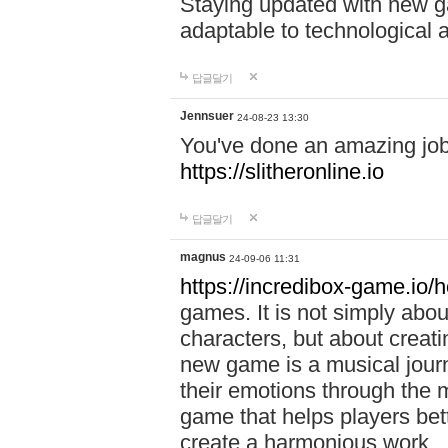
Staying updated with new g
adaptable to technological
답글달기
Jennsuer
24-08-23 13:30
You've done an amazing job 
https://slitheronline.io
답글달기
magnus
24-09-06 11:31
https://incredibox-game.io
games. It is not simply abo
characters, but about creat
new game is a musical jour
their emotions through the m
game that helps players bet
create a harmonious work.