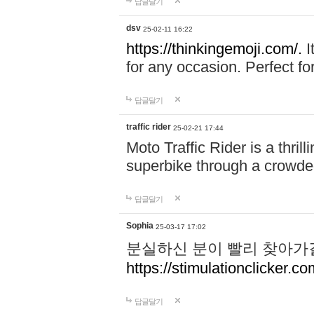
답글달기
dsv
25-02-11 16:22
https://thinkingemoji.com/.
I
for any occasion. Perfect for
답글달기
traffic rider
25-02-21 17:44
Moto Traffic Rider is a thri
superbike through a crowded
답글달기
Sophia
25-03-17 17:02
분실하신 분이 빨리 찾아가
https://stimulationclicker.co
답글달기