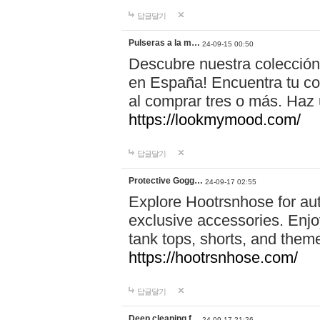
답글달기
Pulseras a la m…
24-09-15 00:50
Descubre nuestra colección
en España! Encuentra tu com
al comprar tres o más. Ha
https://lookmymood.com/
답글달기
Protective Gogg…
24-09-17 02:55
Explore Hootrsnhose for aut
exclusive accessories. Enjoy
tank tops, shorts, and them
https://hootrsnhose.com/
답글달기
Deep cleaning f…
24-09-17 21:26