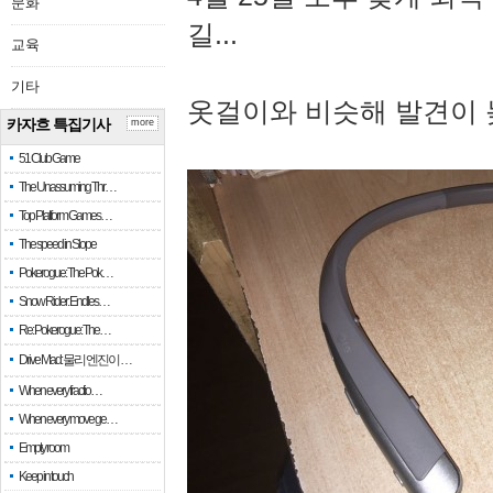
문화
길...
교육
기타
옷걸이와 비슷해 발견이 
카자흐 특집기사
more
51 Club Game
The Unassuming Thr…
Top Platform Games…
The speed in Slope
Pokerogue: The Pok…
Snow Rider: Endles…
Re: Pokerogue: The…
Drive Mad: 물리 엔진이 …
When every fractio…
When every move ge…
Empty room
Keep in touch