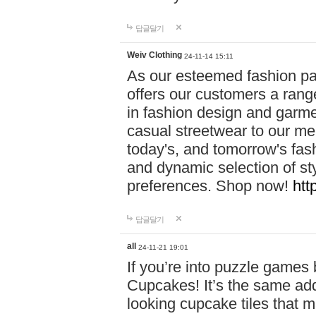
답글달기
Weiv Clothing
24-11-14 15:11
As our esteemed fashion pa
offers our customers a rang
in fashion design and garmen
casual streetwear to our me
today's, and tomorrow's fas
and dynamic selection of sty
preferences. Shop now!
htt
답글달기
all
24-11-21 19:01
If you’re into puzzle games
Cupcakes! It’s the same add
looking cupcake tiles that m