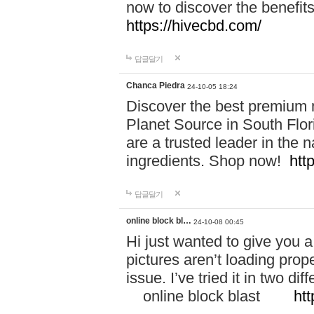
now to discover the benefi
https://hivecbd.com/
답글달기
Chanca Piedra
24-10-05 18:24
Discover the best premium n
Planet Source in South Flor
are a trusted leader in the 
ingredients. Shop now!
htt
답글달기
online block bl…
24-10-08 00:45
Hi just wanted to give you a
pictures aren’t loading proper
issue. I’ve tried it in two 
online block blast
htt