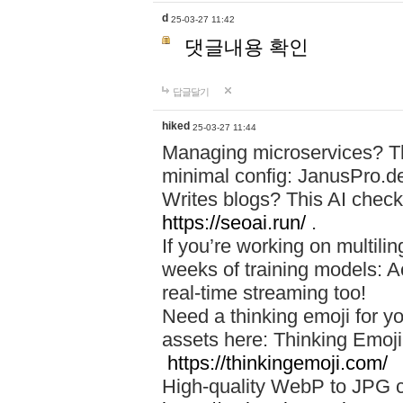
d
25-03-27 11:42
댓글내용 확인
답글달기
hiked
25-03-27 11:44
Managing microservices? T
minimal config: JanusPro.d
Writes blogs? This AI check
https://seoai.run/
.
If you’re working on multil
weeks of training models: 
real-time streaming too!
Need a thinking emoji for y
assets here: Thinking Emoji 
https://thinkingemoji.com/
High-quality WebP to JPG co