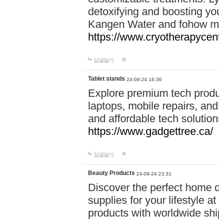
detoxifying and boosting y
Kangen Water and fohow mas
https://www.cryotherapycent
답글달기
Tablet stands
24-09-24 16:36
Explore premium tech produ
laptops, mobile repairs, and 
and affordable tech soluti
https://www.gadgettree.ca/
답글달기
Beauty Products
24-09-24 23:31
Discover the perfect home d
supplies for your lifestyle a
products with worldwide shi