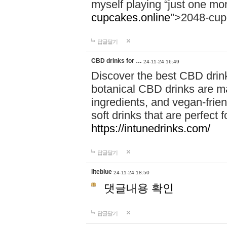
myself playing “just one mo
cupcakes.online"
>2048-cup
답글달기
CBD drinks for …
24-11-24 16:49
Discover the best CBD drink
botanical CBD drinks are ma
ingredients, and vegan-fri
soft drinks that are perfect 
https://intunedrinks.com/
답글달기
liteblue
24-11-24 18:50
댓글내용 확인
답글달기