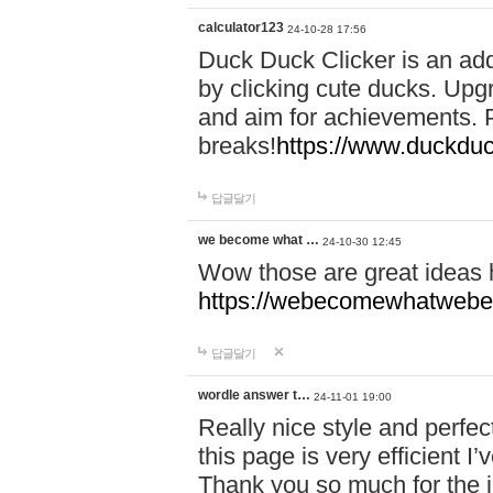
calculator123
24-10-28 17:56
Duck Duck Clicker is an ad
by clicking cute ducks. Upg
and aim for achievements. P
breaks!
https://www.duckduc
답글달기
we become what …
24-10-30 12:45
Wow those are great ideas
https://webecomewhatwebeh
답글달기
wordle answer t…
24-11-01 19:00
Really nice style and perfect
this page is very efficient 
Thank you so much for the i