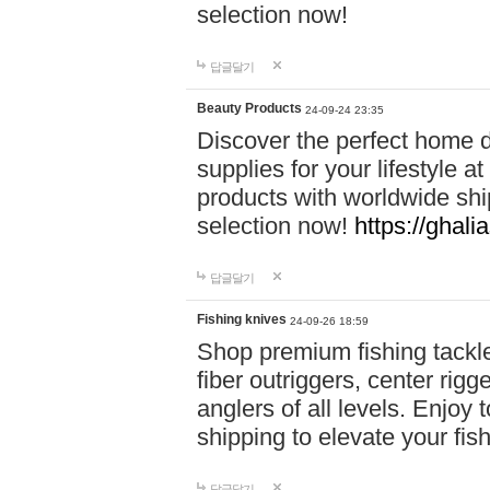
selection now!
답글달기
Beauty Products
24-09-24 23:35
Discover the perfect home d
supplies for your lifestyle a
products with worldwide shi
selection now!
https://ghali
답글달기
Fishing knives
24-09-26 18:59
Shop premium fishing tackl
fiber outriggers, center rigg
anglers of all levels. Enjoy 
shipping to elevate your fi
답글달기