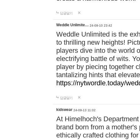
답글달기
Weddle Unlimite…
24-09-10 23:42
Weddle Unlimited is the exhi
to thrilling new heights! Pic
players dive into the world 
electrifying battle of wits.
player by piecing together c
tantalizing hints that eleva
https://nytwordle.today/wedd
답글달기
kidswear
24-09-13 11:02
At Himelhoch's Department S
brand born from a mother's p
ethically crafted clothing fo