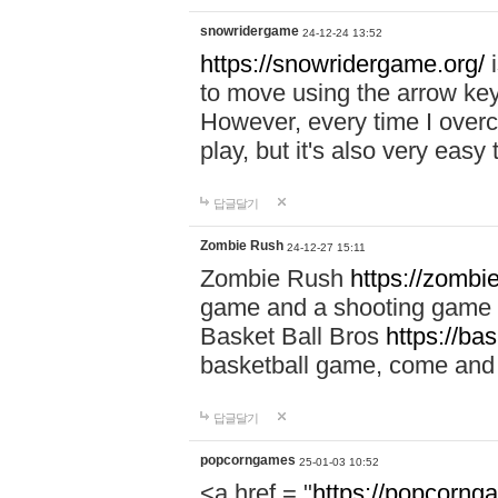
snowridergame
24-12-24 13:52
https://snowridergame.org/
i
to move using the arrow key
However, every time I overcom
play, but it's also very eas
답글달기
Zombie Rush
24-12-27 15:11
Zombie Rush
https://zombie
game and a shooting game t
Basket Ball Bros
https://ba
basketball game, come and 
답글달기
popcorngames
25-01-03 10:52
<a href = "
https://popcorng