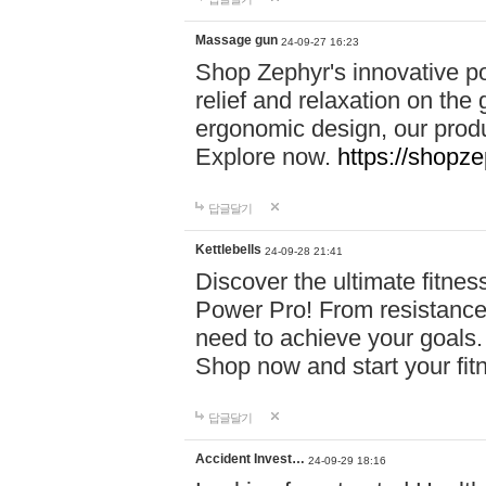
Massage gun
24-09-27 16:23
Shop Zephyr's innovative p
relief and relaxation on th
ergonomic design, our produ
Explore now.
https://shopze
답글달기
Kettlebells
24-09-28 21:41
Discover the ultimate fitn
Power Pro! From resistance
need to achieve your goals.
Shop now and start your fi
답글달기
Accident Invest…
24-09-29 18:16