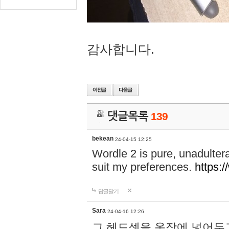
감사합니다.
댓글목록
139
bekean
24-04-15 12:25
Wordle 2 is pure, unadultera
suit my preferences.
https:/
답글달기
Sara
24-04-16 12:26
그 헤드셋을 옷장에 넣어두고