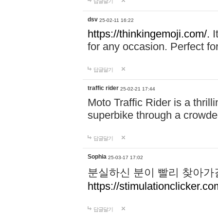
답글달기
dsv
25-02-11 16:22
https://thinkingemoji.com/.
I
for any occasion. Perfect for
답글달기
traffic rider
25-02-21 17:44
Moto Traffic Rider is a thri
superbike through a crowded
답글달기
Sophia
25-03-17 17:02
분실하신 분이 빨리 찾아가
https://stimulationclicker.co
답글달기