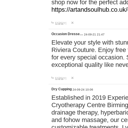
shop now for the perfect add
https://artandsoulhub.co.uk
답글달기
Occasion Dresse…
24-09-21 21:47
Elevate your style with stu
Riviera Couture. Enjoy free
for every special occasion.
exceptional quality like nev
답글달기
Dry Cupping
24-09-24 10:06
Established in 2019 Experie
Cryotherapy Centre Birming
drainage therapy, hyperbari
and fohow massage, our cen
customizable treatments. Ly