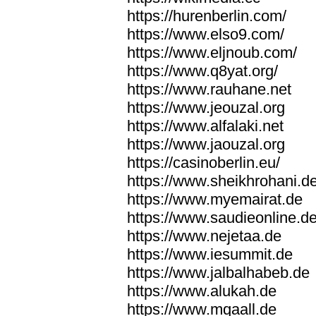
https://hurenberlin.com/
https://www.elso9.com/
https://www.eljnoub.com/
https://www.q8yat.org/
https://www.rauhane.net
https://www.jeouzal.org
https://www.alfalaki.net
https://www.jaouzal.org
https://casinoberlin.eu/
https://www.sheikhrohani.d
https://www.myemairat.de
https://www.saudieonline.d
https://www.nejetaa.de
https://www.iesummit.de
https://www.jalbalhabeb.de
https://www.alukah.de
https://www.mqaall.de