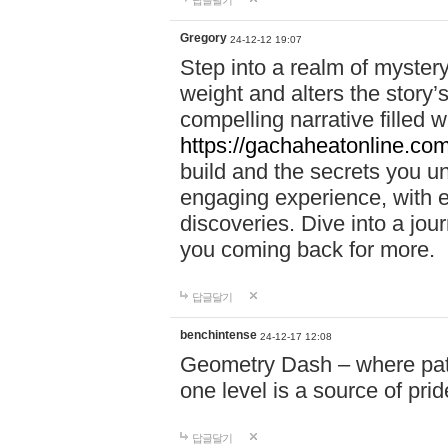
답글달기
Gregory
24-12-12 19:07
Step into a realm of myster
weight and alters the story’
compelling narrative filled w
https://gachaheatonline.co
build and the secrets you 
engaging experience, with e
discoveries. Dive into a j
you coming back for more.
답글달기
benchintense
24-12-17 12:08
Geometry Dash – where patie
one level is a source of pri
답글달기