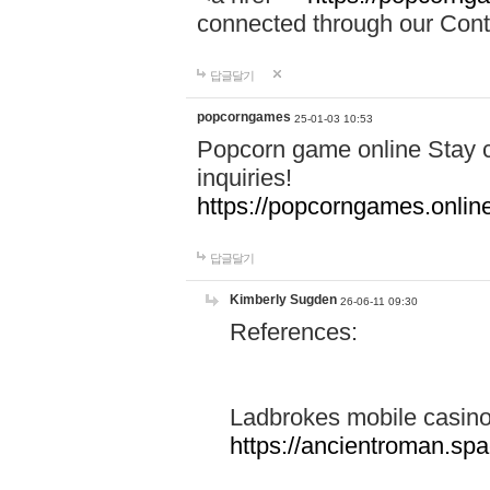
connected through our Conta
답글달기
popcorngames
25-01-03 10:53
Popcorn game online Stay c
inquiries!
https://popcorngames.onlin
답글달기
Kimberly Sugden
26-06-11 09:30
References:
Ladbrokes mobile casin
https://ancientroman.sp