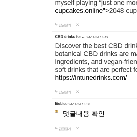
myself playing “just one mo
cupcakes.online"
>2048-cup
답글달기
CBD drinks for …
24-11-24 16:49
Discover the best CBD drink
botanical CBD drinks are ma
ingredients, and vegan-fri
soft drinks that are perfect 
https://intunedrinks.com/
답글달기
liteblue
24-11-24 18:50
댓글내용 확인
답글달기