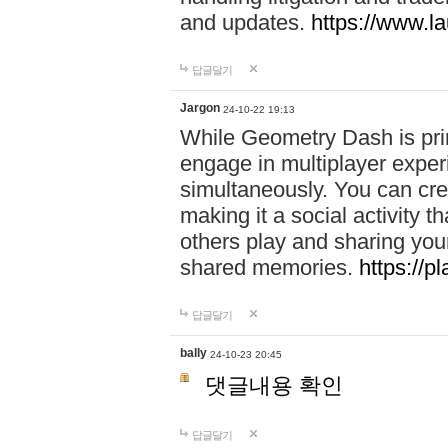
and updates.
https://www.l
답글달기
Jargon
24-10-22 19:13
While Geometry Dash is prim
engage in multiplayer exper
simultaneously. You can crea
making it a social activity
others play and sharing yo
shared memories.
https://p
답글달기
bally
24-10-23 20:45
댓글내용 확인
답글달기