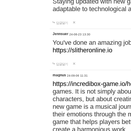
Staying updated with new g
adaptable to technological
답글달기
Jennsuer
24-08-23 13:30
You've done an amazing job 
https://slitheronline.io
답글달기
magnus
24-09-06 11:31
https://incredibox-game.io
games. It is not simply abo
characters, but about creat
new game is a musical jour
their emotions through the m
game that helps players bet
create a harmonious work.