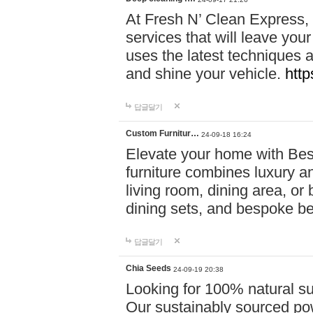
At Fresh N’ Clean Express,
services that will leave you
uses the latest techniques a
and shine your vehicle.
http
답글달기
Custom Furnitur…
24-09-18 16:24
Elevate your home with B
furniture combines luxury an
living room, dining area, o
dining sets, and bespoke b
답글달기
Chia Seeds
24-09-19 20:38
Looking for 100% natural su
Our sustainably sourced po