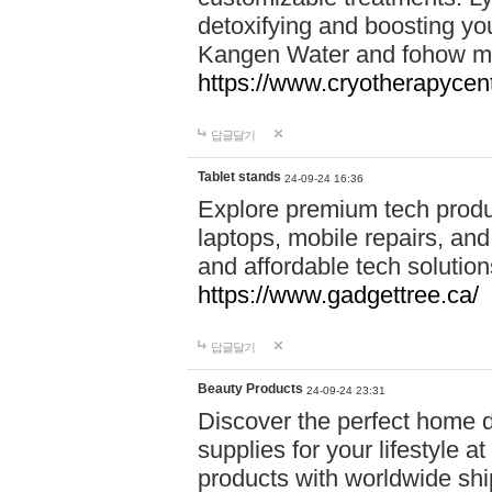
detoxifying and boosting y
Kangen Water and fohow mas
https://www.cryotherapycent
답글달기
Tablet stands
24-09-24 16:36
Explore premium tech produ
laptops, mobile repairs, and 
and affordable tech soluti
https://www.gadgettree.ca/
답글달기
Beauty Products
24-09-24 23:31
Discover the perfect home d
supplies for your lifestyle a
products with worldwide shi