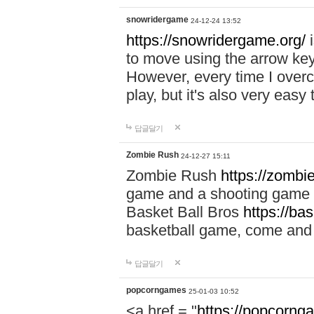
snowridergame
24-12-24 13:52
https://snowridergame.org/
i
to move using the arrow key
However, every time I overcom
play, but it's also very eas
답글달기
Zombie Rush
24-12-27 15:11
Zombie Rush
https://zombie
game and a shooting game t
Basket Ball Bros
https://ba
basketball game, come and 
답글달기
popcorngames
25-01-03 10:52
<a href = "
https://popcorng