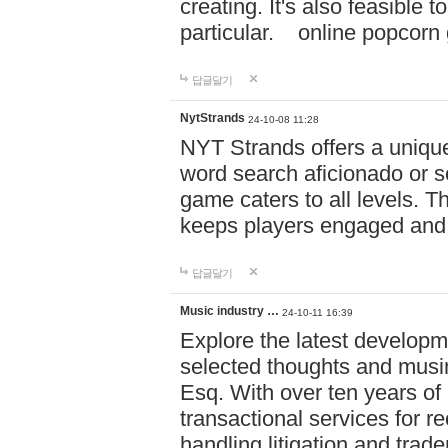
creating. It's also feasible 
particular. online po
답글달기
NytStrands
24-10-08 11:28
NYT Strands offers a unique
word search aficionado or s
game caters to all levels. Th
keeps players engaged and
답글달기
Music industry …
24-10-11 16:39
Explore the latest developm
selected thoughts and musi
Esq. With over ten years of 
transactional services for r
handling litigation and trade