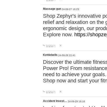
Massage gun
24-09-27 16:23
Shop Zephyr's innovative p
relief and relaxation on th
ergonomic design, our produ
Explore now.
https://shopze
답글달기
Kettlebells
24-09-28 21:41
Discover the ultimate fitn
Power Pro! From resistance
need to achieve your goals.
Shop now and start your fi
답글달기
Accident Invest…
24-09-29 18:16