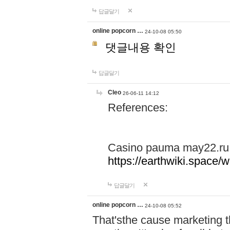
답글달기
online popcorn …
24-10-08 05:50
댓글내용 확인
답글달기
Cleo
26-06-11 14:12
References:
Casino pauma may22.ru
https://earthwiki.spac
답글달기
online popcorn …
24-10-08 05:52
That'sthe cause marketing t