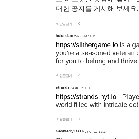
대한 공지를 게시해 보세요
답글달기
helendam
24-05-14 11:11
https://slithergame.io
is a ga
you're a seasoned veteran o
for you to belong and thrive 
답글달기
strands
24-06-06 11:19
https://strands-nyt.io
- Playe
world filled with intricate d
답글달기
Geometry Dash
24-07-13 12:27