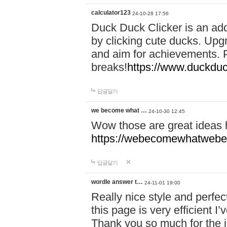
calculator123
24-10-28 17:56
Duck Duck Clicker is an ad
by clicking cute ducks. Upg
and aim for achievements. P
breaks!
https://www.duckduc
답글달기
we become what …
24-10-30 12:45
Wow those are great ideas
https://webecomewhatwebeh
답글달기
wordle answer t…
24-11-01 19:00
Really nice style and perfect
this page is very efficient 
Thank you so much for the i