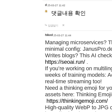
d
25-03-27 11:42
댓글내용 확인
답글달기
hiked
25-03-27 11:44
Managing microservices? T
minimal config: JanusPro.d
Writes blogs? This AI check
https://seoai.run/
.
If you’re working on multil
weeks of training models: 
real-time streaming too!
Need a thinking emoji for y
assets here: Thinking Emoji 
https://thinkingemoji.com/
High-quality WebP to JPG co