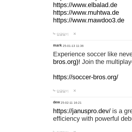
https://www.elbalad.de
https://www.muhtwa.de
https://www.mawdoo3.de
답글달기
mark
25-01-13 11:36
Experience soccer like neve
bros.org)!
Join the multiplay
https://soccer-bros.org/
답글달기
dew
25-02-11 16:21
https://januspro.dev/
is a gr
efficiency with powerful deb