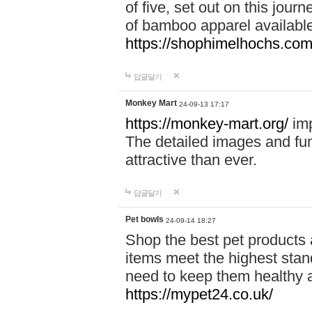
of five, set out on this journ
of bamboo apparel available
https://shophimelhochs.com/
답글달기
Monkey Mart
24-09-13 17:17
https://monkey-mart.org/
imp
The detailed images and f
attractive than ever.
답글달기
Pet bowls
24-09-14 18:27
Shop the best pet products 
items meet the highest stand
need to keep them healthy a
https://mypet24.co.uk/