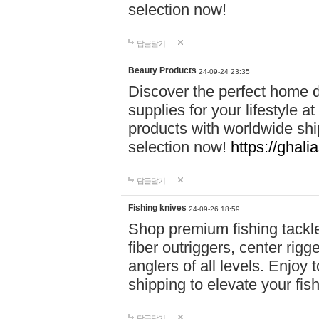
selection now!
답글달기
Beauty Products
24-09-24 23:35
Discover the perfect home d
supplies for your lifestyle a
products with worldwide shi
selection now!
https://ghali
답글달기
Fishing knives
24-09-26 18:59
Shop premium fishing tackl
fiber outriggers, center rigg
anglers of all levels. Enjoy 
shipping to elevate your fi
답글달기