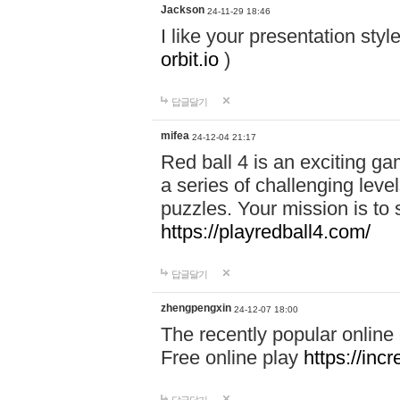
Jackson
24-11-29 18:46
I like your presentation sty
orbit.io
)
답글달기
mifea
24-12-04 21:17
Red ball 4 is an exciting g
a series of challenging leve
puzzles. Your mission is to 
https://playredball4.com/
답글달기
zhengpengxin
24-12-07 18:00
The recently popular online
Free online play
https://inc