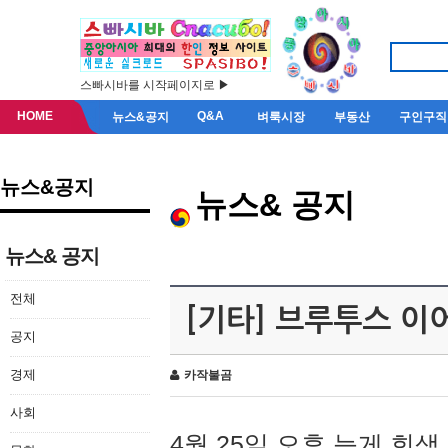
스빠시바를 시작페이지로 ▶
HOME
Q&A
뉴스&공지
벼룩시장
부동산
구인구직
뉴스&공지
뉴스& 공지
뉴스& 공지
전체
[기타] 브루투스 이
공지
경제
카작불곰
사회
4월 25일 오후 늦게 회