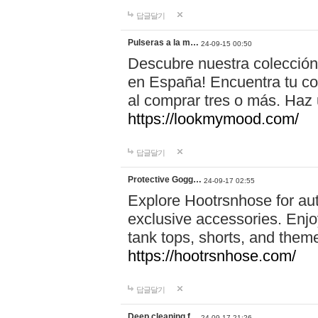
답글달기
Pulseras a la m…
24-09-15 00:50
Descubre nuestra colección
en España! Encuentra tu com
al comprar tres o más. Ha
https://lookmymood.com/
답글달기
Protective Gogg…
24-09-17 02:55
Explore Hootrsnhose for aut
exclusive accessories. Enjoy
tank tops, shorts, and them
https://hootrsnhose.com/
답글달기
Deep cleaning f…
24-09-17 21:26