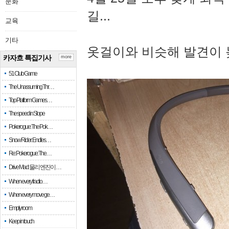
문화
길...
교육
기타
옷걸이와 비슷해 발견이 
카자흐 특집기사
more
51 Club Game
The Unassuming Thr…
Top Platform Games…
The speed in Slope
Pokerogue: The Pok…
Snow Rider: Endles…
Re: Pokerogue: The…
Drive Mad: 물리 엔진이 …
When every fractio…
When every move ge…
Empty room
Keep in touch