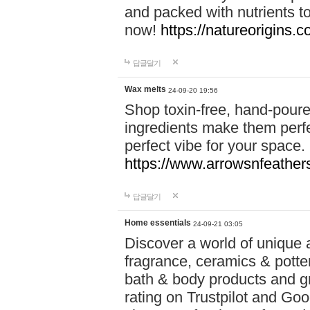
and packed with nutrients 
now!
https://natureorigins.c
답글달기
Wax melts
24-09-20 19:56
Shop toxin-free, hand-poure
ingredients make them perfec
perfect vibe for your space.
https://www.arrowsnfeather
답글달기
Home essentials
24-09-21 03:05
Discover a world of unique a
fragrance, ceramics & potte
bath & body products and gr
rating on Trustpilot and Goo