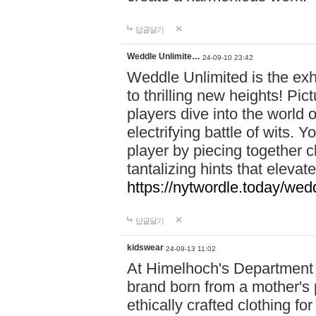
답글달기
Weddle Unlimite…
24-09-10 23:42
Weddle Unlimited is the exhi
to thrilling new heights! Pic
players dive into the world 
electrifying battle of wits.
player by piecing together c
tantalizing hints that eleva
https://nytwordle.today/wedd
답글달기
kidswear
24-09-13 11:02
At Himelhoch's Department S
brand born from a mother's p
ethically crafted clothing fo