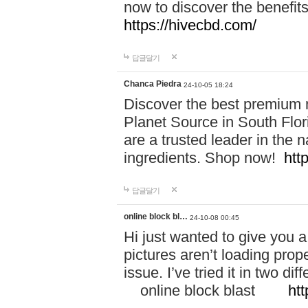
now to discover the benefi
https://hivecbd.com/
답글달기
Chanca Piedra
24-10-05 18:24
Discover the best premium n
Planet Source in South Flor
are a trusted leader in the 
ingredients. Shop now!
htt
답글달기
online block bl…
24-10-08 00:45
Hi just wanted to give you a
pictures aren’t loading proper
issue. I’ve tried it in two 
online block blast
htt