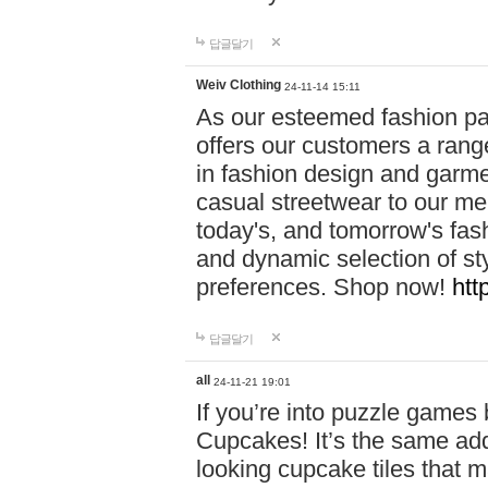
답글달기
Weiv Clothing
24-11-14 15:11
As our esteemed fashion pa
offers our customers a rang
in fashion design and garmen
casual streetwear to our me
today's, and tomorrow's fas
and dynamic selection of sty
preferences. Shop now!
htt
답글달기
all
24-11-21 19:01
If you’re into puzzle games
Cupcakes! It’s the same add
looking cupcake tiles that m