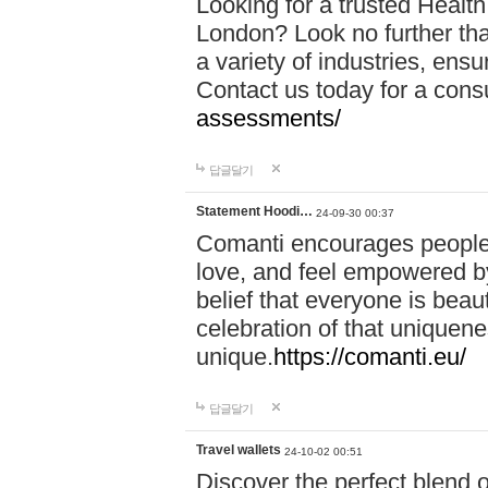
Looking for a trusted Healt
London? Look no further tha
a variety of industries, ens
Contact us today for a cons
assessments/
답글달기
Statement Hoodi…
24-09-30 00:37
Comanti encourages people 
love, and feel empowered by
belief that everyone is beaut
celebration of that uniquen
unique.
https://comanti.eu/
답글달기
Travel wallets
24-10-02 00:51
Discover the perfect blend o