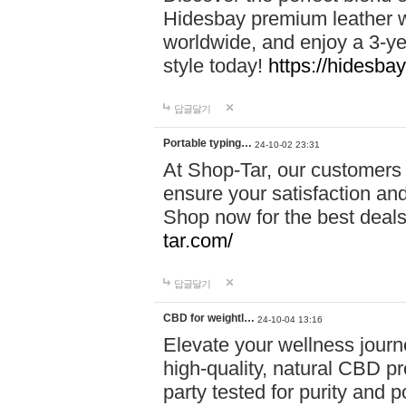
Hidesbay premium leather w
worldwide, and enjoy a 3-y
style today!
https://hidesba
답글달기
Portable typing…
24-10-02 23:31
At Shop-Tar, our customers 
ensure your satisfaction and
Shop now for the best deals 
tar.com/
답글달기
CBD for weightl…
24-10-04 13:16
Elevate your wellness journ
high-quality, natural CBD pro
party tested for purity and 