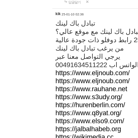
답글달기
kik
25-01-10 02:36
تبادل باك لينك
هل تريد تبادل باك لينك مع م
من يرغب تبادل باك لينك
يرجي التواصل معنا عبر
00491634511222 الواتس ا
https://www.eljnoub.com/
https://www.eljnoub.com/
https://www.rauhane.net
https://www.s3udy.org/
https://hurenberlin.com/
https://www.q8yat.org/
https://www.elso9.com/
https://jalbalhabeb.org
https://wikimedia.cc