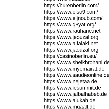
https://hurenberlin.com/
https://www.elso9.com/
https://www.eljnoub.com/
https://www.q8yat.org/
https://www.rauhane.net
https://www.jeouzal.org
https://www.alfalaki.net
https://www.jaouzal.org
https://casinoberlin.eu/
https://www.sheikhrohani.d
https://www.myemairat.de
https://www.saudieonline.d
https://www.nejetaa.de
https://www.iesummit.de
https://www.jalbalhabeb.de
https://www.alukah.de
https://www.mqaall.de