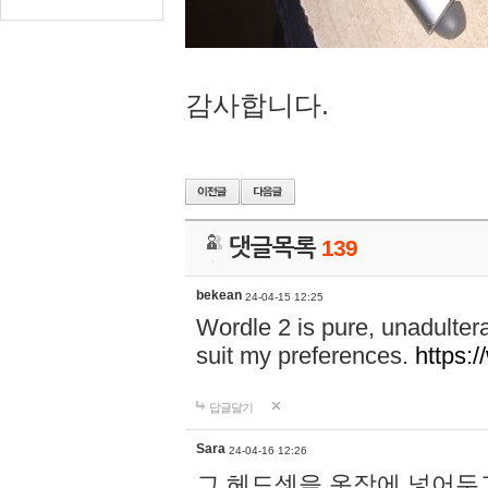
감사합니다.
댓글목록
139
bekean
24-04-15 12:25
Wordle 2 is pure, unadultera
suit my preferences.
https:/
답글달기
Sara
24-04-16 12:26
그 헤드셋을 옷장에 넣어두고