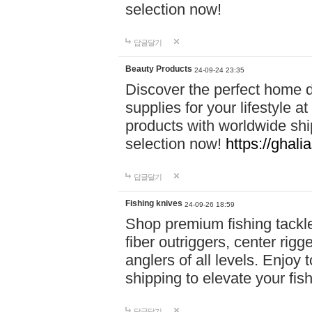
selection now!
답글달기
Beauty Products
24-09-24 23:35
Discover the perfect home d
supplies for your lifestyle a
products with worldwide shi
selection now!
https://ghali
답글달기
Fishing knives
24-09-26 18:59
Shop premium fishing tackl
fiber outriggers, center rigg
anglers of all levels. Enjoy 
shipping to elevate your fi
답글달기