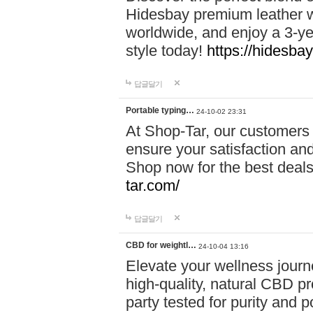
Hidesbay premium leather w
worldwide, and enjoy a 3-y
style today!
https://hidesba
답글달기
Portable typing…
24-10-02 23:31
At Shop-Tar, our customers 
ensure your satisfaction and
Shop now for the best deals 
tar.com/
답글달기
CBD for weightl…
24-10-04 13:16
Elevate your wellness journ
high-quality, natural CBD pro
party tested for purity and 