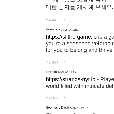
대한 공지를 게시해 보세요
답글달기
helendam
24-05-14 11:11
https://slithergame.io
is a ga
you're a seasoned veteran o
for you to belong and thrive 
답글달기
strands
24-06-06 11:19
https://strands-nyt.io
- Playe
world filled with intricate d
답글달기
Geometry Dash
24-07-13 12:27