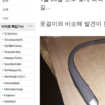
문화
길...
교육
기타
옷걸이와 비슷해 발견이 
카자흐 특집기사
more
51 Club Game
The Unassuming Thr…
Top Platform Games…
The speed in Slope
Pokerogue: The Pok…
Snow Rider: Endles…
Re: Pokerogue: The…
Drive Mad: 물리 엔진이 …
When every fractio…
When every move ge…
Empty room
Keep in touch