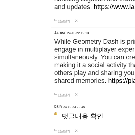
and updates.
https://www.l
답글달기
Jargon
24-10-22 19:13
While Geometry Dash is prim
engage in multiplayer exper
simultaneously. You can crea
making it a social activity
others play and sharing yo
shared memories.
https://p
답글달기
bally
24-10-23 20:45
댓글내용 확인
답글달기