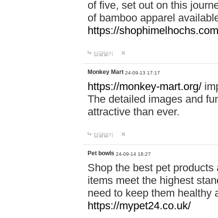
of five, set out on this journ
of bamboo apparel available
https://shophimelhochs.com/
답글달기
Monkey Mart
24-09-13 17:17
https://monkey-mart.org/
imp
The detailed images and f
attractive than ever.
답글달기
Pet bowls
24-09-14 18:27
Shop the best pet products 
items meet the highest stand
need to keep them healthy a
https://mypet24.co.uk/