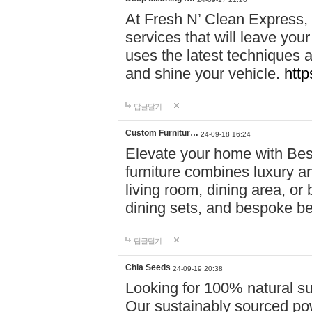
At Fresh N’ Clean Express,
services that will leave you
uses the latest techniques a
and shine your vehicle.
http
답글달기
Custom Furnitur…
24-09-18 16:24
Elevate your home with B
furniture combines luxury an
living room, dining area, o
dining sets, and bespoke b
답글달기
Chia Seeds
24-09-19 20:38
Looking for 100% natural su
Our sustainably sourced po