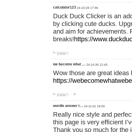
calculator123
24-10-28 17:56
Duck Duck Clicker is an ad
by clicking cute ducks. Upg
and aim for achievements. P
breaks!
https://www.duckduc
답글달기
we become what …
24-10-30 12:45
Wow those are great ideas
https://webecomewhatwebeh
답글달기
wordle answer t…
24-11-01 19:00
Really nice style and perfect
this page is very efficient 
Thank you so much for the i