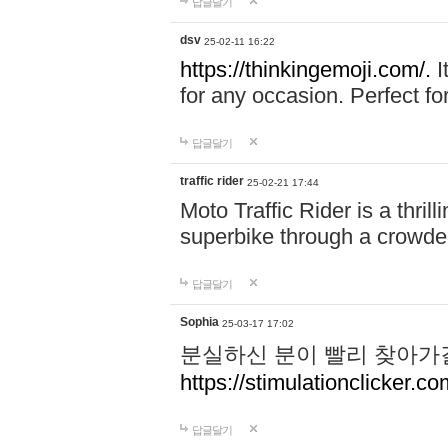
답글달기
dsv
25-02-11 16:22
https://thinkingemoji.com/.
I
for any occasion. Perfect for
답글달기
traffic rider
25-02-21 17:44
Moto Traffic Rider is a thri
superbike through a crowded
답글달기
Sophia
25-03-17 17:02
분실하신 분이 빨리 찾아가
https://stimulationclicker.co
답글달기