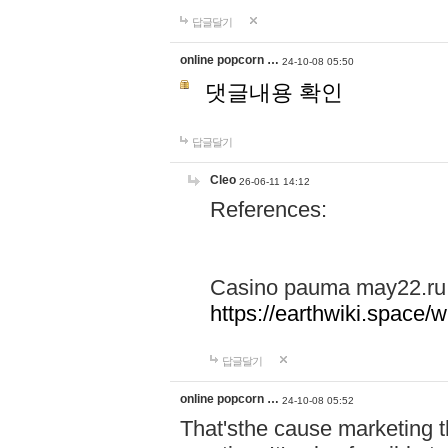
답글달기
online popcorn …
24-10-08 05:50
댓글내용 확인
답글달기
Cleo
26-06-11 14:12
References:
Casino pauma may22.ru
https://earthwiki.spac
답글달기
online popcorn …
24-10-08 05:52
That'sthe cause marketing t