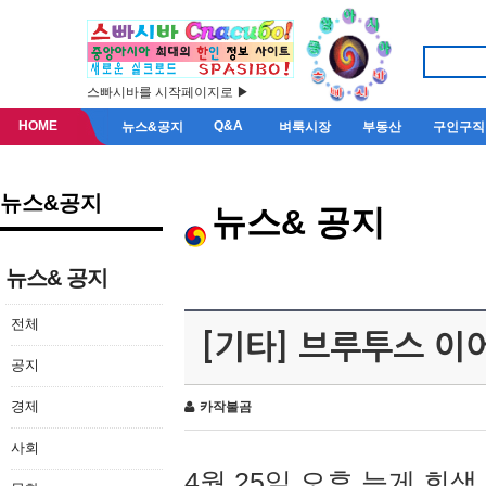
스빠시바를 시작페이지로 ▶
HOME
Q&A
뉴스&공지
벼룩시장
부동산
구인구직
뉴스&공지
뉴스& 공지
뉴스& 공지
전체
[기타] 브루투스 이
공지
경제
카작불곰
사회
4월 25일 오후 늦게 회