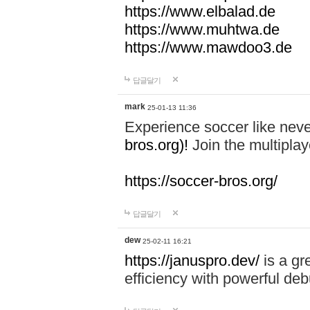
https://www.elbalad.de
https://www.muhtwa.de
https://www.mawdoo3.de
답글달기
mark
25-01-13 11:36
Experience soccer like neve
bros.org)!
Join the multiplay
https://soccer-bros.org/
답글달기
dew
25-02-11 16:21
https://januspro.dev/
is a gr
efficiency with powerful deb