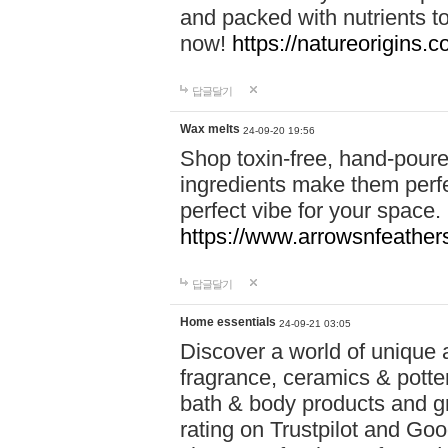
and packed with nutrients 
now!
https://natureorigins.c
답글달기
Wax melts
24-09-20 19:56
Shop toxin-free, hand-poure
ingredients make them perfec
perfect vibe for your space.
https://www.arrowsnfeather
답글달기
Home essentials
24-09-21 03:05
Discover a world of unique a
fragrance, ceramics & potte
bath & body products and gr
rating on Trustpilot and Goo