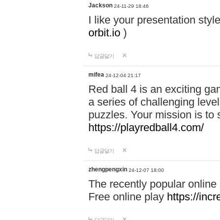
Jackson
24-11-29 18:46
I like your presentation sty
orbit.io
)
답글달기
mifea
24-12-04 21:17
Red ball 4 is an exciting g
a series of challenging leve
puzzles. Your mission is to 
https://playredball4.com/
답글달기
zhengpengxin
24-12-07 18:00
The recently popular online
Free online play
https://inc