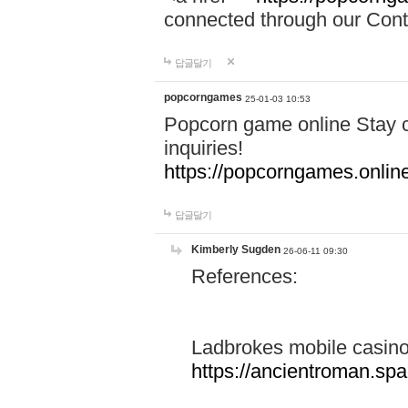
connected through our Conta
답글달기
popcorngames
25-01-03 10:53
Popcorn game online Stay c
inquiries!
https://popcorngames.onlin
답글달기
Kimberly Sugden
26-06-11 09:30
References:
Ladbrokes mobile casin
https://ancientroman.sp