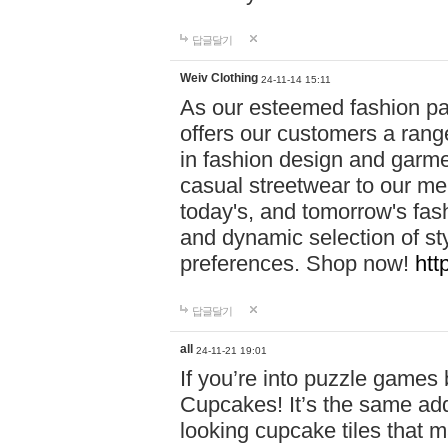
답글달기
Weiv Clothing
24-11-14 15:11
As our esteemed fashion pa
offers our customers a rang
in fashion design and garmen
casual streetwear to our me
today's, and tomorrow's fas
and dynamic selection of sty
preferences. Shop now!
htt
답글달기
all
24-11-21 19:01
If you’re into puzzle games
Cupcakes! It’s the same add
looking cupcake tiles that m