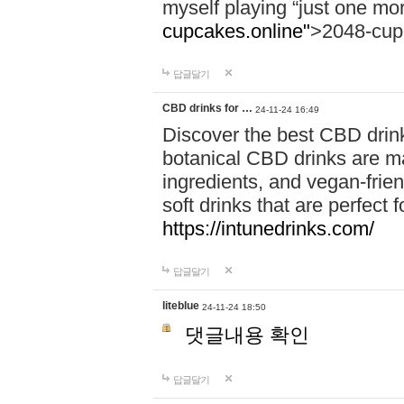
myself playing “just one mo
cupcakes.online"
>2048-cup
답글달기
CBD drinks for …
24-11-24 16:49
Discover the best CBD drink
botanical CBD drinks are ma
ingredients, and vegan-fri
soft drinks that are perfect 
https://intunedrinks.com/
답글달기
liteblue
24-11-24 18:50
댓글내용 확인
답글달기