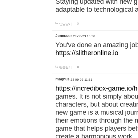
Staying updated with new g
adaptable to technological
답글달기
Jennsuer
24-08-23 13:30
You've done an amazing job 
https://slitheronline.io
답글달기
magnus
24-09-06 11:31
https://incredibox-game.io
games. It is not simply abo
characters, but about creat
new game is a musical jour
their emotions through the m
game that helps players bet
create a harmonious work.