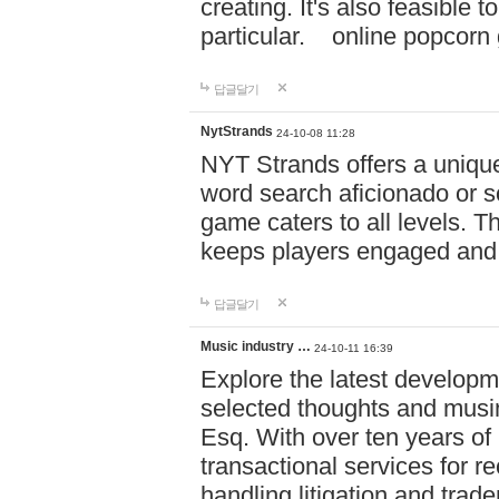
creating. It's also feasible 
particular. online po
답글달기
NytStrands
24-10-08 11:28
NYT Strands offers a unique
word search aficionado or s
game caters to all levels. Th
keeps players engaged and
답글달기
Music industry …
24-10-11 16:39
Explore the latest developm
selected thoughts and musi
Esq. With over ten years of 
transactional services for r
handling litigation and trade