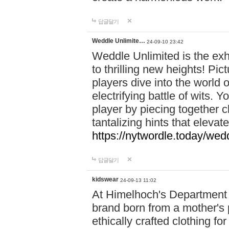
답글달기
Weddle Unlimite…
24-09-10 23:42
Weddle Unlimited is the exhi
to thrilling new heights! Pic
players dive into the world 
electrifying battle of wits.
player by piecing together c
tantalizing hints that eleva
https://nytwordle.today/wedd
답글달기
kidswear
24-09-13 11:02
At Himelhoch's Department S
brand born from a mother's p
ethically crafted clothing fo