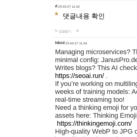
d
25-03-27 11:42
댓글내용 확인
답글달기
hiked
25-03-27 11:44
Managing microservices? T
minimal config: JanusPro.d
Writes blogs? This AI check
https://seoai.run/
.
If you’re working on multil
weeks of training models: 
real-time streaming too!
Need a thinking emoji for y
assets here: Thinking Emoji 
https://thinkingemoji.com/
High-quality WebP to JPG co