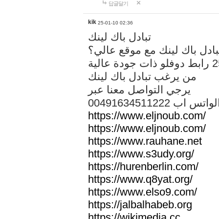
답글달기
kik
25-01-10 02:36
تبادل باك لينك
هل تريد تبادل باك لينك مع م
من يرغب تبادل باك لينك
يرجي التواصل معنا عبر
00491634511222 الواتس ا
https://www.eljnoub.com/
https://www.eljnoub.com/
https://www.rauhane.net
https://www.s3udy.org/
https://hurenberlin.com/
https://www.q8yat.org/
https://www.elso9.com/
https://jalbalhabeb.org
https://wikimedia.cc