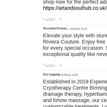
shop now for the perfect add
https://artandsoulhub.co.uk
답글달기
Occasion Dresse…
24-09-21 21:47
Elevate your style with stu
Riviera Couture. Enjoy free
for every special occasion.
exceptional quality like nev
답글달기
Dry Cupping
24-09-24 10:06
Established in 2019 Experie
Cryotherapy Centre Birming
drainage therapy, hyperbari
and fohow massage, our cen
customizable treatments. Ly