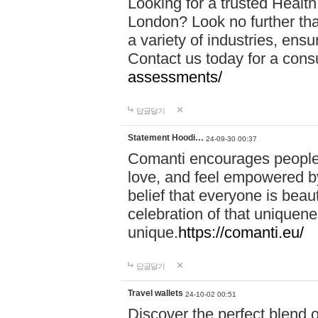
Looking for a trusted Healt
London? Look no further tha
a variety of industries, ens
Contact us today for a cons
assessments/
답글달기
Statement Hoodi…
24-09-30 00:37
Comanti encourages people 
love, and feel empowered by
belief that everyone is beaut
celebration of that uniquen
unique.
https://comanti.eu/
답글달기
Travel wallets
24-10-02 00:51
Discover the perfect blend o