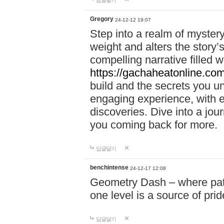
답글달기
Gregory
24-12-12 19:07
Step into a realm of myster
weight and alters the story’
compelling narrative filled w
https://gachaheatonline.co
build and the secrets you 
engaging experience, with e
discoveries. Dive into a j
you coming back for more.
답글달기
benchintense
24-12-17 12:08
Geometry Dash – where patie
one level is a source of pri
답글달기