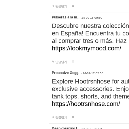
답글달기
Pulseras a la m…
24-09-15 00:50
Descubre nuestra colección
en España! Encuentra tu com
al comprar tres o más. Ha
https://lookmymood.com/
답글달기
Protective Gogg…
24-09-17 02:55
Explore Hootrsnhose for aut
exclusive accessories. Enjoy
tank tops, shorts, and them
https://hootrsnhose.com/
답글달기
Deep cleaning f…
24-09-17 21:26