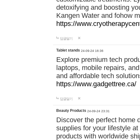
detoxifying and boosting y
Kangen Water and fohow mas
https://www.cryotherapycent
답글달기
Tablet stands
24-09-24 16:36
Explore premium tech produ
laptops, mobile repairs, and 
and affordable tech soluti
https://www.gadgettree.ca/
답글달기
Beauty Products
24-09-24 23:31
Discover the perfect home d
supplies for your lifestyle a
products with worldwide shi