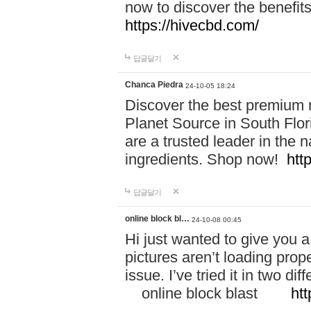
now to discover the benefi
https://hivecbd.com/
답글달기
Chanca Piedra
24-10-05 18:24
Discover the best premium n
Planet Source in South Flor
are a trusted leader in the 
ingredients. Shop now!
htt
답글달기
online block bl…
24-10-08 00:45
Hi just wanted to give you a
pictures aren’t loading proper
issue. I’ve tried it in two 
online block blast
htt