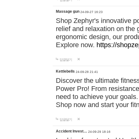
Massage gun
24-09-27 16:23
Shop Zephyr's innovative p
relief and relaxation on th
ergonomic design, our produ
Explore now.
https://shopze
답글달기
Kettlebells
24-09-28 21:41
Discover the ultimate fitn
Power Pro! From resistance
need to achieve your goals.
Shop now and start your fi
답글달기
Accident Invest…
24-09-29 18:16