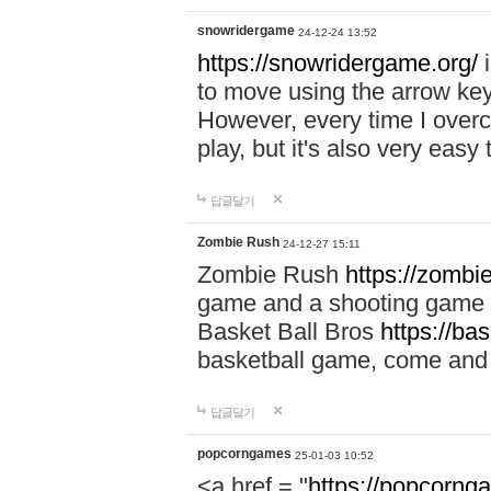
snowridergame
24-12-24 13:52
https://snowridergame.org/
i
to move using the arrow key
However, every time I overcom
play, but it's also very eas
답글달기
Zombie Rush
24-12-27 15:11
Zombie Rush
https://zombie
game and a shooting game t
Basket Ball Bros
https://ba
basketball game, come and 
답글달기
popcorngames
25-01-03 10:52
<a href = "
https://popcorng