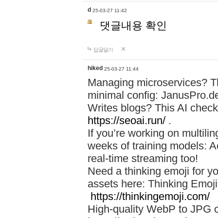
d
25-03-27 11:42
댓글내용 확인
답글달기
hiked
25-03-27 11:44
Managing microservices? T
minimal config: JanusPro.d
Writes blogs? This AI check
https://seoai.run/
.
If you’re working on multil
weeks of training models: 
real-time streaming too!
Need a thinking emoji for y
assets here: Thinking Emoji 
https://thinkingemoji.com/
High-quality WebP to JPG co