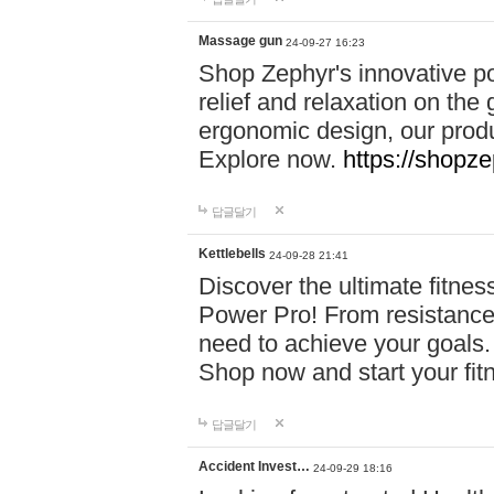
Massage gun
24-09-27 16:23
Shop Zephyr's innovative p
relief and relaxation on th
ergonomic design, our produ
Explore now.
https://shopze
답글달기
Kettlebells
24-09-28 21:41
Discover the ultimate fitn
Power Pro! From resistance
need to achieve your goals.
Shop now and start your fi
답글달기
Accident Invest…
24-09-29 18:16