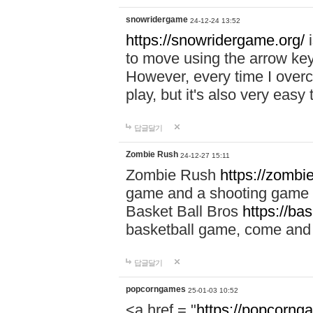
snowridergame
24-12-24 13:52
https://snowridergame.org/
i
to move using the arrow key
However, every time I overcom
play, but it's also very eas
답글달기
Zombie Rush
24-12-27 15:11
Zombie Rush
https://zombie
game and a shooting game t
Basket Ball Bros
https://ba
basketball game, come and 
답글달기
popcorngames
25-01-03 10:52
<a href = "
https://popcorng