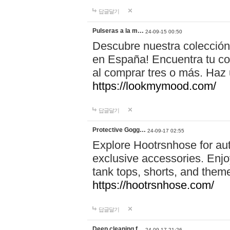
답글달기
Pulseras a la m…
24-09-15 00:50
Descubre nuestra colección
en España! Encuentra tu com
al comprar tres o más. Ha
https://lookmymood.com/
답글달기
Protective Gogg…
24-09-17 02:55
Explore Hootrsnhose for aut
exclusive accessories. Enjoy
tank tops, shorts, and them
https://hootrsnhose.com/
답글달기
Deep cleaning f…
24-09-17 21:26