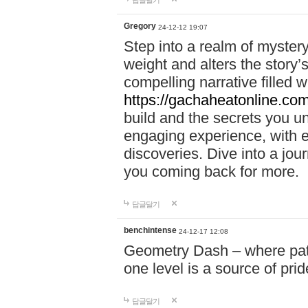
답글달기
Gregory
24-12-12 19:07
Step into a realm of myster
weight and alters the story’
compelling narrative filled w
https://gachaheatonline.co
build and the secrets you 
engaging experience, with e
discoveries. Dive into a j
you coming back for more.
답글달기
benchintense
24-12-17 12:08
Geometry Dash – where patie
one level is a source of pri
답글달기