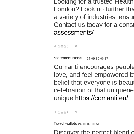
Looking for a trusted Healt
London? Look no further tha
a variety of industries, ens
Contact us today for a cons
assessments/
답글달기
Statement Hoodi…
24-09-30 00:37
Comanti encourages people 
love, and feel empowered by
belief that everyone is beaut
celebration of that uniquen
unique.
https://comanti.eu/
답글달기
Travel wallets
24-10-02 00:51
Discover the perfect blend o