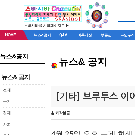
스빠시바를 시작페이지로 ▶
HOME
Q&A
뉴스&공지
벼룩시장
부동산
구인구직
뉴스&공지
뉴스& 공지
뉴스& 공지
전체
[기타] 브루투스 이
공지
경제
카작불곰
사회
4월 25일 오후 늦게 회