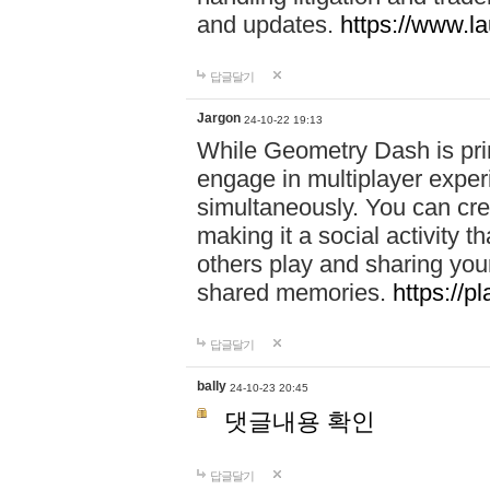
and updates.
https://www.l
답글달기
Jargon
24-10-22 19:13
While Geometry Dash is prim
engage in multiplayer exper
simultaneously. You can crea
making it a social activity
others play and sharing yo
shared memories.
https://p
답글달기
bally
24-10-23 20:45
댓글내용 확인
답글달기