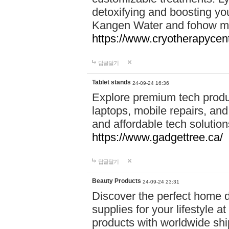
detoxifying and boosting y
Kangen Water and fohow mas
https://www.cryotherapycent
답글달기
Tablet stands
24-09-24 16:36
Explore premium tech produ
laptops, mobile repairs, and 
and affordable tech soluti
https://www.gadgettree.ca/
답글달기
Beauty Products
24-09-24 23:31
Discover the perfect home d
supplies for your lifestyle a
products with worldwide shi