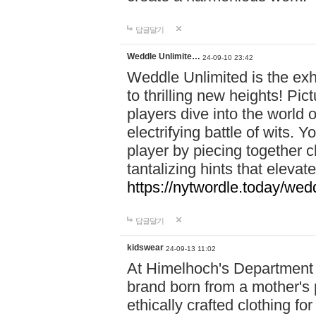
답글달기
Weddle Unlimite…
24-09-10 23:42
Weddle Unlimited is the exhi
to thrilling new heights! Pic
players dive into the world 
electrifying battle of wits.
player by piecing together c
tantalizing hints that eleva
https://nytwordle.today/wedd
답글달기
kidswear
24-09-13 11:02
At Himelhoch's Department S
brand born from a mother's p
ethically crafted clothing fo