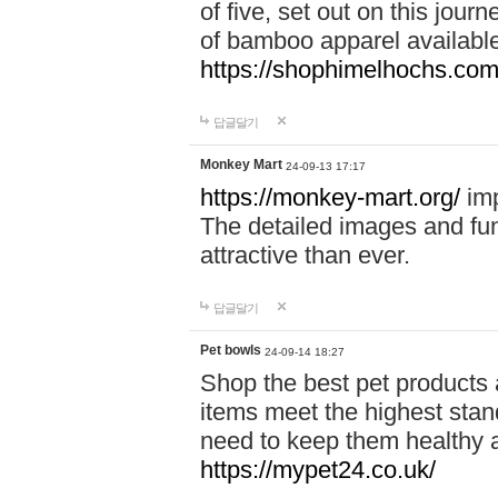
of five, set out on this journ
of bamboo apparel available
https://shophimelhochs.com/
답글달기
Monkey Mart
24-09-13 17:17
https://monkey-mart.org/
imp
The detailed images and f
attractive than ever.
답글달기
Pet bowls
24-09-14 18:27
Shop the best pet products 
items meet the highest stand
need to keep them healthy a
https://mypet24.co.uk/