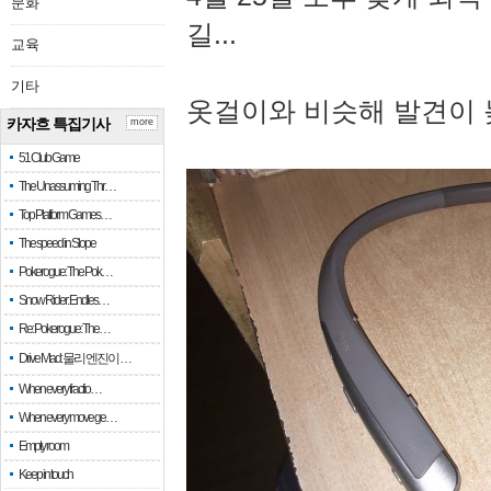
문화
길...
교육
기타
옷걸이와 비슷해 발견이 
카자흐 특집기사
more
51 Club Game
The Unassuming Thr…
Top Platform Games…
The speed in Slope
Pokerogue: The Pok…
Snow Rider: Endles…
Re: Pokerogue: The…
Drive Mad: 물리 엔진이 …
When every fractio…
When every move ge…
Empty room
Keep in touch