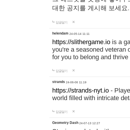
대한 공지를 게시해 보세요
답글달기
helendam
24-05-14 11:11
https://slithergame.io
is a ga
you're a seasoned veteran o
for you to belong and thrive 
답글달기
strands
24-06-06 11:19
https://strands-nyt.io
- Playe
world filled with intricate d
답글달기
Geometry Dash
24-07-13 12:27