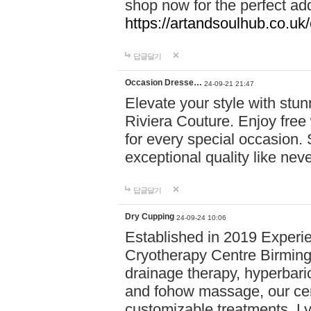
shop now for the perfect add
https://artandsoulhub.co.uk
답글달기
Occasion Dresse…
24-09-21 21:47
Elevate your style with stu
Riviera Couture. Enjoy free
for every special occasion.
exceptional quality like nev
답글달기
Dry Cupping
24-09-24 10:06
Established in 2019 Experie
Cryotherapy Centre Birming
drainage therapy, hyperbari
and fohow massage, our cen
customizable treatments. Ly