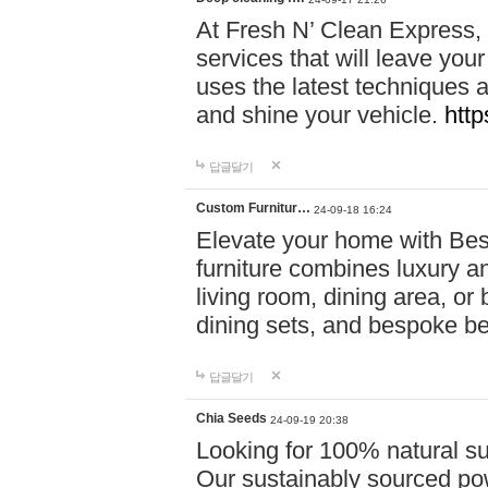
At Fresh N’ Clean Express,
services that will leave you
uses the latest techniques a
and shine your vehicle.
http
답글달기
Custom Furnitur…
24-09-18 16:24
Elevate your home with B
furniture combines luxury an
living room, dining area, o
dining sets, and bespoke b
답글달기
Chia Seeds
24-09-19 20:38
Looking for 100% natural su
Our sustainably sourced po