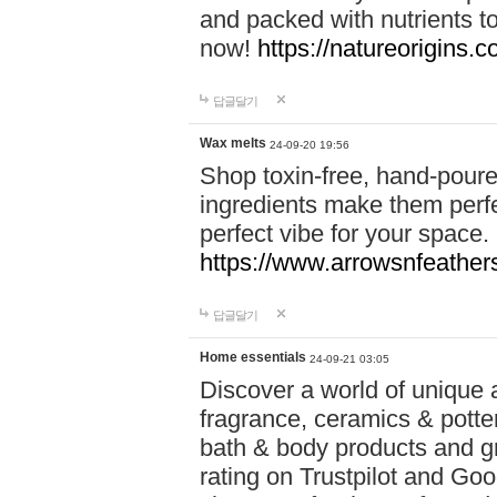
and packed with nutrients 
now!
https://natureorigins.c
답글달기
Wax melts
24-09-20 19:56
Shop toxin-free, hand-poure
ingredients make them perfec
perfect vibe for your space.
https://www.arrowsnfeather
답글달기
Home essentials
24-09-21 03:05
Discover a world of unique a
fragrance, ceramics & potte
bath & body products and gr
rating on Trustpilot and Goo