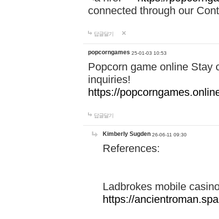
connected through our Conta
답글달기
popcorngames
25-01-03 10:53
Popcorn game online Stay c
inquiries!
https://popcorngames.onlin
답글달기
Kimberly Sugden
26-06-11 09:30
References:
Ladbrokes mobile casin
https://ancientroman.sp