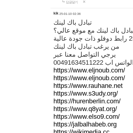
답글달기
kik
25-01-10 02:36
تبادل باك لينك
هل تريد تبادل باك لينك مع م
من يرغب تبادل باك لينك
يرجي التواصل معنا عبر
00491634511222 الواتس ا
https://www.eljnoub.com/
https://www.eljnoub.com/
https://www.rauhane.net
https://www.s3udy.org/
https://hurenberlin.com/
https://www.q8yat.org/
https://www.elso9.com/
https://jalbalhabeb.org
https://wikimedia.cc