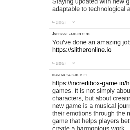
Staying updated with new g
adaptable to technological
답글달기
Jennsuer
24-08-23 13:30
You've done an amazing job 
https://slitheronline.io
답글달기
magnus
24-09-06 11:31
https://incredibox-game.io
games. It is not simply abo
characters, but about creat
new game is a musical jour
their emotions through the m
game that helps players bet
create a harmonious work.