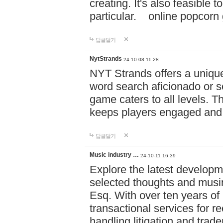
creating. It's also feasible 
particular. online po
답글달기
NytStrands
24-10-08 11:28
NYT Strands offers a unique
word search aficionado or s
game caters to all levels. Th
keeps players engaged and
답글달기
Music industry …
24-10-11 16:39
Explore the latest developm
selected thoughts and musi
Esq. With over ten years of 
transactional services for r
handling litigation and trade