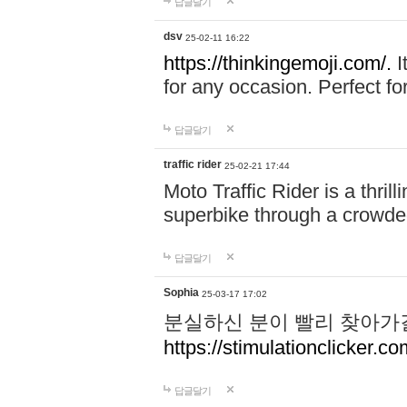
답글달기
dsv
25-02-11 16:22
https://thinkingemoji.com/.
I
for any occasion. Perfect for
답글달기
traffic rider
25-02-21 17:44
Moto Traffic Rider is a thri
superbike through a crowded
답글달기
Sophia
25-03-17 17:02
분실하신 분이 빨리 찾아가
https://stimulationclicker.co
답글달기