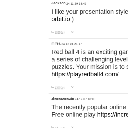
Jackson
24-11-29 18:46
I like your presentation sty
orbit.io
)
답글달기
mifea
24-12-04 21:17
Red ball 4 is an exciting g
a series of challenging leve
puzzles. Your mission is to 
https://playredball4.com/
답글달기
zhengpengxin
24-12-07 18:00
The recently popular online
Free online play
https://inc