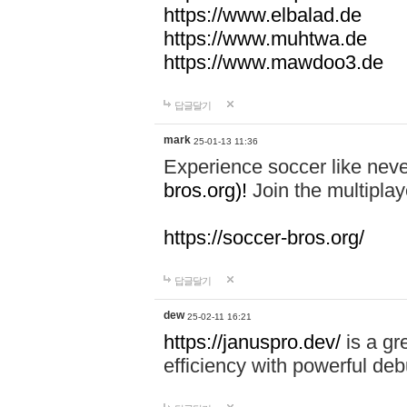
https://www.elbalad.de
https://www.muhtwa.de
https://www.mawdoo3.de
답글달기
mark
25-01-13 11:36
Experience soccer like neve
bros.org)!
Join the multiplay
https://soccer-bros.org/
답글달기
dew
25-02-11 16:21
https://januspro.dev/
is a gr
efficiency with powerful deb