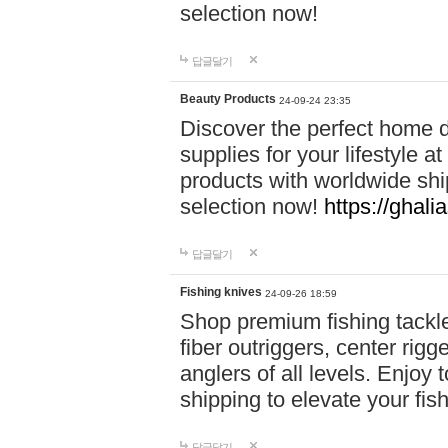
selection now!
답글달기
Beauty Products
24-09-24 23:35
Discover the perfect home d
supplies for your lifestyle a
products with worldwide shi
selection now!
https://ghali
답글달기
Fishing knives
24-09-26 18:59
Shop premium fishing tackl
fiber outriggers, center rigg
anglers of all levels. Enjoy 
shipping to elevate your fi
답글달기