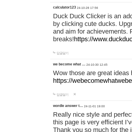
calculator123
24-10-28 17:56
Duck Duck Clicker is an ad
by clicking cute ducks. Upg
and aim for achievements. P
breaks!
https://www.duckduc
답글달기
we become what …
24-10-30 12:45
Wow those are great ideas
https://webecomewhatwebeh
답글달기
wordle answer t…
24-11-01 19:00
Really nice style and perfect
this page is very efficient 
Thank you so much for the i