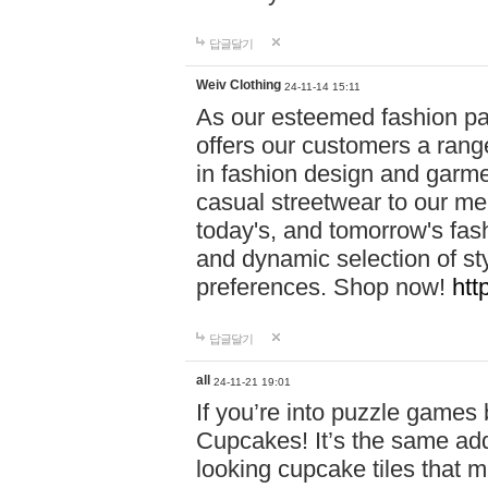
답글달기
Weiv Clothing
24-11-14 15:11
As our esteemed fashion pa
offers our customers a rang
in fashion design and garmen
casual streetwear to our me
today's, and tomorrow's fas
and dynamic selection of sty
preferences. Shop now!
htt
답글달기
all
24-11-21 19:01
If you’re into puzzle games
Cupcakes! It’s the same add
looking cupcake tiles that m