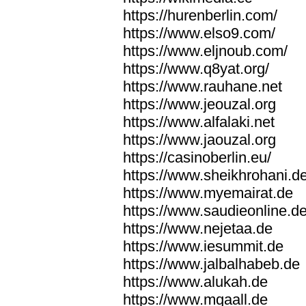
https://hurenberlin.com/
https://www.elso9.com/
https://www.eljnoub.com/
https://www.q8yat.org/
https://www.rauhane.net
https://www.jeouzal.org
https://www.alfalaki.net
https://www.jaouzal.org
https://casinoberlin.eu/
https://www.sheikhrohani.d
https://www.myemairat.de
https://www.saudieonline.d
https://www.nejetaa.de
https://www.iesummit.de
https://www.jalbalhabeb.de
https://www.alukah.de
https://www.mqaall.de