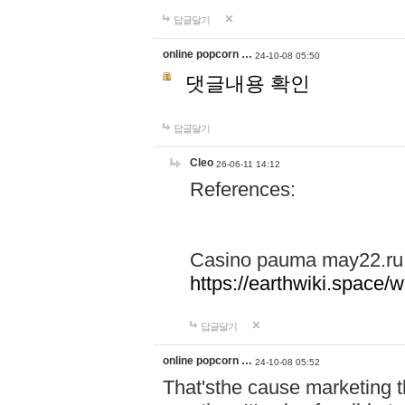
답글달기
online popcorn …
24-10-08 05:50
댓글내용 확인
답글달기
Cleo
26-06-11 14:12
References:
Casino pauma may22.ru
https://earthwiki.spac
답글달기
online popcorn …
24-10-08 05:52
That'sthe cause marketing t