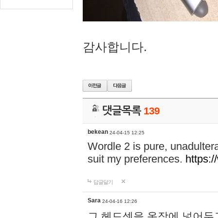
감사합니다.
댓글목록
139
bekean
24-04-15 12:25
Wordle 2 is pure, unadultera
suit my preferences.
https:/
답글달기
Sara
24-04-16 12:26
그 헤드셋을 옷장에 넣어두고