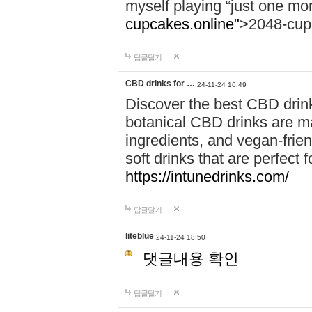
myself playing “just one mo
cupcakes.online"
>2048-cup
답글달기
CBD drinks for …
24-11-24 16:49
Discover the best CBD drink
botanical CBD drinks are ma
ingredients, and vegan-fri
soft drinks that are perfect 
https://intunedrinks.com/
답글달기
liteblue
24-11-24 18:50
댓글내용 확인
답글달기