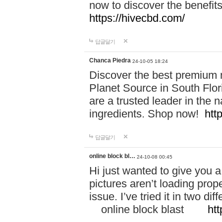
now to discover the benefi
https://hivecbd.com/
답글달기
Chanca Piedra
24-10-05 18:24
Discover the best premium n
Planet Source in South Flor
are a trusted leader in the 
ingredients. Shop now!
htt
답글달기
online block bl…
24-10-08 00:45
Hi just wanted to give you a
pictures aren’t loading proper
issue. I’ve tried it in two 
online block blast
htt