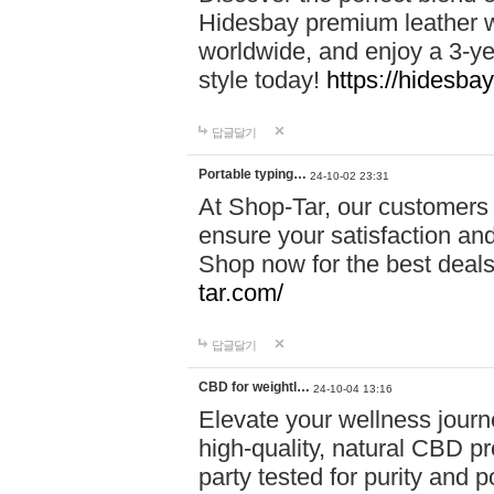
Hidesbay premium leather w
worldwide, and enjoy a 3-y
style today!
https://hidesba
답글달기
Portable typing…
24-10-02 23:31
At Shop-Tar, our customers 
ensure your satisfaction and
Shop now for the best deals 
tar.com/
답글달기
CBD for weightl…
24-10-04 13:16
Elevate your wellness journ
high-quality, natural CBD pro
party tested for purity and 