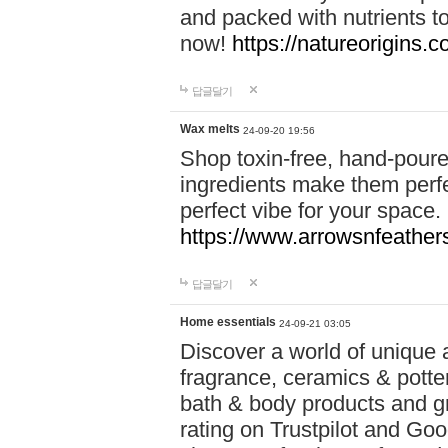
and packed with nutrients 
now!
https://natureorigins.c
답글달기
Wax melts
24-09-20 19:56
Shop toxin-free, hand-poure
ingredients make them perfec
perfect vibe for your space.
https://www.arrowsnfeather
답글달기
Home essentials
24-09-21 03:05
Discover a world of unique a
fragrance, ceramics & potte
bath & body products and gr
rating on Trustpilot and Goo