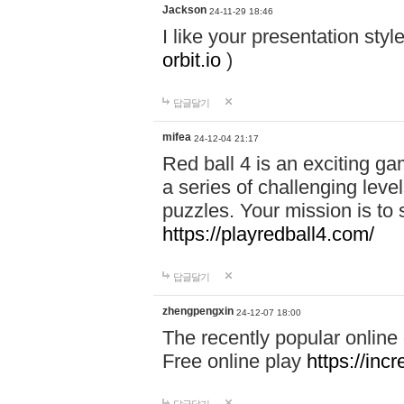
Jackson
24-11-29 18:46
I like your presentation sty
orbit.io
)
답글달기
mifea
24-12-04 21:17
Red ball 4 is an exciting g
a series of challenging leve
puzzles. Your mission is to 
https://playredball4.com/
답글달기
zhengpengxin
24-12-07 18:00
The recently popular online
Free online play
https://inc