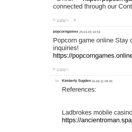
connected through our Conta
답글달기
popcorngames
25-01-03 10:53
Popcorn game online Stay c
inquiries!
https://popcorngames.onlin
답글달기
Kimberly Sugden
26-06-11 09:30
References:
Ladbrokes mobile casin
https://ancientroman.sp