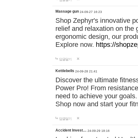
Massage gun
24-09-27 16:23
Shop Zephyr's innovative p
relief and relaxation on th
ergonomic design, our produ
Explore now.
https://shopze
답글달기
Kettlebells
24-09-28 21:41
Discover the ultimate fitn
Power Pro! From resistance
need to achieve your goals.
Shop now and start your fi
답글달기
Accident Invest…
24-09-29 18:16