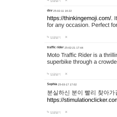
답글달기
dsv
25-02-11 16:22
https://thinkingemoji.com/.
I
for any occasion. Perfect for
답글달기
traffic rider
25-02-21 17:44
Moto Traffic Rider is a thri
superbike through a crowded
답글달기
Sophia
25-03-17 17:02
분실하신 분이 빨리 찾아가
https://stimulationclicker.co
답글달기