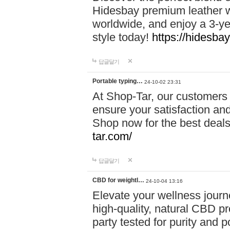
Hidesbay premium leather w
worldwide, and enjoy a 3-y
style today!
https://hidesba
답글달기
Portable typing…
24-10-02 23:31
At Shop-Tar, our customers 
ensure your satisfaction and
Shop now for the best deals 
tar.com/
답글달기
CBD for weightl…
24-10-04 13:16
Elevate your wellness journ
high-quality, natural CBD pro
party tested for purity and 