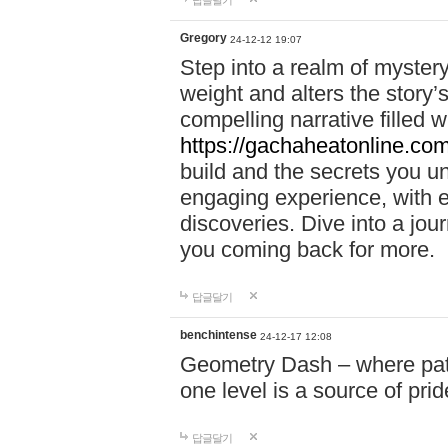
답글달기
Gregory
24-12-12 19:07
Step into a realm of myster
weight and alters the story’
compelling narrative filled w
https://gachaheatonline.co
build and the secrets you 
engaging experience, with e
discoveries. Dive into a j
you coming back for more.
답글달기
benchintense
24-12-17 12:08
Geometry Dash – where patie
one level is a source of pri
답글달기