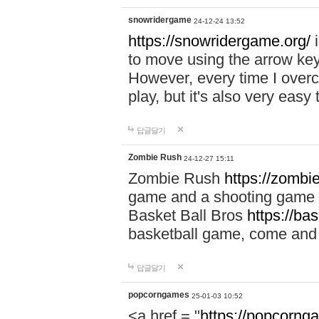
snowridergame
24-12-24 13:52
https://snowridergame.org/
i
to move using the arrow key
However, every time I overcom
play, but it's also very eas
답글달기
Zombie Rush
24-12-27 15:11
Zombie Rush
https://zombie
game and a shooting game t
Basket Ball Bros
https://ba
basketball game, come and 
답글달기
popcorngames
25-01-03 10:52
<a href = "
https://popcorng