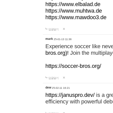
https://www.elbalad.de
https://www.muhtwa.de
https://www.mawdoo3.de
답글달기
mark
25-01-13 11:36
Experience soccer like neve
bros.org)!
Join the multiplay
https://soccer-bros.org/
답글달기
dew
25-02-11 16:21
https://januspro.dev/
is a gr
efficiency with powerful deb