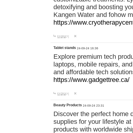
detoxifying and boosting y
Kangen Water and fohow mas
https://www.cryotherapycent
답글달기
Tablet stands
24-09-24 16:36
Explore premium tech produ
laptops, mobile repairs, and 
and affordable tech soluti
https://www.gadgettree.ca/
답글달기
Beauty Products
24-09-24 23:31
Discover the perfect home d
supplies for your lifestyle a
products with worldwide shi