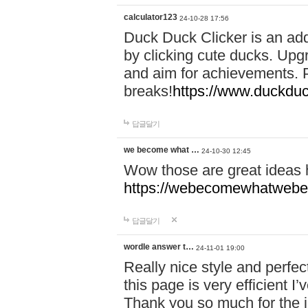
calculator123
24-10-28 17:56
Duck Duck Clicker is an ad
by clicking cute ducks. Upg
and aim for achievements. P
breaks!
https://www.duckduc
답글달기
we become what …
24-10-30 12:45
Wow those are great ideas
https://webecomewhatwebeh
답글달기
wordle answer t…
24-11-01 19:00
Really nice style and perfect
this page is very efficient 
Thank you so much for the i