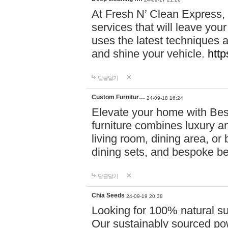
At Fresh N’ Clean Express,
services that will leave you
uses the latest techniques a
and shine your vehicle.
http
답글달기
Custom Furnitur…
24-09-18 16:24
Elevate your home with B
furniture combines luxury an
living room, dining area, o
dining sets, and bespoke b
답글달기
Chia Seeds
24-09-19 20:38
Looking for 100% natural su
Our sustainably sourced po