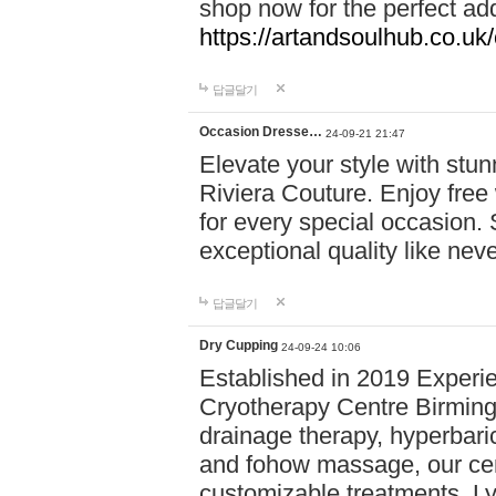
shop now for the perfect add
https://artandsoulhub.co.uk
답글달기
Occasion Dresse…
24-09-21 21:47
Elevate your style with stu
Riviera Couture. Enjoy free
for every special occasion.
exceptional quality like nev
답글달기
Dry Cupping
24-09-24 10:06
Established in 2019 Experie
Cryotherapy Centre Birming
drainage therapy, hyperbari
and fohow massage, our cen
customizable treatments. Ly