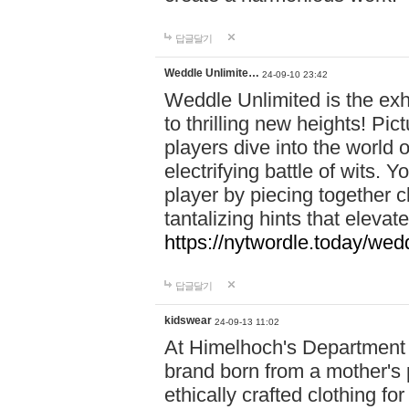
답글달기
Weddle Unlimite…
24-09-10 23:42
Weddle Unlimited is the exhi
to thrilling new heights! Pic
players dive into the world 
electrifying battle of wits.
player by piecing together c
tantalizing hints that eleva
https://nytwordle.today/wedd
답글달기
kidswear
24-09-13 11:02
At Himelhoch's Department S
brand born from a mother's p
ethically crafted clothing fo