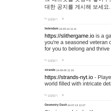
대한 공지를 게시해 보세요
답글달기
helendam
24-05-14 11:11
https://slithergame.io
is a ga
you're a seasoned veteran o
for you to belong and thrive 
답글달기
strands
24-06-06 11:19
https://strands-nyt.io
- Playe
world filled with intricate d
답글달기
Geometry Dash
24-07-13 12:27