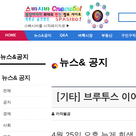
스빠시바를 시작페이지로 ▶
HOME
Q&A
뉴스&공지
벼룩시장
부동산
구인구직
뉴스&공지
뉴스& 공지
뉴스& 공지
전체
[기타] 브루투스 이
공지
경제
카작불곰
사회
4월 25일 오후 늦게 회