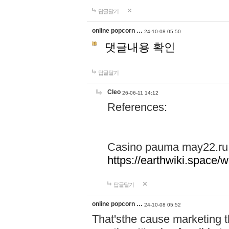
답글달기
online popcorn …
24-10-08 05:50
댓글내용 확인
답글달기
Cleo
26-06-11 14:12
References:
Casino pauma may22.ru
https://earthwiki.spac
답글달기
online popcorn …
24-10-08 05:52
That'sthe cause marketing t