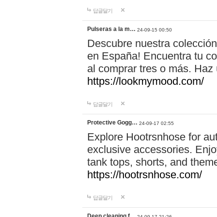
답글달기
Pulseras a la m…
24-09-15 00:50
Descubre nuestra colección
en España! Encuentra tu com
al comprar tres o más. Ha
https://lookmymood.com/
답글달기
Protective Gogg…
24-09-17 02:55
Explore Hootrsnhose for aut
exclusive accessories. Enjoy
tank tops, shorts, and them
https://hootrsnhose.com/
답글달기
Deep cleaning f…
24-09-17 21:26