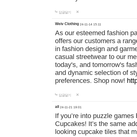
답글달기
Weiv Clothing
24-11-14 15:11
As our esteemed fashion pa
offers our customers a rang
in fashion design and garmen
casual streetwear to our me
today's, and tomorrow's fas
and dynamic selection of sty
preferences. Shop now!
htt
답글달기
all
24-11-21 19:01
If you’re into puzzle games
Cupcakes! It’s the same add
looking cupcake tiles that m