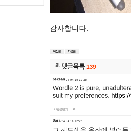
감사합니다.
댓글목록
139
bekean
24-04-15 12:25
Wordle 2 is pure, unadultera
suit my preferences.
https:/
답글달기
Sara
24-04-16 12:26
그 헤드셋을 옷장에 넣어두고