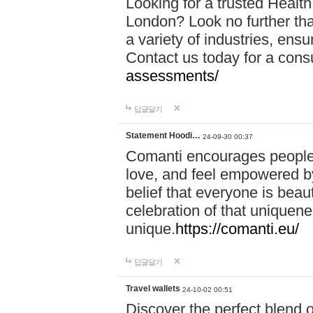
Looking for a trusted Healt
London? Look no further tha
a variety of industries, ens
Contact us today for a cons
assessments/
답글달기
Statement Hoodi…
24-09-30 00:37
Comanti encourages people 
love, and feel empowered by
belief that everyone is beaut
celebration of that uniquen
unique.
https://comanti.eu/
답글달기
Travel wallets
24-10-02 00:51
Discover the perfect blend o