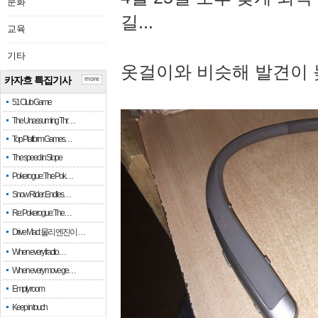
문화
길...
교육
기타
옷걸이와 비슷해 발견이 
카자흐 특집기사
more
51 Club Game
The Unassuming Thr…
Top Platform Games…
The speed in Slope
Pokerogue: The Pok…
Snow Rider: Endles…
Re: Pokerogue: The…
Drive Mad: 물리 엔진이 …
When every fractio…
When every move ge…
Empty room
Keep in touch