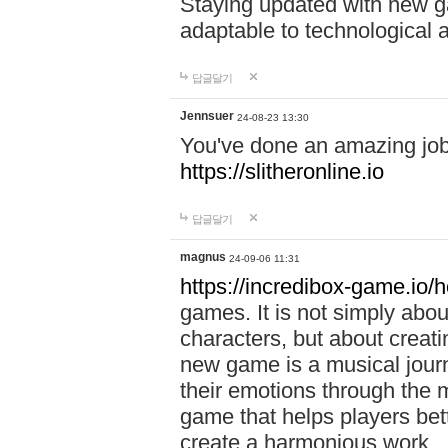
Staying updated with new g
adaptable to technological
답글달기
Jennsuer
24-08-23 13:30
You've done an amazing job 
https://slitheronline.io
답글달기
magnus
24-09-06 11:31
https://incredibox-game.io
games. It is not simply abo
characters, but about creat
new game is a musical jour
their emotions through the m
game that helps players bet
create a harmonious work.