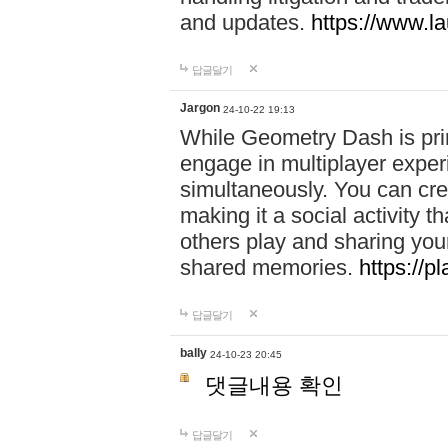
and updates.
https://www.l
답글달기
Jargon
24-10-22 19:13
While Geometry Dash is prim
engage in multiplayer exper
simultaneously. You can crea
making it a social activity
others play and sharing yo
shared memories.
https://p
답글달기
bally
24-10-23 20:45
댓글내용 확인
답글달기