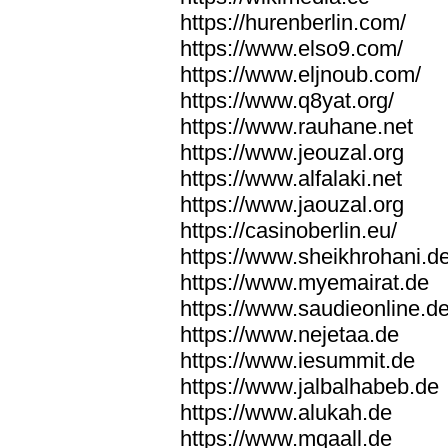
https://hurenberlin.com/
https://www.elso9.com/
https://www.eljnoub.com/
https://www.q8yat.org/
https://www.rauhane.net
https://www.jeouzal.org
https://www.alfalaki.net
https://www.jaouzal.org
https://casinoberlin.eu/
https://www.sheikhrohani.d
https://www.myemairat.de
https://www.saudieonline.d
https://www.nejetaa.de
https://www.iesummit.de
https://www.jalbalhabeb.de
https://www.alukah.de
https://www.mqaall.de