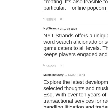
creating. It's also feasible 
particular. online po
답글달기
NytStrands
24-10-08 11:28
NYT Strands offers a unique
word search aficionado or s
game caters to all levels. Th
keeps players engaged and
답글달기
Music industry …
24-10-11 16:39
Explore the latest developm
selected thoughts and musi
Esq. With over ten years of 
transactional services for r
handling litigation and trade