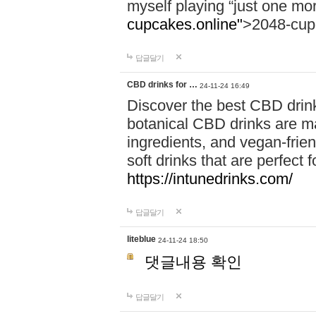
myself playing “just one mo
cupcakes.online"
>2048-cup
답글달기
CBD drinks for …
24-11-24 16:49
Discover the best CBD drink
botanical CBD drinks are ma
ingredients, and vegan-fri
soft drinks that are perfect 
https://intunedrinks.com/
답글달기
liteblue
24-11-24 18:50
댓글내용 확인
답글달기