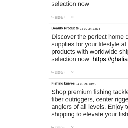
selection now!
답글달기
Beauty Products
24-09-24 23:35
Discover the perfect home d
supplies for your lifestyle a
products with worldwide shi
selection now!
https://ghali
답글달기
Fishing knives
24-09-26 18:59
Shop premium fishing tackl
fiber outriggers, center rigg
anglers of all levels. Enjoy 
shipping to elevate your fi
답글달기