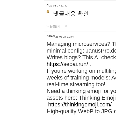
d
25-03-27 11:42
댓글내용 확인
답글달기
hiked
25-03-27 11:44
Managing microservices? T
minimal config: JanusPro.d
Writes blogs? This AI check
https://seoai.run/
.
If you’re working on multil
weeks of training models: 
real-time streaming too!
Need a thinking emoji for y
assets here: Thinking Emoji 
https://thinkingemoji.com/
High-quality WebP to JPG co