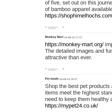
of five, set out on this journ
of bamboo apparel available
https://shophimelhochs.com/
답글달기
Monkey Mart
24-09-13 17:17
https://monkey-mart.org/
imp
The detailed images and f
attractive than ever.
답글달기
Pet bowls
24-09-14 18:27
Shop the best pet products 
items meet the highest stand
need to keep them healthy a
https://mypet24.co.uk/