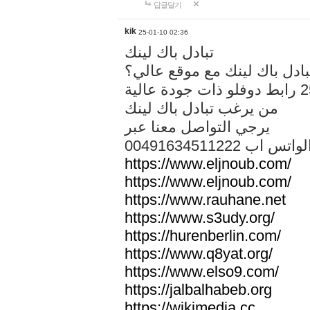
답글달기
kik
25-01-10 02:36
تبادل باك لينك
هل تريد تبادل باك لينك مع م
من يرغب تبادل باك لينك
يرجي التواصل معنا عبر
00491634511222 الواتس ا
https://www.eljnoub.com/
https://www.eljnoub.com/
https://www.rauhane.net
https://www.s3udy.org/
https://hurenberlin.com/
https://www.q8yat.org/
https://www.elso9.com/
https://jalbalhabeb.org
https://wikimedia.cc