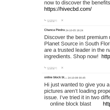
now to discover the benefi
https://hivecbd.com/
답글달기
Chanca Piedra
24-10-05 18:24
Discover the best premium n
Planet Source in South Flor
are a trusted leader in the 
ingredients. Shop now!
htt
답글달기
online block bl…
24-10-08 00:45
Hi just wanted to give you a
pictures aren’t loading proper
issue. I’ve tried it in two 
online block blast
htt