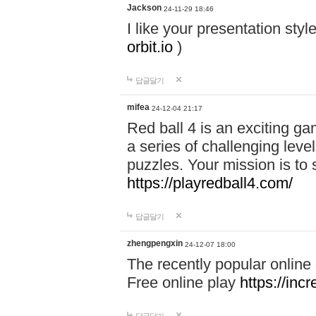
Jackson
24-11-29 18:46
I like your presentation sty
orbit.io
)
답글달기
mifea
24-12-04 21:17
Red ball 4 is an exciting g
a series of challenging leve
puzzles. Your mission is to 
https://playredball4.com/
답글달기
zhengpengxin
24-12-07 18:00
The recently popular online
Free online play
https://inc