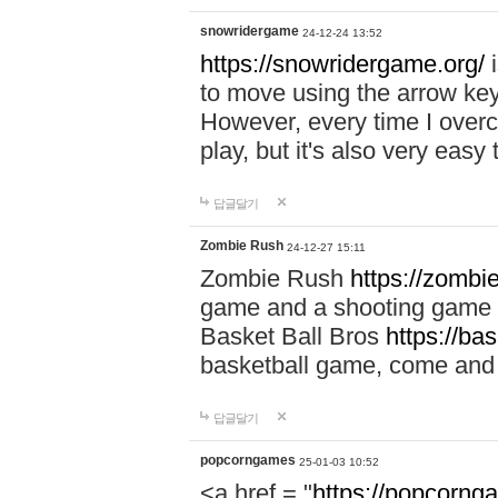
snowridergame
24-12-24 13:52
https://snowridergame.org/
i
to move using the arrow key
However, every time I overcom
play, but it's also very eas
답글달기
Zombie Rush
24-12-27 15:11
Zombie Rush
https://zombie
game and a shooting game t
Basket Ball Bros
https://ba
basketball game, come and 
답글달기
popcorngames
25-01-03 10:52
<a href = "
https://popcorng