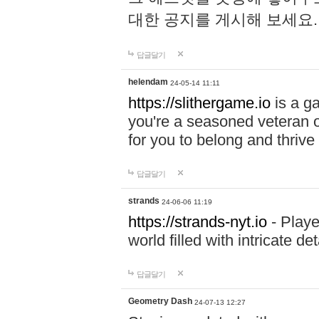
대한 공지를 게시해 보세요
답글달기
helendam
24-05-14 11:11
https://slithergame.io
is a ga
you're a seasoned veteran o
for you to belong and thrive 
답글달기
strands
24-06-06 11:19
https://strands-nyt.io
- Playe
world filled with intricate d
답글달기
Geometry Dash
24-07-13 12:27