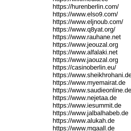
https://hurenberlin.com/
https://www.elso9.com/
https://www.eljnoub.com/
https://www.q8yat.org/
https://www.rauhane.net
https://www.jeouzal.org
https://www.alfalaki.net
https://www.jaouzal.org
https://casinoberlin.eu/
https://www.sheikhrohani.d
https://www.myemairat.de
https://www.saudieonline.d
https://www.nejetaa.de
https://www.iesummit.de
https://www.jalbalhabeb.de
https://www.alukah.de
https://www.mqaall.de