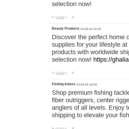
selection now!
답글달기
Beauty Products
24-09-24 23:35
Discover the perfect home d
supplies for your lifestyle a
products with worldwide shi
selection now!
https://ghali
답글달기
Fishing knives
24-09-26 18:59
Shop premium fishing tackl
fiber outriggers, center rigg
anglers of all levels. Enjoy 
shipping to elevate your fi
답글달기