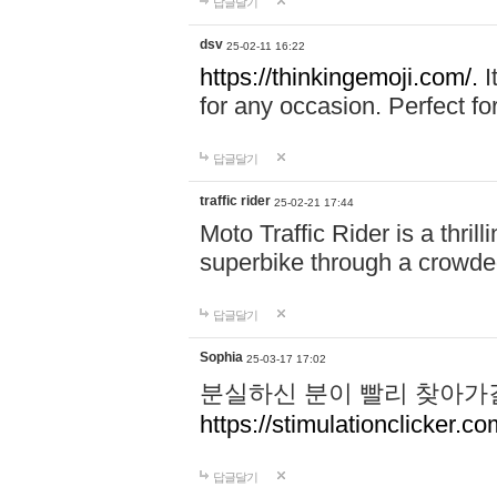
답글달기
dsv
25-02-11 16:22
https://thinkingemoji.com/.
I
for any occasion. Perfect for
답글달기
traffic rider
25-02-21 17:44
Moto Traffic Rider is a thri
superbike through a crowded
답글달기
Sophia
25-03-17 17:02
분실하신 분이 빨리 찾아가
https://stimulationclicker.co
답글달기