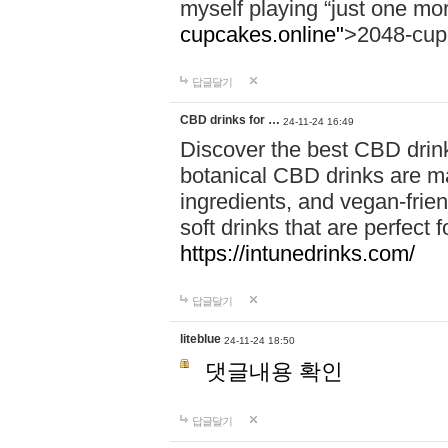
myself playing “just one mo
cupcakes.online"
>2048-cup
답글달기
CBD drinks for …
24-11-24 16:49
Discover the best CBD drink
botanical CBD drinks are ma
ingredients, and vegan-fri
soft drinks that are perfect 
https://intunedrinks.com/
답글달기
liteblue
24-11-24 18:50
댓글내용 확인
답글달기