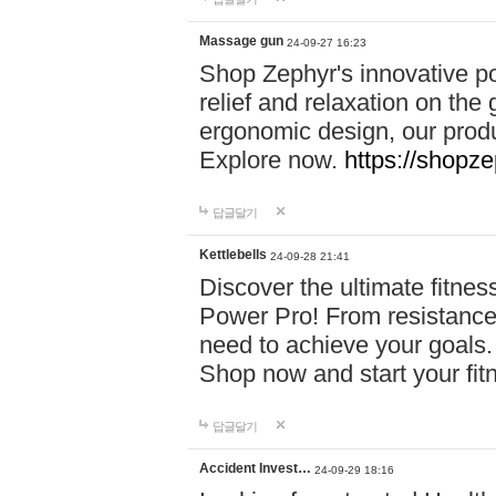
Massage gun
24-09-27 16:23
Shop Zephyr's innovative p
relief and relaxation on th
ergonomic design, our produ
Explore now.
https://shopze
답글달기
Kettlebells
24-09-28 21:41
Discover the ultimate fitn
Power Pro! From resistance
need to achieve your goals.
Shop now and start your fi
답글달기
Accident Invest…
24-09-29 18:16