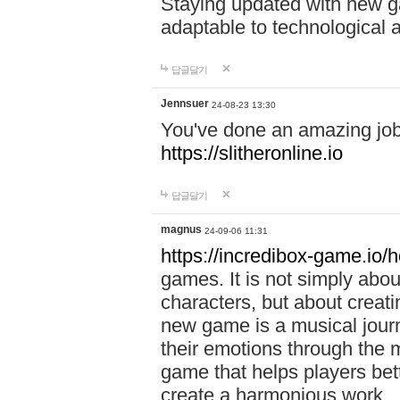
Staying updated with new g
adaptable to technological
답글달기
Jennsuer
24-08-23 13:30
You've done an amazing job 
https://slitheronline.io
답글달기
magnus
24-09-06 11:31
https://incredibox-game.io
games. It is not simply abo
characters, but about creat
new game is a musical jour
their emotions through the m
game that helps players bet
create a harmonious work.