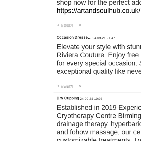
shop now for the perfect add
https://artandsoulhub.co.uk
답글달기
Occasion Dresse…
24-09-21 21:47
Elevate your style with stu
Riviera Couture. Enjoy free
for every special occasion.
exceptional quality like nev
답글달기
Dry Cupping
24-09-24 10:06
Established in 2019 Experie
Cryotherapy Centre Birming
drainage therapy, hyperbari
and fohow massage, our cen
customizable treatments. Ly