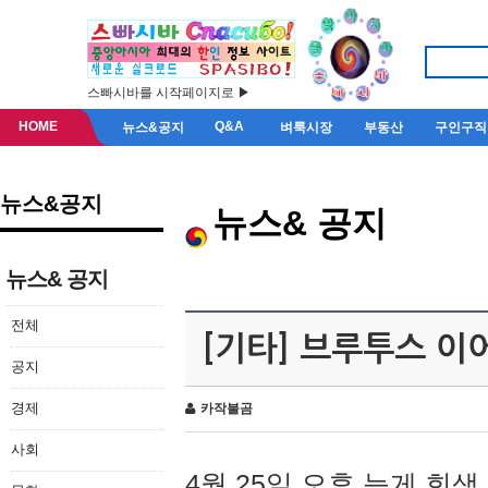
스빠시바를 시작페이지로 ▶
HOME
Q&A
뉴스&공지
벼룩시장
부동산
구인구직
뉴스&공지
뉴스& 공지
뉴스& 공지
전체
[기타] 브루투스 이
공지
경제
카작불곰
사회
4월 25일 오후 늦게 회