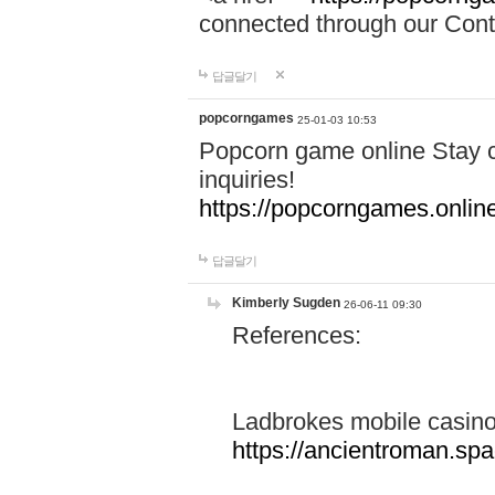
connected through our Conta
답글달기
popcorngames
25-01-03 10:53
Popcorn game online Stay c
inquiries!
https://popcorngames.onlin
답글달기
Kimberly Sugden
26-06-11 09:30
References:
Ladbrokes mobile casin
https://ancientroman.sp