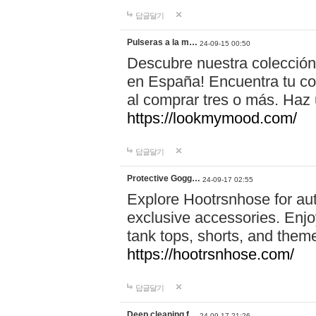
답글달기
Pulseras a la m…
24-09-15 00:50
Descubre nuestra colección
en España! Encuentra tu com
al comprar tres o más. Ha
https://lookmymood.com/
답글달기
Protective Gogg…
24-09-17 02:55
Explore Hootrsnhose for aut
exclusive accessories. Enjoy
tank tops, shorts, and them
https://hootrsnhose.com/
답글달기
Deep cleaning f…
24-09-17 21:26