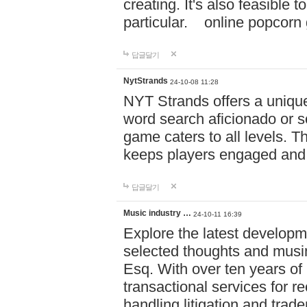
creating. It's also feasible 
particular. online po
답글달기
NytStrands
24-10-08 11:28
NYT Strands offers a unique
word search aficionado or s
game caters to all levels. Th
keeps players engaged and
답글달기
Music industry …
24-10-11 16:39
Explore the latest developm
selected thoughts and musi
Esq. With over ten years of 
transactional services for r
handling litigation and trade