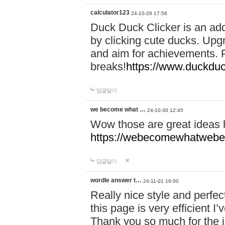
calculator123
24-10-28 17:56
Duck Duck Clicker is an ad
by clicking cute ducks. Upg
and aim for achievements. P
breaks!
https://www.duckduc
답글달기
we become what …
24-10-30 12:45
Wow those are great ideas
https://webecomewhatwebeh
답글달기
wordle answer t…
24-11-01 19:00
Really nice style and perfect
this page is very efficient 
Thank you so much for the i