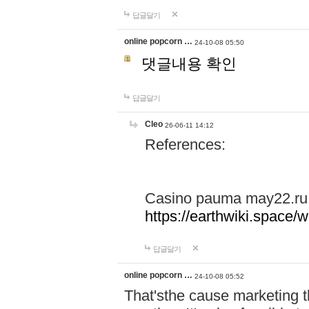
답글달기
online popcorn …
24-10-08 05:50
댓글내용 확인
답글달기
Cleo
26-06-11 14:12
References:
Casino pauma may22.ru
https://earthwiki.spac
답글달기
online popcorn …
24-10-08 05:52
That'sthe cause marketing t