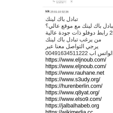
답글달기
kik
25-01-10 02:36
تبادل باك لينك
هل تريد تبادل باك لينك مع م
من يرغب تبادل باك لينك
يرجي التواصل معنا عبر
00491634511222 الواتس ا
https://www.eljnoub.com/
https://www.eljnoub.com/
https://www.rauhane.net
https://www.s3udy.org/
https://hurenberlin.com/
https://www.q8yat.org/
https://www.elso9.com/
https://jalbalhabeb.org
https://wikimedia.cc