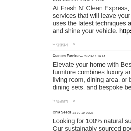
At Fresh N’ Clean Express,
services that will leave you
uses the latest techniques a
and shine your vehicle.
http
답글달기
Custom Furnitur…
24-09-18 16:24
Elevate your home with B
furniture combines luxury an
living room, dining area, o
dining sets, and bespoke b
답글달기
Chia Seeds
24-09-19 20:38
Looking for 100% natural su
Our sustainably sourced po