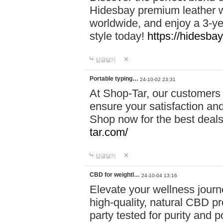
Hidesbay premium leather w
worldwide, and enjoy a 3-y
style today!
https://hidesba
답글달기
Portable typing…
24-10-02 23:31
At Shop-Tar, our customers 
ensure your satisfaction and
Shop now for the best deals 
tar.com/
답글달기
CBD for weightl…
24-10-04 13:16
Elevate your wellness journ
high-quality, natural CBD pro
party tested for purity and 