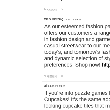
답글달기
Weiv Clothing
24-11-14 15:11
As our esteemed fashion pa
offers our customers a rang
in fashion design and garmen
casual streetwear to our me
today's, and tomorrow's fas
and dynamic selection of sty
preferences. Shop now!
htt
답글달기
all
24-11-21 19:01
If you’re into puzzle games
Cupcakes! It’s the same add
looking cupcake tiles that m