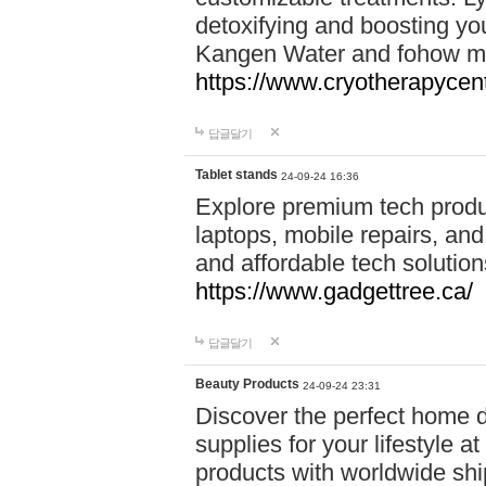
detoxifying and boosting y
Kangen Water and fohow mas
https://www.cryotherapycent
답글달기
Tablet stands
24-09-24 16:36
Explore premium tech produ
laptops, mobile repairs, and 
and affordable tech soluti
https://www.gadgettree.ca/
답글달기
Beauty Products
24-09-24 23:31
Discover the perfect home d
supplies for your lifestyle a
products with worldwide shi