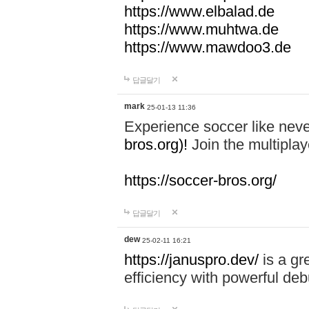
https://www.elbalad.de
https://www.muhtwa.de
https://www.mawdoo3.de
답글달기
mark
25-01-13 11:36
Experience soccer like neve
bros.org)!
Join the multiplay
https://soccer-bros.org/
답글달기
dew
25-02-11 16:21
https://januspro.dev/
is a gr
efficiency with powerful deb