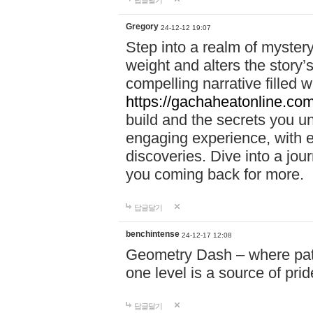
답글달기
Gregory
24-12-12 19:07
Step into a realm of myster
weight and alters the story’
compelling narrative filled w
https://gachaheatonline.co
build and the secrets you 
engaging experience, with e
discoveries. Dive into a j
you coming back for more.
답글달기
benchintense
24-12-17 12:08
Geometry Dash – where patie
one level is a source of pri
답글달기