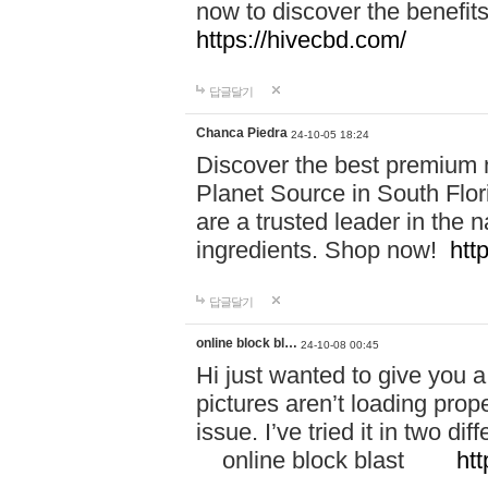
now to discover the benefi
https://hivecbd.com/
답글달기
Chanca Piedra
24-10-05 18:24
Discover the best premium n
Planet Source in South Flor
are a trusted leader in the 
ingredients. Shop now!
htt
답글달기
online block bl…
24-10-08 00:45
Hi just wanted to give you a
pictures aren’t loading proper
issue. I’ve tried it in two 
online block blast
htt