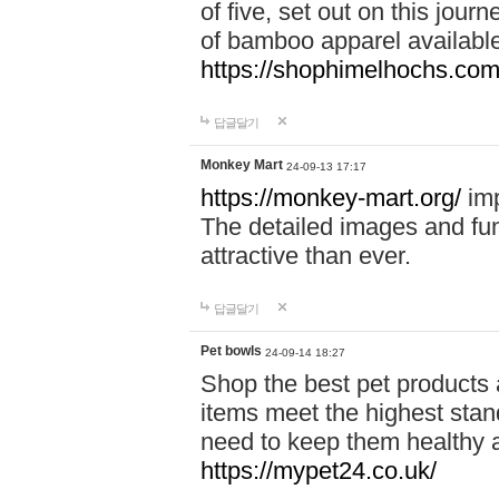
of five, set out on this journ
of bamboo apparel available
https://shophimelhochs.com/
답글달기
Monkey Mart
24-09-13 17:17
https://monkey-mart.org/
imp
The detailed images and f
attractive than ever.
답글달기
Pet bowls
24-09-14 18:27
Shop the best pet products 
items meet the highest stand
need to keep them healthy a
https://mypet24.co.uk/