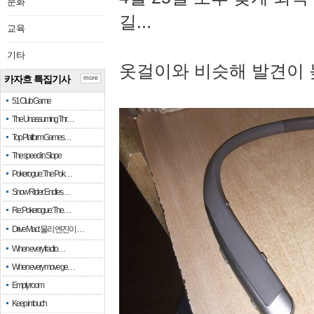
문화
길...
교육
기타
옷걸이와 비슷해 발견이 
카자흐 특집기사
more
51 Club Game
The Unassuming Thr…
Top Platform Games…
The speed in Slope
Pokerogue: The Pok…
Snow Rider: Endles…
Re: Pokerogue: The…
Drive Mad: 물리 엔진이 …
When every fractio…
When every move ge…
Empty room
Keep in touch