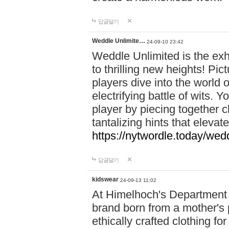
답글달기
Weddle Unlimite…
24-09-10 23:42
Weddle Unlimited is the exhi
to thrilling new heights! Pic
players dive into the world 
electrifying battle of wits.
player by piecing together c
tantalizing hints that eleva
https://nytwordle.today/wedd
답글달기
kidswear
24-09-13 11:02
At Himelhoch's Department S
brand born from a mother's p
ethically crafted clothing fo