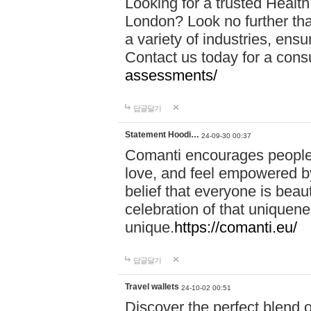
Looking for a trusted Healt
London? Look no further tha
a variety of industries, ens
Contact us today for a cons
assessments/
답글달기
Statement Hoodi…
24-09-30 00:37
Comanti encourages people 
love, and feel empowered by
belief that everyone is beaut
celebration of that uniquen
unique.
https://comanti.eu/
답글달기
Travel wallets
24-10-02 00:51
Discover the perfect blend o