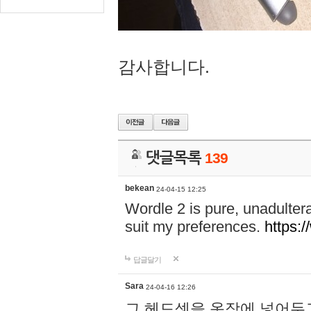
감사합니다.
댓글목록
139
bekean
24-04-15 12:25
Wordle 2 is pure, unadultera
suit my preferences.
https:/
답글달기
Sara
24-04-16 12:26
그 헤드셋을 옷장에 넣어두고