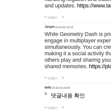
and updates.
https://www.l
답글달기
Jargon
24-10-22 19:13
While Geometry Dash is prim
engage in multiplayer exper
simultaneously. You can crea
making it a social activity
others play and sharing yo
shared memories.
https://p
답글달기
bally
24-10-23 20:45
댓글내용 확인
답글달기