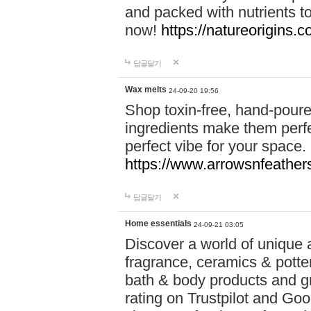
and packed with nutrients 
now!
https://natureorigins.c
답글달기
Wax melts
24-09-20 19:56
Shop toxin-free, hand-poure
ingredients make them perfec
perfect vibe for your space.
https://www.arrowsnfeather
답글달기
Home essentials
24-09-21 03:05
Discover a world of unique a
fragrance, ceramics & potte
bath & body products and gr
rating on Trustpilot and Goo