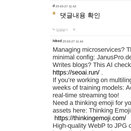
d
25-03-27 11:42
댓글내용 확인
답글달기
hiked
25-03-27 11:44
Managing microservices? T
minimal config: JanusPro.d
Writes blogs? This AI check
https://seoai.run/
.
If you’re working on multil
weeks of training models: 
real-time streaming too!
Need a thinking emoji for y
assets here: Thinking Emoji 
https://thinkingemoji.com/
High-quality WebP to JPG co