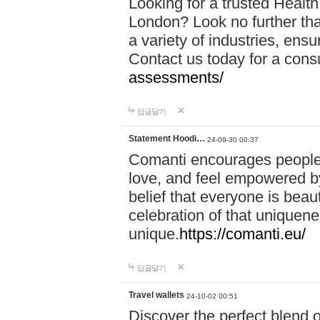
Looking for a trusted Healt
London? Look no further tha
a variety of industries, ens
Contact us today for a cons
assessments/
답글달기
Statement Hoodi…
24-09-30 00:37
Comanti encourages people 
love, and feel empowered by
belief that everyone is beaut
celebration of that uniquen
unique.
https://comanti.eu/
답글달기
Travel wallets
24-10-02 00:51
Discover the perfect blend o