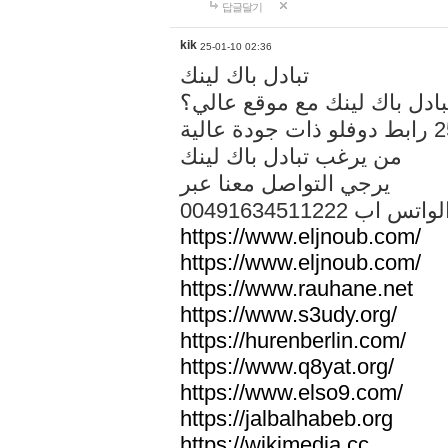
답글달기
kik
25-01-10 02:36
تبادل باك لينك
هل تريد تبادل باك لينك مع م
من يرغب تبادل باك لينك
يرجي التواصل معنا عبر
00491634511222 الواتس ا
https://www.eljnoub.com/
https://www.eljnoub.com/
https://www.rauhane.net
https://www.s3udy.org/
https://hurenberlin.com/
https://www.q8yat.org/
https://www.elso9.com/
https://jalbalhabeb.org
https://wikimedia.cc