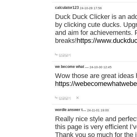
calculator123
24-10-28 17:56
Duck Duck Clicker is an ad
by clicking cute ducks. Upg
and aim for achievements. P
breaks!
https://www.duckduc
답글달기
we become what …
24-10-30 12:45
Wow those are great ideas
https://webecomewhatwebeh
답글달기
wordle answer t…
24-11-01 19:00
Really nice style and perfect
this page is very efficient 
Thank you so much for the i