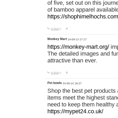
of five, set out on this journ
of bamboo apparel available
https://shophimelhochs.com/
답글달기
Monkey Mart
24-09-13 17:17
https://monkey-mart.org/
imp
The detailed images and f
attractive than ever.
답글달기
Pet bowls
24-09-14 18:27
Shop the best pet products 
items meet the highest stand
need to keep them healthy a
https://mypet24.co.uk/