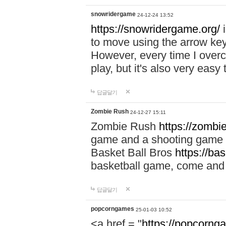
snowridergame
24-12-24 13:52
https://snowridergame.org/
i
to move using the arrow key
However, every time I overcom
play, but it's also very eas
답글달기
Zombie Rush
24-12-27 15:11
Zombie Rush
https://zombie
game and a shooting game t
Basket Ball Bros
https://ba
basketball game, come and 
답글달기
popcorngames
25-01-03 10:52
<a href = "
https://popcorng