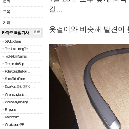
문화
길...
교육
기타
옷걸이와 비슷해 발견이 
카자흐 특집기사
more
51 Club Game
The Unassuming Thr…
Top Platform Games…
The speed in Slope
Pokerogue: The Pok…
Snow Rider: Endles…
Drive Mad: 물리 엔진이 …
When every fractio…
When every move ge…
Empty room
Keep in touch
What is sprunki? F…