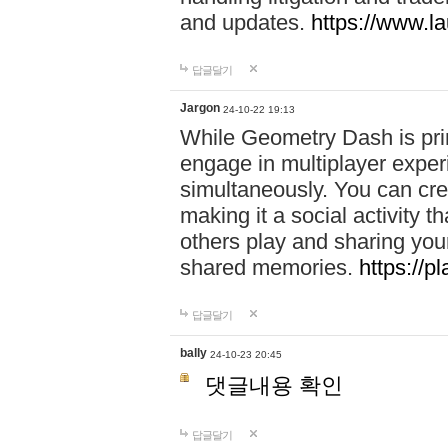
and updates.
https://www.l
답글달기
Jargon
24-10-22 19:13
While Geometry Dash is prim
engage in multiplayer exper
simultaneously. You can crea
making it a social activity
others play and sharing yo
shared memories.
https://p
답글달기
bally
24-10-23 20:45
댓글내용 확인
답글달기