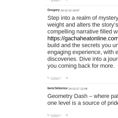
답글달기
Gregory
24-12-12 19:07
Step into a realm of myster
weight and alters the story’
compelling narrative filled w
https://gachaheatonline.co
build and the secrets you 
engaging experience, with e
discoveries. Dive into a j
you coming back for more.
답글달기
benchintense
24-12-17 12:08
Geometry Dash – where patie
one level is a source of pri
답글달기