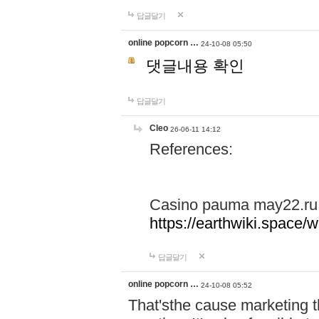
답글달기
online popcorn …
24-10-08 05:50
댓글내용 확인
답글달기
Cleo
26-06-11 14:12
References:
Casino pauma may22.ru
https://earthwiki.spac
답글달기
online popcorn …
24-10-08 05:52
That'sthe cause marketing t