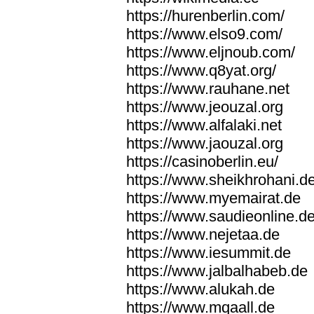
https://hurenberlin.com/
https://www.elso9.com/
https://www.eljnoub.com/
https://www.q8yat.org/
https://www.rauhane.net
https://www.jeouzal.org
https://www.alfalaki.net
https://www.jaouzal.org
https://casinoberlin.eu/
https://www.sheikhrohani.d
https://www.myemairat.de
https://www.saudieonline.d
https://www.nejetaa.de
https://www.iesummit.de
https://www.jalbalhabeb.de
https://www.alukah.de
https://www.mqaall.de