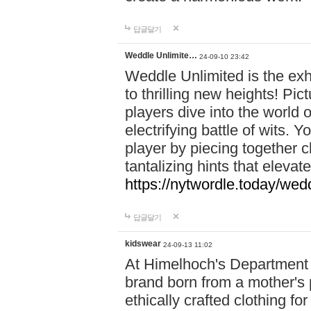
답글달기
Weddle Unlimite…
24-09-10 23:42
Weddle Unlimited is the exhi
to thrilling new heights! Pic
players dive into the world 
electrifying battle of wits.
player by piecing together c
tantalizing hints that eleva
https://nytwordle.today/wedd
답글달기
kidswear
24-09-13 11:02
At Himelhoch's Department S
brand born from a mother's p
ethically crafted clothing fo