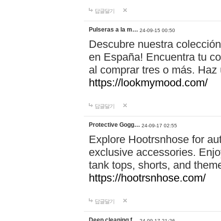
답글달기
Pulseras a la m…
24-09-15 00:50
Descubre nuestra colección
en España! Encuentra tu com
al comprar tres o más. Ha
https://lookmymood.com/
답글달기
Protective Gogg…
24-09-17 02:55
Explore Hootrsnhose for aut
exclusive accessories. Enjoy
tank tops, shorts, and them
https://hootrsnhose.com/
답글달기
Deep cleaning f…
24-09-17 21:26