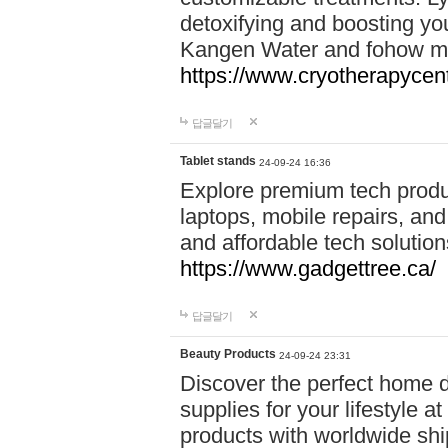
detoxifying and boosting y
Kangen Water and fohow mas
https://www.cryotherapycent
답글달기
Tablet stands
24-09-24 16:36
Explore premium tech produ
laptops, mobile repairs, and 
and affordable tech soluti
https://www.gadgettree.ca/
답글달기
Beauty Products
24-09-24 23:31
Discover the perfect home d
supplies for your lifestyle a
products with worldwide shi