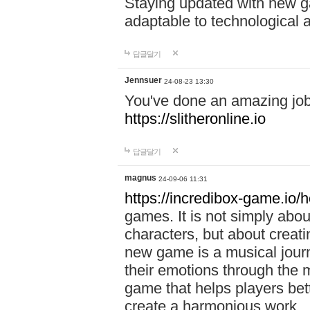
Staying updated with new g
adaptable to technological
답글달기
Jennsuer
24-08-23 13:30
You've done an amazing job 
https://slitheronline.io
답글달기
magnus
24-09-06 11:31
https://incredibox-game.io
games. It is not simply abo
characters, but about creat
new game is a musical jour
their emotions through the m
game that helps players bet
create a harmonious work.