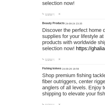
selection now!
답글달기
Beauty Products
24-09-24 23:35
Discover the perfect home d
supplies for your lifestyle a
products with worldwide shi
selection now!
https://ghali
답글달기
Fishing knives
24-09-26 18:59
Shop premium fishing tackl
fiber outriggers, center rigg
anglers of all levels. Enjoy 
shipping to elevate your fi
답글달기