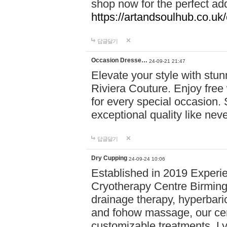
shop now for the perfect add
https://artandsoulhub.co.uk
답글달기
Occasion Dresse…
24-09-21 21:47
Elevate your style with stu
Riviera Couture. Enjoy free
for every special occasion.
exceptional quality like nev
답글달기
Dry Cupping
24-09-24 10:06
Established in 2019 Experie
Cryotherapy Centre Birming
drainage therapy, hyperbari
and fohow massage, our cen
customizable treatments. Ly