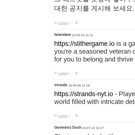
대한 공지를 게시해 보세요
답글달기
helendam
24-05-14 11:11
https://slithergame.io
is a ga
you're a seasoned veteran o
for you to belong and thrive 
답글달기
strands
24-06-06 11:19
https://strands-nyt.io
- Playe
world filled with intricate d
답글달기
Geometry Dash
24-07-13 12:27