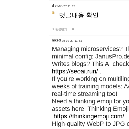
d
25-03-27 11:42
댓글내용 확인
답글달기
hiked
25-03-27 11:44
Managing microservices? T
minimal config: JanusPro.d
Writes blogs? This AI check
https://seoai.run/
.
If you’re working on multil
weeks of training models: 
real-time streaming too!
Need a thinking emoji for y
assets here: Thinking Emoji 
https://thinkingemoji.com/
High-quality WebP to JPG co