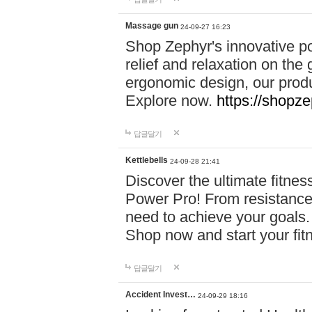
Massage gun
24-09-27 16:23
Shop Zephyr's innovative p
relief and relaxation on th
ergonomic design, our produ
Explore now.
https://shopze
답글달기
Kettlebells
24-09-28 21:41
Discover the ultimate fitn
Power Pro! From resistance
need to achieve your goals.
Shop now and start your fi
답글달기
Accident Invest…
24-09-29 18:16