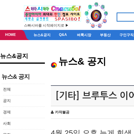
스빠시바를 시작페이지로 ▶
HOME
Q&A
뉴스&공지
벼룩시장
부동산
구인구직
뉴스&공지
뉴스& 공지
뉴스& 공지
전체
[기타] 브루투스 이
공지
경제
카작불곰
사회
4월 25일 오후 늦게 회