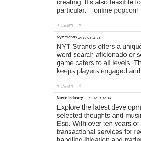
creating. It's also feasible 
particular. online po
답글달기
NytStrands
24-10-08 11:28
NYT Strands offers a unique
word search aficionado or s
game caters to all levels. Th
keeps players engaged and
답글달기
Music industry …
24-10-11 16:39
Explore the latest developm
selected thoughts and musi
Esq. With over ten years of 
transactional services for r
handling litigation and trade