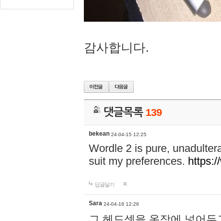
감사합니다.
댓글목록
139
bekean
24-04-15 12:25
Wordle 2 is pure, unadultera
suit my preferences.
https:/
답글달기
Sara
24-04-16 12:26
그 헤드셋을 옷장에 넣어두고