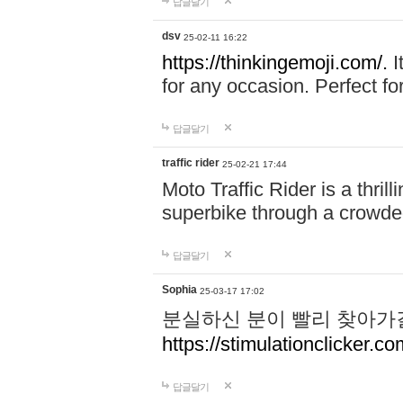
답글달기
dsv
25-02-11 16:22
https://thinkingemoji.com/.
I
for any occasion. Perfect for
답글달기
traffic rider
25-02-21 17:44
Moto Traffic Rider is a thri
superbike through a crowded
답글달기
Sophia
25-03-17 17:02
분실하신 분이 빨리 찾아가
https://stimulationclicker.co
답글달기