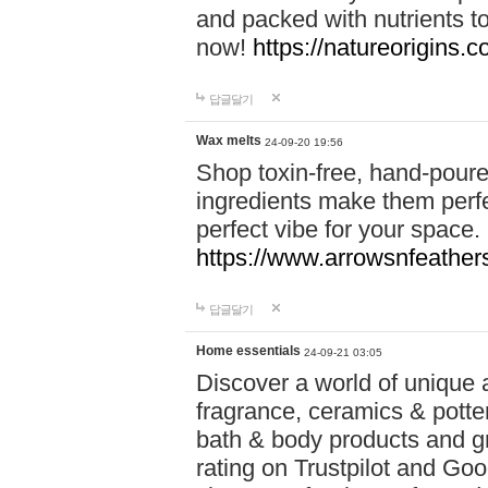
and packed with nutrients 
now!
https://natureorigins.c
답글달기
Wax melts
24-09-20 19:56
Shop toxin-free, hand-poure
ingredients make them perfec
perfect vibe for your space.
https://www.arrowsnfeather
답글달기
Home essentials
24-09-21 03:05
Discover a world of unique a
fragrance, ceramics & potte
bath & body products and gr
rating on Trustpilot and Goo