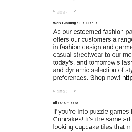
답글달기
Weiv Clothing
24-11-14 15:11
As our esteemed fashion pa
offers our customers a rang
in fashion design and garmen
casual streetwear to our me
today's, and tomorrow's fas
and dynamic selection of sty
preferences. Shop now!
htt
답글달기
all
24-11-21 19:01
If you’re into puzzle games
Cupcakes! It’s the same add
looking cupcake tiles that m