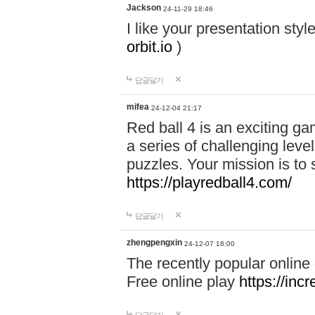
Jackson
24-11-29 18:46
I like your presentation sty
orbit.io
)
답글달기
mifea
24-12-04 21:17
Red ball 4 is an exciting g
a series of challenging leve
puzzles. Your mission is to 
https://playredball4.com/
답글달기
zhengpengxin
24-12-07 18:00
The recently popular online
Free online play
https://inc