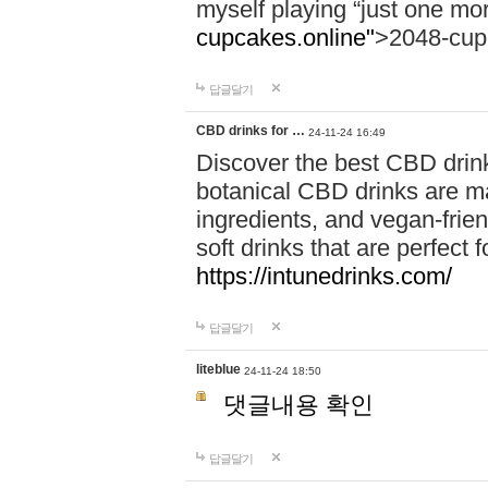
myself playing “just one mo
cupcakes.online"
>2048-cup
답글달기
CBD drinks for …
24-11-24 16:49
Discover the best CBD drink
botanical CBD drinks are ma
ingredients, and vegan-fri
soft drinks that are perfect 
https://intunedrinks.com/
답글달기
liteblue
24-11-24 18:50
댓글내용 확인
답글달기