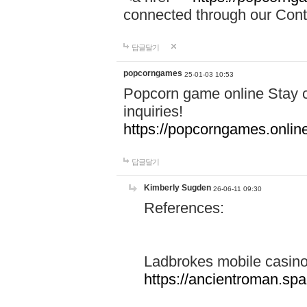
connected through our Conta
답글달기
popcorngames
25-01-03 10:53
Popcorn game online Stay c
inquiries!
https://popcorngames.onlin
답글달기
Kimberly Sugden
26-06-11 09:30
References:
Ladbrokes mobile casin
https://ancientroman.sp