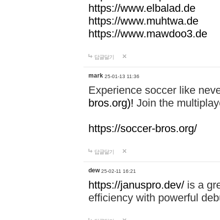
https://www.elbalad.de
https://www.muhtwa.de
https://www.mawdoo3.de
답글달기
mark
25-01-13 11:36
Experience soccer like neve
bros.org)!
Join the multiplay
https://soccer-bros.org/
답글달기
dew
25-02-11 16:21
https://januspro.dev/
is a gr
efficiency with powerful deb