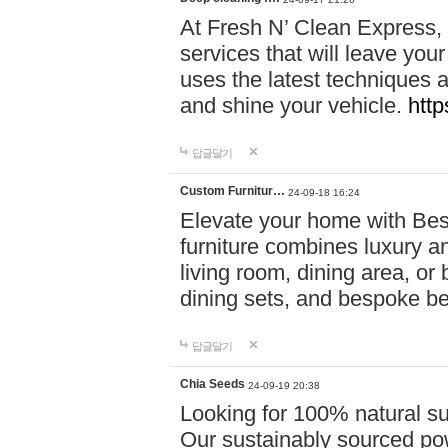
At Fresh N’ Clean Express,
services that will leave you
uses the latest techniques a
and shine your vehicle.
http
답글달기
Custom Furnitur…
24-09-18 16:24
Elevate your home with B
furniture combines luxury an
living room, dining area, o
dining sets, and bespoke b
답글달기
Chia Seeds
24-09-19 20:38
Looking for 100% natural su
Our sustainably sourced po