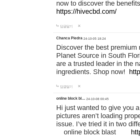
now to discover the benefi
https://hivecbd.com/
답글달기
Chanca Piedra
24-10-05 18:24
Discover the best premium n
Planet Source in South Flor
are a trusted leader in the 
ingredients. Shop now!
htt
답글달기
online block bl…
24-10-08 00:45
Hi just wanted to give you a
pictures aren’t loading proper
issue. I’ve tried it in two 
online block blast
htt