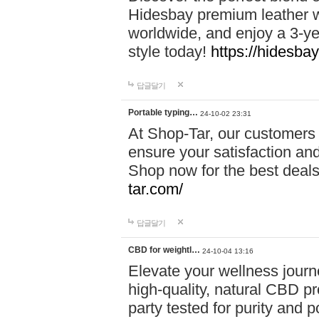
Hidesbay premium leather w
worldwide, and enjoy a 3-y
style today!
https://hidesba
답글달기
Portable typing…
24-10-02 23:31
At Shop-Tar, our customers 
ensure your satisfaction and
Shop now for the best deals 
tar.com/
답글달기
CBD for weightl…
24-10-04 13:16
Elevate your wellness journ
high-quality, natural CBD pro
party tested for purity and 