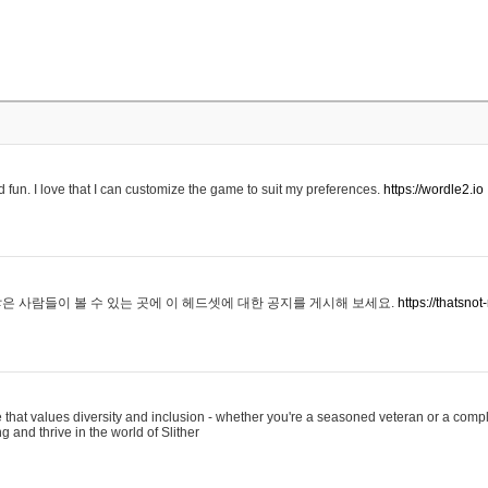
 fun. I love that I can customize the game to suit my preferences.
https://wordle2.io
은 사람들이 볼 수 있는 곳에 이 헤드셋에 대한 공지를 게시해 보세요.
https://thatsn
 that values diversity and inclusion - whether you're a seasoned veteran or a compl
g and thrive in the world of Slither