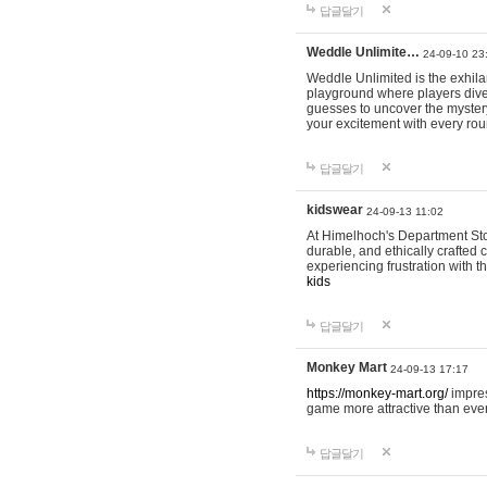
답글달기
Weddle Unlimite…
24-09-10 23
Weddle Unlimited is the exhilara
playground where players dive in
guesses to uncover the mystery 
your excitement with every ro
답글달기
kidswear
24-09-13 11:02
At Himelhoch's Department Stor
durable, and ethically crafted c
experiencing frustration with t
kids
답글달기
Monkey Mart
24-09-13 17:17
https://monkey-mart.org/
impres
game more attractive than ever
답글달기