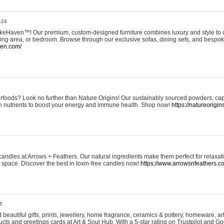
:24
eHaven™! Our premium, custom-designed furniture combines luxury and style to c
ining area, or bedroom. Browse through our exclusive sofas, dining sets, and besp
ven.com/
rfoods? Look no further than Nature Origins! Our sustainably sourced powders, ca
h nutrients to boost your energy and immune health. Shop now!
https://natureorigin
andles at Arrows + Feathers. Our natural ingredients make them perfect for relaxat
ur space. Discover the best in toxin-free candles now!
https://www.arrowsnfeathers.c
5
beautiful gifts, prints, jewellery, home fragrance, ceramics & pottery, homeware, a
ts and greetings cards at Art & Soul Hub. With a 5-star rating on Trustpilot and Go