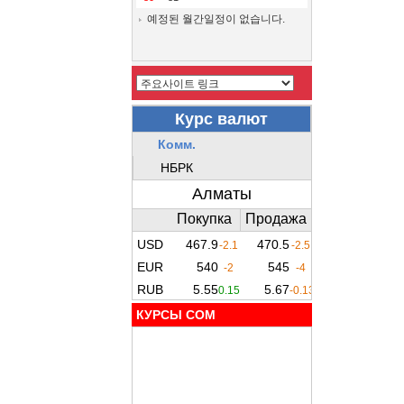
예정된 월간일정이 없습니다.
КУРСЫ COM