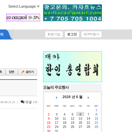
Select Language
▼
락처
회원가입
로그인
ID/PW찾기
오늘의 주요행사
2026 년 8 월
|
댓글
-04-28 21:21
139
1
2
3
4
5
6
7
8
9
10
11
12
13
14
15
16
17
18
19
20
21
22
23
24
25
26
27
28
29
30
31