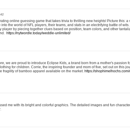
:42
ting online guessing game that takes trivia to thrilling new heights! Picture this: a v
to the world of NFL players, their teams, and stats in an electrifying battle of wits.
player by piecing together clues based on position, team colors, and other tantaliz
und.
https://nytwordle.today/weddle-unlimited/
e, we are proud to introduce Eclipse Kids, a brand born from a mother's passion for
lothing for children. Corrie, the inspiring founder and mom of five, set out on this jo
he fragility of bamboo apparel available on the market.
https://shophimelhochs.com/c
sed me with its bright and colorful graphics. The detailed images and fun charact
.