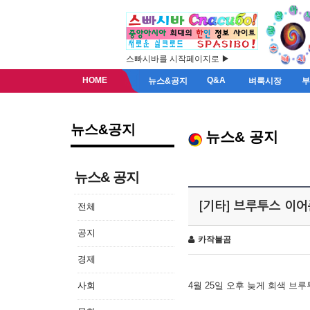
스빠시바를 시작페이지로 ▶
HOME
Q&A
뉴스&공지
벼룩시장
뉴스&공지
뉴스& 공지
뉴스& 공지
[기타] 브루투스 이
전체
공지
카작불곰
경제
사회
4월 25일 오후 늦게 회색 브