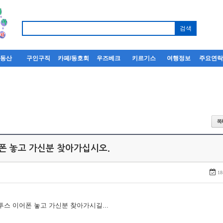
부동산
구인구직
카페/동호회
우즈베크
키르기스
여행정보
주요연
어폰 놓고 가신분 찾아가십시오.
18
루투스 이어폰 놓고 가신분 찾아가시길...