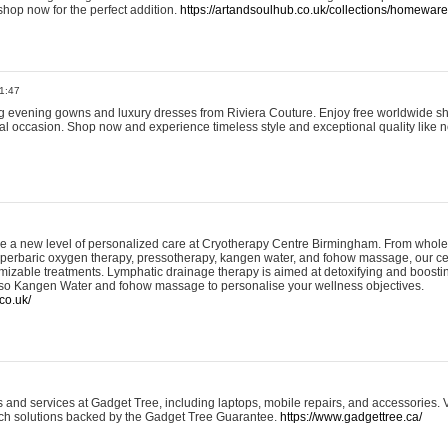
shop now for the perfect addition.
https://artandsoulhub.co.uk/collections/homeware-
1:47
ing evening gowns and luxury dresses from Riviera Couture. Enjoy free worldwide s
ial occasion. Shop now and experience timeless style and exceptional quality like n
e a new level of personalized care at Cryotherapy Centre Birmingham. From whole
yperbaric oxygen therapy, pressotherapy, kangen water, and fohow massage, our ce
izable treatments. Lymphatic drainage therapy is aimed at detoxifying and boost
lso Kangen Water and fohow massage to personalise your wellness objectives.
co.uk/
and services at Gadget Tree, including laptops, mobile repairs, and accessories. Vi
 tech solutions backed by the Gadget Tree Guarantee.
https://www.gadgettree.ca/