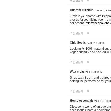
답글달기
Custom Furnitur…
24-09-18 16
Elevate your home with Bespok
pieces for your living room, d
collections.
https://bespokeha
답글달기
Chia Seeds
24-09-19 20:38
Looking for 100% natural supe
vegan-friendly and packed wit
답글달기
Wax melts
24-09-20 19:56
Shop toxin-free, hand-poured c
setting the perfect vibe for yo
답글달기
Home essentials
24-09-21 03:0
Discover a world of unique and 
accessories, bath & body produc