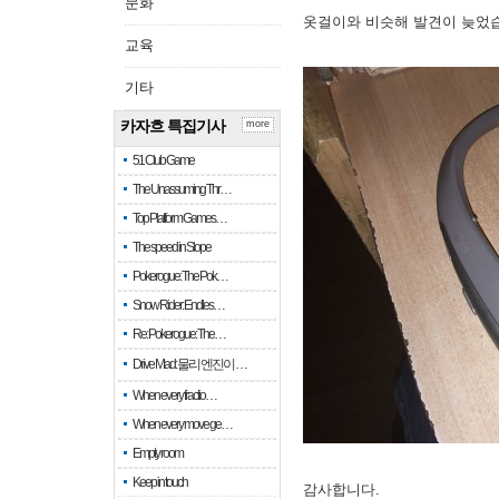
문화
옷걸이와 비슷해 발견이 늦었
교육
기타
카자흐 특집기사
more
51 Club Game
The Unassuming Thr…
Top Platform Games…
The speed in Slope
Pokerogue: The Pok…
Snow Rider: Endles…
Re: Pokerogue: The…
Drive Mad: 물리 엔진이 …
When every fractio…
When every move ge…
Empty room
Keep in touch
감사합니다.