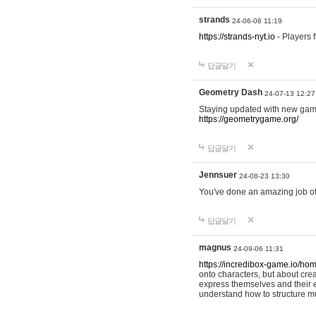
strands
24-06-06 11:19
https://strands-nyt.io
- Players f
답글달기
Geometry Dash
24-07-13 12:27
Staying updated with new gam
https://geometrygame.org/
답글달기
Jennsuer
24-08-23 13:30
You've done an amazing job of 
답글달기
magnus
24-09-06 11:31
https://incredibox-game.io/ho
onto characters, but about cr
express themselves and their e
understand how to structure m