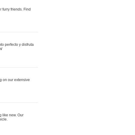
 furry friends. Find
 perfecto y disfruta
m/
ng on our extensive
g like new. Our
icle.