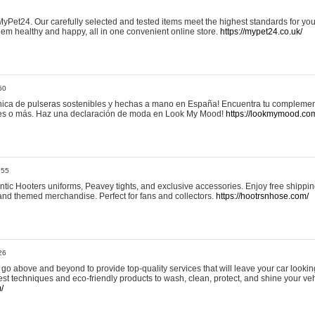
yPet24. Our carefully selected and tested items meet the highest standards for your
em healthy and happy, all in one convenient online store.
https://mypet24.co.uk/
50
ica de pulseras sostenibles y hechas a mano en España! Encuentra tu complemento
 tres o más. Haz una declaración de moda en Look My Mood!
https://lookmymood.co
:55
tic Hooters uniforms, Peavey tights, and exclusive accessories. Enjoy free shippi
, and themed merchandise. Perfect for fans and collectors.
https://hootrsnhose.com/
26
go above and beyond to provide top-quality services that will leave your car lookin
st techniques and eco-friendly products to wash, clean, protect, and shine your veh
/