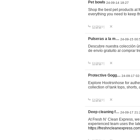
Pet bowls
24-09-14 18:27
Shop the best pet products at M
everything you need to keep th
답글달기
Pulseras a la m…
24-09-15 00:
Descubre nuestra colección ún
de envío gratuito al comprar
답글달기
Protective Gogg…
24-09-17 02
Explore Hootrsnhose for authen
collection of tank tops, shorts
답글달기
Deep cleaning f…
24-09-17 21:
At Fresh N’ Clean Express, we 
experienced team uses the late
https://freshncleanexpress.com