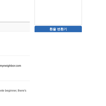
환율 변환기
ot-myneighbor.com
ete beginner, there's