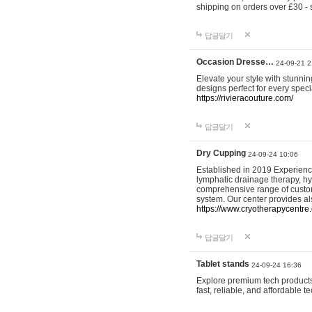
shipping on orders over £30 - 
답글달기
Occasion Dresse…
24-09-21 2
Elevate your style with stunn
designs perfect for every spec
https://rivieracouture.com/
답글달기
Dry Cupping
24-09-24 10:06
Established in 2019 Experienc
lymphatic drainage therapy, h
comprehensive range of custom
system. Our center provides a
https://www.cryotherapycentre.
답글달기
Tablet stands
24-09-24 16:36
Explore premium tech products 
fast, reliable, and affordable