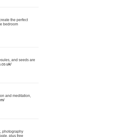
reate the perfect
oke bedroom
psules, and seeds are
s.co.uk/
ion and meditation,
om/
rt, photography
ogle, plus free