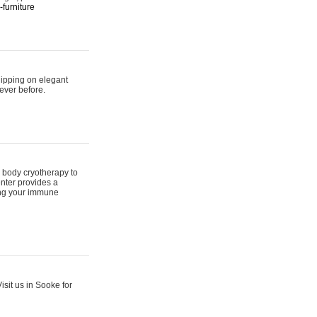
furniture
hipping on elegant
ever before.
 body cryotherapy to
nter provides a
ing your immune
sit us in Sooke for