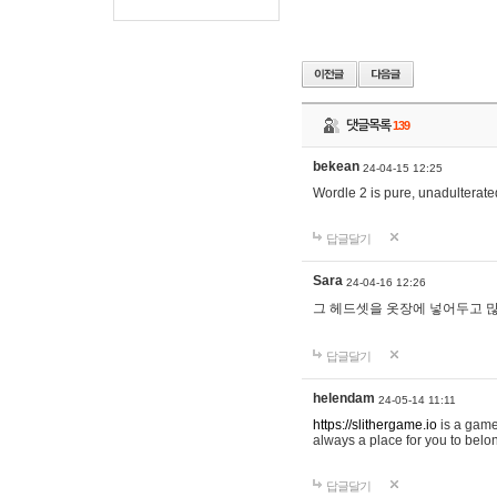
댓글목록
139
bekean
24-04-15 12:25
Wordle 2 is pure, unadulterated
답글달기
Sara
24-04-16 12:26
그 헤드셋을 옷장에 넣어두고 많
답글달기
helendam
24-05-14 11:11
https://slithergame.io
is a game
always a place for you to belon
답글달기