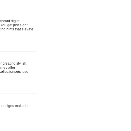
ibrant digital
 You get just eight
ing hints that elevate
 creating stylish,
urney after
ollections/eclipse-
er designs make the