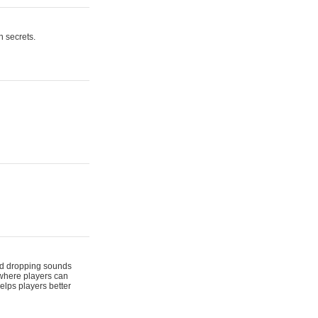
n secrets.
 and dropping sounds
 where players can
elps players better