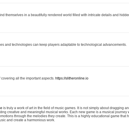
ind themselves in a beautifully rendered world filled with intricate details and hidde
es and technologies can keep players adaptable to technological advancements.
covering all the important aspects.
https://slitheronline.io
me
is truly a work of art in the field of music games. It is not simply about dragging
eating creative and meaningful musical works. Each new game is a musical journey
motions through the melodies they create. This is a highly educational game that h
usic and create a harmonious work.