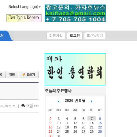
Select Language
▼
락처
회원가입
로그인
ID/PW찾기
오늘의 주요행사
2026 년 8 월
|
댓글
-04-28 21:21
139
1
2
3
4
5
6
7
8
9
10
11
12
13
14
15
16
17
18
19
20
21
22
23
24
25
26
27
28
29
30
31