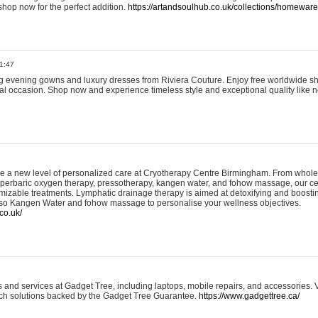
shop now for the perfect addition.
https://artandsoulhub.co.uk/collections/homeware-
1:47
ing evening gowns and luxury dresses from Riviera Couture. Enjoy free worldwide s
ial occasion. Shop now and experience timeless style and exceptional quality like n
e a new level of personalized care at Cryotherapy Centre Birmingham. From whole
yperbaric oxygen therapy, pressotherapy, kangen water, and fohow massage, our ce
izable treatments. Lymphatic drainage therapy is aimed at detoxifying and boost
lso Kangen Water and fohow massage to personalise your wellness objectives.
co.uk/
and services at Gadget Tree, including laptops, mobile repairs, and accessories. Vi
 tech solutions backed by the Gadget Tree Guarantee.
https://www.gadgettree.ca/