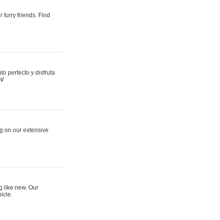
 furry friends. Find
 perfecto y disfruta
m/
ng on our extensive
g like new. Our
icle.