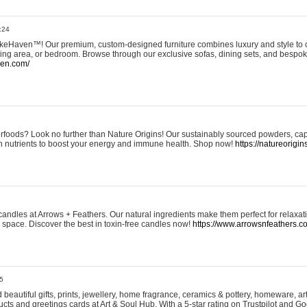
:24
eHaven™! Our premium, custom-designed furniture combines luxury and style to c
ining area, or bedroom. Browse through our exclusive sofas, dining sets, and besp
ven.com/
rfoods? Look no further than Nature Origins! Our sustainably sourced powders, ca
h nutrients to boost your energy and immune health. Shop now!
https://natureorigin
andles at Arrows + Feathers. Our natural ingredients make them perfect for relaxat
ur space. Discover the best in toxin-free candles now!
https://www.arrowsnfeathers.c
5
beautiful gifts, prints, jewellery, home fragrance, ceramics & pottery, homeware, a
ts and greetings cards at Art & Soul Hub. With a 5-star rating on Trustpilot and Go