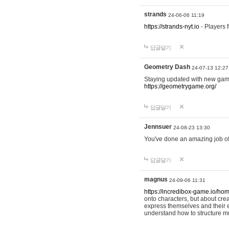
strands
24-06-06 11:19
https://strands-nyt.io
- Players f
답글달기
Geometry Dash
24-07-13 12:27
Staying updated with new gam
https://geometrygame.org/
답글달기
Jennsuer
24-08-23 13:30
You've done an amazing job of 
답글달기
magnus
24-09-06 11:31
https://incredibox-game.io/ho
onto characters, but about cr
express themselves and their e
understand how to structure m