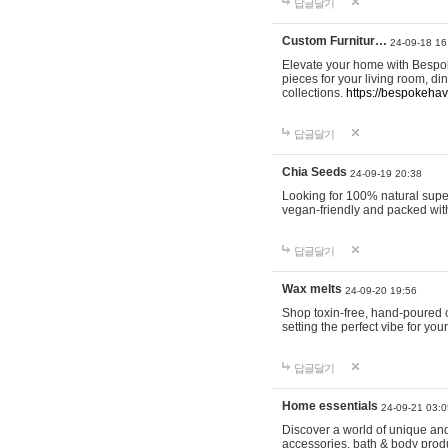
답글달기
Custom Furnitur…
24-09-18 16
Elevate your home with Bespok
pieces for your living room, d
collections.
https://bespokeha
답글달기
Chia Seeds
24-09-19 20:38
Looking for 100% natural supe
vegan-friendly and packed wit
답글달기
Wax melts
24-09-20 19:56
Shop toxin-free, hand-poured c
setting the perfect vibe for yo
답글달기
Home essentials
24-09-21 03:0
Discover a world of unique and 
accessories, bath & body produc