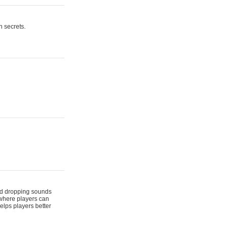
n secrets.
 and dropping sounds
 where players can
elps players better