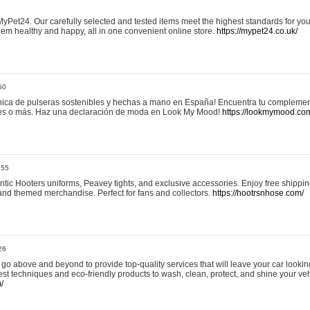
yPet24. Our carefully selected and tested items meet the highest standards for your
em healthy and happy, all in one convenient online store.
https://mypet24.co.uk/
50
ica de pulseras sostenibles y hechas a mano en España! Encuentra tu complemento
 tres o más. Haz una declaración de moda en Look My Mood!
https://lookmymood.co
:55
tic Hooters uniforms, Peavey tights, and exclusive accessories. Enjoy free shippi
, and themed merchandise. Perfect for fans and collectors.
https://hootrsnhose.com/
26
go above and beyond to provide top-quality services that will leave your car lookin
st techniques and eco-friendly products to wash, clean, protect, and shine your veh
/