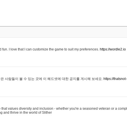
 fun. I love that I can customize the game to suit my preferences.
https://wordle2.io
은 사람들이 볼 수 있는 곳에 이 헤드셋에 대한 공지를 게시해 보세요.
https://thatsn
 that values diversity and inclusion - whether you're a seasoned veteran or a compl
g and thrive in the world of Slither