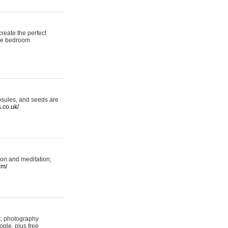
reate the perfect
oke bedroom
psules, and seeds are
s.co.uk/
ion and meditation,
om/
rt, photography
ogle, plus free