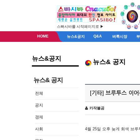
스빠시바를 시작페이지로 ▶
HOME
Q&A
뉴스&공지
벼룩시장
뉴스&공지
뉴스& 공지
뉴스& 공지
[기타] 브루투스 이
전체
공지
카작불곰
경제
사회
4월 25일 오후 늦게 회색 브