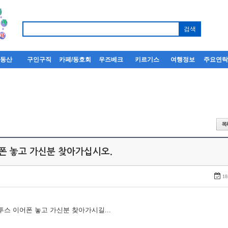
부동산
구인구직
카페/동호회
우즈베크
키르기스
여행정보
주요연
어폰 놓고 가신분 찾아가십시오.
18
루투스 이어폰 놓고 가신분 찾아가시길...