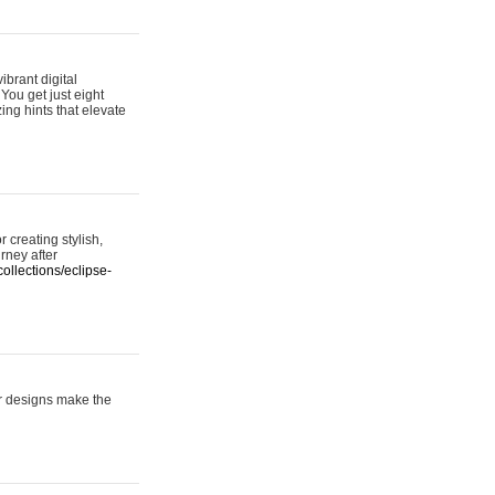
ibrant digital
 You get just eight
ing hints that elevate
 creating stylish,
urney after
ollections/eclipse-
er designs make the