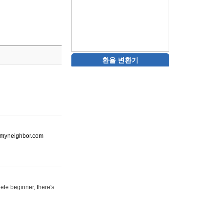
환율 변환기
ot-myneighbor.com
ete beginner, there's