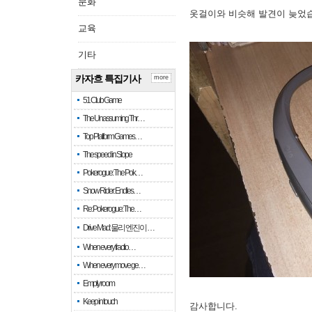
문화
옷걸이와 비슷해 발견이 늦었
교육
기타
카자흐 특집기사
more
51 Club Game
The Unassuming Thr…
Top Platform Games…
The speed in Slope
Pokerogue: The Pok…
Snow Rider: Endles…
Re: Pokerogue: The…
Drive Mad: 물리 엔진이 …
When every fractio…
When every move ge…
Empty room
Keep in touch
감사합니다.