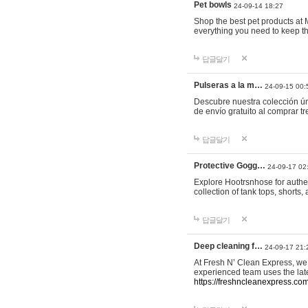
Pet bowls
24-09-14 18:27
Shop the best pet products at M
everything you need to keep th
답글달기
Pulseras a la m…
24-09-15 00:
Descubre nuestra colección ún
de envío gratuito al comprar
답글달기
Protective Gogg…
24-09-17 02
Explore Hootrsnhose for authen
collection of tank tops, shorts
답글달기
Deep cleaning f…
24-09-17 21:
At Fresh N’ Clean Express, we 
experienced team uses the late
https://freshncleanexpress.com