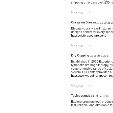
shipping on orders over £30 - 
답글달기
Occasion Dresse…
24-09-21 2
Elevate your style with stunn
designs perfect for every spec
https://rivieracouture.com/
답글달기
Dry Cupping
24-09-24 10:06
Established in 2019 Experienc
lymphatic drainage therapy, h
comprehensive range of custom
system. Our center provides a
https://www.cryotherapycentre.
답글달기
Tablet stands
24-09-24 16:36
Explore premium tech products 
fast, reliable, and affordable