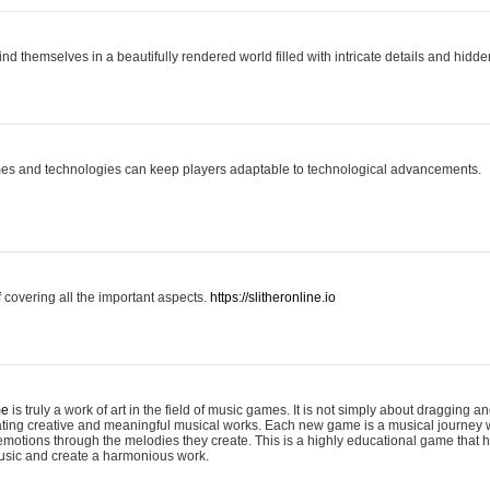
ind themselves in a beautifully rendered world filled with intricate details and hidde
es and technologies can keep players adaptable to technological advancements.
covering all the important aspects.
https://slitheronline.io
me
is truly a work of art in the field of music games. It is not simply about dragging
eating creative and meaningful musical works. Each new game is a musical journey
motions through the melodies they create. This is a highly educational game that h
usic and create a harmonious work.