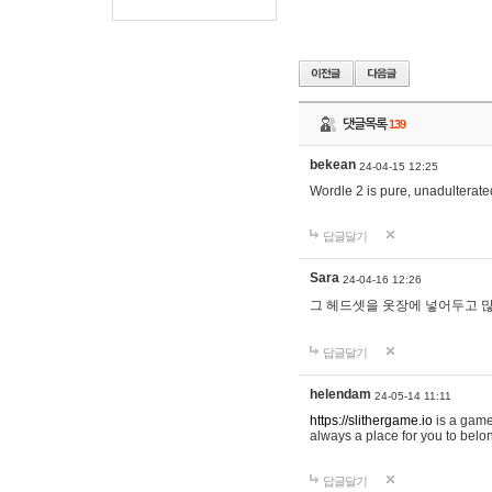
댓글목록
139
bekean
24-04-15 12:25
Wordle 2 is pure, unadulterated
답글달기
Sara
24-04-16 12:26
그 헤드셋을 옷장에 넣어두고 많
답글달기
helendam
24-05-14 11:11
https://slithergame.io
is a game
always a place for you to belon
답글달기