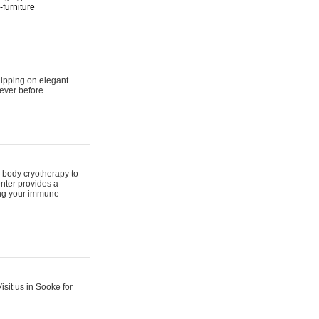
furniture
hipping on elegant
ever before.
 body cryotherapy to
nter provides a
ing your immune
sit us in Sooke for