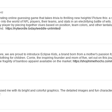
:42
ting online guessing game that takes trivia to thrilling new heights! Picture this: a v
to the world of NFL players, their teams, and stats in an electrifying battle of wits.
player by piecing together clues based on position, team colors, and other tantaliz
und.
https://nytwordle.today/weddle-unlimited/
e, we are proud to introduce Eclipse Kids, a brand born from a mother's passion for
lothing for children. Corrie, the inspiring founder and mom of five, set out on this jo
he fragility of bamboo apparel available on the market.
https://shophimelhochs.com/c
sed me with its bright and colorful graphics. The detailed images and fun charact
.