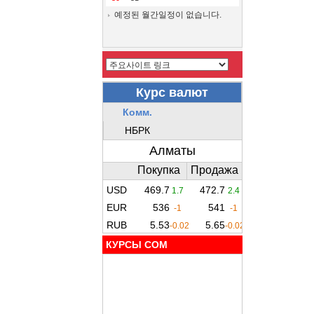
예정된 월간일정이 없습니다.
КУРСЫ COM