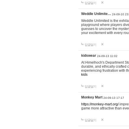
답글달기
Weddle Unlimite…
24-09-10 23
Weddle Unlimited is the exhilara
playground where players dive in
guesses to uncover the mystery 
your excitement with every ro
답글달기
kidswear
24-09-13 11:02
At Himelhoch's Department Stor
durable, and ethically crafted c
experiencing frustration with t
kids
답글달기
Monkey Mart
24-09-13 17:17
https://monkey-mart.org/
impres
game more attractive than ever
답글달기