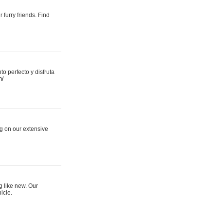
 furry friends. Find
 perfecto y disfruta
m/
ng on our extensive
g like new. Our
icle.