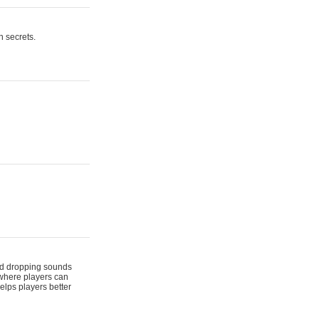
n secrets.
 and dropping sounds
 where players can
elps players better