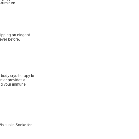
furniture
hipping on elegant
ever before.
 body cryotherapy to
nter provides a
ing your immune
sit us in Sooke for