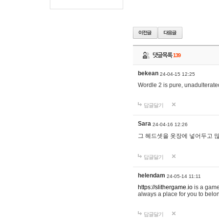
댓글목록
139
bekean
24-04-15 12:25
Wordle 2 is pure, unadulterated
답글달기
Sara
24-04-16 12:26
그 헤드셋을 옷장에 넣어두고 많
답글달기
helendam
24-05-14 11:11
https://slithergame.io
is a game
always a place for you to belon
답글달기