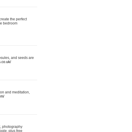
reate the perfect
oke bedroom
psules, and seeds are
s.co.uk/
ion and meditation,
om/
rt, photography
ogle, plus free