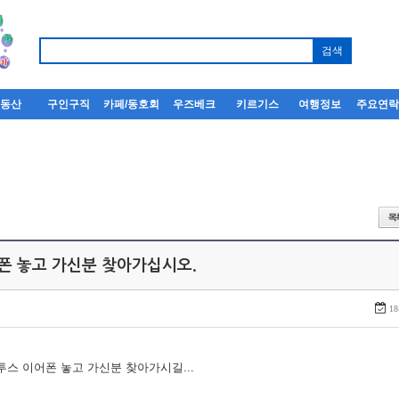
부동산
구인구직
카페/동호회
우즈베크
키르기스
여행정보
주요연
어폰 놓고 가신분 찾아가십시오.
18
루투스 이어폰 놓고 가신분 찾아가시길...