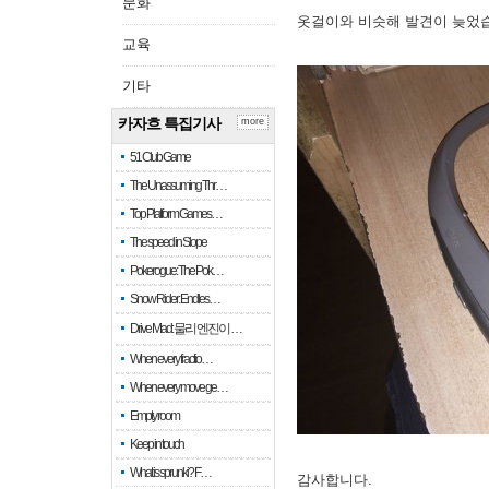
문화
옷걸이와 비슷해 발견이 늦었
교육
기타
카자흐 특집기사
more
51 Club Game
The Unassuming Thr…
Top Platform Games…
The speed in Slope
Pokerogue: The Pok…
Snow Rider: Endles…
Drive Mad: 물리 엔진이 …
When every fractio…
When every move ge…
Empty room
Keep in touch
What is sprunki? F…
감사합니다.