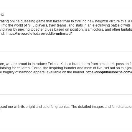
:42
ting online guessing game that takes trivia to thrilling new heights! Picture this: a v
to the world of NFL players, their teams, and stats in an electrifying battle of wits.
player by piecing together clues based on position, team colors, and other tantaliz
und.
https://nytwordle.today/weddle-unlimited/
e, we are proud to introduce Eclipse Kids, a brand born from a mother's passion for
lothing for children. Corrie, the inspiring founder and mom of five, set out on this jo
he fragility of bamboo apparel available on the market.
https://shophimelhochs.com/c
sed me with its bright and colorful graphics. The detailed images and fun charact
.