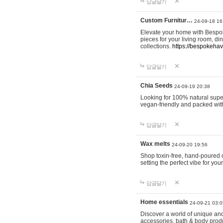
답글달기
Custom Furnitur…
24-09-18 16
Elevate your home with Bespok
pieces for your living room, d
collections.
https://bespokeha
답글달기
Chia Seeds
24-09-19 20:38
Looking for 100% natural supe
vegan-friendly and packed wit
답글달기
Wax melts
24-09-20 19:56
Shop toxin-free, hand-poured c
setting the perfect vibe for yo
답글달기
Home essentials
24-09-21 03:0
Discover a world of unique and 
accessories, bath & body produc