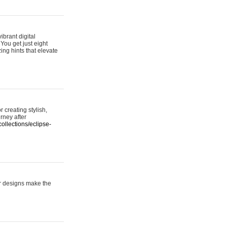
ibrant digital
 You get just eight
ing hints that elevate
 creating stylish,
urney after
ollections/eclipse-
er designs make the