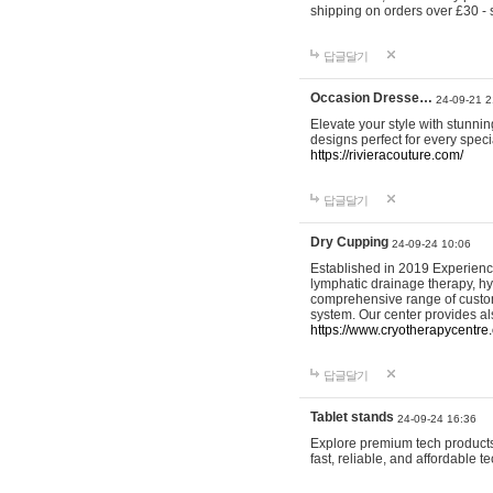
shipping on orders over £30 - 
답글달기
Occasion Dresse…
24-09-21 2
Elevate your style with stunn
designs perfect for every spec
https://rivieracouture.com/
답글달기
Dry Cupping
24-09-24 10:06
Established in 2019 Experienc
lymphatic drainage therapy, h
comprehensive range of custom
system. Our center provides a
https://www.cryotherapycentre.
답글달기
Tablet stands
24-09-24 16:36
Explore premium tech products 
fast, reliable, and affordable