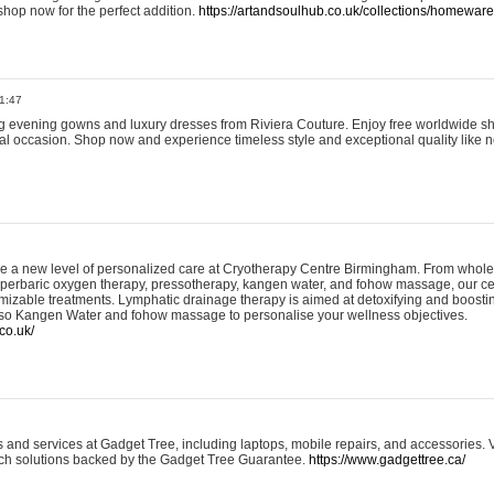
shop now for the perfect addition.
https://artandsoulhub.co.uk/collections/homeware-
1:47
ing evening gowns and luxury dresses from Riviera Couture. Enjoy free worldwide s
ial occasion. Shop now and experience timeless style and exceptional quality like n
e a new level of personalized care at Cryotherapy Centre Birmingham. From whole
yperbaric oxygen therapy, pressotherapy, kangen water, and fohow massage, our ce
izable treatments. Lymphatic drainage therapy is aimed at detoxifying and boost
lso Kangen Water and fohow massage to personalise your wellness objectives.
co.uk/
and services at Gadget Tree, including laptops, mobile repairs, and accessories. Vi
 tech solutions backed by the Gadget Tree Guarantee.
https://www.gadgettree.ca/