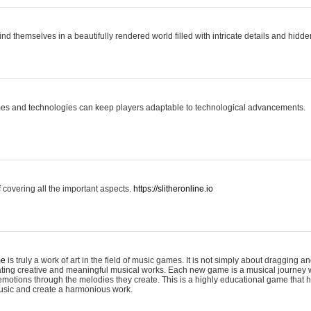
ind themselves in a beautifully rendered world filled with intricate details and hidde
es and technologies can keep players adaptable to technological advancements.
covering all the important aspects.
https://slitheronline.io
me
is truly a work of art in the field of music games. It is not simply about dragging
eating creative and meaningful musical works. Each new game is a musical journey
motions through the melodies they create. This is a highly educational game that h
usic and create a harmonious work.