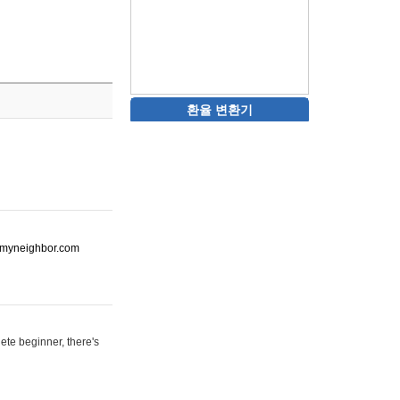
환율 변환기
ot-myneighbor.com
ete beginner, there's