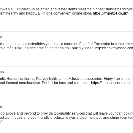
yPet24. Our carefully selected and tested items meet the highest standards for your
em healthy and happy, all in one convenient online store.
https://mypet24.co.uk/
50
ica de pulseras sostenibles y hechas a mano en España! Encuentra tu complemento
 tres o más. Haz una declaración de moda en Look My Mood!
https://lookmymood.co
:55
tic Hooters uniforms, Peavey tights, and exclusive accessories. Enjoy free shippi
, and themed merchandise. Perfect for fans and collectors.
https://hootrsnhose.com/
26
go above and beyond to provide top-quality services that will leave your car lookin
st techniques and eco-friendly products to wash, clean, protect, and shine your veh
/