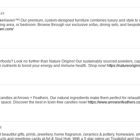
:24
eHaven™! Our premium, custom-designed furniture combines luxury and style to c
ining area, or bedroom. Browse through our exclusive sofas, dining sets, and besp
ven.com/
rfoods? Look no further than Nature Origins! Our sustainably sourced powders, ca
h nutrients to boost your energy and immune health. Shop now!
https://natureorigin
andles at Arrows + Feathers. Our natural ingredients make them perfect for relaxat
ur space. Discover the best in toxin-free candles now!
https://www.arrowsnfeathers.c
5
beautiful gifts, prints, jewellery, home fragrance, ceramics & pottery, homeware, a
ts and greetings cards at Art & Soul Hub. With a 5-star rating on Trustpilot and Go