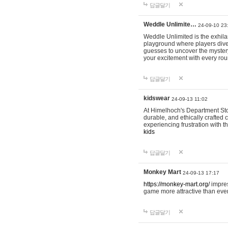
답글달기
Weddle Unlimite…
24-09-10 23
Weddle Unlimited is the exhilara
playground where players dive in
guesses to uncover the mystery 
your excitement with every ro
답글달기
kidswear
24-09-13 11:02
At Himelhoch's Department Stor
durable, and ethically crafted c
experiencing frustration with t
kids
답글달기
Monkey Mart
24-09-13 17:17
https://monkey-mart.org/
impres
game more attractive than ever
답글달기