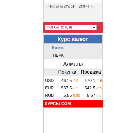
예정된 월간일정이 없습니다.
КУРСЫ COM