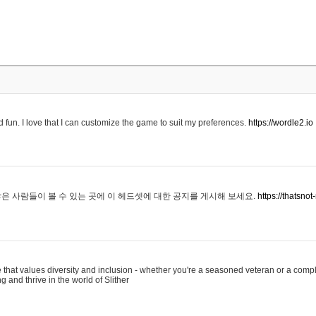
 fun. I love that I can customize the game to suit my preferences.
https://wordle2.io
은 사람들이 볼 수 있는 곳에 이 헤드셋에 대한 공지를 게시해 보세요.
https://thatsn
 that values diversity and inclusion - whether you're a seasoned veteran or a compl
g and thrive in the world of Slither