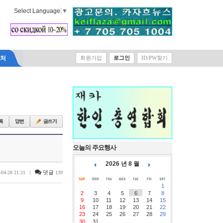
Select Language
▼
락처
회원가입
로그인
ID/PW찾기
오늘의 주요행사
2026 년 8 월
|
댓글
-04-28 21:21
139
1
2
3
4
5
6
7
8
9
10
11
12
13
14
15
16
17
18
19
20
21
22
23
24
25
26
27
28
29
30
31