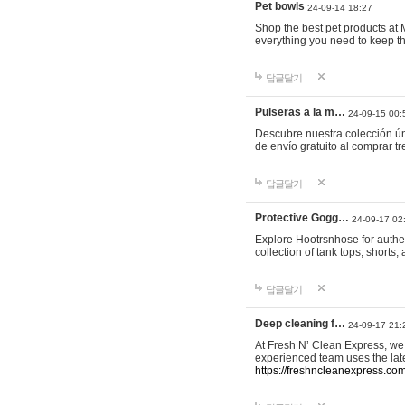
Pet bowls
24-09-14 18:27
Shop the best pet products at M
everything you need to keep th
답글달기
Pulseras a la m…
24-09-15 00:
Descubre nuestra colección ún
de envío gratuito al comprar
답글달기
Protective Gogg…
24-09-17 02
Explore Hootrsnhose for authen
collection of tank tops, shorts
답글달기
Deep cleaning f…
24-09-17 21:
At Fresh N’ Clean Express, we 
experienced team uses the late
https://freshncleanexpress.com