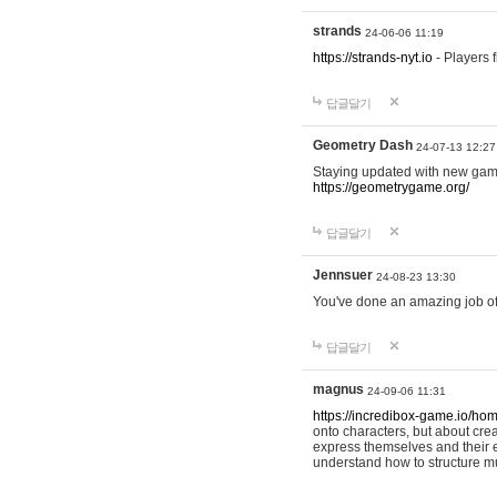
strands
24-06-06 11:19
https://strands-nyt.io
- Players f
답글달기
Geometry Dash
24-07-13 12:27
Staying updated with new gam
https://geometrygame.org/
답글달기
Jennsuer
24-08-23 13:30
You've done an amazing job of 
답글달기
magnus
24-09-06 11:31
https://incredibox-game.io/ho
onto characters, but about cr
express themselves and their e
understand how to structure m