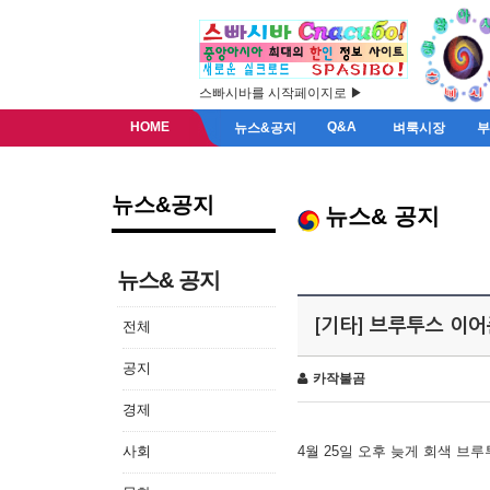
스빠시바를 시작페이지로 ▶
HOME
Q&A
뉴스&공지
벼룩시장
뉴스&공지
뉴스& 공지
뉴스& 공지
[기타] 브루투스 이
전체
공지
카작불곰
경제
사회
4월 25일 오후 늦게 회색 브