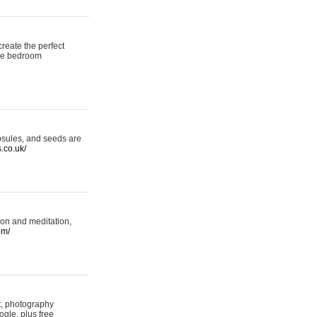
reate the perfect
oke bedroom
psules, and seeds are
s.co.uk/
ion and meditation,
om/
rt, photography
ogle, plus free