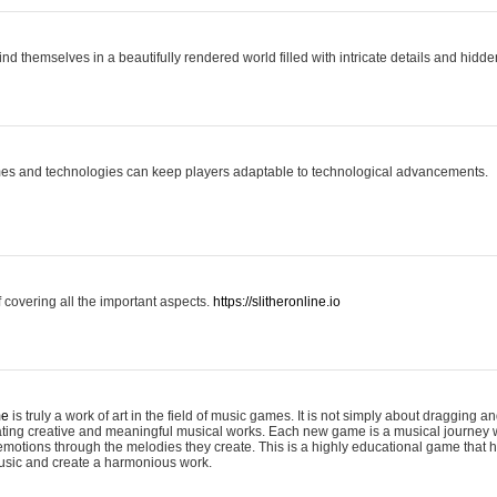
ind themselves in a beautifully rendered world filled with intricate details and hidde
es and technologies can keep players adaptable to technological advancements.
covering all the important aspects.
https://slitheronline.io
me
is truly a work of art in the field of music games. It is not simply about dragging
eating creative and meaningful musical works. Each new game is a musical journey
motions through the melodies they create. This is a highly educational game that h
usic and create a harmonious work.