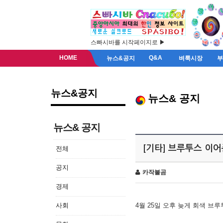
스빠시바를 시작페이지로 ▶
HOME
Q&A
뉴스&공지
벼룩시장
뉴스&공지
뉴스& 공지
뉴스& 공지
[기타] 브루투스 이
전체
공지
카작불곰
경제
사회
4월 25일 오후 늦게 회색 브