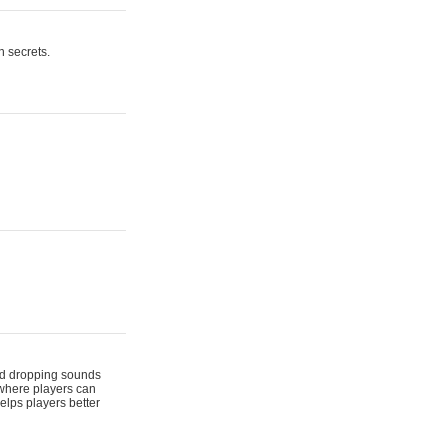
n secrets.
 and dropping sounds
 where players can
elps players better