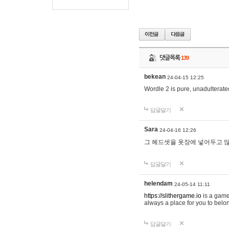
댓글목록
139
bekean
24-04-15 12:25
Wordle 2 is pure, unadulterated
답글달기
Sara
24-04-16 12:26
그 헤드셋을 옷장에 넣어두고 많
답글달기
helendam
24-05-14 11:11
https://slithergame.io
is a game
always a place for you to belon
답글달기