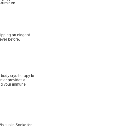
furniture
hipping on elegant
ever before.
 body cryotherapy to
nter provides a
ing your immune
sit us in Sooke for