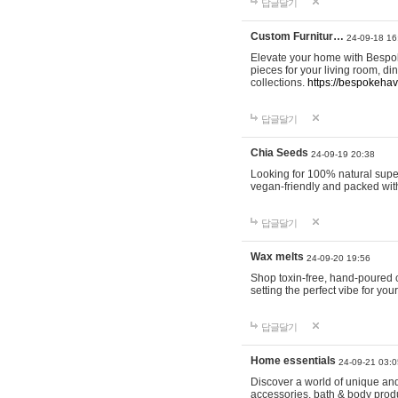
답글달기
Custom Furnitur…
24-09-18 16
Elevate your home with Bespok
pieces for your living room, d
collections.
https://bespokeha
답글달기
Chia Seeds
24-09-19 20:38
Looking for 100% natural supe
vegan-friendly and packed wit
답글달기
Wax melts
24-09-20 19:56
Shop toxin-free, hand-poured c
setting the perfect vibe for yo
답글달기
Home essentials
24-09-21 03:0
Discover a world of unique and 
accessories, bath & body produc