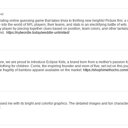
:42
ting online guessing game that takes trivia to thrilling new heights! Picture this: a v
to the world of NFL players, their teams, and stats in an electrifying battle of wits.
player by piecing together clues based on position, team colors, and other tantaliz
und.
https://nytwordle.today/weddle-unlimited/
e, we are proud to introduce Eclipse Kids, a brand born from a mother's passion for
lothing for children. Corrie, the inspiring founder and mom of five, set out on this jo
he fragility of bamboo apparel available on the market.
https://shophimelhochs.com/c
sed me with its bright and colorful graphics. The detailed images and fun charact
.