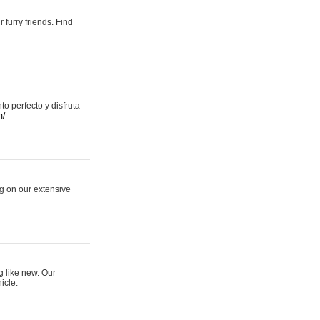
 furry friends. Find
 perfecto y disfruta
m/
ng on our extensive
g like new. Our
icle.