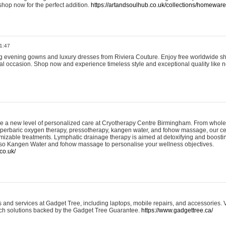
shop now for the perfect addition.
https://artandsoulhub.co.uk/collections/homeware-
1:47
ing evening gowns and luxury dresses from Riviera Couture. Enjoy free worldwide s
ial occasion. Shop now and experience timeless style and exceptional quality like n
e a new level of personalized care at Cryotherapy Centre Birmingham. From whole
yperbaric oxygen therapy, pressotherapy, kangen water, and fohow massage, our ce
izable treatments. Lymphatic drainage therapy is aimed at detoxifying and boost
lso Kangen Water and fohow massage to personalise your wellness objectives.
co.uk/
and services at Gadget Tree, including laptops, mobile repairs, and accessories. Vi
 tech solutions backed by the Gadget Tree Guarantee.
https://www.gadgettree.ca/