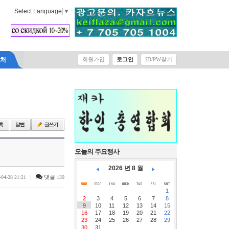
Select Language
▼
락처
회원가입
로그인
ID/PW찾기
오늘의 주요행사
2026 년 8 월
|
댓글
-04-28 21:21
139
1
2
3
4
5
6
7
8
9
10
11
12
13
14
15
16
17
18
19
20
21
22
23
24
25
26
27
28
29
30
31