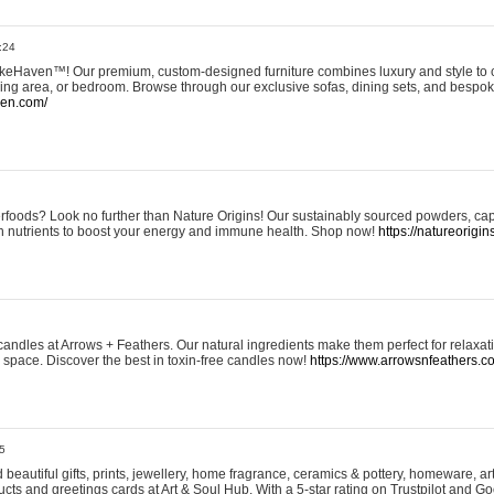
:24
eHaven™! Our premium, custom-designed furniture combines luxury and style to c
ining area, or bedroom. Browse through our exclusive sofas, dining sets, and besp
ven.com/
rfoods? Look no further than Nature Origins! Our sustainably sourced powders, ca
h nutrients to boost your energy and immune health. Shop now!
https://natureorigin
andles at Arrows + Feathers. Our natural ingredients make them perfect for relaxat
ur space. Discover the best in toxin-free candles now!
https://www.arrowsnfeathers.c
5
beautiful gifts, prints, jewellery, home fragrance, ceramics & pottery, homeware, a
ts and greetings cards at Art & Soul Hub. With a 5-star rating on Trustpilot and Go