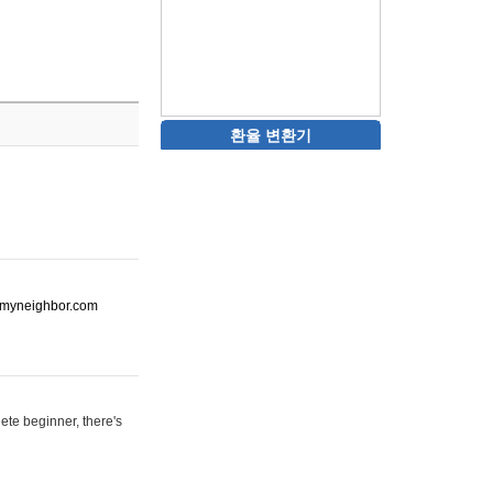
환율 변환기
ot-myneighbor.com
ete beginner, there's