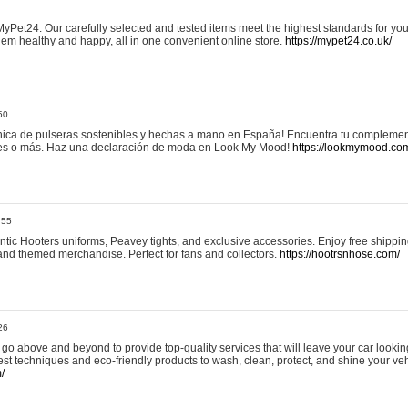
yPet24. Our carefully selected and tested items meet the highest standards for your
em healthy and happy, all in one convenient online store.
https://mypet24.co.uk/
50
ica de pulseras sostenibles y hechas a mano en España! Encuentra tu complemento
 tres o más. Haz una declaración de moda en Look My Mood!
https://lookmymood.co
:55
tic Hooters uniforms, Peavey tights, and exclusive accessories. Enjoy free shippi
, and themed merchandise. Perfect for fans and collectors.
https://hootrsnhose.com/
26
go above and beyond to provide top-quality services that will leave your car lookin
st techniques and eco-friendly products to wash, clean, protect, and shine your veh
/