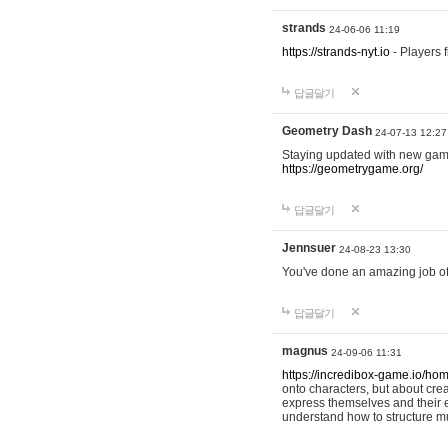
strands
24-06-06 11:19
https://strands-nyt.io
- Players f
답글달기
Geometry Dash
24-07-13 12:27
Staying updated with new gam
https://geometrygame.org/
답글달기
Jennsuer
24-08-23 13:30
You've done an amazing job of 
답글달기
magnus
24-09-06 11:31
https://incredibox-game.io/ho
onto characters, but about cr
express themselves and their e
understand how to structure m