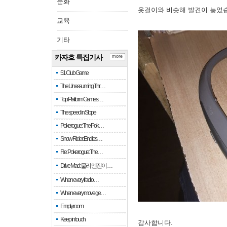
문화
옷걸이와 비슷해 발견이 늦었
교육
기타
카자흐 특집기사
more
51 Club Game
The Unassuming Thr…
Top Platform Games…
The speed in Slope
Pokerogue: The Pok…
Snow Rider: Endles…
Re: Pokerogue: The…
Drive Mad: 물리 엔진이 …
When every fractio…
When every move ge…
Empty room
Keep in touch
감사합니다.