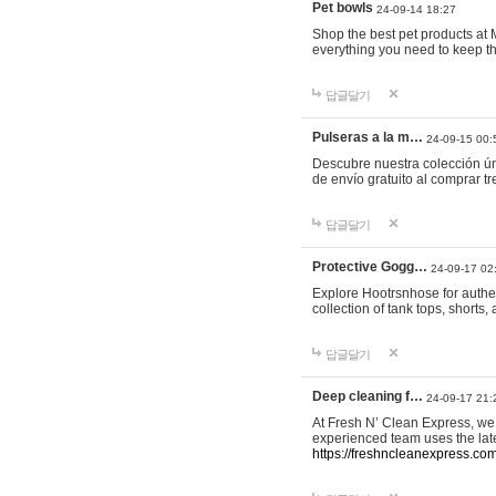
Pet bowls
24-09-14 18:27
Shop the best pet products at M
everything you need to keep th
답글달기
Pulseras a la m…
24-09-15 00:
Descubre nuestra colección ún
de envío gratuito al comprar
답글달기
Protective Gogg…
24-09-17 02
Explore Hootrsnhose for authen
collection of tank tops, shorts
답글달기
Deep cleaning f…
24-09-17 21:
At Fresh N’ Clean Express, we 
experienced team uses the late
https://freshncleanexpress.com