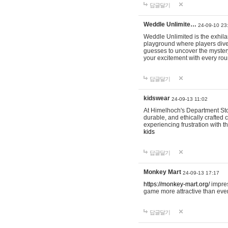
답글달기
Weddle Unlimite…
24-09-10 23
Weddle Unlimited is the exhilara
playground where players dive in
guesses to uncover the mystery 
your excitement with every ro
답글달기
kidswear
24-09-13 11:02
At Himelhoch's Department Stor
durable, and ethically crafted c
experiencing frustration with t
kids
답글달기
Monkey Mart
24-09-13 17:17
https://monkey-mart.org/
impres
game more attractive than ever
답글달기