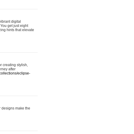
ibrant digital
 You get just eight
ing hints that elevate
 creating stylish,
urney after
ollections/eclipse-
er designs make the