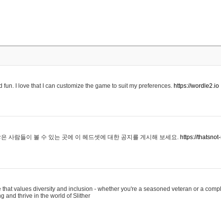
 fun. I love that I can customize the game to suit my preferences.
https://wordle2.io
은 사람들이 볼 수 있는 곳에 이 헤드셋에 대한 공지를 게시해 보세요.
https://thatsn
 that values diversity and inclusion - whether you're a seasoned veteran or a compl
g and thrive in the world of Slither