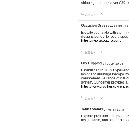
shipping on orders over £30 - 
답글달기
Occasion Dresse…
24-09-21 2
Elevate your style with stunn
designs perfect for every spec
https://rivieracouture.com/
답글달기
Dry Cupping
24-09-24 10:06
Established in 2019 Experienc
lymphatic drainage therapy, h
comprehensive range of custom
system. Our center provides a
https://www.cryotherapycentre.
답글달기
Tablet stands
24-09-24 16:36
Explore premium tech products 
fast, reliable, and affordable