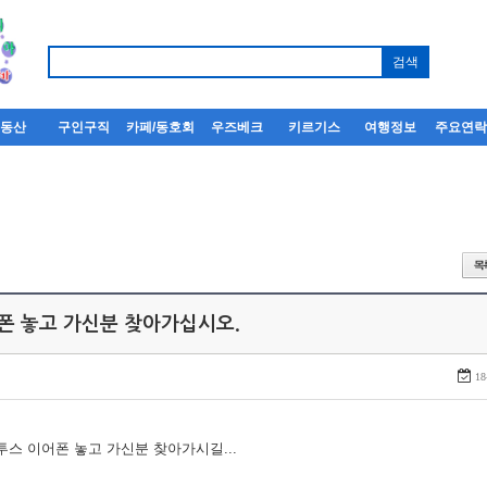
부동산
구인구직
카페/동호회
우즈베크
키르기스
여행정보
주요연
어폰 놓고 가신분 찾아가십시오.
18
루투스 이어폰 놓고 가신분 찾아가시길...