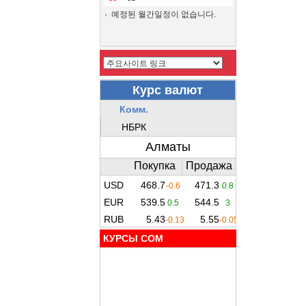
예정된 월간일정이 없습니다.
КУРСЫ COM