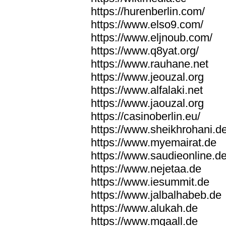
https://hurenberlin.com/
https://www.elso9.com/
https://www.eljnoub.com/
https://www.q8yat.org/
https://www.rauhane.net
https://www.jeouzal.org
https://www.alfalaki.net
https://www.jaouzal.org
https://casinoberlin.eu/
https://www.sheikhrohani.d
https://www.myemairat.de
https://www.saudieonline.d
https://www.nejetaa.de
https://www.iesummit.de
https://www.jalbalhabeb.de
https://www.alukah.de
https://www.mqaall.de