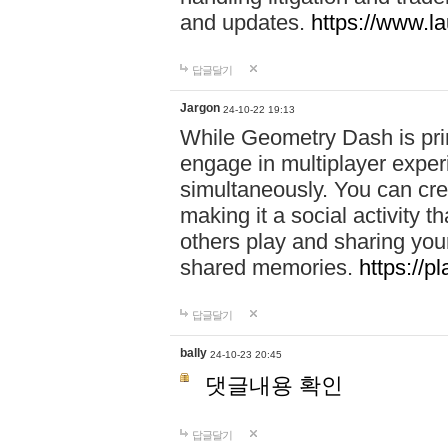
and updates.
https://www.l
답글달기
Jargon
24-10-22 19:13
While Geometry Dash is prim
engage in multiplayer exper
simultaneously. You can crea
making it a social activity
others play and sharing yo
shared memories.
https://p
답글달기
bally
24-10-23 20:45
댓글내용 확인
답글달기