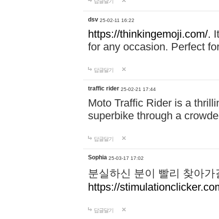
답글달기
dsv
25-02-11 16:22
https://thinkingemoji.com/.
I
for any occasion. Perfect for
답글달기
traffic rider
25-02-21 17:44
Moto Traffic Rider is a thri
superbike through a crowded
답글달기
Sophia
25-03-17 17:02
분실하신 분이 빨리 찾아가
https://stimulationclicker.co
답글달기