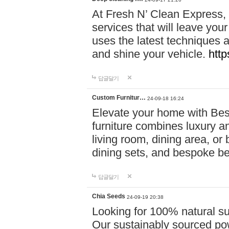
At Fresh N’ Clean Express,
services that will leave you
uses the latest techniques a
and shine your vehicle.
http
답글달기
Custom Furnitur…
24-09-18 16:24
Elevate your home with B
furniture combines luxury an
living room, dining area, o
dining sets, and bespoke b
답글달기
Chia Seeds
24-09-19 20:38
Looking for 100% natural su
Our sustainably sourced po