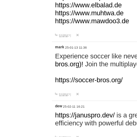
https://www.elbalad.de
https://www.muhtwa.de
https://www.mawdoo3.de
답글달기
mark
25-01-13 11:36
Experience soccer like neve
bros.org)!
Join the multiplay
https://soccer-bros.org/
답글달기
dew
25-02-11 16:21
https://januspro.dev/
is a gr
efficiency with powerful deb