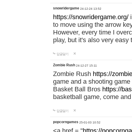
snowridergame
24-12-24 13:52
https://snowridergame.org/
i
to move using the arrow key
However, every time I overcom
play, but it's also very eas
답글달기
Zombie Rush
24-12-27 15:11
Zombie Rush
https://zombie
game and a shooting game t
Basket Ball Bros
https://ba
basketball game, come and 
답글달기
popcorngames
25-01-03 10:52
<a href = "
https://popcorng