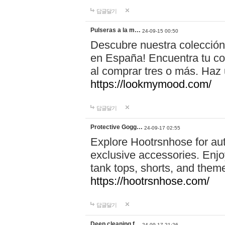
답글달기
Pulseras a la m…
24-09-15 00:50
Descubre nuestra colección
en España! Encuentra tu com
al comprar tres o más. Ha
https://lookmymood.com/
답글달기
Protective Gogg…
24-09-17 02:55
Explore Hootrsnhose for aut
exclusive accessories. Enjoy
tank tops, shorts, and them
https://hootrsnhose.com/
답글달기
Deep cleaning f…
24-09-17 21:26