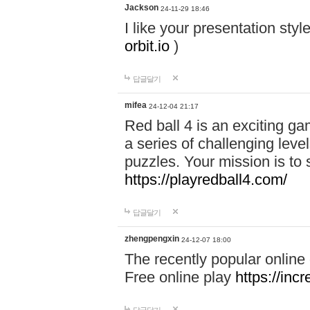
Jackson
24-11-29 18:46
I like your presentation sty
orbit.io
)
답글달기
mifea
24-12-04 21:17
Red ball 4 is an exciting g
a series of challenging leve
puzzles. Your mission is to 
https://playredball4.com/
답글달기
zhengpengxin
24-12-07 18:00
The recently popular online
Free online play
https://inc