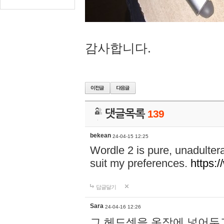
감사합니다.
댓글목록
139
bekean
24-04-15 12:25
Wordle 2 is pure, unadultera
suit my preferences.
https:/
답글달기
Sara
24-04-16 12:26
그 헤드셋을 옷장에 넣어두고