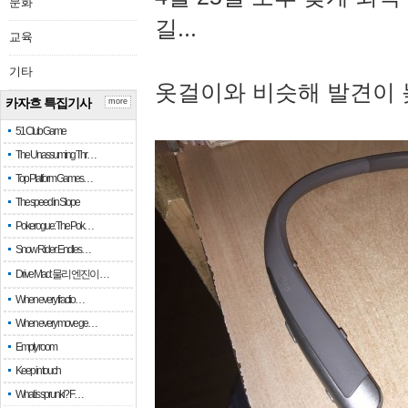
문화
길...
교육
기타
옷걸이와 비슷해 발견이 
카자흐 특집기사
more
51 Club Game
The Unassuming Thr…
Top Platform Games…
The speed in Slope
Pokerogue: The Pok…
Snow Rider: Endles…
Drive Mad: 물리 엔진이 …
When every fractio…
When every move ge…
Empty room
Keep in touch
What is sprunki? F…