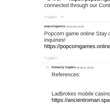
connected through our Conta
답글달기
popcorngames
25-01-03 10:53
Popcorn game online Stay c
inquiries!
https://popcorngames.onlin
답글달기
Kimberly Sugden
26-06-11 09:30
References:
Ladbrokes mobile casin
https://ancientroman.sp