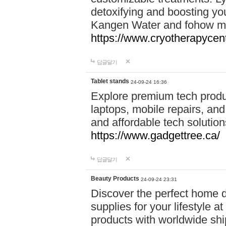
detoxifying and boosting y
Kangen Water and fohow mas
https://www.cryotherapycent
답글달기
Tablet stands
24-09-24 16:36
Explore premium tech produ
laptops, mobile repairs, and 
and affordable tech soluti
https://www.gadgettree.ca/
답글달기
Beauty Products
24-09-24 23:31
Discover the perfect home d
supplies for your lifestyle a
products with worldwide shi