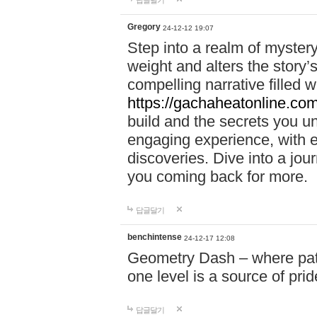
답글달기
Gregory
24-12-12 19:07
Step into a realm of myster
weight and alters the story’
compelling narrative filled w
https://gachaheatonline.co
build and the secrets you 
engaging experience, with e
discoveries. Dive into a j
you coming back for more.
답글달기
benchintense
24-12-17 12:08
Geometry Dash – where patie
one level is a source of pri
답글달기