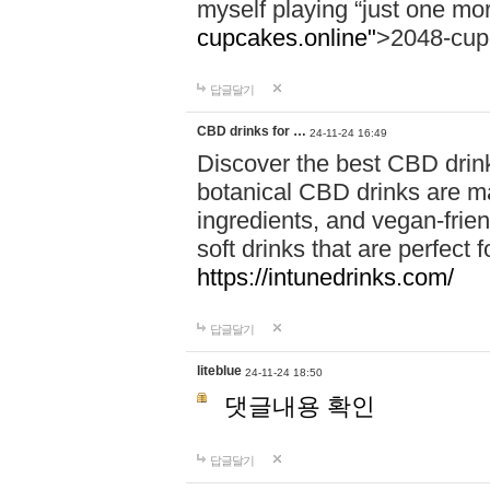
myself playing “just one mo
cupcakes.online"
>2048-cup
답글달기
CBD drinks for …
24-11-24 16:49
Discover the best CBD drink
botanical CBD drinks are ma
ingredients, and vegan-fri
soft drinks that are perfect 
https://intunedrinks.com/
답글달기
liteblue
24-11-24 18:50
댓글내용 확인
답글달기