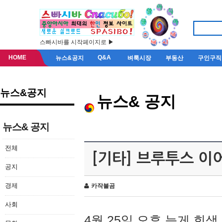
스빠시바를 시작페이지로 ▶
HOME
Q&A
뉴스&공지
벼룩시장
부동산
구인구직
뉴스&공지
뉴스& 공지
뉴스& 공지
전체
[기타] 브루투스 이
공지
경제
카작불곰
사회
4월 25일 오후 늦게 회