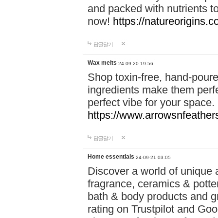
and packed with nutrients 
now!
https://natureorigins.c
답글달기
Wax melts
24-09-20 19:56
Shop toxin-free, hand-poure
ingredients make them perfec
perfect vibe for your space.
https://www.arrowsnfeather
답글달기
Home essentials
24-09-21 03:05
Discover a world of unique a
fragrance, ceramics & potte
bath & body products and gr
rating on Trustpilot and Goo