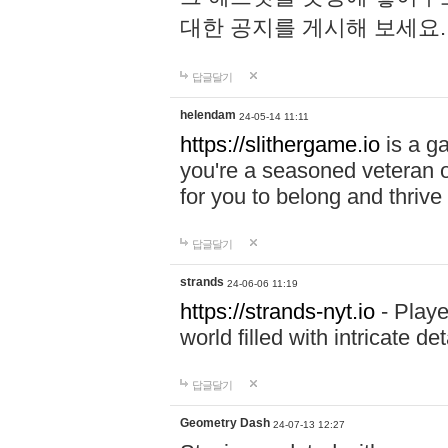
대한 공지를 게시해 보세요
답글달기
helendam
24-05-14 11:11
https://slithergame.io
is a ga
you're a seasoned veteran o
for you to belong and thrive 
답글달기
strands
24-06-06 11:19
https://strands-nyt.io
- Playe
world filled with intricate d
답글달기
Geometry Dash
24-07-13 12:27