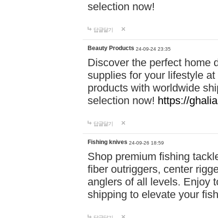
selection now!
답글달기
Beauty Products
24-09-24 23:35
Discover the perfect home d
supplies for your lifestyle a
products with worldwide shi
selection now!
https://ghali
답글달기
Fishing knives
24-09-26 18:59
Shop premium fishing tackl
fiber outriggers, center rigg
anglers of all levels. Enjoy 
shipping to elevate your fi
답글달기