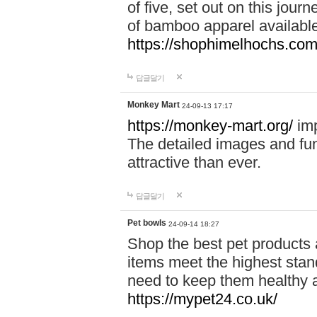
of five, set out on this journ
of bamboo apparel available
https://shophimelhochs.com/
답글달기
Monkey Mart
24-09-13 17:17
https://monkey-mart.org/
imp
The detailed images and f
attractive than ever.
답글달기
Pet bowls
24-09-14 18:27
Shop the best pet products 
items meet the highest stand
need to keep them healthy a
https://mypet24.co.uk/