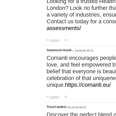
Looking for a trusted Healt
London? Look no further tha
a variety of industries, ens
Contact us today for a cons
assessments/
답글달기
Statement Hoodi…
24-09-30 00:37
Comanti encourages people 
love, and feel empowered by
belief that everyone is beaut
celebration of that uniquen
unique.
https://comanti.eu/
답글달기
Travel wallets
24-10-02 00:51
Discover the perfect blend o