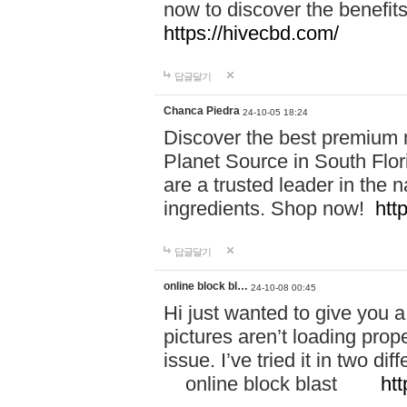
now to discover the benefi
https://hivecbd.com/
답글달기
Chanca Piedra
24-10-05 18:24
Discover the best premium n
Planet Source in South Flor
are a trusted leader in the 
ingredients. Shop now!
htt
답글달기
online block bl…
24-10-08 00:45
Hi just wanted to give you a
pictures aren’t loading proper
issue. I’ve tried it in two 
online block blast
htt