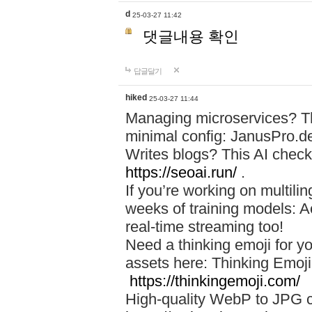
d
25-03-27 11:42
댓글내용 확인
답글달기
hiked
25-03-27 11:44
Managing microservices? T
minimal config: JanusPro.d
Writes blogs? This AI check
https://seoai.run/
.
If you’re working on multil
weeks of training models: 
real-time streaming too!
Need a thinking emoji for y
assets here: Thinking Emoji 
https://thinkingemoji.com/
High-quality WebP to JPG co