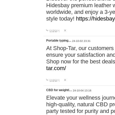
Hidesbay premium leather w
worldwide, and enjoy a 3-y
style today!
https://hidesba
답글달기
Portable typing…
24-10-02 23:31
At Shop-Tar, our customers 
ensure your satisfaction and
Shop now for the best deals 
tar.com/
답글달기
CBD for weightl…
24-10-04 13:16
Elevate your wellness journ
high-quality, natural CBD pro
party tested for purity and 