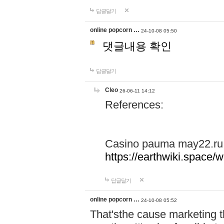
답글달기
online popcorn …
24-10-08 05:50
댓글내용 확인
답글달기
Cleo
26-06-11 14:12
References:
Casino pauma may22.ru
https://earthwiki.spac
답글달기
online popcorn …
24-10-08 05:52
That'sthe cause marketing t