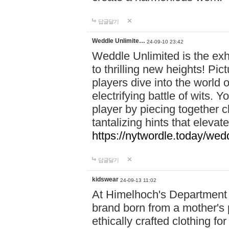
답글달기
Weddle Unlimite…
24-09-10 23:42
Weddle Unlimited is the exhi
to thrilling new heights! Pic
players dive into the world 
electrifying battle of wits.
player by piecing together c
tantalizing hints that eleva
https://nytwordle.today/wedd
답글달기
kidswear
24-09-13 11:02
At Himelhoch's Department S
brand born from a mother's p
ethically crafted clothing fo