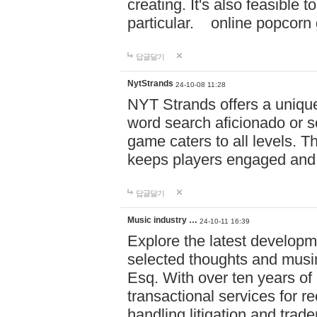
creating. It's also feasible 
particular. online po
답글달기
NytStrands
24-10-08 11:28
NYT Strands offers a unique
word search aficionado or s
game caters to all levels. Th
keeps players engaged and
답글달기
Music industry …
24-10-11 16:39
Explore the latest developm
selected thoughts and musi
Esq. With over ten years of 
transactional services for r
handling litigation and trade