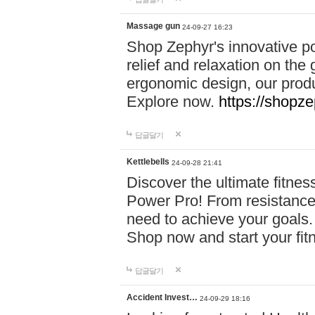
Massage gun
24-09-27 16:23
Shop Zephyr's innovative p
relief and relaxation on th
ergonomic design, our produ
Explore now.
https://shopze
답글달기
Kettlebells
24-09-28 21:41
Discover the ultimate fitn
Power Pro! From resistance
need to achieve your goals.
Shop now and start your fi
답글달기
Accident Invest…
24-09-29 18:16