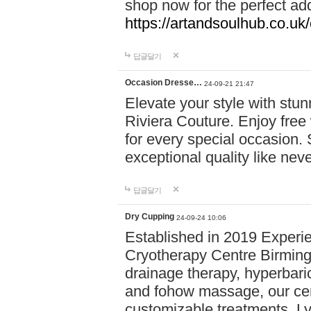
shop now for the perfect add
https://artandsoulhub.co.uk
답글달기
Occasion Dresse…
24-09-21 21:47
Elevate your style with stu
Riviera Couture. Enjoy free
for every special occasion.
exceptional quality like nev
답글달기
Dry Cupping
24-09-24 10:06
Established in 2019 Experie
Cryotherapy Centre Birming
drainage therapy, hyperbari
and fohow massage, our cen
customizable treatments. Ly