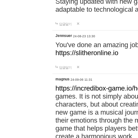
Staying updated with new g
adaptable to technological
답글달기
Jennsuer
24-08-23 13:30
You've done an amazing job 
https://slitheronline.io
답글달기
magnus
24-09-06 11:31
https://incredibox-game.io
games. It is not simply abo
characters, but about creat
new game is a musical jour
their emotions through the m
game that helps players bet
create a harmonious work.