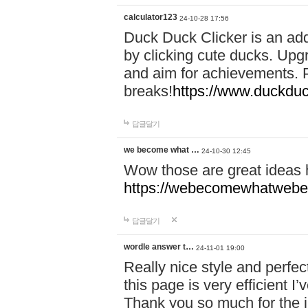
calculator123
24-10-28 17:56
Duck Duck Clicker is an ad
by clicking cute ducks. Upg
and aim for achievements. P
breaks!
https://www.duckduc
답글달기
we become what …
24-10-30 12:45
Wow those are great ideas
https://webecomewhatwebeh
답글달기
wordle answer t…
24-11-01 19:00
Really nice style and perfect
this page is very efficient 
Thank you so much for the i