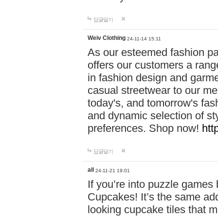
답글달기
Weiv Clothing
24-11-14 15:11
As our esteemed fashion pa
offers our customers a rang
in fashion design and garmen
casual streetwear to our me
today's, and tomorrow's fas
and dynamic selection of sty
preferences. Shop now!
htt
답글달기
all
24-11-21 19:01
If you’re into puzzle games
Cupcakes! It’s the same add
looking cupcake tiles that m