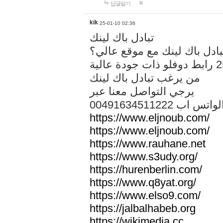
답글달기
kik
25-01-10 02:36
تبادل باك لينك
هل تريد تبادل باك لينك مع م
من يرغب تبادل باك لينك
يرجي التواصل معنا عبر
00491634511222 الواتس ا
https://www.eljnoub.com/
https://www.eljnoub.com/
https://www.rauhane.net
https://www.s3udy.org/
https://hurenberlin.com/
https://www.q8yat.org/
https://www.elso9.com/
https://jalbalhabeb.org
https://wikimedia.cc