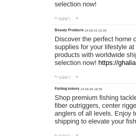
selection now!
답글달기
Beauty Products
24-09-24 23:35
Discover the perfect home d
supplies for your lifestyle a
products with worldwide shi
selection now!
https://ghali
답글달기
Fishing knives
24-09-26 18:59
Shop premium fishing tackl
fiber outriggers, center rigg
anglers of all levels. Enjoy 
shipping to elevate your fi
답글달기