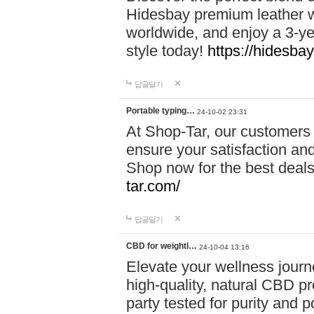
Hidesbay premium leather w
worldwide, and enjoy a 3-y
style today!
https://hidesba
답글달기
Portable typing…
24-10-02 23:31
At Shop-Tar, our customers 
ensure your satisfaction and
Shop now for the best deals 
tar.com/
답글달기
CBD for weightl…
24-10-04 13:16
Elevate your wellness journ
high-quality, natural CBD pro
party tested for purity and 