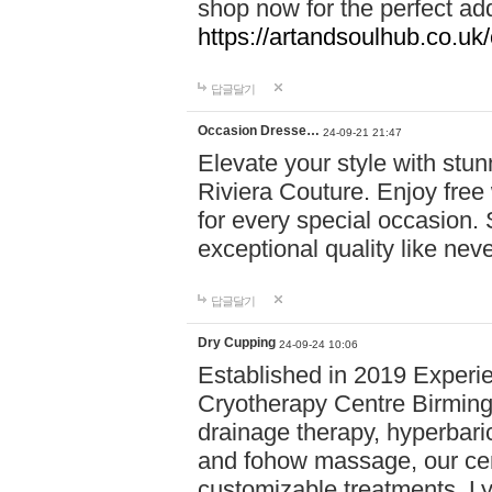
shop now for the perfect add
https://artandsoulhub.co.uk
답글달기
Occasion Dresse…
24-09-21 21:47
Elevate your style with stu
Riviera Couture. Enjoy free
for every special occasion.
exceptional quality like nev
답글달기
Dry Cupping
24-09-24 10:06
Established in 2019 Experie
Cryotherapy Centre Birming
drainage therapy, hyperbari
and fohow massage, our cen
customizable treatments. Ly