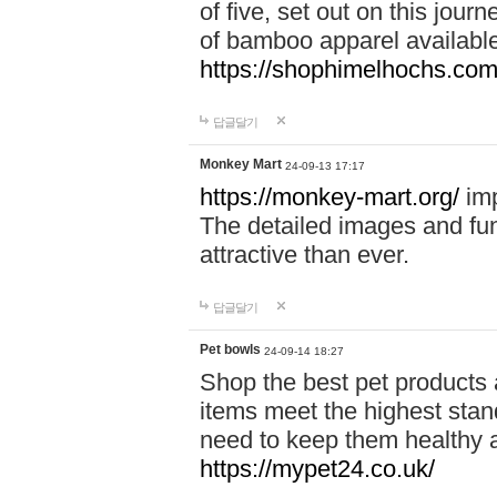
of five, set out on this journ
of bamboo apparel available
https://shophimelhochs.com/
답글달기
Monkey Mart
24-09-13 17:17
https://monkey-mart.org/
imp
The detailed images and f
attractive than ever.
답글달기
Pet bowls
24-09-14 18:27
Shop the best pet products 
items meet the highest stand
need to keep them healthy a
https://mypet24.co.uk/