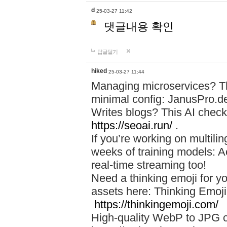
d
25-03-27 11:42
댓글내용 확인
답글달기
hiked
25-03-27 11:44
Managing microservices? T
minimal config: JanusPro.d
Writes blogs? This AI check
https://seoai.run/
.
If you’re working on multil
weeks of training models: 
real-time streaming too!
Need a thinking emoji for y
assets here: Thinking Emoji 
https://thinkingemoji.com/
High-quality WebP to JPG co