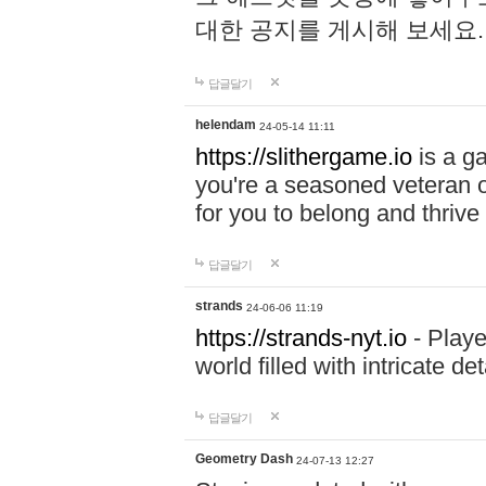
대한 공지를 게시해 보세요
답글달기
helendam
24-05-14 11:11
https://slithergame.io
is a ga
you're a seasoned veteran o
for you to belong and thrive 
답글달기
strands
24-06-06 11:19
https://strands-nyt.io
- Playe
world filled with intricate d
답글달기
Geometry Dash
24-07-13 12:27