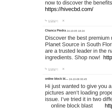
now to discover the benefi
https://hivecbd.com/
답글달기
Chanca Piedra
24-10-05 18:24
Discover the best premium n
Planet Source in South Flor
are a trusted leader in the 
ingredients. Shop now!
htt
답글달기
online block bl…
24-10-08 00:45
Hi just wanted to give you a
pictures aren’t loading proper
issue. I’ve tried it in two 
online block blast
htt