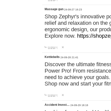
Massage gun
24-09-27 16:23
Shop Zephyr's innovative p
relief and relaxation on th
ergonomic design, our produ
Explore now.
https://shopze
답글달기
Kettlebells
24-09-28 21:41
Discover the ultimate fitn
Power Pro! From resistance
need to achieve your goals.
Shop now and start your fi
답글달기
Accident Invest…
24-09-29 18:16