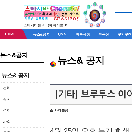
스빠시바를 시작페이지로 ▶
HOME
Q&A
뉴스&공지
벼룩시장
부동산
구인구직
뉴스&공지
뉴스& 공지
뉴스& 공지
전체
[기타] 브루투스 이
공지
경제
카작불곰
사회
4월 25일 오후 늦게 회