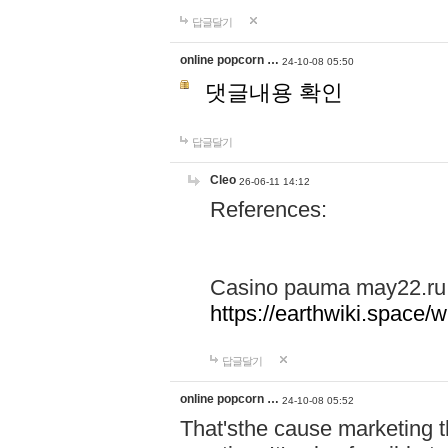
답글달기
online popcorn …
24-10-08 05:50
댓글내용 확인
답글달기
Cleo
26-06-11 14:12
References:
Casino pauma may22.ru
https://earthwiki.spac
답글달기
online popcorn …
24-10-08 05:52
That'sthe cause marketing t