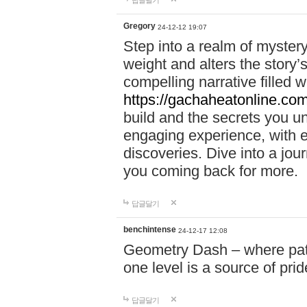
답글달기
Gregory
24-12-12 19:07
Step into a realm of myster
weight and alters the story’
compelling narrative filled w
https://gachaheatonline.co
build and the secrets you 
engaging experience, with e
discoveries. Dive into a j
you coming back for more.
답글달기
benchintense
24-12-17 12:08
Geometry Dash – where patie
one level is a source of pri
답글달기