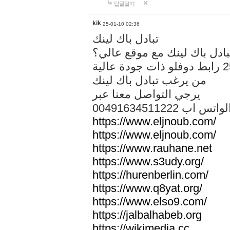
답글달기
kik
25-01-10 02:36
تبادل باك لينك
هل تريد تبادل باك لينك مع م
من يرغب تبادل باك لينك
يرجي التواصل معنا عبر
00491634511222 الواتس ا
https://www.eljnoub.com/
https://www.eljnoub.com/
https://www.rauhane.net
https://www.s3udy.org/
https://hurenberlin.com/
https://www.q8yat.org/
https://www.elso9.com/
https://jalbalhabeb.org
https://wikimedia.cc