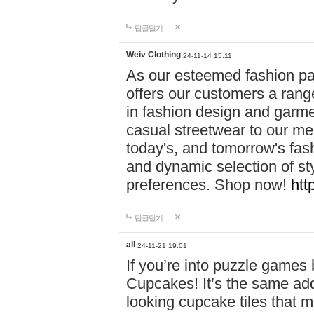
답글달기
Weiv Clothing
24-11-14 15:11
As our esteemed fashion pa
offers our customers a rang
in fashion design and garmen
casual streetwear to our me
today's, and tomorrow's fas
and dynamic selection of sty
preferences. Shop now!
htt
답글달기
all
24-11-21 19:01
If you’re into puzzle games
Cupcakes! It’s the same add
looking cupcake tiles that m