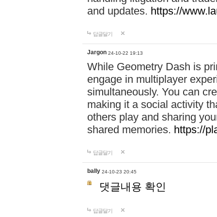
and updates.
https://www.l
답글달기
Jargon
24-10-22 19:13
While Geometry Dash is prim
engage in multiplayer exper
simultaneously. You can crea
making it a social activity
others play and sharing yo
shared memories.
https://p
답글달기
bally
24-10-23 20:45
댓글내용 확인
답글달기