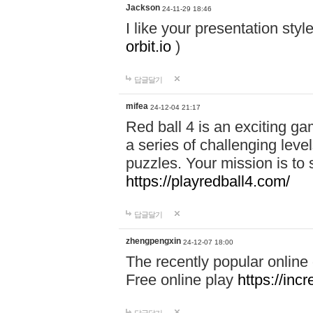
Jackson
24-11-29 18:46
I like your presentation sty
orbit.io
)
답글달기
mifea
24-12-04 21:17
Red ball 4 is an exciting g
a series of challenging leve
puzzles. Your mission is to 
https://playredball4.com/
답글달기
zhengpengxin
24-12-07 18:00
The recently popular online
Free online play
https://inc