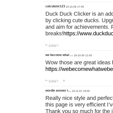
calculator123
24-10-28 17:56
Duck Duck Clicker is an ad
by clicking cute ducks. Upg
and aim for achievements. P
breaks!
https://www.duckduc
답글달기
we become what …
24-10-30 12:45
Wow those are great ideas
https://webecomewhatwebeh
답글달기
wordle answer t…
24-11-01 19:00
Really nice style and perfect
this page is very efficient 
Thank you so much for the i