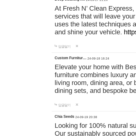
At Fresh N’ Clean Express,
services that will leave you
uses the latest techniques a
and shine your vehicle.
http
답글달기
Custom Furnitur…
24-09-18 16:24
Elevate your home with B
furniture combines luxury an
living room, dining area, o
dining sets, and bespoke b
답글달기
Chia Seeds
24-09-19 20:38
Looking for 100% natural su
Our sustainably sourced po