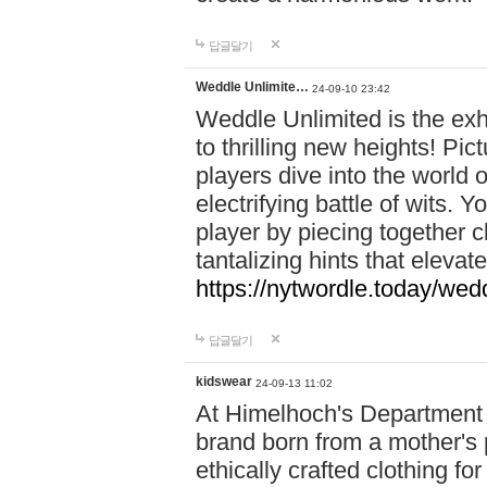
답글달기
Weddle Unlimite…
24-09-10 23:42
Weddle Unlimited is the exhi
to thrilling new heights! Pic
players dive into the world 
electrifying battle of wits.
player by piecing together c
tantalizing hints that eleva
https://nytwordle.today/wedd
답글달기
kidswear
24-09-13 11:02
At Himelhoch's Department S
brand born from a mother's p
ethically crafted clothing fo