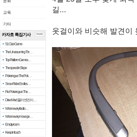
문화
길...
교육
기타
옷걸이와 비슷해 발견이 
카자흐 특집기사
more
51 Club Game
The Unassuming Thr…
Top Platform Games…
The speed in Slope
Pokerogue: The Pok…
Snow Rider: Endles…
Re: Pokerogue: The…
Drive Mad: 물리 엔진이 …
When every fractio…
When every move ge…
Empty room
Keep in touch