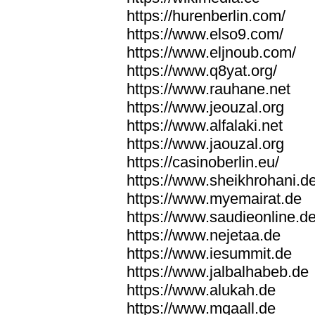
https://hurenberlin.com/
https://www.elso9.com/
https://www.eljnoub.com/
https://www.q8yat.org/
https://www.rauhane.net
https://www.jeouzal.org
https://www.alfalaki.net
https://www.jaouzal.org
https://casinoberlin.eu/
https://www.sheikhrohani.d
https://www.myemairat.de
https://www.saudieonline.d
https://www.nejetaa.de
https://www.iesummit.de
https://www.jalbalhabeb.de
https://www.alukah.de
https://www.mqaall.de