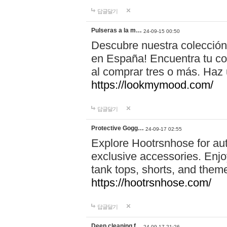
답글달기
Pulseras a la m…
24-09-15 00:50
Descubre nuestra colección
en España! Encuentra tu com
al comprar tres o más. Ha
https://lookmymood.com/
답글달기
Protective Gogg…
24-09-17 02:55
Explore Hootrsnhose for aut
exclusive accessories. Enjoy
tank tops, shorts, and them
https://hootrsnhose.com/
답글달기
Deep cleaning f…
24-09-17 21:26