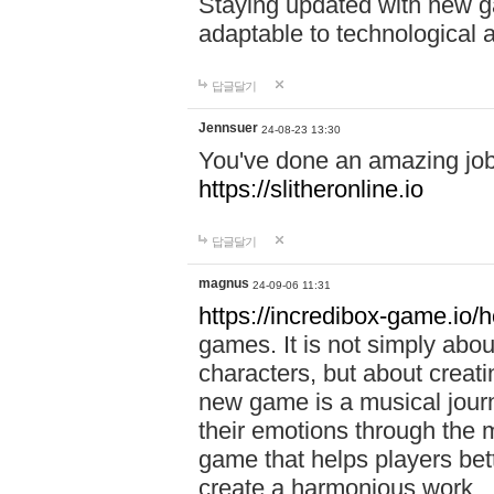
Staying updated with new g
adaptable to technological
답글달기
Jennsuer
24-08-23 13:30
You've done an amazing job 
https://slitheronline.io
답글달기
magnus
24-09-06 11:31
https://incredibox-game.io
games. It is not simply abo
characters, but about creat
new game is a musical jour
their emotions through the m
game that helps players bet
create a harmonious work.