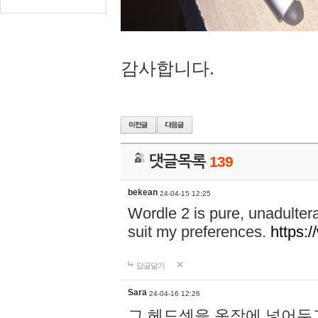
감사합니다.
댓글목록
139
bekean
24-04-15 12:25
Wordle 2 is pure, unadultera
suit my preferences.
https:/
답글달기
Sara
24-04-16 12:26
그 헤드셋을 옷장에 넣어두고