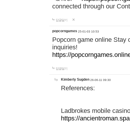
connected through our Conta
답글달기
popcorngames
25-01-03 10:53
Popcorn game online Stay c
inquiries!
https://popcorngames.onlin
답글달기
Kimberly Sugden
26-06-11 09:30
References:
Ladbrokes mobile casin
https://ancientroman.sp