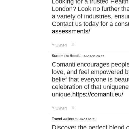
Looking for a trusted Healt
London? Look no further tha
a variety of industries, ens
Contact us today for a cons
assessments/
답글달기
Statement Hoodi…
24-09-30 00:37
Comanti encourages people 
love, and feel empowered by
belief that everyone is beaut
celebration of that uniquen
unique.
https://comanti.eu/
답글달기
Travel wallets
24-10-02 00:51
Discover the perfect blend o