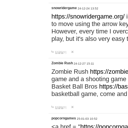
snowridergame
24-12-24 13:52
https://snowridergame.org/
i
to move using the arrow key
However, every time I overcom
play, but it's also very eas
답글달기
Zombie Rush
24-12-27 15:11
Zombie Rush
https://zombie
game and a shooting game t
Basket Ball Bros
https://ba
basketball game, come and 
답글달기
popcorngames
25-01-03 10:52
<a href = "
https://popcorng