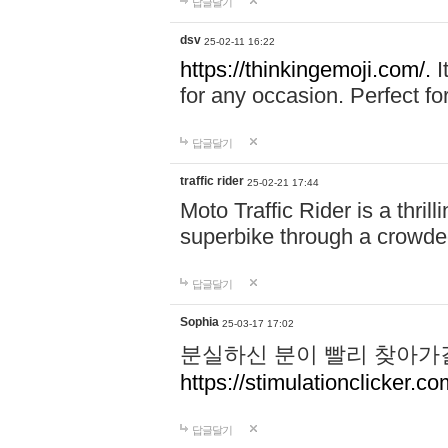
답글달기
dsv
25-02-11 16:22
https://thinkingemoji.com/.
I
for any occasion. Perfect for
답글달기
traffic rider
25-02-21 17:44
Moto Traffic Rider is a thri
superbike through a crowded
답글달기
Sophia
25-03-17 17:02
분실하신 분이 빨리 찾아가
https://stimulationclicker.co
답글달기