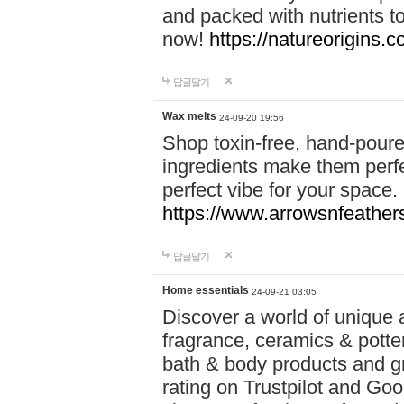
and packed with nutrients 
now!
https://natureorigins.c
답글달기
Wax melts
24-09-20 19:56
Shop toxin-free, hand-poure
ingredients make them perfec
perfect vibe for your space.
https://www.arrowsnfeather
답글달기
Home essentials
24-09-21 03:05
Discover a world of unique a
fragrance, ceramics & potte
bath & body products and gr
rating on Trustpilot and Goo