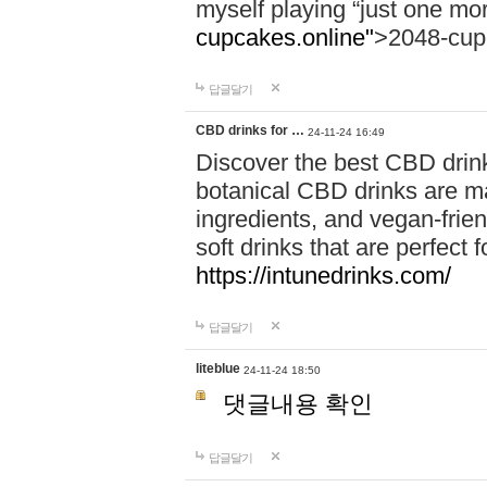
myself playing “just one mo
cupcakes.online"
>2048-cup
답글달기
CBD drinks for …
24-11-24 16:49
Discover the best CBD drink
botanical CBD drinks are ma
ingredients, and vegan-fri
soft drinks that are perfect 
https://intunedrinks.com/
답글달기
liteblue
24-11-24 18:50
댓글내용 확인
답글달기