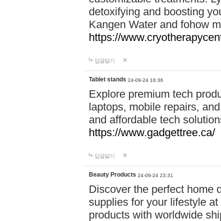
detoxifying and boosting y
Kangen Water and fohow mas
https://www.cryotherapycent
답글달기
Tablet stands
24-09-24 16:36
Explore premium tech produ
laptops, mobile repairs, and 
and affordable tech soluti
https://www.gadgettree.ca/
답글달기
Beauty Products
24-09-24 23:31
Discover the perfect home d
supplies for your lifestyle a
products with worldwide shi