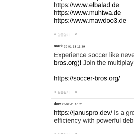
https://www.elbalad.de
https://www.muhtwa.de
https://www.mawdoo3.de
답글달기
mark
25-01-13 11:36
Experience soccer like neve
bros.org)!
Join the multiplay
https://soccer-bros.org/
답글달기
dew
25-02-11 16:21
https://januspro.dev/
is a gr
efficiency with powerful deb