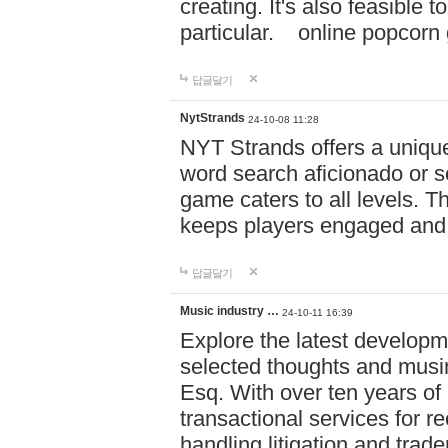
creating. It's also feasible 
particular. online po
답글달기
NytStrands
24-10-08 11:28
NYT Strands offers a unique
word search aficionado or s
game caters to all levels. Th
keeps players engaged and
답글달기
Music industry …
24-10-11 16:39
Explore the latest developm
selected thoughts and musi
Esq. With over ten years of 
transactional services for r
handling litigation and trade