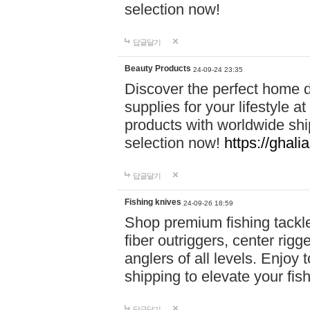
selection now!
답글달기
Beauty Products
24-09-24 23:35
Discover the perfect home d
supplies for your lifestyle a
products with worldwide shi
selection now!
https://ghali
답글달기
Fishing knives
24-09-26 18:59
Shop premium fishing tackl
fiber outriggers, center rigg
anglers of all levels. Enjoy 
shipping to elevate your fi
답글달기