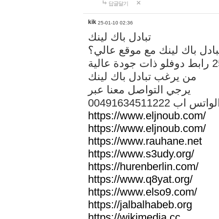
답글달기
kik
25-01-10 02:36
تبادل باك لينك
هل تريد تبادل باك لينك مع م
من يرغب تبادل باك لينك
يرجي التواصل معنا عبر
00491634511222 الواتس ا
https://www.eljnoub.com/
https://www.eljnoub.com/
https://www.rauhane.net
https://www.s3udy.org/
https://hurenberlin.com/
https://www.q8yat.org/
https://www.elso9.com/
https://jalbalhabeb.org
https://wikimedia.cc