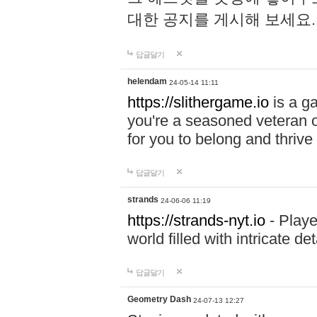
대한 공지를 게시해 보세요
답글달기
helendam
24-05-14 11:11
https://slithergame.io
is a ga
you're a seasoned veteran o
for you to belong and thrive 
답글달기
strands
24-06-06 11:19
https://strands-nyt.io
- Playe
world filled with intricate d
답글달기
Geometry Dash
24-07-13 12:27