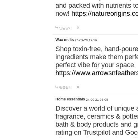
and packed with nutrients 
now!
https://natureorigins.c
답글달기
Wax melts
24-09-20 19:56
Shop toxin-free, hand-poure
ingredients make them perfec
perfect vibe for your space.
https://www.arrowsnfeather
답글달기
Home essentials
24-09-21 03:05
Discover a world of unique a
fragrance, ceramics & potte
bath & body products and gr
rating on Trustpilot and Goo