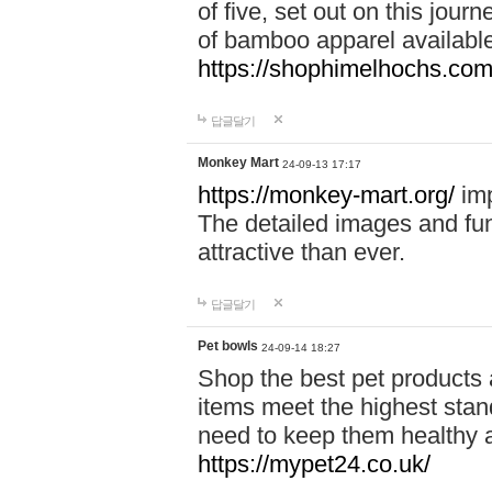
of five, set out on this journ
of bamboo apparel available
https://shophimelhochs.com/
답글달기
Monkey Mart
24-09-13 17:17
https://monkey-mart.org/
imp
The detailed images and f
attractive than ever.
답글달기
Pet bowls
24-09-14 18:27
Shop the best pet products 
items meet the highest stand
need to keep them healthy a
https://mypet24.co.uk/