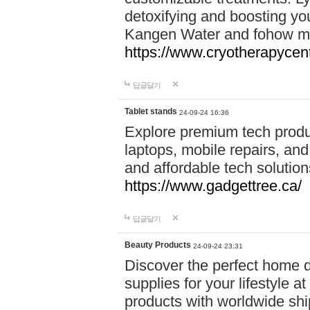
detoxifying and boosting y
Kangen Water and fohow mas
https://www.cryotherapycent
답글달기
Tablet stands
24-09-24 16:36
Explore premium tech produ
laptops, mobile repairs, and 
and affordable tech soluti
https://www.gadgettree.ca/
답글달기
Beauty Products
24-09-24 23:31
Discover the perfect home d
supplies for your lifestyle a
products with worldwide shi