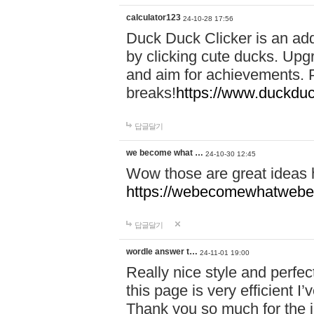
calculator123
24-10-28 17:56
Duck Duck Clicker is an ad
by clicking cute ducks. Upg
and aim for achievements. P
breaks!
https://www.duckduc
답글달기
we become what …
24-10-30 12:45
Wow those are great ideas
https://webecomewhatwebeh
답글달기
wordle answer t…
24-11-01 19:00
Really nice style and perfect
this page is very efficient 
Thank you so much for the i