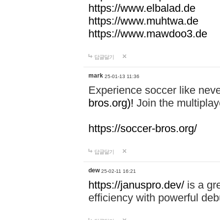
https://www.elbalad.de
https://www.muhtwa.de
https://www.mawdoo3.de
답글달기
mark
25-01-13 11:36
Experience soccer like neve
bros.org)!
Join the multiplay
https://soccer-bros.org/
답글달기
dew
25-02-11 16:21
https://januspro.dev/
is a gr
efficiency with powerful deb