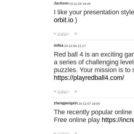
Jackson
24-11-29 18:46
I like your presentation sty
orbit.io
)
답글달기
mifea
24-12-04 21:17
Red ball 4 is an exciting g
a series of challenging leve
puzzles. Your mission is to 
https://playredball4.com/
답글달기
zhengpengxin
24-12-07 18:00
The recently popular online
Free online play
https://inc