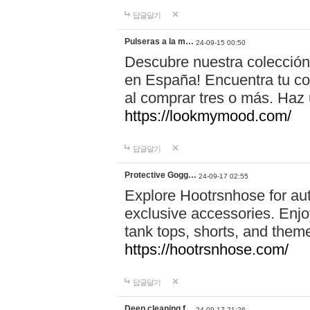
답글달기
Pulseras a la m…
24-09-15 00:50
Descubre nuestra colección
en España! Encuentra tu com
al comprar tres o más. Ha
https://lookmymood.com/
답글달기
Protective Gogg…
24-09-17 02:55
Explore Hootrsnhose for aut
exclusive accessories. Enjoy
tank tops, shorts, and them
https://hootrsnhose.com/
답글달기
Deep cleaning f…
24-09-17 21:26