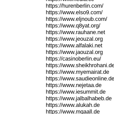
https://hurenberlin.com/
https://www.elso9.com/
https://www.eljnoub.com/
https://www.q8yat.org/
https://www.rauhane.net
https://www.jeouzal.org
https://www.alfalaki.net
https://www.jaouzal.org
https://casinoberlin.eu/
https://www.sheikhrohani.d
https://www.myemairat.de
https://www.saudieonline.d
https://www.nejetaa.de
https://www.iesummit.de
https://www.jalbalhabeb.de
https://www.alukah.de
https://www.mqaall.de