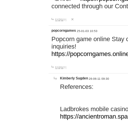
connected through our Conta
답글달기
popcorngames
25-01-03 10:53
Popcorn game online Stay c
inquiries!
https://popcorngames.onlin
답글달기
Kimberly Sugden
26-06-11 09:30
References:
Ladbrokes mobile casin
https://ancientroman.sp