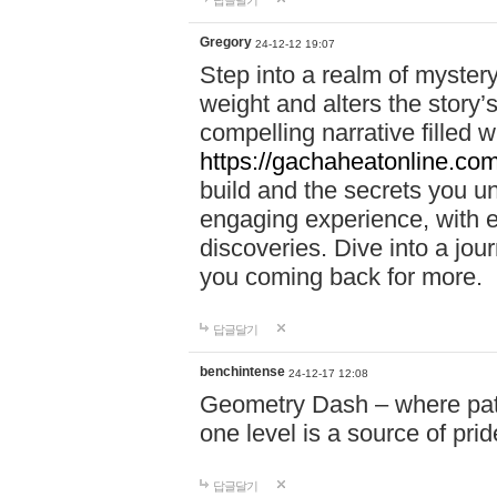
답글달기
Gregory
24-12-12 19:07
Step into a realm of myster
weight and alters the story’
compelling narrative filled w
https://gachaheatonline.co
build and the secrets you 
engaging experience, with e
discoveries. Dive into a j
you coming back for more.
답글달기
benchintense
24-12-17 12:08
Geometry Dash – where patie
one level is a source of pri
답글달기