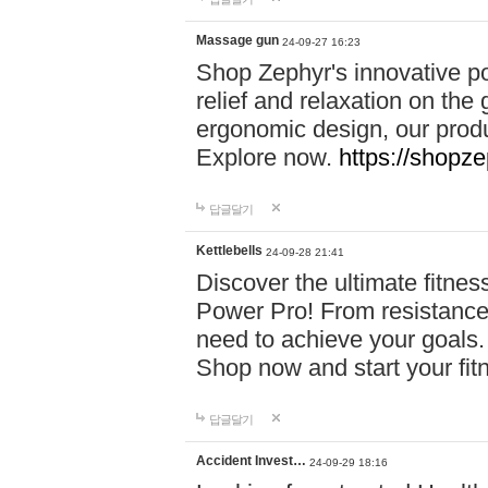
Massage gun
24-09-27 16:23
Shop Zephyr's innovative p
relief and relaxation on th
ergonomic design, our produ
Explore now.
https://shopze
답글달기
Kettlebells
24-09-28 21:41
Discover the ultimate fitn
Power Pro! From resistance
need to achieve your goals.
Shop now and start your fi
답글달기
Accident Invest…
24-09-29 18:16