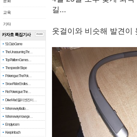
문화
길...
교육
기타
옷걸이와 비슷해 발견이 
카자흐 특집기사
more
51 Club Game
The Unassuming Thr…
Top Platform Games…
The speed in Slope
Pokerogue: The Pok…
Snow Rider: Endles…
Re: Pokerogue: The…
Drive Mad: 물리 엔진이 …
When every fractio…
When every move ge…
Empty room
Keep in touch