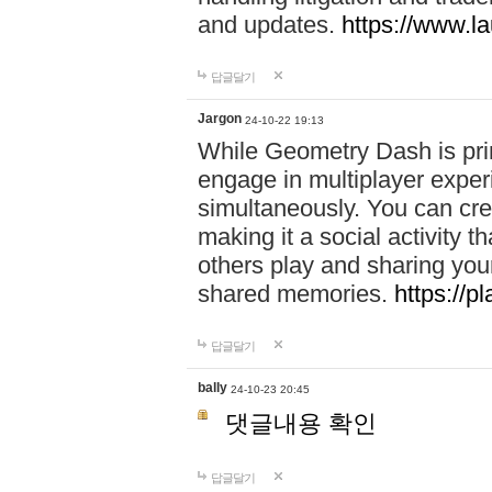
and updates.
https://www.l
답글달기
Jargon
24-10-22 19:13
While Geometry Dash is prim
engage in multiplayer exper
simultaneously. You can crea
making it a social activity
others play and sharing yo
shared memories.
https://p
답글달기
bally
24-10-23 20:45
댓글내용 확인
답글달기