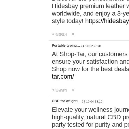
Hidesbay premium leather w
worldwide, and enjoy a 3-y
style today!
https://hidesba
답글달기
Portable typing…
24-10-02 23:31
At Shop-Tar, our customers 
ensure your satisfaction and
Shop now for the best deals 
tar.com/
답글달기
CBD for weightl…
24-10-04 13:16
Elevate your wellness journ
high-quality, natural CBD pro
party tested for purity and 