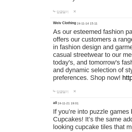
답글달기
Weiv Clothing
24-11-14 15:11
As our esteemed fashion pa
offers our customers a rang
in fashion design and garmen
casual streetwear to our me
today's, and tomorrow's fas
and dynamic selection of sty
preferences. Shop now!
htt
답글달기
all
24-11-21 19:01
If you’re into puzzle games
Cupcakes! It’s the same add
looking cupcake tiles that m