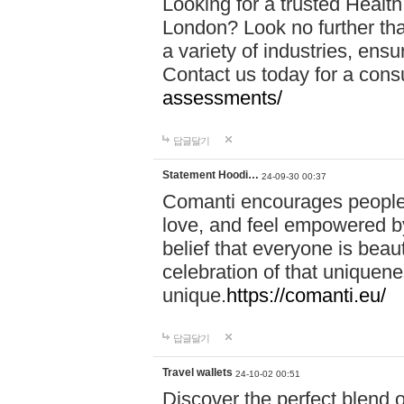
Looking for a trusted Healt
London? Look no further tha
a variety of industries, ens
Contact us today for a cons
assessments/
답글달기
Statement Hoodi…
24-09-30 00:37
Comanti encourages people 
love, and feel empowered by
belief that everyone is beaut
celebration of that uniquen
unique.
https://comanti.eu/
답글달기
Travel wallets
24-10-02 00:51
Discover the perfect blend o