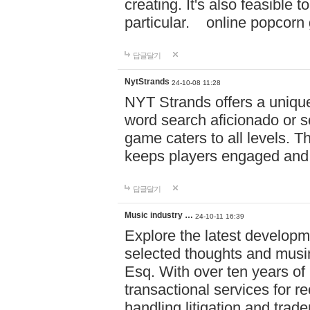
creating. It's also feasible 
particular. online po
답글달기
NytStrands
24-10-08 11:28
NYT Strands offers a unique
word search aficionado or s
game caters to all levels. Th
keeps players engaged and
답글달기
Music industry …
24-10-11 16:39
Explore the latest developm
selected thoughts and musi
Esq. With over ten years of 
transactional services for r
handling litigation and trade