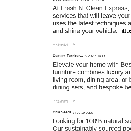
At Fresh N’ Clean Express,
services that will leave you
uses the latest techniques a
and shine your vehicle.
http
답글달기
Custom Furnitur…
24-09-18 16:24
Elevate your home with B
furniture combines luxury an
living room, dining area, o
dining sets, and bespoke b
답글달기
Chia Seeds
24-09-19 20:38
Looking for 100% natural su
Our sustainably sourced po