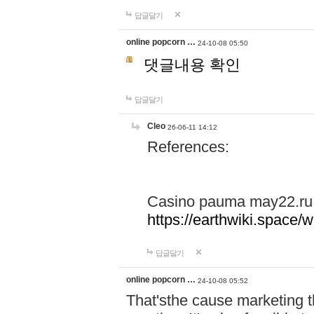
답글달기
online popcorn …
24-10-08 05:50
댓글내용 확인
답글달기
Cleo
26-06-11 14:12
References:
Casino pauma may22.ru
https://earthwiki.spac
답글달기
online popcorn …
24-10-08 05:52
That'sthe cause marketing t