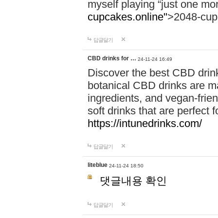
myself playing “just one mo
cupcakes.online"
>2048-cup
답글달기
CBD drinks for …
24-11-24 16:49
Discover the best CBD drink
botanical CBD drinks are ma
ingredients, and vegan-fri
soft drinks that are perfect 
https://intunedrinks.com/
답글달기
liteblue
24-11-24 18:50
댓글내용 확인
답글달기