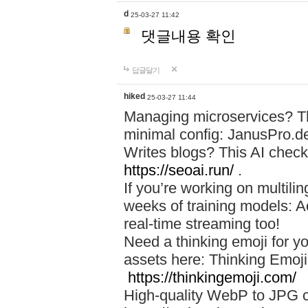
d
25-03-27 11:42
댓글내용 확인
답글달기
hiked
25-03-27 11:44
Managing microservices? T
minimal config: JanusPro.d
Writes blogs? This AI check
https://seoai.run/
.
If you’re working on multil
weeks of training models: 
real-time streaming too!
Need a thinking emoji for y
assets here: Thinking Emoji 
https://thinkingemoji.com/
High-quality WebP to JPG co