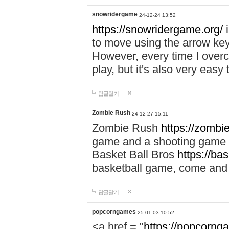
snowridergame
24-12-24 13:52
https://snowridergame.org/
i
to move using the arrow key
However, every time I overcom
play, but it's also very eas
답글달기
Zombie Rush
24-12-27 15:11
Zombie Rush
https://zombie
game and a shooting game t
Basket Ball Bros
https://ba
basketball game, come and 
답글달기
popcorngames
25-01-03 10:52
<a href = "
https://popcorng