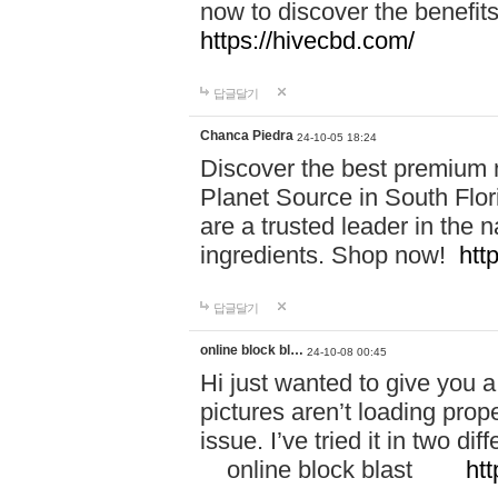
now to discover the benefi
https://hivecbd.com/
답글달기
Chanca Piedra
24-10-05 18:24
Discover the best premium n
Planet Source in South Flor
are a trusted leader in the 
ingredients. Shop now!
htt
답글달기
online block bl…
24-10-08 00:45
Hi just wanted to give you a
pictures aren’t loading proper
issue. I’ve tried it in two 
online block blast
htt