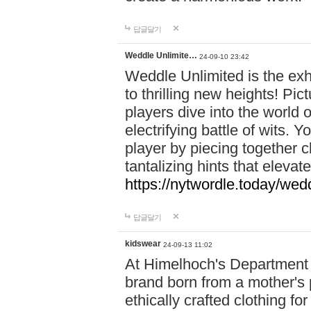
답글달기
Weddle Unlimite…
24-09-10 23:42
Weddle Unlimited is the exhi
to thrilling new heights! Pic
players dive into the world 
electrifying battle of wits.
player by piecing together c
tantalizing hints that eleva
https://nytwordle.today/wedd
답글달기
kidswear
24-09-13 11:02
At Himelhoch's Department S
brand born from a mother's p
ethically crafted clothing fo