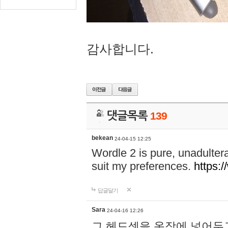
감사합니다.
댓글목록
139
bekean
24-04-15 12:25
Wordle 2 is pure, unadultera
suit my preferences.
https:/
답글달기
Sara
24-04-16 12:26
그 헤드셋을 옷장에 넣어두고