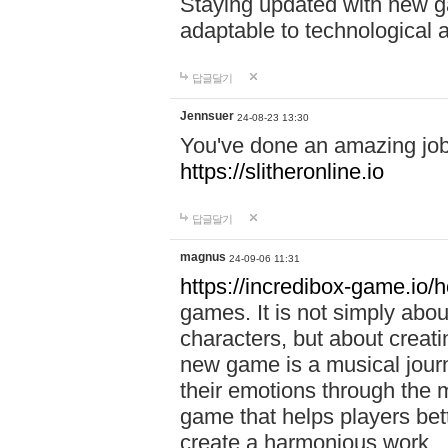
Staying updated with new g
adaptable to technological
답글달기
Jennsuer
24-08-23 13:30
You've done an amazing job 
https://slitheronline.io
답글달기
magnus
24-09-06 11:31
https://incredibox-game.io
games. It is not simply abo
characters, but about creat
new game is a musical jour
their emotions through the m
game that helps players bet
create a harmonious work.