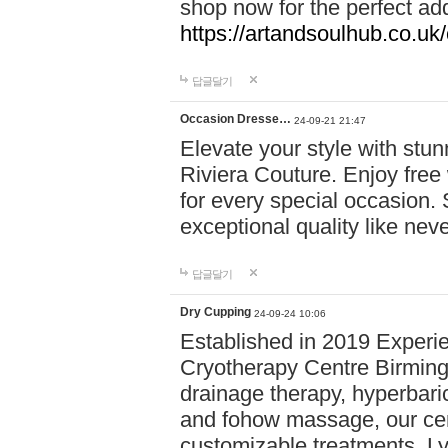
shop now for the perfect add
https://artandsoulhub.co.uk
답글달기
Occasion Dresse…
24-09-21 21:47
Elevate your style with stu
Riviera Couture. Enjoy free
for every special occasion.
exceptional quality like nev
답글달기
Dry Cupping
24-09-24 10:06
Established in 2019 Experie
Cryotherapy Centre Birming
drainage therapy, hyperbari
and fohow massage, our cen
customizable treatments. Ly