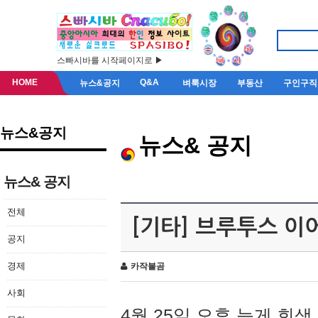
스빠시바를 시작페이지로 ▶
HOME
Q&A
뉴스&공지
벼룩시장
부동산
구인구직
뉴스&공지
뉴스& 공지
뉴스& 공지
전체
[기타] 브루투스 이
공지
경제
카작불곰
사회
4월 25일 오후 늦게 회