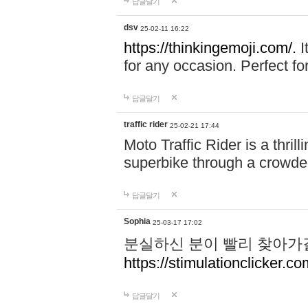
답글달기
dsv
25-02-11 16:22
https://thinkingemoji.com/.
I
for any occasion. Perfect for
답글달기
traffic rider
25-02-21 17:44
Moto Traffic Rider is a thri
superbike through a crowded
답글달기
Sophia
25-03-17 17:02
분실하신 분이 빨리 찾아가
https://stimulationclicker.co
답글달기