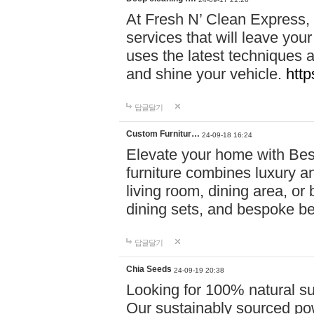
At Fresh N’ Clean Express,
services that will leave you
uses the latest techniques a
and shine your vehicle.
http
답글달기
Custom Furnitur…
24-09-18 16:24
Elevate your home with B
furniture combines luxury an
living room, dining area, o
dining sets, and bespoke b
답글달기
Chia Seeds
24-09-19 20:38
Looking for 100% natural su
Our sustainably sourced po