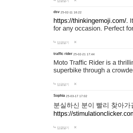
답글달기
dsv
25-02-11 16:22
https://thinkingemoji.com/.
I
for any occasion. Perfect for
답글달기
traffic rider
25-02-21 17:44
Moto Traffic Rider is a thri
superbike through a crowded
답글달기
Sophia
25-03-17 17:02
분실하신 분이 빨리 찾아가
https://stimulationclicker.co
답글달기