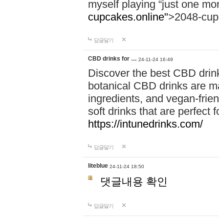
myself playing “just one mo
cupcakes.online"
>2048-cup
답글달기
CBD drinks for …
24-11-24 16:49
Discover the best CBD drink
botanical CBD drinks are ma
ingredients, and vegan-fri
soft drinks that are perfect 
https://intunedrinks.com/
답글달기
liteblue
24-11-24 18:50
댓글내용 확인
답글달기