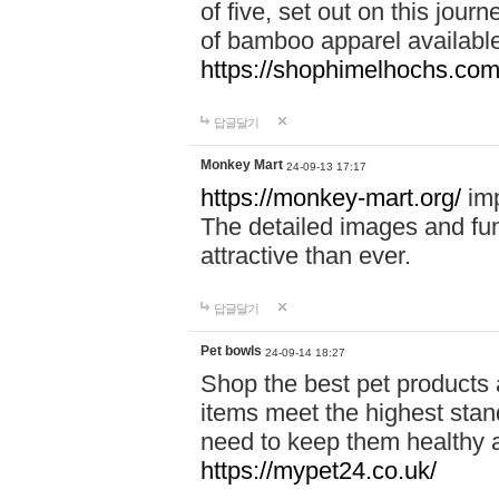
of five, set out on this journ
of bamboo apparel available
https://shophimelhochs.com/
답글달기
Monkey Mart
24-09-13 17:17
https://monkey-mart.org/
imp
The detailed images and f
attractive than ever.
답글달기
Pet bowls
24-09-14 18:27
Shop the best pet products 
items meet the highest stand
need to keep them healthy a
https://mypet24.co.uk/