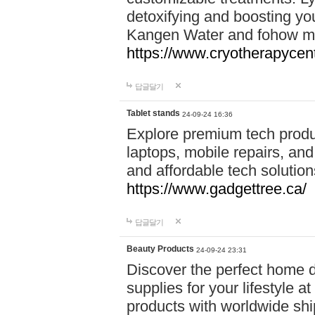
detoxifying and boosting y
Kangen Water and fohow mas
https://www.cryotherapycent
답글달기
Tablet stands
24-09-24 16:36
Explore premium tech produ
laptops, mobile repairs, and 
and affordable tech soluti
https://www.gadgettree.ca/
답글달기
Beauty Products
24-09-24 23:31
Discover the perfect home d
supplies for your lifestyle a
products with worldwide shi