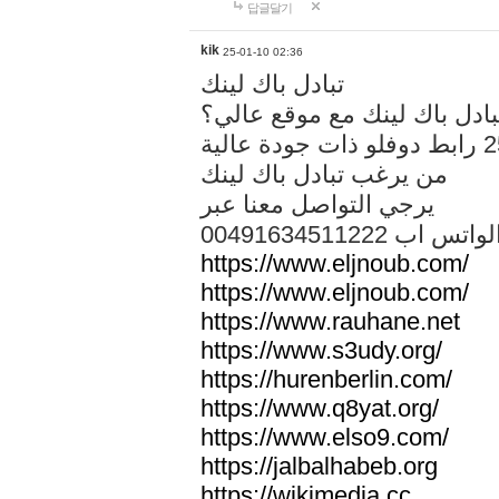
답글달기
kik
25-01-10 02:36
تبادل باك لينك
هل تريد تبادل باك لينك مع م
من يرغب تبادل باك لينك
يرجي التواصل معنا عبر
00491634511222 الواتس ا
https://www.eljnoub.com/
https://www.eljnoub.com/
https://www.rauhane.net
https://www.s3udy.org/
https://hurenberlin.com/
https://www.q8yat.org/
https://www.elso9.com/
https://jalbalhabeb.org
https://wikimedia.cc