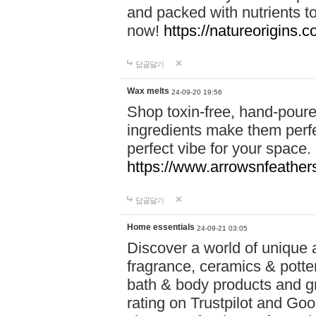
and packed with nutrients 
now!
https://natureorigins.c
답글달기
Wax melts
24-09-20 19:56
Shop toxin-free, hand-poure
ingredients make them perfec
perfect vibe for your space.
https://www.arrowsnfeather
답글달기
Home essentials
24-09-21 03:05
Discover a world of unique a
fragrance, ceramics & potte
bath & body products and gr
rating on Trustpilot and Goo