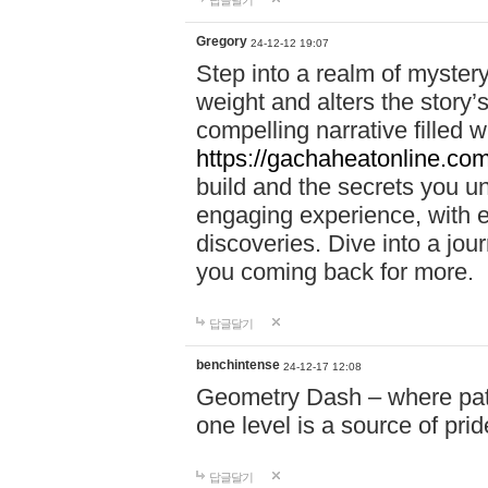
답글달기
Gregory
24-12-12 19:07
Step into a realm of myster
weight and alters the story’
compelling narrative filled w
https://gachaheatonline.co
build and the secrets you 
engaging experience, with e
discoveries. Dive into a j
you coming back for more.
답글달기
benchintense
24-12-17 12:08
Geometry Dash – where patie
one level is a source of pri
답글달기