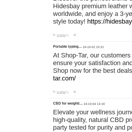
Hidesbay premium leather w
worldwide, and enjoy a 3-y
style today!
https://hidesba
답글달기
Portable typing…
24-10-02 23:31
At Shop-Tar, our customers 
ensure your satisfaction and
Shop now for the best deals 
tar.com/
답글달기
CBD for weightl…
24-10-04 13:16
Elevate your wellness journ
high-quality, natural CBD pro
party tested for purity and 