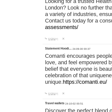
Looking for a trusted Healt
London? Look no further tha
a variety of industries, ens
Contact us today for a cons
assessments/
답글달기
Statement Hoodi…
24-09-30 00:37
Comanti encourages people 
love, and feel empowered by
belief that everyone is beaut
celebration of that uniquen
unique.
https://comanti.eu/
답글달기
Travel wallets
24-10-02 00:51
Discover the perfect blend o