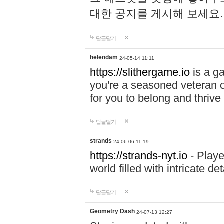
대한 공지를 게시해 보세요
답글달기
helendam
24-05-14 11:11
https://slithergame.io
is a ga
you're a seasoned veteran o
for you to belong and thrive 
답글달기
strands
24-06-06 11:19
https://strands-nyt.io
- Playe
world filled with intricate d
답글달기
Geometry Dash
24-07-13 12:27