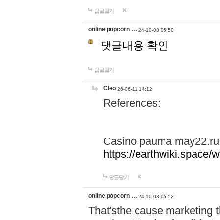
답글달기
online popcorn …
24-10-08 05:50
댓글내용 확인
답글달기
Cleo
26-06-11 14:12
References:
Casino pauma may22.ru
https://earthwiki.spac
답글달기
online popcorn …
24-10-08 05:52
That'sthe cause marketing t