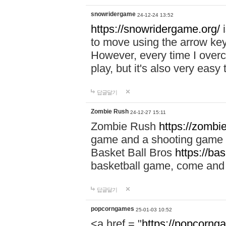
snowridergame
24-12-24 13:52
https://snowridergame.org/
i
to move using the arrow key
However, every time I overcom
play, but it's also very eas
답글달기
Zombie Rush
24-12-27 15:11
Zombie Rush
https://zombie
game and a shooting game t
Basket Ball Bros
https://ba
basketball game, come and 
답글달기
popcorngames
25-01-03 10:52
<a href = "
https://popcorng