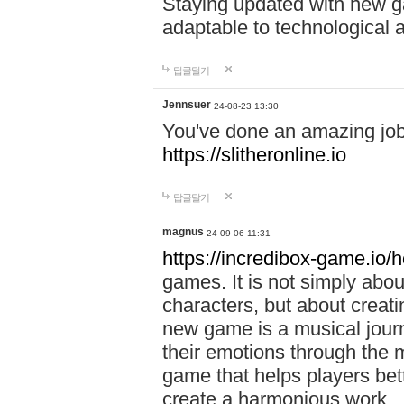
Staying updated with new g
adaptable to technological
답글달기
Jennsuer
24-08-23 13:30
You've done an amazing job 
https://slitheronline.io
답글달기
magnus
24-09-06 11:31
https://incredibox-game.io
games. It is not simply abo
characters, but about creat
new game is a musical jour
their emotions through the m
game that helps players bet
create a harmonious work.