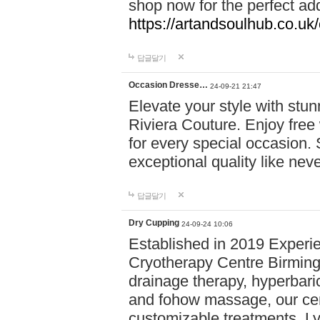
shop now for the perfect add
https://artandsoulhub.co.uk
답글달기
Occasion Dresse…
24-09-21 21:47
Elevate your style with stu
Riviera Couture. Enjoy free
for every special occasion.
exceptional quality like nev
답글달기
Dry Cupping
24-09-24 10:06
Established in 2019 Experie
Cryotherapy Centre Birming
drainage therapy, hyperbari
and fohow massage, our cen
customizable treatments. Ly