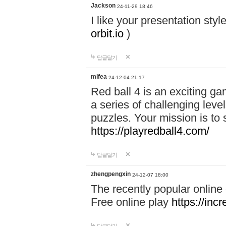
Jackson
24-11-29 18:46
I like your presentation sty
orbit.io
)
답글달기
mifea
24-12-04 21:17
Red ball 4 is an exciting g
a series of challenging leve
puzzles. Your mission is to 
https://playredball4.com/
답글달기
zhengpengxin
24-12-07 18:00
The recently popular online
Free online play
https://inc