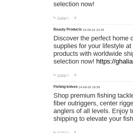
selection now!
답글달기
Beauty Products
24-09-24 23:35
Discover the perfect home d
supplies for your lifestyle a
products with worldwide shi
selection now!
https://ghali
답글달기
Fishing knives
24-09-26 18:59
Shop premium fishing tackl
fiber outriggers, center rigg
anglers of all levels. Enjoy 
shipping to elevate your fi
답글달기