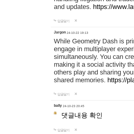
and updates.
https://www.l
답글달기
Jargon
24-10-22 19:13
While Geometry Dash is prim
engage in multiplayer exper
simultaneously. You can crea
making it a social activity
others play and sharing yo
shared memories.
https://p
답글달기
bally
24-10-23 20:45
댓글내용 확인
답글달기