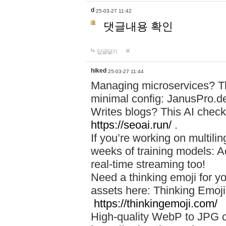
d
25-03-27 11:42
댓글내용 확인
답글달기
hiked
25-03-27 11:44
Managing microservices? T
minimal config: JanusPro.d
Writes blogs? This AI check
https://seoai.run/
.
If you’re working on multil
weeks of training models: 
real-time streaming too!
Need a thinking emoji for y
assets here: Thinking Emoji 
https://thinkingemoji.com/
High-quality WebP to JPG co