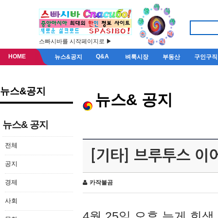
스빠시바를 시작페이지로 ▶
HOME
Q&A
뉴스&공지
벼룩시장
부동산
구인구직
뉴스&공지
뉴스& 공지
뉴스& 공지
전체
[기타] 브루투스 이
공지
경제
카작불곰
사회
4월 25일 오후 늦게 회