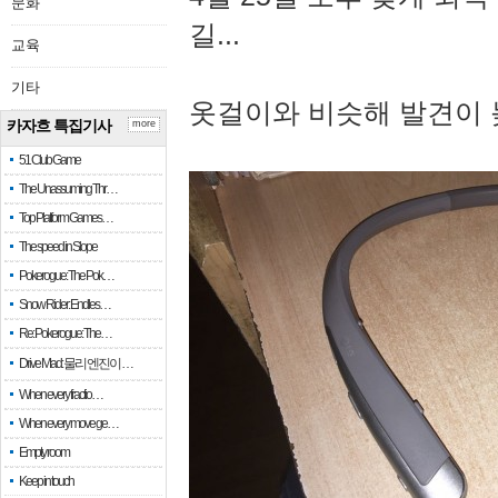
문화
길...
교육
기타
옷걸이와 비슷해 발견이 
카자흐 특집기사
more
51 Club Game
The Unassuming Thr…
Top Platform Games…
The speed in Slope
Pokerogue: The Pok…
Snow Rider: Endles…
Re: Pokerogue: The…
Drive Mad: 물리 엔진이 …
When every fractio…
When every move ge…
Empty room
Keep in touch