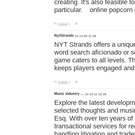
creating. It's also feasible 
particular. online po
답글달기
NytStrands
24-10-08 11:28
NYT Strands offers a unique
word search aficionado or s
game caters to all levels. Th
keeps players engaged and
답글달기
Music industry …
24-10-11 16:39
Explore the latest developm
selected thoughts and musi
Esq. With over ten years of 
transactional services for r
handling litigation and trade