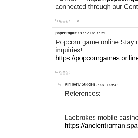
connected through our Conta
답글달기
popcorngames
25-01-03 10:53
Popcorn game online Stay c
inquiries!
https://popcorngames.onlin
답글달기
Kimberly Sugden
26-06-11 09:30
References:
Ladbrokes mobile casin
https://ancientroman.sp