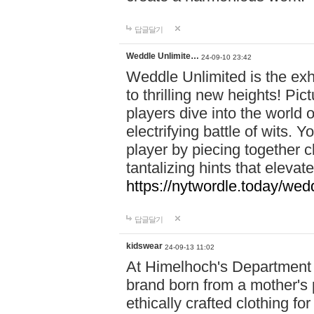
답글달기
Weddle Unlimite…
24-09-10 23:42
Weddle Unlimited is the exhi
to thrilling new heights! Pic
players dive into the world 
electrifying battle of wits.
player by piecing together c
tantalizing hints that eleva
https://nytwordle.today/wedd
답글달기
kidswear
24-09-13 11:02
At Himelhoch's Department S
brand born from a mother's p
ethically crafted clothing fo