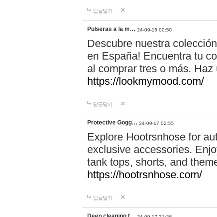
답글달기
Pulseras a la m…
24-09-15 00:50
Descubre nuestra colección
en España! Encuentra tu com
al comprar tres o más. Ha
https://lookmymood.com/
답글달기
Protective Gogg…
24-09-17 02:55
Explore Hootrsnhose for aut
exclusive accessories. Enjoy
tank tops, shorts, and them
https://hootrsnhose.com/
답글달기
Deep cleaning f…
24-09-17 21:26