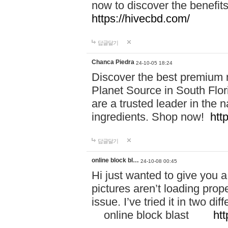
now to discover the benefi
https://hivecbd.com/
답글달기
Chanca Piedra
24-10-05 18:24
Discover the best premium n
Planet Source in South Flor
are a trusted leader in the 
ingredients. Shop now!
htt
답글달기
online block bl…
24-10-08 00:45
Hi just wanted to give you a
pictures aren’t loading proper
issue. I’ve tried it in two 
online block blast
htt