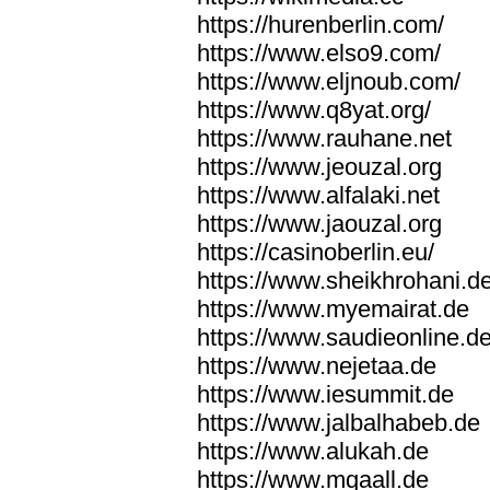
https://hurenberlin.com/
https://www.elso9.com/
https://www.eljnoub.com/
https://www.q8yat.org/
https://www.rauhane.net
https://www.jeouzal.org
https://www.alfalaki.net
https://www.jaouzal.org
https://casinoberlin.eu/
https://www.sheikhrohani.d
https://www.myemairat.de
https://www.saudieonline.d
https://www.nejetaa.de
https://www.iesummit.de
https://www.jalbalhabeb.de
https://www.alukah.de
https://www.mqaall.de