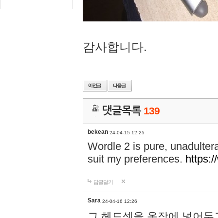
감사합니다.
댓글목록
139
bekean
24-04-15 12:25
Wordle 2 is pure, unadultera
suit my preferences.
https:/
답글달기
Sara
24-04-16 12:26
그 헤드셋을 옷장에 넣어두고