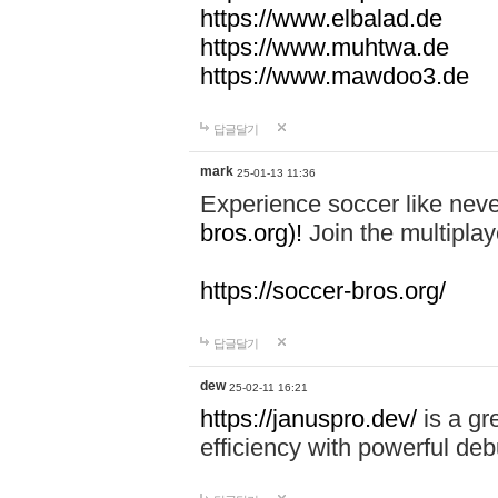
https://www.elbalad.de
https://www.muhtwa.de
https://www.mawdoo3.de
답글달기
mark
25-01-13 11:36
Experience soccer like neve
bros.org)!
Join the multiplay
https://soccer-bros.org/
답글달기
dew
25-02-11 16:21
https://januspro.dev/
is a gr
efficiency with powerful deb