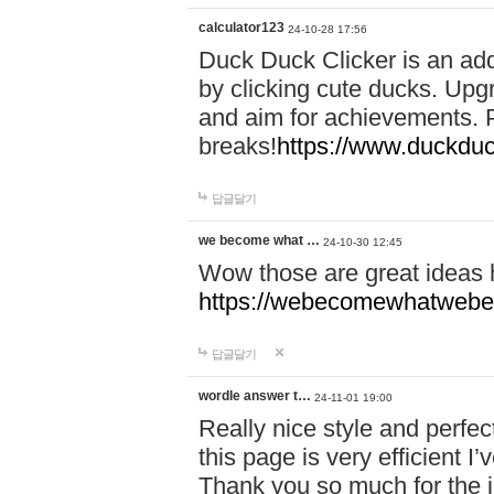
calculator123
24-10-28 17:56
Duck Duck Clicker is an ad
by clicking cute ducks. Upg
and aim for achievements. P
breaks!
https://www.duckduc
답글달기
we become what …
24-10-30 12:45
Wow those are great ideas
https://webecomewhatwebeh
답글달기
wordle answer t…
24-11-01 19:00
Really nice style and perfect
this page is very efficient 
Thank you so much for the i