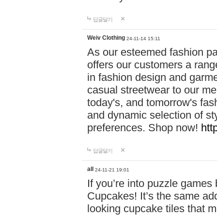
답글달기
Weiv Clothing
24-11-14 15:11
As our esteemed fashion pa
offers our customers a rang
in fashion design and garmen
casual streetwear to our me
today's, and tomorrow's fas
and dynamic selection of sty
preferences. Shop now!
htt
답글달기
all
24-11-21 19:01
If you’re into puzzle games
Cupcakes! It’s the same add
looking cupcake tiles that m