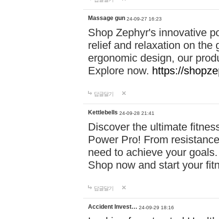
Massage gun
24-09-27 16:23
Shop Zephyr's innovative p
relief and relaxation on th
ergonomic design, our produ
Explore now.
https://shopze
답글달기
Kettlebells
24-09-28 21:41
Discover the ultimate fitn
Power Pro! From resistance
need to achieve your goals.
Shop now and start your fi
답글달기
Accident Invest…
24-09-29 18:16