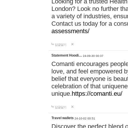
Looking for a trusted Healt
London? Look no further tha
a variety of industries, ens
Contact us today for a cons
assessments/
답글달기
Statement Hoodi…
24-09-30 00:37
Comanti encourages people 
love, and feel empowered by
belief that everyone is beaut
celebration of that uniquen
unique.
https://comanti.eu/
답글달기
Travel wallets
24-10-02 00:51
Discover the perfect blend o