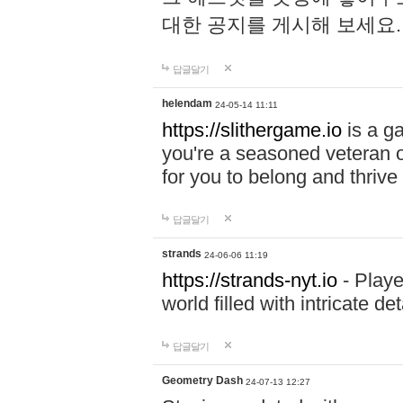
대한 공지를 게시해 보세요
답글달기
helendam
24-05-14 11:11
https://slithergame.io
is a ga
you're a seasoned veteran o
for you to belong and thrive 
답글달기
strands
24-06-06 11:19
https://strands-nyt.io
- Playe
world filled with intricate d
답글달기
Geometry Dash
24-07-13 12:27