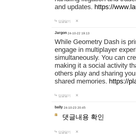
and updates.
https://www.l
답글달기
Jargon
24-10-22 19:13
While Geometry Dash is prim
engage in multiplayer exper
simultaneously. You can crea
making it a social activity
others play and sharing yo
shared memories.
https://p
답글달기
bally
24-10-23 20:45
댓글내용 확인
답글달기