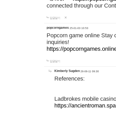
connected through our Conta
답글달기
popcorngames
25-01-03 10:53
Popcorn game online Stay c
inquiries!
https://popcorngames.onlin
답글달기
Kimberly Sugden
26-06-11 09:30
References:
Ladbrokes mobile casin
https://ancientroman.sp