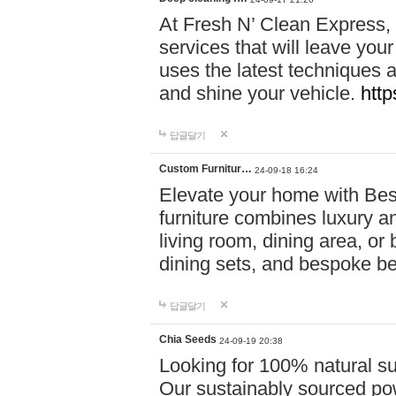
At Fresh N’ Clean Express,
services that will leave you
uses the latest techniques a
and shine your vehicle.
http
답글달기
Custom Furnitur…
24-09-18 16:24
Elevate your home with B
furniture combines luxury an
living room, dining area, o
dining sets, and bespoke b
답글달기
Chia Seeds
24-09-19 20:38
Looking for 100% natural su
Our sustainably sourced po