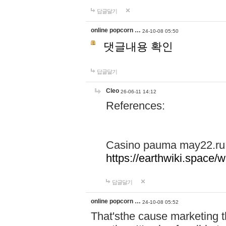
답글달기
online popcorn …
24-10-08 05:50
댓글내용 확인
답글달기
Cleo
26-06-11 14:12
References:
Casino pauma may22.ru
https://earthwiki.spac
답글달기
online popcorn …
24-10-08 05:52
That'sthe cause marketing t