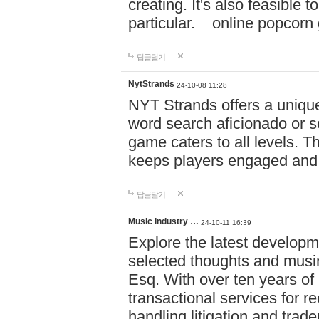
creating. It's also feasible 
particular. online po
답글달기
NytStrands
24-10-08 11:28
NYT Strands offers a unique
word search aficionado or s
game caters to all levels. Th
keeps players engaged and
답글달기
Music industry …
24-10-11 16:39
Explore the latest developm
selected thoughts and musi
Esq. With over ten years of 
transactional services for r
handling litigation and trade