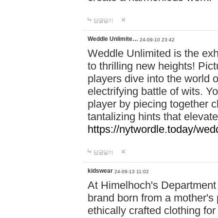
답글달기
Weddle Unlimite…
24-09-10 23:42
Weddle Unlimited is the exhi
to thrilling new heights! Pic
players dive into the world 
electrifying battle of wits.
player by piecing together c
tantalizing hints that eleva
https://nytwordle.today/wedd
답글달기
kidswear
24-09-13 11:02
At Himelhoch's Department S
brand born from a mother's p
ethically crafted clothing fo