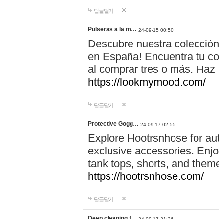
답글달기
Pulseras a la m…
24-09-15 00:50
Descubre nuestra colección
en España! Encuentra tu com
al comprar tres o más. Ha
https://lookmymood.com/
답글달기
Protective Gogg…
24-09-17 02:55
Explore Hootrsnhose for aut
exclusive accessories. Enjoy
tank tops, shorts, and them
https://hootrsnhose.com/
답글달기
Deep cleaning f…
24-09-17 21:26