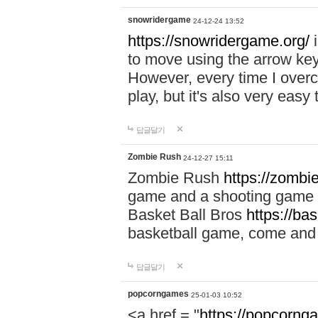
snowridergame
24-12-24 13:52
https://snowridergame.org/
i
to move using the arrow key
However, every time I overcom
play, but it's also very eas
답글달기
Zombie Rush
24-12-27 15:11
Zombie Rush
https://zombie
game and a shooting game t
Basket Ball Bros
https://ba
basketball game, come and 
답글달기
popcorngames
25-01-03 10:52
<a href = "
https://popcorng