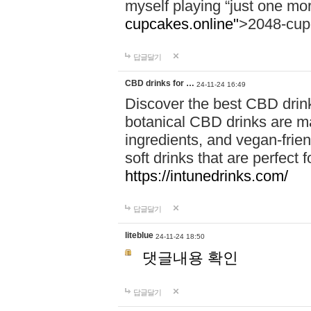
myself playing “just one mo
cupcakes.online"
>2048-cup
답글달기
CBD drinks for …
24-11-24 16:49
Discover the best CBD drink
botanical CBD drinks are ma
ingredients, and vegan-fri
soft drinks that are perfect 
https://intunedrinks.com/
답글달기
liteblue
24-11-24 18:50
댓글내용 확인
답글달기