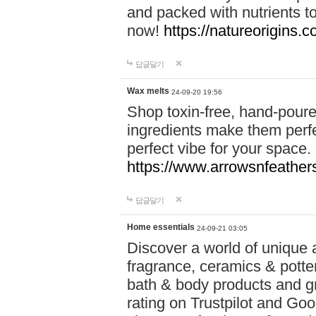
and packed with nutrients 
now!
https://natureorigins.c
답글달기
Wax melts
24-09-20 19:56
Shop toxin-free, hand-poure
ingredients make them perfec
perfect vibe for your space.
https://www.arrowsnfeather
답글달기
Home essentials
24-09-21 03:05
Discover a world of unique a
fragrance, ceramics & potte
bath & body products and gr
rating on Trustpilot and Goo