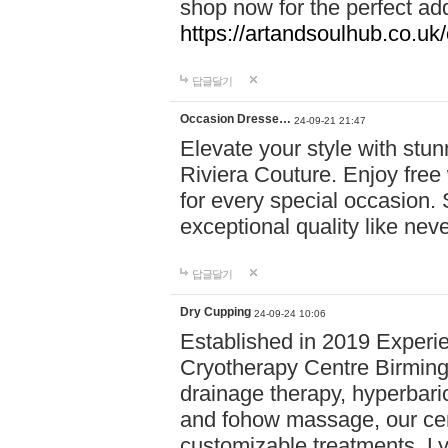
shop now for the perfect add
https://artandsoulhub.co.uk
답글달기
Occasion Dresse…
24-09-21 21:47
Elevate your style with stu
Riviera Couture. Enjoy free
for every special occasion.
exceptional quality like nev
답글달기
Dry Cupping
24-09-24 10:06
Established in 2019 Experie
Cryotherapy Centre Birming
drainage therapy, hyperbari
and fohow massage, our cen
customizable treatments. Ly