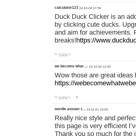
calculator123
24-10-28 17:56
Duck Duck Clicker is an ad
by clicking cute ducks. Upg
and aim for achievements. P
breaks!
https://www.duckduc
답글달기
we become what …
24-10-30 12:45
Wow those are great ideas
https://webecomewhatwebeh
답글달기
wordle answer t…
24-11-01 19:00
Really nice style and perfect
this page is very efficient 
Thank you so much for the i