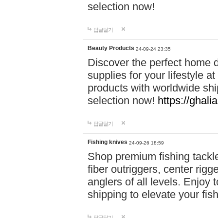
selection now!
답글달기
Beauty Products
24-09-24 23:35
Discover the perfect home d
supplies for your lifestyle a
products with worldwide shi
selection now!
https://ghali
답글달기
Fishing knives
24-09-26 18:59
Shop premium fishing tackl
fiber outriggers, center rigg
anglers of all levels. Enjoy 
shipping to elevate your fi
답글달기