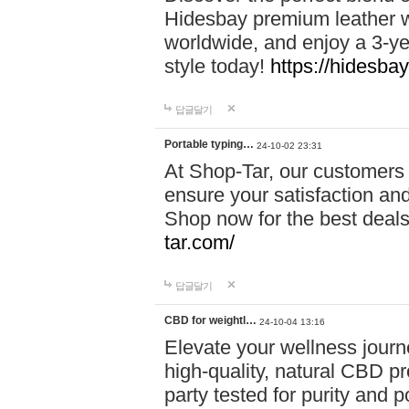
Hidesbay premium leather w
worldwide, and enjoy a 3-y
style today!
https://hidesba
답글달기
Portable typing…
24-10-02 23:31
At Shop-Tar, our customers 
ensure your satisfaction and
Shop now for the best deals 
tar.com/
답글달기
CBD for weightl…
24-10-04 13:16
Elevate your wellness journ
high-quality, natural CBD pro
party tested for purity and 