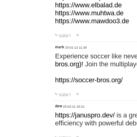
https://www.elbalad.de
https://www.muhtwa.de
https://www.mawdoo3.de
답글달기
mark
25-01-13 11:36
Experience soccer like neve
bros.org)!
Join the multiplay
https://soccer-bros.org/
답글달기
dew
25-02-11 16:21
https://januspro.dev/
is a gr
efficiency with powerful deb