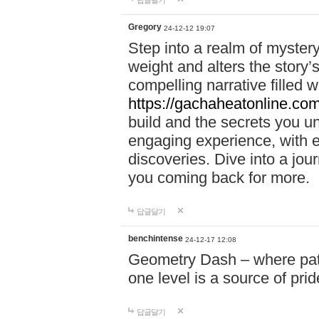
답글달기
Gregory
24-12-12 19:07
Step into a realm of myster
weight and alters the story’
compelling narrative filled w
https://gachaheatonline.co
build and the secrets you 
engaging experience, with e
discoveries. Dive into a j
you coming back for more.
답글달기
benchintense
24-12-17 12:08
Geometry Dash – where patie
one level is a source of pri
답글달기