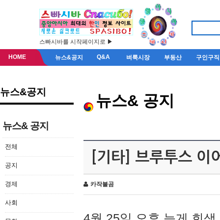
스빠시바를 시작페이지로 ▶
HOME
Q&A
뉴스&공지
벼룩시장
부동산
구인구직
뉴스&공지
뉴스& 공지
뉴스& 공지
전체
[기타] 브루투스 이
공지
경제
카작불곰
사회
4월 25일 오후 늦게 회