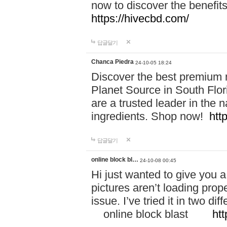
now to discover the benefi
https://hivecbd.com/
답글달기
Chanca Piedra
24-10-05 18:24
Discover the best premium n
Planet Source in South Flor
are a trusted leader in the 
ingredients. Shop now!
htt
답글달기
online block bl…
24-10-08 00:45
Hi just wanted to give you a
pictures aren’t loading proper
issue. I’ve tried it in two 
online block blast
htt