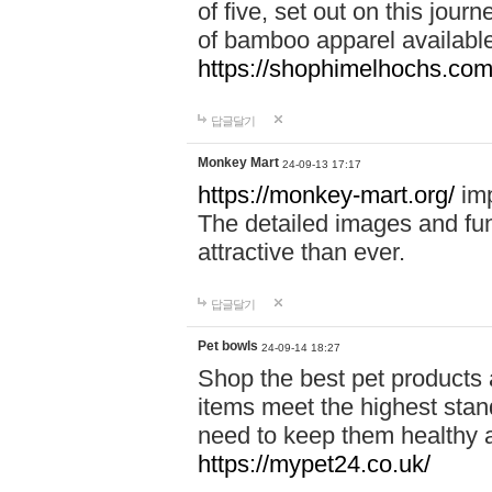
of five, set out on this journ
of bamboo apparel available
https://shophimelhochs.com/
답글달기
Monkey Mart
24-09-13 17:17
https://monkey-mart.org/
imp
The detailed images and f
attractive than ever.
답글달기
Pet bowls
24-09-14 18:27
Shop the best pet products 
items meet the highest stand
need to keep them healthy a
https://mypet24.co.uk/