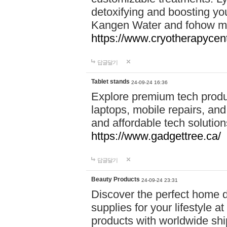
detoxifying and boosting y
Kangen Water and fohow mas
https://www.cryotherapycent
답글달기
Tablet stands
24-09-24 16:36
Explore premium tech produ
laptops, mobile repairs, and 
and affordable tech soluti
https://www.gadgettree.ca/
답글달기
Beauty Products
24-09-24 23:31
Discover the perfect home d
supplies for your lifestyle a
products with worldwide shi