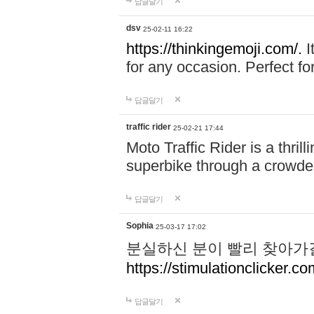
답글달기
dsv
25-02-11 16:22
https://thinkingemoji.com/.
I
for any occasion. Perfect for
답글달기
traffic rider
25-02-21 17:44
Moto Traffic Rider is a thri
superbike through a crowded
답글달기
Sophia
25-03-17 17:02
분실하신 분이 빨리 찾아가
https://stimulationclicker.co
답글달기