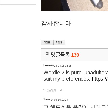
감사합니다.
댓글목록
139
bekean
24-04-15 12:25
Wordle 2 is pure, unadultera
suit my preferences.
https:/
답글달기
Sara
24-04-16 12:26
그 헤드셋을 옷장에 넣어두고