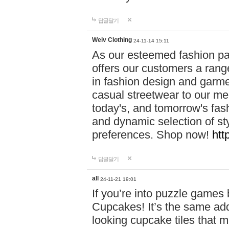
답글달기
Weiv Clothing
24-11-14 15:11
As our esteemed fashion pa
offers our customers a rang
in fashion design and garmen
casual streetwear to our me
today's, and tomorrow's fas
and dynamic selection of sty
preferences. Shop now!
htt
답글달기
all
24-11-21 19:01
If you’re into puzzle games
Cupcakes! It’s the same add
looking cupcake tiles that m