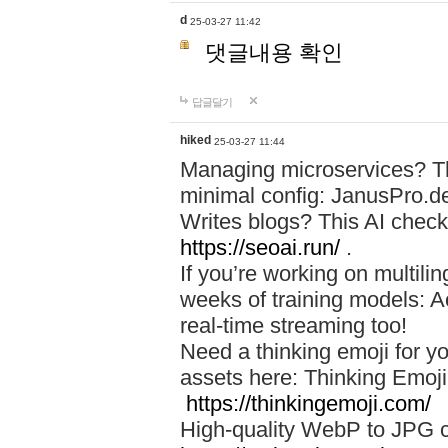
d
25-03-27 11:42
댓글내용 확인
답글달기
hiked
25-03-27 11:44
Managing microservices? T
minimal config: JanusPro.d
Writes blogs? This AI check
https://seoai.run/
.
If you’re working on multil
weeks of training models: 
real-time streaming too!
Need a thinking emoji for y
assets here: Thinking Emoji 
https://thinkingemoji.com/
High-quality WebP to JPG co