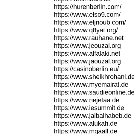
https://hurenberlin.com/
https://www.elso9.com/
https://www.eljnoub.com/
https://www.q8yat.org/
https://www.rauhane.net
https://www.jeouzal.org
https://www.alfalaki.net
https://www.jaouzal.org
https://casinoberlin.eu/
https://www.sheikhrohani.d
https://www.myemairat.de
https://www.saudieonline.d
https://www.nejetaa.de
https://www.iesummit.de
https://www.jalbalhabeb.de
https://www.alukah.de
https://www.mqaall.de