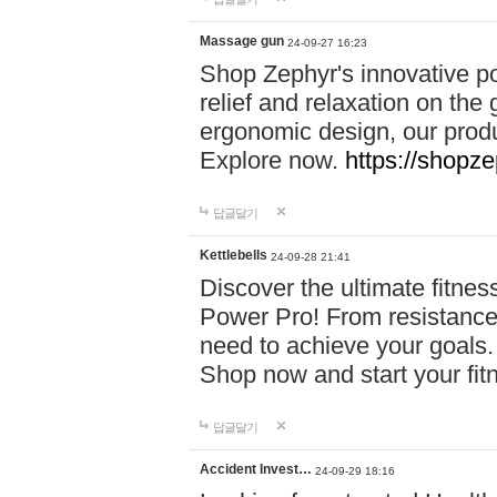
Massage gun
24-09-27 16:23
Shop Zephyr's innovative p
relief and relaxation on th
ergonomic design, our produ
Explore now.
https://shopze
답글달기
Kettlebells
24-09-28 21:41
Discover the ultimate fitn
Power Pro! From resistance
need to achieve your goals.
Shop now and start your fi
답글달기
Accident Invest…
24-09-29 18:16