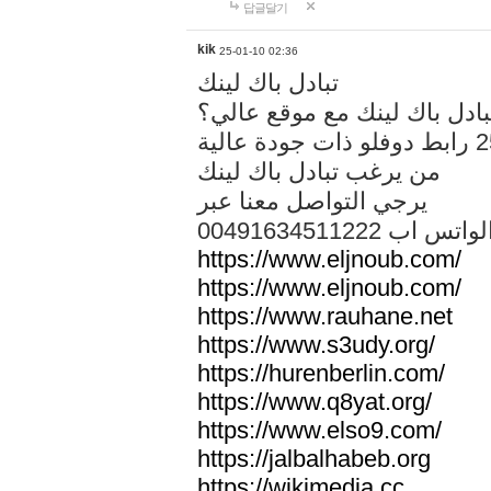
답글달기
kik
25-01-10 02:36
تبادل باك لينك
هل تريد تبادل باك لينك مع م
من يرغب تبادل باك لينك
يرجي التواصل معنا عبر
00491634511222 الواتس ا
https://www.eljnoub.com/
https://www.eljnoub.com/
https://www.rauhane.net
https://www.s3udy.org/
https://hurenberlin.com/
https://www.q8yat.org/
https://www.elso9.com/
https://jalbalhabeb.org
https://wikimedia.cc