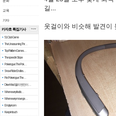
문화
길...
교육
기타
옷걸이와 비슷해 발견이 
카자흐 특집기사
more
51 Club Game
The Unassuming Thr…
Top Platform Games…
The speed in Slope
Pokerogue: The Pok…
Snow Rider: Endles…
Re: Pokerogue: The…
Drive Mad: 물리 엔진이 …
When every fractio…
When every move ge…
Empty room
Keep in touch