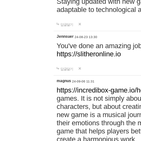
Staying updated with new g
adaptable to technological
답글달기
Jennsuer
24-08-23 13:30
You've done an amazing job 
https://slitheronline.io
답글달기
magnus
24-09-06 11:31
https://incredibox-game.io
games. It is not simply abo
characters, but about creat
new game is a musical jour
their emotions through the m
game that helps players bet
create a harmonious work.