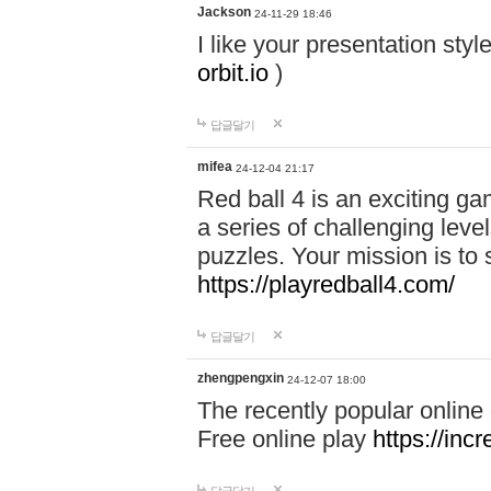
Jackson
24-11-29 18:46
I like your presentation sty
orbit.io
)
답글달기
mifea
24-12-04 21:17
Red ball 4 is an exciting g
a series of challenging leve
puzzles. Your mission is to 
https://playredball4.com/
답글달기
zhengpengxin
24-12-07 18:00
The recently popular online
Free online play
https://inc