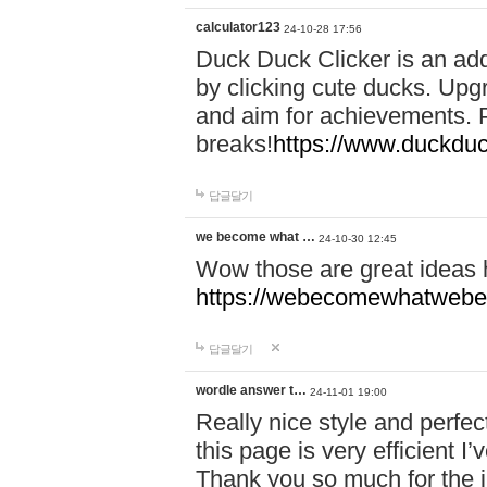
calculator123
24-10-28 17:56
Duck Duck Clicker is an ad
by clicking cute ducks. Upg
and aim for achievements. P
breaks!
https://www.duckduc
답글달기
we become what …
24-10-30 12:45
Wow those are great ideas
https://webecomewhatwebeh
답글달기
wordle answer t…
24-11-01 19:00
Really nice style and perfect
this page is very efficient 
Thank you so much for the i