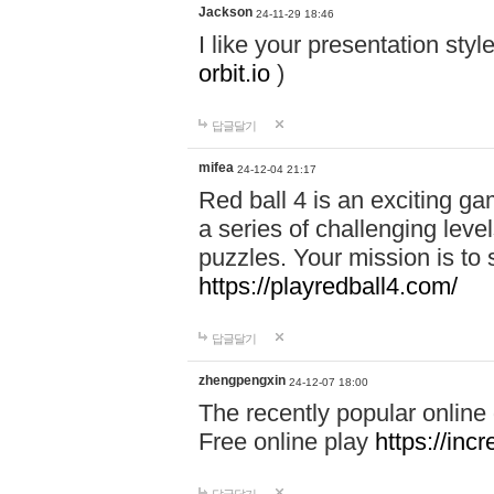
Jackson
24-11-29 18:46
I like your presentation sty
orbit.io
)
답글달기
mifea
24-12-04 21:17
Red ball 4 is an exciting g
a series of challenging leve
puzzles. Your mission is to 
https://playredball4.com/
답글달기
zhengpengxin
24-12-07 18:00
The recently popular online
Free online play
https://inc