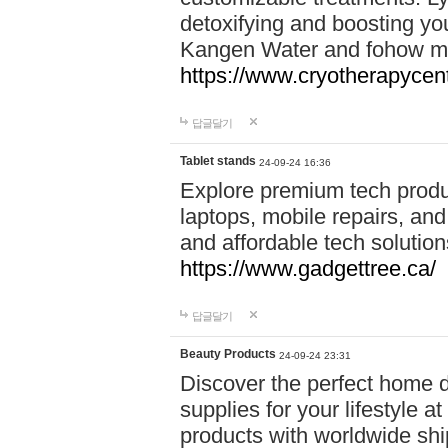
detoxifying and boosting y
Kangen Water and fohow mas
https://www.cryotherapycent
답글달기
Tablet stands
24-09-24 16:36
Explore premium tech produ
laptops, mobile repairs, and 
and affordable tech soluti
https://www.gadgettree.ca/
답글달기
Beauty Products
24-09-24 23:31
Discover the perfect home d
supplies for your lifestyle a
products with worldwide shi