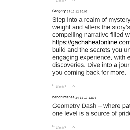
답글달기
Gregory
24-12-12 19:07
Step into a realm of myster
weight and alters the story’
compelling narrative filled w
https://gachaheatonline.co
build and the secrets you 
engaging experience, with e
discoveries. Dive into a j
you coming back for more.
답글달기
benchintense
24-12-17 12:08
Geometry Dash – where patie
one level is a source of pri
답글달기