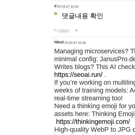
d
25-03-27 11:42
댓글내용 확인
답글달기
hiked
25-03-27 11:44
Managing microservices? T
minimal config: JanusPro.d
Writes blogs? This AI check
https://seoai.run/
.
If you’re working on multil
weeks of training models: 
real-time streaming too!
Need a thinking emoji for y
assets here: Thinking Emoji 
https://thinkingemoji.com/
High-quality WebP to JPG co