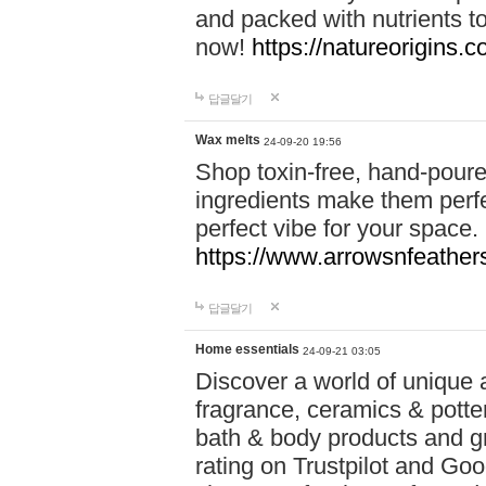
and packed with nutrients 
now!
https://natureorigins.c
답글달기
Wax melts
24-09-20 19:56
Shop toxin-free, hand-poure
ingredients make them perfec
perfect vibe for your space.
https://www.arrowsnfeather
답글달기
Home essentials
24-09-21 03:05
Discover a world of unique a
fragrance, ceramics & potte
bath & body products and gr
rating on Trustpilot and Goo