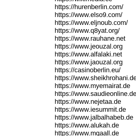
https://hurenberlin.com/
https://www.elso9.com/
https://www.eljnoub.com/
https://www.q8yat.org/
https://www.rauhane.net
https://www.jeouzal.org
https://www.alfalaki.net
https://www.jaouzal.org
https://casinoberlin.eu/
https://www.sheikhrohani.d
https://www.myemairat.de
https://www.saudieonline.d
https://www.nejetaa.de
https://www.iesummit.de
https://www.jalbalhabeb.de
https://www.alukah.de
https://www.mqaall.de