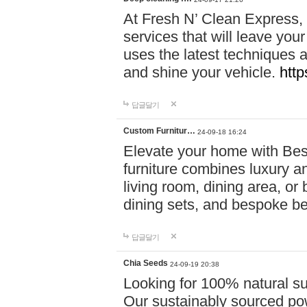
At Fresh N’ Clean Express,
services that will leave you
uses the latest techniques a
and shine your vehicle.
http
답글달기
Custom Furnitur…
24-09-18 16:24
Elevate your home with B
furniture combines luxury an
living room, dining area, o
dining sets, and bespoke b
답글달기
Chia Seeds
24-09-19 20:38
Looking for 100% natural su
Our sustainably sourced po