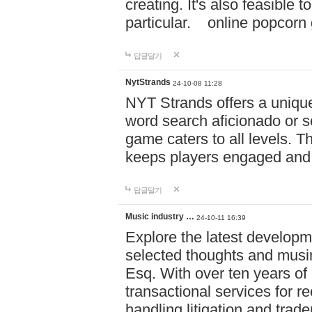
creating. It's also feasible 
particular. online po
답글달기
NytStrands
24-10-08 11:28
NYT Strands offers a unique
word search aficionado or s
game caters to all levels. Th
keeps players engaged and
답글달기
Music industry …
24-10-11 16:39
Explore the latest developm
selected thoughts and musi
Esq. With over ten years of 
transactional services for r
handling litigation and trade