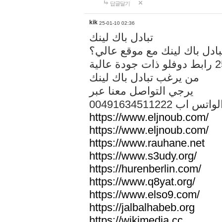
답글달기
kik
25-01-10 02:36
تبادل باك لينك
هل تريد تبادل باك لينك مع م
من يرغب تبادل باك لينك
يرجي التواصل معنا عبر
00491634511222 الواتس ا
https://www.eljnoub.com/
https://www.eljnoub.com/
https://www.rauhane.net
https://www.s3udy.org/
https://hurenberlin.com/
https://www.q8yat.org/
https://www.elso9.com/
https://jalbalhabeb.org
https://wikimedia.cc