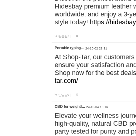
Hidesbay premium leather w
worldwide, and enjoy a 3-y
style today!
https://hidesba
답글달기
Portable typing…
24-10-02 23:31
At Shop-Tar, our customers 
ensure your satisfaction and
Shop now for the best deals 
tar.com/
답글달기
CBD for weightl…
24-10-04 13:16
Elevate your wellness journ
high-quality, natural CBD pro
party tested for purity and 