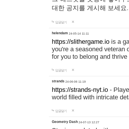
대한 공지를 게시해 보세요
답글달기
helendam
24-05-14 11:11
https://slithergame.io
is a ga
you're a seasoned veteran o
for you to belong and thrive 
답글달기
strands
24-06-06 11:19
https://strands-nyt.io
- Playe
world filled with intricate d
답글달기
Geometry Dash
24-07-13 12:27