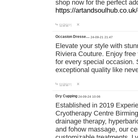
shop now for the perfect add
https://artandsoulhub.co.uk
답글달기
Occasion Dresse…
24-09-21 21:47
Elevate your style with stu
Riviera Couture. Enjoy free
for every special occasion.
exceptional quality like nev
답글달기
Dry Cupping
24-09-24 10:06
Established in 2019 Experie
Cryotherapy Centre Birming
drainage therapy, hyperbari
and fohow massage, our cen
customizable treatments. Ly