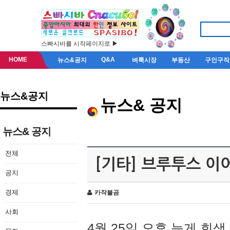
스빠시바를 시작페이지로 ▶
HOME
Q&A
뉴스&공지
벼룩시장
부동산
구인구직
뉴스&공지
뉴스& 공지
뉴스& 공지
전체
[기타] 브루투스 이
공지
경제
카작불곰
사회
4월 25일 오후 늦게 회