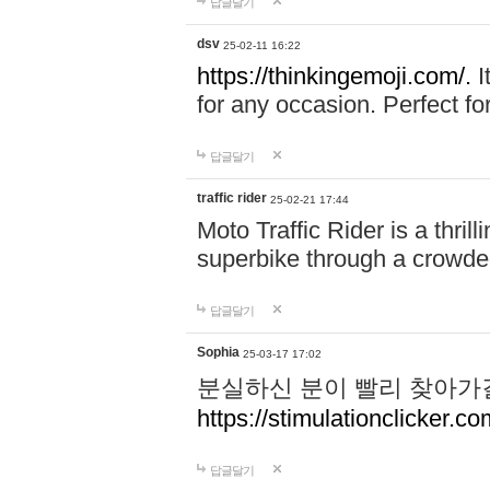
답글달기
dsv
25-02-11 16:22
https://thinkingemoji.com/.
I
for any occasion. Perfect for
답글달기
traffic rider
25-02-21 17:44
Moto Traffic Rider is a thri
superbike through a crowded
답글달기
Sophia
25-03-17 17:02
분실하신 분이 빨리 찾아가
https://stimulationclicker.co
답글달기