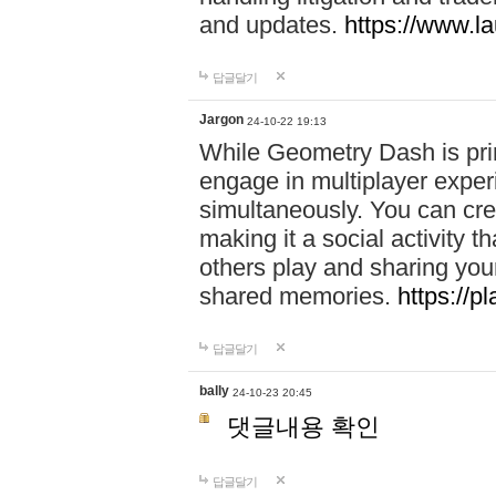
and updates.
https://www.l
답글달기
Jargon
24-10-22 19:13
While Geometry Dash is prim
engage in multiplayer exper
simultaneously. You can crea
making it a social activity
others play and sharing yo
shared memories.
https://p
답글달기
bally
24-10-23 20:45
댓글내용 확인
답글달기