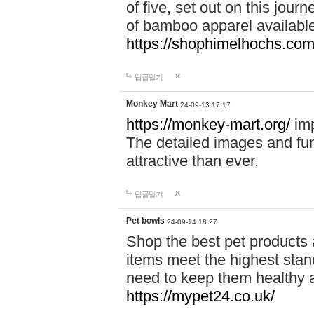
of five, set out on this journ
of bamboo apparel available
https://shophimelhochs.com/
답글달기
Monkey Mart
24-09-13 17:17
https://monkey-mart.org/
imp
The detailed images and f
attractive than ever.
답글달기
Pet bowls
24-09-14 18:27
Shop the best pet products 
items meet the highest stand
need to keep them healthy a
https://mypet24.co.uk/