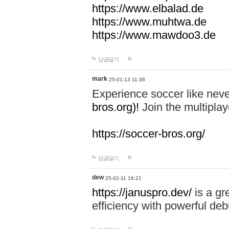
https://www.elbalad.de
https://www.muhtwa.de
https://www.mawdoo3.de
답글달기
mark
25-01-13 11:36
Experience soccer like neve
bros.org)!
Join the multiplay
https://soccer-bros.org/
답글달기
dew
25-02-11 16:21
https://januspro.dev/
is a gr
efficiency with powerful deb