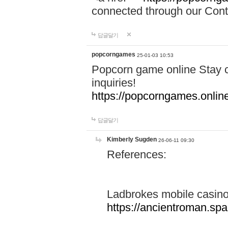
connected through our Conta
답글달기
popcorngames
25-01-03 10:53
Popcorn game online Stay c
inquiries!
https://popcorngames.onlin
답글달기
Kimberly Sugden
26-06-11 09:30
References:
Ladbrokes mobile casin
https://ancientroman.sp