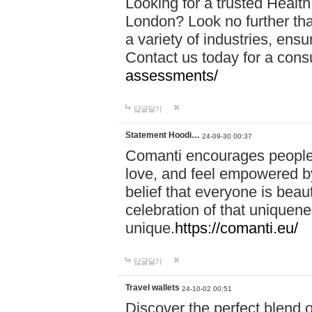
Looking for a trusted Healt
London? Look no further tha
a variety of industries, ens
Contact us today for a cons
assessments/
답글달기
Statement Hoodi…
24-09-30 00:37
Comanti encourages people 
love, and feel empowered by
belief that everyone is beaut
celebration of that uniquen
unique.
https://comanti.eu/
답글달기
Travel wallets
24-10-02 00:51
Discover the perfect blend o