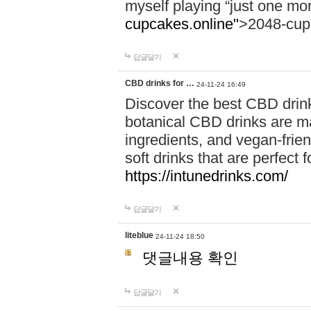
myself playing “just one mo
cupcakes.online"
>2048-cup
답글달기
CBD drinks for …
24-11-24 16:49
Discover the best CBD drink
botanical CBD drinks are ma
ingredients, and vegan-fri
soft drinks that are perfect 
https://intunedrinks.com/
답글달기
liteblue
24-11-24 18:50
댓글내용 확인
답글달기