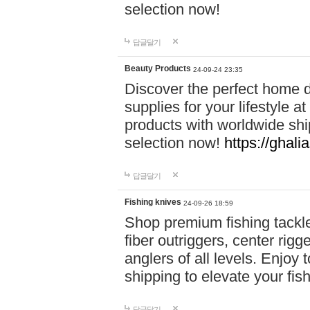
selection now!
답글달기
Beauty Products
24-09-24 23:35
Discover the perfect home d
supplies for your lifestyle a
products with worldwide shi
selection now!
https://ghali
답글달기
Fishing knives
24-09-26 18:59
Shop premium fishing tackl
fiber outriggers, center rigg
anglers of all levels. Enjoy 
shipping to elevate your fi
답글달기