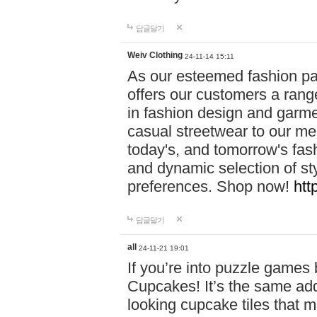
답글달기
Weiv Clothing
24-11-14 15:11
As our esteemed fashion pa
offers our customers a rang
in fashion design and garmen
casual streetwear to our me
today's, and tomorrow's fas
and dynamic selection of sty
preferences. Shop now!
htt
답글달기
all
24-11-21 19:01
If you’re into puzzle games
Cupcakes! It’s the same add
looking cupcake tiles that m