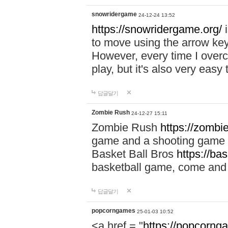
snowridergame
24-12-24 13:52
https://snowridergame.org/
i
to move using the arrow key
However, every time I overcom
play, but it's also very eas
답글달기
Zombie Rush
24-12-27 15:11
Zombie Rush
https://zombie
game and a shooting game t
Basket Ball Bros
https://ba
basketball game, come and 
답글달기
popcorngames
25-01-03 10:52
<a href = "
https://popcorng