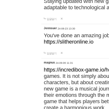
Staying updated with new g
adaptable to technological
답글달기
Jennsuer
24-08-23 13:30
You've done an amazing job 
https://slitheronline.io
답글달기
magnus
24-09-06 11:31
https://incredibox-game.io
games. It is not simply abo
characters, but about creat
new game is a musical jour
their emotions through the m
game that helps players bet
create a harmonious work.