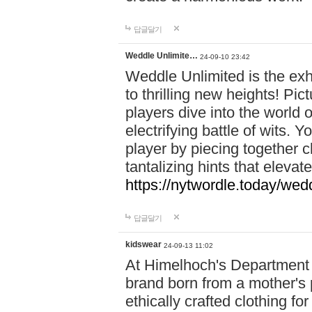
답글달기
Weddle Unlimite…
24-09-10 23:42
Weddle Unlimited is the exhi
to thrilling new heights! Pic
players dive into the world 
electrifying battle of wits.
player by piecing together c
tantalizing hints that eleva
https://nytwordle.today/wedd
답글달기
kidswear
24-09-13 11:02
At Himelhoch's Department S
brand born from a mother's p
ethically crafted clothing fo