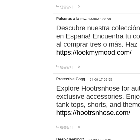
답글달기
Pulseras a la m…
24-09-15 00:50
Descubre nuestra colección
en España! Encuentra tu com
al comprar tres o más. Ha
https://lookmymood.com/
답글달기
Protective Gogg…
24-09-17 02:55
Explore Hootrsnhose for aut
exclusive accessories. Enjoy
tank tops, shorts, and them
https://hootrsnhose.com/
답글달기
Deep cleaning f…
24-09-17 21:26