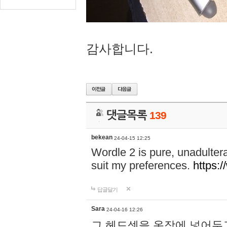
감사합니다.
댓글목록
139
bekean
24-04-15 12:25
Wordle 2 is pure, unadultera
suit my preferences.
https:/
답글달기
Sara
24-04-16 12:26
그 헤드셋을 옷장에 넣어두고