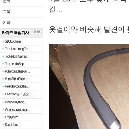
문화
길...
교육
기타
옷걸이와 비슷해 발견이 
카자흐 특집기사
more
51 Club Game
The Unassuming Thr…
Top Platform Games…
The speed in Slope
Pokerogue: The Pok…
Snow Rider: Endles…
Re: Pokerogue: The…
Drive Mad: 물리 엔진이 …
When every fractio…
When every move ge…
Empty room
Keep in touch