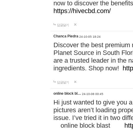
now to discover the benefi
https://hivecbd.com/
답글달기
Chanca Piedra
24-10-05 18:24
Discover the best premium n
Planet Source in South Flor
are a trusted leader in the 
ingredients. Shop now!
htt
답글달기
online block bl…
24-10-08 00:45
Hi just wanted to give you a
pictures aren’t loading proper
issue. I’ve tried it in two 
online block blast
htt