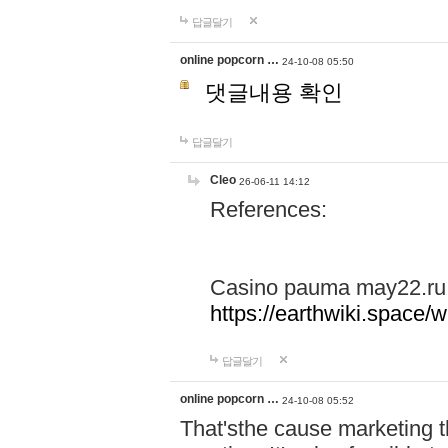
답글달기
online popcorn …
24-10-08 05:50
댓글내용 확인
답글달기
Cleo
26-06-11 14:12
References:
Casino pauma may22.ru
https://earthwiki.spac
답글달기
online popcorn …
24-10-08 05:52
That'sthe cause marketing t