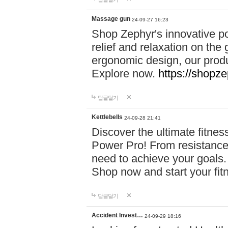
Massage gun
24-09-27 16:23
Shop Zephyr's innovative p
relief and relaxation on th
ergonomic design, our produ
Explore now.
https://shopze
답글달기
Kettlebells
24-09-28 21:41
Discover the ultimate fitn
Power Pro! From resistance
need to achieve your goals.
Shop now and start your fi
답글달기
Accident Invest…
24-09-29 18:16