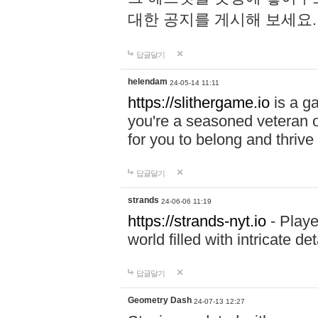
대한 공지를 게시해 보세요
답글달기
helendam
24-05-14 11:11
https://slithergame.io
is a ga
you're a seasoned veteran o
for you to belong and thrive 
답글달기
strands
24-06-06 11:19
https://strands-nyt.io
- Playe
world filled with intricate d
답글달기
Geometry Dash
24-07-13 12:27