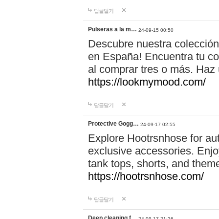
답글달기
Pulseras a la m…
24-09-15 00:50
Descubre nuestra colección
en España! Encuentra tu com
al comprar tres o más. Ha
https://lookmymood.com/
답글달기
Protective Gogg…
24-09-17 02:55
Explore Hootrsnhose for aut
exclusive accessories. Enjoy
tank tops, shorts, and them
https://hootrsnhose.com/
답글달기
Deep cleaning f…
24-09-17 21:26