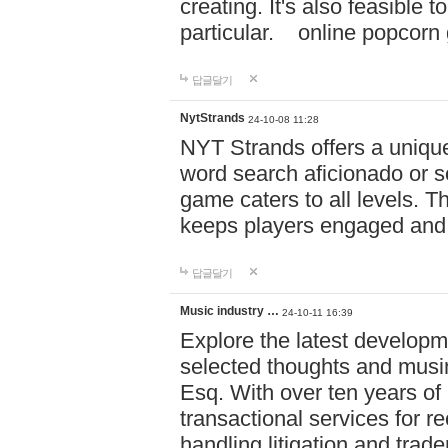
creating. It's also feasible 
particular. online po
답글달기
NytStrands
24-10-08 11:28
NYT Strands offers a unique
word search aficionado or s
game caters to all levels. Th
keeps players engaged and
답글달기
Music industry …
24-10-11 16:39
Explore the latest developm
selected thoughts and musi
Esq. With over ten years of 
transactional services for r
handling litigation and trade