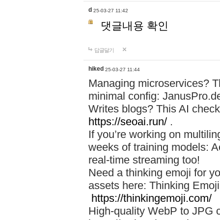
d
25-03-27 11:42
댓글내용 확인
답글달기
hiked
25-03-27 11:44
Managing microservices? T
minimal config: JanusPro.d
Writes blogs? This AI check
https://seoai.run/
.
If you’re working on multil
weeks of training models: 
real-time streaming too!
Need a thinking emoji for y
assets here: Thinking Emoji 
https://thinkingemoji.com/
High-quality WebP to JPG co