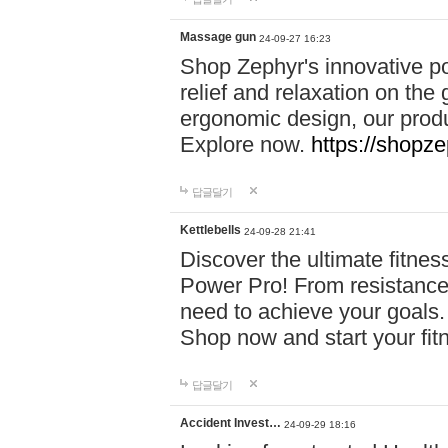
Massage gun
24-09-27 16:23
Shop Zephyr's innovative p
relief and relaxation on th
ergonomic design, our produ
Explore now.
https://shopze
답글달기
Kettlebells
24-09-28 21:41
Discover the ultimate fitn
Power Pro! From resistance
need to achieve your goals.
Shop now and start your fi
답글달기
Accident Invest…
24-09-29 18:16