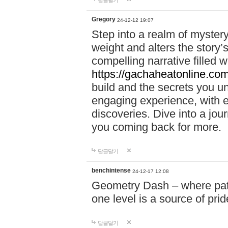
답글달기
Gregory
24-12-12 19:07
Step into a realm of myster
weight and alters the story’
compelling narrative filled w
https://gachaheatonline.co
build and the secrets you 
engaging experience, with e
discoveries. Dive into a j
you coming back for more.
답글달기
benchintense
24-12-17 12:08
Geometry Dash – where patie
one level is a source of pri
답글달기