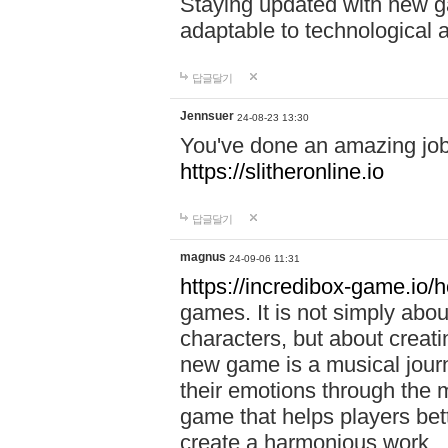
Staying updated with new g
adaptable to technological
답글달기
Jennsuer
24-08-23 13:30
You've done an amazing job 
https://slitheronline.io
답글달기
magnus
24-09-06 11:31
https://incredibox-game.io
games. It is not simply abo
characters, but about creat
new game is a musical jour
their emotions through the m
game that helps players bet
create a harmonious work.