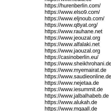
https://hurenberlin.com/
https://www.elso9.com/
https://www.eljnoub.com/
https://www.q8yat.org/
https://www.rauhane.net
https://www.jeouzal.org
https://www.alfalaki.net
https://www.jaouzal.org
https://casinoberlin.eu/
https://www.sheikhrohani.d
https://www.myemairat.de
https://www.saudieonline.d
https://www.nejetaa.de
https://www.iesummit.de
https://www.jalbalhabeb.de
https://www.alukah.de
https://www.mqaall.de