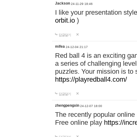
Jackson
24-11-29 18:46
I like your presentation sty
orbit.io
)
답글달기
mifea
24-12-04 21:17
Red ball 4 is an exciting g
a series of challenging leve
puzzles. Your mission is to 
https://playredball4.com/
답글달기
zhengpengxin
24-12-07 18:00
The recently popular online
Free online play
https://inc