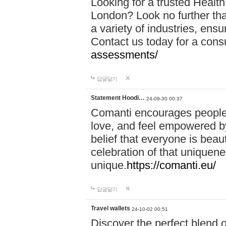
Looking for a trusted Healt
London? Look no further tha
a variety of industries, ens
Contact us today for a cons
assessments/
답글달기
Statement Hoodi…
24-09-30 00:37
Comanti encourages people 
love, and feel empowered by
belief that everyone is beaut
celebration of that uniquen
unique.
https://comanti.eu/
답글달기
Travel wallets
24-10-02 00:51
Discover the perfect blend o