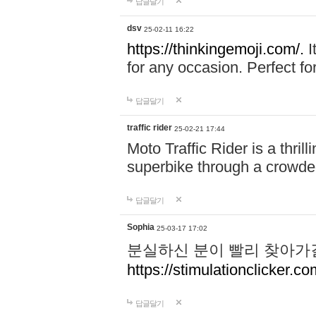
답글달기
dsv
25-02-11 16:22
https://thinkingemoji.com/.
I
for any occasion. Perfect for
답글달기
traffic rider
25-02-21 17:44
Moto Traffic Rider is a thri
superbike through a crowded
답글달기
Sophia
25-03-17 17:02
분실하신 분이 빨리 찾아가
https://stimulationclicker.co
답글달기