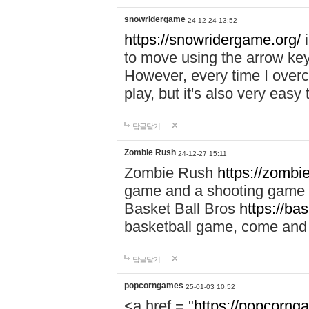
snowridergame
24-12-24 13:52
https://snowridergame.org/
i
to move using the arrow key
However, every time I overcom
play, but it's also very eas
답글달기
Zombie Rush
24-12-27 15:11
Zombie Rush
https://zombie
game and a shooting game t
Basket Ball Bros
https://ba
basketball game, come and 
답글달기
popcorngames
25-01-03 10:52
<a href = "
https://popcorng