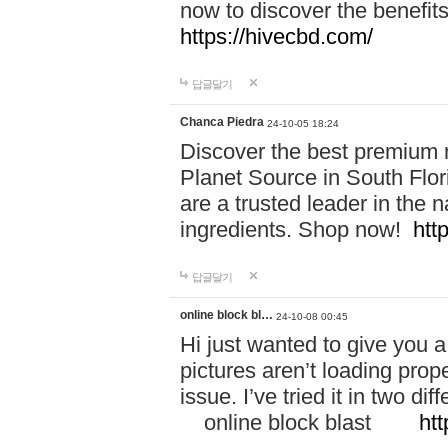
now to discover the benefi
https://hivecbd.com/
답글달기
Chanca Piedra
24-10-05 18:24
Discover the best premium n
Planet Source in South Flor
are a trusted leader in the 
ingredients. Shop now!
htt
답글달기
online block bl…
24-10-08 00:45
Hi just wanted to give you a
pictures aren’t loading proper
issue. I’ve tried it in two 
online block blast
htt