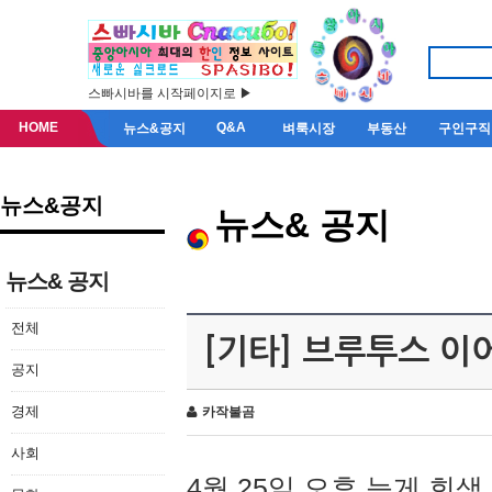
스빠시바를 시작페이지로 ▶
HOME
Q&A
뉴스&공지
벼룩시장
부동산
구인구직
뉴스&공지
뉴스& 공지
뉴스& 공지
전체
[기타] 브루투스 이
공지
경제
카작불곰
사회
4월 25일 오후 늦게 회