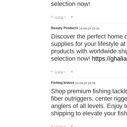
selection now!
답글달기
Beauty Products
24-09-24 23:35
Discover the perfect home d
supplies for your lifestyle a
products with worldwide shi
selection now!
https://ghali
답글달기
Fishing knives
24-09-26 18:59
Shop premium fishing tackl
fiber outriggers, center rigg
anglers of all levels. Enjoy 
shipping to elevate your fi
답글달기