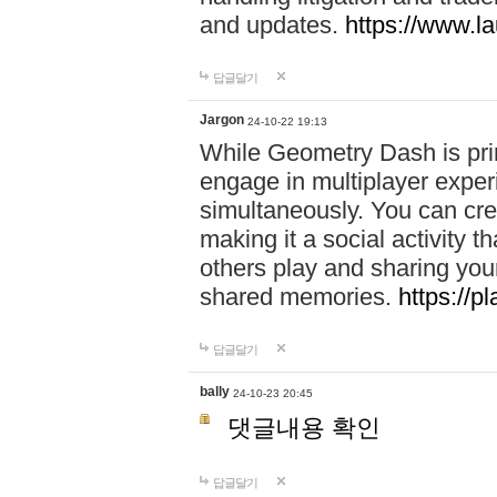
and updates.
https://www.l
답글달기
Jargon
24-10-22 19:13
While Geometry Dash is prim
engage in multiplayer exper
simultaneously. You can crea
making it a social activity
others play and sharing yo
shared memories.
https://p
답글달기
bally
24-10-23 20:45
댓글내용 확인
답글달기