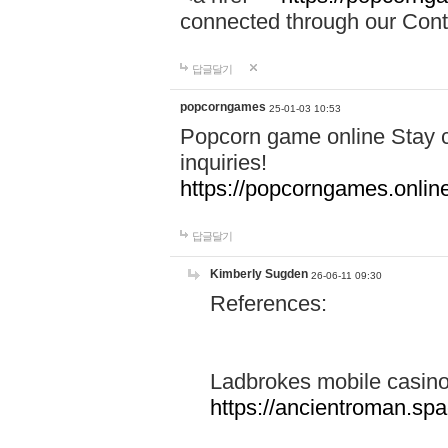
connected through our Conta
답글달기
popcorngames
25-01-03 10:53
Popcorn game online Stay c
inquiries!
https://popcorngames.onlin
답글달기
Kimberly Sugden
26-06-11 09:30
References:
Ladbrokes mobile casin
https://ancientroman.sp