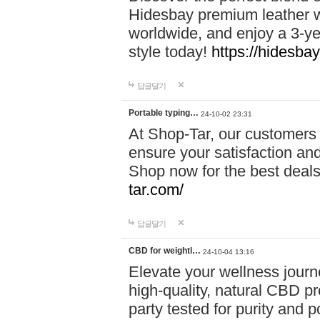
Hidesbay premium leather w
worldwide, and enjoy a 3-y
style today!
https://hidesba
답글달기
Portable typing…
24-10-02 23:31
At Shop-Tar, our customers 
ensure your satisfaction and
Shop now for the best deals 
tar.com/
답글달기
CBD for weightl…
24-10-04 13:16
Elevate your wellness journ
high-quality, natural CBD pro
party tested for purity and 