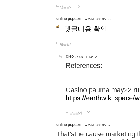
답글달기
online popcorn …
24-10-08 05:50
댓글내용 확인
답글달기
Cleo
26-06-11 14:12
References:
Casino pauma may22.ru
https://earthwiki.spac
답글달기
online popcorn …
24-10-08 05:52
That'sthe cause marketing t