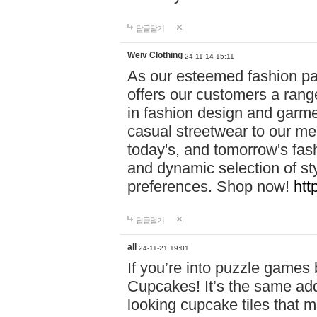
답글달기
Weiv Clothing
24-11-14 15:11
As our esteemed fashion pa
offers our customers a rang
in fashion design and garmen
casual streetwear to our me
today's, and tomorrow's fas
and dynamic selection of sty
preferences. Shop now!
htt
답글달기
all
24-11-21 19:01
If you’re into puzzle games
Cupcakes! It’s the same add
looking cupcake tiles that m