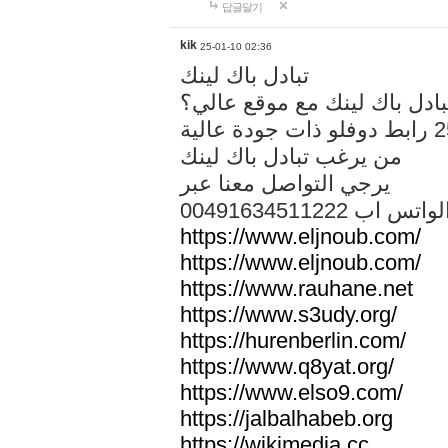
답글달기
kik
25-01-10 02:36
تبادل باك لينك
هل تريد تبادل باك لينك مع م
من يرغب تبادل باك لينك
يرجي التواصل معنا عبر
00491634511222 الواتس ا
https://www.eljnoub.com/
https://www.eljnoub.com/
https://www.rauhane.net
https://www.s3udy.org/
https://hurenberlin.com/
https://www.q8yat.org/
https://www.elso9.com/
https://jalbalhabeb.org
https://wikimedia.cc