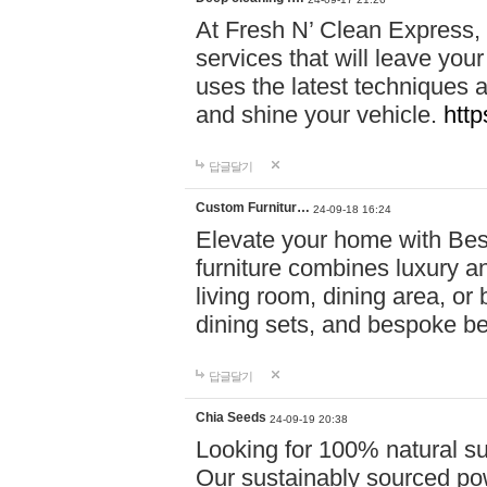
At Fresh N’ Clean Express,
services that will leave you
uses the latest techniques a
and shine your vehicle.
http
답글달기
Custom Furnitur…
24-09-18 16:24
Elevate your home with B
furniture combines luxury an
living room, dining area, o
dining sets, and bespoke b
답글달기
Chia Seeds
24-09-19 20:38
Looking for 100% natural su
Our sustainably sourced po