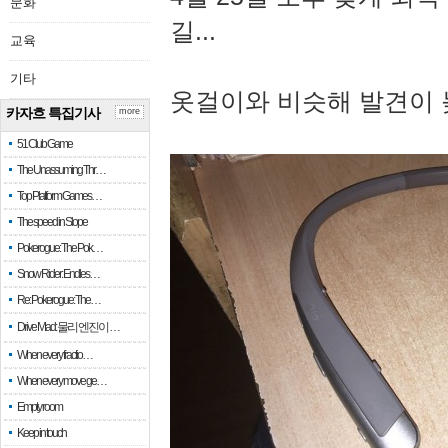
문화
길...
교육
기타
옷걸이와 비슷해 발견이 
카자흐 특집기사
more
51 Club Game
The Unassuming Thr…
Top Platform Games…
The speed in Slope
Pokerogue: The Pok…
Snow Rider: Endles…
Re: Pokerogue: The…
Drive Mad: 물리 엔진이 …
When every fractio…
When every move ge…
Empty room
Keep in touch