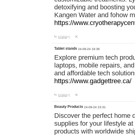
detoxifying and boosting y
Kangen Water and fohow mas
https://www.cryotherapycent
답글달기
Tablet stands
24-09-24 16:36
Explore premium tech produ
laptops, mobile repairs, and 
and affordable tech soluti
https://www.gadgettree.ca/
답글달기
Beauty Products
24-09-24 23:31
Discover the perfect home d
supplies for your lifestyle a
products with worldwide shi