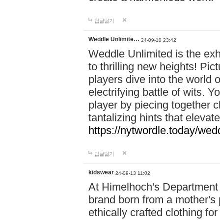
답글달기
Weddle Unlimite…
24-09-10 23:42
Weddle Unlimited is the exhi
to thrilling new heights! Pic
players dive into the world 
electrifying battle of wits.
player by piecing together c
tantalizing hints that eleva
https://nytwordle.today/wedd
답글달기
kidswear
24-09-13 11:02
At Himelhoch's Department S
brand born from a mother's p
ethically crafted clothing fo