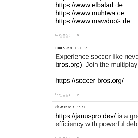
https://www.elbalad.de
https://www.muhtwa.de
https://www.mawdoo3.de
답글달기
mark
25-01-13 11:36
Experience soccer like neve
bros.org)!
Join the multiplay
https://soccer-bros.org/
답글달기
dew
25-02-11 16:21
https://januspro.dev/
is a gr
efficiency with powerful deb