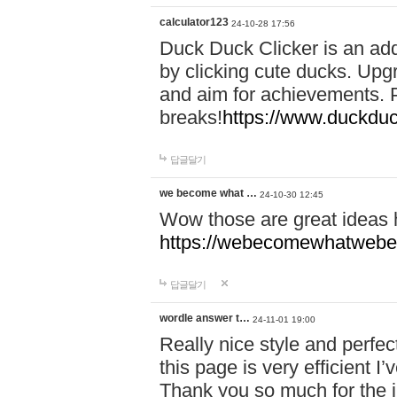
calculator123
24-10-28 17:56
Duck Duck Clicker is an ad
by clicking cute ducks. Upg
and aim for achievements. P
breaks!
https://www.duckduc
답글달기
we become what …
24-10-30 12:45
Wow those are great ideas
https://webecomewhatwebeh
답글달기
wordle answer t…
24-11-01 19:00
Really nice style and perfect
this page is very efficient 
Thank you so much for the i