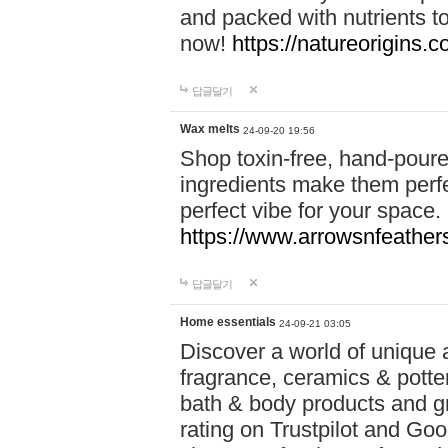
and packed with nutrients 
now!
https://natureorigins.c
답글달기
Wax melts
24-09-20 19:56
Shop toxin-free, hand-poure
ingredients make them perfec
perfect vibe for your space.
https://www.arrowsnfeather
답글달기
Home essentials
24-09-21 03:05
Discover a world of unique a
fragrance, ceramics & potte
bath & body products and gr
rating on Trustpilot and Goo