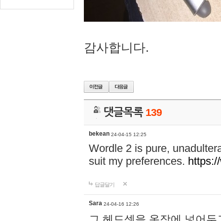
감사합니다.
댓글목록
139
bekean
24-04-15 12:25
Wordle 2 is pure, unadultera
suit my preferences.
https:/
답글달기
Sara
24-04-16 12:26
그 헤드셋을 옷장에 넣어두고