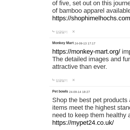
of five, set out on this journ
of bamboo apparel available
https://shophimelhochs.com/
답글달기
Monkey Mart
24-09-13 17:17
https://monkey-mart.org/
imp
The detailed images and f
attractive than ever.
답글달기
Pet bowls
24-09-14 18:27
Shop the best pet products 
items meet the highest stand
need to keep them healthy a
https://mypet24.co.uk/