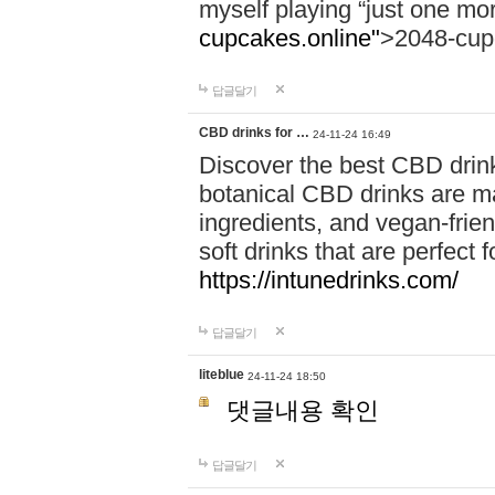
myself playing “just one mo
cupcakes.online"
>2048-cup
답글달기
CBD drinks for …
24-11-24 16:49
Discover the best CBD drink
botanical CBD drinks are ma
ingredients, and vegan-fri
soft drinks that are perfect 
https://intunedrinks.com/
답글달기
liteblue
24-11-24 18:50
댓글내용 확인
답글달기