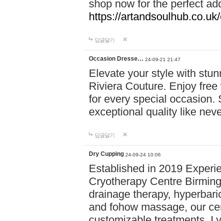
shop now for the perfect add
https://artandsoulhub.co.uk
답글달기
Occasion Dresse…
24-09-21 21:47
Elevate your style with stu
Riviera Couture. Enjoy free
for every special occasion.
exceptional quality like nev
답글달기
Dry Cupping
24-09-24 10:06
Established in 2019 Experie
Cryotherapy Centre Birming
drainage therapy, hyperbari
and fohow massage, our cen
customizable treatments. Ly