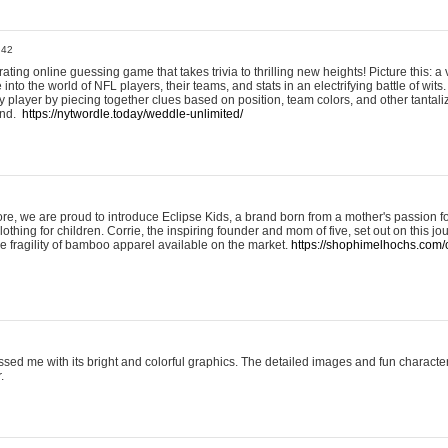
:42
ting online guessing game that takes trivia to thrilling new heights! Picture this: a v
to the world of NFL players, their teams, and stats in an electrifying battle of wits.
player by piecing together clues based on position, team colors, and other tantaliz
und.
https://nytwordle.today/weddle-unlimited/
e, we are proud to introduce Eclipse Kids, a brand born from a mother's passion for
lothing for children. Corrie, the inspiring founder and mom of five, set out on this jo
he fragility of bamboo apparel available on the market.
https://shophimelhochs.com/c
sed me with its bright and colorful graphics. The detailed images and fun charact
.