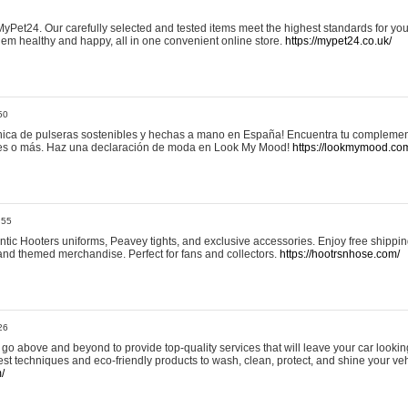
yPet24. Our carefully selected and tested items meet the highest standards for your
em healthy and happy, all in one convenient online store.
https://mypet24.co.uk/
50
ica de pulseras sostenibles y hechas a mano en España! Encuentra tu complemento
 tres o más. Haz una declaración de moda en Look My Mood!
https://lookmymood.co
:55
tic Hooters uniforms, Peavey tights, and exclusive accessories. Enjoy free shippi
, and themed merchandise. Perfect for fans and collectors.
https://hootrsnhose.com/
26
go above and beyond to provide top-quality services that will leave your car lookin
st techniques and eco-friendly products to wash, clean, protect, and shine your veh
/