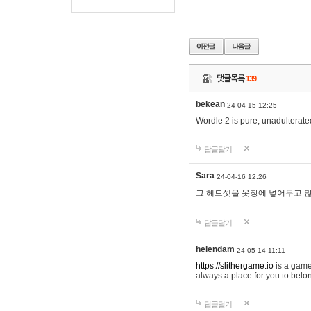
댓글목록
139
bekean
24-04-15 12:25
Wordle 2 is pure, unadulterated
답글달기
Sara
24-04-16 12:26
그 헤드셋을 옷장에 넣어두고 많
답글달기
helendam
24-05-14 11:11
https://slithergame.io
is a game
always a place for you to belon
답글달기