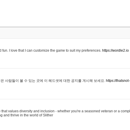
 fun. I love that I can customize the game to suit my preferences.
https://wordle2.io
은 사람들이 볼 수 있는 곳에 이 헤드셋에 대한 공지를 게시해 보세요.
https://thatsn
 that values diversity and inclusion - whether you're a seasoned veteran or a compl
g and thrive in the world of Slither