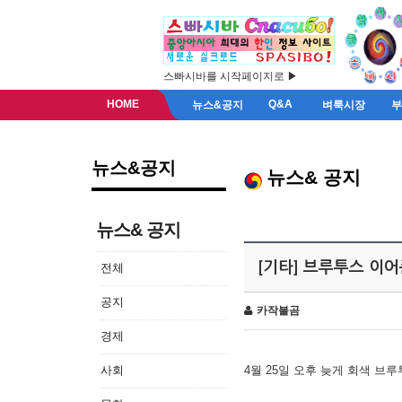
스빠시바를 시작페이지로 ▶
HOME
Q&A
뉴스&공지
벼룩시장
뉴스&공지
뉴스& 공지
뉴스& 공지
[기타] 브루투스 이
전체
공지
카작불곰
경제
사회
4월 25일 오후 늦게 회색 브