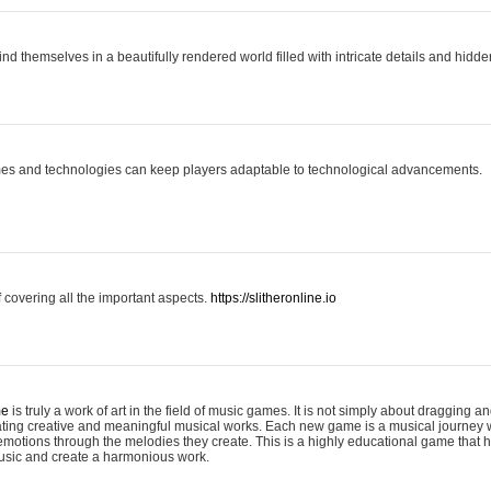
ind themselves in a beautifully rendered world filled with intricate details and hidde
es and technologies can keep players adaptable to technological advancements.
covering all the important aspects.
https://slitheronline.io
me
is truly a work of art in the field of music games. It is not simply about dragging
eating creative and meaningful musical works. Each new game is a musical journey
motions through the melodies they create. This is a highly educational game that h
usic and create a harmonious work.