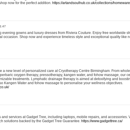
shop now for the perfect addition.
https://artandsoulhub.co.uk/collections/homeware-
1:47
ing evening gowns and luxury dresses from Riviera Couture. Enjoy free worldwide s
ial occasion. Shop now and experience timeless style and exceptional quality like n
e a new level of personalized care at Cryotherapy Centre Birmingham. From whole
yperbaric oxygen therapy, pressotherapy, kangen water, and fohow massage, our ce
izable treatments. Lymphatic drainage therapy is aimed at detoxifying and boost
lso Kangen Water and fohow massage to personalise your wellness objectives.
co.uk/
and services at Gadget Tree, including laptops, mobile repairs, and accessories. Vi
 tech solutions backed by the Gadget Tree Guarantee.
https://www.gadgettree.ca/