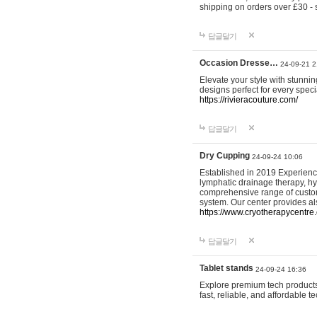
shipping on orders over £30 - 
답글달기
Occasion Dresse…
24-09-21 2
Elevate your style with stunn
designs perfect for every spec
https://rivieracouture.com/
답글달기
Dry Cupping
24-09-24 10:06
Established in 2019 Experienc
lymphatic drainage therapy, h
comprehensive range of custom
system. Our center provides a
https://www.cryotherapycentre.
답글달기
Tablet stands
24-09-24 16:36
Explore premium tech products 
fast, reliable, and affordable