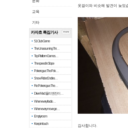
문화
옷걸이와 비슷해 발견이 늦었
교육
기타
카자흐 특집기사
more
51 Club Game
The Unassuming Thr…
Top Platform Games…
The speed in Slope
Pokerogue: The Pok…
Snow Rider: Endles…
Re: Pokerogue: The…
Drive Mad: 물리 엔진이 …
When every fractio…
When every move ge…
Empty room
Keep in touch
감사합니다.