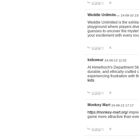
답글달기
Weddle Unlimite…
24-09-10 23
Weddle Unlimited is the exhilara
playground where players dive in
guesses to uncover the mystery 
your excitement with every ro
답글달기
kidswear
24-09-13 11:02
At Himelhoch's Department Stor
durable, and ethically crafted c
experiencing frustration with t
kids
답글달기
Monkey Mart
24-09-13 17:17
https://monkey-mart.org/
impres
game more attractive than ever
답글달기