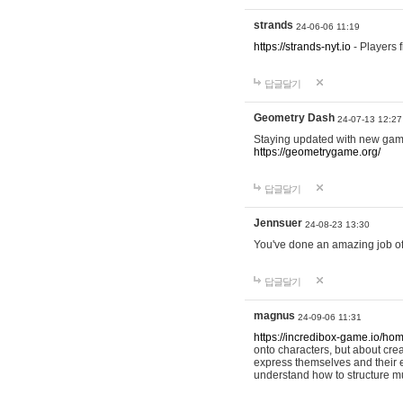
strands
24-06-06 11:19
https://strands-nyt.io
- Players f
답글달기
Geometry Dash
24-07-13 12:27
Staying updated with new gam
https://geometrygame.org/
답글달기
Jennsuer
24-08-23 13:30
You've done an amazing job of 
답글달기
magnus
24-09-06 11:31
https://incredibox-game.io/ho
onto characters, but about cr
express themselves and their e
understand how to structure m