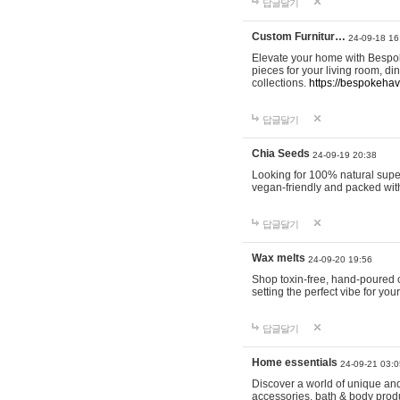
답글달기
Custom Furnitur…
24-09-18 16
Elevate your home with Bespok
pieces for your living room, d
collections.
https://bespokeha
답글달기
Chia Seeds
24-09-19 20:38
Looking for 100% natural supe
vegan-friendly and packed wit
답글달기
Wax melts
24-09-20 19:56
Shop toxin-free, hand-poured c
setting the perfect vibe for yo
답글달기
Home essentials
24-09-21 03:0
Discover a world of unique and 
accessories, bath & body produc