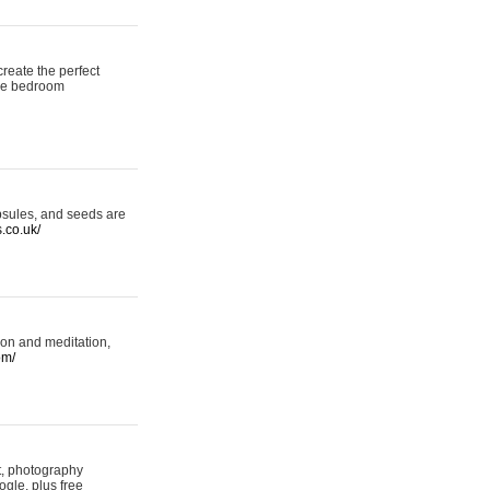
reate the perfect
oke bedroom
psules, and seeds are
s.co.uk/
ion and meditation,
om/
rt, photography
ogle, plus free