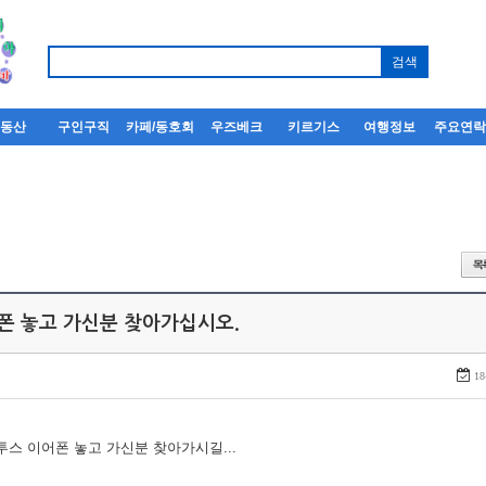
부동산
구인구직
카페/동호회
우즈베크
키르기스
여행정보
주요연
어폰 놓고 가신분 찾아가십시오.
18
루투스 이어폰 놓고 가신분 찾아가시길...