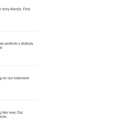
 furry friends. Find
 perfecto y disfruta
m/
ng on our extensive
g like new. Our
icle.