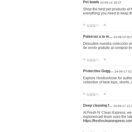
Pet bowls
24-09-14 18:27
Shop the best pet products at M
everything you need to keep th
답글달기
Pulseras a la m…
24-09-15 00:
Descubre nuestra colección ún
de envío gratuito al comprar
답글달기
Protective Gogg…
24-09-17 02
Explore Hootrsnhose for authen
collection of tank tops, shorts
답글달기
Deep cleaning f…
24-09-17 21:
At Fresh N’ Clean Express, we 
experienced team uses the late
https://freshncleanexpress.com