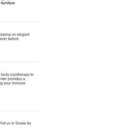
furniture
hipping on elegant
ever before.
 body cryotherapy to
nter provides a
ing your immune
sit us in Sooke for