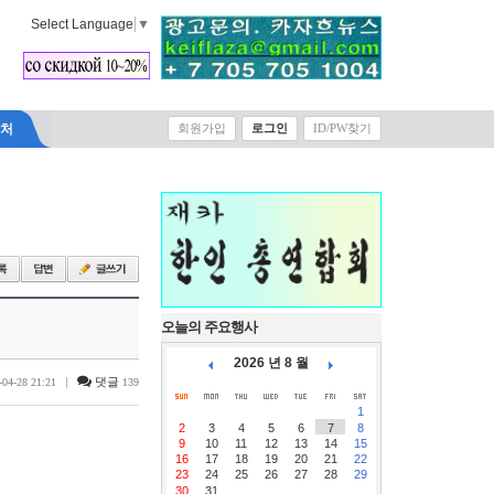
Select Language
▼
락처
회원가입
로그인
ID/PW찾기
오늘의 주요행사
2026 년 8 월
|
댓글
-04-28 21:21
139
1
2
3
4
5
6
7
8
9
10
11
12
13
14
15
16
17
18
19
20
21
22
23
24
25
26
27
28
29
30
31