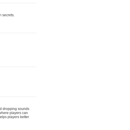
n secrets.
 and dropping sounds
 where players can
elps players better