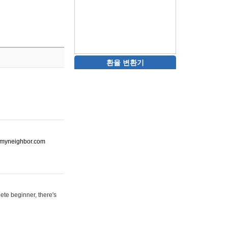
환율 변환기
ot-myneighbor.com
ete beginner, there's