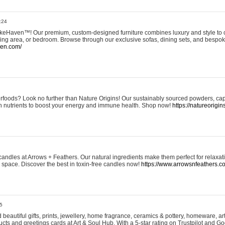
:24
eHaven™! Our premium, custom-designed furniture combines luxury and style to c
ining area, or bedroom. Browse through our exclusive sofas, dining sets, and besp
ven.com/
rfoods? Look no further than Nature Origins! Our sustainably sourced powders, ca
h nutrients to boost your energy and immune health. Shop now!
https://natureorigin
andles at Arrows + Feathers. Our natural ingredients make them perfect for relaxat
ur space. Discover the best in toxin-free candles now!
https://www.arrowsnfeathers.c
5
beautiful gifts, prints, jewellery, home fragrance, ceramics & pottery, homeware, a
ts and greetings cards at Art & Soul Hub. With a 5-star rating on Trustpilot and Go