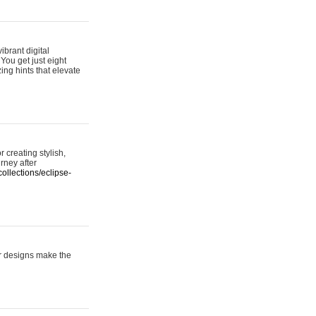
ibrant digital
 You get just eight
ing hints that elevate
 creating stylish,
urney after
ollections/eclipse-
er designs make the