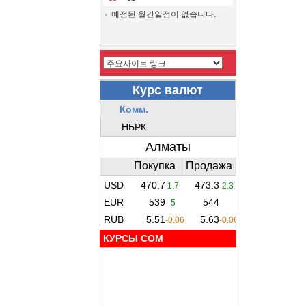
예정된 월간일정이 없습니다.
КУРСЫ COM