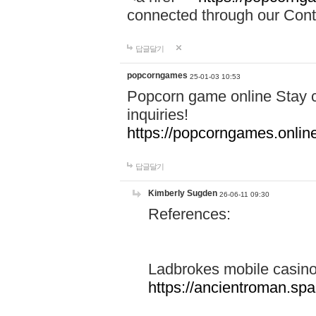
connected through our Conta
답글달기
popcorngames
25-01-03 10:53
Popcorn game online Stay c
inquiries!
https://popcorngames.onlin
답글달기
Kimberly Sugden
26-06-11 09:30
References:
Ladbrokes mobile casin
https://ancientroman.sp