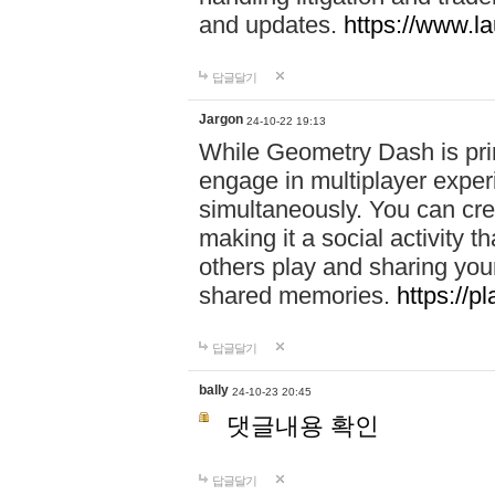
and updates.
https://www.l
답글달기
Jargon
24-10-22 19:13
While Geometry Dash is prim
engage in multiplayer exper
simultaneously. You can crea
making it a social activity
others play and sharing yo
shared memories.
https://p
답글달기
bally
24-10-23 20:45
댓글내용 확인
답글달기