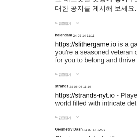
대한 공지를 게시해 보세요
답글달기
helendam
24-05-14 11:11
https://slithergame.io
is a ga
you're a seasoned veteran o
for you to belong and thrive 
답글달기
strands
24-06-06 11:19
https://strands-nyt.io
- Playe
world filled with intricate d
답글달기
Geometry Dash
24-07-13 12:27