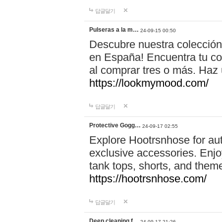
답글달기
Pulseras a la m…
24-09-15 00:50
Descubre nuestra colección
en España! Encuentra tu com
al comprar tres o más. Ha
https://lookmymood.com/
답글달기
Protective Gogg…
24-09-17 02:55
Explore Hootrsnhose for aut
exclusive accessories. Enjoy
tank tops, shorts, and them
https://hootrsnhose.com/
답글달기
Deep cleaning f…
24-09-17 21:26