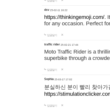
답글달기
dsv
25-02-11 16:22
https://thinkingemoji.com/.
I
for any occasion. Perfect for
답글달기
traffic rider
25-02-21 17:44
Moto Traffic Rider is a thri
superbike through a crowded
답글달기
Sophia
25-03-17 17:02
분실하신 분이 빨리 찾아가
https://stimulationclicker.co
답글달기