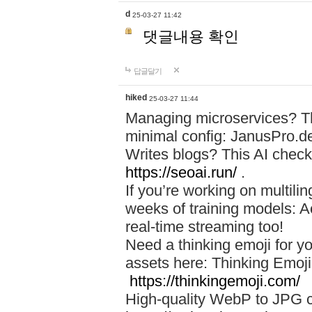
d
25-03-27 11:42
댓글내용 확인
답글달기
hiked
25-03-27 11:44
Managing microservices? T
minimal config: JanusPro.d
Writes blogs? This AI check
https://seoai.run/
.
If you’re working on multil
weeks of training models: 
real-time streaming too!
Need a thinking emoji for y
assets here: Thinking Emoji 
https://thinkingemoji.com/
High-quality WebP to JPG co