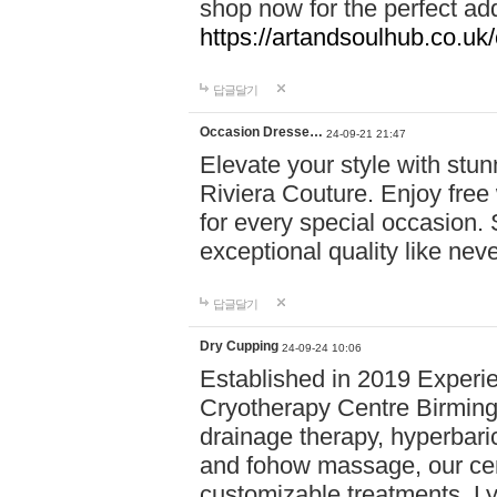
shop now for the perfect add
https://artandsoulhub.co.uk
답글달기
Occasion Dresse…
24-09-21 21:47
Elevate your style with stu
Riviera Couture. Enjoy free
for every special occasion.
exceptional quality like nev
답글달기
Dry Cupping
24-09-24 10:06
Established in 2019 Experie
Cryotherapy Centre Birming
drainage therapy, hyperbari
and fohow massage, our cen
customizable treatments. Ly