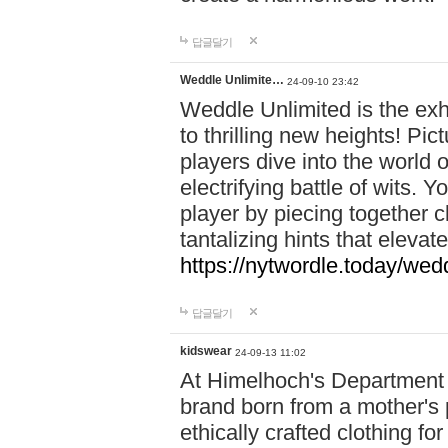
답글달기
Weddle Unlimite…
24-09-10 23:42
Weddle Unlimited is the exhi
to thrilling new heights! Pic
players dive into the world 
electrifying battle of wits.
player by piecing together c
tantalizing hints that eleva
https://nytwordle.today/wedd
답글달기
kidswear
24-09-13 11:02
At Himelhoch's Department S
brand born from a mother's p
ethically crafted clothing fo