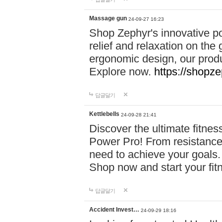
Massage gun
24-09-27 16:23
Shop Zephyr's innovative p
relief and relaxation on th
ergonomic design, our produ
Explore now.
https://shopze
답글달기
Kettlebells
24-09-28 21:41
Discover the ultimate fitn
Power Pro! From resistance
need to achieve your goals.
Shop now and start your fi
답글달기
Accident Invest…
24-09-29 18:16