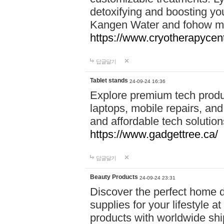
detoxifying and boosting y
Kangen Water and fohow mas
https://www.cryotherapycent
답글달기
Tablet stands
24-09-24 16:36
Explore premium tech produ
laptops, mobile repairs, and 
and affordable tech soluti
https://www.gadgettree.ca/
답글달기
Beauty Products
24-09-24 23:31
Discover the perfect home d
supplies for your lifestyle a
products with worldwide shi