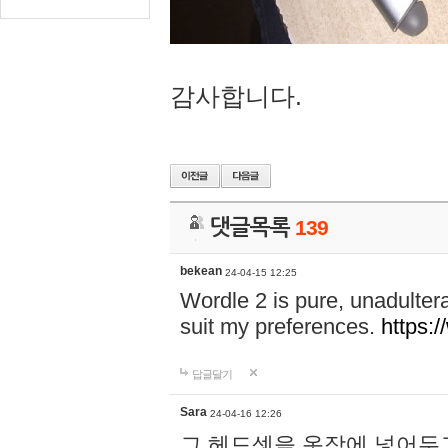
감사합니다.
댓글목록
139
bekean
24-04-15 12:25
Wordle 2 is pure, unadultera
suit my preferences.
https:/
답글달기
Sara
24-04-16 12:26
그 헤드셋을 옷장에 넣어두고