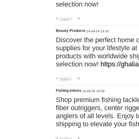
selection now!
답글달기
Beauty Products
24-09-24 23:35
Discover the perfect home d
supplies for your lifestyle a
products with worldwide shi
selection now!
https://ghali
답글달기
Fishing knives
24-09-26 18:59
Shop premium fishing tackl
fiber outriggers, center rigg
anglers of all levels. Enjoy 
shipping to elevate your fi
답글달기