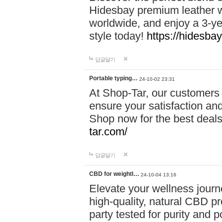
Hidesbay premium leather w
worldwide, and enjoy a 3-y
style today!
https://hidesba
답글달기
Portable typing…
24-10-02 23:31
At Shop-Tar, our customers 
ensure your satisfaction and
Shop now for the best deals 
tar.com/
답글달기
CBD for weightl…
24-10-04 13:16
Elevate your wellness journ
high-quality, natural CBD pro
party tested for purity and 