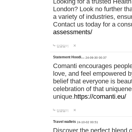
Looking for a trusted Healt
London? Look no further tha
a variety of industries, ens
Contact us today for a cons
assessments/
답글달기
Statement Hoodi…
24-09-30 00:37
Comanti encourages people 
love, and feel empowered by
belief that everyone is beaut
celebration of that uniquen
unique.
https://comanti.eu/
답글달기
Travel wallets
24-10-02 00:51
Discover the perfect blend o