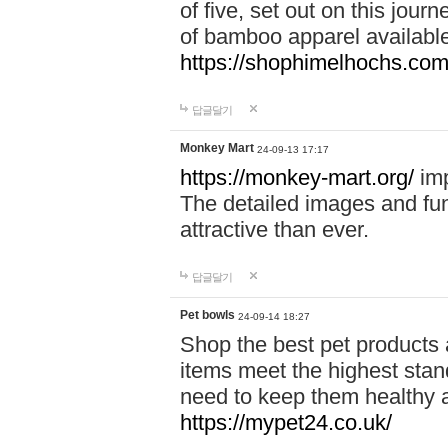
of five, set out on this journ
of bamboo apparel available
https://shophimelhochs.com/
답글달기
Monkey Mart
24-09-13 17:17
https://monkey-mart.org/
imp
The detailed images and f
attractive than ever.
답글달기
Pet bowls
24-09-14 18:27
Shop the best pet products 
items meet the highest stand
need to keep them healthy a
https://mypet24.co.uk/