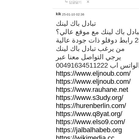
답글달기
kik
25-01-10 02:36
تبادل باك لينك
هل تريد تبادل باك لينك مع م
من يرغب تبادل باك لينك
يرجي التواصل معنا عبر
00491634511222 الواتس ا
https://www.eljnoub.com/
https://www.eljnoub.com/
https://www.rauhane.net
https://www.s3udy.org/
https://hurenberlin.com/
https://www.q8yat.org/
https://www.elso9.com/
https://jalbalhabeb.org
https://wikimedia.cc