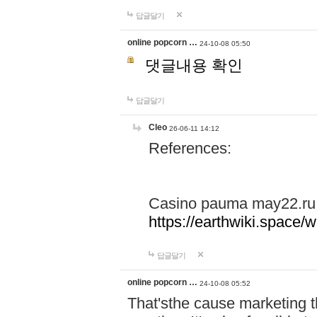
답글달기
online popcorn …
24-10-08 05:50
댓글내용 확인
답글달기
Cleo
26-06-11 14:12
References:
Casino pauma may22.ru
https://earthwiki.spac
답글달기
online popcorn …
24-10-08 05:52
That'sthe cause marketing t