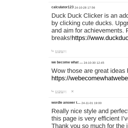
calculator123
24-10-28 17:56
Duck Duck Clicker is an ad
by clicking cute ducks. Upg
and aim for achievements. P
breaks!
https://www.duckduc
답글달기
we become what …
24-10-30 12:45
Wow those are great ideas
https://webecomewhatwebeh
답글달기
wordle answer t…
24-11-01 19:00
Really nice style and perfect
this page is very efficient 
Thank you so much for the i