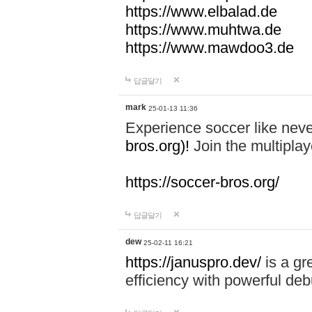
https://www.elbalad.de
https://www.muhtwa.de
https://www.mawdoo3.de
답글달기
mark
25-01-13 11:36
Experience soccer like neve
bros.org)!
Join the multiplay
https://soccer-bros.org/
답글달기
dew
25-02-11 16:21
https://januspro.dev/
is a gr
efficiency with powerful deb