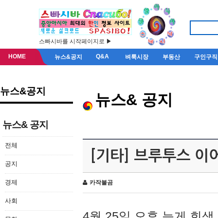
스빠시바를 시작페이지로 ▶
HOME
Q&A
뉴스&공지
벼룩시장
부동산
구인구직
뉴스&공지
뉴스& 공지
뉴스& 공지
전체
[기타] 브루투스 이
공지
경제
카작불곰
사회
4월 25일 오후 늦게 회