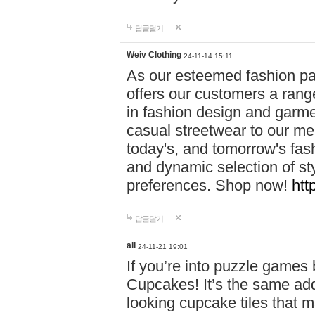
답글달기
Weiv Clothing
24-11-14 15:11
As our esteemed fashion pa
offers our customers a rang
in fashion design and garmen
casual streetwear to our me
today's, and tomorrow's fas
and dynamic selection of sty
preferences. Shop now!
htt
답글달기
all
24-11-21 19:01
If you’re into puzzle games
Cupcakes! It’s the same add
looking cupcake tiles that m