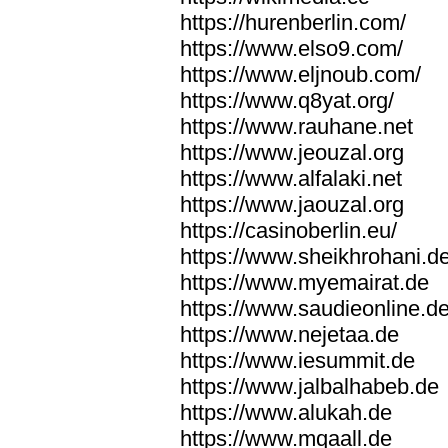
https://hurenberlin.com/
https://www.elso9.com/
https://www.eljnoub.com/
https://www.q8yat.org/
https://www.rauhane.net
https://www.jeouzal.org
https://www.alfalaki.net
https://www.jaouzal.org
https://casinoberlin.eu/
https://www.sheikhrohani.d
https://www.myemairat.de
https://www.saudieonline.d
https://www.nejetaa.de
https://www.iesummit.de
https://www.jalbalhabeb.de
https://www.alukah.de
https://www.mqaall.de