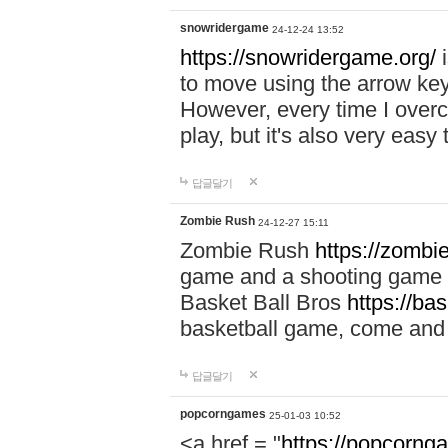
snowridergame
24-12-24 13:52
https://snowridergame.org/
i
to move using the arrow key
However, every time I overcom
play, but it's also very eas
답글달기
Zombie Rush
24-12-27 15:11
Zombie Rush
https://zombie
game and a shooting game t
Basket Ball Bros
https://ba
basketball game, come and 
답글달기
popcorngames
25-01-03 10:52
<a href = "
https://popcorng