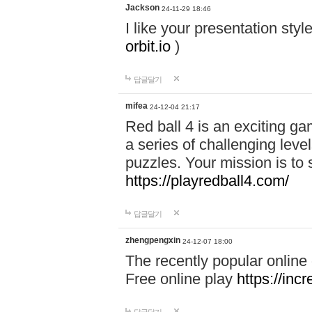
Jackson
24-11-29 18:46
I like your presentation sty
orbit.io
)
답글달기
mifea
24-12-04 21:17
Red ball 4 is an exciting g
a series of challenging leve
puzzles. Your mission is to 
https://playredball4.com/
답글달기
zhengpengxin
24-12-07 18:00
The recently popular online
Free online play
https://inc