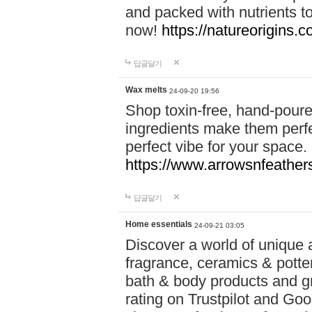
and packed with nutrients 
now!
https://natureorigins.c
답글달기
Wax melts
24-09-20 19:56
Shop toxin-free, hand-poure
ingredients make them perfec
perfect vibe for your space.
https://www.arrowsnfeather
답글달기
Home essentials
24-09-21 03:05
Discover a world of unique a
fragrance, ceramics & potte
bath & body products and gr
rating on Trustpilot and Goo