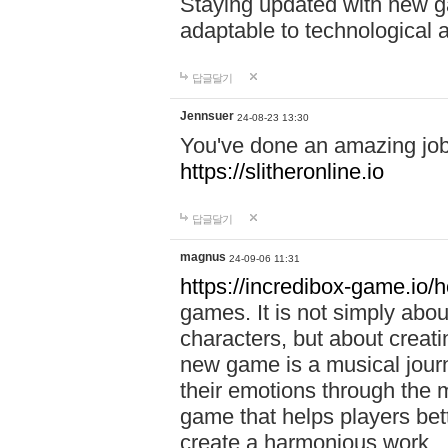
Staying updated with new g
adaptable to technological
답글달기
Jennsuer
24-08-23 13:30
You've done an amazing job 
https://slitheronline.io
답글달기
magnus
24-09-06 11:31
https://incredibox-game.io
games. It is not simply abo
characters, but about creat
new game is a musical jour
their emotions through the m
game that helps players bet
create a harmonious work.