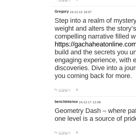
답글달기
Gregory
24-12-12 19:07
Step into a realm of myster
weight and alters the story’
compelling narrative filled w
https://gachaheatonline.co
build and the secrets you 
engaging experience, with e
discoveries. Dive into a j
you coming back for more.
답글달기
benchintense
24-12-17 12:08
Geometry Dash – where patie
one level is a source of pri
답글달기