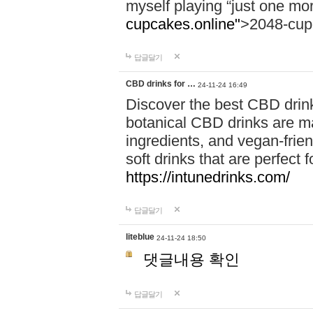
myself playing “just one mo
cupcakes.online"
>2048-cup
답글달기
CBD drinks for …
24-11-24 16:49
Discover the best CBD drink
botanical CBD drinks are ma
ingredients, and vegan-fri
soft drinks that are perfect 
https://intunedrinks.com/
답글달기
liteblue
24-11-24 18:50
댓글내용 확인
답글달기