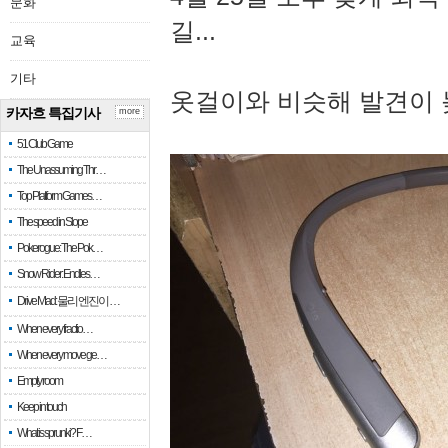
문화
길...
교육
기타
옷걸이와 비슷해 발견이 
카자흐 특집기사
more
51 Club Game
The Unassuming Thr…
Top Platform Games…
The speed in Slope
Pokerogue: The Pok…
Snow Rider: Endles…
Drive Mad: 물리 엔진이 …
When every fractio…
When every move ge…
Empty room
Keep in touch
What is sprunki? F…