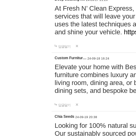
At Fresh N’ Clean Express,
services that will leave you
uses the latest techniques a
and shine your vehicle.
http
답글달기
Custom Furnitur…
24-09-18 16:24
Elevate your home with B
furniture combines luxury an
living room, dining area, o
dining sets, and bespoke b
답글달기
Chia Seeds
24-09-19 20:38
Looking for 100% natural su
Our sustainably sourced po