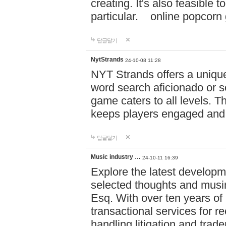
creating. It's also feasible 
particular. online po
답글달기
NytStrands
24-10-08 11:28
NYT Strands offers a unique
word search aficionado or s
game caters to all levels. Th
keeps players engaged and
답글달기
Music industry …
24-10-11 16:39
Explore the latest developm
selected thoughts and musi
Esq. With over ten years of 
transactional services for r
handling litigation and trade