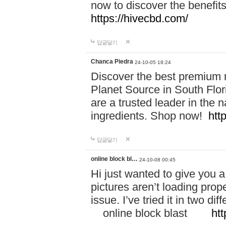
now to discover the benefi
https://hivecbd.com/
답글달기
Chanca Piedra
24-10-05 18:24
Discover the best premium n
Planet Source in South Flor
are a trusted leader in the 
ingredients. Shop now!
htt
답글달기
online block bl…
24-10-08 00:45
Hi just wanted to give you a
pictures aren’t loading proper
issue. I’ve tried it in two 
online block blast
htt