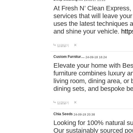
At Fresh N’ Clean Express,
services that will leave you
uses the latest techniques a
and shine your vehicle.
http
답글달기
Custom Furnitur…
24-09-18 16:24
Elevate your home with B
furniture combines luxury an
living room, dining area, o
dining sets, and bespoke b
답글달기
Chia Seeds
24-09-19 20:38
Looking for 100% natural su
Our sustainably sourced po