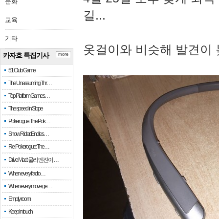
문화
길...
교육
기타
옷걸이와 비슷해 발견이 
카자흐 특집기사
more
51 Club Game
The Unassuming Thr…
Top Platform Games…
The speed in Slope
Pokerogue: The Pok…
Snow Rider: Endles…
Re: Pokerogue: The…
Drive Mad: 물리 엔진이 …
When every fractio…
When every move ge…
Empty room
Keep in touch