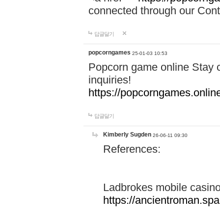
connected through our Conta
답글달기
popcorngames
25-01-03 10:53
Popcorn game online Stay c
inquiries!
https://popcorngames.onlin
답글달기
Kimberly Sugden
26-06-11 09:30
References:
Ladbrokes mobile casin
https://ancientroman.sp