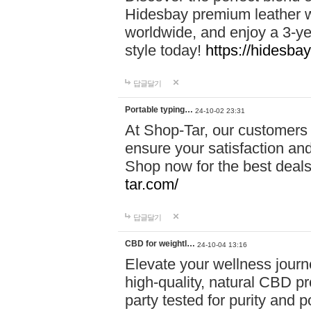
Hidesbay premium leather w
worldwide, and enjoy a 3-y
style today!
https://hidesba
답글달기
Portable typing…
24-10-02 23:31
At Shop-Tar, our customers 
ensure your satisfaction and
Shop now for the best deals 
tar.com/
답글달기
CBD for weightl…
24-10-04 13:16
Elevate your wellness journ
high-quality, natural CBD pro
party tested for purity and 