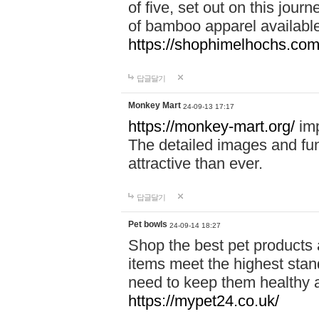
of five, set out on this journ
of bamboo apparel available
https://shophimelhochs.com/
답글달기
Monkey Mart
24-09-13 17:17
https://monkey-mart.org/
imp
The detailed images and f
attractive than ever.
답글달기
Pet bowls
24-09-14 18:27
Shop the best pet products 
items meet the highest stand
need to keep them healthy a
https://mypet24.co.uk/