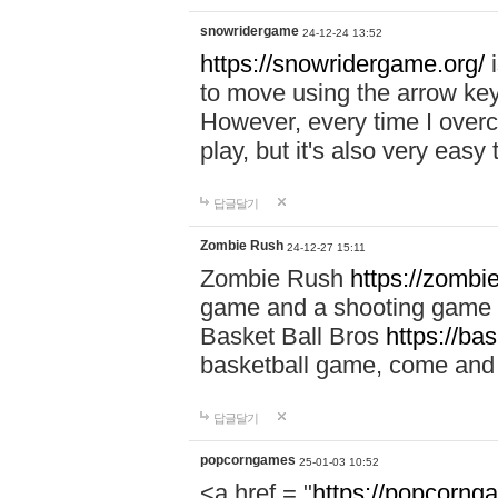
snowridergame
24-12-24 13:52
https://snowridergame.org/
i
to move using the arrow key
However, every time I overcom
play, but it's also very eas
답글달기
Zombie Rush
24-12-27 15:11
Zombie Rush
https://zombie
game and a shooting game t
Basket Ball Bros
https://ba
basketball game, come and 
답글달기
popcorngames
25-01-03 10:52
<a href = "
https://popcorng