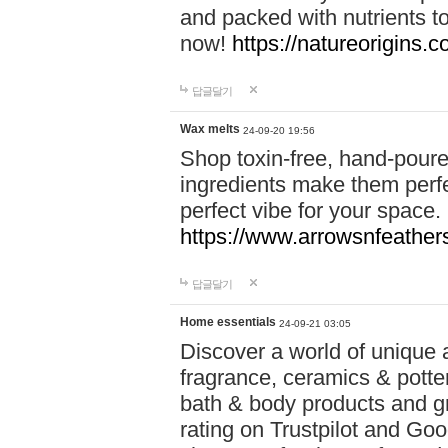
and packed with nutrients 
now!
https://natureorigins.c
답글달기
Wax melts
24-09-20 19:56
Shop toxin-free, hand-poure
ingredients make them perfec
perfect vibe for your space.
https://www.arrowsnfeather
답글달기
Home essentials
24-09-21 03:05
Discover a world of unique a
fragrance, ceramics & potte
bath & body products and gr
rating on Trustpilot and Goo