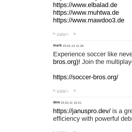
https://www.elbalad.de
https://www.muhtwa.de
https://www.mawdoo3.de
답글달기
mark
25-01-13 11:36
Experience soccer like neve
bros.org)!
Join the multiplay
https://soccer-bros.org/
답글달기
dew
25-02-11 16:21
https://januspro.dev/
is a gr
efficiency with powerful deb