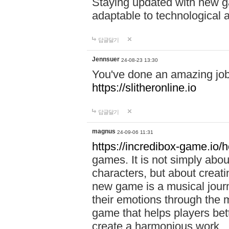
Staying updated with new g
adaptable to technological
답글달기
Jennsuer
24-08-23 13:30
You've done an amazing job 
https://slitheronline.io
답글달기
magnus
24-09-06 11:31
https://incredibox-game.io
games. It is not simply abo
characters, but about creat
new game is a musical jour
their emotions through the m
game that helps players bet
create a harmonious work.