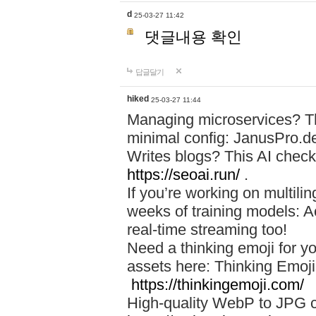
d
25-03-27 11:42
댓글내용 확인
답글달기
hiked
25-03-27 11:44
Managing microservices? T
minimal config: JanusPro.d
Writes blogs? This AI check
https://seoai.run/
.
If you’re working on multil
weeks of training models: 
real-time streaming too!
Need a thinking emoji for y
assets here: Thinking Emoji 
https://thinkingemoji.com/
High-quality WebP to JPG co