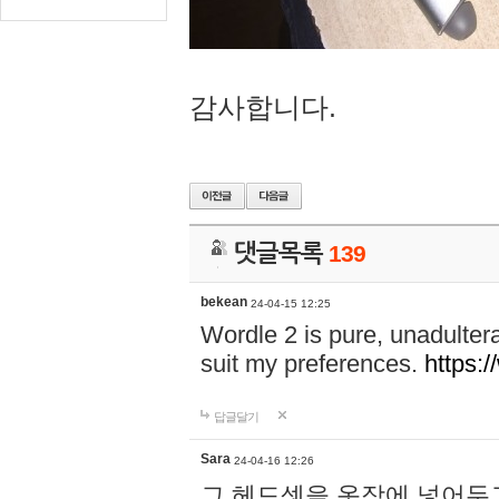
감사합니다.
댓글목록
139
bekean
24-04-15 12:25
Wordle 2 is pure, unadultera
suit my preferences.
https:/
답글달기
Sara
24-04-16 12:26
그 헤드셋을 옷장에 넣어두고