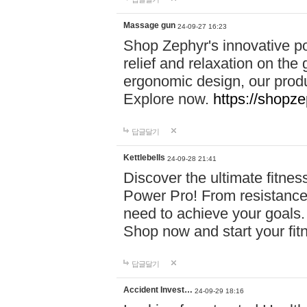
Massage gun
24-09-27 16:23
Shop Zephyr's innovative p
relief and relaxation on th
ergonomic design, our produ
Explore now.
https://shopze
답글달기
Kettlebells
24-09-28 21:41
Discover the ultimate fitn
Power Pro! From resistance
need to achieve your goals.
Shop now and start your fi
답글달기
Accident Invest…
24-09-29 18:16