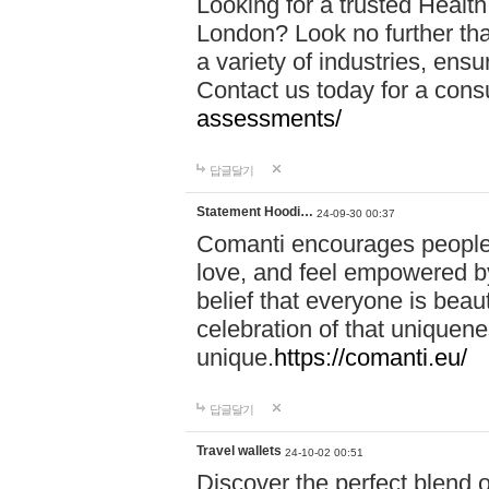
Looking for a trusted Healt
London? Look no further tha
a variety of industries, ens
Contact us today for a cons
assessments/
답글달기
Statement Hoodi…
24-09-30 00:37
Comanti encourages people 
love, and feel empowered by
belief that everyone is beaut
celebration of that uniquen
unique.
https://comanti.eu/
답글달기
Travel wallets
24-10-02 00:51
Discover the perfect blend o