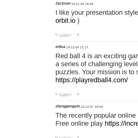
Jackson
24-11-29 18:46
I like your presentation sty
orbit.io
)
답글달기
mifea
24-12-04 21:17
Red ball 4 is an exciting g
a series of challenging leve
puzzles. Your mission is to 
https://playredball4.com/
답글달기
zhengpengxin
24-12-07 18:00
The recently popular online
Free online play
https://inc