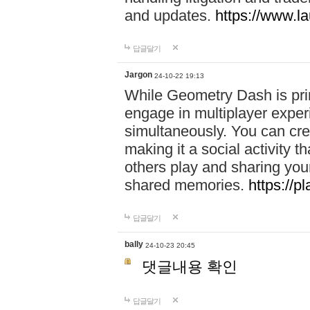
and updates.
https://www.l
답글달기
Jargon
24-10-22 19:13
While Geometry Dash is prim
engage in multiplayer exper
simultaneously. You can crea
making it a social activity
others play and sharing yo
shared memories.
https://p
답글달기
bally
24-10-23 20:45
댓글내용 확인
답글달기