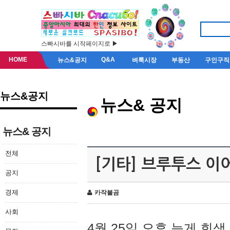
스빠시바를 시작페이지로 ▶
HOME
Q&A
뉴스&공지
벼룩시장
부동산
구인구직
뉴스&공지
뉴스& 공지
뉴스& 공지
전체
[기타] 브루투스 이
공지
경제
카작불곰
사회
4월 25일 오후 늦게 회