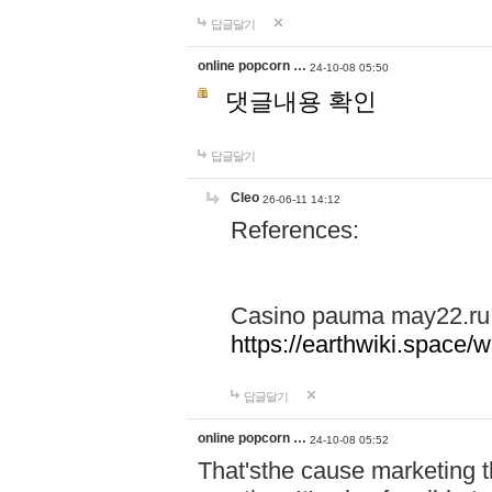
답글달기
online popcorn …
24-10-08 05:50
댓글내용 확인
답글달기
Cleo
26-06-11 14:12
References:
Casino pauma may22.ru
https://earthwiki.spac
답글달기
online popcorn …
24-10-08 05:52
That'sthe cause marketing t