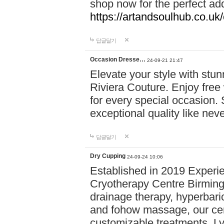
shop now for the perfect add
https://artandsoulhub.co.uk
답글달기
Occasion Dresse…
24-09-21 21:47
Elevate your style with stu
Riviera Couture. Enjoy free
for every special occasion.
exceptional quality like nev
답글달기
Dry Cupping
24-09-24 10:06
Established in 2019 Experie
Cryotherapy Centre Birming
drainage therapy, hyperbari
and fohow massage, our cen
customizable treatments. Ly