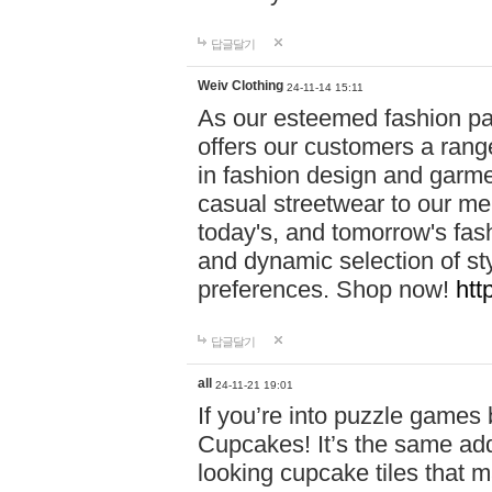
답글달기
Weiv Clothing
24-11-14 15:11
As our esteemed fashion pa
offers our customers a rang
in fashion design and garmen
casual streetwear to our me
today's, and tomorrow's fas
and dynamic selection of sty
preferences. Shop now!
htt
답글달기
all
24-11-21 19:01
If you’re into puzzle games
Cupcakes! It’s the same add
looking cupcake tiles that m