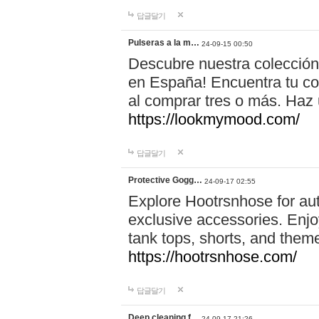
답글달기
Pulseras a la m…
24-09-15 00:50
Descubre nuestra colección
en España! Encuentra tu com
al comprar tres o más. Ha
https://lookmymood.com/
답글달기
Protective Gogg…
24-09-17 02:55
Explore Hootrsnhose for aut
exclusive accessories. Enjoy
tank tops, shorts, and them
https://hootrsnhose.com/
답글달기
Deep cleaning f…
24-09-17 21:26