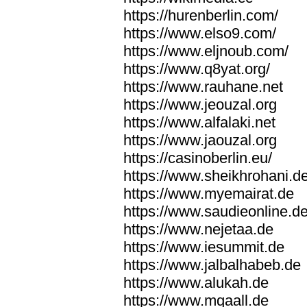
https://hurenberlin.com/
https://www.elso9.com/
https://www.eljnoub.com/
https://www.q8yat.org/
https://www.rauhane.net
https://www.jeouzal.org
https://www.alfalaki.net
https://www.jaouzal.org
https://casinoberlin.eu/
https://www.sheikhrohani.d
https://www.myemairat.de
https://www.saudieonline.d
https://www.nejetaa.de
https://www.iesummit.de
https://www.jalbalhabeb.de
https://www.alukah.de
https://www.mqaall.de