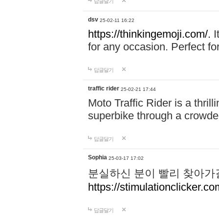
답글달기
dsv
25-02-11 16:22
https://thinkingemoji.com/.
I
for any occasion. Perfect for
답글달기
traffic rider
25-02-21 17:44
Moto Traffic Rider is a thri
superbike through a crowded
답글달기
Sophia
25-03-17 17:02
분실하신 분이 빨리 찾아가
https://stimulationclicker.co
답글달기