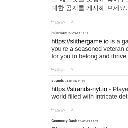
대한 공지를 게시해 보세요
답글달기
helendam
24-05-14 11:11
https://slithergame.io
is a ga
you're a seasoned veteran o
for you to belong and thrive 
답글달기
strands
24-06-06 11:19
https://strands-nyt.io
- Playe
world filled with intricate d
답글달기
Geometry Dash
24-07-13 12:27