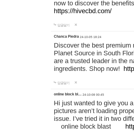
now to discover the benefi
https://hivecbd.com/
답글달기
Chanca Piedra
24-10-05 18:24
Discover the best premium n
Planet Source in South Flor
are a trusted leader in the 
ingredients. Shop now!
htt
답글달기
online block bl…
24-10-08 00:45
Hi just wanted to give you a
pictures aren’t loading proper
issue. I’ve tried it in two 
online block blast
htt