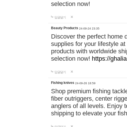
selection now!
답글달기
Beauty Products
24-09-24 23:35
Discover the perfect home d
supplies for your lifestyle a
products with worldwide shi
selection now!
https://ghali
답글달기
Fishing knives
24-09-26 18:59
Shop premium fishing tackl
fiber outriggers, center rigg
anglers of all levels. Enjoy 
shipping to elevate your fi
답글달기