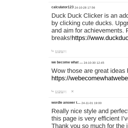
calculator123
24-10-28 17:56
Duck Duck Clicker is an ad
by clicking cute ducks. Upg
and aim for achievements. P
breaks!
https://www.duckduc
답글달기
we become what …
24-10-30 12:45
Wow those are great ideas
https://webecomewhatwebeh
답글달기
wordle answer t…
24-11-01 19:00
Really nice style and perfect
this page is very efficient 
Thank you so much for the i