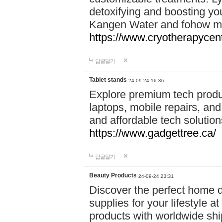
detoxifying and boosting y
Kangen Water and fohow mas
https://www.cryotherapycent
답글달기
Tablet stands
24-09-24 16:36
Explore premium tech produ
laptops, mobile repairs, and 
and affordable tech soluti
https://www.gadgettree.ca/
답글달기
Beauty Products
24-09-24 23:31
Discover the perfect home d
supplies for your lifestyle a
products with worldwide shi