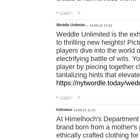
답글달기
Weddle Unlimite…
24-09-10 23:42
Weddle Unlimited is the exhi
to thrilling new heights! Pic
players dive into the world 
electrifying battle of wits.
player by piecing together c
tantalizing hints that eleva
https://nytwordle.today/wedd
답글달기
kidswear
24-09-13 11:02
At Himelhoch's Department S
brand born from a mother's p
ethically crafted clothing fo