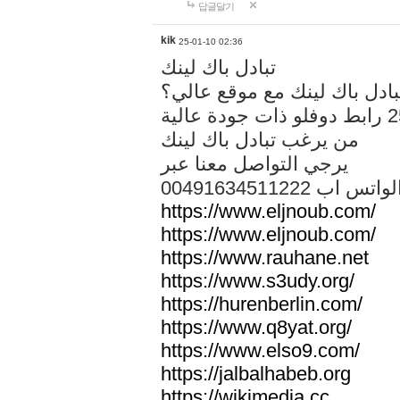
답글달기
kik
25-01-10 02:36
تبادل باك لينك
هل تريد تبادل باك لينك مع م
من يرغب تبادل باك لينك
يرجي التواصل معنا عبر
00491634511222 الواتس ا
https://www.eljnoub.com/
https://www.eljnoub.com/
https://www.rauhane.net
https://www.s3udy.org/
https://hurenberlin.com/
https://www.q8yat.org/
https://www.elso9.com/
https://jalbalhabeb.org
https://wikimedia.cc