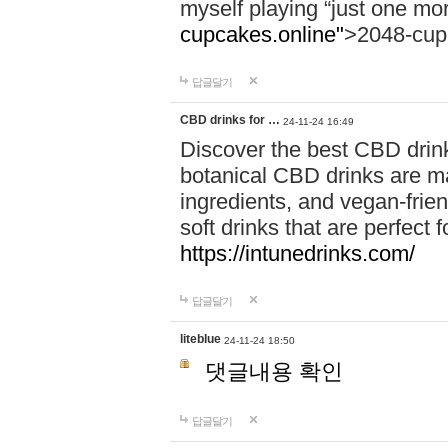
myself playing “just one mo
cupcakes.online"
>2048-cup
답글달기
CBD drinks for …
24-11-24 16:49
Discover the best CBD drink
botanical CBD drinks are ma
ingredients, and vegan-fri
soft drinks that are perfect 
https://intunedrinks.com/
답글달기
liteblue
24-11-24 18:50
댓글내용 확인
답글달기