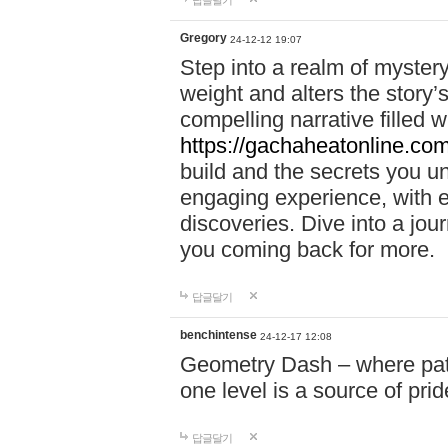
답글달기
Gregory
24-12-12 19:07
Step into a realm of myster
weight and alters the story’
compelling narrative filled w
https://gachaheatonline.co
build and the secrets you 
engaging experience, with e
discoveries. Dive into a j
you coming back for more.
답글달기
benchintense
24-12-17 12:08
Geometry Dash – where patie
one level is a source of pri
답글달기