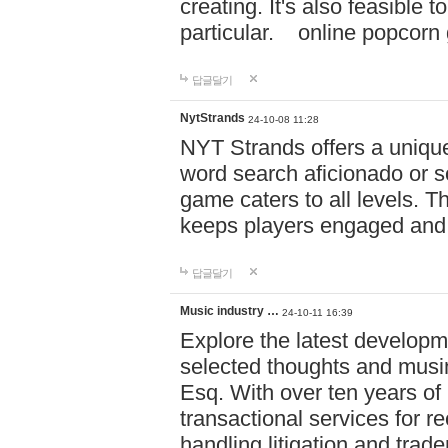
creating. It's also feasible 
particular. online po
답글달기
NytStrands
24-10-08 11:28
NYT Strands offers a unique
word search aficionado or s
game caters to all levels. Th
keeps players engaged and
답글달기
Music industry …
24-10-11 16:39
Explore the latest developm
selected thoughts and musi
Esq. With over ten years of 
transactional services for r
handling litigation and trade