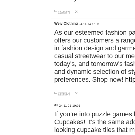
답글달기
Weiv Clothing
24-11-14 15:11
As our esteemed fashion pa
offers our customers a rang
in fashion design and garmen
casual streetwear to our me
today's, and tomorrow's fas
and dynamic selection of sty
preferences. Shop now!
htt
답글달기
all
24-11-21 19:01
If you’re into puzzle games
Cupcakes! It’s the same add
looking cupcake tiles that m