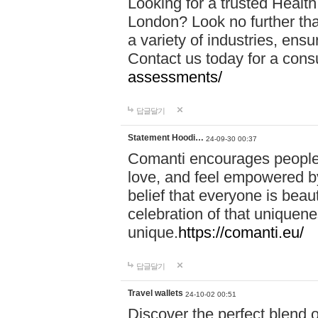
Looking for a trusted Healt
London? Look no further tha
a variety of industries, ens
Contact us today for a cons
assessments/
답글달기
Statement Hoodi…
24-09-30 00:37
Comanti encourages people 
love, and feel empowered by
belief that everyone is beaut
celebration of that uniquen
unique.
https://comanti.eu/
답글달기
Travel wallets
24-10-02 00:51
Discover the perfect blend o