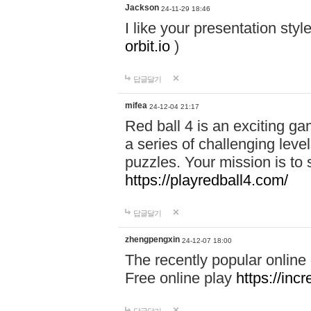
Jackson
24-11-29 18:46
I like your presentation sty
orbit.io
)
답글달기
mifea
24-12-04 21:17
Red ball 4 is an exciting g
a series of challenging leve
puzzles. Your mission is to 
https://playredball4.com/
답글달기
zhengpengxin
24-12-07 18:00
The recently popular online
Free online play
https://inc