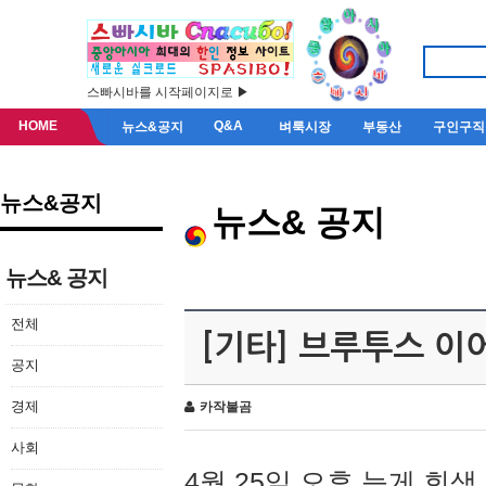
스빠시바를 시작페이지로 ▶
HOME
Q&A
뉴스&공지
벼룩시장
부동산
구인구직
뉴스&공지
뉴스& 공지
뉴스& 공지
전체
[기타] 브루투스 이
공지
경제
카작불곰
사회
4월 25일 오후 늦게 회