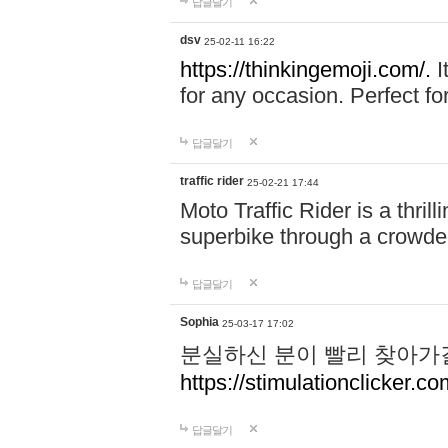
답글달기
dsv
25-02-11 16:22
https://thinkingemoji.com/.
I
for any occasion. Perfect for
답글달기
traffic rider
25-02-21 17:44
Moto Traffic Rider is a thri
superbike through a crowded
답글달기
Sophia
25-03-17 17:02
분실하신 분이 빨리 찾아가
https://stimulationclicker.co
답글달기