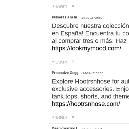
답글달기
Pulseras a la m…
24-09-15 00:50
Descubre nuestra colección
en España! Encuentra tu com
al comprar tres o más. Ha
https://lookmymood.com/
답글달기
Protective Gogg…
24-09-17 02:55
Explore Hootrsnhose for aut
exclusive accessories. Enjoy
tank tops, shorts, and them
https://hootrsnhose.com/
답글달기
Deep cleaning f…
24-09-17 21:26