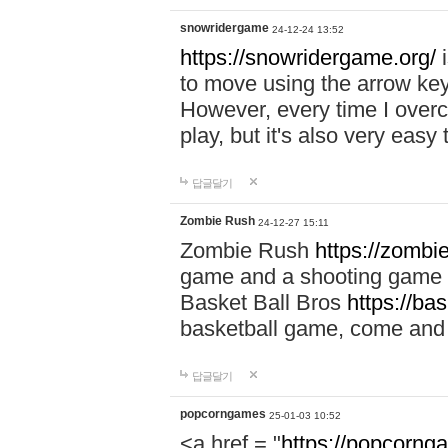
snowridergame
24-12-24 13:52
https://snowridergame.org/
i
to move using the arrow key
However, every time I overcom
play, but it's also very eas
답글달기
Zombie Rush
24-12-27 15:11
Zombie Rush
https://zombie
game and a shooting game t
Basket Ball Bros
https://ba
basketball game, come and 
답글달기
popcorngames
25-01-03 10:52
<a href = "
https://popcorng