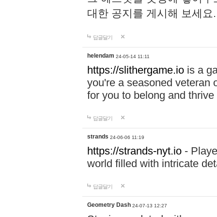
대한 공지를 게시해 보세요
답글달기
helendam
24-05-14 11:11
https://slithergame.io
is a ga
you're a seasoned veteran o
for you to belong and thrive 
답글달기
strands
24-06-06 11:19
https://strands-nyt.io
- Playe
world filled with intricate d
답글달기
Geometry Dash
24-07-13 12:27