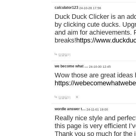
calculator123
24-10-28 17:56
Duck Duck Clicker is an ad
by clicking cute ducks. Upg
and aim for achievements. P
breaks!
https://www.duckduc
답글달기
we become what …
24-10-30 12:45
Wow those are great ideas
https://webecomewhatwebeh
답글달기
wordle answer t…
24-11-01 19:00
Really nice style and perfect
this page is very efficient 
Thank you so much for the i