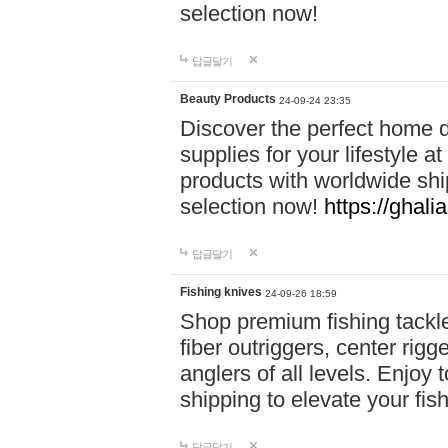
selection now!
답글달기
Beauty Products
24-09-24 23:35
Discover the perfect home d
supplies for your lifestyle a
products with worldwide shi
selection now!
https://ghali
답글달기
Fishing knives
24-09-26 18:59
Shop premium fishing tackl
fiber outriggers, center rigg
anglers of all levels. Enjoy 
shipping to elevate your fi
답글달기