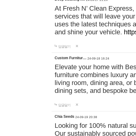
At Fresh N’ Clean Express,
services that will leave you
uses the latest techniques a
and shine your vehicle.
http
답글달기
Custom Furnitur…
24-09-18 16:24
Elevate your home with B
furniture combines luxury an
living room, dining area, o
dining sets, and bespoke b
답글달기
Chia Seeds
24-09-19 20:38
Looking for 100% natural su
Our sustainably sourced po