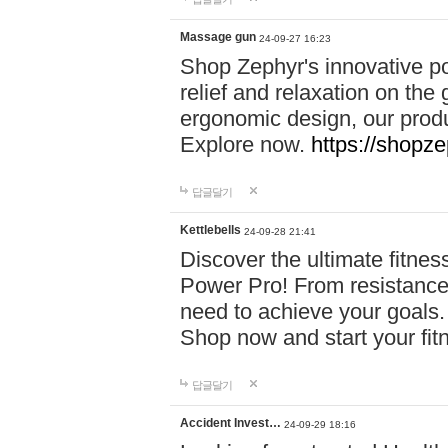
Massage gun
24-09-27 16:23
Shop Zephyr's innovative p
relief and relaxation on th
ergonomic design, our produ
Explore now.
https://shopze
답글달기
Kettlebells
24-09-28 21:41
Discover the ultimate fitn
Power Pro! From resistance
need to achieve your goals.
Shop now and start your fi
답글달기
Accident Invest…
24-09-29 18:16