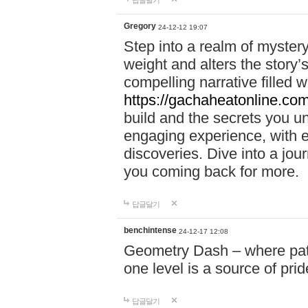
답글달기
Gregory
24-12-12 19:07
Step into a realm of myster
weight and alters the story’
compelling narrative filled w
https://gachaheatonline.co
build and the secrets you 
engaging experience, with e
discoveries. Dive into a j
you coming back for more.
답글달기
benchintense
24-12-17 12:08
Geometry Dash – where patie
one level is a source of pri
답글달기