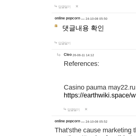
답글달기
online popcorn …
24-10-08 05:50
댓글내용 확인
답글달기
Cleo
26-06-11 14:12
References:
Casino pauma may22.ru
https://earthwiki.spac
답글달기
online popcorn …
24-10-08 05:52
That'sthe cause marketing t