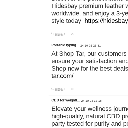
Hidesbay premium leather w
worldwide, and enjoy a 3-y
style today!
https://hidesba
답글달기
Portable typing…
24-10-02 23:31
At Shop-Tar, our customers 
ensure your satisfaction and
Shop now for the best deals 
tar.com/
답글달기
CBD for weightl…
24-10-04 13:16
Elevate your wellness journ
high-quality, natural CBD pro
party tested for purity and 