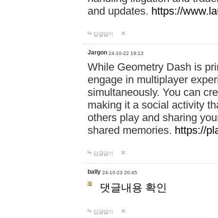
and updates.
https://www.l
답글달기
Jargon
24-10-22 19:13
While Geometry Dash is prim
engage in multiplayer exper
simultaneously. You can crea
making it a social activity
others play and sharing yo
shared memories.
https://p
답글달기
bally
24-10-23 20:45
댓글내용 확인
답글달기