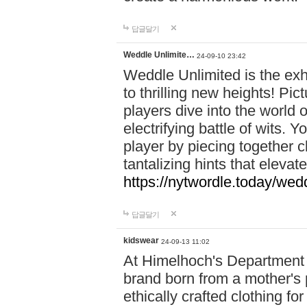
답글달기
Weddle Unlimite…
24-09-10 23:42
Weddle Unlimited is the exhi
to thrilling new heights! Pic
players dive into the world 
electrifying battle of wits.
player by piecing together c
tantalizing hints that eleva
https://nytwordle.today/wedd
답글달기
kidswear
24-09-13 11:02
At Himelhoch's Department S
brand born from a mother's p
ethically crafted clothing fo