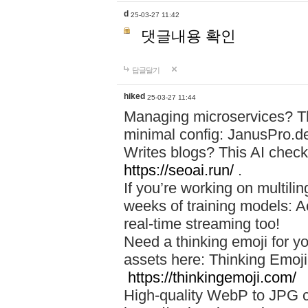
d
25-03-27 11:42
댓글내용 확인
답글달기
hiked
25-03-27 11:44
Managing microservices? T
minimal config: JanusPro.d
Writes blogs? This AI check
https://seoai.run/
.
If you’re working on multil
weeks of training models: 
real-time streaming too!
Need a thinking emoji for y
assets here: Thinking Emoji 
https://thinkingemoji.com/
High-quality WebP to JPG co