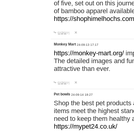
of five, set out on this journ
of bamboo apparel available
https://shophimelhochs.com/
답글달기
Monkey Mart
24-09-13 17:17
https://monkey-mart.org/
imp
The detailed images and f
attractive than ever.
답글달기
Pet bowls
24-09-14 18:27
Shop the best pet products 
items meet the highest stand
need to keep them healthy a
https://mypet24.co.uk/