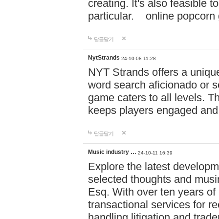
creating. It's also feasible 
particular. online po
답글달기
NytStrands
24-10-08 11:28
NYT Strands offers a unique
word search aficionado or s
game caters to all levels. Th
keeps players engaged and
답글달기
Music industry …
24-10-11 16:39
Explore the latest developm
selected thoughts and musi
Esq. With over ten years of 
transactional services for r
handling litigation and trade