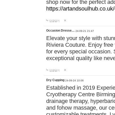
shop now for the perfect add
https://artandsoulhub.co.uk
답글달기
Occasion Dresse…
24-09-21 21:47
Elevate your style with stu
Riviera Couture. Enjoy free
for every special occasion.
exceptional quality like nev
답글달기
Dry Cupping
24-09-24 10:06
Established in 2019 Experie
Cryotherapy Centre Birming
drainage therapy, hyperbari
and fohow massage, our cen
customizable treatments. Ly