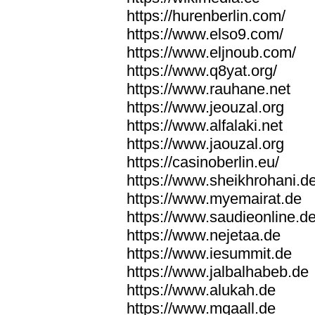
https://hurenberlin.com/
https://www.elso9.com/
https://www.eljnoub.com/
https://www.q8yat.org/
https://www.rauhane.net
https://www.jeouzal.org
https://www.alfalaki.net
https://www.jaouzal.org
https://casinoberlin.eu/
https://www.sheikhrohani.d
https://www.myemairat.de
https://www.saudieonline.d
https://www.nejetaa.de
https://www.iesummit.de
https://www.jalbalhabeb.de
https://www.alukah.de
https://www.mqaall.de