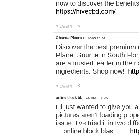
now to discover the benefi
https://hivecbd.com/
답글달기
Chanca Piedra
24-10-05 18:24
Discover the best premium n
Planet Source in South Flor
are a trusted leader in the 
ingredients. Shop now!
htt
답글달기
online block bl…
24-10-08 00:45
Hi just wanted to give you a
pictures aren’t loading proper
issue. I’ve tried it in two 
online block blast
htt