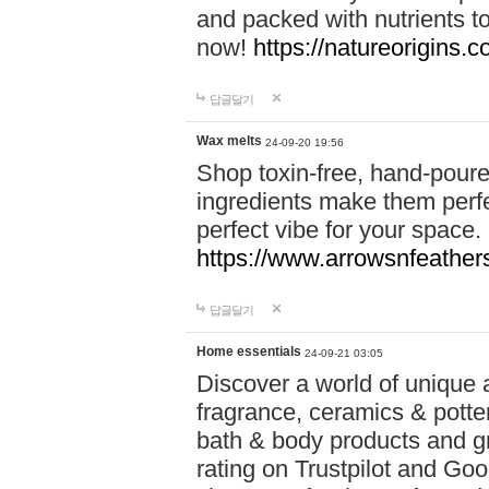
and packed with nutrients 
now!
https://natureorigins.c
답글달기
Wax melts
24-09-20 19:56
Shop toxin-free, hand-poure
ingredients make them perfec
perfect vibe for your space.
https://www.arrowsnfeather
답글달기
Home essentials
24-09-21 03:05
Discover a world of unique a
fragrance, ceramics & potte
bath & body products and gr
rating on Trustpilot and Goo