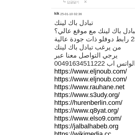
답글달기
kik
25-01-10 02:36
تبادل باك لينك
هل تريد تبادل باك لينك مع م
من يرغب تبادل باك لينك
يرجي التواصل معنا عبر
00491634511222 الواتس ا
https://www.eljnoub.com/
https://www.eljnoub.com/
https://www.rauhane.net
https://www.s3udy.org/
https://hurenberlin.com/
https://www.q8yat.org/
https://www.elso9.com/
https://jalbalhabeb.org
https://wikimedia.cc