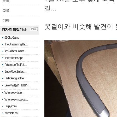
문화
길...
교육
기타
옷걸이와 비슷해 발견이 
카자흐 특집기사
more
51 Club Game
The Unassuming Thr…
Top Platform Games…
The speed in Slope
Pokerogue: The Pok…
Snow Rider: Endles…
Re: Pokerogue: The…
Drive Mad: 물리 엔진이 …
When every fractio…
When every move ge…
Empty room
Keep in touch