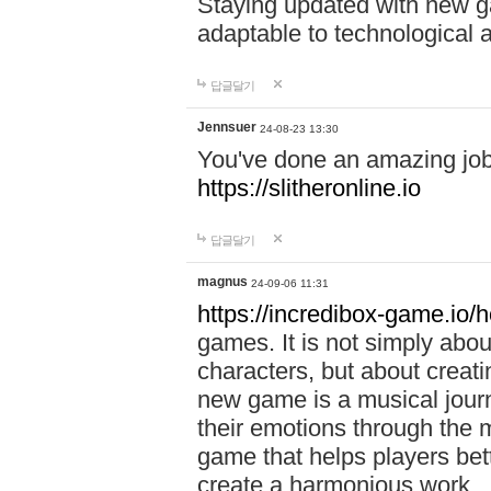
Staying updated with new g
adaptable to technological
답글달기
Jennsuer
24-08-23 13:30
You've done an amazing job 
https://slitheronline.io
답글달기
magnus
24-09-06 11:31
https://incredibox-game.io
games. It is not simply abo
characters, but about creat
new game is a musical jour
their emotions through the m
game that helps players bet
create a harmonious work.