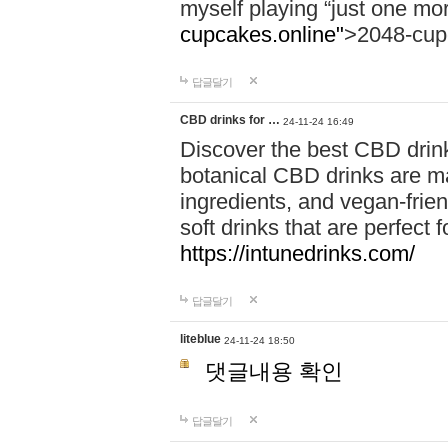
myself playing “just one mo
cupcakes.online"
>2048-cup
답글달기
CBD drinks for …
24-11-24 16:49
Discover the best CBD drink
botanical CBD drinks are ma
ingredients, and vegan-fri
soft drinks that are perfect 
https://intunedrinks.com/
답글달기
liteblue
24-11-24 18:50
댓글내용 확인
답글달기