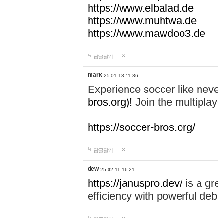
https://www.elbalad.de
https://www.muhtwa.de
https://www.mawdoo3.de
답글달기
mark
25-01-13 11:36
Experience soccer like neve
bros.org)!
Join the multiplay
https://soccer-bros.org/
답글달기
dew
25-02-11 16:21
https://januspro.dev/
is a gr
efficiency with powerful deb