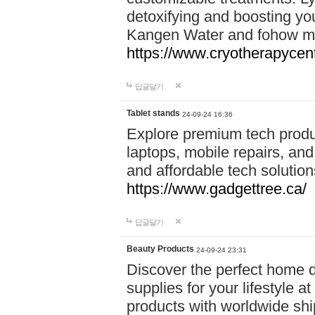
detoxifying and boosting y
Kangen Water and fohow mas
https://www.cryotherapycent
답글달기
Tablet stands
24-09-24 16:36
Explore premium tech produ
laptops, mobile repairs, and 
and affordable tech soluti
https://www.gadgettree.ca/
답글달기
Beauty Products
24-09-24 23:31
Discover the perfect home d
supplies for your lifestyle a
products with worldwide shi