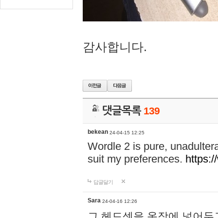
감사합니다.
댓글목록
139
bekean
24-04-15 12:25
Wordle 2 is pure, unadultera
suit my preferences.
https:/
답글달기
Sara
24-04-16 12:26
그 헤드셋을 옷장에 넣어두고