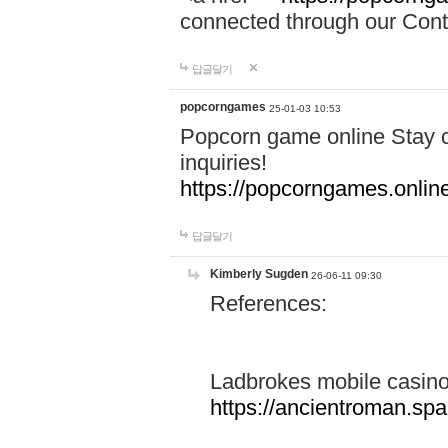
connected through our Conta
답글달기
popcorngames
25-01-03 10:53
Popcorn game online Stay c
inquiries!
https://popcorngames.onlin
답글달기
Kimberly Sugden
26-06-11 09:30
References:
Ladbrokes mobile casin
https://ancientroman.sp