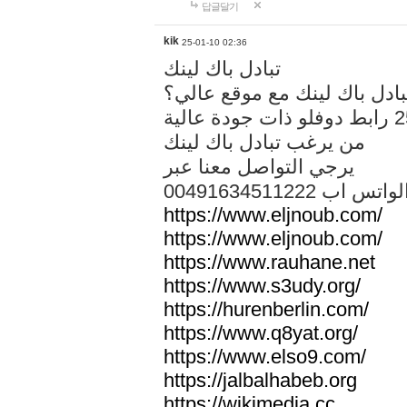
답글달기
kik
25-01-10 02:36
تبادل باك لينك
هل تريد تبادل باك لينك مع م
من يرغب تبادل باك لينك
يرجي التواصل معنا عبر
00491634511222 الواتس ا
https://www.eljnoub.com/
https://www.eljnoub.com/
https://www.rauhane.net
https://www.s3udy.org/
https://hurenberlin.com/
https://www.q8yat.org/
https://www.elso9.com/
https://jalbalhabeb.org
https://wikimedia.cc