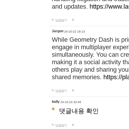
and updates.
https://www.l
답글달기
Jargon
24-10-22 19:13
While Geometry Dash is prim
engage in multiplayer exper
simultaneously. You can crea
making it a social activity
others play and sharing yo
shared memories.
https://p
답글달기
bally
24-10-23 20:45
댓글내용 확인
답글달기