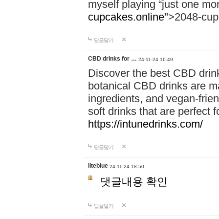
myself playing “just one mo
cupcakes.online"
>2048-cup
답글달기
CBD drinks for …
24-11-24 16:49
Discover the best CBD drink
botanical CBD drinks are ma
ingredients, and vegan-fri
soft drinks that are perfect 
https://intunedrinks.com/
답글달기
liteblue
24-11-24 18:50
댓글내용 확인
답글달기