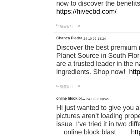
now to discover the benefi
https://hivecbd.com/
답글달기
Chanca Piedra
24-10-05 18:24
Discover the best premium n
Planet Source in South Flor
are a trusted leader in the 
ingredients. Shop now!
htt
답글달기
online block bl…
24-10-08 00:45
Hi just wanted to give you a
pictures aren’t loading proper
issue. I’ve tried it in two 
online block blast
htt