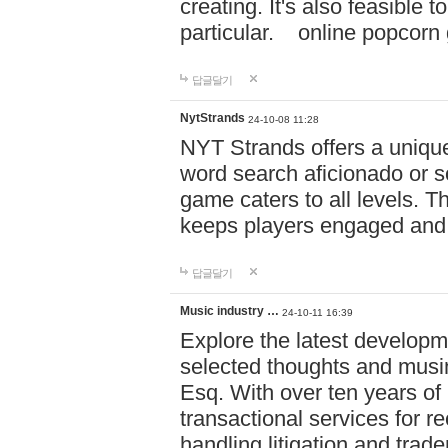
creating. It's also feasible 
particular. online po
답글달기
NytStrands
24-10-08 11:28
NYT Strands offers a unique
word search aficionado or s
game caters to all levels. Th
keeps players engaged and
답글달기
Music industry …
24-10-11 16:39
Explore the latest developm
selected thoughts and musi
Esq. With over ten years of 
transactional services for r
handling litigation and trade