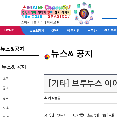
스빠시바를 시작페이지로 ▶
HOME
Q&A
뉴스&공지
벼룩시장
부동산
구인구직
뉴스&공지
뉴스& 공지
뉴스& 공지
전체
[기타] 브루투스 이
공지
경제
카작불곰
사회
4월 25일 오후 늦게 회