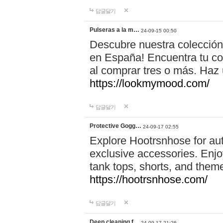
답글달기
Pulseras a la m…
24-09-15 00:50
Descubre nuestra colección
en España! Encuentra tu com
al comprar tres o más. Ha
https://lookmymood.com/
답글달기
Protective Gogg…
24-09-17 02:55
Explore Hootrsnhose for aut
exclusive accessories. Enjoy
tank tops, shorts, and them
https://hootrsnhose.com/
답글달기
Deep cleaning f…
24-09-17 21:26