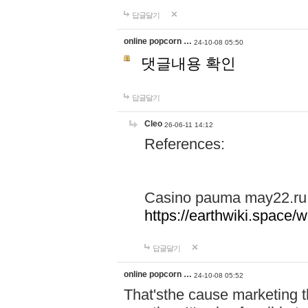
답글달기
online popcorn …
24-10-08 05:50
댓글내용 확인
답글달기
Cleo
26-06-11 14:12
References:
Casino pauma may22.ru
https://earthwiki.spac
답글달기
online popcorn …
24-10-08 05:52
That'sthe cause marketing t