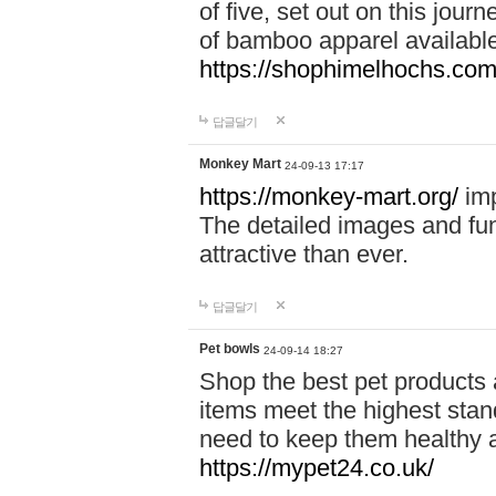
of five, set out on this journ
of bamboo apparel available
https://shophimelhochs.com/
답글달기
Monkey Mart
24-09-13 17:17
https://monkey-mart.org/
imp
The detailed images and f
attractive than ever.
답글달기
Pet bowls
24-09-14 18:27
Shop the best pet products 
items meet the highest stand
need to keep them healthy a
https://mypet24.co.uk/