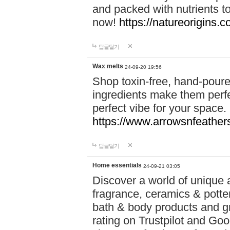
and packed with nutrients 
now!
https://natureorigins.c
답글달기
Wax melts
24-09-20 19:56
Shop toxin-free, hand-poure
ingredients make them perfec
perfect vibe for your space.
https://www.arrowsnfeather
답글달기
Home essentials
24-09-21 03:05
Discover a world of unique a
fragrance, ceramics & potte
bath & body products and gr
rating on Trustpilot and Goo