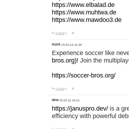
https://www.elbalad.de
https://www.muhtwa.de
https://www.mawdoo3.de
답글달기
mark
25-01-13 11:36
Experience soccer like neve
bros.org)!
Join the multiplay
https://soccer-bros.org/
답글달기
dew
25-02-11 16:21
https://januspro.dev/
is a gr
efficiency with powerful deb