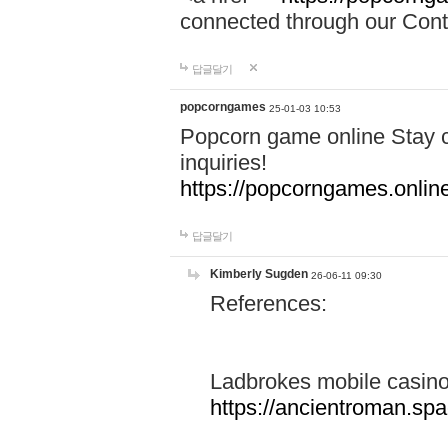
connected through our Conta
답글달기
popcorngames
25-01-03 10:53
Popcorn game online Stay c
inquiries!
https://popcorngames.onlin
답글달기
Kimberly Sugden
26-06-11 09:30
References:
Ladbrokes mobile casin
https://ancientroman.sp