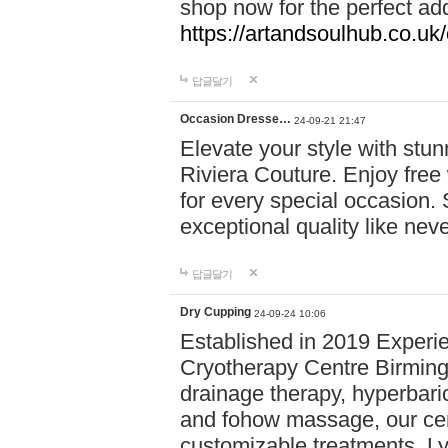
shop now for the perfect add
https://artandsoulhub.co.uk
답글달기
Occasion Dresse…
24-09-21 21:47
Elevate your style with stu
Riviera Couture. Enjoy free
for every special occasion.
exceptional quality like nev
답글달기
Dry Cupping
24-09-24 10:06
Established in 2019 Experie
Cryotherapy Centre Birming
drainage therapy, hyperbari
and fohow massage, our cen
customizable treatments. Ly