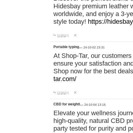
Hidesbay premium leather w
worldwide, and enjoy a 3-y
style today!
https://hidesba
답글달기
Portable typing…
24-10-02 23:31
At Shop-Tar, our customers 
ensure your satisfaction and
Shop now for the best deals 
tar.com/
답글달기
CBD for weightl…
24-10-04 13:16
Elevate your wellness journ
high-quality, natural CBD pro
party tested for purity and 