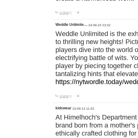
답글달기
Weddle Unlimite…
24-09-10 23:42
Weddle Unlimited is the exhi
to thrilling new heights! Pic
players dive into the world 
electrifying battle of wits.
player by piecing together c
tantalizing hints that eleva
https://nytwordle.today/wedd
답글달기
kidswear
24-09-13 11:02
At Himelhoch's Department S
brand born from a mother's p
ethically crafted clothing fo