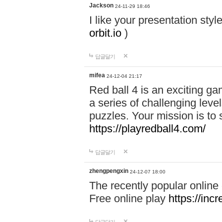
Jackson
24-11-29 18:46
I like your presentation sty
orbit.io
)
답글달기
mifea
24-12-04 21:17
Red ball 4 is an exciting g
a series of challenging leve
puzzles. Your mission is to 
https://playredball4.com/
답글달기
zhengpengxin
24-12-07 18:00
The recently popular online
Free online play
https://inc