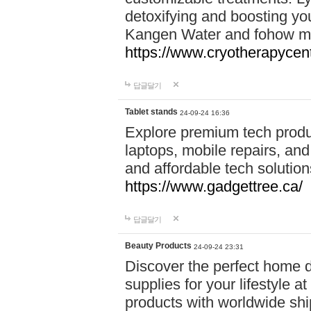
detoxifying and boosting y
Kangen Water and fohow mas
https://www.cryotherapycent
답글달기
Tablet stands
24-09-24 16:36
Explore premium tech produ
laptops, mobile repairs, and 
and affordable tech soluti
https://www.gadgettree.ca/
답글달기
Beauty Products
24-09-24 23:31
Discover the perfect home d
supplies for your lifestyle a
products with worldwide shi