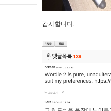
감사합니다.
댓글목록
139
bekean
24-04-15 12:25
Wordle 2 is pure, unadultera
suit my preferences.
https:/
답글달기
Sara
24-04-16 12:26
그 헤드셋을 옷장에 넣어두고