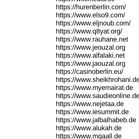
https://hurenberlin.com/
https://www.elso9.com/
https://www.eljnoub.com/
https://www.q8yat.org/
https://www.rauhane.net
https://www.jeouzal.org
https://www.alfalaki.net
https://www.jaouzal.org
https://casinoberlin.eu/
https://www.sheikhrohani.d
https://www.myemairat.de
https://www.saudieonline.d
https://www.nejetaa.de
https://www.iesummit.de
https://www.jalbalhabeb.de
https://www.alukah.de
https://www.mqaall.de