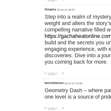
답글달기
Gregory
24-12-12 19:07
Step into a realm of myster
weight and alters the story’
compelling narrative filled w
https://gachaheatonline.co
build and the secrets you 
engaging experience, with e
discoveries. Dive into a j
you coming back for more.
답글달기
benchintense
24-12-17 12:08
Geometry Dash – where patie
one level is a source of pri
답글달기