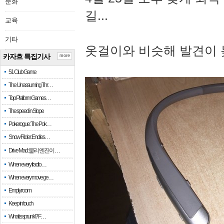
문화
길...
교육
기타
옷걸이와 비슷해 발견이 
카자흐 특집기사
more
51 Club Game
The Unassuming Thr…
Top Platform Games…
The speed in Slope
Pokerogue: The Pok…
Snow Rider: Endles…
Drive Mad: 물리 엔진이 …
When every fractio…
When every move ge…
Empty room
Keep in touch
What is sprunki? F…