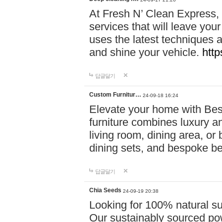
At Fresh N’ Clean Express,
services that will leave you
uses the latest techniques a
and shine your vehicle.
http
답글달기
Custom Furnitur…
24-09-18 16:24
Elevate your home with B
furniture combines luxury an
living room, dining area, o
dining sets, and bespoke b
답글달기
Chia Seeds
24-09-19 20:38
Looking for 100% natural su
Our sustainably sourced po