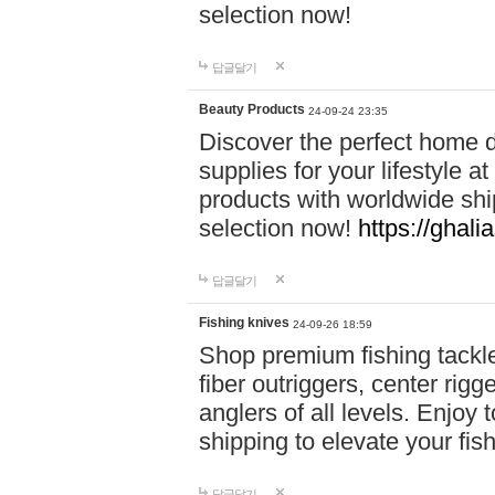
selection now!
답글달기
Beauty Products
24-09-24 23:35
Discover the perfect home d
supplies for your lifestyle a
products with worldwide shi
selection now!
https://ghali
답글달기
Fishing knives
24-09-26 18:59
Shop premium fishing tackl
fiber outriggers, center rigg
anglers of all levels. Enjoy 
shipping to elevate your fi
답글달기