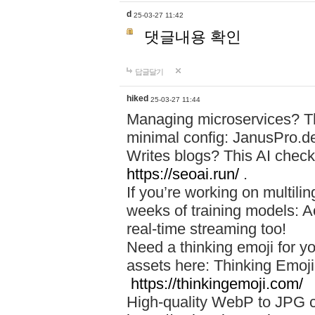
d
25-03-27 11:42
댓글내용 확인
답글달기
hiked
25-03-27 11:44
Managing microservices? T
minimal config: JanusPro.d
Writes blogs? This AI check
https://seoai.run/
.
If you’re working on multil
weeks of training models: 
real-time streaming too!
Need a thinking emoji for y
assets here: Thinking Emoji 
https://thinkingemoji.com/
High-quality WebP to JPG co