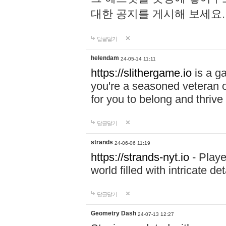
대한 공지를 게시해 보세요
답글달기
helendam
24-05-14 11:11
https://slithergame.io
is a ga
you're a seasoned veteran o
for you to belong and thrive 
답글달기
strands
24-06-06 11:19
https://strands-nyt.io
- Playe
world filled with intricate d
답글달기
Geometry Dash
24-07-13 12:27