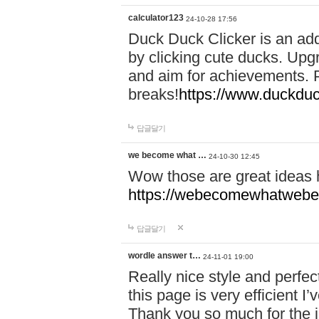
calculator123
24-10-28 17:56
Duck Duck Clicker is an ad
by clicking cute ducks. Upg
and aim for achievements. P
breaks!
https://www.duckduc
답글달기
we become what …
24-10-30 12:45
Wow those are great ideas
https://webecomewhatwebeh
답글달기
wordle answer t…
24-11-01 19:00
Really nice style and perfect
this page is very efficient 
Thank you so much for the i