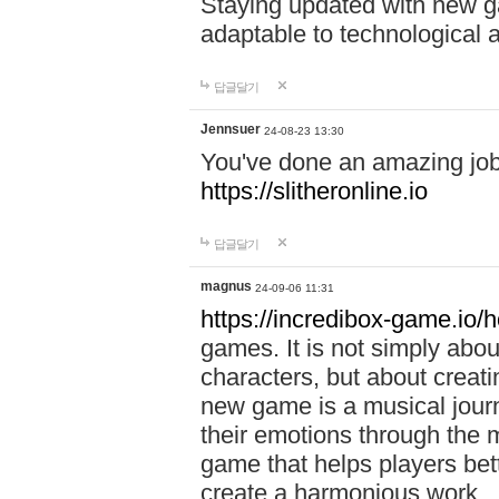
Staying updated with new g
adaptable to technological
답글달기
Jennsuer
24-08-23 13:30
You've done an amazing job 
https://slitheronline.io
답글달기
magnus
24-09-06 11:31
https://incredibox-game.io
games. It is not simply abo
characters, but about creat
new game is a musical jour
their emotions through the m
game that helps players bet
create a harmonious work.