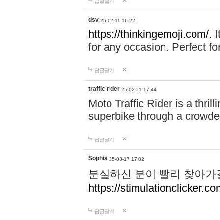
답글달기
dsv
25-02-11 16:22
https://thinkingemoji.com/.
I
for any occasion. Perfect for
답글달기
traffic rider
25-02-21 17:44
Moto Traffic Rider is a thri
superbike through a crowded
답글달기
Sophia
25-03-17 17:02
분실하신 분이 빨리 찾아가
https://stimulationclicker.co
답글달기