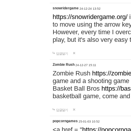
snowridergame
24-12-24 13:52
https://snowridergame.org/
i
to move using the arrow key
However, every time I overcom
play, but it's also very eas
답글달기
Zombie Rush
24-12-27 15:11
Zombie Rush
https://zombie
game and a shooting game t
Basket Ball Bros
https://ba
basketball game, come and 
답글달기
popcorngames
25-01-03 10:52
<a href = "
https://popcorng