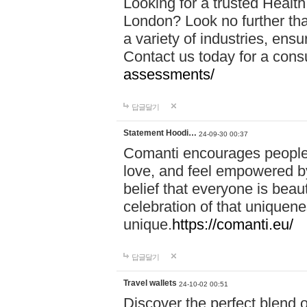
Looking for a trusted Healt
London? Look no further tha
a variety of industries, ens
Contact us today for a cons
assessments/
답글달기
Statement Hoodi…
24-09-30 00:37
Comanti encourages people 
love, and feel empowered by
belief that everyone is beaut
celebration of that uniquen
unique.
https://comanti.eu/
답글달기
Travel wallets
24-10-02 00:51
Discover the perfect blend o