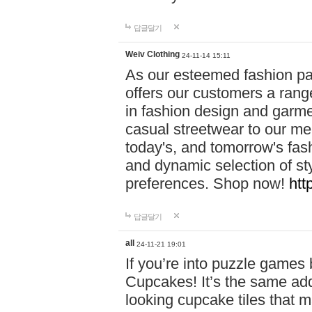
답글달기
Weiv Clothing
24-11-14 15:11
As our esteemed fashion pa
offers our customers a rang
in fashion design and garmen
casual streetwear to our me
today's, and tomorrow's fas
and dynamic selection of sty
preferences. Shop now!
htt
답글달기
all
24-11-21 19:01
If you’re into puzzle games
Cupcakes! It’s the same add
looking cupcake tiles that m