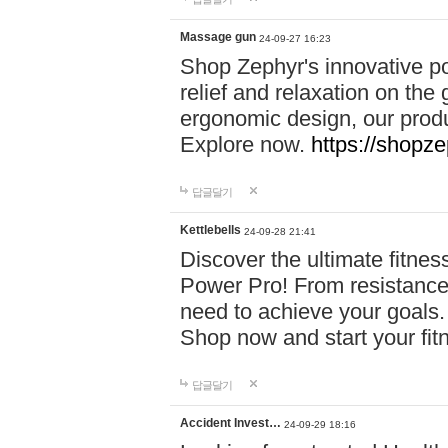
Massage gun
24-09-27 16:23
Shop Zephyr's innovative p
relief and relaxation on th
ergonomic design, our produ
Explore now.
https://shopze
답글달기
Kettlebells
24-09-28 21:41
Discover the ultimate fitn
Power Pro! From resistance
need to achieve your goals.
Shop now and start your fi
답글달기
Accident Invest…
24-09-29 18:16