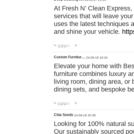
At Fresh N’ Clean Express,
services that will leave you
uses the latest techniques a
and shine your vehicle.
http
답글달기
Custom Furnitur…
24-09-18 16:24
Elevate your home with B
furniture combines luxury an
living room, dining area, o
dining sets, and bespoke b
답글달기
Chia Seeds
24-09-19 20:38
Looking for 100% natural su
Our sustainably sourced po