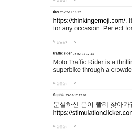
답글달기
dsv
25-02-11 16:22
https://thinkingemoji.com/.
I
for any occasion. Perfect for
답글달기
traffic rider
25-02-21 17:44
Moto Traffic Rider is a thri
superbike through a crowded
답글달기
Sophia
25-03-17 17:02
분실하신 분이 빨리 찾아가
https://stimulationclicker.co
답글달기