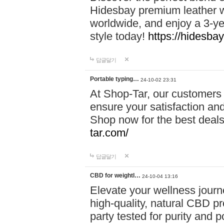
Hidesbay premium leather w
worldwide, and enjoy a 3-y
style today!
https://hidesba
답글달기
Portable typing…
24-10-02 23:31
At Shop-Tar, our customers 
ensure your satisfaction and
Shop now for the best deals 
tar.com/
답글달기
CBD for weightl…
24-10-04 13:16
Elevate your wellness journ
high-quality, natural CBD pro
party tested for purity and 