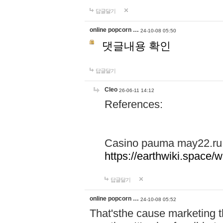
답글달기
online popcorn …
24-10-08 05:50
댓글내용 확인
답글달기
Cleo
26-06-11 14:12
References:
Casino pauma may22.ru
https://earthwiki.spac
답글달기
online popcorn …
24-10-08 05:52
That'sthe cause marketing t