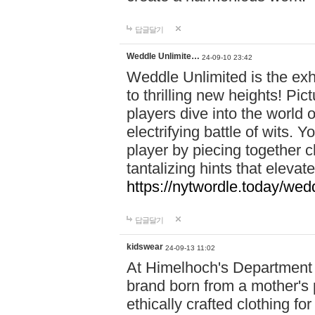
답글달기
Weddle Unlimite…
24-09-10 23:42
Weddle Unlimited is the exhi
to thrilling new heights! Pic
players dive into the world 
electrifying battle of wits.
player by piecing together c
tantalizing hints that eleva
https://nytwordle.today/wedd
답글달기
kidswear
24-09-13 11:02
At Himelhoch's Department S
brand born from a mother's p
ethically crafted clothing fo