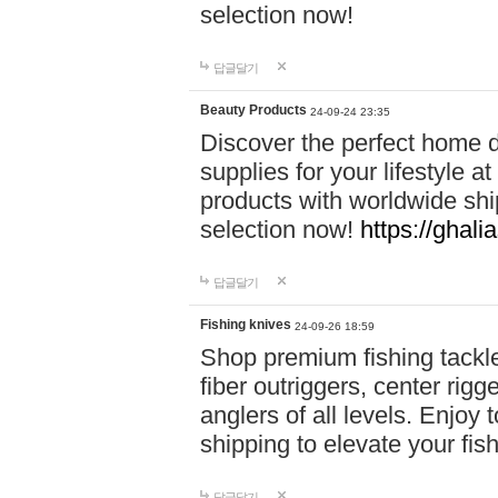
selection now!
답글달기
Beauty Products
24-09-24 23:35
Discover the perfect home d
supplies for your lifestyle a
products with worldwide shi
selection now!
https://ghali
답글달기
Fishing knives
24-09-26 18:59
Shop premium fishing tackl
fiber outriggers, center rigg
anglers of all levels. Enjoy 
shipping to elevate your fi
답글달기