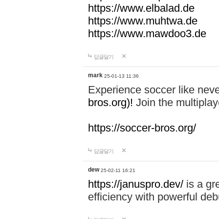
https://www.elbalad.de
https://www.muhtwa.de
https://www.mawdoo3.de
답글달기
mark
25-01-13 11:36
Experience soccer like neve
bros.org)!
Join the multiplay
https://soccer-bros.org/
답글달기
dew
25-02-11 16:21
https://januspro.dev/
is a gr
efficiency with powerful deb