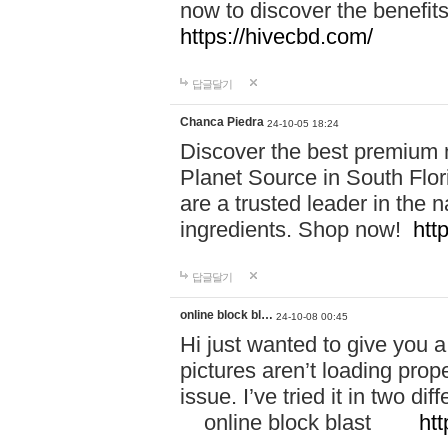
now to discover the benefi
https://hivecbd.com/
답글달기
Chanca Piedra
24-10-05 18:24
Discover the best premium n
Planet Source in South Flor
are a trusted leader in the 
ingredients. Shop now!
htt
답글달기
online block bl…
24-10-08 00:45
Hi just wanted to give you a
pictures aren’t loading proper
issue. I’ve tried it in two 
online block blast
htt