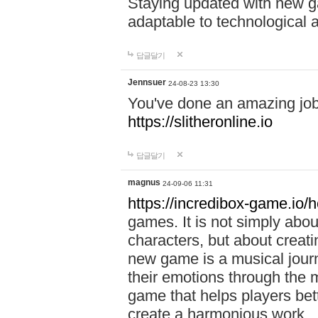
Staying updated with new g
adaptable to technological
답글달기
Jennsuer
24-08-23 13:30
You've done an amazing job 
https://slitheronline.io
답글달기
magnus
24-09-06 11:31
https://incredibox-game.io
games. It is not simply abo
characters, but about creat
new game is a musical jour
their emotions through the m
game that helps players bet
create a harmonious work.