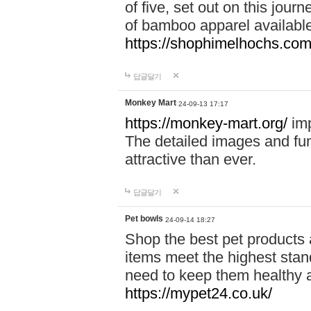
of five, set out on this journ
of bamboo apparel available
https://shophimelhochs.com/
답글달기
Monkey Mart
24-09-13 17:17
https://monkey-mart.org/
imp
The detailed images and f
attractive than ever.
답글달기
Pet bowls
24-09-14 18:27
Shop the best pet products 
items meet the highest stand
need to keep them healthy a
https://mypet24.co.uk/