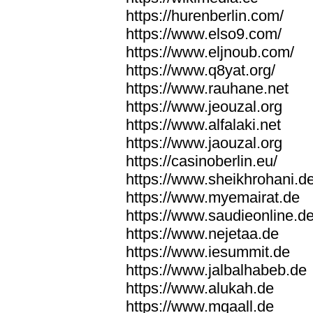
https://hurenberlin.com/
https://www.elso9.com/
https://www.eljnoub.com/
https://www.q8yat.org/
https://www.rauhane.net
https://www.jeouzal.org
https://www.alfalaki.net
https://www.jaouzal.org
https://casinoberlin.eu/
https://www.sheikhrohani.d
https://www.myemairat.de
https://www.saudieonline.d
https://www.nejetaa.de
https://www.iesummit.de
https://www.jalbalhabeb.de
https://www.alukah.de
https://www.mqaall.de