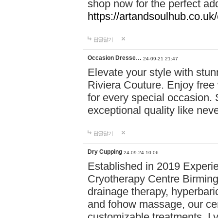
shop now for the perfect add
https://artandsoulhub.co.uk
답글달기
Occasion Dresse…
24-09-21 21:47
Elevate your style with stu
Riviera Couture. Enjoy free
for every special occasion.
exceptional quality like nev
답글달기
Dry Cupping
24-09-24 10:06
Established in 2019 Experie
Cryotherapy Centre Birming
drainage therapy, hyperbari
and fohow massage, our cen
customizable treatments. Ly