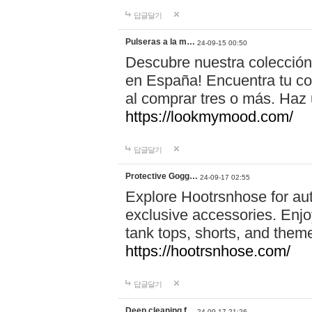
답글달기
Pulseras a la m…
24-09-15 00:50
Descubre nuestra colección
en España! Encuentra tu com
al comprar tres o más. Ha
https://lookmymood.com/
답글달기
Protective Gogg…
24-09-17 02:55
Explore Hootrsnhose for aut
exclusive accessories. Enjoy
tank tops, shorts, and them
https://hootrsnhose.com/
답글달기
Deep cleaning f…
24-09-17 21:26