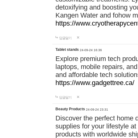
detoxifying and boosting y
Kangen Water and fohow mas
https://www.cryotherapycent
답글달기
Tablet stands
24-09-24 16:36
Explore premium tech produ
laptops, mobile repairs, and 
and affordable tech soluti
https://www.gadgettree.ca/
답글달기
Beauty Products
24-09-24 23:31
Discover the perfect home d
supplies for your lifestyle a
products with worldwide shi