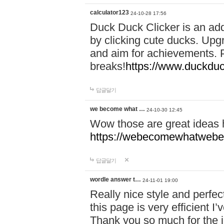
calculator123
24-10-28 17:56
Duck Duck Clicker is an ad
by clicking cute ducks. Upg
and aim for achievements. P
breaks!
https://www.duckduc
답글달기
we become what …
24-10-30 12:45
Wow those are great ideas
https://webecomewhatwebeh
답글달기
wordle answer t…
24-11-01 19:00
Really nice style and perfect
this page is very efficient 
Thank you so much for the i