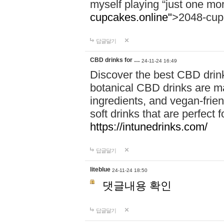
myself playing “just one mo
cupcakes.online"
>2048-cup
답글달기
CBD drinks for …
24-11-24 16:49
Discover the best CBD drink
botanical CBD drinks are ma
ingredients, and vegan-fri
soft drinks that are perfect 
https://intunedrinks.com/
답글달기
liteblue
24-11-24 18:50
댓글내용 확인
답글달기