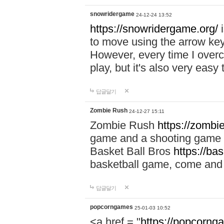
snowridergame
24-12-24 13:52
https://snowridergame.org/
i
to move using the arrow key
However, every time I overcom
play, but it's also very eas
답글달기
Zombie Rush
24-12-27 15:11
Zombie Rush
https://zombie
game and a shooting game t
Basket Ball Bros
https://ba
basketball game, come and 
답글달기
popcorngames
25-01-03 10:52
<a href = "
https://popcorng