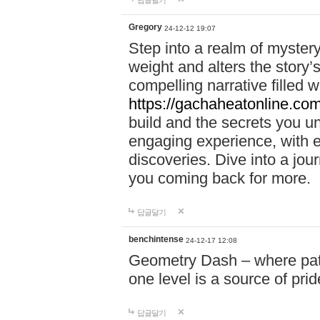
답글달기
Gregory
24-12-12 19:07
Step into a realm of myster
weight and alters the story’
compelling narrative filled w
https://gachaheatonline.co
build and the secrets you 
engaging experience, with e
discoveries. Dive into a j
you coming back for more.
답글달기
benchintense
24-12-17 12:08
Geometry Dash – where patie
one level is a source of pri
답글달기