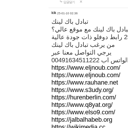
답글달기
kik
25-01-10 02:36
تبادل باك لينك
هل تريد تبادل باك لينك مع م
من يرغب تبادل باك لينك
يرجي التواصل معنا عبر
00491634511222 الواتس ا
https://www.eljnoub.com/
https://www.eljnoub.com/
https://www.rauhane.net
https://www.s3udy.org/
https://hurenberlin.com/
https://www.q8yat.org/
https://www.elso9.com/
https://jalbalhabeb.org
https://wikimedia.cc