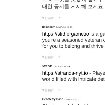
대한 공지를 게시해 보세요
답글달기
helendam
24-05-14 11:11
https://slithergame.io
is a ga
you're a seasoned veteran o
for you to belong and thrive 
답글달기
strands
24-06-06 11:19
https://strands-nyt.io
- Playe
world filled with intricate d
답글달기
Geometry Dash
24-07-13 12:27