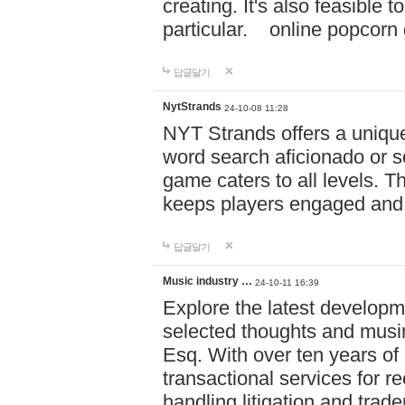
creating. It's also feasible 
particular. online po
답글달기
NytStrands
24-10-08 11:28
NYT Strands offers a unique
word search aficionado or s
game caters to all levels. Th
keeps players engaged and
답글달기
Music industry …
24-10-11 16:39
Explore the latest developm
selected thoughts and musi
Esq. With over ten years of 
transactional services for r
handling litigation and trade