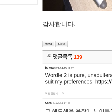
감사합니다.
댓글목록
139
bekean
24-04-15 12:25
Wordle 2 is pure, unadultera
suit my preferences.
https:/
답글달기
Sara
24-04-16 12:26
그 헤드셋을 옷장에 넣어두고