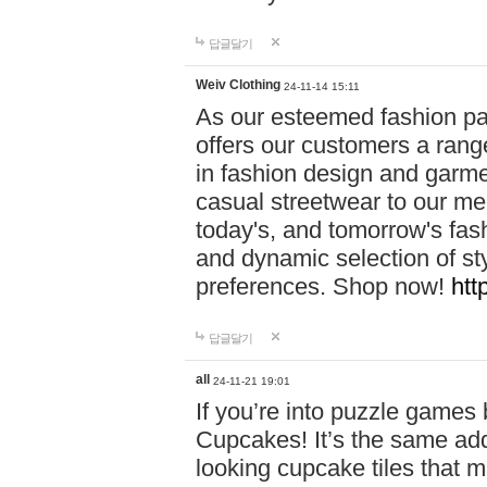
답글달기
Weiv Clothing
24-11-14 15:11
As our esteemed fashion pa
offers our customers a rang
in fashion design and garmen
casual streetwear to our me
today's, and tomorrow's fas
and dynamic selection of sty
preferences. Shop now!
htt
답글달기
all
24-11-21 19:01
If you’re into puzzle games
Cupcakes! It’s the same add
looking cupcake tiles that m