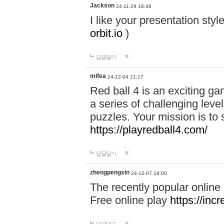
Jackson
24-11-29 18:46
I like your presentation sty
orbit.io
)
답글달기
mifea
24-12-04 21:17
Red ball 4 is an exciting g
a series of challenging leve
puzzles. Your mission is to 
https://playredball4.com/
답글달기
zhengpengxin
24-12-07 18:00
The recently popular online
Free online play
https://inc