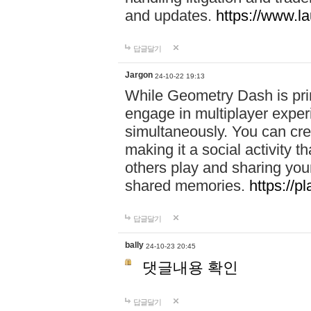
and updates.
https://www.l
답글달기
Jargon
24-10-22 19:13
While Geometry Dash is prim
engage in multiplayer exper
simultaneously. You can crea
making it a social activity
others play and sharing yo
shared memories.
https://p
답글달기
bally
24-10-23 20:45
댓글내용 확인
답글달기