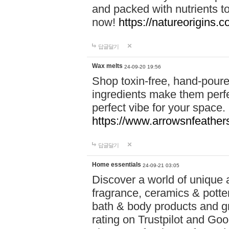
and packed with nutrients 
now!
https://natureorigins.c
답글달기
Wax melts
24-09-20 19:56
Shop toxin-free, hand-poure
ingredients make them perfec
perfect vibe for your space.
https://www.arrowsnfeather
답글달기
Home essentials
24-09-21 03:05
Discover a world of unique a
fragrance, ceramics & potte
bath & body products and gr
rating on Trustpilot and Goo