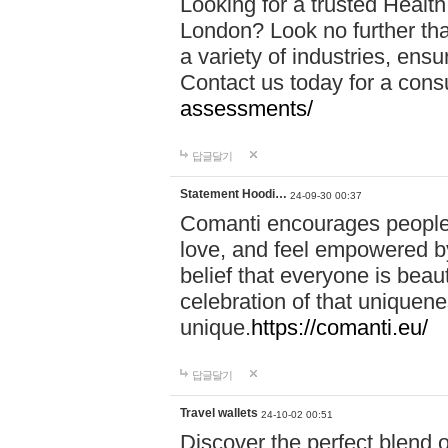
Looking for a trusted Healt
London? Look no further tha
a variety of industries, ens
Contact us today for a cons
assessments/
답글달기
Statement Hoodi…
24-09-30 00:37
Comanti encourages people 
love, and feel empowered by
belief that everyone is beaut
celebration of that uniquen
unique.
https://comanti.eu/
답글달기
Travel wallets
24-10-02 00:51
Discover the perfect blend o