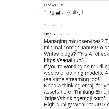
d
25-03-27 11:42
댓글내용 확인
답글달기
hiked
25-03-27 11:44
Managing microservices? T
minimal config: JanusPro.d
Writes blogs? This AI check
https://seoai.run/
.
If you’re working on multil
weeks of training models: 
real-time streaming too!
Need a thinking emoji for y
assets here: Thinking Emoji 
https://thinkingemoji.com/
High-quality WebP to JPG co