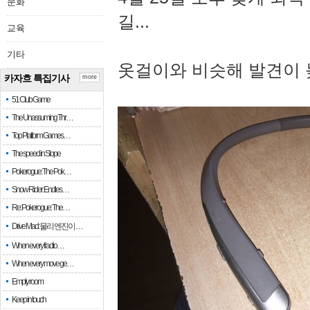
문화
길...
교육
기타
옷걸이와 비슷해 발견이 
카자흐 특집기사
more
51 Club Game
The Unassuming Thr…
Top Platform Games…
The speed in Slope
Pokerogue: The Pok…
Snow Rider: Endles…
Re: Pokerogue: The…
Drive Mad: 물리 엔진이 …
When every fractio…
When every move ge…
Empty room
Keep in touch