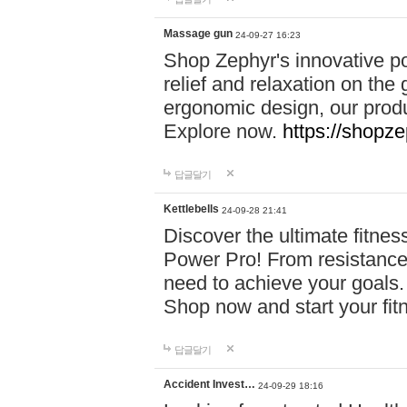
Massage gun
24-09-27 16:23
Shop Zephyr's innovative p
relief and relaxation on th
ergonomic design, our produ
Explore now.
https://shopze
답글달기
Kettlebells
24-09-28 21:41
Discover the ultimate fitn
Power Pro! From resistance
need to achieve your goals.
Shop now and start your fi
답글달기
Accident Invest…
24-09-29 18:16