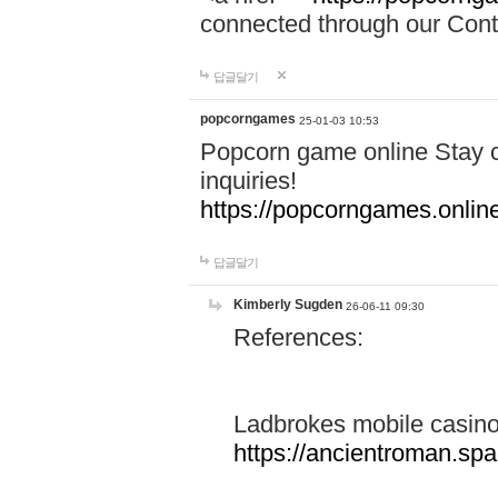
connected through our Conta
답글달기
popcorngames
25-01-03 10:53
Popcorn game online Stay c
inquiries!
https://popcorngames.onlin
답글달기
Kimberly Sugden
26-06-11 09:30
References:
Ladbrokes mobile casin
https://ancientroman.sp