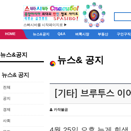
스빠시바를 시작페이지로 ▶
HOME
Q&A
뉴스&공지
벼룩시장
부동산
구인구직
뉴스&공지
뉴스& 공지
뉴스& 공지
전체
[기타] 브루투스 이
공지
경제
카작불곰
사회
4월 25일 오후 늦게 회