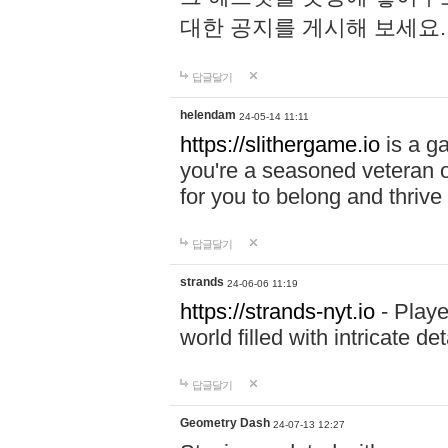
대한 공지를 게시해 보세요
답글달기
helendam
24-05-14 11:11
https://slithergame.io
is a ga
you're a seasoned veteran o
for you to belong and thrive 
답글달기
strands
24-06-06 11:19
https://strands-nyt.io
- Playe
world filled with intricate d
답글달기
Geometry Dash
24-07-13 12:27