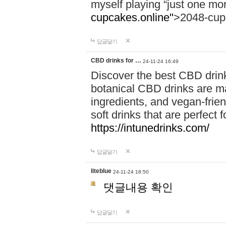
myself playing “just one mo
cupcakes.online"
>2048-cup
답글달기
CBD drinks for …
24-11-24 16:49
Discover the best CBD drink
botanical CBD drinks are ma
ingredients, and vegan-fri
soft drinks that are perfect 
https://intunedrinks.com/
답글달기
liteblue
24-11-24 18:50
댓글내용 확인
답글달기