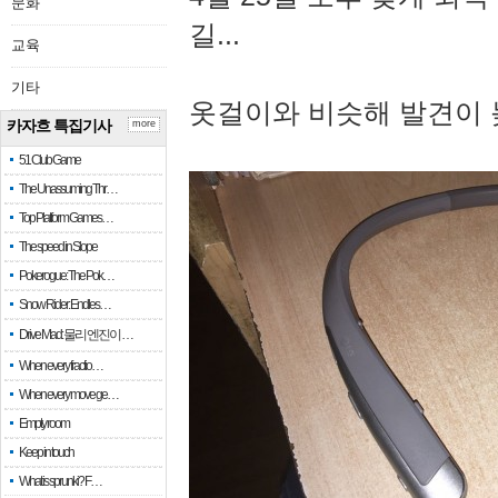
문화
길...
교육
기타
옷걸이와 비슷해 발견이 
카자흐 특집기사
more
51 Club Game
The Unassuming Thr…
Top Platform Games…
The speed in Slope
Pokerogue: The Pok…
Snow Rider: Endles…
Drive Mad: 물리 엔진이 …
When every fractio…
When every move ge…
Empty room
Keep in touch
What is sprunki? F…