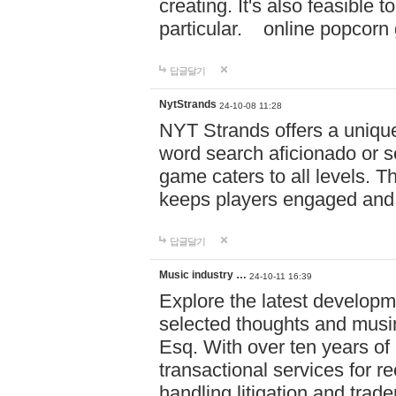
creating. It's also feasible 
particular. online po
답글달기
NytStrands
24-10-08 11:28
NYT Strands offers a unique
word search aficionado or s
game caters to all levels. Th
keeps players engaged and
답글달기
Music industry …
24-10-11 16:39
Explore the latest developm
selected thoughts and musi
Esq. With over ten years of 
transactional services for r
handling litigation and trade