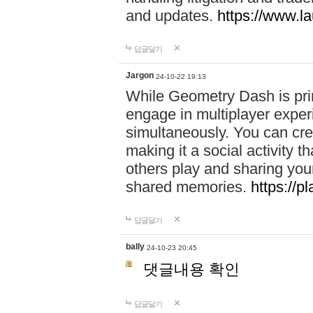
and updates.
https://www.l
답글달기
Jargon
24-10-22 19:13
While Geometry Dash is prim
engage in multiplayer exper
simultaneously. You can crea
making it a social activity
others play and sharing yo
shared memories.
https://p
답글달기
bally
24-10-23 20:45
댓글내용 확인
답글달기