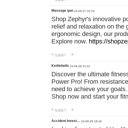
Massage gun
24-09-27 16:23
Shop Zephyr's innovative p
relief and relaxation on th
ergonomic design, our produ
Explore now.
https://shopze
답글달기
Kettlebells
24-09-28 21:41
Discover the ultimate fitn
Power Pro! From resistance
need to achieve your goals.
Shop now and start your fi
답글달기
Accident Invest…
24-09-29 18:16