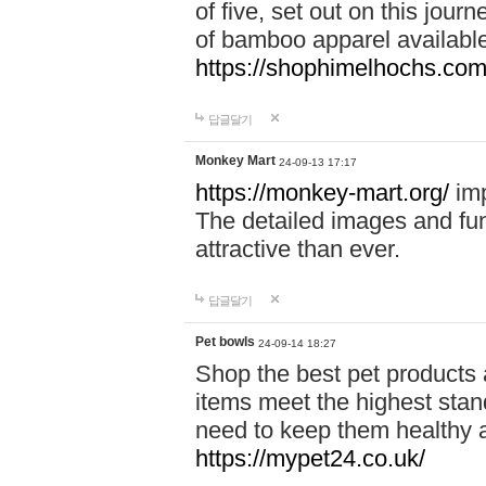
of five, set out on this journ
of bamboo apparel available
https://shophimelhochs.com/
답글달기
Monkey Mart
24-09-13 17:17
https://monkey-mart.org/
imp
The detailed images and f
attractive than ever.
답글달기
Pet bowls
24-09-14 18:27
Shop the best pet products 
items meet the highest stand
need to keep them healthy a
https://mypet24.co.uk/