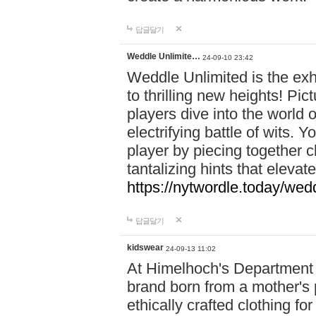
답글달기
Weddle Unlimite…
24-09-10 23:42
Weddle Unlimited is the exhi
to thrilling new heights! Pic
players dive into the world 
electrifying battle of wits.
player by piecing together c
tantalizing hints that eleva
https://nytwordle.today/wedd
답글달기
kidswear
24-09-13 11:02
At Himelhoch's Department S
brand born from a mother's p
ethically crafted clothing fo