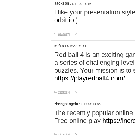
Jackson
24-11-29 18:46
I like your presentation sty
orbit.io
)
답글달기
mifea
24-12-04 21:17
Red ball 4 is an exciting g
a series of challenging leve
puzzles. Your mission is to 
https://playredball4.com/
답글달기
zhengpengxin
24-12-07 18:00
The recently popular online
Free online play
https://inc