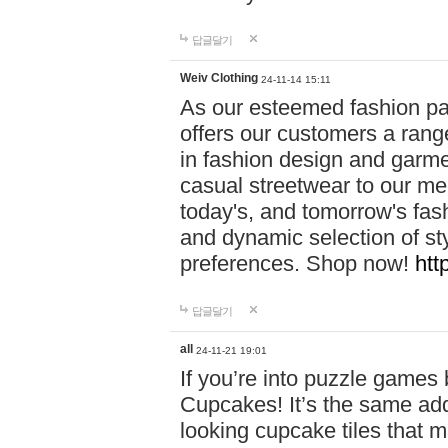
답글달기
Weiv Clothing
24-11-14 15:11
As our esteemed fashion pa
offers our customers a rang
in fashion design and garmen
casual streetwear to our me
today's, and tomorrow's fas
and dynamic selection of sty
preferences. Shop now!
htt
답글달기
all
24-11-21 19:01
If you’re into puzzle games
Cupcakes! It’s the same add
looking cupcake tiles that m