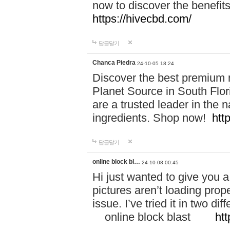
now to discover the benefi
https://hivecbd.com/
답글달기
Chanca Piedra
24-10-05 18:24
Discover the best premium n
Planet Source in South Flor
are a trusted leader in the 
ingredients. Shop now!
htt
답글달기
online block bl…
24-10-08 00:45
Hi just wanted to give you a
pictures aren’t loading proper
issue. I’ve tried it in two 
online block blast
htt