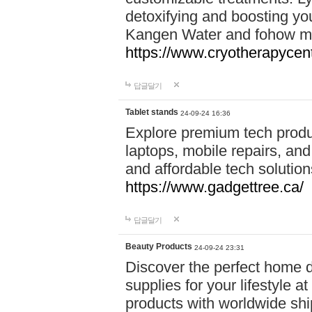
detoxifying and boosting y
Kangen Water and fohow mas
https://www.cryotherapycent
답글달기
Tablet stands
24-09-24 16:36
Explore premium tech produ
laptops, mobile repairs, and 
and affordable tech soluti
https://www.gadgettree.ca/
답글달기
Beauty Products
24-09-24 23:31
Discover the perfect home d
supplies for your lifestyle a
products with worldwide shi