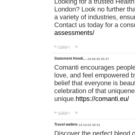
Looking for a trusted Healt
London? Look no further tha
a variety of industries, ens
Contact us today for a cons
assessments/
답글달기
Statement Hoodi…
24-09-30 00:37
Comanti encourages people 
love, and feel empowered by
belief that everyone is beaut
celebration of that uniquen
unique.
https://comanti.eu/
답글달기
Travel wallets
24-10-02 00:51
Discover the perfect blend o