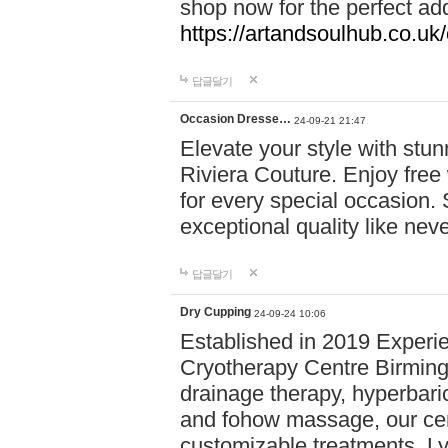
shop now for the perfect add
https://artandsoulhub.co.uk
답글달기
Occasion Dresse…
24-09-21 21:47
Elevate your style with stu
Riviera Couture. Enjoy free
for every special occasion.
exceptional quality like nev
답글달기
Dry Cupping
24-09-24 10:06
Established in 2019 Experie
Cryotherapy Centre Birming
drainage therapy, hyperbari
and fohow massage, our cen
customizable treatments. Ly