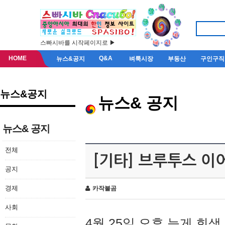
스빠시바를 시작페이지로 ▶
HOME
Q&A
뉴스&공지
벼룩시장
부동산
구인구직
뉴스&공지
뉴스& 공지
뉴스& 공지
전체
[기타] 브루투스 이
공지
경제
카작불곰
사회
4월 25일 오후 늦게 회