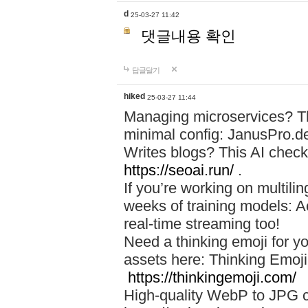
d
25-03-27 11:42
댓글내용 확인
답글달기
hiked
25-03-27 11:44
Managing microservices? T
minimal config: JanusPro.d
Writes blogs? This AI check
https://seoai.run/
.
If you’re working on multil
weeks of training models: 
real-time streaming too!
Need a thinking emoji for y
assets here: Thinking Emoji 
https://thinkingemoji.com/
High-quality WebP to JPG co