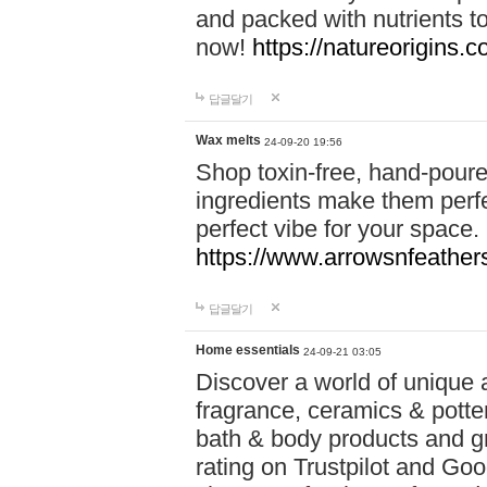
and packed with nutrients 
now!
https://natureorigins.c
답글달기
Wax melts
24-09-20 19:56
Shop toxin-free, hand-poure
ingredients make them perfec
perfect vibe for your space.
https://www.arrowsnfeather
답글달기
Home essentials
24-09-21 03:05
Discover a world of unique a
fragrance, ceramics & potte
bath & body products and gr
rating on Trustpilot and Goo