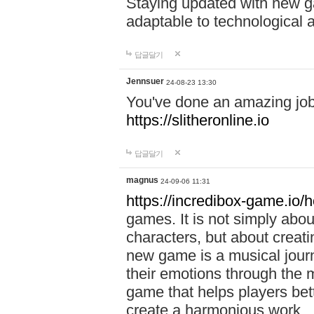
Staying updated with new g
adaptable to technological
답글달기
Jennsuer
24-08-23 13:30
You've done an amazing job 
https://slitheronline.io
답글달기
magnus
24-09-06 11:31
https://incredibox-game.io
games. It is not simply abo
characters, but about creat
new game is a musical jour
their emotions through the m
game that helps players bet
create a harmonious work.