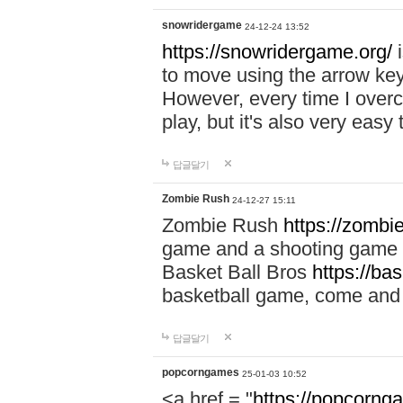
snowridergame
24-12-24 13:52
https://snowridergame.org/
i
to move using the arrow key
However, every time I overcom
play, but it's also very eas
답글달기
Zombie Rush
24-12-27 15:11
Zombie Rush
https://zombie
game and a shooting game t
Basket Ball Bros
https://ba
basketball game, come and 
답글달기
popcorngames
25-01-03 10:52
<a href = "
https://popcorng