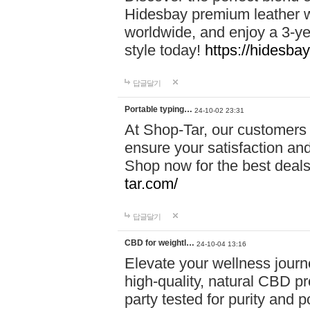
Hidesbay premium leather w
worldwide, and enjoy a 3-y
style today!
https://hidesba
답글달기
Portable typing…
24-10-02 23:31
At Shop-Tar, our customers 
ensure your satisfaction and
Shop now for the best deals 
tar.com/
답글달기
CBD for weightl…
24-10-04 13:16
Elevate your wellness journ
high-quality, natural CBD pro
party tested for purity and 