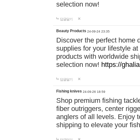
selection now!
답글달기
Beauty Products
24-09-24 23:35
Discover the perfect home d
supplies for your lifestyle a
products with worldwide shi
selection now!
https://ghali
답글달기
Fishing knives
24-09-26 18:59
Shop premium fishing tackl
fiber outriggers, center rigg
anglers of all levels. Enjoy 
shipping to elevate your fi
답글달기