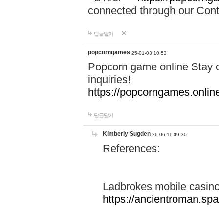
connected through our Conta
답글달기
popcorngames
25-01-03 10:53
Popcorn game online Stay c
inquiries!
https://popcorngames.onlin
답글달기
Kimberly Sugden
26-06-11 09:30
References:
Ladbrokes mobile casin
https://ancientroman.sp