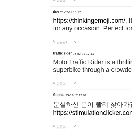
답글달기
dsv
25-02-11 16:22
https://thinkingemoji.com/.
I
for any occasion. Perfect for
답글달기
traffic rider
25-02-21 17:44
Moto Traffic Rider is a thri
superbike through a crowded
답글달기
Sophia
25-03-17 17:02
분실하신 분이 빨리 찾아가
https://stimulationclicker.co
답글달기