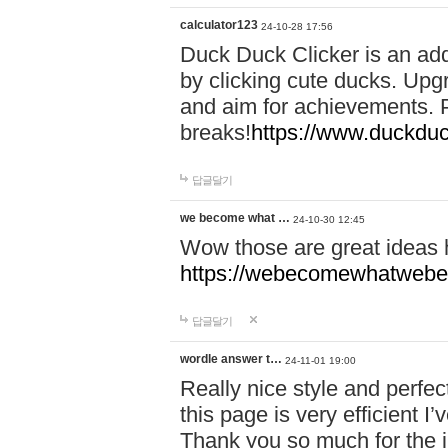
calculator123
24-10-28 17:56
Duck Duck Clicker is an ad
by clicking cute ducks. Upg
and aim for achievements. P
breaks!
https://www.duckduc
답글달기
we become what …
24-10-30 12:45
Wow those are great ideas
https://webecomewhatwebeh
답글달기
wordle answer t…
24-11-01 19:00
Really nice style and perfect
this page is very efficient 
Thank you so much for the i