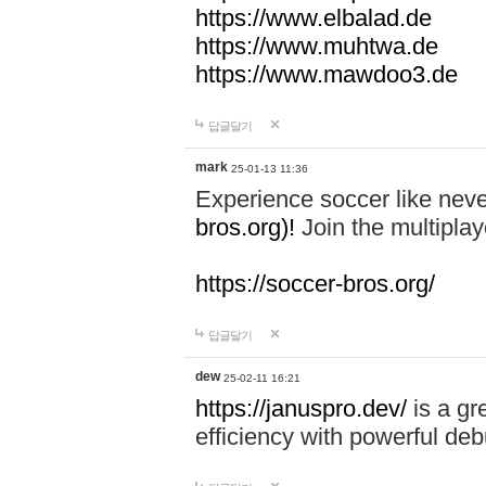
https://www.elbalad.de
https://www.muhtwa.de
https://www.mawdoo3.de
답글달기
mark
25-01-13 11:36
Experience soccer like neve
bros.org)!
Join the multiplay
https://soccer-bros.org/
답글달기
dew
25-02-11 16:21
https://januspro.dev/
is a gr
efficiency with powerful deb