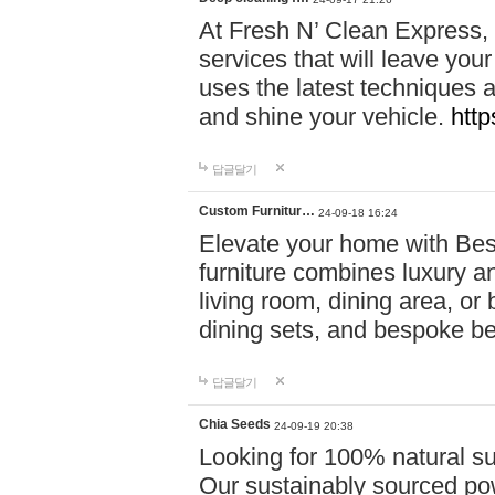
At Fresh N’ Clean Express,
services that will leave you
uses the latest techniques a
and shine your vehicle.
http
답글달기
Custom Furnitur…
24-09-18 16:24
Elevate your home with B
furniture combines luxury an
living room, dining area, o
dining sets, and bespoke b
답글달기
Chia Seeds
24-09-19 20:38
Looking for 100% natural su
Our sustainably sourced po