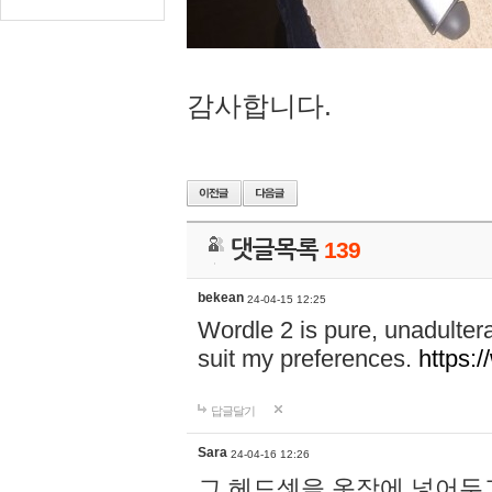
감사합니다.
댓글목록
139
bekean
24-04-15 12:25
Wordle 2 is pure, unadultera
suit my preferences.
https:/
답글달기
Sara
24-04-16 12:26
그 헤드셋을 옷장에 넣어두고