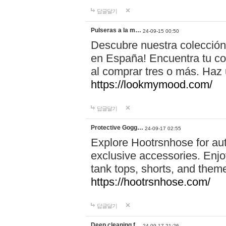
답글달기
Pulseras a la m…
24-09-15 00:50
Descubre nuestra colección
en España! Encuentra tu com
al comprar tres o más. Ha
https://lookmymood.com/
답글달기
Protective Gogg…
24-09-17 02:55
Explore Hootrsnhose for aut
exclusive accessories. Enjoy
tank tops, shorts, and them
https://hootrsnhose.com/
답글달기
Deep cleaning f…
24-09-17 21:26