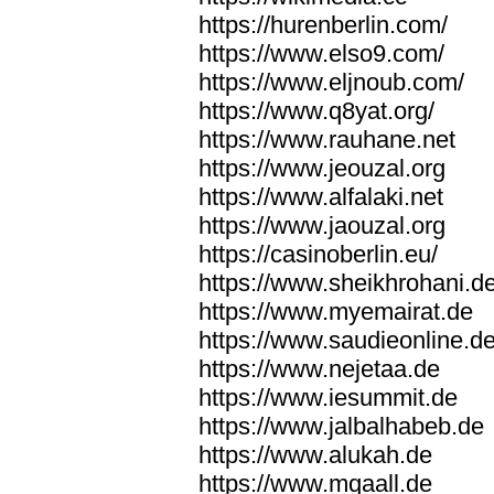
https://hurenberlin.com/
https://www.elso9.com/
https://www.eljnoub.com/
https://www.q8yat.org/
https://www.rauhane.net
https://www.jeouzal.org
https://www.alfalaki.net
https://www.jaouzal.org
https://casinoberlin.eu/
https://www.sheikhrohani.d
https://www.myemairat.de
https://www.saudieonline.d
https://www.nejetaa.de
https://www.iesummit.de
https://www.jalbalhabeb.de
https://www.alukah.de
https://www.mqaall.de