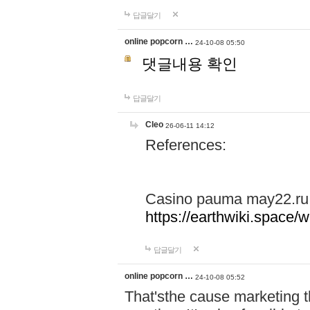
답글달기
online popcorn …
24-10-08 05:50
댓글내용 확인
답글달기
Cleo
26-06-11 14:12
References:
Casino pauma may22.ru
https://earthwiki.spac
답글달기
online popcorn …
24-10-08 05:52
That'sthe cause marketing t