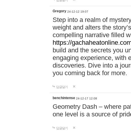
답글달기
Gregory
24-12-12 19:07
Step into a realm of myster
weight and alters the story’
compelling narrative filled w
https://gachaheatonline.co
build and the secrets you 
engaging experience, with e
discoveries. Dive into a j
you coming back for more.
답글달기
benchintense
24-12-17 12:08
Geometry Dash – where patie
one level is a source of pri
답글달기