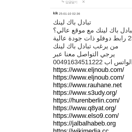
답글달기
kik
25-01-10 02:36
تبادل باك لينك
هل تريد تبادل باك لينك مع م
من يرغب تبادل باك لينك
يرجي التواصل معنا عبر
00491634511222 الواتس ا
https://www.eljnoub.com/
https://www.eljnoub.com/
https://www.rauhane.net
https://www.s3udy.org/
https://hurenberlin.com/
https://www.q8yat.org/
https://www.elso9.com/
https://jalbalhabeb.org
https://wikimedia.cc