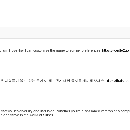
 fun. I love that I can customize the game to suit my preferences.
https://wordle2.io
은 사람들이 볼 수 있는 곳에 이 헤드셋에 대한 공지를 게시해 보세요.
https://thatsn
 that values diversity and inclusion - whether you're a seasoned veteran or a compl
g and thrive in the world of Slither