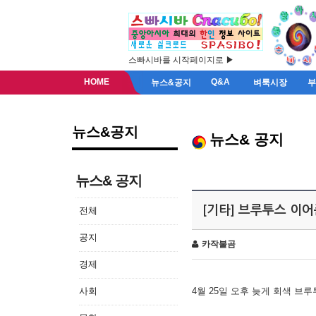
스빠시바를 시작페이지로 ▶
HOME
Q&A
뉴스&공지
벼룩시장
뉴스&공지
뉴스& 공지
뉴스& 공지
[기타] 브루투스 이
전체
공지
카작불곰
경제
사회
4월 25일 오후 늦게 회색 브