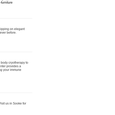
furniture
hipping on elegant
ever before.
 body cryotherapy to
nter provides a
ing your immune
sit us in Sooke for