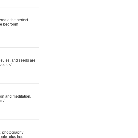
reate the perfect
oke bedroom
psules, and seeds are
s.co.uk/
ion and meditation,
om/
rt, photography
ogle, plus free