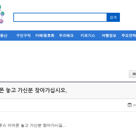
부동산
구인구직
카페/동호회
우즈베크
키르기스
여행정보
주요연
어폰 놓고 가신분 찾아가십시오.
18
루투스 이어폰 놓고 가신분 찾아가시길...