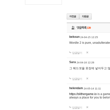
댓글목록
139
bekean
24-04-15 12:25
Wordle 2 is pure, unadulterated
답글달기
Sara
24-04-16 12:26
그 헤드셋을 옷장에 넣어두고 많
답글달기
helendam
24-05-14 11:11
https://slithergame.io
is a game
always a place for you to belon
답글달기