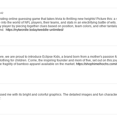
:42
ting online guessing game that takes trivia to thrilling new heights! Picture this: a v
to the world of NFL players, their teams, and stats in an electrifying battle of wits.
player by piecing together clues based on position, team colors, and other tantaliz
und.
https://nytwordle.today/weddle-unlimited/
e, we are proud to introduce Eclipse Kids, a brand born from a mother's passion for
lothing for children. Corrie, the inspiring founder and mom of five, set out on this jo
he fragility of bamboo apparel available on the market.
https://shophimelhochs.com/c
sed me with its bright and colorful graphics. The detailed images and fun charact
.