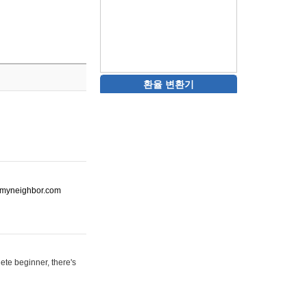
환율 변환기
ot-myneighbor.com
ete beginner, there's