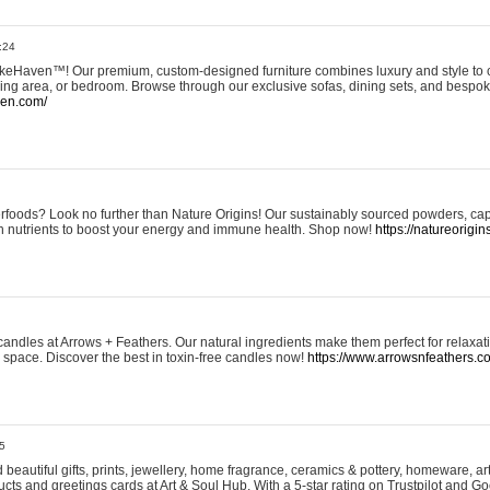
:24
eHaven™! Our premium, custom-designed furniture combines luxury and style to c
ining area, or bedroom. Browse through our exclusive sofas, dining sets, and besp
ven.com/
rfoods? Look no further than Nature Origins! Our sustainably sourced powders, ca
h nutrients to boost your energy and immune health. Shop now!
https://natureorigin
andles at Arrows + Feathers. Our natural ingredients make them perfect for relaxat
ur space. Discover the best in toxin-free candles now!
https://www.arrowsnfeathers.c
5
beautiful gifts, prints, jewellery, home fragrance, ceramics & pottery, homeware, a
ts and greetings cards at Art & Soul Hub. With a 5-star rating on Trustpilot and Go