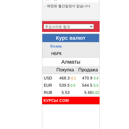
예정된 월간일정이 없습니다.
КУРСЫ COM