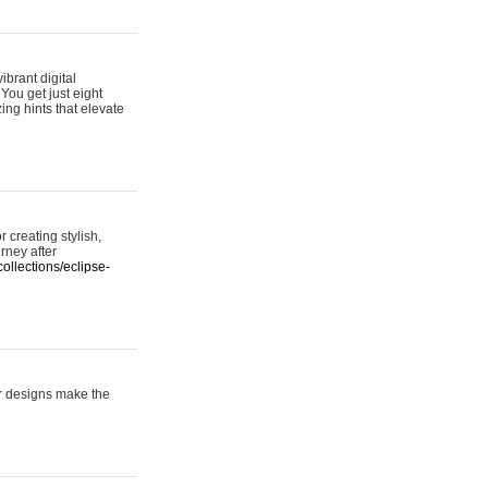
ibrant digital
 You get just eight
ing hints that elevate
 creating stylish,
urney after
ollections/eclipse-
er designs make the