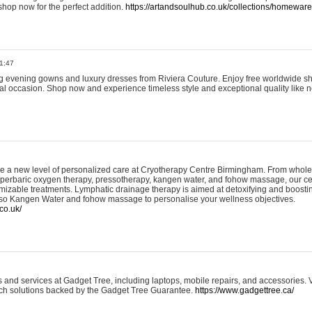
shop now for the perfect addition.
https://artandsoulhub.co.uk/collections/homeware-
1:47
ing evening gowns and luxury dresses from Riviera Couture. Enjoy free worldwide s
ial occasion. Shop now and experience timeless style and exceptional quality like n
e a new level of personalized care at Cryotherapy Centre Birmingham. From whole
yperbaric oxygen therapy, pressotherapy, kangen water, and fohow massage, our ce
izable treatments. Lymphatic drainage therapy is aimed at detoxifying and boost
lso Kangen Water and fohow massage to personalise your wellness objectives.
co.uk/
and services at Gadget Tree, including laptops, mobile repairs, and accessories. Vi
 tech solutions backed by the Gadget Tree Guarantee.
https://www.gadgettree.ca/