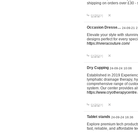
shipping on orders over £30 - 
답글달기
Occasion Dresse…
24-09-21 2
Elevate your style with stunn
designs perfect for every spec
https://rivieracouture.com/
답글달기
Dry Cupping
24-09-24 10:06
Established in 2019 Experienc
lymphatic drainage therapy, h
comprehensive range of custom
system. Our center provides a
https://www.cryotherapycentre.
답글달기
Tablet stands
24-09-24 16:36
Explore premium tech products 
fast, reliable, and affordable