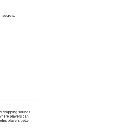
n secrets.
 and dropping sounds
 where players can
elps players better