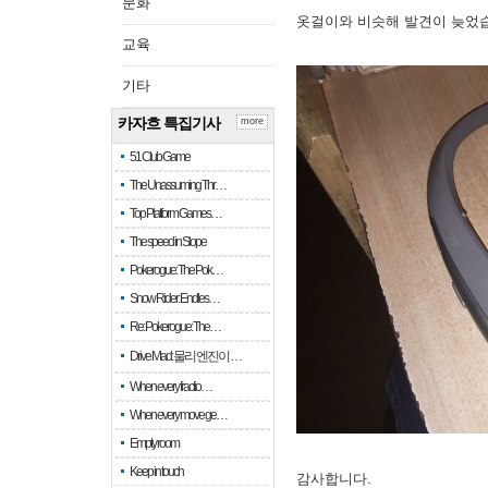
문화
옷걸이와 비슷해 발견이 늦었
교육
기타
카자흐 특집기사
more
51 Club Game
The Unassuming Thr…
Top Platform Games…
The speed in Slope
Pokerogue: The Pok…
Snow Rider: Endles…
Re: Pokerogue: The…
Drive Mad: 물리 엔진이 …
When every fractio…
When every move ge…
Empty room
Keep in touch
감사합니다.