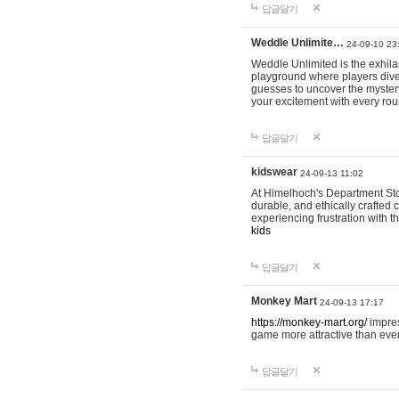
답글달기
Weddle Unlimite…
24-09-10 23
Weddle Unlimited is the exhilara
playground where players dive in
guesses to uncover the mystery 
your excitement with every ro
답글달기
kidswear
24-09-13 11:02
At Himelhoch's Department Stor
durable, and ethically crafted c
experiencing frustration with t
kids
답글달기
Monkey Mart
24-09-13 17:17
https://monkey-mart.org/
impres
game more attractive than ever
답글달기