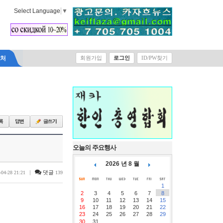
Select Language
▼
락처
회원가입
로그인
ID/PW찾기
오늘의 주요행사
2026 년 8 월
|
댓글
-04-28 21:21
139
1
2
3
4
5
6
7
8
9
10
11
12
13
14
15
16
17
18
19
20
21
22
23
24
25
26
27
28
29
30
31