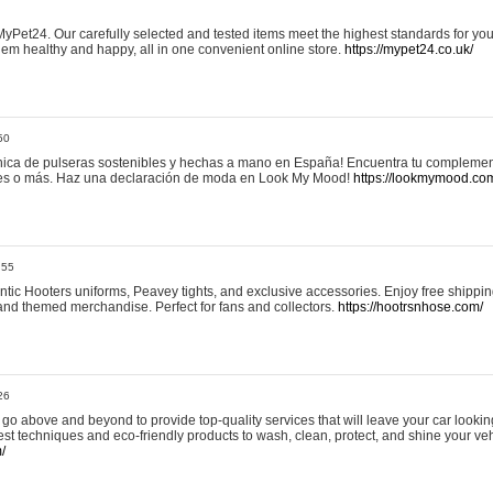
yPet24. Our carefully selected and tested items meet the highest standards for your
em healthy and happy, all in one convenient online store.
https://mypet24.co.uk/
50
ica de pulseras sostenibles y hechas a mano en España! Encuentra tu complemento
 tres o más. Haz una declaración de moda en Look My Mood!
https://lookmymood.co
:55
tic Hooters uniforms, Peavey tights, and exclusive accessories. Enjoy free shippi
, and themed merchandise. Perfect for fans and collectors.
https://hootrsnhose.com/
26
go above and beyond to provide top-quality services that will leave your car lookin
st techniques and eco-friendly products to wash, clean, protect, and shine your veh
/