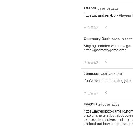
strands
24-06-06 11:19
https://strands-nyt.io
- Players f
답글달기
Geometry Dash
24-07-13 12:27
Staying updated with new gam
https://geometrygame.org/
답글달기
Jennsuer
24-08-23 13:30
You've done an amazing job of 
답글달기
magnus
24-09-06 11:31
https://incredibox-game.io/ho
onto characters, but about cr
express themselves and their e
understand how to structure m