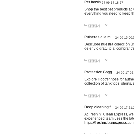
Pet bowls
24-09-14 18:27
Shop the best pet products at M
everything you need to keep th
답글달기
Pulseras a la m…
24-09-15 00:
Descubre nuestra colección ún
de envío gratuito al comprar
답글달기
Protective Gogg…
24-09-17 02
Explore Hootrsnhose for authen
collection of tank tops, shorts
답글달기
Deep cleaning f…
24-09-17 21:
At Fresh N’ Clean Express, we 
experienced team uses the late
https://freshncleanexpress.com