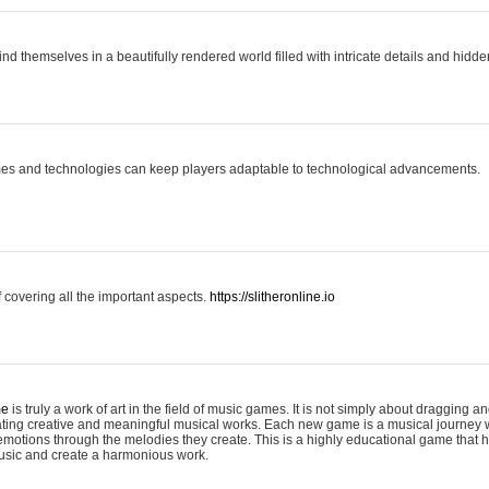
ind themselves in a beautifully rendered world filled with intricate details and hidde
es and technologies can keep players adaptable to technological advancements.
covering all the important aspects.
https://slitheronline.io
me
is truly a work of art in the field of music games. It is not simply about dragging
eating creative and meaningful musical works. Each new game is a musical journey
motions through the melodies they create. This is a highly educational game that h
usic and create a harmonious work.