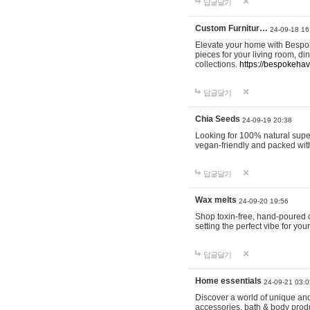
답글달기
Custom Furnitur…
24-09-18 16
Elevate your home with Bespok
pieces for your living room, d
collections.
https://bespokeha
답글달기
Chia Seeds
24-09-19 20:38
Looking for 100% natural supe
vegan-friendly and packed wit
답글달기
Wax melts
24-09-20 19:56
Shop toxin-free, hand-poured c
setting the perfect vibe for yo
답글달기
Home essentials
24-09-21 03:0
Discover a world of unique and 
accessories, bath & body produc