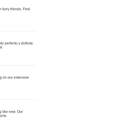
 furry friends. Find
 perfecto y disfruta
m/
ng on our extensive
g like new. Our
icle.