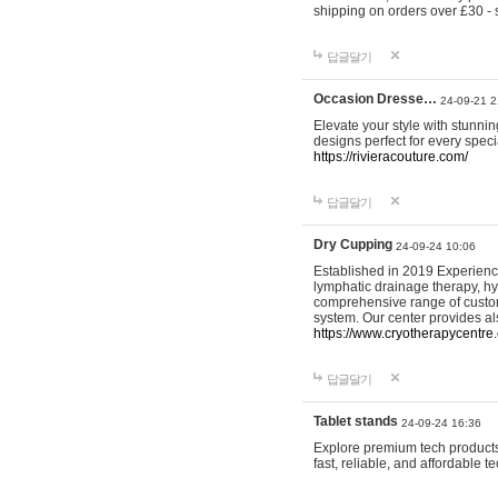
shipping on orders over £30 - 
답글달기
Occasion Dresse…
24-09-21 2
Elevate your style with stunn
designs perfect for every spec
https://rivieracouture.com/
답글달기
Dry Cupping
24-09-24 10:06
Established in 2019 Experienc
lymphatic drainage therapy, h
comprehensive range of custom
system. Our center provides a
https://www.cryotherapycentre.
답글달기
Tablet stands
24-09-24 16:36
Explore premium tech products 
fast, reliable, and affordable