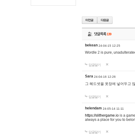
댓글목록
139
bekean
24-04-15 12:25
Wordle 2 is pure, unadulterated
답글달기
Sara
24-04-16 12:26
그 헤드셋을 옷장에 넣어두고 많
답글달기
helendam
24-05-14 11:11
https://slithergame.io
is a game
always a place for you to belon
답글달기