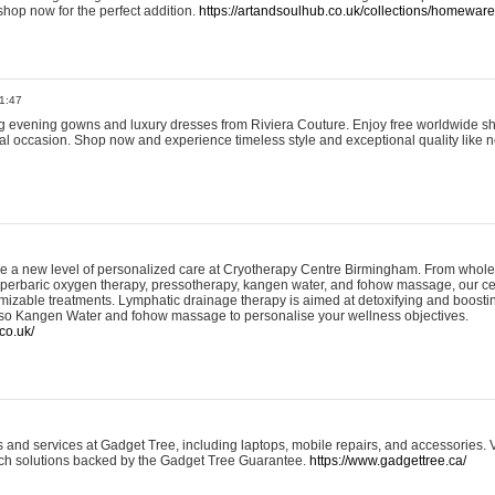
shop now for the perfect addition.
https://artandsoulhub.co.uk/collections/homeware-
1:47
ing evening gowns and luxury dresses from Riviera Couture. Enjoy free worldwide s
ial occasion. Shop now and experience timeless style and exceptional quality like n
e a new level of personalized care at Cryotherapy Centre Birmingham. From whole
yperbaric oxygen therapy, pressotherapy, kangen water, and fohow massage, our ce
izable treatments. Lymphatic drainage therapy is aimed at detoxifying and boost
lso Kangen Water and fohow massage to personalise your wellness objectives.
co.uk/
and services at Gadget Tree, including laptops, mobile repairs, and accessories. Vi
 tech solutions backed by the Gadget Tree Guarantee.
https://www.gadgettree.ca/