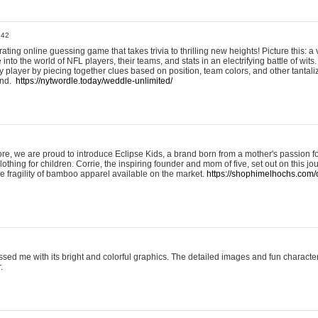
:42
ting online guessing game that takes trivia to thrilling new heights! Picture this: a v
to the world of NFL players, their teams, and stats in an electrifying battle of wits.
player by piecing together clues based on position, team colors, and other tantaliz
und.
https://nytwordle.today/weddle-unlimited/
e, we are proud to introduce Eclipse Kids, a brand born from a mother's passion for
lothing for children. Corrie, the inspiring founder and mom of five, set out on this jo
he fragility of bamboo apparel available on the market.
https://shophimelhochs.com/c
sed me with its bright and colorful graphics. The detailed images and fun charact
.