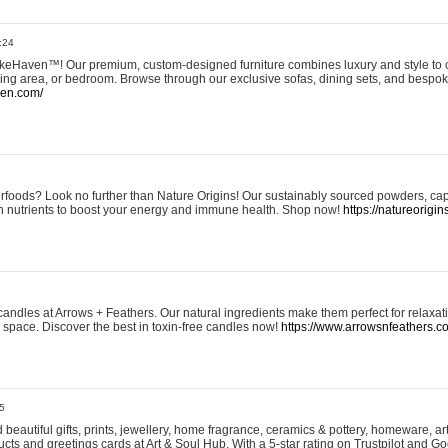
:24
eHaven™! Our premium, custom-designed furniture combines luxury and style to c
ining area, or bedroom. Browse through our exclusive sofas, dining sets, and besp
ven.com/
rfoods? Look no further than Nature Origins! Our sustainably sourced powders, ca
h nutrients to boost your energy and immune health. Shop now!
https://natureorigin
andles at Arrows + Feathers. Our natural ingredients make them perfect for relaxat
ur space. Discover the best in toxin-free candles now!
https://www.arrowsnfeathers.c
5
beautiful gifts, prints, jewellery, home fragrance, ceramics & pottery, homeware, a
ts and greetings cards at Art & Soul Hub. With a 5-star rating on Trustpilot and Go