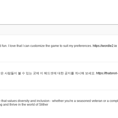
 fun. I love that I can customize the game to suit my preferences.
https://wordle2.io
은 사람들이 볼 수 있는 곳에 이 헤드셋에 대한 공지를 게시해 보세요.
https://thatsn
 that values diversity and inclusion - whether you're a seasoned veteran or a compl
g and thrive in the world of Slither