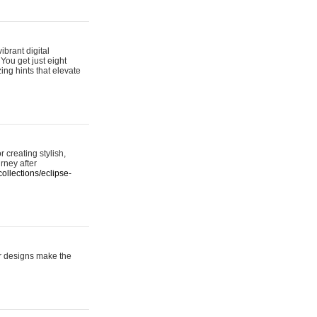
ibrant digital
 You get just eight
ing hints that elevate
 creating stylish,
urney after
ollections/eclipse-
er designs make the