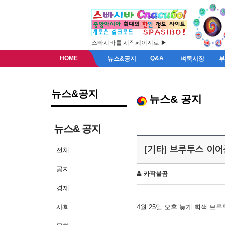
스빠시바를 시작페이지로 ▶
HOME
Q&A
뉴스&공지
벼룩시장
뉴스&공지
뉴스& 공지
뉴스& 공지
[기타] 브루투스 이
전체
공지
카작불곰
경제
사회
4월 25일 오후 늦게 회색 브