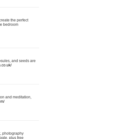
reate the perfect
oke bedroom
psules, and seeds are
s.co.uk/
ion and meditation,
om/
rt, photography
ogle, plus free