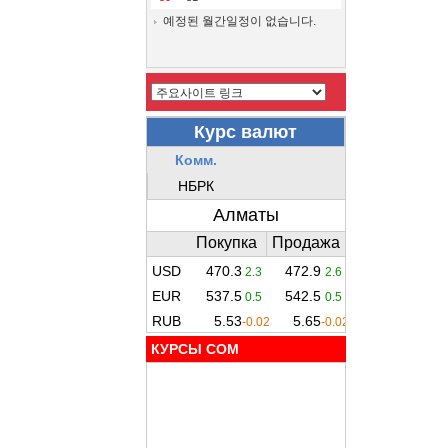
예정된 월간일정이 없습니다.
КУРСЫ COM