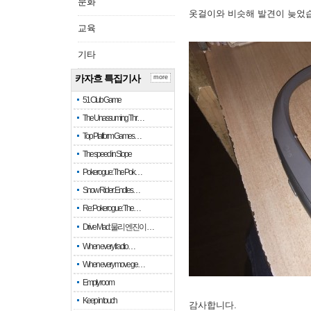
문화
옷걸이와 비슷해 발견이 늦었
교육
기타
카자흐 특집기사
more
51 Club Game
The Unassuming Thr…
Top Platform Games…
The speed in Slope
Pokerogue: The Pok…
Snow Rider: Endles…
Re: Pokerogue: The…
Drive Mad: 물리 엔진이 …
When every fractio…
When every move ge…
Empty room
Keep in touch
감사합니다.