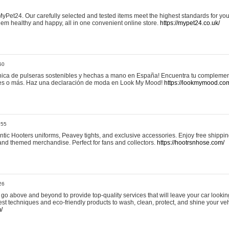
yPet24. Our carefully selected and tested items meet the highest standards for your
em healthy and happy, all in one convenient online store.
https://mypet24.co.uk/
50
ica de pulseras sostenibles y hechas a mano en España! Encuentra tu complemento
 tres o más. Haz una declaración de moda en Look My Mood!
https://lookmymood.co
:55
tic Hooters uniforms, Peavey tights, and exclusive accessories. Enjoy free shippi
, and themed merchandise. Perfect for fans and collectors.
https://hootrsnhose.com/
26
go above and beyond to provide top-quality services that will leave your car lookin
st techniques and eco-friendly products to wash, clean, protect, and shine your veh
/