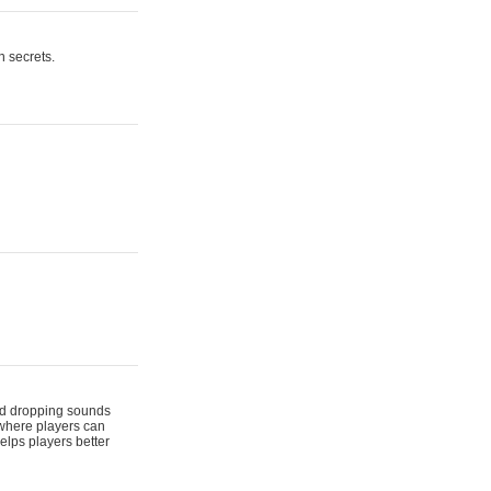
n secrets.
 and dropping sounds
 where players can
elps players better