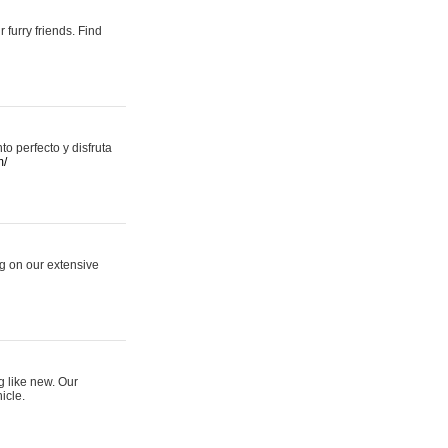
 furry friends. Find
 perfecto y disfruta
m/
ng on our extensive
g like new. Our
icle.