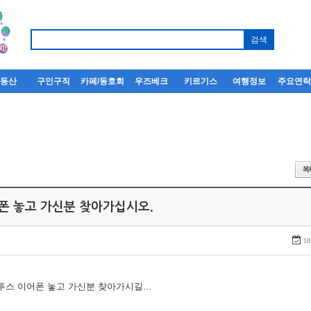
부동산
구인구직
카페/동호회
우즈베크
키르기스
여행정보
주요연
어폰 놓고 가신분 찾아가십시오.
18
루투스 이어폰 놓고 가신분 찾아가시길...