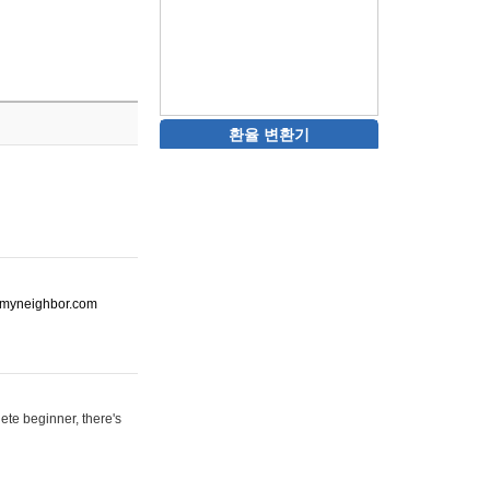
환율 변환기
ot-myneighbor.com
ete beginner, there's