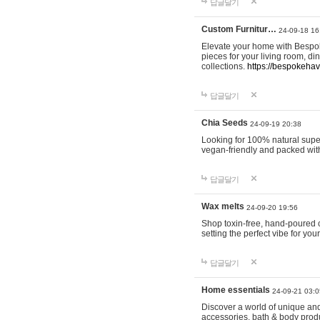
답글달기
Custom Furnitur…
24-09-18 16
Elevate your home with Bespok
pieces for your living room, d
collections.
https://bespokeha
답글달기
Chia Seeds
24-09-19 20:38
Looking for 100% natural supe
vegan-friendly and packed wit
답글달기
Wax melts
24-09-20 19:56
Shop toxin-free, hand-poured c
setting the perfect vibe for yo
답글달기
Home essentials
24-09-21 03:0
Discover a world of unique and 
accessories, bath & body produc