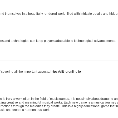
ind themselves in a beautifully rendered world filled with intricate details and hidde
es and technologies can keep players adaptable to technological advancements.
covering all the important aspects.
https://slitheronline.io
me
is truly a work of art in the field of music games. It is not simply about dragging
eating creative and meaningful musical works. Each new game is a musical journey
motions through the melodies they create. This is a highly educational game that h
usic and create a harmonious work.