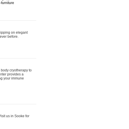
furniture
hipping on elegant
ever before.
 body cryotherapy to
nter provides a
ing your immune
sit us in Sooke for