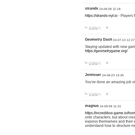
strands
24-06-06 11:19
https://strands-nyt.io
- Players f
답글달기
Geometry Dash
24-07-13 12:27
Staying updated with new gam
https://geometrygame.org/
답글달기
Jennsuer
24-08-23 13:30
You've done an amazing job of 
답글달기
magnus
24-09-06 11:31
https://incredibox-game.io/ho
onto characters, but about cr
express themselves and their e
understand how to structure m