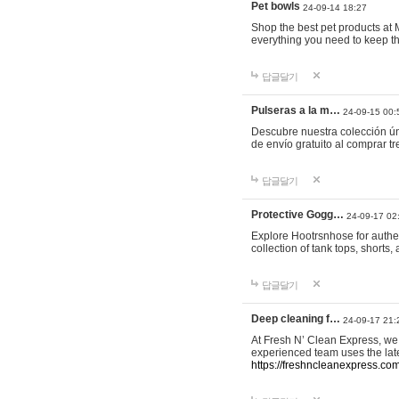
Pet bowls
24-09-14 18:27
Shop the best pet products at M
everything you need to keep th
답글달기
Pulseras a la m…
24-09-15 00:
Descubre nuestra colección ún
de envío gratuito al comprar
답글달기
Protective Gogg…
24-09-17 02
Explore Hootrsnhose for authen
collection of tank tops, shorts
답글달기
Deep cleaning f…
24-09-17 21:
At Fresh N’ Clean Express, we 
experienced team uses the late
https://freshncleanexpress.com