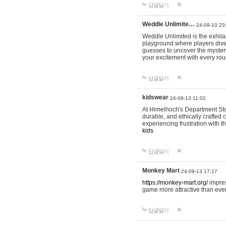
답글달기
Weddle Unlimite…
24-09-10 23
Weddle Unlimited is the exhilara
playground where players dive in
guesses to uncover the mystery 
your excitement with every ro
답글달기
kidswear
24-09-13 11:02
At Himelhoch's Department Stor
durable, and ethically crafted c
experiencing frustration with t
kids
답글달기
Monkey Mart
24-09-13 17:17
https://monkey-mart.org/
impres
game more attractive than ever
답글달기