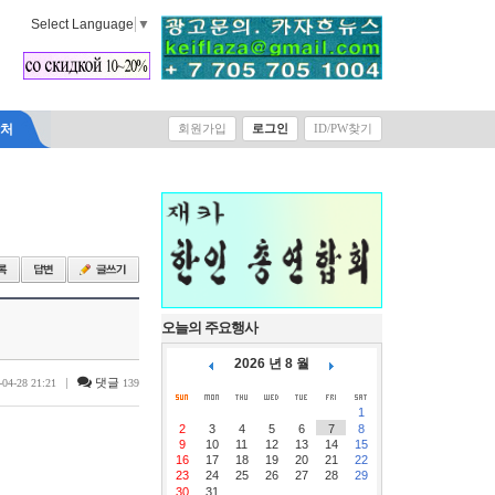
Select Language
▼
락처
회원가입
로그인
ID/PW찾기
오늘의 주요행사
2026 년 8 월
|
댓글
-04-28 21:21
139
1
2
3
4
5
6
7
8
9
10
11
12
13
14
15
16
17
18
19
20
21
22
23
24
25
26
27
28
29
30
31