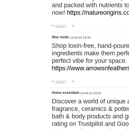
and packed with nutrients 
now!
https://natureorigins.c
답글달기
Wax melts
24-09-20 19:56
Shop toxin-free, hand-poure
ingredients make them perfec
perfect vibe for your space.
https://www.arrowsnfeather
답글달기
Home essentials
24-09-21 03:05
Discover a world of unique a
fragrance, ceramics & potte
bath & body products and gr
rating on Trustpilot and Goo