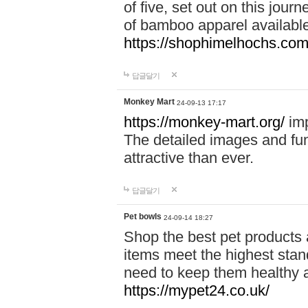
of five, set out on this journ
of bamboo apparel available
https://shophimelhochs.com/
답글달기
Monkey Mart
24-09-13 17:17
https://monkey-mart.org/
imp
The detailed images and f
attractive than ever.
답글달기
Pet bowls
24-09-14 18:27
Shop the best pet products 
items meet the highest stand
need to keep them healthy a
https://mypet24.co.uk/