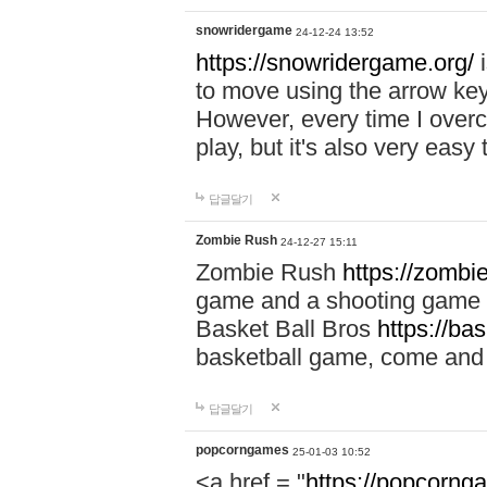
snowridergame
24-12-24 13:52
https://snowridergame.org/
i
to move using the arrow key
However, every time I overcom
play, but it's also very eas
답글달기
Zombie Rush
24-12-27 15:11
Zombie Rush
https://zombie
game and a shooting game t
Basket Ball Bros
https://ba
basketball game, come and 
답글달기
popcorngames
25-01-03 10:52
<a href = "
https://popcorng