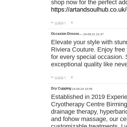
shop now for the perfect add
https://artandsoulhub.co.uk
답글달기
Occasion Dresse…
24-09-21 21:47
Elevate your style with stu
Riviera Couture. Enjoy free
for every special occasion.
exceptional quality like nev
답글달기
Dry Cupping
24-09-24 10:06
Established in 2019 Experie
Cryotherapy Centre Birming
drainage therapy, hyperbari
and fohow massage, our cen
customizable treatments. Ly