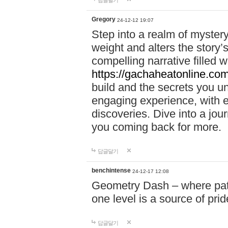
답글달기
Gregory
24-12-12 19:07
Step into a realm of myster
weight and alters the story’
compelling narrative filled w
https://gachaheatonline.co
build and the secrets you 
engaging experience, with e
discoveries. Dive into a j
you coming back for more.
답글달기
benchintense
24-12-17 12:08
Geometry Dash – where patie
one level is a source of pri
답글달기