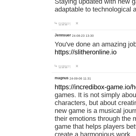
Staying updated with new g
adaptable to technological
답글달기
Jennsuer
24-08-23 13:30
You've done an amazing job 
https://slitheronline.io
답글달기
magnus
24-09-06 11:31
https://incredibox-game.io
games. It is not simply abo
characters, but about creat
new game is a musical jour
their emotions through the m
game that helps players bet
create a harmonious work.