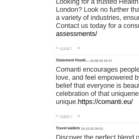
Looking for a trusted Healt
London? Look no further tha
a variety of industries, ens
Contact us today for a cons
assessments/
답글달기
Statement Hoodi…
24-09-30 00:37
Comanti encourages people 
love, and feel empowered by
belief that everyone is beaut
celebration of that uniquen
unique.
https://comanti.eu/
답글달기
Travel wallets
24-10-02 00:51
Discover the perfect blend o