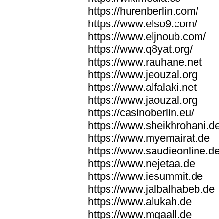
https://hurenberlin.com/
https://www.elso9.com/
https://www.eljnoub.com/
https://www.q8yat.org/
https://www.rauhane.net
https://www.jeouzal.org
https://www.alfalaki.net
https://www.jaouzal.org
https://casinoberlin.eu/
https://www.sheikhrohani.d
https://www.myemairat.de
https://www.saudieonline.d
https://www.nejetaa.de
https://www.iesummit.de
https://www.jalbalhabeb.de
https://www.alukah.de
https://www.mqaall.de