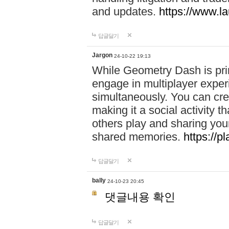
and updates.
https://www.l
답글달기
Jargon
24-10-22 19:13
While Geometry Dash is prim
engage in multiplayer exper
simultaneously. You can crea
making it a social activity
others play and sharing yo
shared memories.
https://p
답글달기
bally
24-10-23 20:45
댓글내용 확인
답글달기