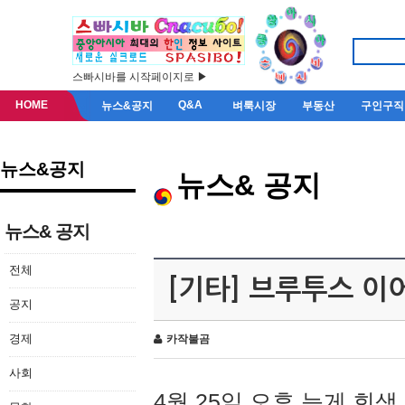
스빠시바를 시작페이지로 ▶
HOME
Q&A
뉴스&공지
벼룩시장
부동산
구인구직
뉴스&공지
뉴스& 공지
뉴스& 공지
전체
[기타] 브루투스 이
공지
경제
카작불곰
사회
4월 25일 오후 늦게 회