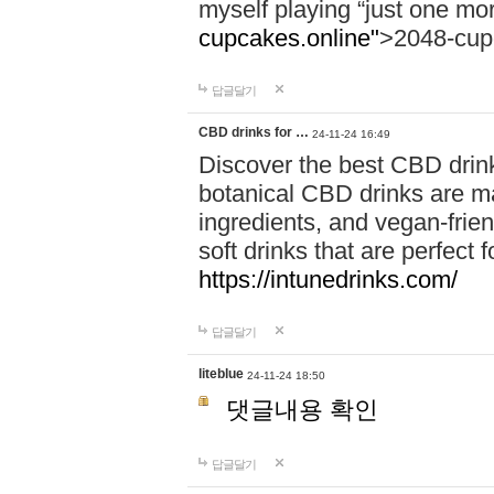
myself playing “just one mo
cupcakes.online"
>2048-cup
답글달기
CBD drinks for …
24-11-24 16:49
Discover the best CBD drink
botanical CBD drinks are ma
ingredients, and vegan-fri
soft drinks that are perfect 
https://intunedrinks.com/
답글달기
liteblue
24-11-24 18:50
댓글내용 확인
답글달기