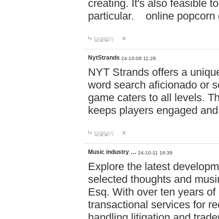
creating. It's also feasible 
particular. online po
답글달기
NytStrands
24-10-08 11:28
NYT Strands offers a unique
word search aficionado or s
game caters to all levels. Th
keeps players engaged and
답글달기
Music industry …
24-10-11 16:39
Explore the latest developm
selected thoughts and musi
Esq. With over ten years of 
transactional services for r
handling litigation and trade