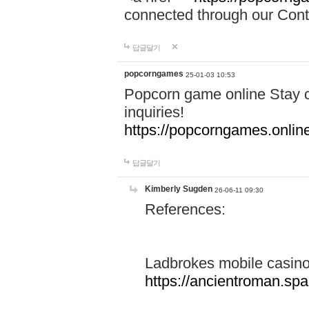
connected through our Conta
답글달기
popcorngames
25-01-03 10:53
Popcorn game online Stay c
inquiries!
https://popcorngames.onlin
답글달기
Kimberly Sugden
26-06-11 09:30
References:
Ladbrokes mobile casin
https://ancientroman.sp