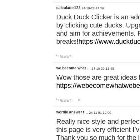
calculator123
24-10-28 17:56
Duck Duck Clicker is an ad
by clicking cute ducks. Upg
and aim for achievements. P
breaks!
https://www.duckduc
답글달기
we become what …
24-10-30 12:45
Wow those are great ideas
https://webecomewhatwebeh
답글달기
wordle answer t…
24-11-01 19:00
Really nice style and perfect
this page is very efficient 
Thank you so much for the i