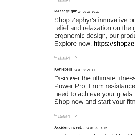
Massage gun
24-09-27 16:23
Shop Zephyr's innovative p
relief and relaxation on th
ergonomic design, our produ
Explore now.
https://shopze
답글달기
Kettlebells
24-09-28 21:41
Discover the ultimate fitn
Power Pro! From resistance
need to achieve your goals.
Shop now and start your fi
답글달기
Accident Invest…
24-09-29 18:16