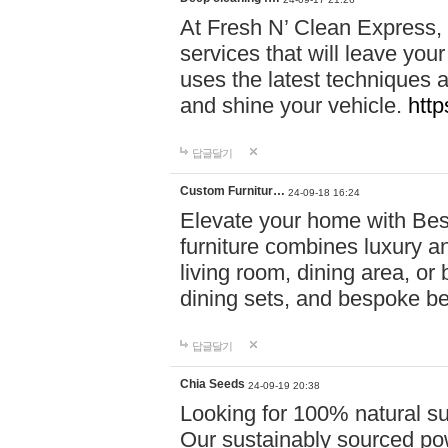
At Fresh N’ Clean Express,
services that will leave you
uses the latest techniques a
and shine your vehicle.
http
답글달기
Custom Furnitur…
24-09-18 16:24
Elevate your home with B
furniture combines luxury an
living room, dining area, o
dining sets, and bespoke b
답글달기
Chia Seeds
24-09-19 20:38
Looking for 100% natural su
Our sustainably sourced po