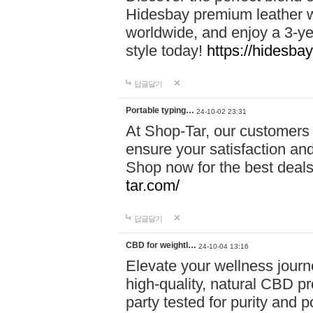
Hidesbay premium leather w
worldwide, and enjoy a 3-y
style today!
https://hidesba
답글달기
Portable typing…
24-10-02 23:31
At Shop-Tar, our customers 
ensure your satisfaction and
Shop now for the best deals 
tar.com/
답글달기
CBD for weightl…
24-10-04 13:16
Elevate your wellness journ
high-quality, natural CBD pro
party tested for purity and 