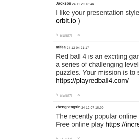
Jackson
24-11-29 18:46
I like your presentation sty
orbit.io
)
답글달기
mifea
24-12-04 21:17
Red ball 4 is an exciting g
a series of challenging leve
puzzles. Your mission is to 
https://playredball4.com/
답글달기
zhengpengxin
24-12-07 18:00
The recently popular online
Free online play
https://inc