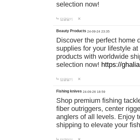
selection now!
답글달기
Beauty Products
24-09-24 23:35
Discover the perfect home d
supplies for your lifestyle a
products with worldwide shi
selection now!
https://ghali
답글달기
Fishing knives
24-09-26 18:59
Shop premium fishing tackl
fiber outriggers, center rigg
anglers of all levels. Enjoy 
shipping to elevate your fi
답글달기