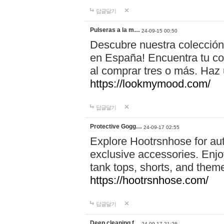
답글달기
Pulseras a la m…
24-09-15 00:50
Descubre nuestra colección
en España! Encuentra tu com
al comprar tres o más. Ha
https://lookmymood.com/
답글달기
Protective Gogg…
24-09-17 02:55
Explore Hootrsnhose for aut
exclusive accessories. Enjoy
tank tops, shorts, and them
https://hootrsnhose.com/
답글달기
Deep cleaning f…
24-09-17 21:26