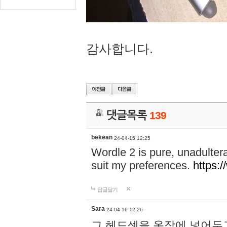
감사합니다.
댓글목록
139
bekean
24-04-15 12:25
Wordle 2 is pure, unadultera
suit my preferences.
https:/
답글달기
Sara
24-04-16 12:26
그 헤드셋을 옷장에 넣어두고