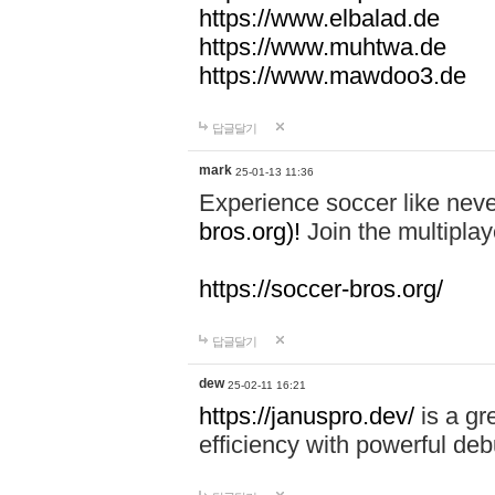
https://www.elbalad.de
https://www.muhtwa.de
https://www.mawdoo3.de
답글달기
mark
25-01-13 11:36
Experience soccer like neve
bros.org)!
Join the multiplay
https://soccer-bros.org/
답글달기
dew
25-02-11 16:21
https://januspro.dev/
is a gr
efficiency with powerful deb