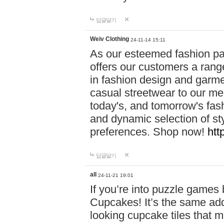
답글달기
Weiv Clothing
24-11-14 15:11
As our esteemed fashion pa
offers our customers a rang
in fashion design and garmen
casual streetwear to our me
today's, and tomorrow's fas
and dynamic selection of sty
preferences. Shop now!
htt
답글달기
all
24-11-21 19:01
If you’re into puzzle games
Cupcakes! It’s the same add
looking cupcake tiles that m