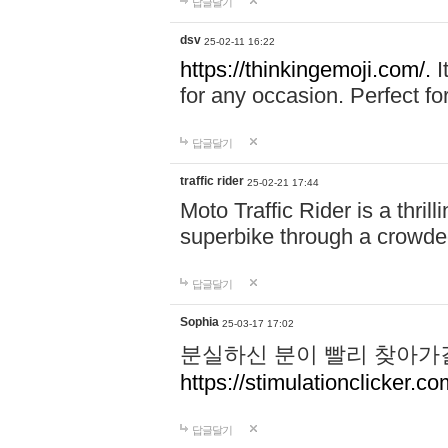
답글달기
dsv
25-02-11 16:22
https://thinkingemoji.com/.
I
for any occasion. Perfect for
답글달기
traffic rider
25-02-21 17:44
Moto Traffic Rider is a thri
superbike through a crowded
답글달기
Sophia
25-03-17 17:02
분실하신 분이 빨리 찾아가
https://stimulationclicker.co
답글달기