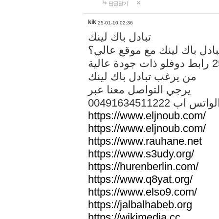
답글달기
kik
25-01-10 02:36
تبادل باك لينك
هل تريد تبادل باك لينك مع م
من يرغب تبادل باك لينك
يرجي التواصل معنا عبر
00491634511222 الواتس ا
https://www.eljnoub.com/
https://www.eljnoub.com/
https://www.rauhane.net
https://www.s3udy.org/
https://hurenberlin.com/
https://www.q8yat.org/
https://www.elso9.com/
https://jalbalhabeb.org
https://wikimedia.cc