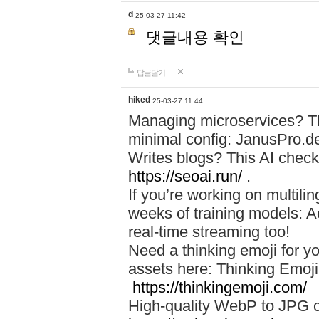
d
25-03-27 11:42
댓글내용 확인
답글달기
hiked
25-03-27 11:44
Managing microservices? T
minimal config: JanusPro.d
Writes blogs? This AI check
https://seoai.run/
.
If you’re working on multil
weeks of training models: 
real-time streaming too!
Need a thinking emoji for y
assets here: Thinking Emoji 
https://thinkingemoji.com/
High-quality WebP to JPG co