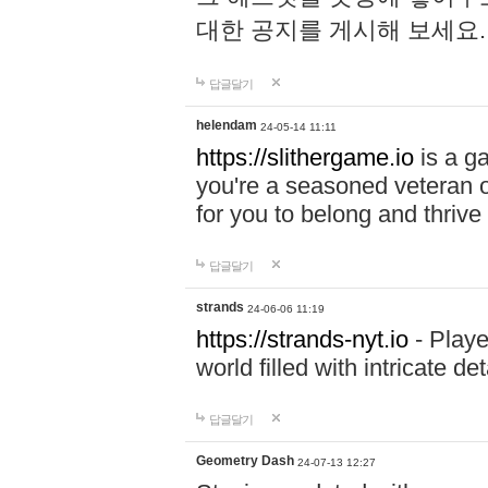
대한 공지를 게시해 보세요
답글달기
helendam
24-05-14 11:11
https://slithergame.io
is a ga
you're a seasoned veteran o
for you to belong and thrive 
답글달기
strands
24-06-06 11:19
https://strands-nyt.io
- Playe
world filled with intricate d
답글달기
Geometry Dash
24-07-13 12:27