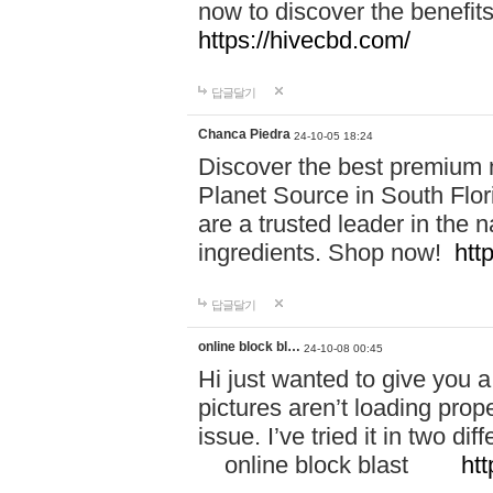
now to discover the benefi
https://hivecbd.com/
답글달기
Chanca Piedra
24-10-05 18:24
Discover the best premium n
Planet Source in South Flor
are a trusted leader in the 
ingredients. Shop now!
htt
답글달기
online block bl…
24-10-08 00:45
Hi just wanted to give you a
pictures aren’t loading proper
issue. I’ve tried it in two 
online block blast
htt