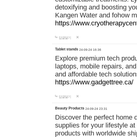
detoxifying and boosting y
Kangen Water and fohow mas
https://www.cryotherapycent
답글달기
Tablet stands
24-09-24 16:36
Explore premium tech produ
laptops, mobile repairs, and 
and affordable tech soluti
https://www.gadgettree.ca/
답글달기
Beauty Products
24-09-24 23:31
Discover the perfect home d
supplies for your lifestyle a
products with worldwide shi