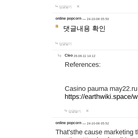
답글달기
online popcorn …
24-10-08 05:50
댓글내용 확인
답글달기
Cleo
26-06-11 14:12
References:
Casino pauma may22.ru
https://earthwiki.spac
답글달기
online popcorn …
24-10-08 05:52
That'sthe cause marketing t