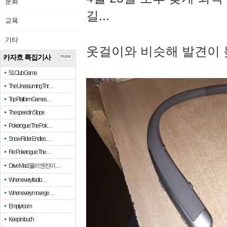
문화
길...
교육
기타
옷걸이와 비슷해 발견이 
카자흐 특집기사
more
51 Club Game
The Unassuming Thr…
Top Platform Games…
The speed in Slope
Pokerogue: The Pok…
Snow Rider: Endles…
Re: Pokerogue: The…
Drive Mad: 물리 엔진이 …
When every fractio…
When every move ge…
Empty room
Keep in touch