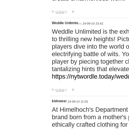
답글달기
Weddle Unlimite…
24-09-10 23:42
Weddle Unlimited is the exhi
to thrilling new heights! Pic
players dive into the world 
electrifying battle of wits.
player by piecing together c
tantalizing hints that eleva
https://nytwordle.today/wedd
답글달기
kidswear
24-09-13 11:02
At Himelhoch's Department S
brand born from a mother's p
ethically crafted clothing fo