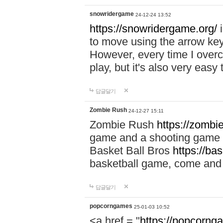
snowridergame
24-12-24 13:52
https://snowridergame.org/
i
to move using the arrow key
However, every time I overcom
play, but it's also very eas
답글달기
Zombie Rush
24-12-27 15:11
Zombie Rush
https://zombie
game and a shooting game t
Basket Ball Bros
https://ba
basketball game, come and 
답글달기
popcorngames
25-01-03 10:52
<a href = "
https://popcorng