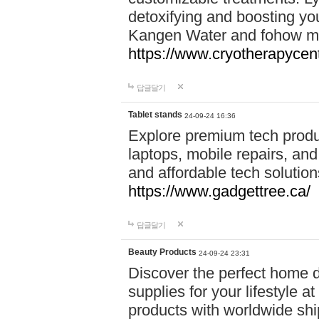
detoxifying and boosting y
Kangen Water and fohow mas
https://www.cryotherapycent
답글달기
Tablet stands
24-09-24 16:36
Explore premium tech produ
laptops, mobile repairs, and 
and affordable tech soluti
https://www.gadgettree.ca/
답글달기
Beauty Products
24-09-24 23:31
Discover the perfect home d
supplies for your lifestyle a
products with worldwide shi