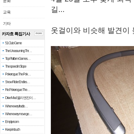
문화
길...
교육
기타
옷걸이와 비슷해 발견이 
카자흐 특집기사
more
51 Club Game
The Unassuming Thr…
Top Platform Games…
The speed in Slope
Pokerogue: The Pok…
Snow Rider: Endles…
Re: Pokerogue: The…
Drive Mad: 물리 엔진이 …
When every fractio…
When every move ge…
Empty room
Keep in touch