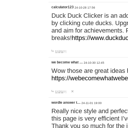
calculator123
24-10-28 17:56
Duck Duck Clicker is an ad
by clicking cute ducks. Upg
and aim for achievements. P
breaks!
https://www.duckduc
답글달기
we become what …
24-10-30 12:45
Wow those are great ideas
https://webecomewhatwebeh
답글달기
wordle answer t…
24-11-01 19:00
Really nice style and perfect
this page is very efficient 
Thank you so much for the i