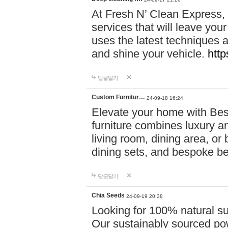
At Fresh N’ Clean Express,
services that will leave you
uses the latest techniques a
and shine your vehicle.
http
답글달기
Custom Furnitur…
24-09-18 16:24
Elevate your home with B
furniture combines luxury an
living room, dining area, o
dining sets, and bespoke b
답글달기
Chia Seeds
24-09-19 20:38
Looking for 100% natural su
Our sustainably sourced po