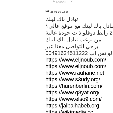
답글달기
kik
25-01-10 02:36
تبادل باك لينك
هل تريد تبادل باك لينك مع م
من يرغب تبادل باك لينك
يرجي التواصل معنا عبر
00491634511222 الواتس ا
https://www.eljnoub.com/
https://www.eljnoub.com/
https://www.rauhane.net
https://www.s3udy.org/
https://hurenberlin.com/
https://www.q8yat.org/
https://www.elso9.com/
https://jalbalhabeb.org
https://wikimedia.cc