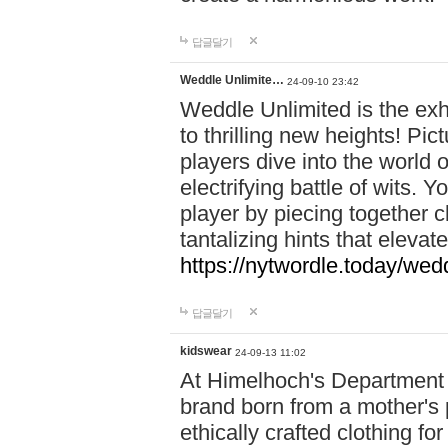
답글달기
Weddle Unlimite…
24-09-10 23:42
Weddle Unlimited is the exhi
to thrilling new heights! Pic
players dive into the world 
electrifying battle of wits.
player by piecing together c
tantalizing hints that eleva
https://nytwordle.today/wedd
답글달기
kidswear
24-09-13 11:02
At Himelhoch's Department S
brand born from a mother's p
ethically crafted clothing fo