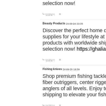
selection now!
답글달기
Beauty Products
24-09-24 23:35
Discover the perfect home d
supplies for your lifestyle a
products with worldwide shi
selection now!
https://ghali
답글달기
Fishing knives
24-09-26 18:59
Shop premium fishing tackl
fiber outriggers, center rigg
anglers of all levels. Enjoy 
shipping to elevate your fi
답글달기