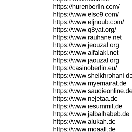
https://hurenberlin.com/
https://www.elso9.com/
https://www.eljnoub.com/
https://www.q8yat.org/
https://www.rauhane.net
https://www.jeouzal.org
https://www.alfalaki.net
https://www.jaouzal.org
https://casinoberlin.eu/
https://www.sheikhrohani.d
https://www.myemairat.de
https://www.saudieonline.d
https://www.nejetaa.de
https://www.iesummit.de
https://www.jalbalhabeb.de
https://www.alukah.de
https://www.mqaall.de