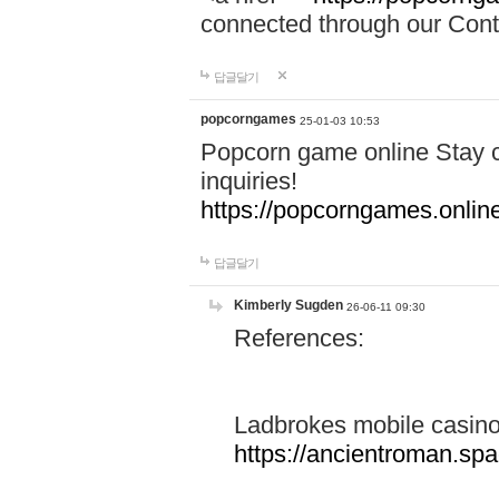
connected through our Conta
답글달기
popcorngames
25-01-03 10:53
Popcorn game online Stay c
inquiries!
https://popcorngames.onlin
답글달기
Kimberly Sugden
26-06-11 09:30
References:
Ladbrokes mobile casin
https://ancientroman.sp