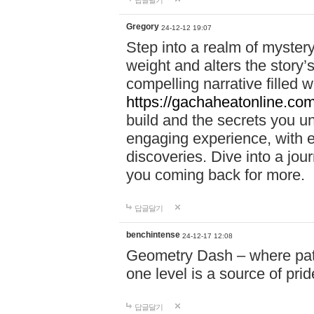
답글달기
Gregory
24-12-12 19:07
Step into a realm of myster
weight and alters the story’
compelling narrative filled w
https://gachaheatonline.co
build and the secrets you 
engaging experience, with e
discoveries. Dive into a j
you coming back for more.
답글달기
benchintense
24-12-17 12:08
Geometry Dash – where patie
one level is a source of pri
답글달기