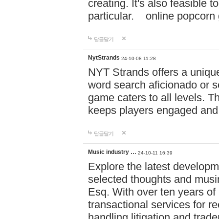
creating. It's also feasible 
particular. online po
답글달기
NytStrands
24-10-08 11:28
NYT Strands offers a unique
word search aficionado or s
game caters to all levels. Th
keeps players engaged and
답글달기
Music industry …
24-10-11 16:39
Explore the latest developm
selected thoughts and musi
Esq. With over ten years of 
transactional services for r
handling litigation and trade