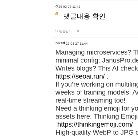
d
25-03-27 11:42
댓글내용 확인
답글달기
hiked
25-03-27 11:44
Managing microservices? T
minimal config: JanusPro.d
Writes blogs? This AI check
https://seoai.run/
.
If you’re working on multil
weeks of training models: 
real-time streaming too!
Need a thinking emoji for y
assets here: Thinking Emoji 
https://thinkingemoji.com/
High-quality WebP to JPG co