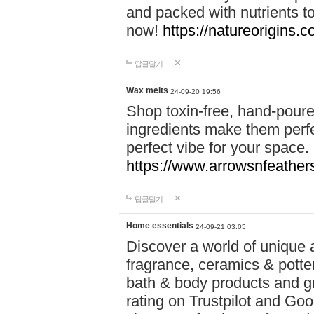
and packed with nutrients 
now!
https://natureorigins.c
답글달기
Wax melts
24-09-20 19:56
Shop toxin-free, hand-poure
ingredients make them perfec
perfect vibe for your space.
https://www.arrowsnfeather
답글달기
Home essentials
24-09-21 03:05
Discover a world of unique a
fragrance, ceramics & potte
bath & body products and gr
rating on Trustpilot and Goo