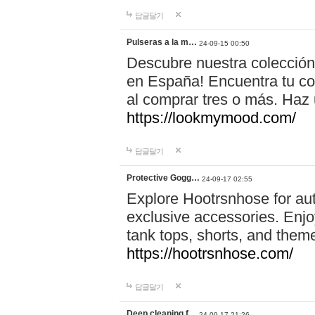
답글달기
Pulseras a la m…
24-09-15 00:50
Descubre nuestra colección
en España! Encuentra tu com
al comprar tres o más. Ha
https://lookmymood.com/
답글달기
Protective Gogg…
24-09-17 02:55
Explore Hootrsnhose for aut
exclusive accessories. Enjoy
tank tops, shorts, and them
https://hootrsnhose.com/
답글달기
Deep cleaning f…
24-09-17 21:26