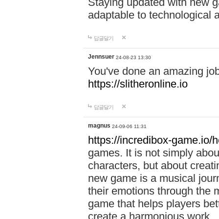
Staying updated with new g
adaptable to technological
답글달기
Jennsuer
24-08-23 13:30
You've done an amazing job 
https://slitheronline.io
답글달기
magnus
24-09-06 11:31
https://incredibox-game.io
games. It is not simply abo
characters, but about creat
new game is a musical jour
their emotions through the m
game that helps players bet
create a harmonious work.