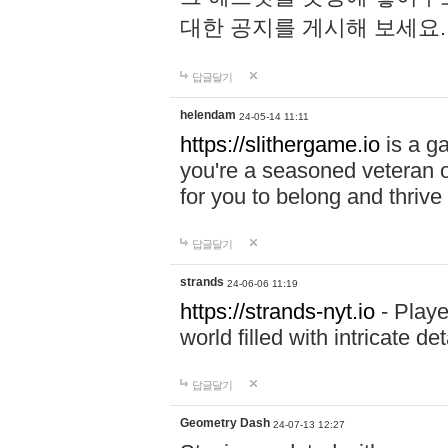
대한 공지를 게시해 보세요
답글달기
helendam
24-05-14 11:11
https://slithergame.io
is a ga
you're a seasoned veteran o
for you to belong and thrive 
답글달기
strands
24-06-06 11:19
https://strands-nyt.io
- Playe
world filled with intricate d
답글달기
Geometry Dash
24-07-13 12:27