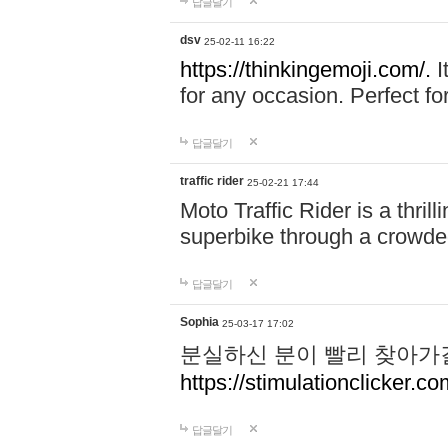
답글달기
dsv
25-02-11 16:22
https://thinkingemoji.com/.
I
for any occasion. Perfect for
답글달기
traffic rider
25-02-21 17:44
Moto Traffic Rider is a thri
superbike through a crowded
답글달기
Sophia
25-03-17 17:02
분실하신 분이 빨리 찾아가
https://stimulationclicker.co
답글달기