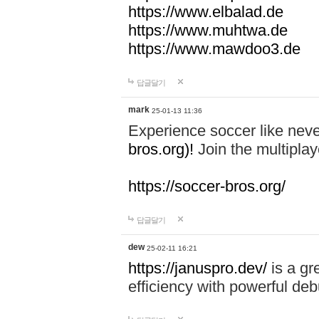
https://www.elbalad.de
https://www.muhtwa.de
https://www.mawdoo3.de
답글달기
mark
25-01-13 11:36
Experience soccer like neve
bros.org)!
Join the multiplay
https://soccer-bros.org/
답글달기
dew
25-02-11 16:21
https://januspro.dev/
is a gr
efficiency with powerful deb