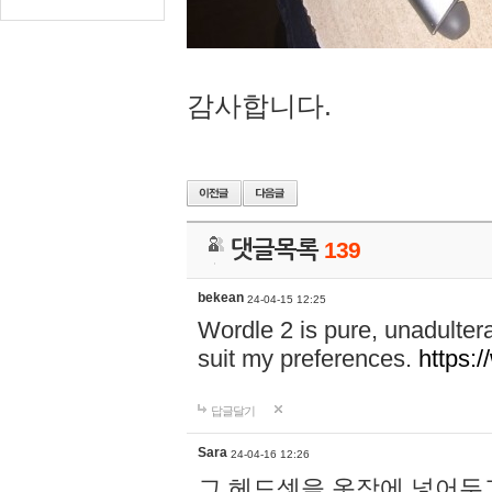
감사합니다.
댓글목록
139
bekean
24-04-15 12:25
Wordle 2 is pure, unadultera
suit my preferences.
https:/
답글달기
Sara
24-04-16 12:26
그 헤드셋을 옷장에 넣어두고