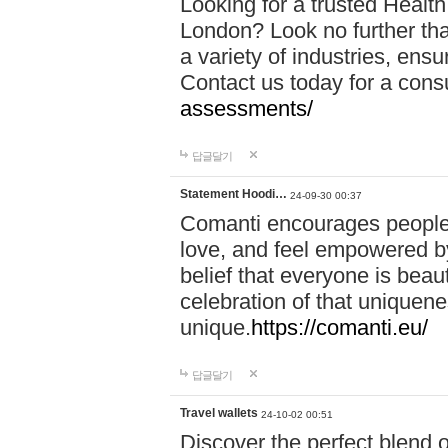
Looking for a trusted Healt
London? Look no further tha
a variety of industries, ens
Contact us today for a cons
assessments/
답글달기
Statement Hoodi…
24-09-30 00:37
Comanti encourages people 
love, and feel empowered by
belief that everyone is beaut
celebration of that uniquen
unique.
https://comanti.eu/
답글달기
Travel wallets
24-10-02 00:51
Discover the perfect blend o