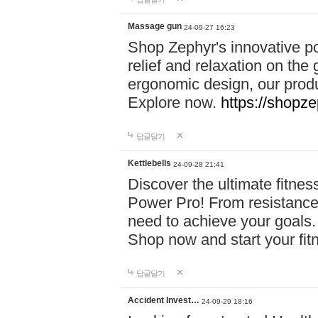
Massage gun
24-09-27 16:23
Shop Zephyr's innovative p
relief and relaxation on th
ergonomic design, our produ
Explore now.
https://shopze
답글달기
Kettlebells
24-09-28 21:41
Discover the ultimate fitn
Power Pro! From resistance
need to achieve your goals.
Shop now and start your fi
답글달기
Accident Invest…
24-09-29 18:16