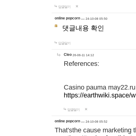
답글달기
online popcorn …
24-10-08 05:50
댓글내용 확인
답글달기
Cleo
26-06-11 14:12
References:
Casino pauma may22.ru
https://earthwiki.spac
답글달기
online popcorn …
24-10-08 05:52
That'sthe cause marketing t