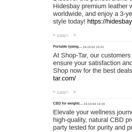
Hidesbay premium leather w
worldwide, and enjoy a 3-y
style today!
https://hidesba
답글달기
Portable typing…
24-10-02 23:31
At Shop-Tar, our customers 
ensure your satisfaction and
Shop now for the best deals 
tar.com/
답글달기
CBD for weightl…
24-10-04 13:16
Elevate your wellness journ
high-quality, natural CBD pro
party tested for purity and 