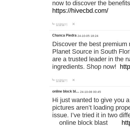
now to discover the benefi
https://hivecbd.com/
답글달기
Chanca Piedra
24-10-05 18:24
Discover the best premium n
Planet Source in South Flor
are a trusted leader in the 
ingredients. Shop now!
htt
답글달기
online block bl…
24-10-08 00:45
Hi just wanted to give you a
pictures aren’t loading proper
issue. I’ve tried it in two 
online block blast
htt