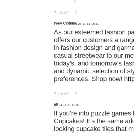
답글달기
Weiv Clothing
24-11-14 15:11
As our esteemed fashion pa
offers our customers a rang
in fashion design and garmen
casual streetwear to our me
today's, and tomorrow's fas
and dynamic selection of sty
preferences. Shop now!
htt
답글달기
all
24-11-21 19:01
If you’re into puzzle games
Cupcakes! It’s the same add
looking cupcake tiles that m