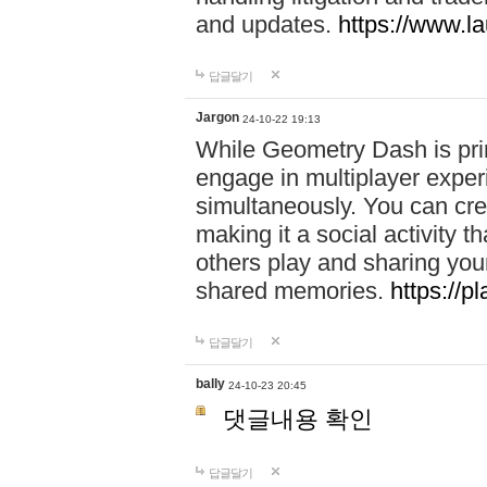
and updates.
https://www.l
답글달기
Jargon
24-10-22 19:13
While Geometry Dash is prim
engage in multiplayer exper
simultaneously. You can crea
making it a social activity
others play and sharing yo
shared memories.
https://p
답글달기
bally
24-10-23 20:45
댓글내용 확인
답글달기