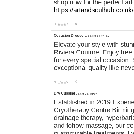
shop now for the perfect add
https://artandsoulhub.co.uk
답글달기
Occasion Dresse…
24-09-21 21:47
Elevate your style with stu
Riviera Couture. Enjoy free
for every special occasion.
exceptional quality like nev
답글달기
Dry Cupping
24-09-24 10:06
Established in 2019 Experie
Cryotherapy Centre Birming
drainage therapy, hyperbari
and fohow massage, our cen
customizable treatments. Ly