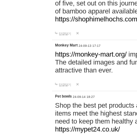
of five, set out on this journ
of bamboo apparel available
https://shophimelhochs.com/
답글달기
Monkey Mart
24-09-13 17:17
https://monkey-mart.org/
imp
The detailed images and f
attractive than ever.
답글달기
Pet bowls
24-09-14 18:27
Shop the best pet products 
items meet the highest stand
need to keep them healthy a
https://mypet24.co.uk/