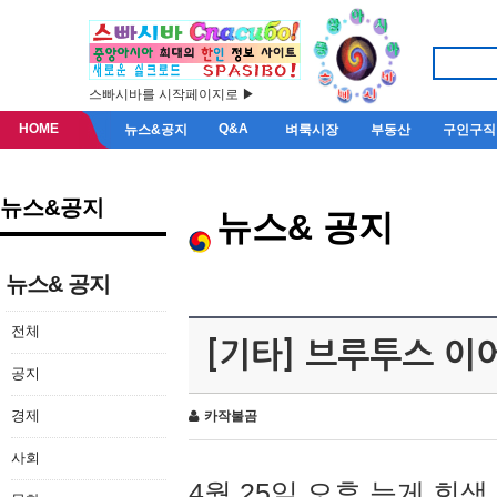
스빠시바를 시작페이지로 ▶
HOME
Q&A
뉴스&공지
벼룩시장
부동산
구인구직
뉴스&공지
뉴스& 공지
뉴스& 공지
전체
[기타] 브루투스 이
공지
경제
카작불곰
사회
4월 25일 오후 늦게 회