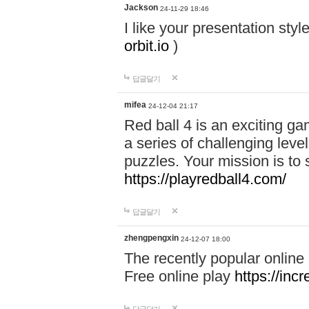
Jackson
24-11-29 18:46
I like your presentation sty
orbit.io
)
답글달기
mifea
24-12-04 21:17
Red ball 4 is an exciting g
a series of challenging leve
puzzles. Your mission is to 
https://playredball4.com/
답글달기
zhengpengxin
24-12-07 18:00
The recently popular online
Free online play
https://inc