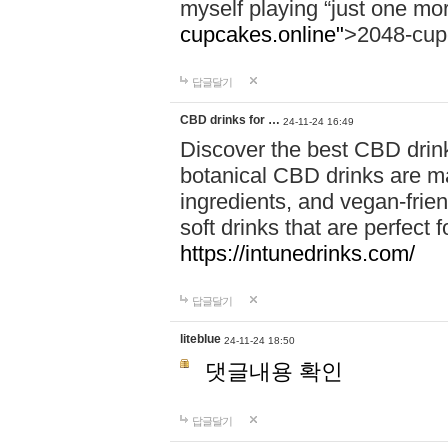
myself playing “just one mo
cupcakes.online"
>2048-cup
답글달기
CBD drinks for …
24-11-24 16:49
Discover the best CBD drink
botanical CBD drinks are ma
ingredients, and vegan-fri
soft drinks that are perfect 
https://intunedrinks.com/
답글달기
liteblue
24-11-24 18:50
댓글내용 확인
답글달기