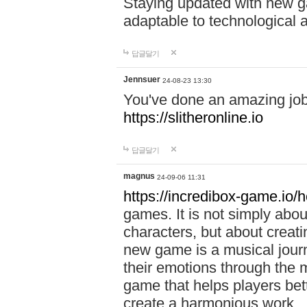
Staying updated with new g
adaptable to technological
답글달기
Jennsuer
24-08-23 13:30
You've done an amazing job 
https://slitheronline.io
답글달기
magnus
24-09-06 11:31
https://incredibox-game.io
games. It is not simply abo
characters, but about creat
new game is a musical jour
their emotions through the m
game that helps players bet
create a harmonious work.