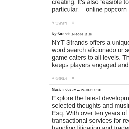
creating. It's also feasible 
particular. online po
답글달기
NytStrands
24-10-08 11:28
NYT Strands offers a unique
word search aficionado or s
game caters to all levels. Th
keeps players engaged and
답글달기
Music industry …
24-10-11 16:39
Explore the latest developm
selected thoughts and musi
Esq. With over ten years of 
transactional services for r
handling litigation and trade