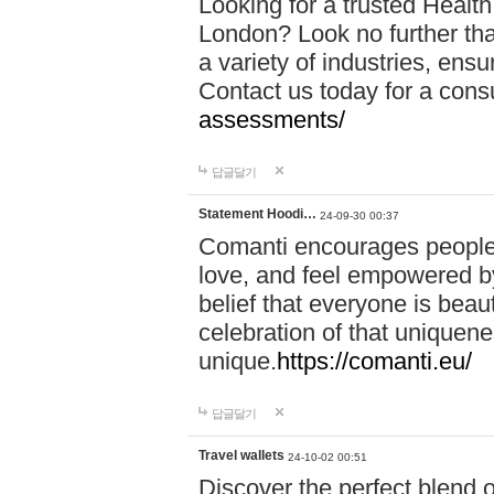
Looking for a trusted Healt
London? Look no further tha
a variety of industries, ens
Contact us today for a cons
assessments/
답글달기
Statement Hoodi…
24-09-30 00:37
Comanti encourages people 
love, and feel empowered by
belief that everyone is beaut
celebration of that uniquen
unique.
https://comanti.eu/
답글달기
Travel wallets
24-10-02 00:51
Discover the perfect blend o