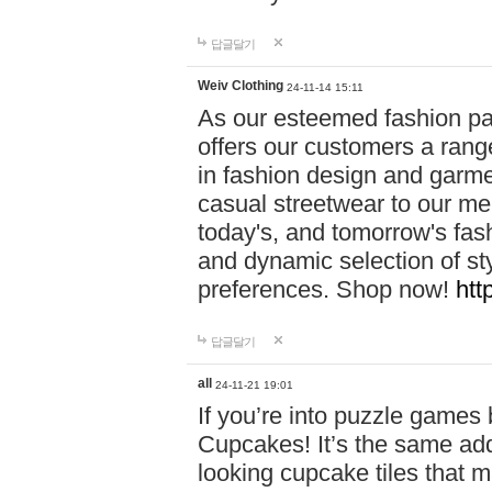
답글달기
Weiv Clothing
24-11-14 15:11
As our esteemed fashion pa
offers our customers a rang
in fashion design and garmen
casual streetwear to our me
today's, and tomorrow's fas
and dynamic selection of sty
preferences. Shop now!
htt
답글달기
all
24-11-21 19:01
If you’re into puzzle games
Cupcakes! It’s the same add
looking cupcake tiles that m