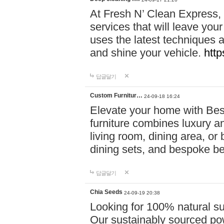
At Fresh N’ Clean Express,
services that will leave you
uses the latest techniques a
and shine your vehicle.
http
답글달기
Custom Furnitur…
24-09-18 16:24
Elevate your home with B
furniture combines luxury an
living room, dining area, o
dining sets, and bespoke b
답글달기
Chia Seeds
24-09-19 20:38
Looking for 100% natural su
Our sustainably sourced po