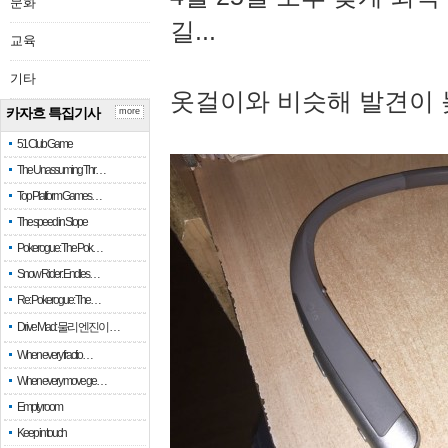
문화
길...
교육
기타
옷걸이와 비슷해 발견이 
카자흐 특집기사
more
51 Club Game
The Unassuming Thr…
Top Platform Games…
The speed in Slope
Pokerogue: The Pok…
Snow Rider: Endles…
Re: Pokerogue: The…
Drive Mad: 물리 엔진이 …
When every fractio…
When every move ge…
Empty room
Keep in touch