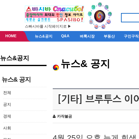
스빠시바를 시작페이지로 ▶
HOME
Q&A
뉴스&공지
벼룩시장
부동산
구인구직
뉴스&공지
뉴스& 공지
뉴스& 공지
전체
[기타] 브루투스 이
공지
경제
카작불곰
사회
4월 25일 오후 늦게 회