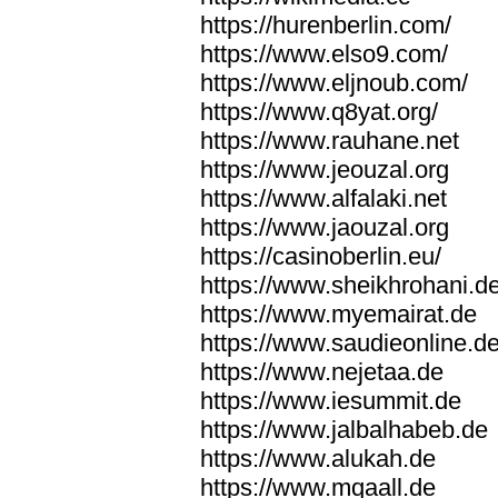
https://hurenberlin.com/
https://www.elso9.com/
https://www.eljnoub.com/
https://www.q8yat.org/
https://www.rauhane.net
https://www.jeouzal.org
https://www.alfalaki.net
https://www.jaouzal.org
https://casinoberlin.eu/
https://www.sheikhrohani.d
https://www.myemairat.de
https://www.saudieonline.d
https://www.nejetaa.de
https://www.iesummit.de
https://www.jalbalhabeb.de
https://www.alukah.de
https://www.mqaall.de