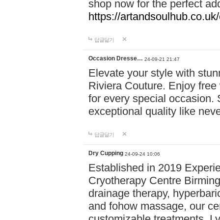
shop now for the perfect add
https://artandsoulhub.co.uk
답글달기
Occasion Dresse…
24-09-21 21:47
Elevate your style with stu
Riviera Couture. Enjoy free
for every special occasion.
exceptional quality like nev
답글달기
Dry Cupping
24-09-24 10:06
Established in 2019 Experie
Cryotherapy Centre Birming
drainage therapy, hyperbari
and fohow massage, our cen
customizable treatments. Ly