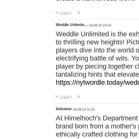
답글달기
Weddle Unlimite…
24-09-10 23:42
Weddle Unlimited is the exhi
to thrilling new heights! Pic
players dive into the world 
electrifying battle of wits.
player by piecing together c
tantalizing hints that eleva
https://nytwordle.today/wedd
답글달기
kidswear
24-09-13 11:02
At Himelhoch's Department S
brand born from a mother's p
ethically crafted clothing fo