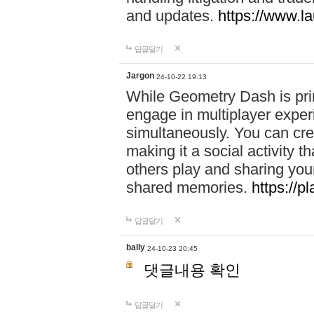
and updates.
https://www.l
답글달기
Jargon
24-10-22 19:13
While Geometry Dash is prim
engage in multiplayer exper
simultaneously. You can crea
making it a social activity
others play and sharing yo
shared memories.
https://p
답글달기
bally
24-10-23 20:45
댓글내용 확인
답글달기