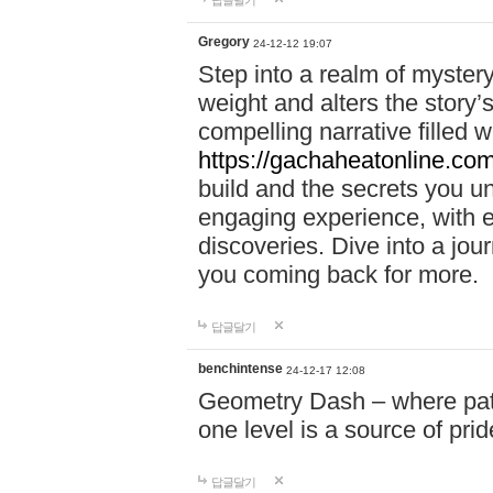
답글달기
Gregory
24-12-12 19:07
Step into a realm of myster
weight and alters the story’
compelling narrative filled w
https://gachaheatonline.co
build and the secrets you 
engaging experience, with e
discoveries. Dive into a j
you coming back for more.
답글달기
benchintense
24-12-17 12:08
Geometry Dash – where patie
one level is a source of pri
답글달기