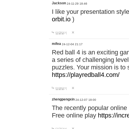
Jackson
24-11-29 18:46
I like your presentation sty
orbit.io
)
답글달기
mifea
24-12-04 21:17
Red ball 4 is an exciting g
a series of challenging leve
puzzles. Your mission is to 
https://playredball4.com/
답글달기
zhengpengxin
24-12-07 18:00
The recently popular online
Free online play
https://inc