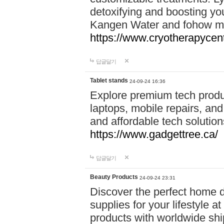
detoxifying and boosting y
Kangen Water and fohow mas
https://www.cryotherapycent
답글달기
Tablet stands
24-09-24 16:36
Explore premium tech produ
laptops, mobile repairs, and 
and affordable tech soluti
https://www.gadgettree.ca/
답글달기
Beauty Products
24-09-24 23:31
Discover the perfect home d
supplies for your lifestyle a
products with worldwide shi