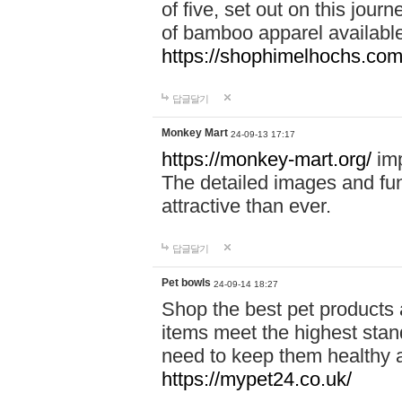
of five, set out on this journ
of bamboo apparel available
https://shophimelhochs.com/
답글달기
Monkey Mart
24-09-13 17:17
https://monkey-mart.org/
imp
The detailed images and f
attractive than ever.
답글달기
Pet bowls
24-09-14 18:27
Shop the best pet products 
items meet the highest stand
need to keep them healthy a
https://mypet24.co.uk/