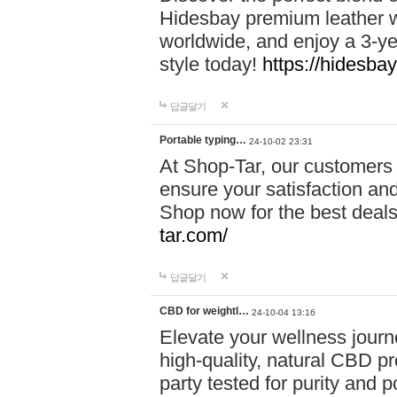
Hidesbay premium leather w
worldwide, and enjoy a 3-y
style today!
https://hidesba
답글달기
Portable typing…
24-10-02 23:31
At Shop-Tar, our customers 
ensure your satisfaction and
Shop now for the best deals 
tar.com/
답글달기
CBD for weightl…
24-10-04 13:16
Elevate your wellness journ
high-quality, natural CBD pro
party tested for purity and 