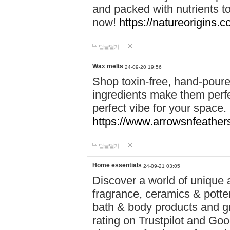
and packed with nutrients 
now!
https://natureorigins.c
답글달기
Wax melts
24-09-20 19:56
Shop toxin-free, hand-poure
ingredients make them perfec
perfect vibe for your space.
https://www.arrowsnfeather
답글달기
Home essentials
24-09-21 03:05
Discover a world of unique a
fragrance, ceramics & potte
bath & body products and gr
rating on Trustpilot and Goo