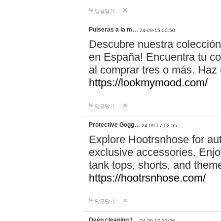
답글달기
Pulseras a la m…
24-09-15 00:50
Descubre nuestra colección
en España! Encuentra tu com
al comprar tres o más. Ha
https://lookmymood.com/
답글달기
Protective Gogg…
24-09-17 02:55
Explore Hootrsnhose for aut
exclusive accessories. Enjoy
tank tops, shorts, and them
https://hootrsnhose.com/
답글달기
Deep cleaning f…
24-09-17 21:26