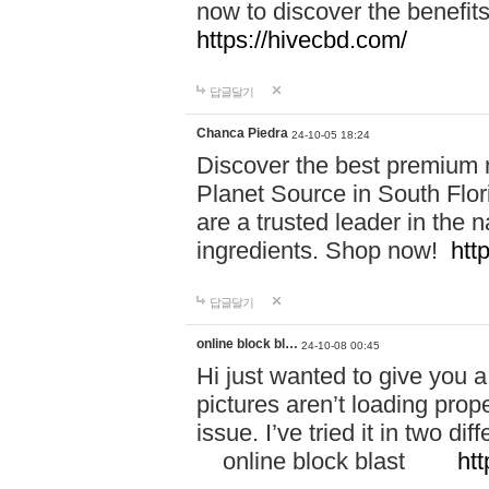
now to discover the benefi
https://hivecbd.com/
답글달기
Chanca Piedra
24-10-05 18:24
Discover the best premium n
Planet Source in South Flor
are a trusted leader in the 
ingredients. Shop now!
htt
답글달기
online block bl…
24-10-08 00:45
Hi just wanted to give you a
pictures aren’t loading proper
issue. I’ve tried it in two 
online block blast
htt