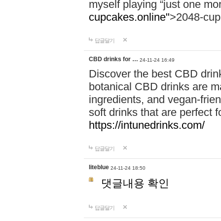
myself playing “just one mo
cupcakes.online"
>2048-cup
답글달기
CBD drinks for …
24-11-24 16:49
Discover the best CBD drink
botanical CBD drinks are ma
ingredients, and vegan-fri
soft drinks that are perfect 
https://intunedrinks.com/
답글달기
liteblue
24-11-24 18:50
댓글내용 확인
답글달기