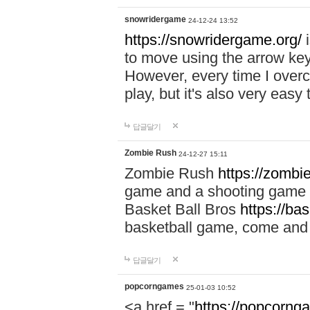
snowridergame
24-12-24 13:52
https://snowridergame.org/
i
to move using the arrow key
However, every time I overcom
play, but it's also very eas
답글달기
Zombie Rush
24-12-27 15:11
Zombie Rush
https://zombie
game and a shooting game t
Basket Ball Bros
https://ba
basketball game, come and 
답글달기
popcorngames
25-01-03 10:52
<a href = "
https://popcorng