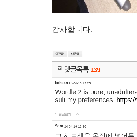
감사합니다.
댓글목록
139
bekean
24-04-15 12:25
Wordle 2 is pure, unadultera
suit my preferences.
https:/
답글달기
Sara
24-04-16 12:26
그 헤드셋을 옷장에 넣어두고