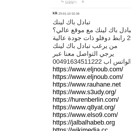
답글달기
kik
25-01-10 02:36
تبادل باك لينك
هل تريد تبادل باك لينك مع م
من يرغب تبادل باك لينك
يرجي التواصل معنا عبر
00491634511222 الواتس ا
https://www.eljnoub.com/
https://www.eljnoub.com/
https://www.rauhane.net
https://www.s3udy.org/
https://hurenberlin.com/
https://www.q8yat.org/
https://www.elso9.com/
https://jalbalhabeb.org
https://wikimedia.cc