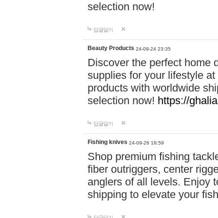
selection now!
답글달기
Beauty Products
24-09-24 23:35
Discover the perfect home d
supplies for your lifestyle a
products with worldwide shi
selection now!
https://ghali
답글달기
Fishing knives
24-09-26 18:59
Shop premium fishing tackl
fiber outriggers, center rigg
anglers of all levels. Enjoy 
shipping to elevate your fi
답글달기