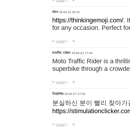
답글달기
dsv
25-02-11 16:22
https://thinkingemoji.com/.
I
for any occasion. Perfect for
답글달기
traffic rider
25-02-21 17:44
Moto Traffic Rider is a thri
superbike through a crowded
답글달기
Sophia
25-03-17 17:02
분실하신 분이 빨리 찾아가
https://stimulationclicker.co
답글달기