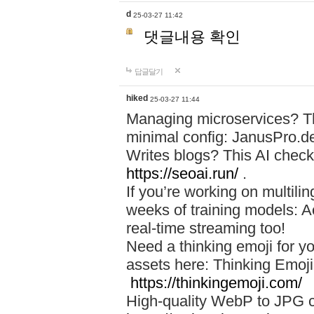
d
25-03-27 11:42
댓글내용 확인
답글달기
hiked
25-03-27 11:44
Managing microservices? T
minimal config: JanusPro.d
Writes blogs? This AI check
https://seoai.run/
.
If you’re working on multil
weeks of training models: 
real-time streaming too!
Need a thinking emoji for y
assets here: Thinking Emoji 
https://thinkingemoji.com/
High-quality WebP to JPG co