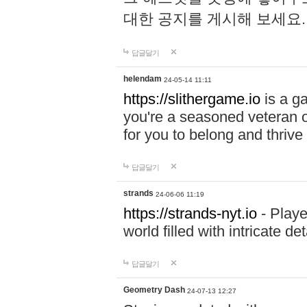
대한 공지를 게시해 보세요
답글달기
helendam
24-05-14 11:11
https://slithergame.io
is a ga
you're a seasoned veteran o
for you to belong and thrive 
답글달기
strands
24-06-06 11:19
https://strands-nyt.io
- Playe
world filled with intricate d
답글달기
Geometry Dash
24-07-13 12:27