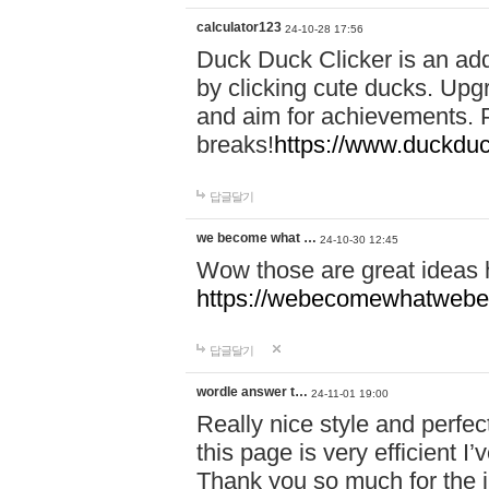
calculator123
24-10-28 17:56
Duck Duck Clicker is an ad
by clicking cute ducks. Upg
and aim for achievements. P
breaks!
https://www.duckduc
답글달기
we become what …
24-10-30 12:45
Wow those are great ideas
https://webecomewhatwebeh
답글달기
wordle answer t…
24-11-01 19:00
Really nice style and perfect
this page is very efficient 
Thank you so much for the i