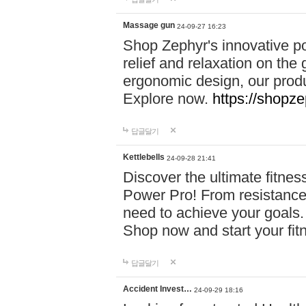
Massage gun
24-09-27 16:23
Shop Zephyr's innovative p
relief and relaxation on th
ergonomic design, our produ
Explore now.
https://shopze
답글달기
Kettlebells
24-09-28 21:41
Discover the ultimate fitn
Power Pro! From resistance
need to achieve your goals.
Shop now and start your fi
답글달기
Accident Invest…
24-09-29 18:16