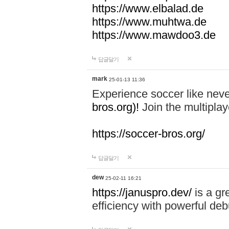
https://www.elbalad.de
https://www.muhtwa.de
https://www.mawdoo3.de
답글달기
mark
25-01-13 11:36
Experience soccer like neve
bros.org)!
Join the multiplay
https://soccer-bros.org/
답글달기
dew
25-02-11 16:21
https://januspro.dev/
is a gr
efficiency with powerful deb