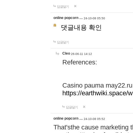
답글달기
online popcorn …
24-10-08 05:50
댓글내용 확인
답글달기
Cleo
26-06-11 14:12
References:
Casino pauma may22.ru
https://earthwiki.spac
답글달기
online popcorn …
24-10-08 05:52
That'sthe cause marketing t