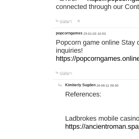
connected through our Conta
답글달기
popcorngames
25-01-03 10:53
Popcorn game online Stay c
inquiries!
https://popcorngames.onlin
답글달기
Kimberly Sugden
26-06-11 09:30
References:
Ladbrokes mobile casin
https://ancientroman.sp