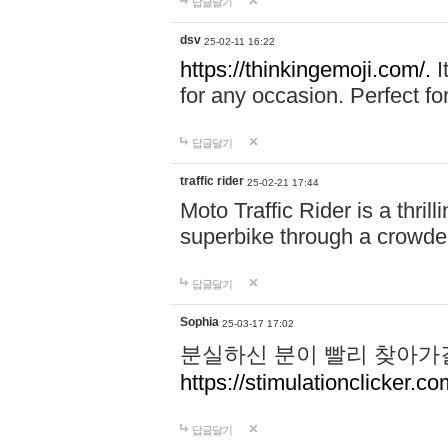
답글달기
dsv
25-02-11 16:22
https://thinkingemoji.com/.
I
for any occasion. Perfect for
답글달기
traffic rider
25-02-21 17:44
Moto Traffic Rider is a thri
superbike through a crowded
답글달기
Sophia
25-03-17 17:02
분실하신 분이 빨리 찾아가
https://stimulationclicker.co
답글달기