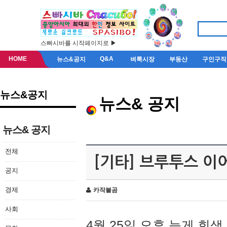
스빠시바를 시작페이지로 ▶
HOME
Q&A
뉴스&공지
벼룩시장
부동산
구인구직
뉴스&공지
뉴스& 공지
뉴스& 공지
전체
[기타] 브루투스 이
공지
경제
카작불곰
사회
4월 25일 오후 늦게 회