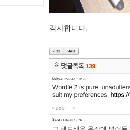
감사합니다.
댓글목록
139
bekean
24-04-15 12:25
Wordle 2 is pure, unadultera
suit my preferences.
https:/
답글달기
Sara
24-04-16 12:26
그 헤드셋을 옷장에 넣어두고