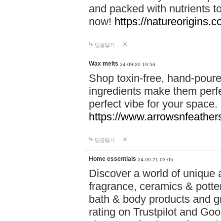
and packed with nutrients 
now!
https://natureorigins.c
답글달기
Wax melts
24-09-20 19:56
Shop toxin-free, hand-poure
ingredients make them perfec
perfect vibe for your space.
https://www.arrowsnfeather
답글달기
Home essentials
24-09-21 03:05
Discover a world of unique a
fragrance, ceramics & potte
bath & body products and gr
rating on Trustpilot and Goo