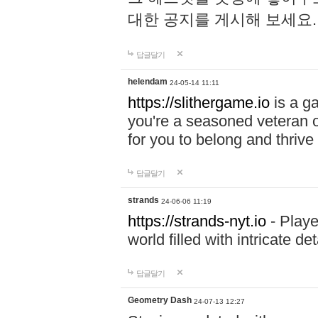
대한 공지를 게시해 보세요
답글달기
helendam
24-05-14 11:11
https://slithergame.io
is a ga
you're a seasoned veteran o
for you to belong and thrive 
답글달기
strands
24-06-06 11:19
https://strands-nyt.io
- Playe
world filled with intricate d
답글달기
Geometry Dash
24-07-13 12:27