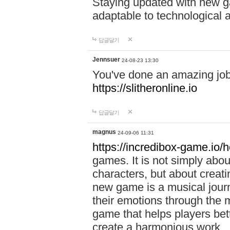
Staying updated with new g
adaptable to technological
답글달기
Jennsuer
24-08-23 13:30
You've done an amazing job 
https://slitheronline.io
답글달기
magnus
24-09-06 11:31
https://incredibox-game.io
games. It is not simply abo
characters, but about creat
new game is a musical jour
their emotions through the m
game that helps players bet
create a harmonious work.