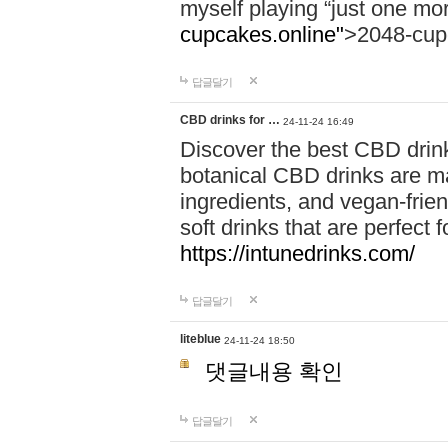
myself playing “just one mo
cupcakes.online"
>2048-cup
답글달기
CBD drinks for …
24-11-24 16:49
Discover the best CBD drink
botanical CBD drinks are ma
ingredients, and vegan-fri
soft drinks that are perfect 
https://intunedrinks.com/
답글달기
liteblue
24-11-24 18:50
댓글내용 확인
답글달기