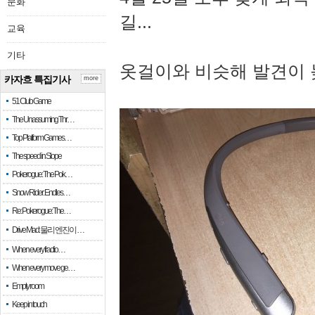
문화
길...
교육
기타
옷걸이와 비슷해 발견이 
카자흐 특집기사
more
51 Club Game
The Unassuming Thr…
Top Platform Games…
The speed in Slope
Pokerogue: The Pok…
Snow Rider: Endles…
Re: Pokerogue: The…
Drive Mad: 물리 엔진이 …
When every fractio…
When every move ge…
Empty room
Keep in touch