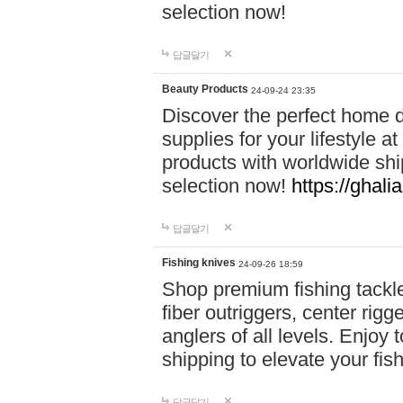
selection now!
답글달기
Beauty Products
24-09-24 23:35
Discover the perfect home d
supplies for your lifestyle a
products with worldwide shi
selection now!
https://ghali
답글달기
Fishing knives
24-09-26 18:59
Shop premium fishing tackl
fiber outriggers, center rigg
anglers of all levels. Enjoy 
shipping to elevate your fi
답글달기