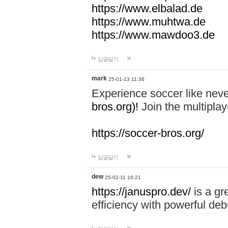
https://www.elbalad.de
https://www.muhtwa.de
https://www.mawdoo3.de
답글달기
mark
25-01-13 11:36
Experience soccer like neve
bros.org)!
Join the multiplay
https://soccer-bros.org/
답글달기
dew
25-02-11 16:21
https://januspro.dev/
is a gr
efficiency with powerful deb