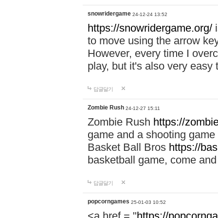
snowridergame
24-12-24 13:52
https://snowridergame.org/
i
to move using the arrow key
However, every time I overcom
play, but it's also very eas
답글달기
Zombie Rush
24-12-27 15:11
Zombie Rush
https://zombie
game and a shooting game t
Basket Ball Bros
https://ba
basketball game, come and 
답글달기
popcorngames
25-01-03 10:52
<a href = "
https://popcorng