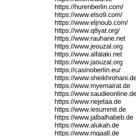
https://hurenberlin.com/
https://www.elso9.com/
https://www.eljnoub.com/
https://www.q8yat.org/
https://www.rauhane.net
https://www.jeouzal.org
https://www.alfalaki.net
https://www.jaouzal.org
https://casinoberlin.eu/
https://www.sheikhrohani.d
https://www.myemairat.de
https://www.saudieonline.d
https://www.nejetaa.de
https://www.iesummit.de
https://www.jalbalhabeb.de
https://www.alukah.de
https://www.mqaall.de