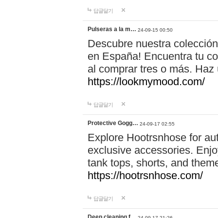
답글달기
Pulseras a la m…
24-09-15 00:50
Descubre nuestra colección
en España! Encuentra tu com
al comprar tres o más. Ha
https://lookmymood.com/
답글달기
Protective Gogg…
24-09-17 02:55
Explore Hootrsnhose for aut
exclusive accessories. Enjoy
tank tops, shorts, and them
https://hootrsnhose.com/
답글달기
Deep cleaning f…
24-09-17 21:26