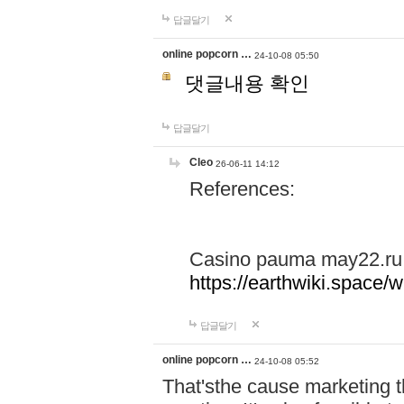
답글달기
online popcorn …
24-10-08 05:50
댓글내용 확인
답글달기
Cleo
26-06-11 14:12
References:
Casino pauma may22.ru
https://earthwiki.spac
답글달기
online popcorn …
24-10-08 05:52
That'sthe cause marketing t