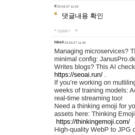
d
25-03-27 11:42
댓글내용 확인
답글달기
hiked
25-03-27 11:44
Managing microservices? T
minimal config: JanusPro.d
Writes blogs? This AI check
https://seoai.run/
.
If you’re working on multil
weeks of training models: 
real-time streaming too!
Need a thinking emoji for y
assets here: Thinking Emoji 
https://thinkingemoji.com/
High-quality WebP to JPG co