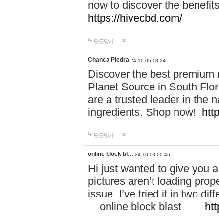
now to discover the benefi
https://hivecbd.com/
답글달기
Chanca Piedra
24-10-05 18:24
Discover the best premium n
Planet Source in South Flor
are a trusted leader in the 
ingredients. Shop now!
htt
답글달기
online block bl…
24-10-08 00:45
Hi just wanted to give you a
pictures aren’t loading proper
issue. I’ve tried it in two 
online block blast
htt