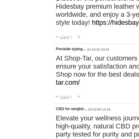
Hidesbay premium leather w
worldwide, and enjoy a 3-y
style today!
https://hidesba
답글달기
Portable typing…
24-10-02 23:31
At Shop-Tar, our customers 
ensure your satisfaction and
Shop now for the best deals 
tar.com/
답글달기
CBD for weightl…
24-10-04 13:16
Elevate your wellness journ
high-quality, natural CBD pro
party tested for purity and 