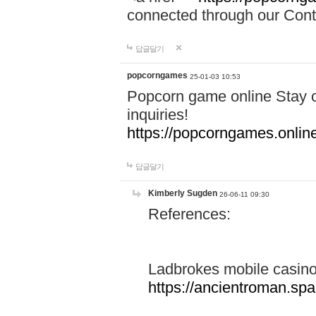
connected through our Conta
답글달기
popcorngames
25-01-03 10:53
Popcorn game online Stay c
inquiries!
https://popcorngames.onlin
답글달기
Kimberly Sugden
26-06-11 09:30
References:
Ladbrokes mobile casin
https://ancientroman.sp