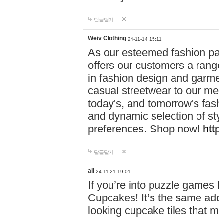
답글달기
Weiv Clothing
24-11-14 15:11
As our esteemed fashion pa
offers our customers a rang
in fashion design and garmen
casual streetwear to our me
today's, and tomorrow's fas
and dynamic selection of sty
preferences. Shop now!
htt
답글달기
all
24-11-21 19:01
If you’re into puzzle games
Cupcakes! It’s the same add
looking cupcake tiles that m