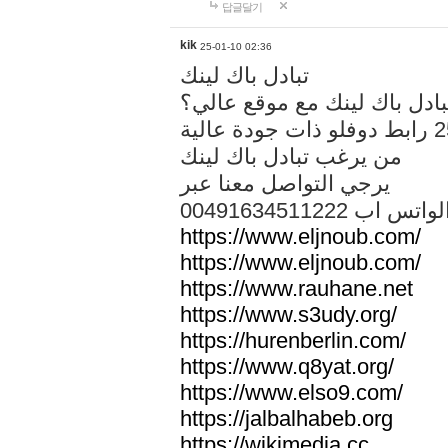
답글달기
kik
25-01-10 02:36
تبادل باك لينك
هل تريد تبادل باك لينك مع م
من يرغب تبادل باك لينك
يرجي التواصل معنا عبر
00491634511222 الواتس ا
https://www.eljnoub.com/
https://www.eljnoub.com/
https://www.rauhane.net
https://www.s3udy.org/
https://hurenberlin.com/
https://www.q8yat.org/
https://www.elso9.com/
https://jalbalhabeb.org
https://wikimedia.cc