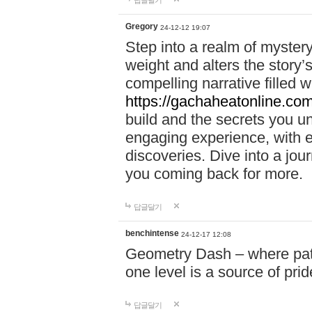
답글달기
Gregory
24-12-12 19:07
Step into a realm of myster
weight and alters the story’
compelling narrative filled w
https://gachaheatonline.co
build and the secrets you 
engaging experience, with e
discoveries. Dive into a j
you coming back for more.
답글달기
benchintense
24-12-17 12:08
Geometry Dash – where patie
one level is a source of pri
답글달기