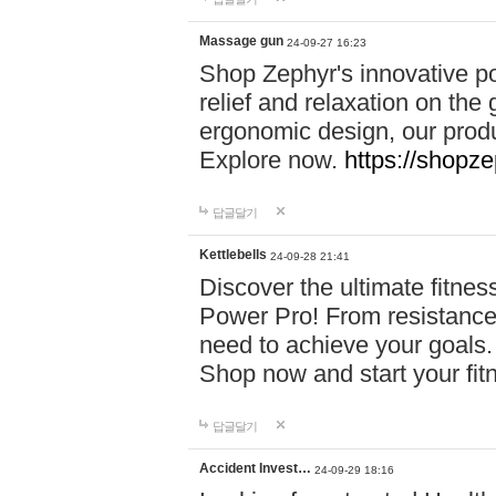
Massage gun
24-09-27 16:23
Shop Zephyr's innovative p
relief and relaxation on th
ergonomic design, our produ
Explore now.
https://shopze
답글달기
Kettlebells
24-09-28 21:41
Discover the ultimate fitn
Power Pro! From resistance
need to achieve your goals.
Shop now and start your fi
답글달기
Accident Invest…
24-09-29 18:16