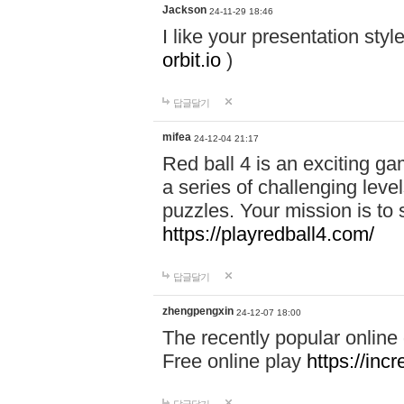
Jackson
24-11-29 18:46
I like your presentation sty
orbit.io
)
답글달기
mifea
24-12-04 21:17
Red ball 4 is an exciting g
a series of challenging leve
puzzles. Your mission is to 
https://playredball4.com/
답글달기
zhengpengxin
24-12-07 18:00
The recently popular online
Free online play
https://inc