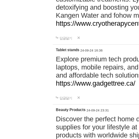
detoxifying and boosting y
Kangen Water and fohow mas
https://www.cryotherapycent
답글달기
Tablet stands
24-09-24 16:36
Explore premium tech produ
laptops, mobile repairs, and 
and affordable tech soluti
https://www.gadgettree.ca/
답글달기
Beauty Products
24-09-24 23:31
Discover the perfect home d
supplies for your lifestyle a
products with worldwide shi