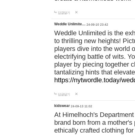
답글달기
Weddle Unlimite…
24-09-10 23:42
Weddle Unlimited is the exhi
to thrilling new heights! Pic
players dive into the world 
electrifying battle of wits.
player by piecing together c
tantalizing hints that eleva
https://nytwordle.today/wedd
답글달기
kidswear
24-09-13 11:02
At Himelhoch's Department S
brand born from a mother's p
ethically crafted clothing fo