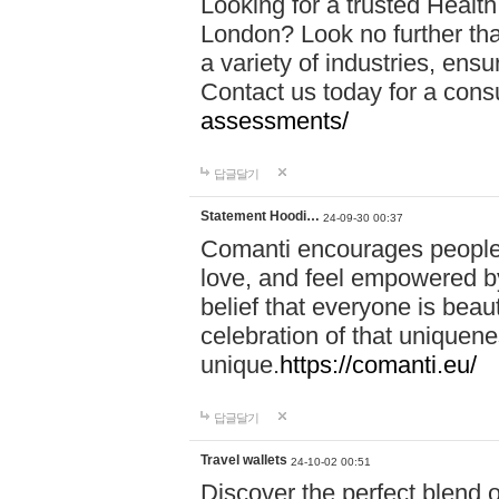
Looking for a trusted Healt
London? Look no further tha
a variety of industries, ens
Contact us today for a cons
assessments/
답글달기
Statement Hoodi…
24-09-30 00:37
Comanti encourages people 
love, and feel empowered by
belief that everyone is beaut
celebration of that uniquen
unique.
https://comanti.eu/
답글달기
Travel wallets
24-10-02 00:51
Discover the perfect blend o