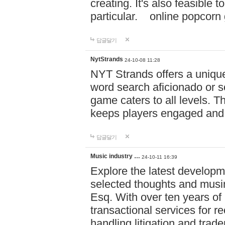
creating. It's also feasible 
particular. online po
답글달기
NytStrands
24-10-08 11:28
NYT Strands offers a unique
word search aficionado or s
game caters to all levels. Th
keeps players engaged and
답글달기
Music industry …
24-10-11 16:39
Explore the latest developm
selected thoughts and musi
Esq. With over ten years of 
transactional services for r
handling litigation and trade