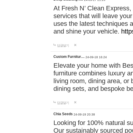
At Fresh N’ Clean Express,
services that will leave you
uses the latest techniques a
and shine your vehicle.
http
답글달기
Custom Furnitur…
24-09-18 16:24
Elevate your home with B
furniture combines luxury an
living room, dining area, o
dining sets, and bespoke b
답글달기
Chia Seeds
24-09-19 20:38
Looking for 100% natural su
Our sustainably sourced po