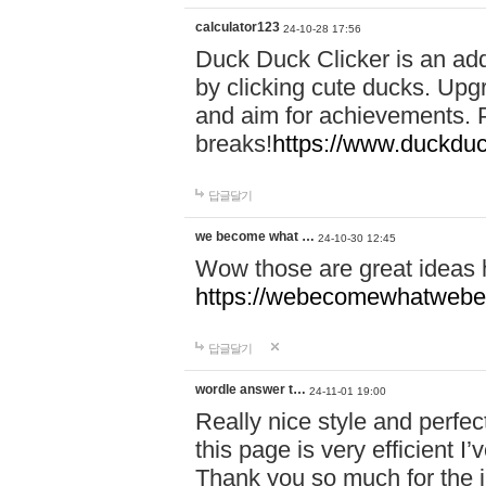
calculator123
24-10-28 17:56
Duck Duck Clicker is an ad
by clicking cute ducks. Upg
and aim for achievements. P
breaks!
https://www.duckduc
답글달기
we become what …
24-10-30 12:45
Wow those are great ideas
https://webecomewhatwebeh
답글달기
wordle answer t…
24-11-01 19:00
Really nice style and perfect
this page is very efficient 
Thank you so much for the i