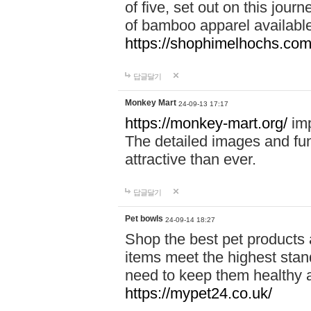
of five, set out on this journ
of bamboo apparel available
https://shophimelhochs.com/
답글달기
Monkey Mart
24-09-13 17:17
https://monkey-mart.org/
imp
The detailed images and f
attractive than ever.
답글달기
Pet bowls
24-09-14 18:27
Shop the best pet products 
items meet the highest stand
need to keep them healthy a
https://mypet24.co.uk/