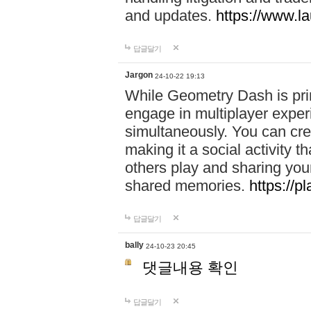
and updates.
https://www.l
답글달기
Jargon
24-10-22 19:13
While Geometry Dash is prim
engage in multiplayer exper
simultaneously. You can crea
making it a social activity
others play and sharing yo
shared memories.
https://p
답글달기
bally
24-10-23 20:45
댓글내용 확인
답글달기