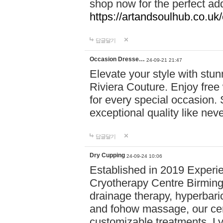
shop now for the perfect add
https://artandsoulhub.co.uk
답글달기
Occasion Dresse…
24-09-21 21:47
Elevate your style with stu
Riviera Couture. Enjoy free
for every special occasion.
exceptional quality like nev
답글달기
Dry Cupping
24-09-24 10:06
Established in 2019 Experie
Cryotherapy Centre Birming
drainage therapy, hyperbari
and fohow massage, our cen
customizable treatments. Ly