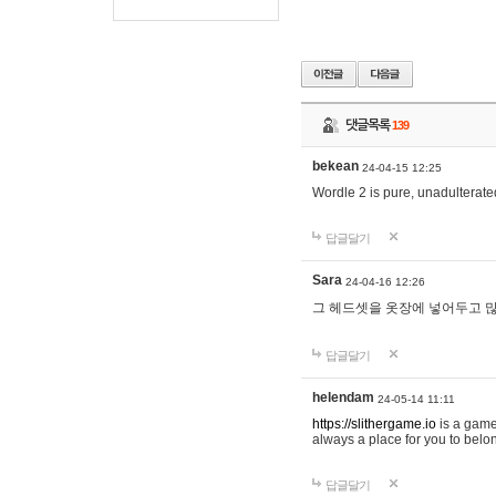
댓글목록
139
bekean
24-04-15 12:25
Wordle 2 is pure, unadulterated
답글달기
Sara
24-04-16 12:26
그 헤드셋을 옷장에 넣어두고 많
답글달기
helendam
24-05-14 11:11
https://slithergame.io
is a game
always a place for you to belon
답글달기