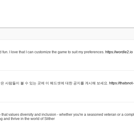
 fun. I love that I can customize the game to suit my preferences.
https://wordle2.io
은 사람들이 볼 수 있는 곳에 이 헤드셋에 대한 공지를 게시해 보세요.
https://thatsn
 that values diversity and inclusion - whether you're a seasoned veteran or a compl
g and thrive in the world of Slither