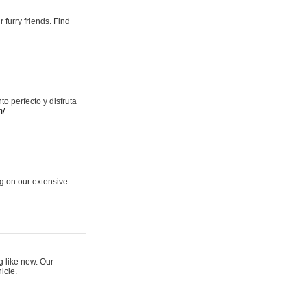
 furry friends. Find
 perfecto y disfruta
m/
ng on our extensive
g like new. Our
icle.