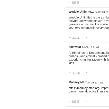
답글달기
Weddle Unlimite…
24-09-10 23
Weddle Unlimited is the exhilara
playground where players dive in
guesses to uncover the mystery 
your excitement with every ro
답글달기
kidswear
24-09-13 11:02
At Himelhoch's Department Stor
durable, and ethically crafted c
experiencing frustration with t
kids
답글달기
Monkey Mart
24-09-13 17:17
https://monkey-mart.org/
impres
game more attractive than ever
답글달기