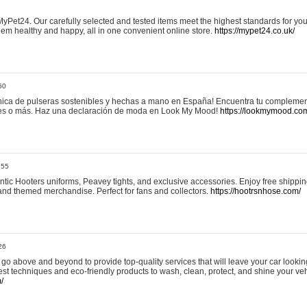
yPet24. Our carefully selected and tested items meet the highest standards for your
em healthy and happy, all in one convenient online store.
https://mypet24.co.uk/
50
ica de pulseras sostenibles y hechas a mano en España! Encuentra tu complemento
 tres o más. Haz una declaración de moda en Look My Mood!
https://lookmymood.co
:55
tic Hooters uniforms, Peavey tights, and exclusive accessories. Enjoy free shippi
, and themed merchandise. Perfect for fans and collectors.
https://hootrsnhose.com/
26
go above and beyond to provide top-quality services that will leave your car lookin
st techniques and eco-friendly products to wash, clean, protect, and shine your veh
/