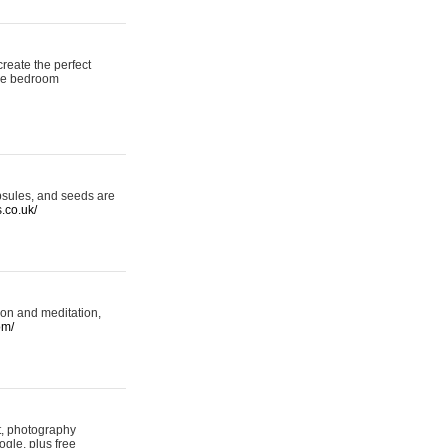
reate the perfect
oke bedroom
psules, and seeds are
s.co.uk/
ion and meditation,
om/
rt, photography
ogle, plus free