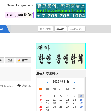
Select Language
▼
락처
회원가입
로그인
ID/PW찾기
오늘의 주요행사
2026 년 8 월
|
댓글
-04-28 21:21
139
1
2
3
4
5
6
7
8
9
10
11
12
13
14
15
16
17
18
19
20
21
22
23
24
25
26
27
28
29
30
31