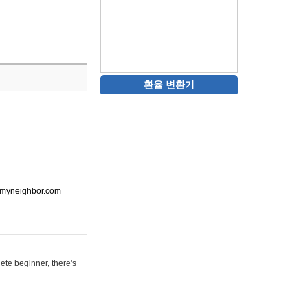
환율 변환기
ot-myneighbor.com
ete beginner, there's