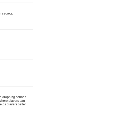
n secrets.
 and dropping sounds
 where players can
elps players better