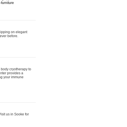
furniture
hipping on elegant
ever before.
 body cryotherapy to
nter provides a
ing your immune
sit us in Sooke for