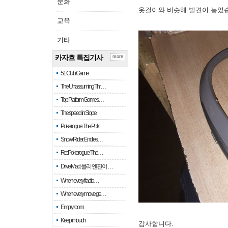
문화
옷걸이와 비슷해 발견이 늦었
교육
기타
카자흐 특집기사
more
51 Club Game
The Unassuming Thr…
Top Platform Games…
The speed in Slope
Pokerogue: The Pok…
Snow Rider: Endles…
Re: Pokerogue: The…
Drive Mad: 물리 엔진이 …
When every fractio…
When every move ge…
Empty room
Keep in touch
감사합니다.