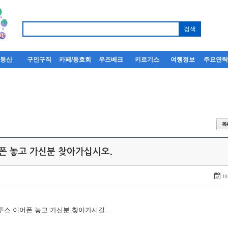
부동산
구인구직
카페/동호회
우즈베크
키르기스
여행정보
주요연
어폰 놓고 가신분 찾아가십시오.
18
루투스 이어폰 놓고 가신분 찾아가시길...