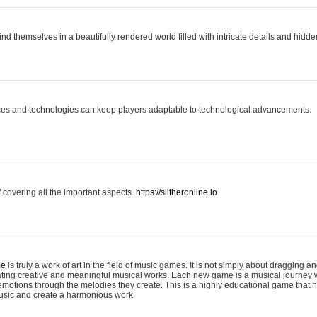
ind themselves in a beautifully rendered world filled with intricate details and hidde
es and technologies can keep players adaptable to technological advancements.
covering all the important aspects.
https://slitheronline.io
me
is truly a work of art in the field of music games. It is not simply about dragging
eating creative and meaningful musical works. Each new game is a musical journey
motions through the melodies they create. This is a highly educational game that h
usic and create a harmonious work.