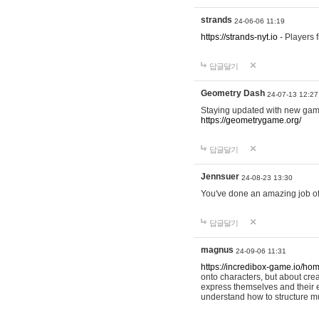
strands
24-06-06 11:19
https://strands-nyt.io
- Players f
답글달기
Geometry Dash
24-07-13 12:27
Staying updated with new gam
https://geometrygame.org/
답글달기
Jennsuer
24-08-23 13:30
You've done an amazing job of 
답글달기
magnus
24-09-06 11:31
https://incredibox-game.io/ho
onto characters, but about cr
express themselves and their e
understand how to structure m