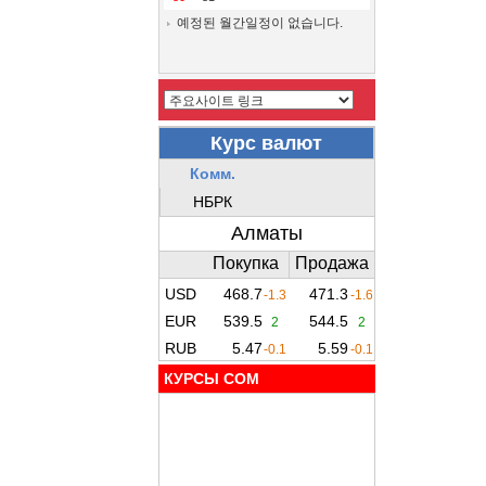
예정된 월간일정이 없습니다.
КУРСЫ COM