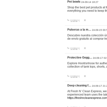
Pet bowls
24-09-14 18:27
Shop the best pet products at M
everything you need to keep th
답글달기
Pulseras a la m…
24-09-15 00:
Descubre nuestra colección ún
de envío gratuito al comprar
답글달기
Protective Gogg…
24-09-17 02
Explore Hootrsnhose for authen
collection of tank tops, shorts
답글달기
Deep cleaning f…
24-09-17 21:
At Fresh N’ Clean Express, we 
experienced team uses the late
https://freshncleanexpress.com