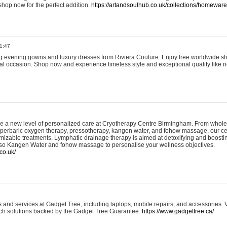
shop now for the perfect addition.
https://artandsoulhub.co.uk/collections/homeware-
1:47
ing evening gowns and luxury dresses from Riviera Couture. Enjoy free worldwide s
ial occasion. Shop now and experience timeless style and exceptional quality like n
e a new level of personalized care at Cryotherapy Centre Birmingham. From whole
yperbaric oxygen therapy, pressotherapy, kangen water, and fohow massage, our ce
izable treatments. Lymphatic drainage therapy is aimed at detoxifying and boost
lso Kangen Water and fohow massage to personalise your wellness objectives.
co.uk/
and services at Gadget Tree, including laptops, mobile repairs, and accessories. Vi
 tech solutions backed by the Gadget Tree Guarantee.
https://www.gadgettree.ca/