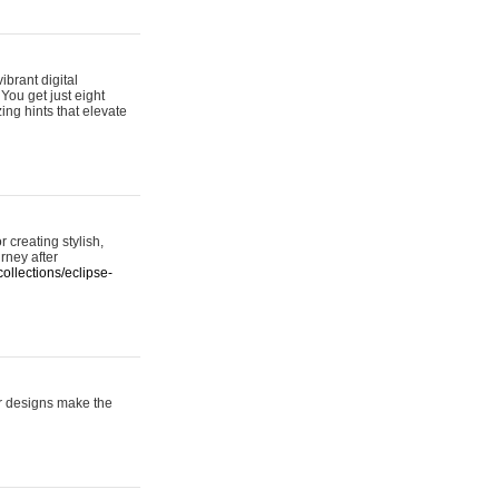
ibrant digital
 You get just eight
ing hints that elevate
 creating stylish,
urney after
ollections/eclipse-
er designs make the