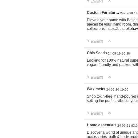
답글달기
Custom Furnitur…
24-09-18 16
Elevate your home with Bespok
pieces for your living room, d
collections.
https://bespokeha
답글달기
Chia Seeds
24-09-19 20:38
Looking for 100% natural supe
vegan-friendly and packed wit
답글달기
Wax melts
24-09-20 19:56
Shop toxin-free, hand-poured c
setting the perfect vibe for yo
답글달기
Home essentials
24-09-21 03:0
Discover a world of unique and 
accessories, bath & body produc