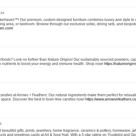
:24
eHaven™! Our premium, custom-designed furniture combines luxury and style to c
ining area, or bedroom. Browse through our exclusive sofas, dining sets, and besp
ven.com/
rfoods? Look no further than Nature Origins! Our sustainably sourced powders, ca
h nutrients to boost your energy and immune health. Shop now!
https://natureorigin
andles at Arrows + Feathers. Our natural ingredients make them perfect for relaxat
ur space. Discover the best in toxin-free candles now!
https://www.arrowsnfeathers.c
5
beautiful gifts, prints, jewellery, home fragrance, ceramics & pottery, homeware, a
ts and greetings cards at Art & Soul Hub. With a 5-star rating on Trustpilot and Go