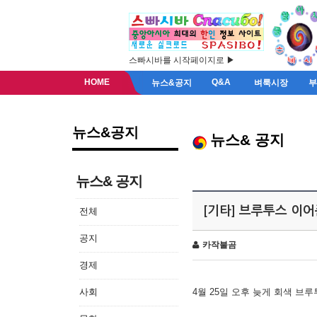
스빠시바를 시작페이지로 ▶
HOME
Q&A
뉴스&공지
벼룩시장
뉴스&공지
뉴스& 공지
뉴스& 공지
[기타] 브루투스 이
전체
공지
카작불곰
경제
사회
4월 25일 오후 늦게 회색 브