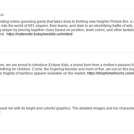
:42
ting online guessing game that takes trivia to thrilling new heights! Picture this: a v
to the world of NFL players, their teams, and stats in an electrifying battle of wits.
player by piecing together clues based on position, team colors, and other tantaliz
und.
https://nytwordle.today/weddle-unlimited/
e, we are proud to introduce Eclipse Kids, a brand born from a mother's passion for
lothing for children. Corrie, the inspiring founder and mom of five, set out on this jo
he fragility of bamboo apparel available on the market.
https://shophimelhochs.com/c
sed me with its bright and colorful graphics. The detailed images and fun charact
.