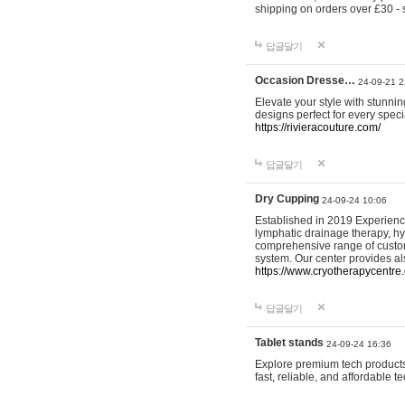
shipping on orders over £30 - 
답글달기
Occasion Dresse…
24-09-21 2
Elevate your style with stunn
designs perfect for every spec
https://rivieracouture.com/
답글달기
Dry Cupping
24-09-24 10:06
Established in 2019 Experienc
lymphatic drainage therapy, h
comprehensive range of custom
system. Our center provides a
https://www.cryotherapycentre.
답글달기
Tablet stands
24-09-24 16:36
Explore premium tech products 
fast, reliable, and affordable