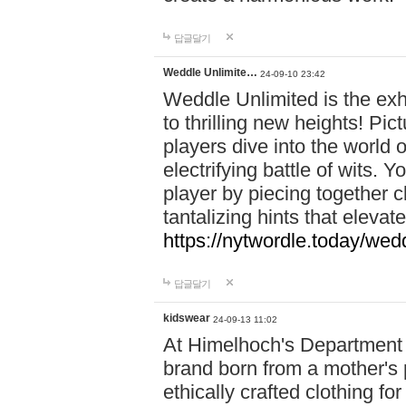
답글달기
Weddle Unlimite…
24-09-10 23:42
Weddle Unlimited is the exhi
to thrilling new heights! Pic
players dive into the world 
electrifying battle of wits.
player by piecing together c
tantalizing hints that eleva
https://nytwordle.today/wedd
답글달기
kidswear
24-09-13 11:02
At Himelhoch's Department S
brand born from a mother's p
ethically crafted clothing fo