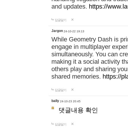
and updates.
https://www.l
답글달기
Jargon
24-10-22 19:13
While Geometry Dash is prim
engage in multiplayer exper
simultaneously. You can crea
making it a social activity
others play and sharing yo
shared memories.
https://p
답글달기
bally
24-10-23 20:45
댓글내용 확인
답글달기