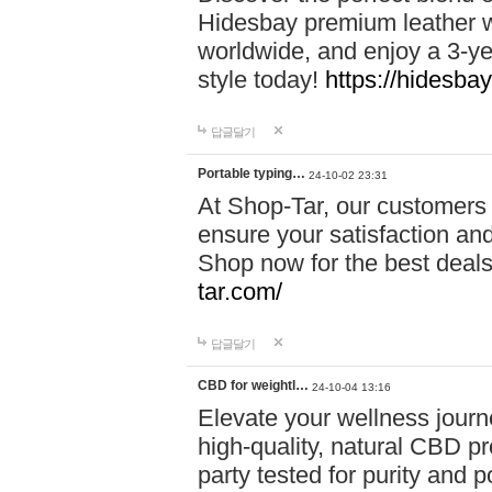
Hidesbay premium leather w
worldwide, and enjoy a 3-y
style today!
https://hidesba
답글달기
Portable typing…
24-10-02 23:31
At Shop-Tar, our customers 
ensure your satisfaction and
Shop now for the best deals 
tar.com/
답글달기
CBD for weightl…
24-10-04 13:16
Elevate your wellness journ
high-quality, natural CBD pro
party tested for purity and 