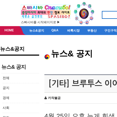
스빠시바를 시작페이지로 ▶
HOME
Q&A
뉴스&공지
벼룩시장
부동산
구인구직
뉴스&공지
뉴스& 공지
뉴스& 공지
전체
[기타] 브루투스 이
공지
경제
카작불곰
사회
4월 25일 오후 늦게 회