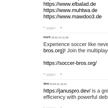
https://www.elbalad.de
https://www.muhtwa.de
https://www.mawdoo3.de
답글달기
mark
25-01-13 11:36
Experience soccer like neve
bros.org)!
Join the multiplay
https://soccer-bros.org/
답글달기
dew
25-02-11 16:21
https://januspro.dev/
is a gr
efficiency with powerful deb