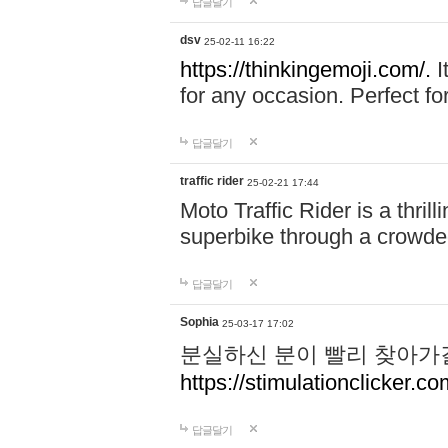
답글달기
dsv
25-02-11 16:22
https://thinkingemoji.com/.
I
for any occasion. Perfect for
답글달기
traffic rider
25-02-21 17:44
Moto Traffic Rider is a thri
superbike through a crowded
답글달기
Sophia
25-03-17 17:02
분실하신 분이 빨리 찾아가
https://stimulationclicker.co
답글달기