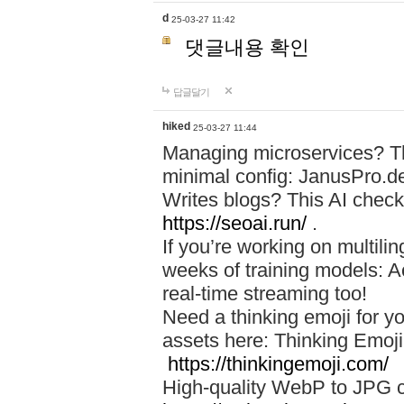
d
25-03-27 11:42
댓글내용 확인
답글달기
hiked
25-03-27 11:44
Managing microservices? T
minimal config: JanusPro.d
Writes blogs? This AI check
https://seoai.run/
.
If you’re working on multil
weeks of training models: 
real-time streaming too!
Need a thinking emoji for y
assets here: Thinking Emoji 
https://thinkingemoji.com/
High-quality WebP to JPG co