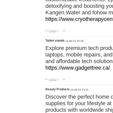
detoxifying and boosting y
Kangen Water and fohow mas
https://www.cryotherapycent
답글달기
Tablet stands
24-09-24 16:36
Explore premium tech produ
laptops, mobile repairs, and 
and affordable tech soluti
https://www.gadgettree.ca/
답글달기
Beauty Products
24-09-24 23:31
Discover the perfect home d
supplies for your lifestyle a
products with worldwide shi