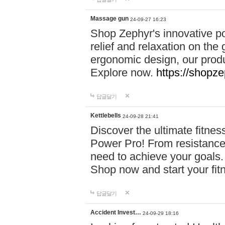
Massage gun
24-09-27 16:23
Shop Zephyr's innovative p
relief and relaxation on th
ergonomic design, our produ
Explore now.
https://shopze
답글달기
Kettlebells
24-09-28 21:41
Discover the ultimate fitn
Power Pro! From resistance
need to achieve your goals.
Shop now and start your fi
답글달기
Accident Invest…
24-09-29 18:16