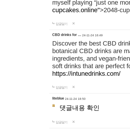
myself playing “just one mo
cupcakes.online"
>2048-cup
답글달기
CBD drinks for …
24-11-24 16:49
Discover the best CBD drink
botanical CBD drinks are ma
ingredients, and vegan-fri
soft drinks that are perfect 
https://intunedrinks.com/
답글달기
liteblue
24-11-24 18:50
댓글내용 확인
답글달기