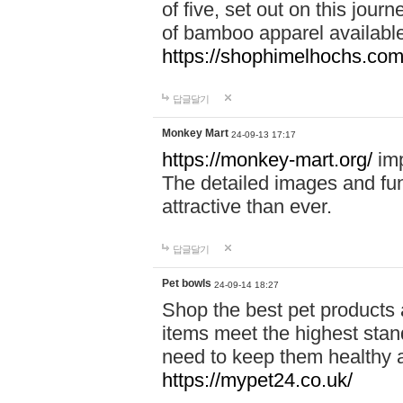
of five, set out on this journ
of bamboo apparel available
https://shophimelhochs.com/
답글달기
Monkey Mart
24-09-13 17:17
https://monkey-mart.org/
imp
The detailed images and f
attractive than ever.
답글달기
Pet bowls
24-09-14 18:27
Shop the best pet products 
items meet the highest stand
need to keep them healthy a
https://mypet24.co.uk/