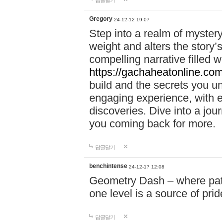
답글달기
Gregory
24-12-12 19:07
Step into a realm of myster
weight and alters the story’
compelling narrative filled w
https://gachaheatonline.co
build and the secrets you 
engaging experience, with e
discoveries. Dive into a j
you coming back for more.
답글달기
benchintense
24-12-17 12:08
Geometry Dash – where patie
one level is a source of pri
답글달기