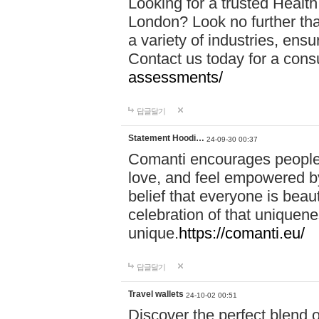
Looking for a trusted Healt
London? Look no further tha
a variety of industries, ens
Contact us today for a cons
assessments/
답글달기
Statement Hoodi…
24-09-30 00:37
Comanti encourages people 
love, and feel empowered by
belief that everyone is beaut
celebration of that uniquen
unique.
https://comanti.eu/
답글달기
Travel wallets
24-10-02 00:51
Discover the perfect blend o