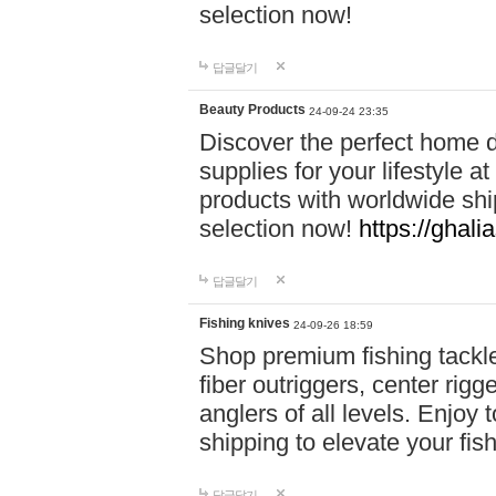
selection now!
답글달기
Beauty Products
24-09-24 23:35
Discover the perfect home d
supplies for your lifestyle a
products with worldwide shi
selection now!
https://ghali
답글달기
Fishing knives
24-09-26 18:59
Shop premium fishing tackl
fiber outriggers, center rigg
anglers of all levels. Enjoy 
shipping to elevate your fi
답글달기