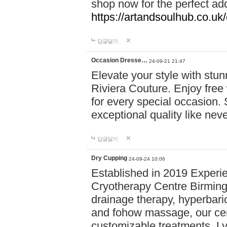
shop now for the perfect add
https://artandsoulhub.co.uk
답글달기
Occasion Dresse…
24-09-21 21:47
Elevate your style with stu
Riviera Couture. Enjoy free
for every special occasion.
exceptional quality like nev
답글달기
Dry Cupping
24-09-24 10:06
Established in 2019 Experie
Cryotherapy Centre Birming
drainage therapy, hyperbari
and fohow massage, our cen
customizable treatments. Ly