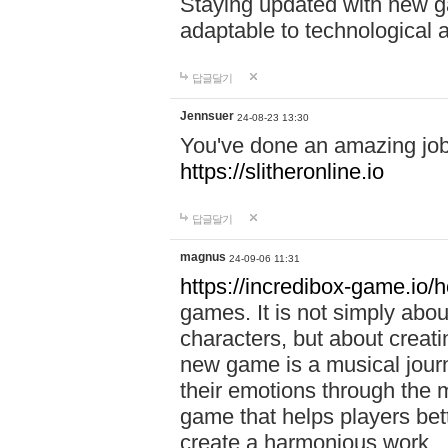
Staying updated with new g
adaptable to technological
답글달기
Jennsuer
24-08-23 13:30
You've done an amazing job 
https://slitheronline.io
답글달기
magnus
24-09-06 11:31
https://incredibox-game.io
games. It is not simply abo
characters, but about creat
new game is a musical jour
their emotions through the m
game that helps players bet
create a harmonious work.