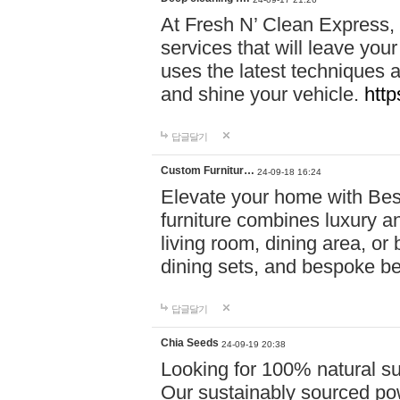
At Fresh N’ Clean Express,
services that will leave you
uses the latest techniques a
and shine your vehicle.
http
답글달기
Custom Furnitur…
24-09-18 16:24
Elevate your home with B
furniture combines luxury an
living room, dining area, o
dining sets, and bespoke b
답글달기
Chia Seeds
24-09-19 20:38
Looking for 100% natural su
Our sustainably sourced po