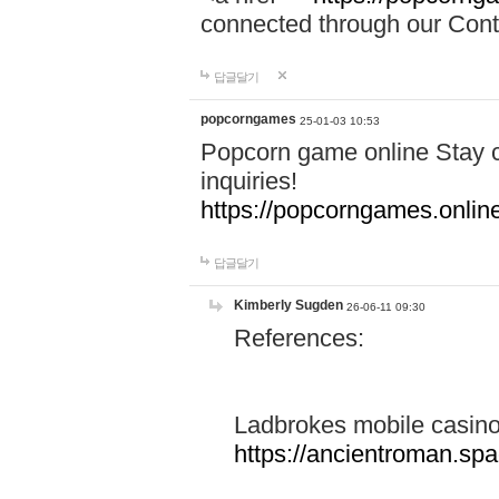
connected through our Conta
답글달기
popcorngames
25-01-03 10:53
Popcorn game online Stay c
inquiries!
https://popcorngames.onlin
답글달기
Kimberly Sugden
26-06-11 09:30
References:
Ladbrokes mobile casin
https://ancientroman.sp