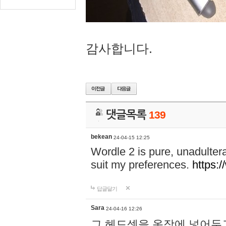
감사합니다.
댓글목록
139
bekean
24-04-15 12:25
Wordle 2 is pure, unadultera
suit my preferences.
https:/
답글달기
Sara
24-04-16 12:26
그 헤드셋을 옷장에 넣어두고