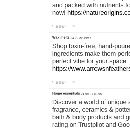
and packed with nutrients 
now!
https://natureorigins.c
답글달기
Wax melts
24-09-20 19:56
Shop toxin-free, hand-poure
ingredients make them perfec
perfect vibe for your space.
https://www.arrowsnfeather
답글달기
Home essentials
24-09-21 03:05
Discover a world of unique a
fragrance, ceramics & potte
bath & body products and gr
rating on Trustpilot and Goo