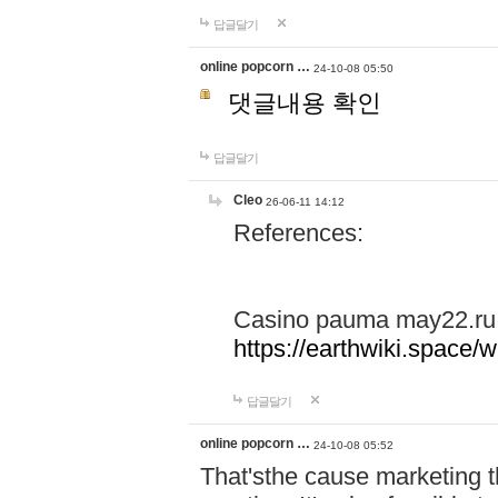
답글달기
online popcorn …
24-10-08 05:50
댓글내용 확인
답글달기
Cleo
26-06-11 14:12
References:
Casino pauma may22.ru
https://earthwiki.spac
답글달기
online popcorn …
24-10-08 05:52
That'sthe cause marketing t