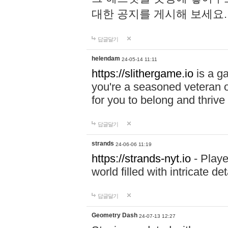
대한 공지를 게시해 보세요
답글달기
helendam
24-05-14 11:11
https://slithergame.io
is a ga
you're a seasoned veteran o
for you to belong and thrive 
답글달기
strands
24-06-06 11:19
https://strands-nyt.io
- Playe
world filled with intricate d
답글달기
Geometry Dash
24-07-13 12:27