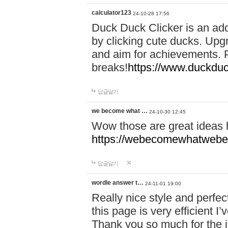
calculator123
24-10-28 17:56
Duck Duck Clicker is an ad
by clicking cute ducks. Upg
and aim for achievements. P
breaks!
https://www.duckduc
답글달기
we become what …
24-10-30 12:45
Wow those are great ideas
https://webecomewhatwebeh
답글달기
wordle answer t…
24-11-01 19:00
Really nice style and perfect
this page is very efficient 
Thank you so much for the i