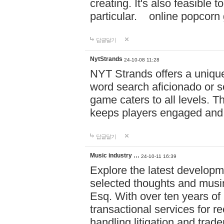
creating. It's also feasible 
particular. online po
답글달기
NytStrands
24-10-08 11:28
NYT Strands offers a unique
word search aficionado or s
game caters to all levels. Th
keeps players engaged and
답글달기
Music industry …
24-10-11 16:39
Explore the latest developm
selected thoughts and musi
Esq. With over ten years of 
transactional services for r
handling litigation and trade