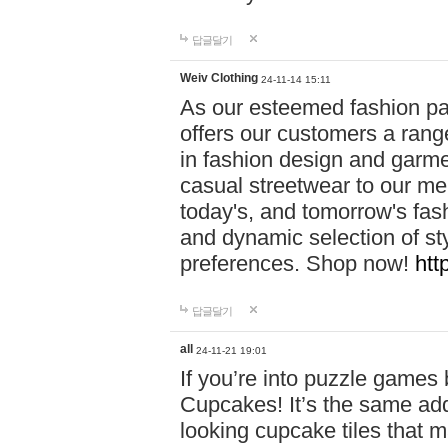
답글달기
Weiv Clothing
24-11-14 15:11
As our esteemed fashion pa
offers our customers a rang
in fashion design and garmen
casual streetwear to our me
today's, and tomorrow's fas
and dynamic selection of sty
preferences. Shop now!
htt
답글달기
all
24-11-21 19:01
If you’re into puzzle games
Cupcakes! It’s the same add
looking cupcake tiles that m