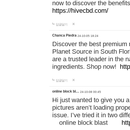
now to discover the benefi
https://hivecbd.com/
답글달기
Chanca Piedra
24-10-05 18:24
Discover the best premium n
Planet Source in South Flor
are a trusted leader in the 
ingredients. Shop now!
htt
답글달기
online block bl…
24-10-08 00:45
Hi just wanted to give you a
pictures aren’t loading proper
issue. I’ve tried it in two 
online block blast
htt