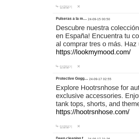
답글달기
Pulseras a la m…
24-09-15 00:50
Descubre nuestra colección
en España! Encuentra tu com
al comprar tres o más. Ha
https://lookmymood.com/
답글달기
Protective Gogg…
24-09-17 02:55
Explore Hootrsnhose for aut
exclusive accessories. Enjoy
tank tops, shorts, and them
https://hootrsnhose.com/
답글달기
Deep cleaning f…
24-09-17 21:26