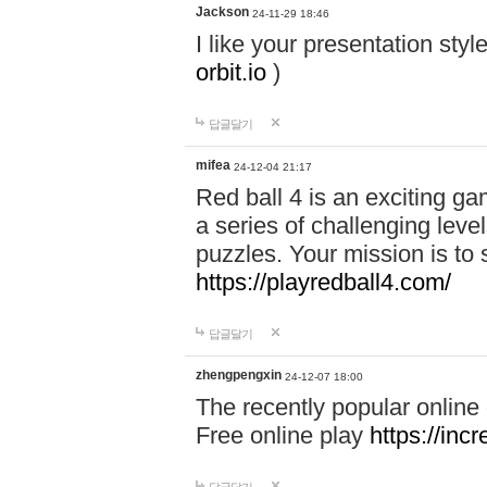
Jackson
24-11-29 18:46
I like your presentation sty
orbit.io
)
답글달기
mifea
24-12-04 21:17
Red ball 4 is an exciting g
a series of challenging leve
puzzles. Your mission is to 
https://playredball4.com/
답글달기
zhengpengxin
24-12-07 18:00
The recently popular online
Free online play
https://inc