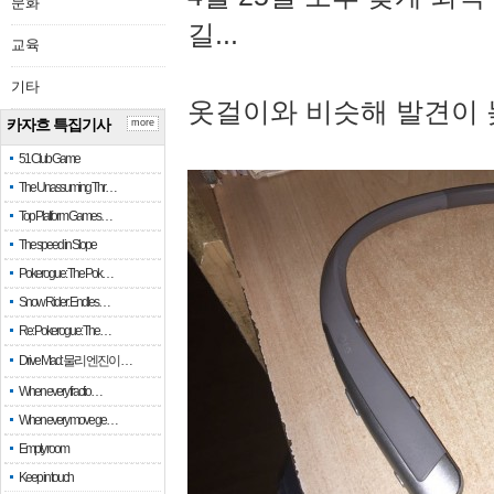
문화
길...
교육
기타
옷걸이와 비슷해 발견이 
카자흐 특집기사
more
51 Club Game
The Unassuming Thr…
Top Platform Games…
The speed in Slope
Pokerogue: The Pok…
Snow Rider: Endles…
Re: Pokerogue: The…
Drive Mad: 물리 엔진이 …
When every fractio…
When every move ge…
Empty room
Keep in touch