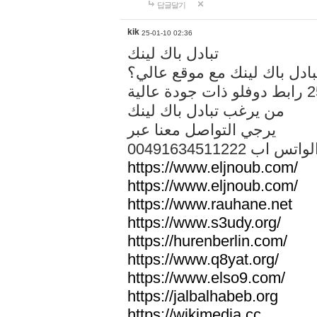
답글달기
kik
25-01-10 02:36
تبادل باك لينك
هل تريد تبادل باك لينك مع م
من يرغب تبادل باك لينك
يرجي التواصل معنا عبر
00491634511222 الواتس ا
https://www.eljnoub.com/
https://www.eljnoub.com/
https://www.rauhane.net
https://www.s3udy.org/
https://hurenberlin.com/
https://www.q8yat.org/
https://www.elso9.com/
https://jalbalhabeb.org
https://wikimedia.cc