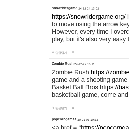
snowridergame
24-12-24 13:52
https://snowridergame.org/
i
to move using the arrow key
However, every time I overcom
play, but it's also very eas
답글달기
Zombie Rush
24-12-27 15:11
Zombie Rush
https://zombie
game and a shooting game t
Basket Ball Bros
https://ba
basketball game, come and 
답글달기
popcorngames
25-01-03 10:52
<a href = "
https://popcorng