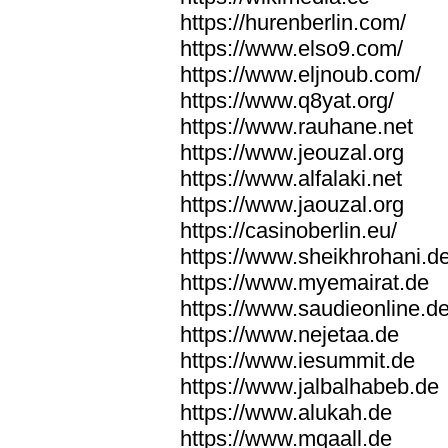
https://hurenberlin.com/
https://www.elso9.com/
https://www.eljnoub.com/
https://www.q8yat.org/
https://www.rauhane.net
https://www.jeouzal.org
https://www.alfalaki.net
https://www.jaouzal.org
https://casinoberlin.eu/
https://www.sheikhrohani.d
https://www.myemairat.de
https://www.saudieonline.d
https://www.nejetaa.de
https://www.iesummit.de
https://www.jalbalhabeb.de
https://www.alukah.de
https://www.mqaall.de