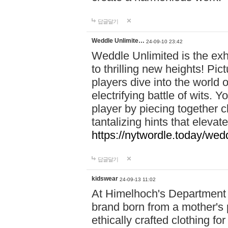
답글달기
Weddle Unlimite…
24-09-10 23:42
Weddle Unlimited is the exhi
to thrilling new heights! Pic
players dive into the world 
electrifying battle of wits.
player by piecing together c
tantalizing hints that eleva
https://nytwordle.today/wedd
답글달기
kidswear
24-09-13 11:02
At Himelhoch's Department S
brand born from a mother's p
ethically crafted clothing fo