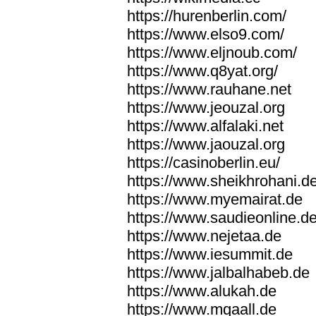
https://hurenberlin.com/
https://www.elso9.com/
https://www.eljnoub.com/
https://www.q8yat.org/
https://www.rauhane.net
https://www.jeouzal.org
https://www.alfalaki.net
https://www.jaouzal.org
https://casinoberlin.eu/
https://www.sheikhrohani.d
https://www.myemairat.de
https://www.saudieonline.d
https://www.nejetaa.de
https://www.iesummit.de
https://www.jalbalhabeb.de
https://www.alukah.de
https://www.mqaall.de