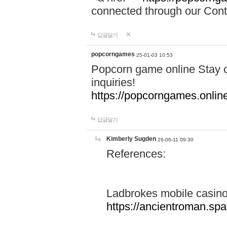
connected through our Conta
답글달기
popcorngames
25-01-03 10:53
Popcorn game online Stay c
inquiries!
https://popcorngames.onlin
답글달기
Kimberly Sugden
26-06-11 09:30
References:
Ladbrokes mobile casin
https://ancientroman.sp