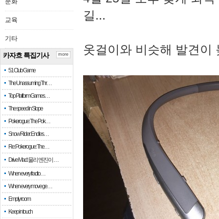
문화
길...
교육
기타
옷걸이와 비슷해 발견이 
카자흐 특집기사
more
51 Club Game
The Unassuming Thr…
Top Platform Games…
The speed in Slope
Pokerogue: The Pok…
Snow Rider: Endles…
Re: Pokerogue: The…
Drive Mad: 물리 엔진이 …
When every fractio…
When every move ge…
Empty room
Keep in touch