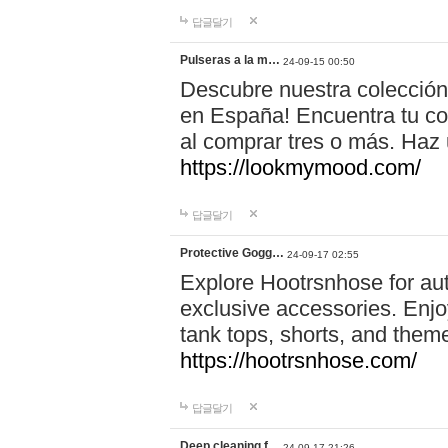
답글달기
Pulseras a la m…
24-09-15 00:50
Descubre nuestra colección
en España! Encuentra tu com
al comprar tres o más. Ha
https://lookmymood.com/
답글달기
Protective Gogg…
24-09-17 02:55
Explore Hootrsnhose for aut
exclusive accessories. Enjoy
tank tops, shorts, and them
https://hootrsnhose.com/
답글달기
Deep cleaning f…
24-09-17 21:26