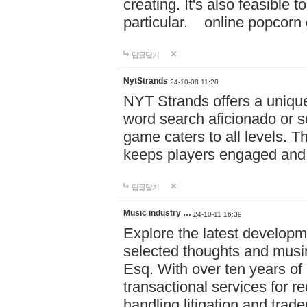
creating. It's also feasible 
particular. online po
답글달기
NytStrands
24-10-08 11:28
NYT Strands offers a unique
word search aficionado or s
game caters to all levels. Th
keeps players engaged and
답글달기
Music industry …
24-10-11 16:39
Explore the latest developm
selected thoughts and musi
Esq. With over ten years of 
transactional services for r
handling litigation and trade