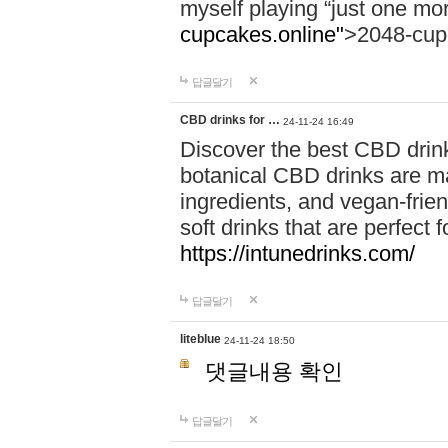
myself playing “just one mo
cupcakes.online"
>2048-cup
답글달기
CBD drinks for …
24-11-24 16:49
Discover the best CBD drink
botanical CBD drinks are ma
ingredients, and vegan-fri
soft drinks that are perfect 
https://intunedrinks.com/
답글달기
liteblue
24-11-24 18:50
댓글내용 확인
답글달기