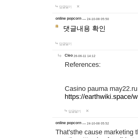
답글달기
online popcorn …
24-10-08 05:50
댓글내용 확인
답글달기
Cleo
26-06-11 14:12
References:
Casino pauma may22.ru
https://earthwiki.spac
답글달기
online popcorn …
24-10-08 05:52
That'sthe cause marketing t