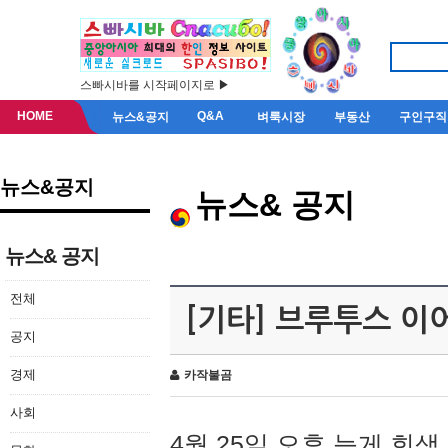
스빠시바를 시작페이지로 ▶
HOME
Q&A
뉴스&공지
벼룩시장
부동산
구인구직
뉴스&공지
뉴스& 공지
뉴스& 공지
전체
[기타] 브루투스 이
공지
경제
카작불곰
사회
4월 25일 오후 늦게 회