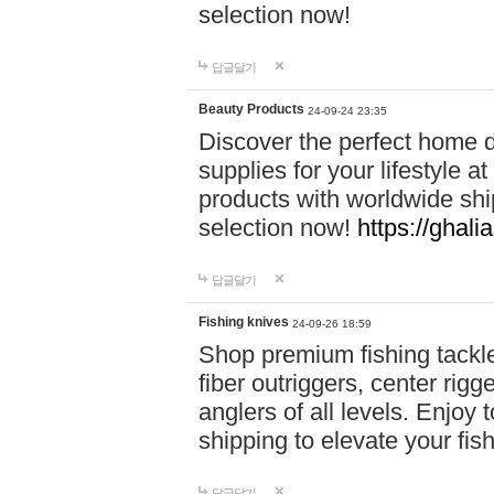
selection now!
답글달기
Beauty Products
24-09-24 23:35
Discover the perfect home d
supplies for your lifestyle a
products with worldwide shi
selection now!
https://ghali
답글달기
Fishing knives
24-09-26 18:59
Shop premium fishing tackl
fiber outriggers, center rigg
anglers of all levels. Enjoy 
shipping to elevate your fi
답글달기