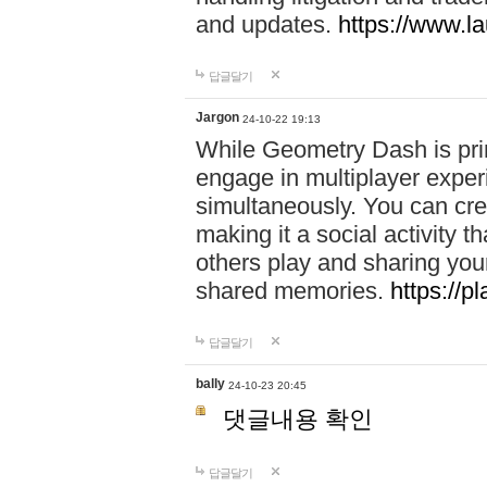
and updates.
https://www.l
답글달기
Jargon
24-10-22 19:13
While Geometry Dash is prim
engage in multiplayer exper
simultaneously. You can crea
making it a social activity
others play and sharing yo
shared memories.
https://p
답글달기
bally
24-10-23 20:45
댓글내용 확인
답글달기