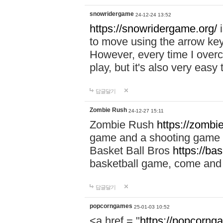
snowridergame
24-12-24 13:52
https://snowridergame.org/
i
to move using the arrow key
However, every time I overcom
play, but it's also very eas
답글달기
Zombie Rush
24-12-27 15:11
Zombie Rush
https://zombie
game and a shooting game t
Basket Ball Bros
https://ba
basketball game, come and 
답글달기
popcorngames
25-01-03 10:52
<a href = "
https://popcorng