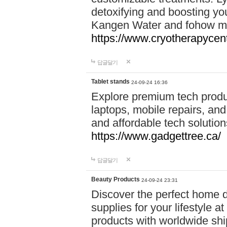
detoxifying and boosting y
Kangen Water and fohow mas
https://www.cryotherapycent
답글달기
Tablet stands
24-09-24 16:36
Explore premium tech produ
laptops, mobile repairs, and 
and affordable tech soluti
https://www.gadgettree.ca/
답글달기
Beauty Products
24-09-24 23:31
Discover the perfect home d
supplies for your lifestyle a
products with worldwide shi