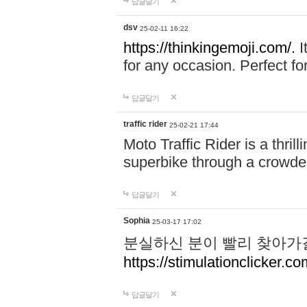
답글달기
dsv
25-02-11 16:22
https://thinkingemoji.com/.
I
for any occasion. Perfect for
답글달기
traffic rider
25-02-21 17:44
Moto Traffic Rider is a thri
superbike through a crowded
답글달기
Sophia
25-03-17 17:02
분실하신 분이 빨리 찾아가
https://stimulationclicker.co
답글달기