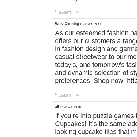
답글달기
Weiv Clothing
24-11-14 15:11
As our esteemed fashion pa
offers our customers a rang
in fashion design and garmen
casual streetwear to our me
today's, and tomorrow's fas
and dynamic selection of sty
preferences. Shop now!
htt
답글달기
all
24-11-21 19:01
If you’re into puzzle games
Cupcakes! It’s the same add
looking cupcake tiles that m