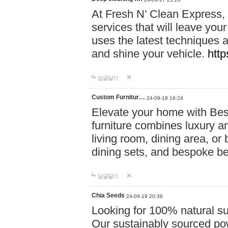
At Fresh N’ Clean Express,
services that will leave you
uses the latest techniques a
and shine your vehicle.
http
답글달기
Custom Furnitur…
24-09-18 16:24
Elevate your home with B
furniture combines luxury an
living room, dining area, o
dining sets, and bespoke b
답글달기
Chia Seeds
24-09-19 20:38
Looking for 100% natural su
Our sustainably sourced po