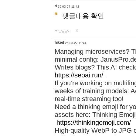
d
25-03-27 11:42
댓글내용 확인
답글달기
hiked
25-03-27 11:44
Managing microservices? T
minimal config: JanusPro.d
Writes blogs? This AI check
https://seoai.run/
.
If you’re working on multil
weeks of training models: 
real-time streaming too!
Need a thinking emoji for y
assets here: Thinking Emoji 
https://thinkingemoji.com/
High-quality WebP to JPG co