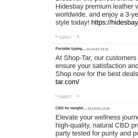
Hidesbay premium leather w
worldwide, and enjoy a 3-y
style today!
https://hidesba
답글달기
Portable typing…
24-10-02 23:31
At Shop-Tar, our customers 
ensure your satisfaction and
Shop now for the best deals 
tar.com/
답글달기
CBD for weightl…
24-10-04 13:16
Elevate your wellness journ
high-quality, natural CBD pro
party tested for purity and 