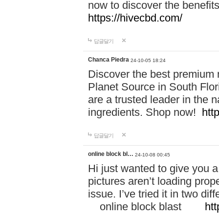
now to discover the benefi
https://hivecbd.com/
답글달기
Chanca Piedra
24-10-05 18:24
Discover the best premium n
Planet Source in South Flor
are a trusted leader in the 
ingredients. Shop now!
htt
답글달기
online block bl…
24-10-08 00:45
Hi just wanted to give you a
pictures aren’t loading proper
issue. I’ve tried it in two 
online block blast
htt