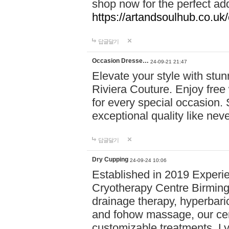
shop now for the perfect add
https://artandsoulhub.co.uk
답글달기
Occasion Dresse…
24-09-21 21:47
Elevate your style with stu
Riviera Couture. Enjoy free
for every special occasion.
exceptional quality like nev
답글달기
Dry Cupping
24-09-24 10:06
Established in 2019 Experie
Cryotherapy Centre Birming
drainage therapy, hyperbari
and fohow massage, our cen
customizable treatments. Ly