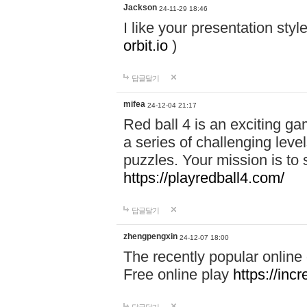
Jackson
24-11-29 18:46
I like your presentation sty
orbit.io
)
답글달기
mifea
24-12-04 21:17
Red ball 4 is an exciting g
a series of challenging leve
puzzles. Your mission is to 
https://playredball4.com/
답글달기
zhengpengxin
24-12-07 18:00
The recently popular online
Free online play
https://inc