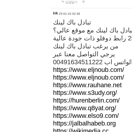
답글달기
kik
25-01-10 02:36
تبادل باك لينك
هل تريد تبادل باك لينك مع م
من يرغب تبادل باك لينك
يرجي التواصل معنا عبر
00491634511222 الواتس ا
https://www.eljnoub.com/
https://www.eljnoub.com/
https://www.rauhane.net
https://www.s3udy.org/
https://hurenberlin.com/
https://www.q8yat.org/
https://www.elso9.com/
https://jalbalhabeb.org
https://wikimedia.cc