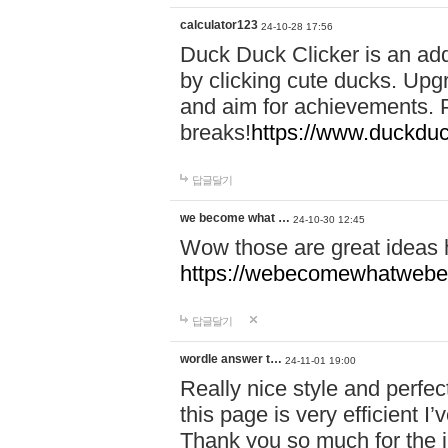
calculator123
24-10-28 17:56
Duck Duck Clicker is an ad
by clicking cute ducks. Upg
and aim for achievements. P
breaks!
https://www.duckduc
답글달기
we become what …
24-10-30 12:45
Wow those are great ideas
https://webecomewhatwebeh
답글달기
wordle answer t…
24-11-01 19:00
Really nice style and perfect
this page is very efficient 
Thank you so much for the i