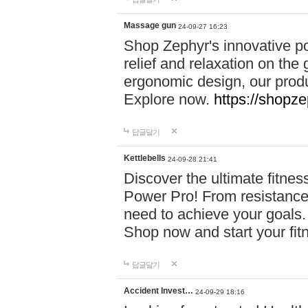
Massage gun
24-09-27 16:23
Shop Zephyr's innovative p
relief and relaxation on th
ergonomic design, our produ
Explore now.
https://shopze
답글달기
Kettlebells
24-09-28 21:41
Discover the ultimate fitn
Power Pro! From resistance
need to achieve your goals.
Shop now and start your fi
답글달기
Accident Invest…
24-09-29 18:16