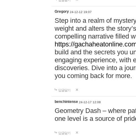
답글달기
Gregory
24-12-12 19:07
Step into a realm of myster
weight and alters the story’
compelling narrative filled w
https://gachaheatonline.co
build and the secrets you 
engaging experience, with e
discoveries. Dive into a j
you coming back for more.
답글달기
benchintense
24-12-17 12:08
Geometry Dash – where patie
one level is a source of pri
답글달기