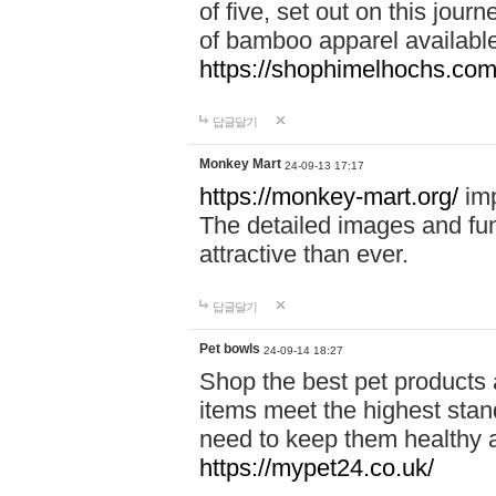
of five, set out on this journ
of bamboo apparel available
https://shophimelhochs.com/
답글달기
Monkey Mart
24-09-13 17:17
https://monkey-mart.org/
imp
The detailed images and f
attractive than ever.
답글달기
Pet bowls
24-09-14 18:27
Shop the best pet products 
items meet the highest stand
need to keep them healthy a
https://mypet24.co.uk/