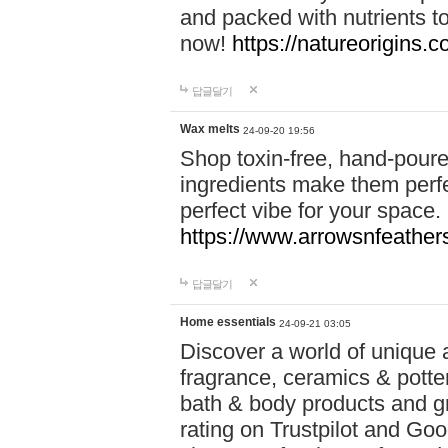
and packed with nutrients 
now!
https://natureorigins.c
답글달기
Wax melts
24-09-20 19:56
Shop toxin-free, hand-poure
ingredients make them perfec
perfect vibe for your space.
https://www.arrowsnfeather
답글달기
Home essentials
24-09-21 03:05
Discover a world of unique a
fragrance, ceramics & potte
bath & body products and gr
rating on Trustpilot and Goo