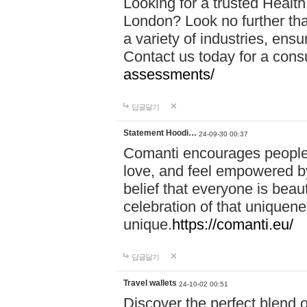
Looking for a trusted Healt
London? Look no further tha
a variety of industries, ens
Contact us today for a cons
assessments/
답글달기
Statement Hoodi…
24-09-30 00:37
Comanti encourages people 
love, and feel empowered by
belief that everyone is beaut
celebration of that uniquen
unique.
https://comanti.eu/
답글달기
Travel wallets
24-10-02 00:51
Discover the perfect blend o