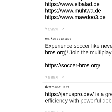
https://www.elbalad.de
https://www.muhtwa.de
https://www.mawdoo3.de
답글달기
mark
25-01-13 11:36
Experience soccer like neve
bros.org)!
Join the multiplay
https://soccer-bros.org/
답글달기
dew
25-02-11 16:21
https://januspro.dev/
is a gr
efficiency with powerful deb