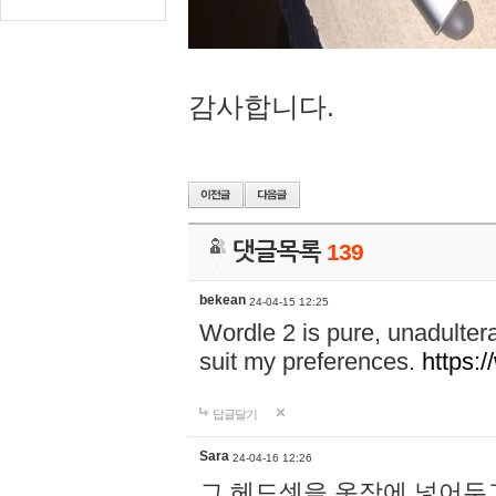
감사합니다.
댓글목록
139
bekean
24-04-15 12:25
Wordle 2 is pure, unadultera
suit my preferences.
https:/
답글달기
Sara
24-04-16 12:26
그 헤드셋을 옷장에 넣어두고