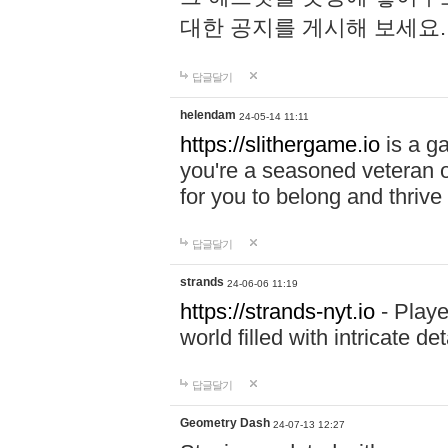
대한 공지를 게시해 보세요
답글달기
helendam
24-05-14 11:11
https://slithergame.io
is a ga
you're a seasoned veteran o
for you to belong and thrive 
답글달기
strands
24-06-06 11:19
https://strands-nyt.io
- Playe
world filled with intricate d
답글달기
Geometry Dash
24-07-13 12:27