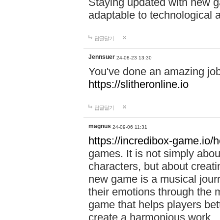
Staying updated with new g
adaptable to technological
답글달기
Jennsuer
24-08-23 13:30
You've done an amazing job 
https://slitheronline.io
답글달기
magnus
24-09-06 11:31
https://incredibox-game.io
games. It is not simply abo
characters, but about creat
new game is a musical jour
their emotions through the m
game that helps players bet
create a harmonious work.