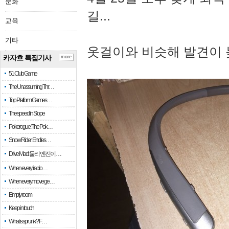
문화
길...
교육
기타
옷걸이와 비슷해 발견이 
카자흐 특집기사
more
51 Club Game
The Unassuming Thr…
Top Platform Games…
The speed in Slope
Pokerogue: The Pok…
Snow Rider: Endles…
Drive Mad: 물리 엔진이 …
When every fractio…
When every move ge…
Empty room
Keep in touch
What is sprunki? F…