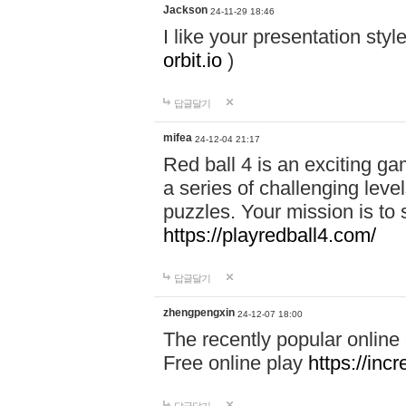
Jackson
24-11-29 18:46
I like your presentation sty
orbit.io
)
답글달기
mifea
24-12-04 21:17
Red ball 4 is an exciting g
a series of challenging leve
puzzles. Your mission is to 
https://playredball4.com/
답글달기
zhengpengxin
24-12-07 18:00
The recently popular online
Free online play
https://inc