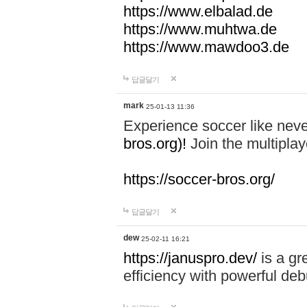
https://www.elbalad.de
https://www.muhtwa.de
https://www.mawdoo3.de
답글달기
mark
25-01-13 11:36
Experience soccer like neve
bros.org)!
Join the multiplay
https://soccer-bros.org/
답글달기
dew
25-02-11 16:21
https://januspro.dev/
is a gr
efficiency with powerful deb