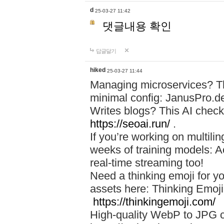
d
25-03-27 11:42
댓글내용 확인
답글달기
hiked
25-03-27 11:44
Managing microservices? T
minimal config: JanusPro.d
Writes blogs? This AI check
https://seoai.run/
.
If you’re working on multil
weeks of training models: 
real-time streaming too!
Need a thinking emoji for y
assets here: Thinking Emoji 
https://thinkingemoji.com/
High-quality WebP to JPG co