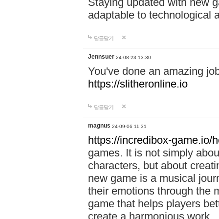
Staying updated with new g
adaptable to technological
답글달기
Jennsuer
24-08-23 13:30
You've done an amazing job 
https://slitheronline.io
답글달기
magnus
24-09-06 11:31
https://incredibox-game.io
games. It is not simply abo
characters, but about creat
new game is a musical jour
their emotions through the m
game that helps players bet
create a harmonious work.