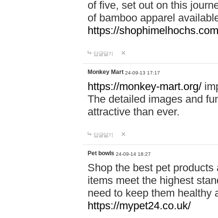
of five, set out on this journ
of bamboo apparel available
https://shophimelhochs.com/
답글달기
Monkey Mart
24-09-13 17:17
https://monkey-mart.org/
imp
The detailed images and f
attractive than ever.
답글달기
Pet bowls
24-09-14 18:27
Shop the best pet products 
items meet the highest stand
need to keep them healthy a
https://mypet24.co.uk/