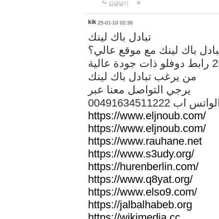
답글달기
kik
25-01-10 02:36
تبادل باك لينك
هل تريد تبادل باك لينك مع م
من يرغب تبادل باك لينك
يرجي التواصل معنا عبر
00491634511222 الواتس ا
https://www.eljnoub.com/
https://www.eljnoub.com/
https://www.rauhane.net
https://www.s3udy.org/
https://hurenberlin.com/
https://www.q8yat.org/
https://www.elso9.com/
https://jalbalhabeb.org
https://wikimedia.cc