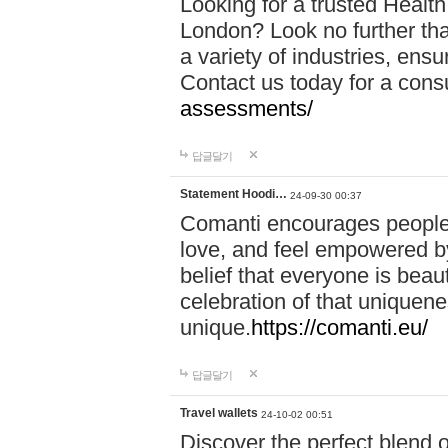
Looking for a trusted Healt
London? Look no further tha
a variety of industries, ens
Contact us today for a cons
assessments/
답글달기
Statement Hoodi…
24-09-30 00:37
Comanti encourages people 
love, and feel empowered by
belief that everyone is beaut
celebration of that uniquen
unique.
https://comanti.eu/
답글달기
Travel wallets
24-10-02 00:51
Discover the perfect blend o