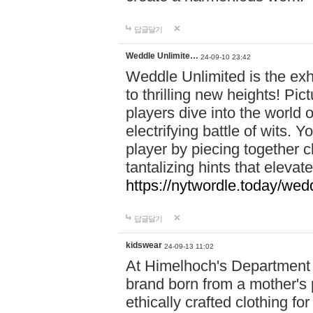
답글달기
Weddle Unlimite…
24-09-10 23:42
Weddle Unlimited is the exhi
to thrilling new heights! Pic
players dive into the world 
electrifying battle of wits.
player by piecing together c
tantalizing hints that eleva
https://nytwordle.today/wedd
답글달기
kidswear
24-09-13 11:02
At Himelhoch's Department S
brand born from a mother's p
ethically crafted clothing fo