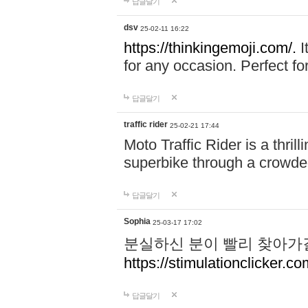
답글달기
dsv
25-02-11 16:22
https://thinkingemoji.com/.
I
for any occasion. Perfect for
답글달기
traffic rider
25-02-21 17:44
Moto Traffic Rider is a thri
superbike through a crowded
답글달기
Sophia
25-03-17 17:02
분실하신 분이 빨리 찾아가
https://stimulationclicker.co
답글달기