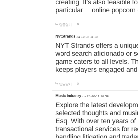
creating. It's also feasible 
particular. online po
답글달기
NytStrands
24-10-08 11:28
NYT Strands offers a unique
word search aficionado or s
game caters to all levels. Th
keeps players engaged and
답글달기
Music industry …
24-10-11 16:39
Explore the latest developm
selected thoughts and musi
Esq. With over ten years of 
transactional services for r
handling litigation and trade