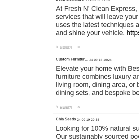
At Fresh N’ Clean Express,
services that will leave you
uses the latest techniques a
and shine your vehicle.
http
답글달기
Custom Furnitur…
24-09-18 16:24
Elevate your home with B
furniture combines luxury an
living room, dining area, o
dining sets, and bespoke b
답글달기
Chia Seeds
24-09-19 20:38
Looking for 100% natural su
Our sustainably sourced po