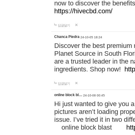
now to discover the benefi
https://hivecbd.com/
답글달기
Chanca Piedra
24-10-05 18:24
Discover the best premium n
Planet Source in South Flor
are a trusted leader in the 
ingredients. Shop now!
htt
답글달기
online block bl…
24-10-08 00:45
Hi just wanted to give you a
pictures aren’t loading proper
issue. I’ve tried it in two 
online block blast
htt