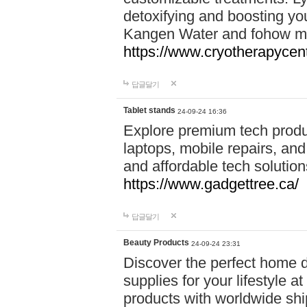
detoxifying and boosting y
Kangen Water and fohow mas
https://www.cryotherapycent
답글달기
Tablet stands
24-09-24 16:36
Explore premium tech produ
laptops, mobile repairs, and 
and affordable tech soluti
https://www.gadgettree.ca/
답글달기
Beauty Products
24-09-24 23:31
Discover the perfect home d
supplies for your lifestyle a
products with worldwide shi