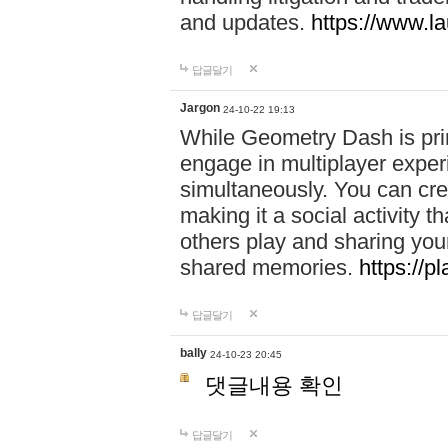
and updates.
https://www.l
답글달기
Jargon
24-10-22 19:13
While Geometry Dash is prim
engage in multiplayer exper
simultaneously. You can crea
making it a social activity
others play and sharing yo
shared memories.
https://p
답글달기
bally
24-10-23 20:45
댓글내용 확인
답글달기