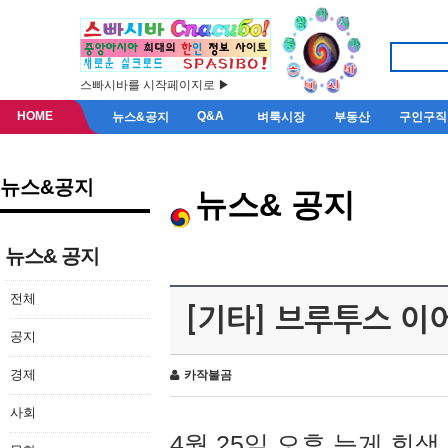
스빠시바를 시작페이지로 ▶
HOME
Q&A
뉴스&공지
벼룩시장
부동산
구인구직
뉴스&공지
뉴스& 공지
뉴스& 공지
전체
[기타] 브루투스 이
공지
경제
카작불곰
사회
4월 25일 오후 늦게 회