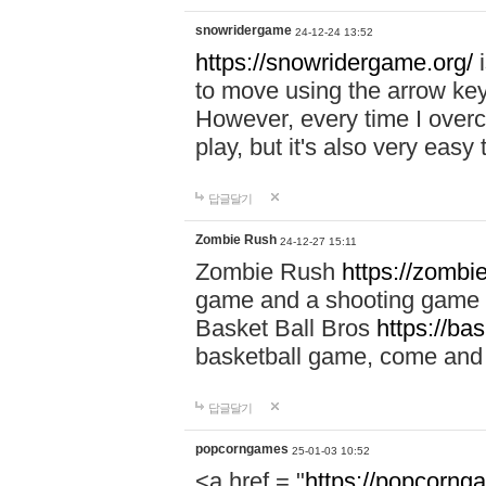
snowridergame
24-12-24 13:52
https://snowridergame.org/
i
to move using the arrow key
However, every time I overcom
play, but it's also very eas
답글달기
Zombie Rush
24-12-27 15:11
Zombie Rush
https://zombie
game and a shooting game t
Basket Ball Bros
https://ba
basketball game, come and 
답글달기
popcorngames
25-01-03 10:52
<a href = "
https://popcorng