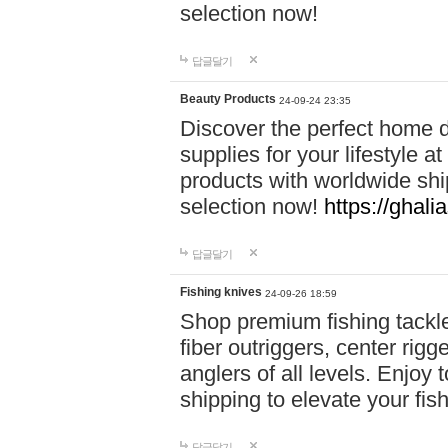
selection now!
답글달기
Beauty Products
24-09-24 23:35
Discover the perfect home d
supplies for your lifestyle a
products with worldwide shi
selection now!
https://ghali
답글달기
Fishing knives
24-09-26 18:59
Shop premium fishing tackl
fiber outriggers, center rigg
anglers of all levels. Enjoy 
shipping to elevate your fi
답글달기