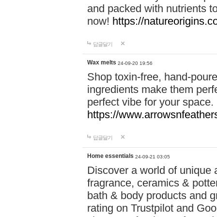
and packed with nutrients 
now!
https://natureorigins.c
답글달기
Wax melts
24-09-20 19:56
Shop toxin-free, hand-poure
ingredients make them perfec
perfect vibe for your space.
https://www.arrowsnfeather
답글달기
Home essentials
24-09-21 03:05
Discover a world of unique a
fragrance, ceramics & potte
bath & body products and gr
rating on Trustpilot and Goo