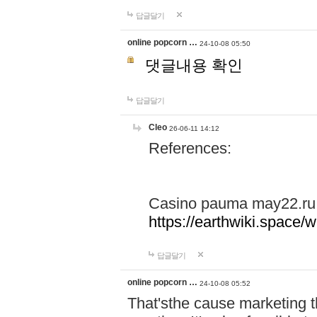
답글달기
online popcorn …
24-10-08 05:50
댓글내용 확인
답글달기
Cleo
26-06-11 14:12
References:
Casino pauma may22.ru
https://earthwiki.spac
답글달기
online popcorn …
24-10-08 05:52
That'sthe cause marketing t