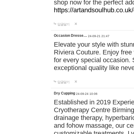
shop now for the perfect add
https://artandsoulhub.co.uk
답글달기
Occasion Dresse…
24-09-21 21:47
Elevate your style with stu
Riviera Couture. Enjoy free
for every special occasion.
exceptional quality like nev
답글달기
Dry Cupping
24-09-24 10:06
Established in 2019 Experie
Cryotherapy Centre Birming
drainage therapy, hyperbari
and fohow massage, our cen
customizable treatments. Ly