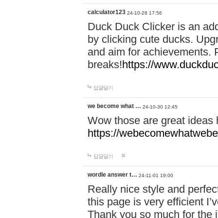
calculator123
24-10-28 17:56
Duck Duck Clicker is an ad
by clicking cute ducks. Upg
and aim for achievements. P
breaks!
https://www.duckduc
답글달기
we become what …
24-10-30 12:45
Wow those are great ideas
https://webecomewhatwebeh
답글달기
wordle answer t…
24-11-01 19:00
Really nice style and perfect
this page is very efficient 
Thank you so much for the i