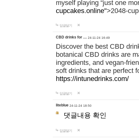
myself playing “just one mo
cupcakes.online"
>2048-cup
답글달기
CBD drinks for …
24-11-24 16:49
Discover the best CBD drink
botanical CBD drinks are ma
ingredients, and vegan-fri
soft drinks that are perfect 
https://intunedrinks.com/
답글달기
liteblue
24-11-24 18:50
댓글내용 확인
답글달기