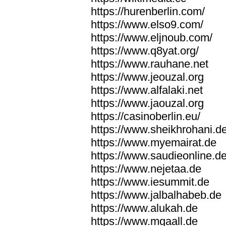
https://hurenberlin.com/
https://www.elso9.com/
https://www.eljnoub.com/
https://www.q8yat.org/
https://www.rauhane.net
https://www.jeouzal.org
https://www.alfalaki.net
https://www.jaouzal.org
https://casinoberlin.eu/
https://www.sheikhrohani.d
https://www.myemairat.de
https://www.saudieonline.d
https://www.nejetaa.de
https://www.iesummit.de
https://www.jalbalhabeb.de
https://www.alukah.de
https://www.mqaall.de