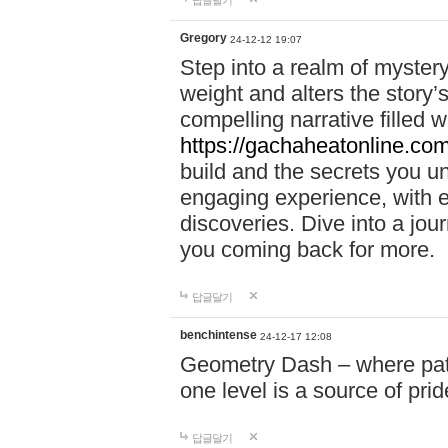
답글달기
Gregory
24-12-12 19:07
Step into a realm of myster
weight and alters the story’
compelling narrative filled w
https://gachaheatonline.co
build and the secrets you 
engaging experience, with e
discoveries. Dive into a j
you coming back for more.
답글달기
benchintense
24-12-17 12:08
Geometry Dash – where patie
one level is a source of pri
답글달기