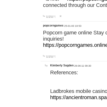
connected through our Conta
답글달기
popcorngames
25-01-03 10:53
Popcorn game online Stay c
inquiries!
https://popcorngames.onlin
답글달기
Kimberly Sugden
26-06-11 09:30
References:
Ladbrokes mobile casin
https://ancientroman.sp