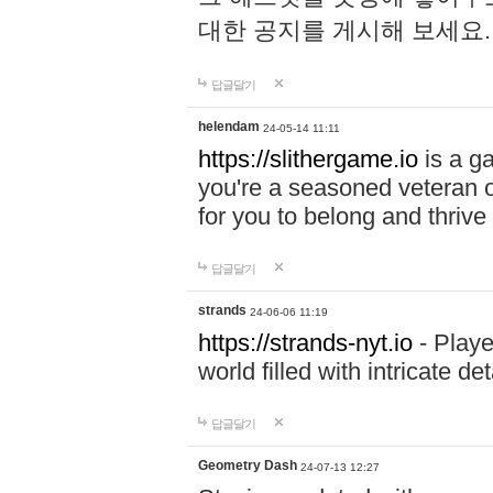
대한 공지를 게시해 보세요
답글달기
helendam
24-05-14 11:11
https://slithergame.io
is a ga
you're a seasoned veteran o
for you to belong and thrive 
답글달기
strands
24-06-06 11:19
https://strands-nyt.io
- Playe
world filled with intricate d
답글달기
Geometry Dash
24-07-13 12:27