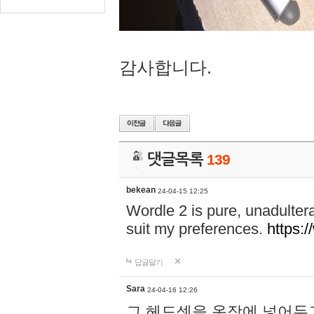
감사합니다.
댓글목록
139
bekean
24-04-15 12:25
Wordle 2 is pure, unadultera
suit my preferences.
https:/
답글달기
Sara
24-04-16 12:26
그 헤드셋을 옷장에 넣어두고