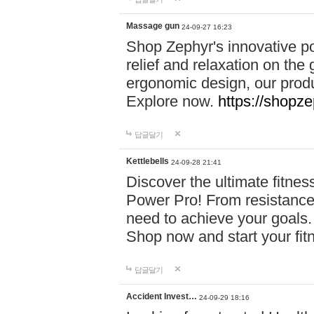
Massage gun
24-09-27 16:23
Shop Zephyr's innovative p
relief and relaxation on th
ergonomic design, our produ
Explore now.
https://shopze
답글달기
Kettlebells
24-09-28 21:41
Discover the ultimate fitn
Power Pro! From resistance
need to achieve your goals.
Shop now and start your fi
답글달기
Accident Invest…
24-09-29 18:16