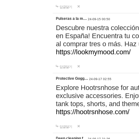
답글달기
Pulseras a la m…
24-09-15 00:50
Descubre nuestra colección
en España! Encuentra tu com
al comprar tres o más. Ha
https://lookmymood.com/
답글달기
Protective Gogg…
24-09-17 02:55
Explore Hootrsnhose for aut
exclusive accessories. Enjoy
tank tops, shorts, and them
https://hootrsnhose.com/
답글달기
Deep cleaning f…
24-09-17 21:26