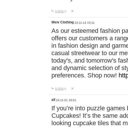
답글달기
Weiv Clothing
24-11-14 15:11
As our esteemed fashion pa
offers our customers a rang
in fashion design and garmen
casual streetwear to our me
today's, and tomorrow's fas
and dynamic selection of sty
preferences. Shop now!
htt
답글달기
all
24-11-21 19:01
If you’re into puzzle games
Cupcakes! It’s the same add
looking cupcake tiles that m