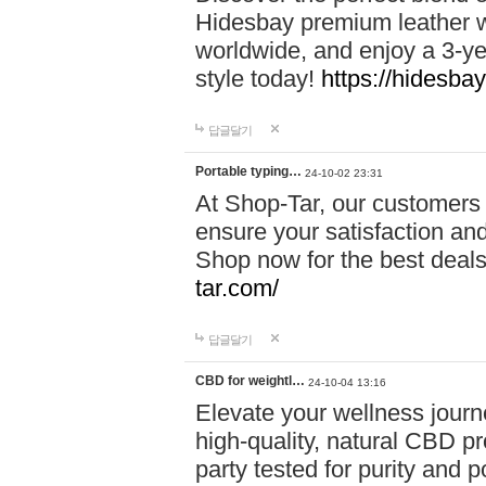
Hidesbay premium leather w
worldwide, and enjoy a 3-y
style today!
https://hidesba
답글달기
Portable typing…
24-10-02 23:31
At Shop-Tar, our customers 
ensure your satisfaction and
Shop now for the best deals 
tar.com/
답글달기
CBD for weightl…
24-10-04 13:16
Elevate your wellness journ
high-quality, natural CBD pro
party tested for purity and 