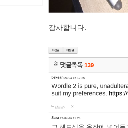
감사합니다.
댓글목록
139
bekean
24-04-15 12:25
Wordle 2 is pure, unadultera
suit my preferences.
https:/
답글달기
Sara
24-04-16 12:26
그 헤드셋을 옷장에 넣어두고