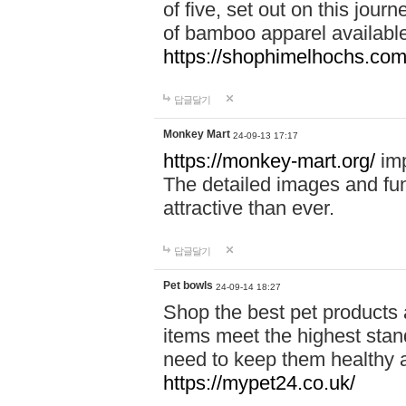
of five, set out on this journ
of bamboo apparel available
https://shophimelhochs.com/
답글달기
Monkey Mart
24-09-13 17:17
https://monkey-mart.org/
imp
The detailed images and f
attractive than ever.
답글달기
Pet bowls
24-09-14 18:27
Shop the best pet products 
items meet the highest stand
need to keep them healthy a
https://mypet24.co.uk/