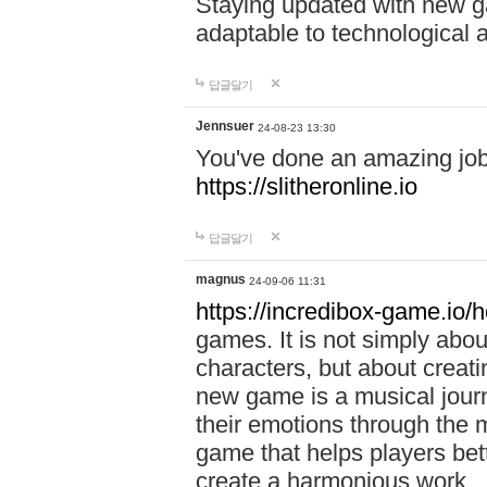
Staying updated with new g
adaptable to technological
답글달기
Jennsuer
24-08-23 13:30
You've done an amazing job 
https://slitheronline.io
답글달기
magnus
24-09-06 11:31
https://incredibox-game.io
games. It is not simply abo
characters, but about creat
new game is a musical jour
their emotions through the m
game that helps players bet
create a harmonious work.