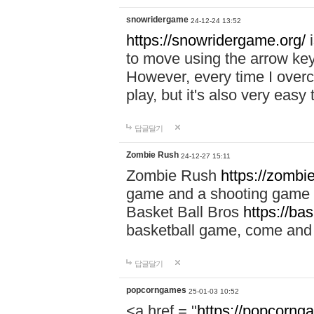
snowridergame
24-12-24 13:52
https://snowridergame.org/
i
to move using the arrow key
However, every time I overcom
play, but it's also very eas
답글달기
Zombie Rush
24-12-27 15:11
Zombie Rush
https://zombie
game and a shooting game t
Basket Ball Bros
https://ba
basketball game, come and 
답글달기
popcorngames
25-01-03 10:52
<a href = "
https://popcorng