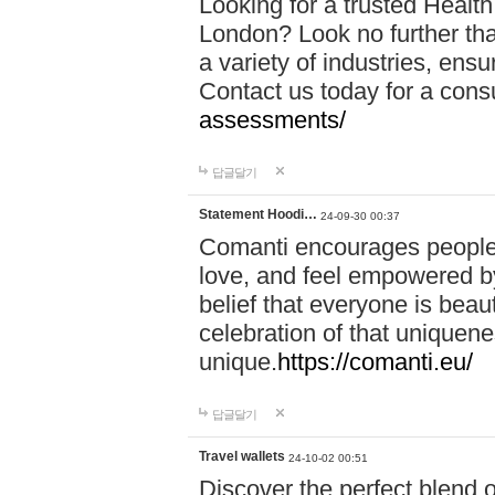
Looking for a trusted Healt
London? Look no further tha
a variety of industries, ens
Contact us today for a cons
assessments/
답글달기
Statement Hoodi…
24-09-30 00:37
Comanti encourages people 
love, and feel empowered by
belief that everyone is beaut
celebration of that uniquen
unique.
https://comanti.eu/
답글달기
Travel wallets
24-10-02 00:51
Discover the perfect blend o