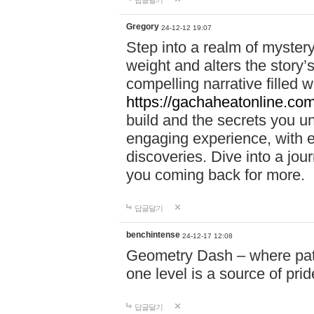
답글달기
Gregory
24-12-12 19:07
Step into a realm of myster
weight and alters the story’
compelling narrative filled w
https://gachaheatonline.co
build and the secrets you 
engaging experience, with e
discoveries. Dive into a j
you coming back for more.
답글달기
benchintense
24-12-17 12:08
Geometry Dash – where patie
one level is a source of pri
답글달기