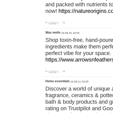
and packed with nutrients 
now!
https://natureorigins.c
답글달기
Wax melts
24-09-20 19:56
Shop toxin-free, hand-poure
ingredients make them perfec
perfect vibe for your space.
https://www.arrowsnfeather
답글달기
Home essentials
24-09-21 03:05
Discover a world of unique a
fragrance, ceramics & potte
bath & body products and gr
rating on Trustpilot and Goo