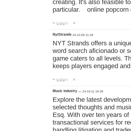
creating. It's also feasible 
particular. online po
답글달기
NytStrands
24-10-08 11:28
NYT Strands offers a unique
word search aficionado or s
game caters to all levels. Th
keeps players engaged and
답글달기
Music industry …
24-10-11 16:39
Explore the latest developm
selected thoughts and musi
Esq. With over ten years of 
transactional services for r
handling litigation and trade