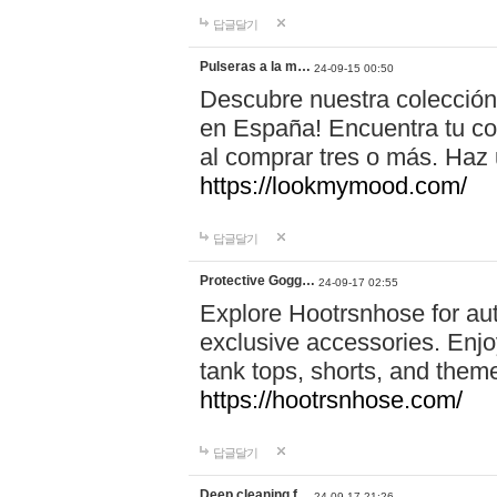
답글달기
Pulseras a la m…
24-09-15 00:50
Descubre nuestra colección
en España! Encuentra tu com
al comprar tres o más. Ha
https://lookmymood.com/
답글달기
Protective Gogg…
24-09-17 02:55
Explore Hootrsnhose for aut
exclusive accessories. Enjoy
tank tops, shorts, and them
https://hootrsnhose.com/
답글달기
Deep cleaning f…
24-09-17 21:26