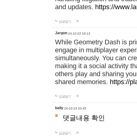
and updates.
https://www.l
답글달기
Jargon
24-10-22 19:13
While Geometry Dash is prim
engage in multiplayer exper
simultaneously. You can crea
making it a social activity
others play and sharing yo
shared memories.
https://p
답글달기
bally
24-10-23 20:45
댓글내용 확인
답글달기