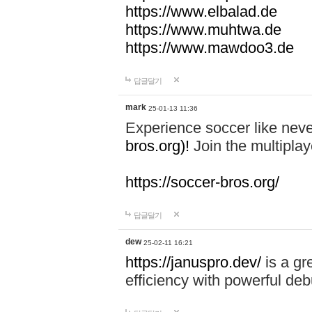
https://www.elbalad.de
https://www.muhtwa.de
https://www.mawdoo3.de
답글달기
mark
25-01-13 11:36
Experience soccer like neve
bros.org)!
Join the multiplay
https://soccer-bros.org/
답글달기
dew
25-02-11 16:21
https://januspro.dev/
is a gr
efficiency with powerful deb