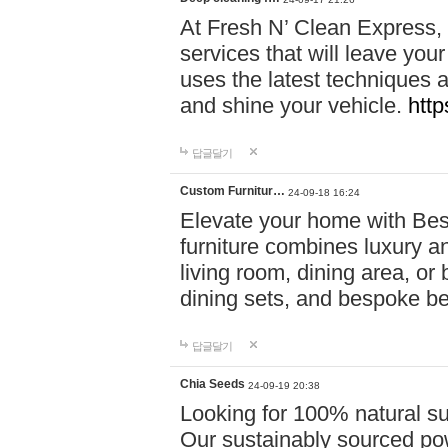
At Fresh N’ Clean Express,
services that will leave you
uses the latest techniques a
and shine your vehicle.
http
답글달기
Custom Furnitur…
24-09-18 16:24
Elevate your home with B
furniture combines luxury an
living room, dining area, o
dining sets, and bespoke b
답글달기
Chia Seeds
24-09-19 20:38
Looking for 100% natural su
Our sustainably sourced po