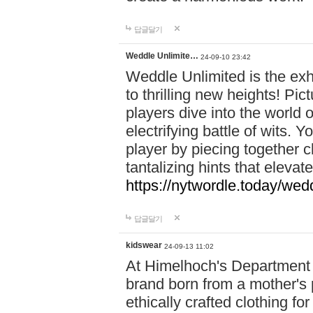
답글달기
Weddle Unlimite…
24-09-10 23:42
Weddle Unlimited is the exhi
to thrilling new heights! Pic
players dive into the world 
electrifying battle of wits.
player by piecing together c
tantalizing hints that eleva
https://nytwordle.today/wedd
답글달기
kidswear
24-09-13 11:02
At Himelhoch's Department S
brand born from a mother's p
ethically crafted clothing fo