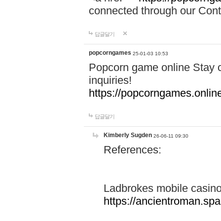
connected through our Conta
답글달기
popcorngames
25-01-03 10:53
Popcorn game online Stay c
inquiries!
https://popcorngames.onlin
답글달기
Kimberly Sugden
26-06-11 09:30
References:
Ladbrokes mobile casin
https://ancientroman.sp