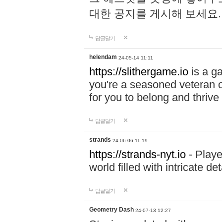
대한 공지를 게시해 보세요
답글달기
helendam
24-05-14 11:11
https://slithergame.io
is a ga
you're a seasoned veteran o
for you to belong and thrive 
답글달기
strands
24-06-06 11:19
https://strands-nyt.io
- Playe
world filled with intricate d
답글달기
Geometry Dash
24-07-13 12:27