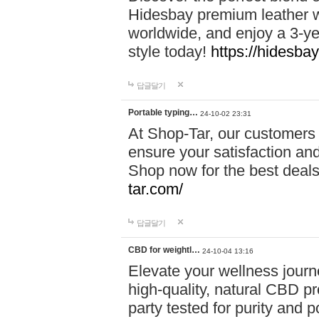
Hidesbay premium leather w
worldwide, and enjoy a 3-y
style today!
https://hidesba
답글달기
Portable typing…
24-10-02 23:31
At Shop-Tar, our customers 
ensure your satisfaction and
Shop now for the best deals 
tar.com/
답글달기
CBD for weightl…
24-10-04 13:16
Elevate your wellness journ
high-quality, natural CBD pro
party tested for purity and 