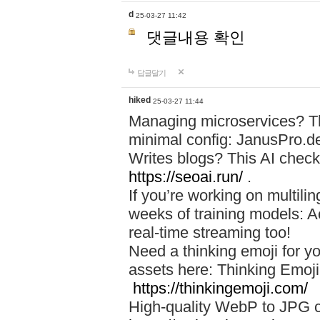
d
25-03-27 11:42
댓글내용 확인
답글달기
hiked
25-03-27 11:44
Managing microservices? T
minimal config: JanusPro.d
Writes blogs? This AI check
https://seoai.run/
.
If you’re working on multil
weeks of training models: 
real-time streaming too!
Need a thinking emoji for y
assets here: Thinking Emoji 
https://thinkingemoji.com/
High-quality WebP to JPG co