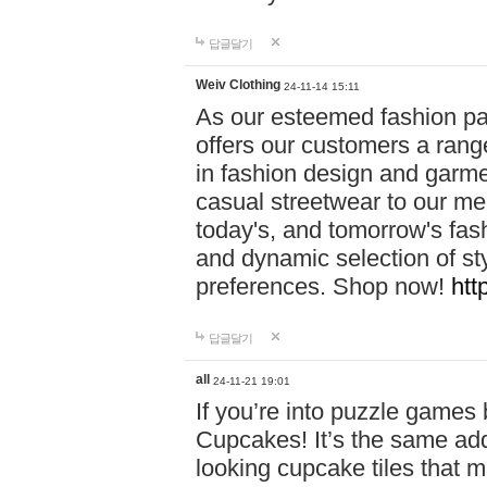
답글달기
Weiv Clothing
24-11-14 15:11
As our esteemed fashion pa
offers our customers a rang
in fashion design and garmen
casual streetwear to our me
today's, and tomorrow's fas
and dynamic selection of sty
preferences. Shop now!
htt
답글달기
all
24-11-21 19:01
If you’re into puzzle games
Cupcakes! It’s the same add
looking cupcake tiles that m