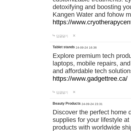
detoxifying and boosting y
Kangen Water and fohow mas
https://www.cryotherapycent
답글달기
Tablet stands
24-09-24 16:36
Explore premium tech produ
laptops, mobile repairs, and 
and affordable tech soluti
https://www.gadgettree.ca/
답글달기
Beauty Products
24-09-24 23:31
Discover the perfect home d
supplies for your lifestyle a
products with worldwide shi