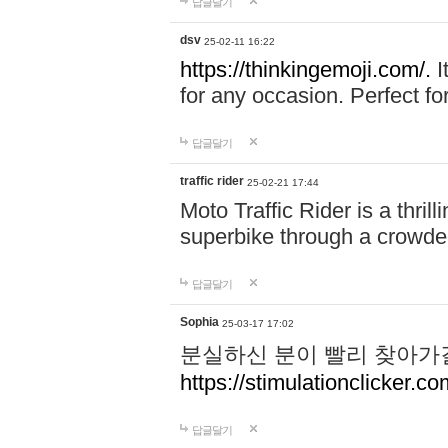
답글달기
dsv
25-02-11 16:22
https://thinkingemoji.com/.
I
for any occasion. Perfect for
답글달기
traffic rider
25-02-21 17:44
Moto Traffic Rider is a thri
superbike through a crowded
답글달기
Sophia
25-03-17 17:02
분실하신 분이 빨리 찾아가
https://stimulationclicker.co
답글달기