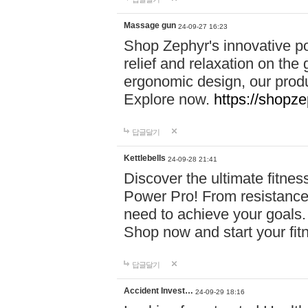
Massage gun
24-09-27 16:23
Shop Zephyr's innovative p
relief and relaxation on th
ergonomic design, our produ
Explore now.
https://shopze
답글달기
Kettlebells
24-09-28 21:41
Discover the ultimate fitn
Power Pro! From resistance
need to achieve your goals.
Shop now and start your fi
답글달기
Accident Invest…
24-09-29 18:16