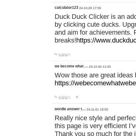
calculator123
24-10-28 17:56
Duck Duck Clicker is an ad
by clicking cute ducks. Upg
and aim for achievements. P
breaks!
https://www.duckduc
답글달기
we become what …
24-10-30 12:45
Wow those are great ideas
https://webecomewhatwebeh
답글달기
wordle answer t…
24-11-01 19:00
Really nice style and perfect
this page is very efficient 
Thank you so much for the i