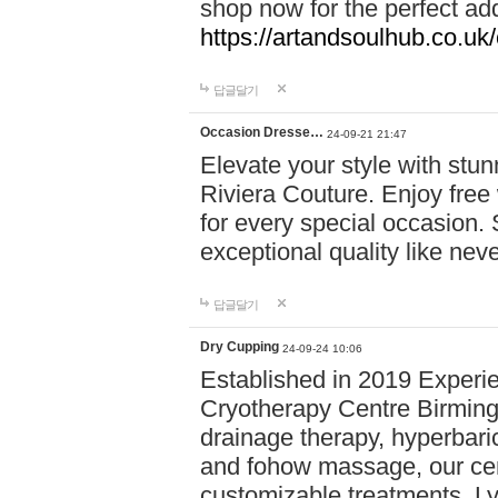
shop now for the perfect add
https://artandsoulhub.co.uk
답글달기
Occasion Dresse…
24-09-21 21:47
Elevate your style with stu
Riviera Couture. Enjoy free
for every special occasion.
exceptional quality like nev
답글달기
Dry Cupping
24-09-24 10:06
Established in 2019 Experie
Cryotherapy Centre Birming
drainage therapy, hyperbari
and fohow massage, our cen
customizable treatments. Ly