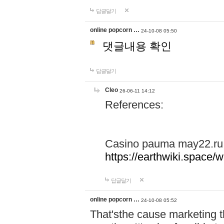
답글달기
online popcorn …
24-10-08 05:50
댓글내용 확인
답글달기
Cleo
26-06-11 14:12
References:
Casino pauma may22.ru
https://earthwiki.spac
답글달기
online popcorn …
24-10-08 05:52
That'sthe cause marketing t