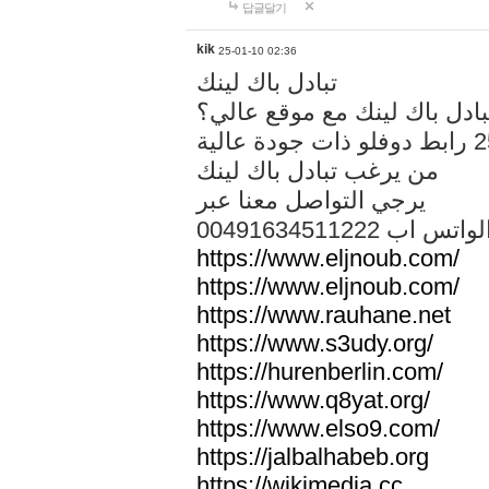
답글달기
kik
25-01-10 02:36
تبادل باك لينك
هل تريد تبادل باك لينك مع م
من يرغب تبادل باك لينك
يرجي التواصل معنا عبر
00491634511222 الواتس ا
https://www.eljnoub.com/
https://www.eljnoub.com/
https://www.rauhane.net
https://www.s3udy.org/
https://hurenberlin.com/
https://www.q8yat.org/
https://www.elso9.com/
https://jalbalhabeb.org
https://wikimedia.cc