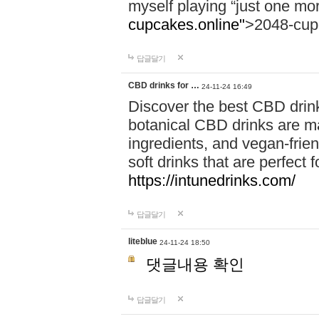
myself playing “just one mo
cupcakes.online"
>2048-cup
답글달기
CBD drinks for …
24-11-24 16:49
Discover the best CBD drink
botanical CBD drinks are ma
ingredients, and vegan-fri
soft drinks that are perfect 
https://intunedrinks.com/
답글달기
liteblue
24-11-24 18:50
댓글내용 확인
답글달기