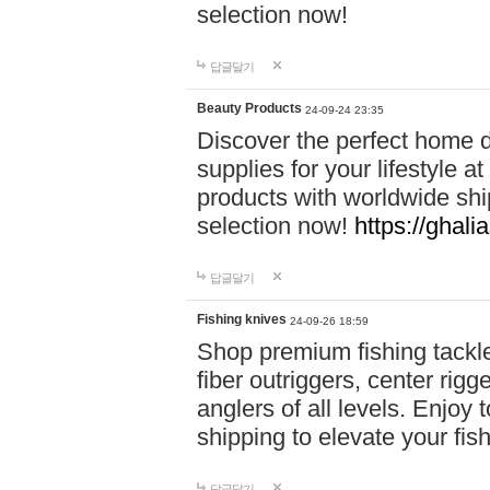
selection now!
답글달기
Beauty Products
24-09-24 23:35
Discover the perfect home d
supplies for your lifestyle a
products with worldwide shi
selection now!
https://ghali
답글달기
Fishing knives
24-09-26 18:59
Shop premium fishing tackl
fiber outriggers, center rigg
anglers of all levels. Enjoy 
shipping to elevate your fi
답글달기