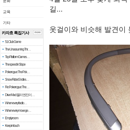
문화
길...
교육
기타
옷걸이와 비슷해 발견이 
카자흐 특집기사
more
51 Club Game
The Unassuming Thr…
Top Platform Games…
The speed in Slope
Pokerogue: The Pok…
Snow Rider: Endles…
Re: Pokerogue: The…
Drive Mad: 물리 엔진이 …
When every fractio…
When every move ge…
Empty room
Keep in touch