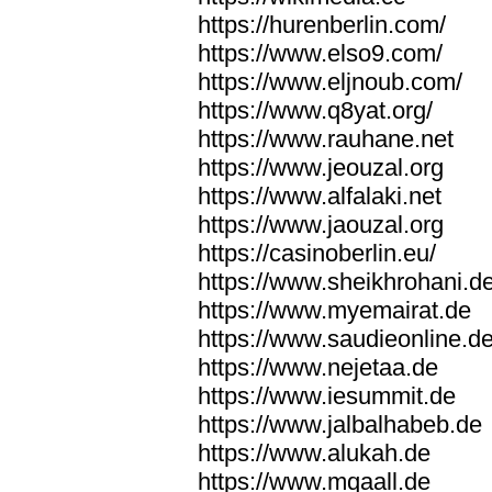
https://hurenberlin.com/
https://www.elso9.com/
https://www.eljnoub.com/
https://www.q8yat.org/
https://www.rauhane.net
https://www.jeouzal.org
https://www.alfalaki.net
https://www.jaouzal.org
https://casinoberlin.eu/
https://www.sheikhrohani.d
https://www.myemairat.de
https://www.saudieonline.d
https://www.nejetaa.de
https://www.iesummit.de
https://www.jalbalhabeb.de
https://www.alukah.de
https://www.mqaall.de