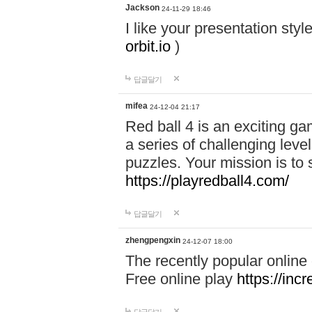
Jackson
24-11-29 18:46
I like your presentation sty
orbit.io
)
답글달기
mifea
24-12-04 21:17
Red ball 4 is an exciting g
a series of challenging leve
puzzles. Your mission is to 
https://playredball4.com/
답글달기
zhengpengxin
24-12-07 18:00
The recently popular online
Free online play
https://inc