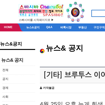
스빠시바를 시작페이지로 ▶
HOME
Q&A
뉴스&공지
벼룩시장
부동산
구인구직
뉴스&공지
뉴스& 공지
뉴스& 공지
전체
[기타] 브루투스 이
공지
경제
카작불곰
사회
4월 25일 오후 늦게 회