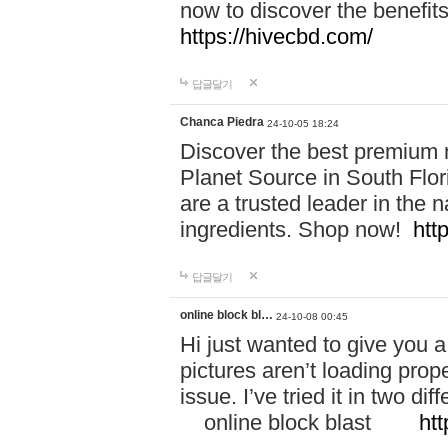
now to discover the benefi
https://hivecbd.com/
답글달기
Chanca Piedra
24-10-05 18:24
Discover the best premium n
Planet Source in South Flor
are a trusted leader in the 
ingredients. Shop now!
htt
답글달기
online block bl…
24-10-08 00:45
Hi just wanted to give you a
pictures aren’t loading proper
issue. I’ve tried it in two 
online block blast
htt