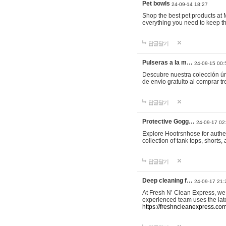
Pet bowls
24-09-14 18:27
Shop the best pet products at M
everything you need to keep th
답글달기
Pulseras a la m…
24-09-15 00:
Descubre nuestra colección ún
de envío gratuito al comprar
답글달기
Protective Gogg…
24-09-17 02
Explore Hootrsnhose for authen
collection of tank tops, shorts
답글달기
Deep cleaning f…
24-09-17 21:
At Fresh N’ Clean Express, we 
experienced team uses the late
https://freshncleanexpress.com