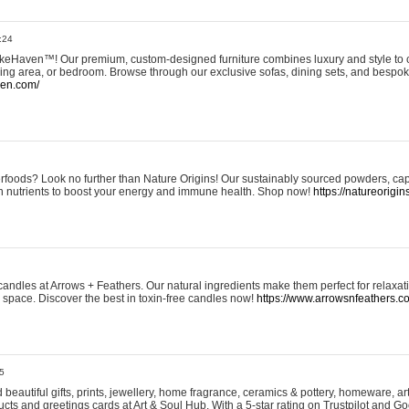
:24
eHaven™! Our premium, custom-designed furniture combines luxury and style to c
ining area, or bedroom. Browse through our exclusive sofas, dining sets, and besp
ven.com/
rfoods? Look no further than Nature Origins! Our sustainably sourced powders, ca
h nutrients to boost your energy and immune health. Shop now!
https://natureorigin
andles at Arrows + Feathers. Our natural ingredients make them perfect for relaxat
ur space. Discover the best in toxin-free candles now!
https://www.arrowsnfeathers.c
5
beautiful gifts, prints, jewellery, home fragrance, ceramics & pottery, homeware, a
ts and greetings cards at Art & Soul Hub. With a 5-star rating on Trustpilot and Go