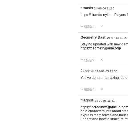
strands
24-06-06 11:19
https://strands-nyt.io
- Players f
답글달기
Geometry Dash
24-07-13 12:27
Staying updated with new gam
https://geometrygame.org/
답글달기
Jennsuer
24-08-23 13:30
You've done an amazing job of 
답글달기
magnus
24-09-06 11:31
https://incredibox-game.io/ho
onto characters, but about cr
express themselves and their e
understand how to structure m