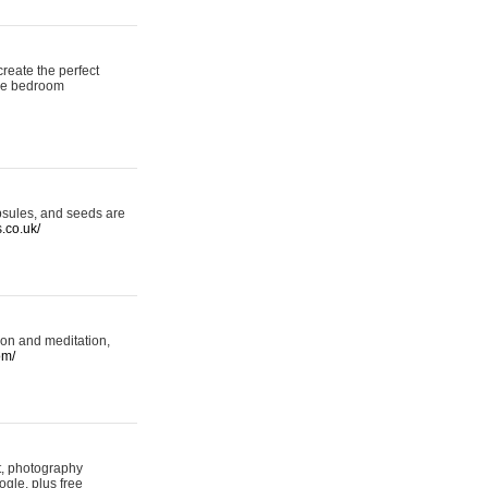
reate the perfect
oke bedroom
psules, and seeds are
s.co.uk/
ion and meditation,
om/
rt, photography
ogle, plus free