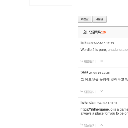
댓글목록
139
bekean
24-04-15 12:25
Wordle 2 is pure, unadulterated
답글달기
Sara
24-04-16 12:26
그 헤드셋을 옷장에 넣어두고 많
답글달기
helendam
24-05-14 11:11
https://slithergame.io
is a game
always a place for you to belon
답글달기