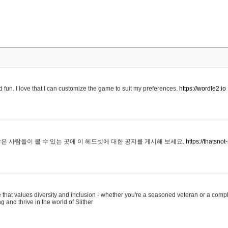
 fun. I love that I can customize the game to suit my preferences.
https://wordle2.io
은 사람들이 볼 수 있는 곳에 이 헤드셋에 대한 공지를 게시해 보세요.
https://thatsn
 that values diversity and inclusion - whether you're a seasoned veteran or a compl
g and thrive in the world of Slither