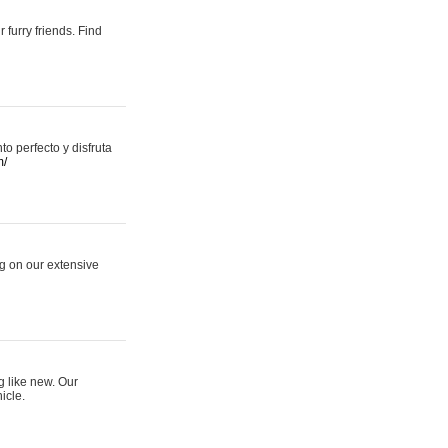
 furry friends. Find
 perfecto y disfruta
m/
ng on our extensive
g like new. Our
icle.