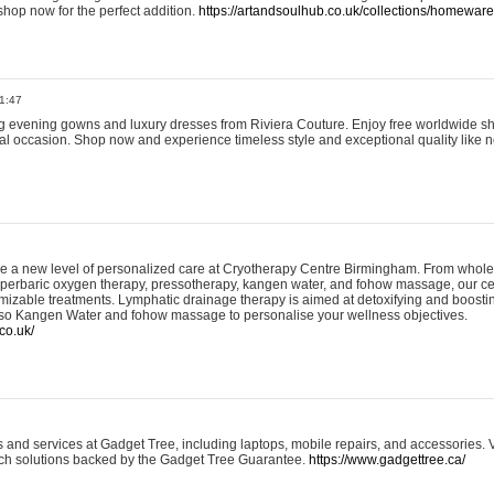
shop now for the perfect addition.
https://artandsoulhub.co.uk/collections/homeware-
1:47
ing evening gowns and luxury dresses from Riviera Couture. Enjoy free worldwide s
ial occasion. Shop now and experience timeless style and exceptional quality like n
e a new level of personalized care at Cryotherapy Centre Birmingham. From whole
yperbaric oxygen therapy, pressotherapy, kangen water, and fohow massage, our ce
izable treatments. Lymphatic drainage therapy is aimed at detoxifying and boost
lso Kangen Water and fohow massage to personalise your wellness objectives.
co.uk/
and services at Gadget Tree, including laptops, mobile repairs, and accessories. Vi
 tech solutions backed by the Gadget Tree Guarantee.
https://www.gadgettree.ca/