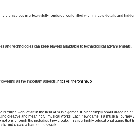
ind themselves in a beautifully rendered world filled with intricate details and hidde
es and technologies can keep players adaptable to technological advancements.
covering all the important aspects.
https://slitheronline.io
me
is truly a work of art in the field of music games. It is not simply about dragging
eating creative and meaningful musical works. Each new game is a musical journey
motions through the melodies they create. This is a highly educational game that h
usic and create a harmonious work.