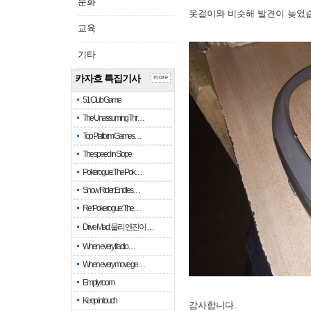
문화
옷걸이와 비슷해 발견이 늦었
교육
기타
카자흐 특집기사
more
51 Club Game
The Unassuming Thr…
Top Platform Games…
The speed in Slope
Pokerogue: The Pok…
Snow Rider: Endles…
Re: Pokerogue: The…
Drive Mad: 물리 엔진이 …
When every fractio…
When every move ge…
Empty room
Keep in touch
감사합니다.