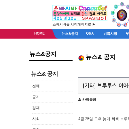
스빠시바를 시작페이지로 ▶
HOME
Q&A
뉴스&공지
벼룩시장
뉴스&공지
뉴스& 공지
뉴스& 공지
[기타] 브루투스 이
전체
공지
카작불곰
경제
사회
4월 25일 오후 늦게 회색 브