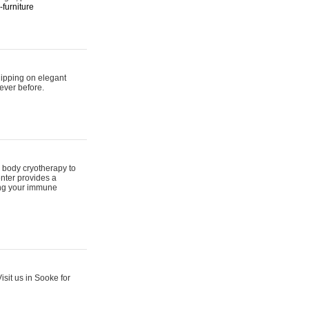
furniture
hipping on elegant
ever before.
 body cryotherapy to
nter provides a
ing your immune
sit us in Sooke for