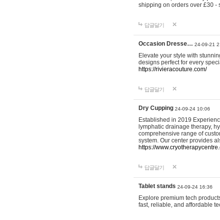
shipping on orders over £30 - 
답글달기
Occasion Dresse…
24-09-21 2
Elevate your style with stunn
designs perfect for every spec
https://rivieracouture.com/
답글달기
Dry Cupping
24-09-24 10:06
Established in 2019 Experienc
lymphatic drainage therapy, h
comprehensive range of custom
system. Our center provides a
https://www.cryotherapycentre.
답글달기
Tablet stands
24-09-24 16:36
Explore premium tech products 
fast, reliable, and affordable