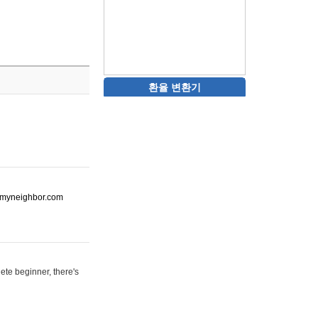
환율 변환기
ot-myneighbor.com
ete beginner, there's