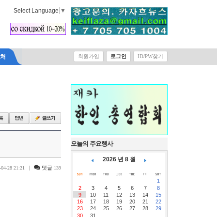
Select Language
▼
락처
회원가입
로그인
ID/PW찾기
오늘의 주요행사
2026 년 8 월
|
댓글
-04-28 21:21
139
1
2
3
4
5
6
7
8
9
10
11
12
13
14
15
16
17
18
19
20
21
22
23
24
25
26
27
28
29
30
31