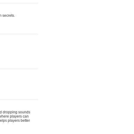
n secrets.
 and dropping sounds
 where players can
elps players better