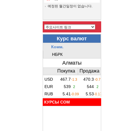
예정된 월간일정이 없습니다.
КУРСЫ COM