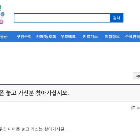
부동산
구인구직
카페/동호회
우즈베크
키르기스
여행정보
주요연
어폰 놓고 가신분 찾아가십시오.
18
루투스 이어폰 놓고 가신분 찾아가시길...