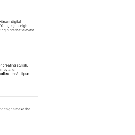
ibrant digital
 You get just eight
ing hints that elevate
 creating stylish,
urney after
ollections/eclipse-
er designs make the