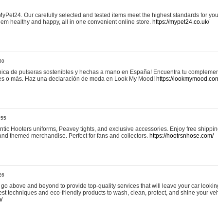
yPet24. Our carefully selected and tested items meet the highest standards for your
em healthy and happy, all in one convenient online store.
https://mypet24.co.uk/
50
ica de pulseras sostenibles y hechas a mano en España! Encuentra tu complemento
 tres o más. Haz una declaración de moda en Look My Mood!
https://lookmymood.co
:55
tic Hooters uniforms, Peavey tights, and exclusive accessories. Enjoy free shippi
, and themed merchandise. Perfect for fans and collectors.
https://hootrsnhose.com/
26
go above and beyond to provide top-quality services that will leave your car lookin
st techniques and eco-friendly products to wash, clean, protect, and shine your veh
/