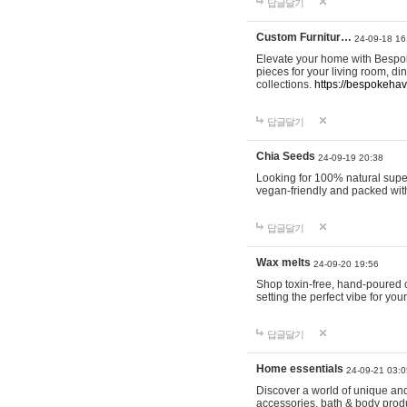
답글달기
Custom Furnitur…
24-09-18 16
Elevate your home with Bespok
pieces for your living room, d
collections.
https://bespokeha
답글달기
Chia Seeds
24-09-19 20:38
Looking for 100% natural supe
vegan-friendly and packed wit
답글달기
Wax melts
24-09-20 19:56
Shop toxin-free, hand-poured c
setting the perfect vibe for yo
답글달기
Home essentials
24-09-21 03:0
Discover a world of unique and 
accessories, bath & body produc