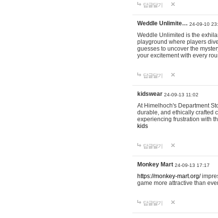
답글달기
Weddle Unlimite…
24-09-10 23
Weddle Unlimited is the exhilara
playground where players dive in
guesses to uncover the mystery 
your excitement with every ro
답글달기
kidswear
24-09-13 11:02
At Himelhoch's Department Stor
durable, and ethically crafted c
experiencing frustration with t
kids
답글달기
Monkey Mart
24-09-13 17:17
https://monkey-mart.org/
impres
game more attractive than ever
답글달기