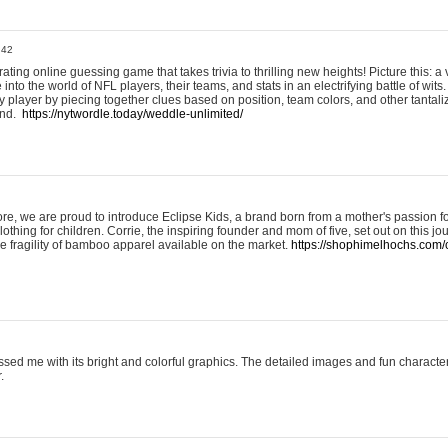
:42
ting online guessing game that takes trivia to thrilling new heights! Picture this: a v
to the world of NFL players, their teams, and stats in an electrifying battle of wits.
player by piecing together clues based on position, team colors, and other tantaliz
und.
https://nytwordle.today/weddle-unlimited/
e, we are proud to introduce Eclipse Kids, a brand born from a mother's passion for
lothing for children. Corrie, the inspiring founder and mom of five, set out on this jo
he fragility of bamboo apparel available on the market.
https://shophimelhochs.com/c
sed me with its bright and colorful graphics. The detailed images and fun charact
.