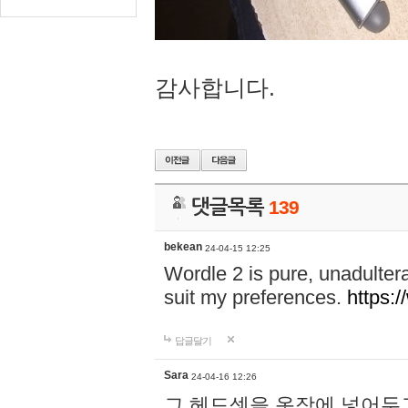
감사합니다.
댓글목록
139
bekean
24-04-15 12:25
Wordle 2 is pure, unadultera
suit my preferences.
https:/
답글달기
Sara
24-04-16 12:26
그 헤드셋을 옷장에 넣어두고