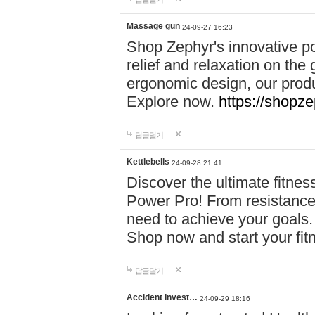
Massage gun
24-09-27 16:23
Shop Zephyr's innovative p
relief and relaxation on th
ergonomic design, our produ
Explore now.
https://shopze
답글달기
Kettlebells
24-09-28 21:41
Discover the ultimate fitn
Power Pro! From resistance
need to achieve your goals.
Shop now and start your fi
답글달기
Accident Invest…
24-09-29 18:16