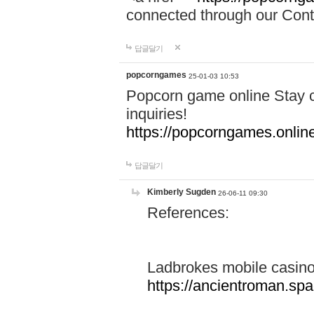
connected through our Conta
답글달기
popcorngames
25-01-03 10:53
Popcorn game online Stay c
inquiries!
https://popcorngames.onlin
답글달기
Kimberly Sugden
26-06-11 09:30
References:
Ladbrokes mobile casin
https://ancientroman.sp