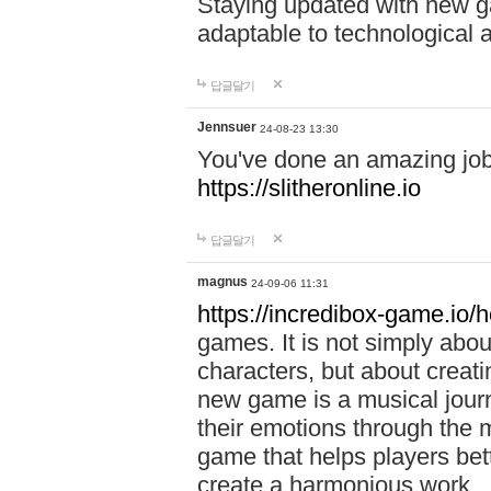
Staying updated with new g
adaptable to technological
답글달기
Jennsuer
24-08-23 13:30
You've done an amazing job 
https://slitheronline.io
답글달기
magnus
24-09-06 11:31
https://incredibox-game.io
games. It is not simply abo
characters, but about creat
new game is a musical jour
their emotions through the m
game that helps players bet
create a harmonious work.