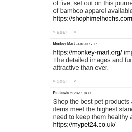
of five, set out on this journ
of bamboo apparel available
https://shophimelhochs.com/
답글달기
Monkey Mart
24-09-13 17:17
https://monkey-mart.org/
imp
The detailed images and f
attractive than ever.
답글달기
Pet bowls
24-09-14 18:27
Shop the best pet products 
items meet the highest stand
need to keep them healthy a
https://mypet24.co.uk/