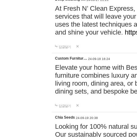
At Fresh N’ Clean Express,
services that will leave you
uses the latest techniques a
and shine your vehicle.
http
답글달기
Custom Furnitur…
24-09-18 16:24
Elevate your home with B
furniture combines luxury an
living room, dining area, o
dining sets, and bespoke b
답글달기
Chia Seeds
24-09-19 20:38
Looking for 100% natural su
Our sustainably sourced po