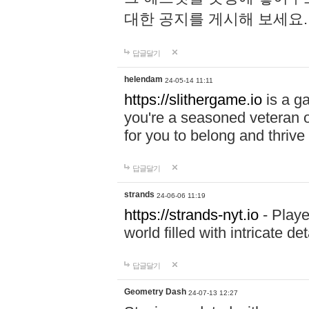
대한 공지를 게시해 보세요
답글달기
helendam
24-05-14 11:11
https://slithergame.io
is a ga
you're a seasoned veteran o
for you to belong and thrive 
답글달기
strands
24-06-06 11:19
https://strands-nyt.io
- Playe
world filled with intricate d
답글달기
Geometry Dash
24-07-13 12:27