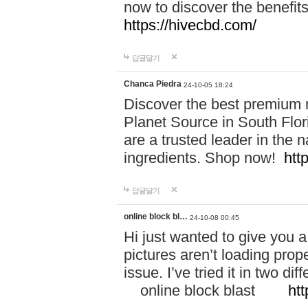
now to discover the benefi
https://hivecbd.com/
답글달기
Chanca Piedra
24-10-05 18:24
Discover the best premium n
Planet Source in South Flor
are a trusted leader in the 
ingredients. Shop now!
htt
답글달기
online block bl…
24-10-08 00:45
Hi just wanted to give you a
pictures aren’t loading proper
issue. I’ve tried it in two 
online block blast
htt