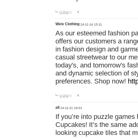
답글달기
Weiv Clothing
24-11-14 15:11
As our esteemed fashion pa
offers our customers a rang
in fashion design and garmen
casual streetwear to our me
today's, and tomorrow's fas
and dynamic selection of sty
preferences. Shop now!
htt
답글달기
all
24-11-21 19:01
If you’re into puzzle games
Cupcakes! It’s the same add
looking cupcake tiles that m