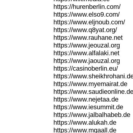
https://hurenberlin.com/
https://www.elso9.com/
https://www.eljnoub.com/
https://www.q8yat.org/
https://www.rauhane.net
https://www.jeouzal.org
https://www.alfalaki.net
https://www.jaouzal.org
https://casinoberlin.eu/
https://www.sheikhrohani.d
https://www.myemairat.de
https://www.saudieonline.d
https://www.nejetaa.de
https://www.iesummit.de
https://www.jalbalhabeb.de
https://www.alukah.de
https://www.mqaall.de