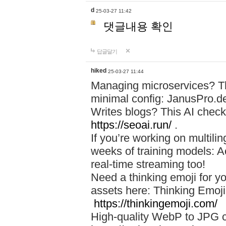
d
25-03-27 11:42
댓글내용 확인
답글달기
hiked
25-03-27 11:44
Managing microservices? T
minimal config: JanusPro.d
Writes blogs? This AI check
https://seoai.run/
.
If you’re working on multil
weeks of training models: 
real-time streaming too!
Need a thinking emoji for y
assets here: Thinking Emoji 
https://thinkingemoji.com/
High-quality WebP to JPG co