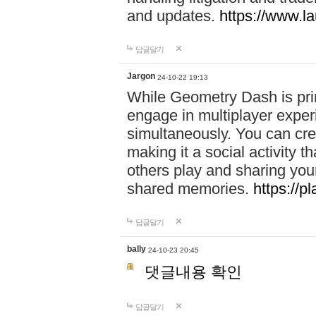
and updates.
https://www.l
답글달기
Jargon
24-10-22 19:13
While Geometry Dash is prim
engage in multiplayer exper
simultaneously. You can crea
making it a social activity
others play and sharing yo
shared memories.
https://p
답글달기
bally
24-10-23 20:45
댓글내용 확인
답글달기