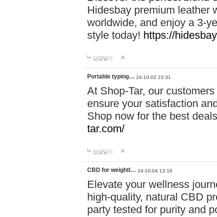
Hidesbay premium leather w
worldwide, and enjoy a 3-y
style today!
https://hidesba
답글달기
Portable typing…
24-10-02 23:31
At Shop-Tar, our customers 
ensure your satisfaction and
Shop now for the best deals 
tar.com/
답글달기
CBD for weightl…
24-10-04 13:16
Elevate your wellness journ
high-quality, natural CBD pro
party tested for purity and 