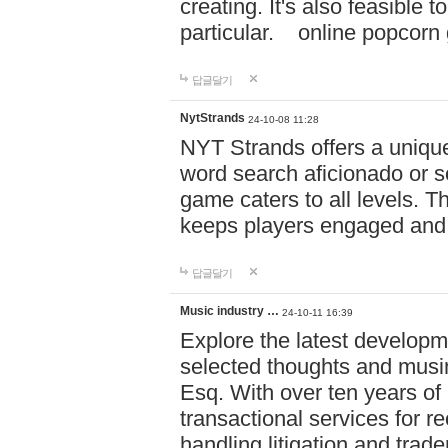
creating. It's also feasible 
particular. online po
답글달기
NytStrands
24-10-08 11:28
NYT Strands offers a unique
word search aficionado or s
game caters to all levels. Th
keeps players engaged and
답글달기
Music industry …
24-10-11 16:39
Explore the latest developm
selected thoughts and musi
Esq. With over ten years of 
transactional services for r
handling litigation and trade