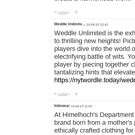
답글달기
Weddle Unlimite…
24-09-10 23:42
Weddle Unlimited is the exhi
to thrilling new heights! Pic
players dive into the world 
electrifying battle of wits.
player by piecing together c
tantalizing hints that eleva
https://nytwordle.today/wedd
답글달기
kidswear
24-09-13 11:02
At Himelhoch's Department S
brand born from a mother's p
ethically crafted clothing fo