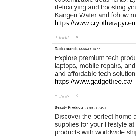
detoxifying and boosting y
Kangen Water and fohow mas
https://www.cryotherapycent
답글달기
Tablet stands
24-09-24 16:36
Explore premium tech produ
laptops, mobile repairs, and 
and affordable tech soluti
https://www.gadgettree.ca/
답글달기
Beauty Products
24-09-24 23:31
Discover the perfect home d
supplies for your lifestyle a
products with worldwide shi