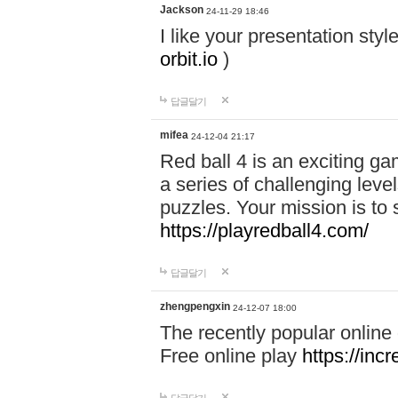
Jackson
24-11-29 18:46
I like your presentation sty
orbit.io
)
답글달기
mifea
24-12-04 21:17
Red ball 4 is an exciting g
a series of challenging leve
puzzles. Your mission is to 
https://playredball4.com/
답글달기
zhengpengxin
24-12-07 18:00
The recently popular online
Free online play
https://inc