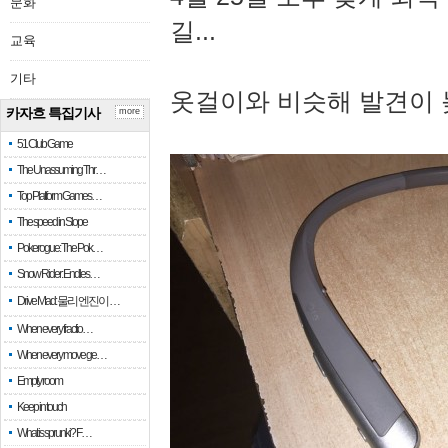
문화
길...
교육
기타
옷걸이와 비슷해 발견이 
카자흐 특집기사
more
51 Club Game
The Unassuming Thr…
Top Platform Games…
The speed in Slope
Pokerogue: The Pok…
Snow Rider: Endles…
Drive Mad: 물리 엔진이 …
When every fractio…
When every move ge…
Empty room
Keep in touch
What is sprunki? F…