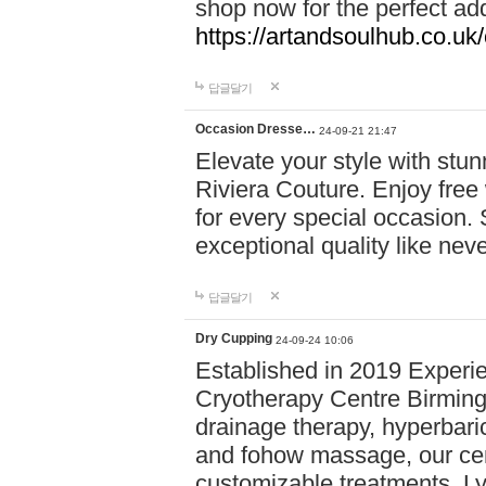
shop now for the perfect add
https://artandsoulhub.co.uk
답글달기
Occasion Dresse…
24-09-21 21:47
Elevate your style with stu
Riviera Couture. Enjoy free
for every special occasion.
exceptional quality like nev
답글달기
Dry Cupping
24-09-24 10:06
Established in 2019 Experie
Cryotherapy Centre Birming
drainage therapy, hyperbari
and fohow massage, our cen
customizable treatments. Ly