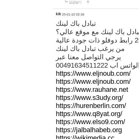
답글달기
kik
25-01-10 02:36
تبادل باك لينك
هل تريد تبادل باك لينك مع م
من يرغب تبادل باك لينك
يرجي التواصل معنا عبر
00491634511222 الواتس ا
https://www.eljnoub.com/
https://www.eljnoub.com/
https://www.rauhane.net
https://www.s3udy.org/
https://hurenberlin.com/
https://www.q8yat.org/
https://www.elso9.com/
https://jalbalhabeb.org
https://wikimedia.cc