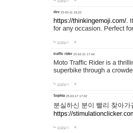
답글달기
dsv
25-02-11 16:22
https://thinkingemoji.com/.
I
for any occasion. Perfect for
답글달기
traffic rider
25-02-21 17:44
Moto Traffic Rider is a thri
superbike through a crowded
답글달기
Sophia
25-03-17 17:02
분실하신 분이 빨리 찾아가
https://stimulationclicker.co
답글달기