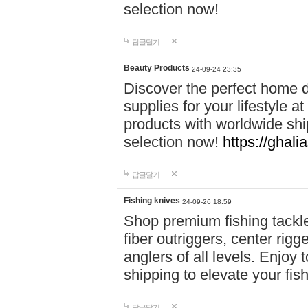
selection now!
답글달기
Beauty Products
24-09-24 23:35
Discover the perfect home d
supplies for your lifestyle a
products with worldwide shi
selection now!
https://ghali
답글달기
Fishing knives
24-09-26 18:59
Shop premium fishing tackl
fiber outriggers, center rigg
anglers of all levels. Enjoy 
shipping to elevate your fi
답글달기