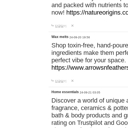
and packed with nutrients 
now!
https://natureorigins.c
답글달기
Wax melts
24-09-20 19:56
Shop toxin-free, hand-poure
ingredients make them perfec
perfect vibe for your space.
https://www.arrowsnfeather
답글달기
Home essentials
24-09-21 03:05
Discover a world of unique a
fragrance, ceramics & potte
bath & body products and gr
rating on Trustpilot and Goo