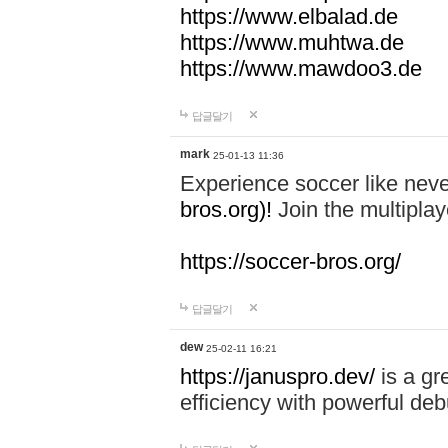
https://www.elbalad.de
https://www.muhtwa.de
https://www.mawdoo3.de
답글달기
mark
25-01-13 11:36
Experience soccer like neve
bros.org)!
Join the multiplay
https://soccer-bros.org/
답글달기
dew
25-02-11 16:21
https://januspro.dev/
is a gr
efficiency with powerful deb