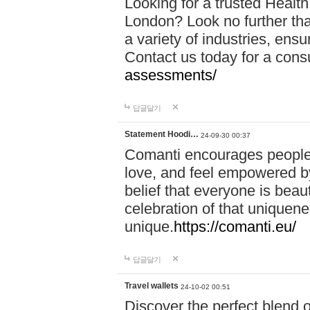
Looking for a trusted Healt
London? Look no further tha
a variety of industries, ens
Contact us today for a cons
assessments/
답글달기
Statement Hoodi…
24-09-30 00:37
Comanti encourages people 
love, and feel empowered by
belief that everyone is beaut
celebration of that uniquen
unique.
https://comanti.eu/
답글달기
Travel wallets
24-10-02 00:51
Discover the perfect blend o