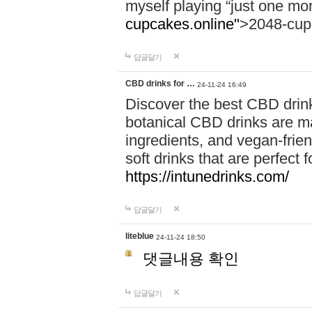
myself playing “just one mo
cupcakes.online"
>2048-cup
답글달기
CBD drinks for …
24-11-24 16:49
Discover the best CBD drink
botanical CBD drinks are ma
ingredients, and vegan-fri
soft drinks that are perfect 
https://intunedrinks.com/
답글달기
liteblue
24-11-24 18:50
댓글내용 확인
답글달기