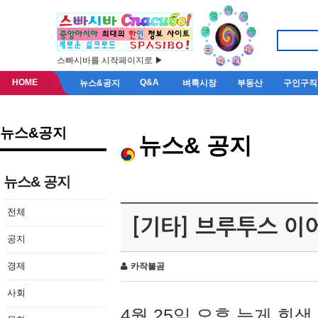
스빠시바를 시작페이지로 ▶
HOME
Q&A
뉴스&공지
벼룩시장
부동산
구인구직
뉴스&공지
뉴스& 공지
뉴스& 공지
전체
[기타] 브루투스 이
공지
경제
카작불곰
사회
4월 25일 오후 늦게 회