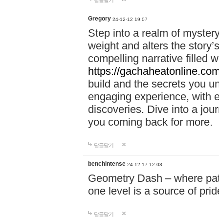
답글달기
Gregory
24-12-12 19:07
Step into a realm of myster
weight and alters the story’
compelling narrative filled w
https://gachaheatonline.co
build and the secrets you 
engaging experience, with e
discoveries. Dive into a j
you coming back for more.
답글달기
benchintense
24-12-17 12:08
Geometry Dash – where patie
one level is a source of pri
답글달기