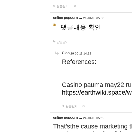
답글달기
online popcorn …
24-10-08 05:50
댓글내용 확인
답글달기
Cleo
26-06-11 14:12
References:
Casino pauma may22.ru
https://earthwiki.spac
답글달기
online popcorn …
24-10-08 05:52
That'sthe cause marketing t