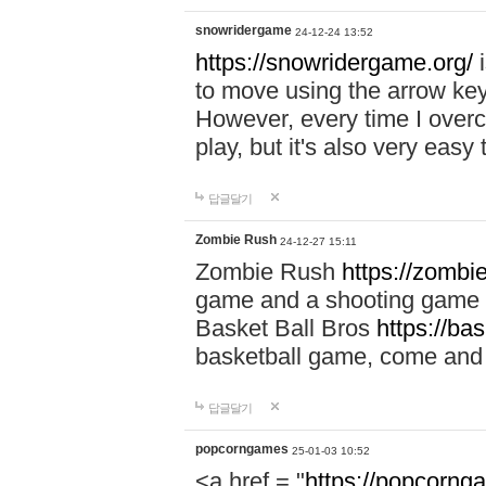
snowridergame
24-12-24 13:52
https://snowridergame.org/
i
to move using the arrow key
However, every time I overcom
play, but it's also very eas
답글달기
Zombie Rush
24-12-27 15:11
Zombie Rush
https://zombie
game and a shooting game t
Basket Ball Bros
https://ba
basketball game, come and 
답글달기
popcorngames
25-01-03 10:52
<a href = "
https://popcorng