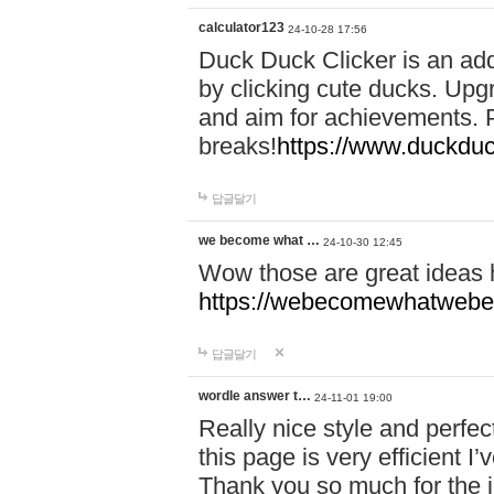
calculator123
24-10-28 17:56
Duck Duck Clicker is an ad
by clicking cute ducks. Upg
and aim for achievements. P
breaks!
https://www.duckduc
답글달기
we become what …
24-10-30 12:45
Wow those are great ideas
https://webecomewhatwebeh
답글달기
wordle answer t…
24-11-01 19:00
Really nice style and perfect
this page is very efficient 
Thank you so much for the i