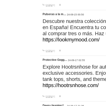
답글달기
Pulseras a la m…
24-09-15 00:50
Descubre nuestra colección
en España! Encuentra tu com
al comprar tres o más. Ha
https://lookmymood.com/
답글달기
Protective Gogg…
24-09-17 02:55
Explore Hootrsnhose for aut
exclusive accessories. Enjoy
tank tops, shorts, and them
https://hootrsnhose.com/
답글달기
Deep cleaning f…
24-09-17 21:26