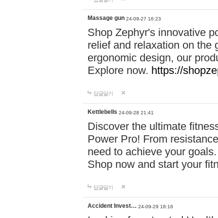
Massage gun
24-09-27 16:23
Shop Zephyr's innovative p
relief and relaxation on th
ergonomic design, our produ
Explore now.
https://shopze
답글달기
Kettlebells
24-09-28 21:41
Discover the ultimate fitn
Power Pro! From resistance
need to achieve your goals.
Shop now and start your fi
답글달기
Accident Invest…
24-09-29 18:16