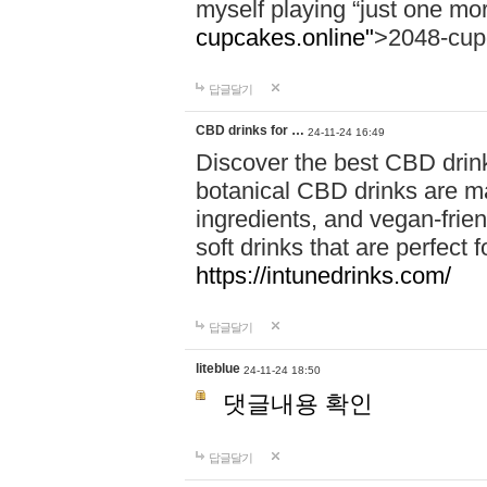
myself playing “just one mo
cupcakes.online"
>2048-cup
답글달기
CBD drinks for …
24-11-24 16:49
Discover the best CBD drink
botanical CBD drinks are ma
ingredients, and vegan-fri
soft drinks that are perfect 
https://intunedrinks.com/
답글달기
liteblue
24-11-24 18:50
댓글내용 확인
답글달기