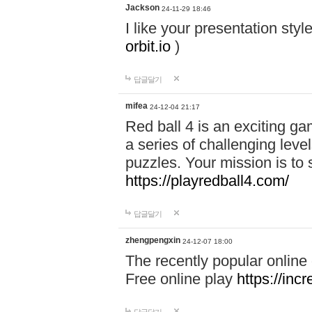
Jackson
24-11-29 18:46
I like your presentation sty
orbit.io
)
답글달기
mifea
24-12-04 21:17
Red ball 4 is an exciting g
a series of challenging leve
puzzles. Your mission is to 
https://playredball4.com/
답글달기
zhengpengxin
24-12-07 18:00
The recently popular online
Free online play
https://inc