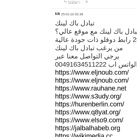
답글달기
kik
25-01-10 02:36
تبادل باك لينك
هل تريد تبادل باك لينك مع م
من يرغب تبادل باك لينك
يرجي التواصل معنا عبر
00491634511222 الواتس ا
https://www.eljnoub.com/
https://www.eljnoub.com/
https://www.rauhane.net
https://www.s3udy.org/
https://hurenberlin.com/
https://www.q8yat.org/
https://www.elso9.com/
https://jalbalhabeb.org
https://wikimedia.cc