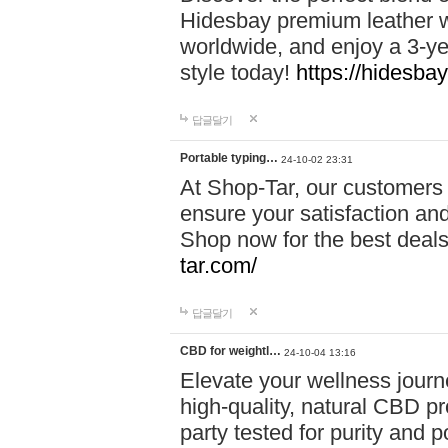
Hidesbay premium leather w
worldwide, and enjoy a 3-y
style today!
https://hidesba
답글달기
Portable typing…
24-10-02 23:31
At Shop-Tar, our customers 
ensure your satisfaction and
Shop now for the best deals 
tar.com/
답글달기
CBD for weightl…
24-10-04 13:16
Elevate your wellness journ
high-quality, natural CBD pro
party tested for purity and 