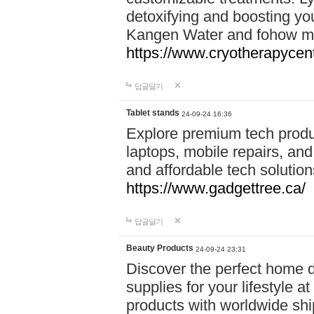
detoxifying and boosting y
Kangen Water and fohow mas
https://www.cryotherapycent
답글달기
Tablet stands
24-09-24 16:36
Explore premium tech produ
laptops, mobile repairs, and 
and affordable tech soluti
https://www.gadgettree.ca/
답글달기
Beauty Products
24-09-24 23:31
Discover the perfect home d
supplies for your lifestyle a
products with worldwide shi