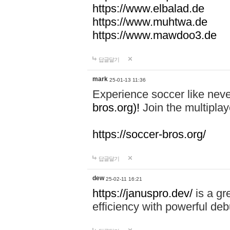
https://www.elbalad.de
https://www.muhtwa.de
https://www.mawdoo3.de
답글달기
mark
25-01-13 11:36
Experience soccer like neve
bros.org)!
Join the multiplay
https://soccer-bros.org/
답글달기
dew
25-02-11 16:21
https://januspro.dev/
is a gr
efficiency with powerful deb