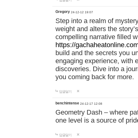
답글달기
Gregory
24-12-12 19:07
Step into a realm of myster
weight and alters the story’
compelling narrative filled w
https://gachaheatonline.co
build and the secrets you 
engaging experience, with e
discoveries. Dive into a j
you coming back for more.
답글달기
benchintense
24-12-17 12:08
Geometry Dash – where patie
one level is a source of pri
답글달기