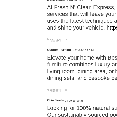
At Fresh N’ Clean Express,
services that will leave you
uses the latest techniques a
and shine your vehicle.
http
답글달기
Custom Furnitur…
24-09-18 16:24
Elevate your home with B
furniture combines luxury an
living room, dining area, o
dining sets, and bespoke b
답글달기
Chia Seeds
24-09-19 20:38
Looking for 100% natural su
Our sustainably sourced po