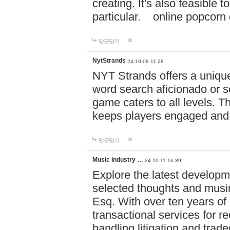
creating. It's also feasible 
particular. online po
답글달기
NytStrands
24-10-08 11:28
NYT Strands offers a unique
word search aficionado or s
game caters to all levels. Th
keeps players engaged and
답글달기
Music industry …
24-10-11 16:39
Explore the latest developm
selected thoughts and musi
Esq. With over ten years of 
transactional services for r
handling litigation and trade