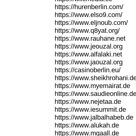
https://hurenberlin.com/
https://www.elso9.com/
https://www.eljnoub.com/
https://www.q8yat.org/
https://www.rauhane.net
https://www.jeouzal.org
https://www.alfalaki.net
https://www.jaouzal.org
https://casinoberlin.eu/
https://www.sheikhrohani.d
https://www.myemairat.de
https://www.saudieonline.d
https://www.nejetaa.de
https://www.iesummit.de
https://www.jalbalhabeb.de
https://www.alukah.de
https://www.mqaall.de