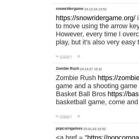
snowridergame
24-12-24 13:52
https://snowridergame.org/
i
to move using the arrow key
However, every time I overcom
play, but it's also very eas
답글달기
Zombie Rush
24-12-27 15:11
Zombie Rush
https://zombie
game and a shooting game t
Basket Ball Bros
https://ba
basketball game, come and 
답글달기
popcorngames
25-01-03 10:52
<a href = "
https://popcorng