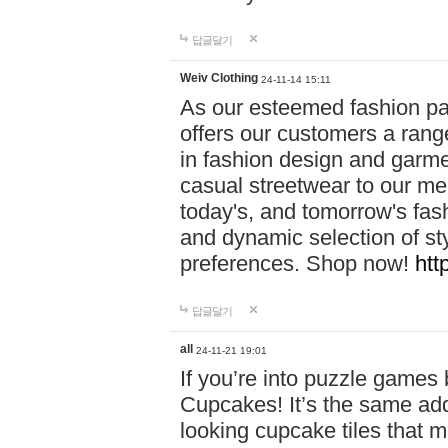
답글달기
Weiv Clothing
24-11-14 15:11
As our esteemed fashion pa
offers our customers a rang
in fashion design and garmen
casual streetwear to our me
today's, and tomorrow's fas
and dynamic selection of sty
preferences. Shop now!
htt
답글달기
all
24-11-21 19:01
If you’re into puzzle games
Cupcakes! It’s the same add
looking cupcake tiles that m