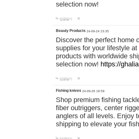
selection now!
답글달기
Beauty Products
24-09-24 23:35
Discover the perfect home d
supplies for your lifestyle a
products with worldwide shi
selection now!
https://ghali
답글달기
Fishing knives
24-09-26 18:59
Shop premium fishing tackl
fiber outriggers, center rigg
anglers of all levels. Enjoy 
shipping to elevate your fi
답글달기