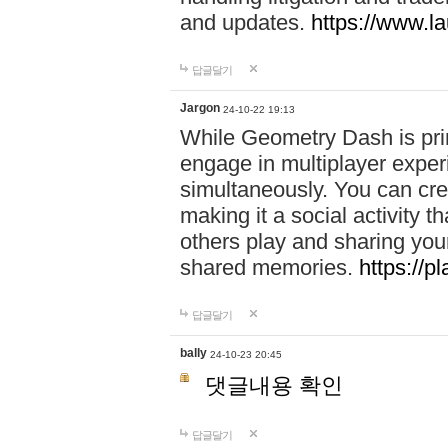
and updates.
https://www.l
답글달기
Jargon
24-10-22 19:13
While Geometry Dash is prim
engage in multiplayer exper
simultaneously. You can crea
making it a social activity
others play and sharing yo
shared memories.
https://p
답글달기
bally
24-10-23 20:45
댓글내용 확인
답글달기