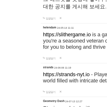
대한 공지를 게시해 보세요
답글달기
helendam
24-05-14 11:11
https://slithergame.io
is a ga
you're a seasoned veteran o
for you to belong and thrive 
답글달기
strands
24-06-06 11:19
https://strands-nyt.io
- Playe
world filled with intricate d
답글달기
Geometry Dash
24-07-13 12:27