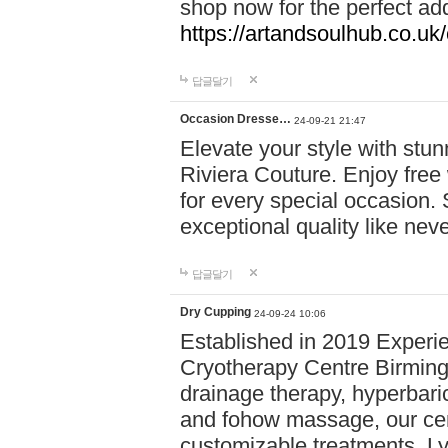
shop now for the perfect add
https://artandsoulhub.co.uk
답글달기
Occasion Dresse…
24-09-21 21:47
Elevate your style with stu
Riviera Couture. Enjoy free
for every special occasion.
exceptional quality like nev
답글달기
Dry Cupping
24-09-24 10:06
Established in 2019 Experie
Cryotherapy Centre Birming
drainage therapy, hyperbari
and fohow massage, our cen
customizable treatments. Ly