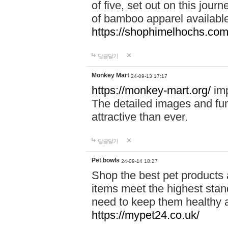
of five, set out on this journ
of bamboo apparel available
https://shophimelhochs.com/
답글달기
Monkey Mart
24-09-13 17:17
https://monkey-mart.org/
imp
The detailed images and f
attractive than ever.
답글달기
Pet bowls
24-09-14 18:27
Shop the best pet products 
items meet the highest stand
need to keep them healthy a
https://mypet24.co.uk/