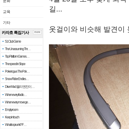
문화
길...
교육
기타
옷걸이와 비슷해 발견이 
카자흐 특집기사
more
51 Club Game
The Unassuming Thr…
Top Platform Games…
The speed in Slope
Pokerogue: The Pok…
Snow Rider: Endles…
Drive Mad: 물리 엔진이 …
When every fractio…
When every move ge…
Empty room
Keep in touch
What is sprunki? F…