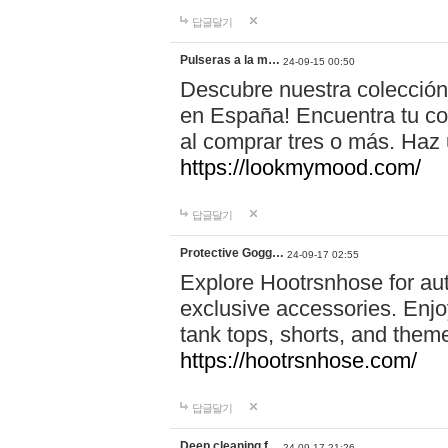
답글달기
Pulseras a la m…
24-09-15 00:50
Descubre nuestra colección
en España! Encuentra tu com
al comprar tres o más. Ha
https://lookmymood.com/
답글달기
Protective Gogg…
24-09-17 02:55
Explore Hootrsnhose for aut
exclusive accessories. Enjoy
tank tops, shorts, and them
https://hootrsnhose.com/
답글달기
Deep cleaning f…
24-09-17 21:26