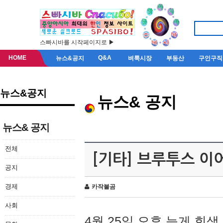
스빠시바를 시작페이지로 ▶
HOME
Q&A
뉴스&공지
벼룩시장
부동산
구인구직
뉴스&공지
뉴스& 공지
뉴스& 공지
전체
[기타] 브루투스 이
공지
경제
카작불곰
사회
4월 25일 오후 늦게 회