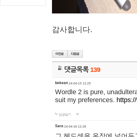
감사합니다.
댓글목록
139
bekean
24-04-15 12:25
Wordle 2 is pure, unadultera
suit my preferences.
https:/
답글달기
Sara
24-04-16 12:26
그 헤드셋을 옷장에 넣어두고