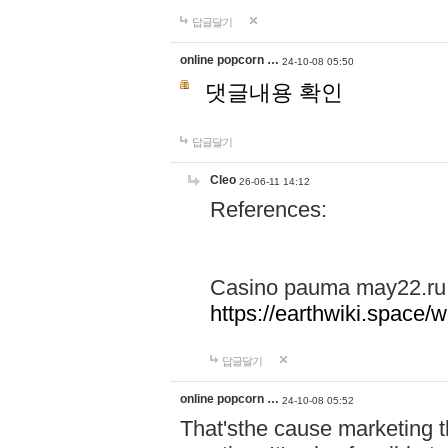
답글달기
online popcorn …
24-10-08 05:50
댓글내용 확인
답글달기
Cleo
26-06-11 14:12
References:
Casino pauma may22.ru
https://earthwiki.spac
답글달기
online popcorn …
24-10-08 05:52
That'sthe cause marketing t