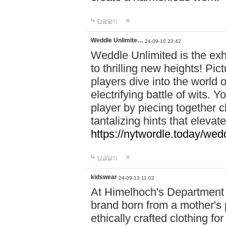
답글달기
Weddle Unlimite…
24-09-10 23:42
Weddle Unlimited is the exhi
to thrilling new heights! Pic
players dive into the world 
electrifying battle of wits.
player by piecing together c
tantalizing hints that eleva
https://nytwordle.today/wedd
답글달기
kidswear
24-09-13 11:02
At Himelhoch's Department S
brand born from a mother's p
ethically crafted clothing fo