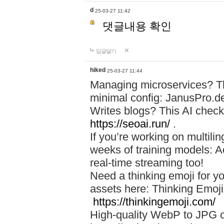
d
25-03-27 11:42
댓글내용 확인
답글달기
hiked
25-03-27 11:44
Managing microservices? T
minimal config: JanusPro.d
Writes blogs? This AI check
https://seoai.run/
.
If you’re working on multil
weeks of training models: 
real-time streaming too!
Need a thinking emoji for y
assets here: Thinking Emoji 
https://thinkingemoji.com/
High-quality WebP to JPG co