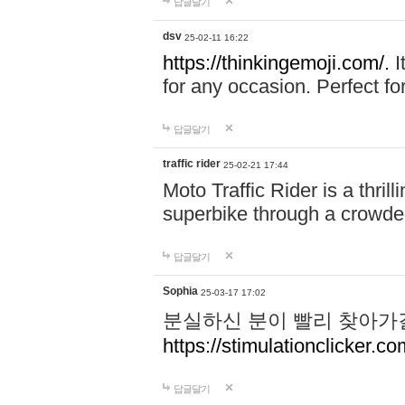
답글달기
dsv
25-02-11 16:22
https://thinkingemoji.com/.
I
for any occasion. Perfect for
답글달기
traffic rider
25-02-21 17:44
Moto Traffic Rider is a thri
superbike through a crowded
답글달기
Sophia
25-03-17 17:02
분실하신 분이 빨리 찾아가
https://stimulationclicker.co
답글달기