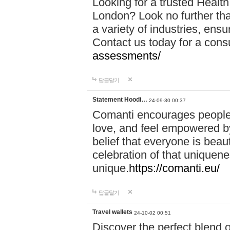
Looking for a trusted Healt
London? Look no further tha
a variety of industries, ens
Contact us today for a cons
assessments/
답글달기
Statement Hoodi…
24-09-30 00:37
Comanti encourages people 
love, and feel empowered by
belief that everyone is beaut
celebration of that uniquen
unique.
https://comanti.eu/
답글달기
Travel wallets
24-10-02 00:51
Discover the perfect blend o