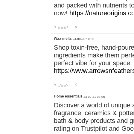
and packed with nutrients 
now!
https://natureorigins.c
답글달기
Wax melts
24-09-20 19:56
Shop toxin-free, hand-poure
ingredients make them perfec
perfect vibe for your space.
https://www.arrowsnfeather
답글달기
Home essentials
24-09-21 03:05
Discover a world of unique a
fragrance, ceramics & potte
bath & body products and gr
rating on Trustpilot and Goo