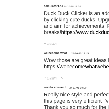
calculator123
24-10-28 17:56
Duck Duck Clicker is an ad
by clicking cute ducks. Upg
and aim for achievements. P
breaks!
https://www.duckduc
답글달기
we become what …
24-10-30 12:45
Wow those are great ideas
https://webecomewhatwebeh
답글달기
wordle answer t…
24-11-01 19:00
Really nice style and perfect
this page is very efficient 
Thank you so much for the i