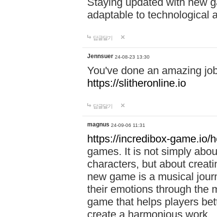
Staying updated with new g
adaptable to technological
답글달기
Jennsuer
24-08-23 13:30
You've done an amazing job 
https://slitheronline.io
답글달기
magnus
24-09-06 11:31
https://incredibox-game.io
games. It is not simply abo
characters, but about creat
new game is a musical jour
their emotions through the m
game that helps players bet
create a harmonious work.