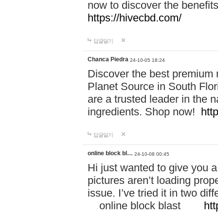
now to discover the benefi
https://hivecbd.com/
답글달기
Chanca Piedra
24-10-05 18:24
Discover the best premium n
Planet Source in South Flor
are a trusted leader in the 
ingredients. Shop now!
htt
답글달기
online block bl…
24-10-08 00:45
Hi just wanted to give you a
pictures aren’t loading proper
issue. I’ve tried it in two 
online block blast
htt