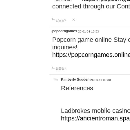
connected through our Conta
답글달기
popcorngames
25-01-03 10:53
Popcorn game online Stay c
inquiries!
https://popcorngames.onlin
답글달기
Kimberly Sugden
26-06-11 09:30
References:
Ladbrokes mobile casin
https://ancientroman.sp