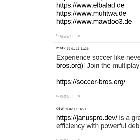
https://www.elbalad.de
https://www.muhtwa.de
https://www.mawdoo3.de
답글달기
mark
25-01-13 11:36
Experience soccer like neve
bros.org)!
Join the multiplay
https://soccer-bros.org/
답글달기
dew
25-02-11 16:21
https://januspro.dev/
is a gr
efficiency with powerful deb