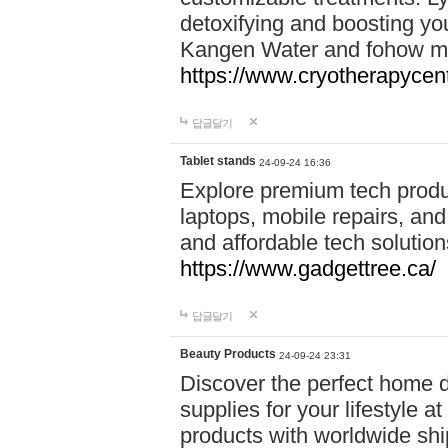
detoxifying and boosting y
Kangen Water and fohow mas
https://www.cryotherapycent
답글달기
Tablet stands
24-09-24 16:36
Explore premium tech produ
laptops, mobile repairs, and 
and affordable tech soluti
https://www.gadgettree.ca/
답글달기
Beauty Products
24-09-24 23:31
Discover the perfect home d
supplies for your lifestyle a
products with worldwide shi