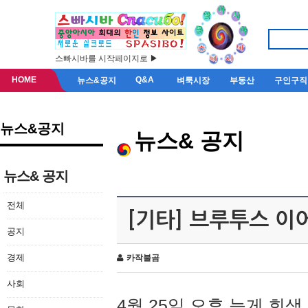
스빠시바를 시작페이지로 ▶
HOME
Q&A
뉴스&공지
벼룩시장
부동산
구인구직
뉴스&공지
뉴스& 공지
뉴스& 공지
전체
[기타] 브루투스 이
공지
경제
카작불곰
사회
4월 25일 오후 늦게 회