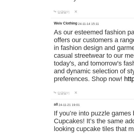
답글달기
Weiv Clothing
24-11-14 15:11
As our esteemed fashion pa
offers our customers a rang
in fashion design and garmen
casual streetwear to our me
today's, and tomorrow's fas
and dynamic selection of sty
preferences. Shop now!
htt
답글달기
all
24-11-21 19:01
If you’re into puzzle games
Cupcakes! It’s the same add
looking cupcake tiles that m