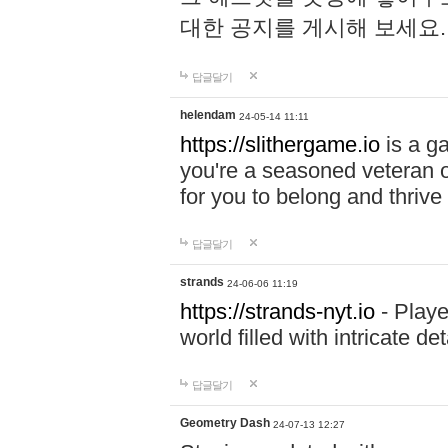
대한 공지를 게시해 보세요
답글달기
helendam
24-05-14 11:11
https://slithergame.io
is a ga
you're a seasoned veteran o
for you to belong and thrive 
답글달기
strands
24-06-06 11:19
https://strands-nyt.io
- Playe
world filled with intricate d
답글달기
Geometry Dash
24-07-13 12:27