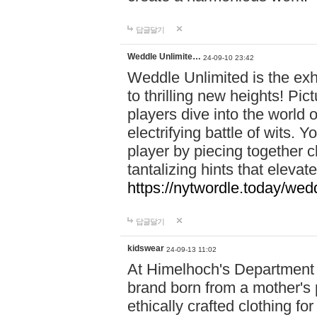
답글달기
Weddle Unlimite…
24-09-10 23:42
Weddle Unlimited is the exhi
to thrilling new heights! Pic
players dive into the world 
electrifying battle of wits.
player by piecing together c
tantalizing hints that eleva
https://nytwordle.today/wedd
답글달기
kidswear
24-09-13 11:02
At Himelhoch's Department S
brand born from a mother's p
ethically crafted clothing fo