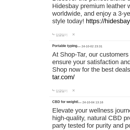
Hidesbay premium leather w
worldwide, and enjoy a 3-y
style today!
https://hidesba
답글달기
Portable typing…
24-10-02 23:31
At Shop-Tar, our customers 
ensure your satisfaction and
Shop now for the best deals 
tar.com/
답글달기
CBD for weightl…
24-10-04 13:16
Elevate your wellness journ
high-quality, natural CBD pro
party tested for purity and 