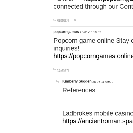
connected through our Conta
답글달기
popcorngames
25-01-03 10:53
Popcorn game online Stay c
inquiries!
https://popcorngames.onlin
답글달기
Kimberly Sugden
26-06-11 09:30
References:
Ladbrokes mobile casin
https://ancientroman.sp