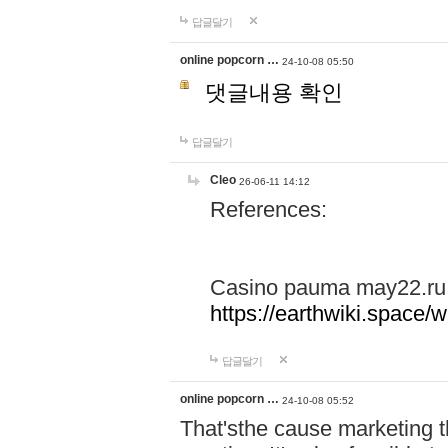
답글달기
online popcorn …
24-10-08 05:50
댓글내용 확인
답글달기
Cleo
26-06-11 14:12
References:
Casino pauma may22.ru
https://earthwiki.spac
답글달기
online popcorn …
24-10-08 05:52
That'sthe cause marketing t