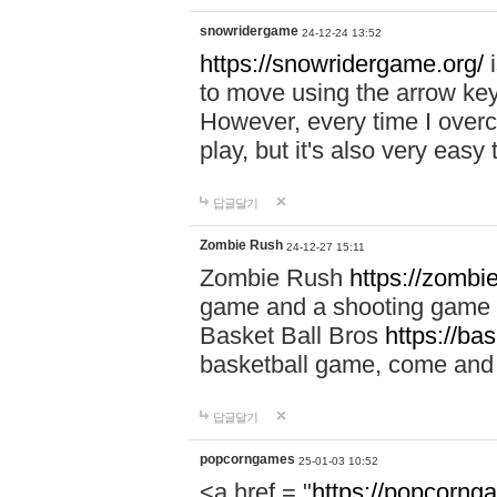
snowridergame
24-12-24 13:52
https://snowridergame.org/
i
to move using the arrow key
However, every time I overcom
play, but it's also very eas
답글달기
Zombie Rush
24-12-27 15:11
Zombie Rush
https://zombie
game and a shooting game t
Basket Ball Bros
https://ba
basketball game, come and 
답글달기
popcorngames
25-01-03 10:52
<a href = "
https://popcorng