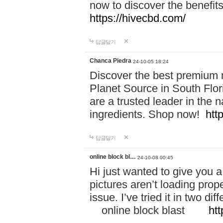
now to discover the benefi
https://hivecbd.com/
답글달기
Chanca Piedra
24-10-05 18:24
Discover the best premium n
Planet Source in South Flor
are a trusted leader in the 
ingredients. Shop now!
htt
답글달기
online block bl…
24-10-08 00:45
Hi just wanted to give you a
pictures aren’t loading proper
issue. I’ve tried it in two 
online block blast
htt