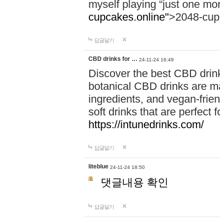
myself playing “just one mo
cupcakes.online"
>2048-cup
답글달기
CBD drinks for …
24-11-24 16:49
Discover the best CBD drink
botanical CBD drinks are ma
ingredients, and vegan-fri
soft drinks that are perfect 
https://intunedrinks.com/
답글달기
liteblue
24-11-24 18:50
댓글내용 확인
답글달기