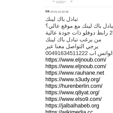
답글달기
kik
25-01-10 02:36
تبادل باك لينك
هل تريد تبادل باك لينك مع م
من يرغب تبادل باك لينك
يرجي التواصل معنا عبر
00491634511222 الواتس ا
https://www.eljnoub.com/
https://www.eljnoub.com/
https://www.rauhane.net
https://www.s3udy.org/
https://hurenberlin.com/
https://www.q8yat.org/
https://www.elso9.com/
https://jalbalhabeb.org
https://wikimedia.cc