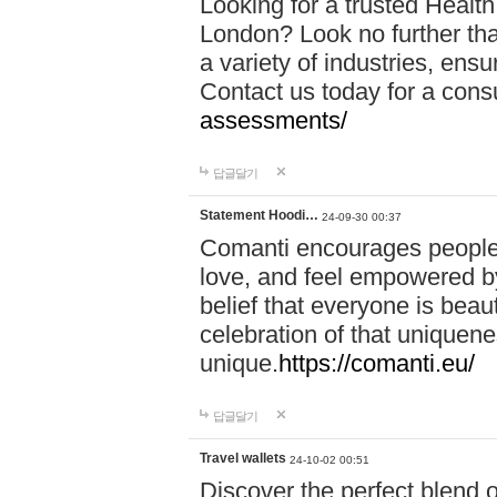
Looking for a trusted Healt
London? Look no further tha
a variety of industries, ens
Contact us today for a cons
assessments/
답글달기
Statement Hoodi…
24-09-30 00:37
Comanti encourages people 
love, and feel empowered by
belief that everyone is beaut
celebration of that uniquen
unique.
https://comanti.eu/
답글달기
Travel wallets
24-10-02 00:51
Discover the perfect blend o