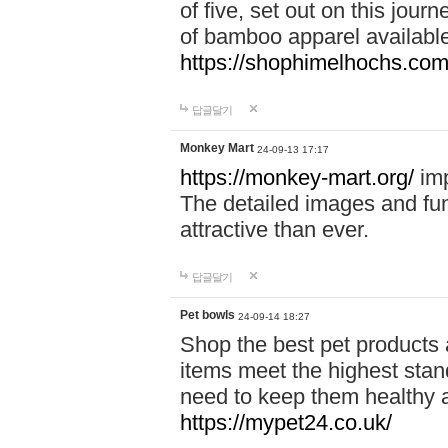
of five, set out on this journ
of bamboo apparel available
https://shophimelhochs.com/
답글달기
Monkey Mart
24-09-13 17:17
https://monkey-mart.org/
imp
The detailed images and f
attractive than ever.
답글달기
Pet bowls
24-09-14 18:27
Shop the best pet products 
items meet the highest stand
need to keep them healthy a
https://mypet24.co.uk/