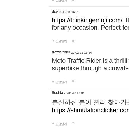
답글달기
dsv
25-02-11 16:22
https://thinkingemoji.com/.
I
for any occasion. Perfect for
답글달기
traffic rider
25-02-21 17:44
Moto Traffic Rider is a thri
superbike through a crowded
답글달기
Sophia
25-03-17 17:02
분실하신 분이 빨리 찾아가
https://stimulationclicker.co
답글달기