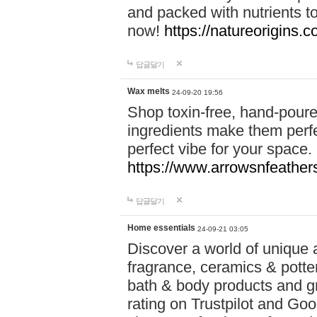
and packed with nutrients 
now!
https://natureorigins.c
답글달기
Wax melts
24-09-20 19:56
Shop toxin-free, hand-poure
ingredients make them perfec
perfect vibe for your space.
https://www.arrowsnfeather
답글달기
Home essentials
24-09-21 03:05
Discover a world of unique a
fragrance, ceramics & potte
bath & body products and gr
rating on Trustpilot and Goo