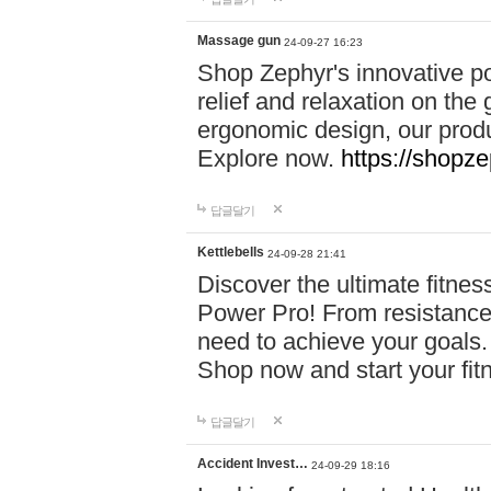
Massage gun
24-09-27 16:23
Shop Zephyr's innovative p
relief and relaxation on th
ergonomic design, our produ
Explore now.
https://shopze
답글달기
Kettlebells
24-09-28 21:41
Discover the ultimate fitn
Power Pro! From resistance
need to achieve your goals.
Shop now and start your fi
답글달기
Accident Invest…
24-09-29 18:16