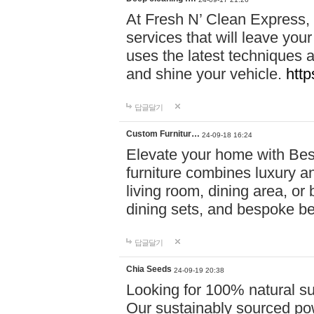
At Fresh N’ Clean Express,
services that will leave you
uses the latest techniques a
and shine your vehicle.
http
답글달기
Custom Furnitur…
24-09-18 16:24
Elevate your home with B
furniture combines luxury an
living room, dining area, o
dining sets, and bespoke b
답글달기
Chia Seeds
24-09-19 20:38
Looking for 100% natural su
Our sustainably sourced po