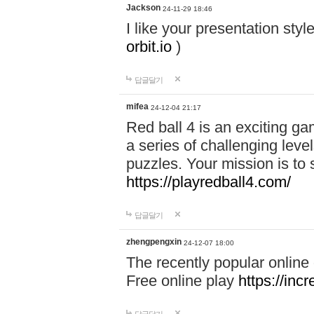
Jackson
24-11-29 18:46
I like your presentation sty
orbit.io
)
답글달기
mifea
24-12-04 21:17
Red ball 4 is an exciting g
a series of challenging leve
puzzles. Your mission is to 
https://playredball4.com/
답글달기
zhengpengxin
24-12-07 18:00
The recently popular online
Free online play
https://inc