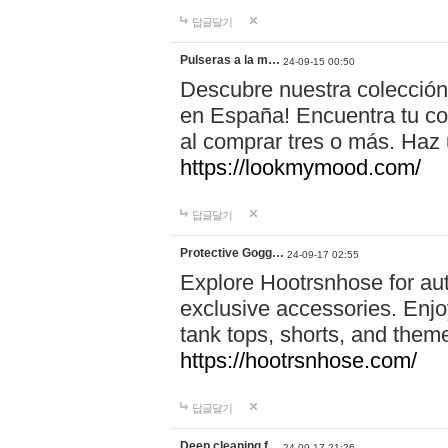
답글달기
Pulseras a la m…
24-09-15 00:50
Descubre nuestra colección
en España! Encuentra tu com
al comprar tres o más. Ha
https://lookmymood.com/
답글달기
Protective Gogg…
24-09-17 02:55
Explore Hootrsnhose for aut
exclusive accessories. Enjoy
tank tops, shorts, and them
https://hootrsnhose.com/
답글달기
Deep cleaning f…
24-09-17 21:26