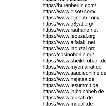
https://hurenberlin.com/
https://www.elso9.com/
https://www.eljnoub.com/
https://www.q8yat.org/
https://www.rauhane.net
https://www.jeouzal.org
https://www.alfalaki.net
https://www.jaouzal.org
https://casinoberlin.eu/
https://www.sheikhrohani.d
https://www.myemairat.de
https://www.saudieonline.d
https://www.nejetaa.de
https://www.iesummit.de
https://www.jalbalhabeb.de
https://www.alukah.de
https://www.mqaall.de