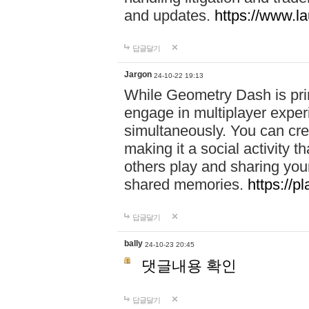
and updates.
https://www.l
답글달기
Jargon
24-10-22 19:13
While Geometry Dash is prim
engage in multiplayer exper
simultaneously. You can crea
making it a social activity
others play and sharing yo
shared memories.
https://p
답글달기
bally
24-10-23 20:45
댓글내용 확인
답글달기