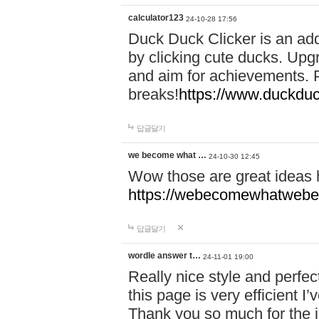
calculator123
24-10-28 17:56
Duck Duck Clicker is an ad
by clicking cute ducks. Upg
and aim for achievements. P
breaks!
https://www.duckduc
답글달기
we become what …
24-10-30 12:45
Wow those are great ideas
https://webecomewhatwebeh
답글달기
wordle answer t…
24-11-01 19:00
Really nice style and perfect
this page is very efficient 
Thank you so much for the i