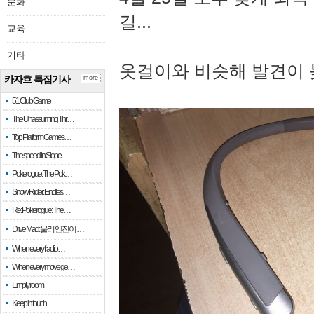
문화
길...
교육
기타
옷걸이와 비슷해 발견이 
카자흐 특집기사
more
51 Club Game
The Unassuming Thr…
Top Platform Games…
The speed in Slope
Pokerogue: The Pok…
Snow Rider: Endles…
Re: Pokerogue: The…
Drive Mad: 물리 엔진이 …
When every fractio…
When every move ge…
Empty room
Keep in touch