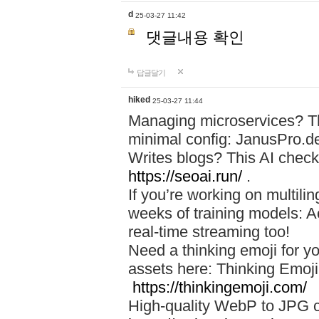
d
25-03-27 11:42
댓글내용 확인
답글달기
hiked
25-03-27 11:44
Managing microservices? T
minimal config: JanusPro.d
Writes blogs? This AI check
https://seoai.run/
.
If you’re working on multil
weeks of training models: 
real-time streaming too!
Need a thinking emoji for y
assets here: Thinking Emoji 
https://thinkingemoji.com/
High-quality WebP to JPG co