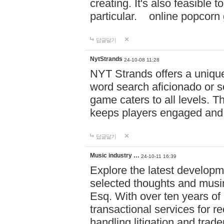
creating. It's also feasible 
particular. online po
답글달기
NytStrands
24-10-08 11:28
NYT Strands offers a unique
word search aficionado or s
game caters to all levels. Th
keeps players engaged and
답글달기
Music industry …
24-10-11 16:39
Explore the latest developm
selected thoughts and musi
Esq. With over ten years of 
transactional services for r
handling litigation and trade