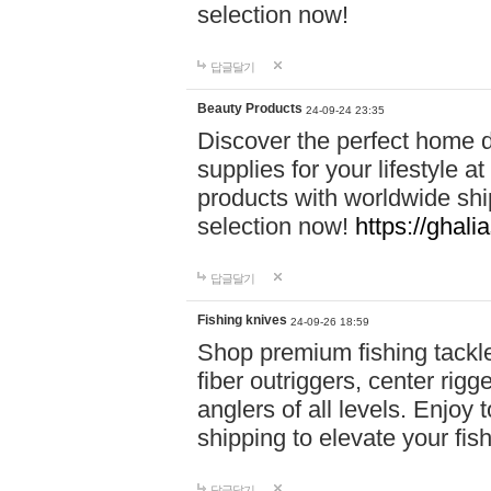
selection now!
답글달기
Beauty Products
24-09-24 23:35
Discover the perfect home d
supplies for your lifestyle a
products with worldwide shi
selection now!
https://ghali
답글달기
Fishing knives
24-09-26 18:59
Shop premium fishing tackl
fiber outriggers, center rigg
anglers of all levels. Enjoy 
shipping to elevate your fi
답글달기