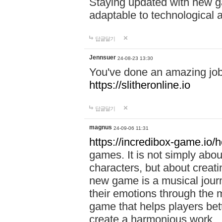
Staying updated with new g
adaptable to technological
답글달기
Jennsuer
24-08-23 13:30
You've done an amazing job 
https://slitheronline.io
답글달기
magnus
24-09-06 11:31
https://incredibox-game.io
games. It is not simply abo
characters, but about creat
new game is a musical jour
their emotions through the m
game that helps players bet
create a harmonious work.