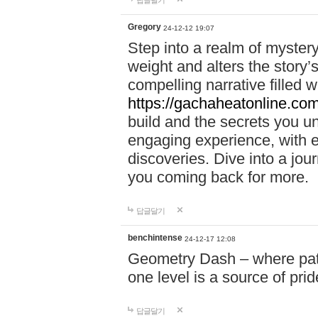
답글달기
Gregory
24-12-12 19:07
Step into a realm of myster
weight and alters the story’
compelling narrative filled w
https://gachaheatonline.co
build and the secrets you 
engaging experience, with e
discoveries. Dive into a j
you coming back for more.
답글달기
benchintense
24-12-17 12:08
Geometry Dash – where patie
one level is a source of pri
답글달기