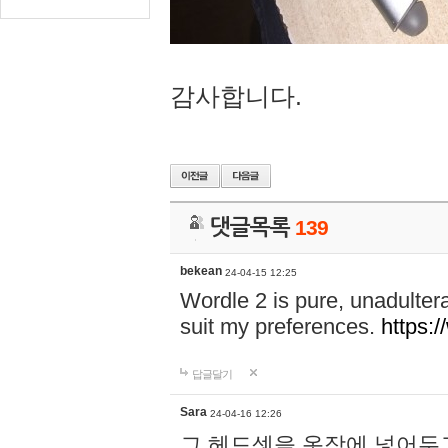
감사합니다.
댓글목록
139
bekean
24-04-15 12:25
Wordle 2 is pure, unadultera
suit my preferences.
https:/
답글달기
Sara
24-04-16 12:26
그 헤드셋을 옷장에 넣어두고