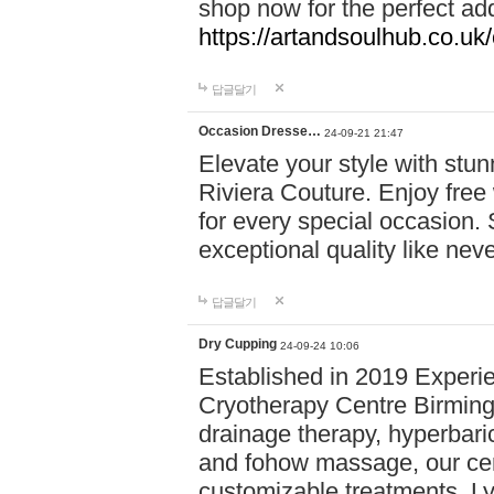
shop now for the perfect add
https://artandsoulhub.co.uk
답글달기
Occasion Dresse…
24-09-21 21:47
Elevate your style with stu
Riviera Couture. Enjoy free
for every special occasion.
exceptional quality like nev
답글달기
Dry Cupping
24-09-24 10:06
Established in 2019 Experie
Cryotherapy Centre Birming
drainage therapy, hyperbari
and fohow massage, our cen
customizable treatments. Ly