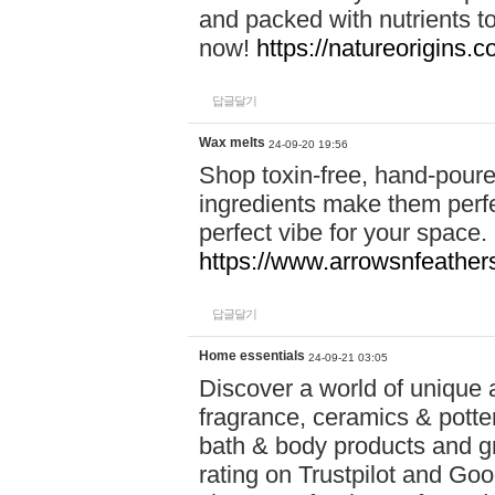
and packed with nutrients 
now!
https://natureorigins.c
답글달기
Wax melts
24-09-20 19:56
Shop toxin-free, hand-poure
ingredients make them perfec
perfect vibe for your space.
https://www.arrowsnfeather
답글달기
Home essentials
24-09-21 03:05
Discover a world of unique a
fragrance, ceramics & potte
bath & body products and gr
rating on Trustpilot and Goo