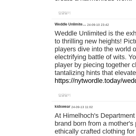
답글달기
Weddle Unlimite…
24-09-10 23:42
Weddle Unlimited is the exhi
to thrilling new heights! Pic
players dive into the world 
electrifying battle of wits.
player by piecing together c
tantalizing hints that eleva
https://nytwordle.today/wedd
답글달기
kidswear
24-09-13 11:02
At Himelhoch's Department S
brand born from a mother's p
ethically crafted clothing fo