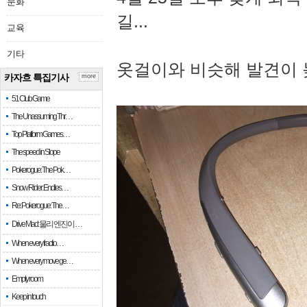
문화
길...
교육
기타
옷걸이와 비슷해 발견이 
카자흐 특집기사
more
51 Club Game
The Unassuming Thr…
Top Platform Games…
The speed in Slope
Pokerogue: The Pok…
Snow Rider: Endles…
Re: Pokerogue: The…
Drive Mad: 물리 엔진이 …
When every fractio…
When every move ge…
Empty room
Keep in touch