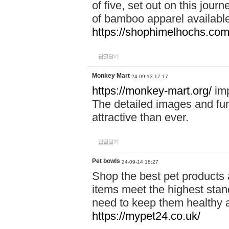
of five, set out on this journ
of bamboo apparel available
https://shophimelhochs.com/
답글달기
Monkey Mart
24-09-13 17:17
https://monkey-mart.org/
imp
The detailed images and f
attractive than ever.
답글달기
Pet bowls
24-09-14 18:27
Shop the best pet products 
items meet the highest stand
need to keep them healthy a
https://mypet24.co.uk/