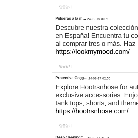
답글달기
Pulseras a la m…
24-09-15 00:50
Descubre nuestra colección
en España! Encuentra tu com
al comprar tres o más. Ha
https://lookmymood.com/
답글달기
Protective Gogg…
24-09-17 02:55
Explore Hootrsnhose for aut
exclusive accessories. Enjoy
tank tops, shorts, and them
https://hootrsnhose.com/
답글달기
Deep cleaning f…
24-09-17 21:26