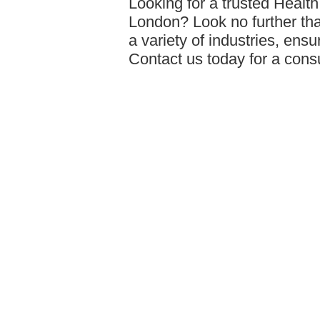
Looking for a trusted Healt
London? Look no further tha
a variety of industries, ens
Contact us today for a cons
assessments/
답글달기
Statement Hoodi…
24-09-30 00:37
Comanti encourages people 
love, and feel empowered by
belief that everyone is beaut
celebration of that uniquen
unique.
https://comanti.eu/
답글달기
Travel wallets
24-10-02 00:51
Discover the perfect blend o