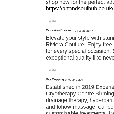
shop now for the perfect add
https://artandsoulhub.co.uk
답글달기
Occasion Dresse…
24-09-21 21:47
Elevate your style with stu
Riviera Couture. Enjoy free
for every special occasion.
exceptional quality like nev
답글달기
Dry Cupping
24-09-24 10:06
Established in 2019 Experie
Cryotherapy Centre Birming
drainage therapy, hyperbari
and fohow massage, our cen
customizable treatments. Ly