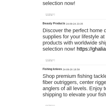
selection now!
답글달기
Beauty Products
24-09-24 23:35
Discover the perfect home d
supplies for your lifestyle a
products with worldwide shi
selection now!
https://ghali
답글달기
Fishing knives
24-09-26 18:59
Shop premium fishing tackl
fiber outriggers, center rigg
anglers of all levels. Enjoy 
shipping to elevate your fi
답글달기