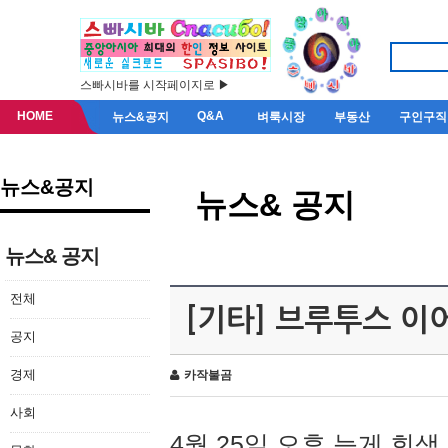
스빠시바를 시작페이지로 ▶
HOME
Q&A
뉴스&공지
벼룩시장
부동산
구인구직
뉴스&공지
뉴스& 공지
뉴스& 공지
전체
[기타] 브루투스 이
공지
경제
카작불곰
사회
4월 25일 오후 늦게 회