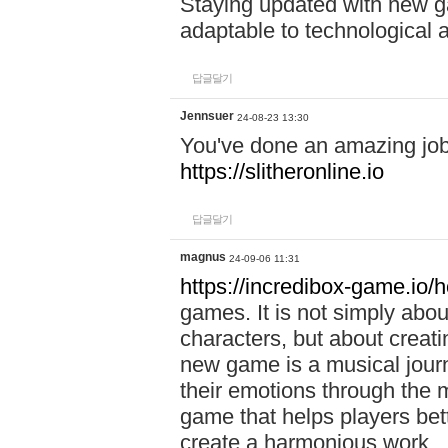
Staying updated with new g
adaptable to technological
답글달기
Jennsuer
24-08-23 13:30
You've done an amazing job 
https://slitheronline.io
답글달기
magnus
24-09-06 11:31
https://incredibox-game.io
games. It is not simply abo
characters, but about creat
new game is a musical jour
their emotions through the m
game that helps players bet
create a harmonious work.