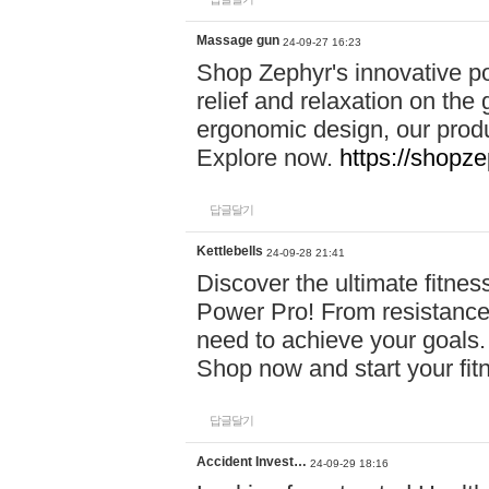
Massage gun
24-09-27 16:23
Shop Zephyr's innovative p
relief and relaxation on th
ergonomic design, our produ
Explore now.
https://shopze
답글달기
Kettlebells
24-09-28 21:41
Discover the ultimate fitn
Power Pro! From resistance
need to achieve your goals.
Shop now and start your fi
답글달기
Accident Invest…
24-09-29 18:16