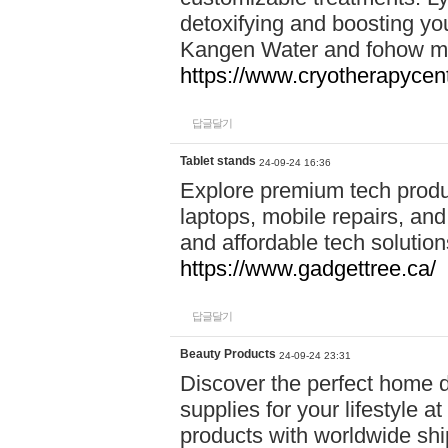
detoxifying and boosting y
Kangen Water and fohow mas
https://www.cryotherapycent
답글달기
Tablet stands
24-09-24 16:36
Explore premium tech produ
laptops, mobile repairs, and 
and affordable tech soluti
https://www.gadgettree.ca/
답글달기
Beauty Products
24-09-24 23:31
Discover the perfect home d
supplies for your lifestyle a
products with worldwide shi