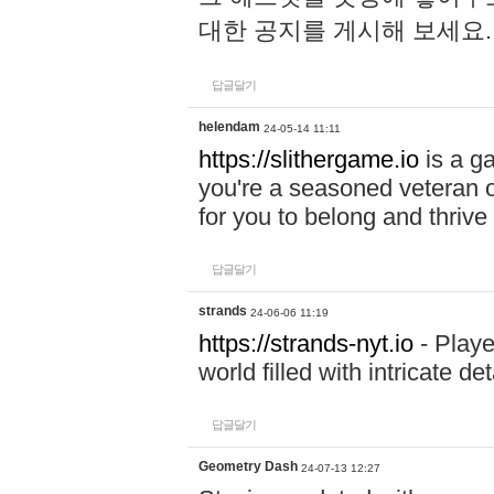
대한 공지를 게시해 보세요
답글달기
helendam
24-05-14 11:11
https://slithergame.io
is a ga
you're a seasoned veteran o
for you to belong and thrive 
답글달기
strands
24-06-06 11:19
https://strands-nyt.io
- Playe
world filled with intricate d
답글달기
Geometry Dash
24-07-13 12:27