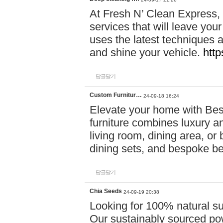
At Fresh N’ Clean Express,
services that will leave you
uses the latest techniques a
and shine your vehicle.
http
답글달기
Custom Furnitur…
24-09-18 16:24
Elevate your home with B
furniture combines luxury an
living room, dining area, o
dining sets, and bespoke b
답글달기
Chia Seeds
24-09-19 20:38
Looking for 100% natural su
Our sustainably sourced po