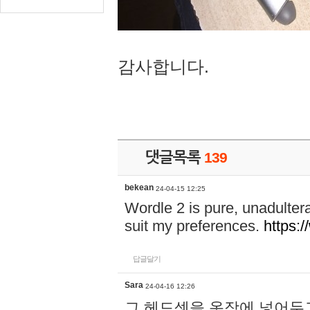
감사합니다.
댓글목록
139
bekean
24-04-15 12:25
Wordle 2 is pure, unadultera
suit my preferences.
https:/
답글달기
Sara
24-04-16 12:26
그 헤드셋을 옷장에 넣어두고