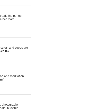
reate the perfect
oke bedroom
psules, and seeds are
s.co.uk/
ion and meditation,
om/
rt, photography
ogle, plus free