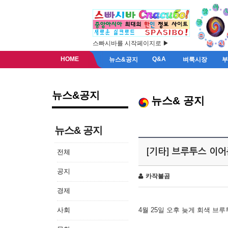
스빠시바를 시작페이지로 ▶
HOME
Q&A
뉴스&공지
벼룩시장
뉴스&공지
뉴스& 공지
뉴스& 공지
[기타] 브루투스 이
전체
공지
카작불곰
경제
사회
4월 25일 오후 늦게 회색 브