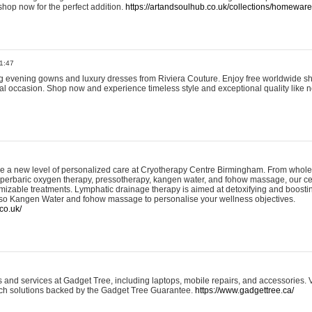
shop now for the perfect addition.
https://artandsoulhub.co.uk/collections/homeware-
1:47
ing evening gowns and luxury dresses from Riviera Couture. Enjoy free worldwide s
ial occasion. Shop now and experience timeless style and exceptional quality like n
e a new level of personalized care at Cryotherapy Centre Birmingham. From whole
yperbaric oxygen therapy, pressotherapy, kangen water, and fohow massage, our ce
izable treatments. Lymphatic drainage therapy is aimed at detoxifying and boost
lso Kangen Water and fohow massage to personalise your wellness objectives.
co.uk/
and services at Gadget Tree, including laptops, mobile repairs, and accessories. Vi
 tech solutions backed by the Gadget Tree Guarantee.
https://www.gadgettree.ca/