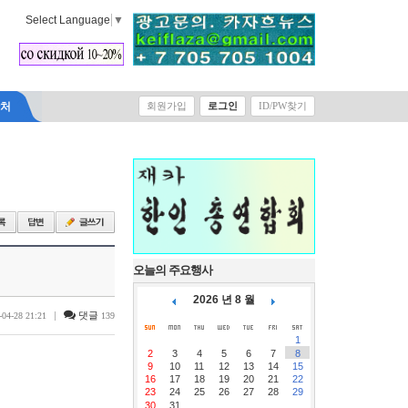
Select Language
▼
락처
회원가입
로그인
ID/PW찾기
오늘의 주요행사
2026 년 8 월
|
댓글
-04-28 21:21
139
1
2
3
4
5
6
7
8
9
10
11
12
13
14
15
16
17
18
19
20
21
22
23
24
25
26
27
28
29
30
31