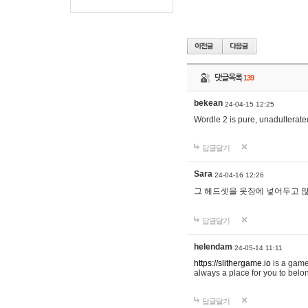
댓글목록
139
bekean
24-04-15 12:25
Wordle 2 is pure, unadulterated
답글달기
Sara
24-04-16 12:26
그 헤드셋을 옷장에 넣어두고 많
답글달기
helendam
24-05-14 11:11
https://slithergame.io
is a game
always a place for you to belon
답글달기