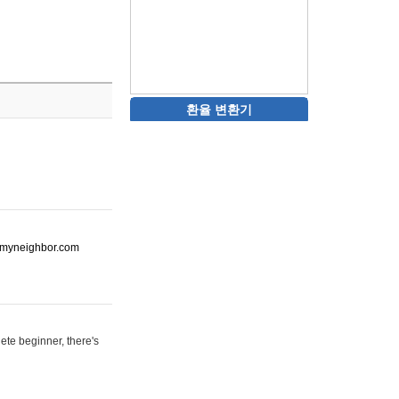
환율 변환기
ot-myneighbor.com
ete beginner, there's