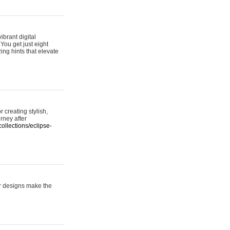
ibrant digital
 You get just eight
ing hints that elevate
 creating stylish,
urney after
ollections/eclipse-
er designs make the