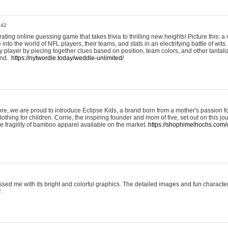
:42
ting online guessing game that takes trivia to thrilling new heights! Picture this: a v
to the world of NFL players, their teams, and stats in an electrifying battle of wits.
player by piecing together clues based on position, team colors, and other tantaliz
und.
https://nytwordle.today/weddle-unlimited/
e, we are proud to introduce Eclipse Kids, a brand born from a mother's passion for
lothing for children. Corrie, the inspiring founder and mom of five, set out on this jo
he fragility of bamboo apparel available on the market.
https://shophimelhochs.com/c
sed me with its bright and colorful graphics. The detailed images and fun charact
.