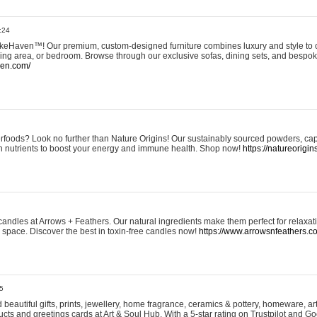
:24
eHaven™! Our premium, custom-designed furniture combines luxury and style to c
ining area, or bedroom. Browse through our exclusive sofas, dining sets, and besp
ven.com/
rfoods? Look no further than Nature Origins! Our sustainably sourced powders, ca
h nutrients to boost your energy and immune health. Shop now!
https://natureorigin
andles at Arrows + Feathers. Our natural ingredients make them perfect for relaxat
ur space. Discover the best in toxin-free candles now!
https://www.arrowsnfeathers.c
5
beautiful gifts, prints, jewellery, home fragrance, ceramics & pottery, homeware, a
ts and greetings cards at Art & Soul Hub. With a 5-star rating on Trustpilot and Go