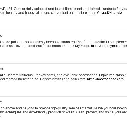
yPet24. Our carefully selected and tested items meet the highest standards for your
em healthy and happy, all in one convenient online store.
https://mypet24.co.uk/
50
ica de pulseras sostenibles y hechas a mano en España! Encuentra tu complemento
 tres o más. Haz una declaración de moda en Look My Mood!
https://lookmymood.co
:55
tic Hooters uniforms, Peavey tights, and exclusive accessories. Enjoy free shippi
, and themed merchandise. Perfect for fans and collectors.
https://hootrsnhose.com/
26
go above and beyond to provide top-quality services that will leave your car lookin
st techniques and eco-friendly products to wash, clean, protect, and shine your veh
/