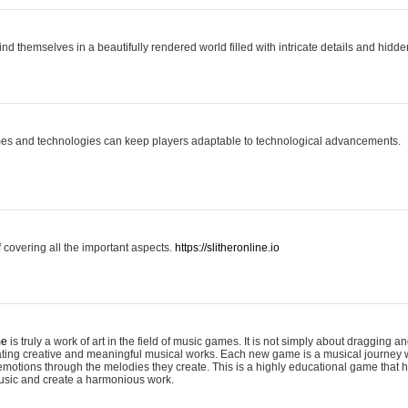
ind themselves in a beautifully rendered world filled with intricate details and hidde
es and technologies can keep players adaptable to technological advancements.
covering all the important aspects.
https://slitheronline.io
me
is truly a work of art in the field of music games. It is not simply about dragging
eating creative and meaningful musical works. Each new game is a musical journey
motions through the melodies they create. This is a highly educational game that h
usic and create a harmonious work.