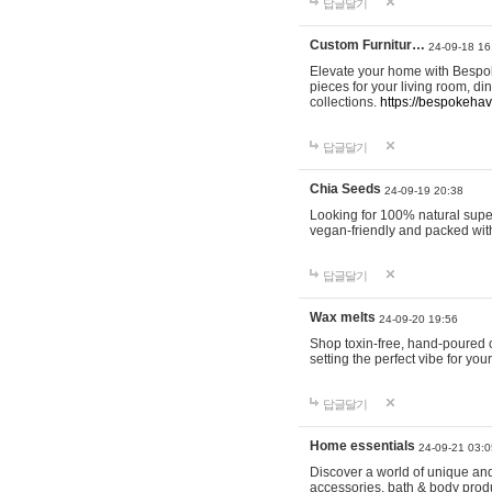
답글달기
Custom Furnitur…
24-09-18 16
Elevate your home with Bespok
pieces for your living room, d
collections.
https://bespokeha
답글달기
Chia Seeds
24-09-19 20:38
Looking for 100% natural supe
vegan-friendly and packed wit
답글달기
Wax melts
24-09-20 19:56
Shop toxin-free, hand-poured c
setting the perfect vibe for yo
답글달기
Home essentials
24-09-21 03:0
Discover a world of unique and 
accessories, bath & body produc