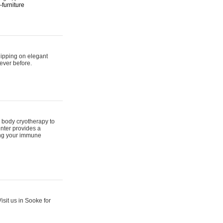
furniture
hipping on elegant
ever before.
 body cryotherapy to
nter provides a
ing your immune
sit us in Sooke for