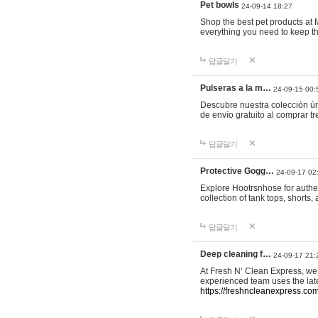
Pet bowls
24-09-14 18:27
Shop the best pet products at M
everything you need to keep th
답글달기
Pulseras a la m…
24-09-15 00:
Descubre nuestra colección ún
de envío gratuito al comprar
답글달기
Protective Gogg…
24-09-17 02
Explore Hootrsnhose for authen
collection of tank tops, shorts
답글달기
Deep cleaning f…
24-09-17 21:
At Fresh N’ Clean Express, we 
experienced team uses the late
https://freshncleanexpress.com