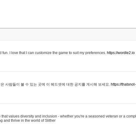
 fun. I love that I can customize the game to suit my preferences.
https://wordle2.io
은 사람들이 볼 수 있는 곳에 이 헤드셋에 대한 공지를 게시해 보세요.
https://thatsn
 that values diversity and inclusion - whether you're a seasoned veteran or a compl
g and thrive in the world of Slither