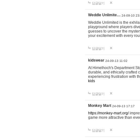
답글달기
Weddle Unlimite…
24-09-10 23
Weddle Unlimited is the exhilara
playground where players dive in
guesses to uncover the mystery 
your excitement with every ro
답글달기
kidswear
24-09-13 11:02
At Himelhoch's Department Stor
durable, and ethically crafted c
experiencing frustration with t
kids
답글달기
Monkey Mart
24-09-13 17:17
https://monkey-mart.org/
impres
game more attractive than ever
답글달기