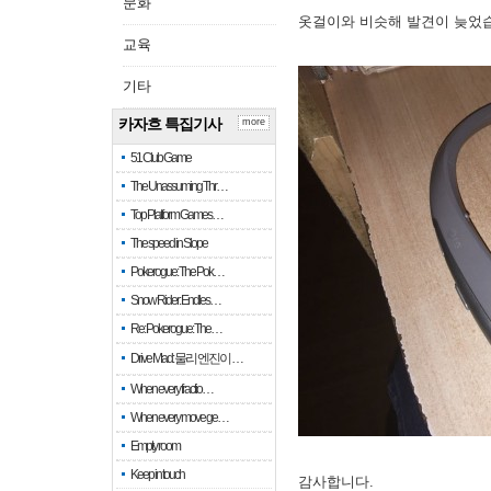
문화
옷걸이와 비슷해 발견이 늦었
교육
기타
카자흐 특집기사
more
51 Club Game
The Unassuming Thr…
Top Platform Games…
The speed in Slope
Pokerogue: The Pok…
Snow Rider: Endles…
Re: Pokerogue: The…
Drive Mad: 물리 엔진이 …
When every fractio…
When every move ge…
Empty room
Keep in touch
감사합니다.