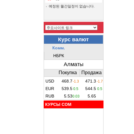
예정된 월간일정이 없습니다.
КУРСЫ COM