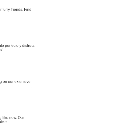
 furry friends. Find
 perfecto y disfruta
m/
ng on our extensive
g like new. Our
icle.