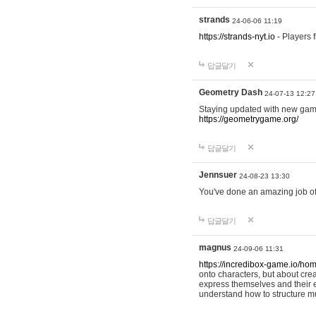
strands
24-06-06 11:19
https://strands-nyt.io
- Players f
답글달기
Geometry Dash
24-07-13 12:27
Staying updated with new gam
https://geometrygame.org/
답글달기
Jennsuer
24-08-23 13:30
You've done an amazing job of 
답글달기
magnus
24-09-06 11:31
https://incredibox-game.io/ho
onto characters, but about cr
express themselves and their e
understand how to structure m