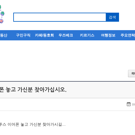
부동산
구인구직
카페/동호회
우즈베크
키르기스
여행정보
주요연
어폰 놓고 가신분 찾아가십시오.
18
루투스 이어폰 놓고 가신분 찾아가시길...