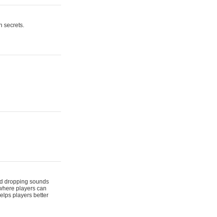
n secrets.
 and dropping sounds
 where players can
elps players better