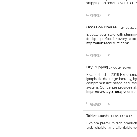
shipping on orders over £30 - 
답글달기
Occasion Dresse…
24-09-21 2
Elevate your style with stunn
designs perfect for every spec
https://rivieracouture.com/
답글달기
Dry Cupping
24-09-24 10:06
Established in 2019 Experienc
lymphatic drainage therapy, h
comprehensive range of custom
system. Our center provides a
https://www.cryotherapycentre.
답글달기
Tablet stands
24-09-24 16:36
Explore premium tech products 
fast, reliable, and affordable