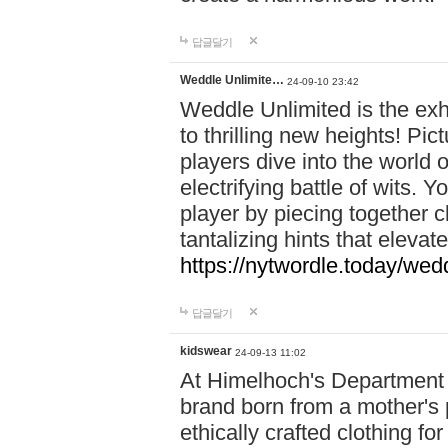
답글달기
Weddle Unlimite…
24-09-10 23:42
Weddle Unlimited is the exhi
to thrilling new heights! Pic
players dive into the world 
electrifying battle of wits.
player by piecing together c
tantalizing hints that eleva
https://nytwordle.today/wedd
답글달기
kidswear
24-09-13 11:02
At Himelhoch's Department S
brand born from a mother's p
ethically crafted clothing fo