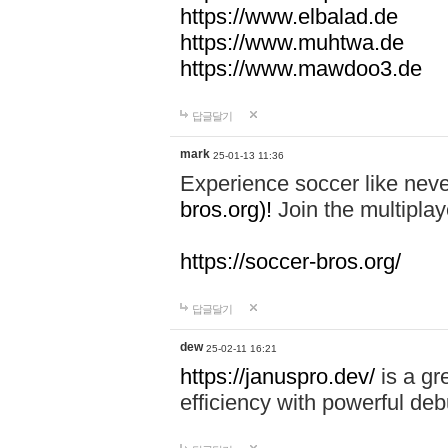
https://www.elbalad.de
https://www.muhtwa.de
https://www.mawdoo3.de
답글달기
mark
25-01-13 11:36
Experience soccer like neve
bros.org)!
Join the multiplay
https://soccer-bros.org/
답글달기
dew
25-02-11 16:21
https://januspro.dev/
is a gr
efficiency with powerful deb