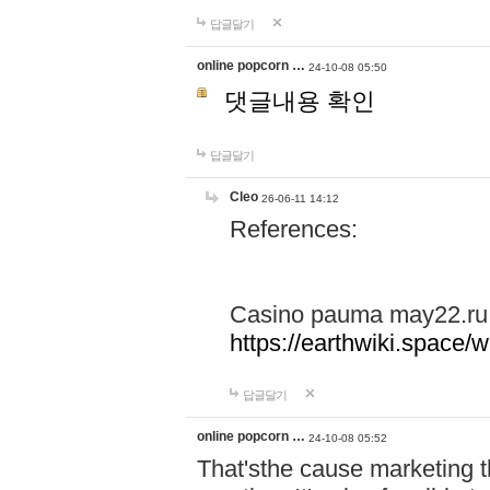
답글달기
online popcorn …
24-10-08 05:50
댓글내용 확인
답글달기
Cleo
26-06-11 14:12
References:
Casino pauma may22.ru
https://earthwiki.spac
답글달기
online popcorn …
24-10-08 05:52
That'sthe cause marketing t