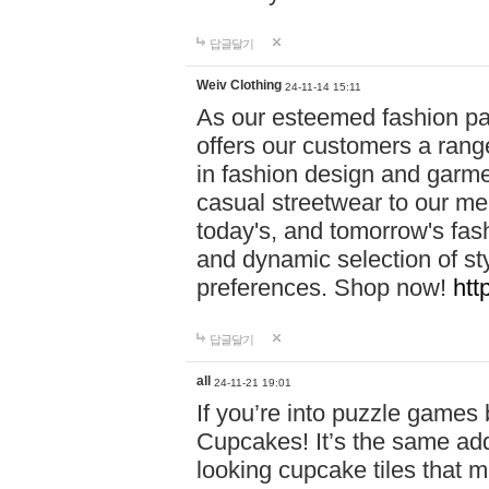
답글달기
Weiv Clothing
24-11-14 15:11
As our esteemed fashion pa
offers our customers a rang
in fashion design and garmen
casual streetwear to our me
today's, and tomorrow's fas
and dynamic selection of sty
preferences. Shop now!
htt
답글달기
all
24-11-21 19:01
If you’re into puzzle games
Cupcakes! It’s the same add
looking cupcake tiles that m