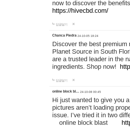
now to discover the benefi
https://hivecbd.com/
답글달기
Chanca Piedra
24-10-05 18:24
Discover the best premium n
Planet Source in South Flor
are a trusted leader in the 
ingredients. Shop now!
htt
답글달기
online block bl…
24-10-08 00:45
Hi just wanted to give you a
pictures aren’t loading proper
issue. I’ve tried it in two 
online block blast
htt