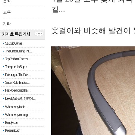
문화
길...
교육
기타
옷걸이와 비슷해 발견이 
카자흐 특집기사
more
51 Club Game
The Unassuming Thr…
Top Platform Games…
The speed in Slope
Pokerogue: The Pok…
Snow Rider: Endles…
Re: Pokerogue: The…
Drive Mad: 물리 엔진이 …
When every fractio…
When every move ge…
Empty room
Keep in touch