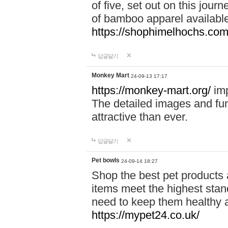
of five, set out on this journ
of bamboo apparel available
https://shophimelhochs.com/
답글달기
Monkey Mart
24-09-13 17:17
https://monkey-mart.org/
imp
The detailed images and f
attractive than ever.
답글달기
Pet bowls
24-09-14 18:27
Shop the best pet products 
items meet the highest stand
need to keep them healthy a
https://mypet24.co.uk/