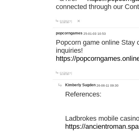
connected through our Conta
답글달기
popcorngames
25-01-03 10:53
Popcorn game online Stay c
inquiries!
https://popcorngames.onlin
답글달기
Kimberly Sugden
26-06-11 09:30
References:
Ladbrokes mobile casin
https://ancientroman.sp