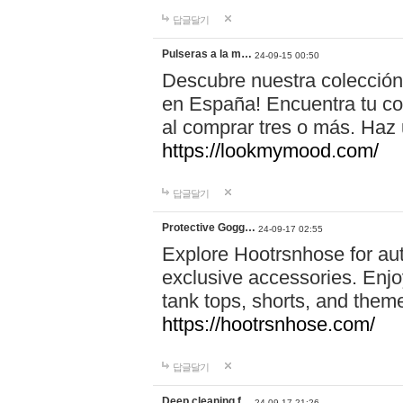
답글달기
Pulseras a la m…
24-09-15 00:50
Descubre nuestra colección
en España! Encuentra tu com
al comprar tres o más. Ha
https://lookmymood.com/
답글달기
Protective Gogg…
24-09-17 02:55
Explore Hootrsnhose for aut
exclusive accessories. Enjoy
tank tops, shorts, and them
https://hootrsnhose.com/
답글달기
Deep cleaning f…
24-09-17 21:26