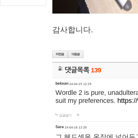
감사합니다.
댓글목록
139
bekean
24-04-15 12:25
Wordle 2 is pure, unadultera
suit my preferences.
https:/
답글달기
Sara
24-04-16 12:26
그 헤드셋을 옷장에 넣어두고