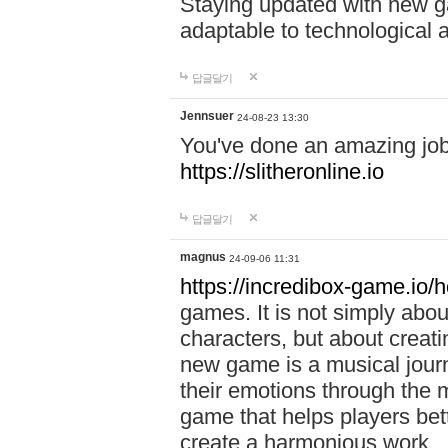
Staying updated with new g
adaptable to technological
답글달기
Jennsuer
24-08-23 13:30
You've done an amazing job 
https://slitheronline.io
답글달기
magnus
24-09-06 11:31
https://incredibox-game.io
games. It is not simply abo
characters, but about creat
new game is a musical jour
their emotions through the m
game that helps players bet
create a harmonious work.