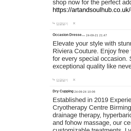
shop now for the perfect add
https://artandsoulhub.co.uk
답글달기
Occasion Dresse…
24-09-21 21:47
Elevate your style with stu
Riviera Couture. Enjoy free
for every special occasion.
exceptional quality like nev
답글달기
Dry Cupping
24-09-24 10:06
Established in 2019 Experie
Cryotherapy Centre Birming
drainage therapy, hyperbari
and fohow massage, our cen
customizable treatments. Ly