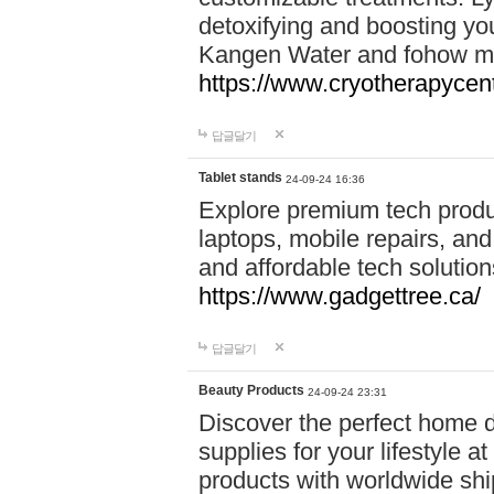
detoxifying and boosting y
Kangen Water and fohow mas
https://www.cryotherapycent
답글달기
Tablet stands
24-09-24 16:36
Explore premium tech produ
laptops, mobile repairs, and 
and affordable tech soluti
https://www.gadgettree.ca/
답글달기
Beauty Products
24-09-24 23:31
Discover the perfect home d
supplies for your lifestyle a
products with worldwide shi