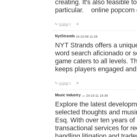
creating. It's also feasible 
particular. online po
답글달기
NytStrands
24-10-08 11:28
NYT Strands offers a unique
word search aficionado or s
game caters to all levels. Th
keeps players engaged and
답글달기
Music industry …
24-10-11 16:39
Explore the latest developm
selected thoughts and musi
Esq. With over ten years of 
transactional services for r
handling litigation and trade