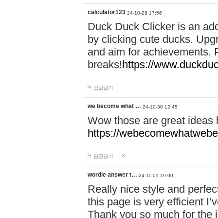
calculator123
24-10-28 17:56
Duck Duck Clicker is an ad
by clicking cute ducks. Upg
and aim for achievements. P
breaks!
https://www.duckduc
답글달기
we become what …
24-10-30 12:45
Wow those are great ideas
https://webecomewhatwebeh
답글달기
wordle answer t…
24-11-01 19:00
Really nice style and perfect
this page is very efficient 
Thank you so much for the i