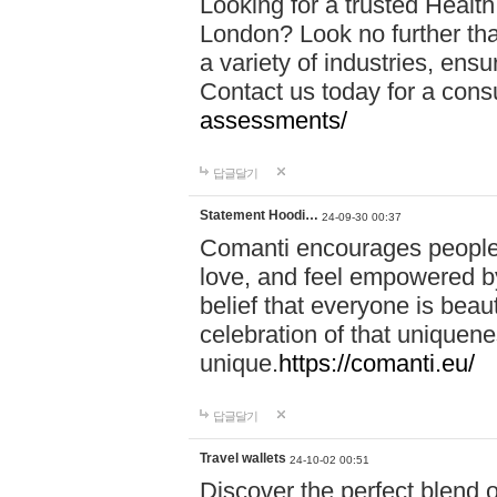
Looking for a trusted Healt
London? Look no further tha
a variety of industries, ens
Contact us today for a cons
assessments/
답글달기
Statement Hoodi…
24-09-30 00:37
Comanti encourages people 
love, and feel empowered by
belief that everyone is beaut
celebration of that uniquen
unique.
https://comanti.eu/
답글달기
Travel wallets
24-10-02 00:51
Discover the perfect blend o