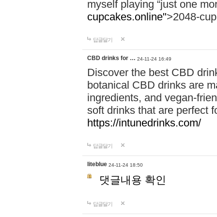
myself playing “just one mo
cupcakes.online"
>2048-cup
답글달기
CBD drinks for …
24-11-24 16:49
Discover the best CBD drink
botanical CBD drinks are ma
ingredients, and vegan-fri
soft drinks that are perfect 
https://intunedrinks.com/
답글달기
liteblue
24-11-24 18:50
댓글내용 확인
답글달기