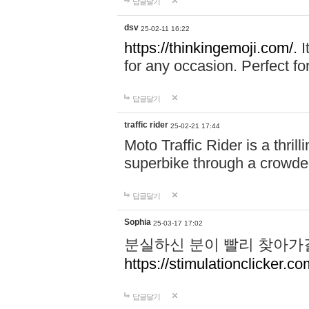
답글달기
dsv
25-02-11 16:22
https://thinkingemoji.com/.
I
for any occasion. Perfect for
답글달기
traffic rider
25-02-21 17:44
Moto Traffic Rider is a thri
superbike through a crowded
답글달기
Sophia
25-03-17 17:02
분실하신 분이 빨리 찾아가
https://stimulationclicker.co
답글달기