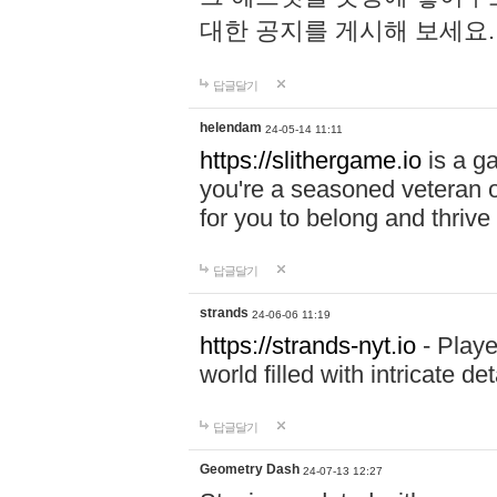
대한 공지를 게시해 보세요
답글달기
helendam
24-05-14 11:11
https://slithergame.io
is a ga
you're a seasoned veteran o
for you to belong and thrive 
답글달기
strands
24-06-06 11:19
https://strands-nyt.io
- Playe
world filled with intricate d
답글달기
Geometry Dash
24-07-13 12:27