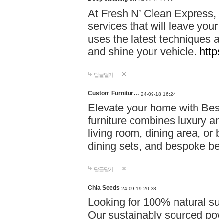
At Fresh N’ Clean Express,
services that will leave you
uses the latest techniques a
and shine your vehicle.
http
답글달기
Custom Furnitur…
24-09-18 16:24
Elevate your home with B
furniture combines luxury an
living room, dining area, o
dining sets, and bespoke b
답글달기
Chia Seeds
24-09-19 20:38
Looking for 100% natural su
Our sustainably sourced po