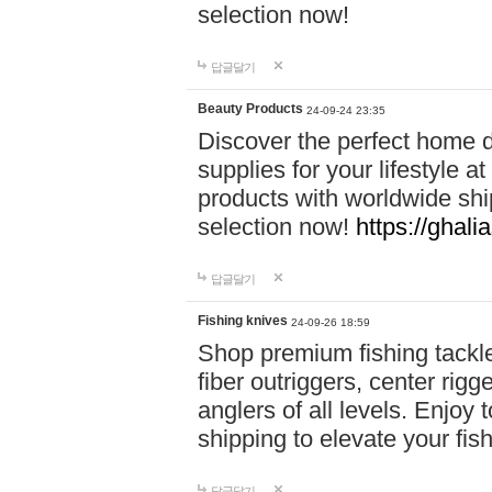
selection now!
답글달기
Beauty Products
24-09-24 23:35
Discover the perfect home d
supplies for your lifestyle a
products with worldwide shi
selection now!
https://ghali
답글달기
Fishing knives
24-09-26 18:59
Shop premium fishing tackl
fiber outriggers, center rigg
anglers of all levels. Enjoy 
shipping to elevate your fi
답글달기