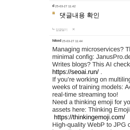
d
25-03-27 11:42
댓글내용 확인
답글달기
hiked
25-03-27 11:44
Managing microservices? T
minimal config: JanusPro.d
Writes blogs? This AI check
https://seoai.run/
.
If you’re working on multil
weeks of training models: 
real-time streaming too!
Need a thinking emoji for y
assets here: Thinking Emoji 
https://thinkingemoji.com/
High-quality WebP to JPG co