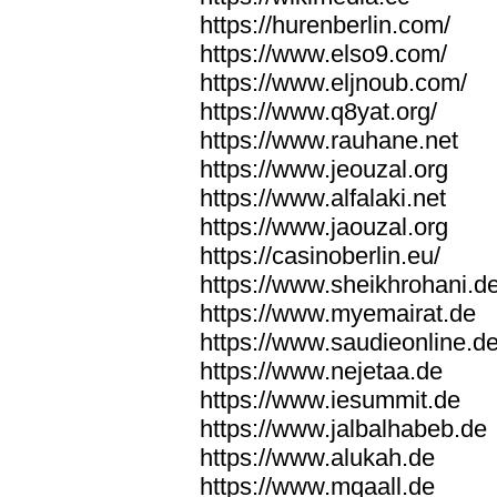
https://hurenberlin.com/
https://www.elso9.com/
https://www.eljnoub.com/
https://www.q8yat.org/
https://www.rauhane.net
https://www.jeouzal.org
https://www.alfalaki.net
https://www.jaouzal.org
https://casinoberlin.eu/
https://www.sheikhrohani.d
https://www.myemairat.de
https://www.saudieonline.d
https://www.nejetaa.de
https://www.iesummit.de
https://www.jalbalhabeb.de
https://www.alukah.de
https://www.mqaall.de