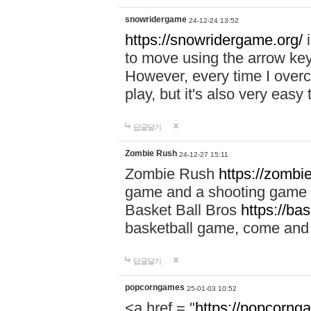
snowridergame
24-12-24 13:52
https://snowridergame.org/
i
to move using the arrow key
However, every time I overcom
play, but it's also very eas
답글달기
Zombie Rush
24-12-27 15:11
Zombie Rush
https://zombie
game and a shooting game t
Basket Ball Bros
https://ba
basketball game, come and 
답글달기
popcorngames
25-01-03 10:52
<a href = "
https://popcorng