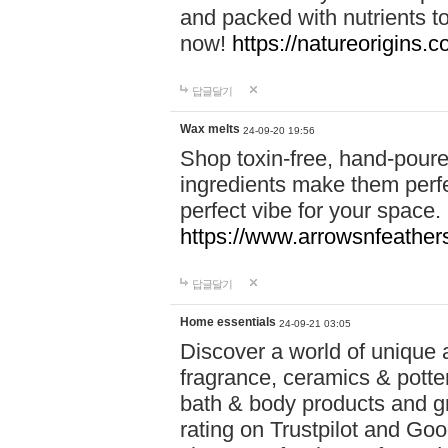
and packed with nutrients 
now!
https://natureorigins.c
답글달기
Wax melts
24-09-20 19:56
Shop toxin-free, hand-poure
ingredients make them perfec
perfect vibe for your space.
https://www.arrowsnfeather
답글달기
Home essentials
24-09-21 03:05
Discover a world of unique a
fragrance, ceramics & potte
bath & body products and gr
rating on Trustpilot and Goo