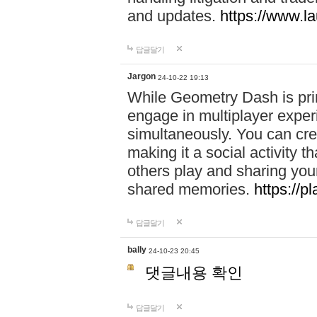
and updates.
https://www.l
답글달기
Jargon
24-10-22 19:13
While Geometry Dash is prim
engage in multiplayer exper
simultaneously. You can crea
making it a social activity
others play and sharing yo
shared memories.
https://p
답글달기
bally
24-10-23 20:45
댓글내용 확인
답글달기