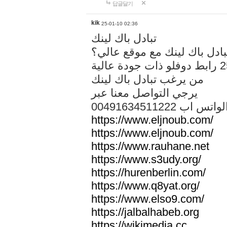
답글달기
kik
25-01-10 02:36
تبادل باك لينك
هل تريد تبادل باك لينك مع م
من يرغب تبادل باك لينك
يرجي التواصل معنا عبر
00491634511222 الواتس ا
https://www.eljnoub.com/
https://www.eljnoub.com/
https://www.rauhane.net
https://www.s3udy.org/
https://hurenberlin.com/
https://www.q8yat.org/
https://www.elso9.com/
https://jalbalhabeb.org
https://wikimedia.cc