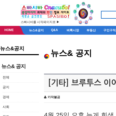
스빠시바를 시작페이지로 ▶
HOME
Q&A
뉴스&공지
벼룩시장
부동산
구인구직
뉴스&공지
뉴스& 공지
뉴스& 공지
전체
[기타] 브루투스 이
공지
경제
카작불곰
사회
4월 25일 오후 늦게 회