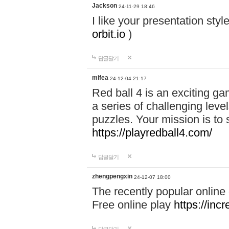
Jackson
24-11-29 18:46
I like your presentation sty
orbit.io
)
답글달기
mifea
24-12-04 21:17
Red ball 4 is an exciting g
a series of challenging leve
puzzles. Your mission is to 
https://playredball4.com/
답글달기
zhengpengxin
24-12-07 18:00
The recently popular online
Free online play
https://inc