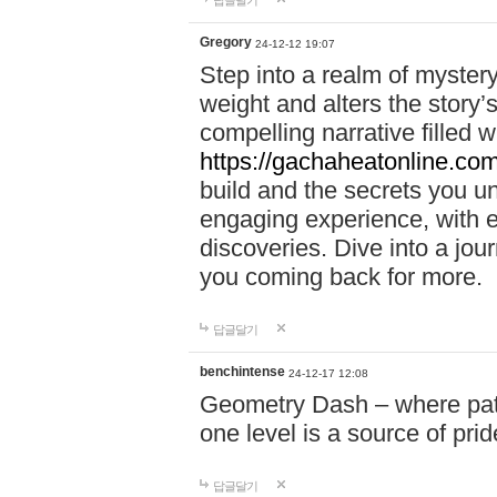
답글달기
Gregory
24-12-12 19:07
Step into a realm of myster
weight and alters the story’
compelling narrative filled w
https://gachaheatonline.co
build and the secrets you 
engaging experience, with e
discoveries. Dive into a j
you coming back for more.
답글달기
benchintense
24-12-17 12:08
Geometry Dash – where patie
one level is a source of pri
답글달기