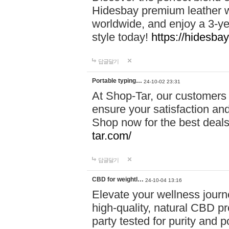
Hidesbay premium leather w
worldwide, and enjoy a 3-y
style today!
https://hidesba
답글달기
Portable typing…
24-10-02 23:31
At Shop-Tar, our customers 
ensure your satisfaction and
Shop now for the best deals 
tar.com/
답글달기
CBD for weightl…
24-10-04 13:16
Elevate your wellness journ
high-quality, natural CBD pro
party tested for purity and 