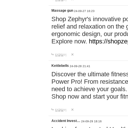
Massage gun
24-09-27 16:23
Shop Zephyr's innovative p
relief and relaxation on th
ergonomic design, our produ
Explore now.
https://shopze
답글달기
Kettlebells
24-09-28 21:41
Discover the ultimate fitn
Power Pro! From resistance
need to achieve your goals.
Shop now and start your fi
답글달기
Accident Invest…
24-09-29 18:16