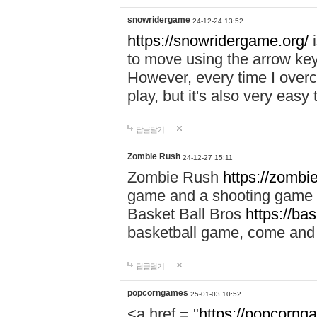
snowridergame
24-12-24 13:52
https://snowridergame.org/
i
to move using the arrow key
However, every time I overcom
play, but it's also very eas
답글달기
Zombie Rush
24-12-27 15:11
Zombie Rush
https://zombie
game and a shooting game t
Basket Ball Bros
https://ba
basketball game, come and 
답글달기
popcorngames
25-01-03 10:52
<a href = "
https://popcorng