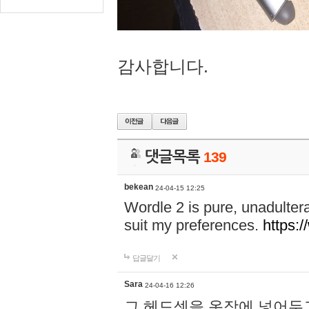
감사합니다.
댓글목록
139
bekean
24-04-15 12:25
Wordle 2 is pure, unadultera
suit my preferences.
https:/
답글달기
Sara
24-04-16 12:26
그 헤드셋을 옷장에 넣어두고