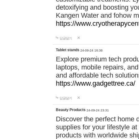
detoxifying and boosting y
Kangen Water and fohow mas
https://www.cryotherapycent
답글달기
Tablet stands
24-09-24 16:36
Explore premium tech produ
laptops, mobile repairs, and 
and affordable tech soluti
https://www.gadgettree.ca/
답글달기
Beauty Products
24-09-24 23:31
Discover the perfect home d
supplies for your lifestyle a
products with worldwide shi