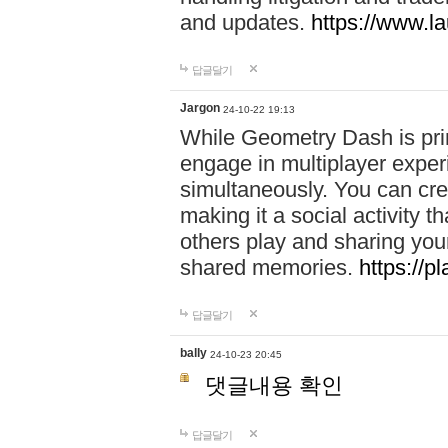
and updates.
https://www.l
답글달기
Jargon
24-10-22 19:13
While Geometry Dash is prim
engage in multiplayer exper
simultaneously. You can crea
making it a social activity
others play and sharing yo
shared memories.
https://p
답글달기
bally
24-10-23 20:45
댓글내용 확인
답글달기