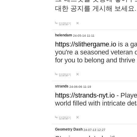
대한 공지를 게시해 보세요
답글달기
helendam
24-05-14 11:11
https://slithergame.io
is a ga
you're a seasoned veteran o
for you to belong and thrive 
답글달기
strands
24-06-06 11:19
https://strands-nyt.io
- Playe
world filled with intricate d
답글달기
Geometry Dash
24-07-13 12:27