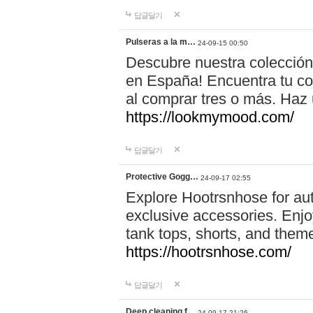
답글달기
Pulseras a la m…
24-09-15 00:50
Descubre nuestra colección
en España! Encuentra tu com
al comprar tres o más. Ha
https://lookmymood.com/
답글달기
Protective Gogg…
24-09-17 02:55
Explore Hootrsnhose for aut
exclusive accessories. Enjoy
tank tops, shorts, and them
https://hootrsnhose.com/
답글달기
Deep cleaning f…
24-09-17 21:26