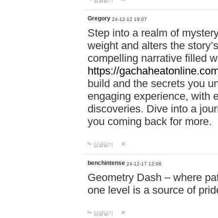
답글달기
Gregory
24-12-12 19:07
Step into a realm of myster
weight and alters the story’
compelling narrative filled w
https://gachaheatonline.co
build and the secrets you 
engaging experience, with e
discoveries. Dive into a j
you coming back for more.
답글달기
benchintense
24-12-17 12:08
Geometry Dash – where patie
one level is a source of pri
답글달기