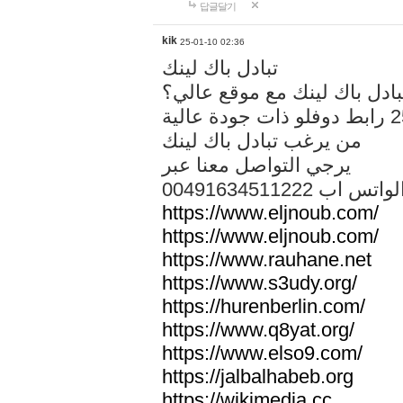
답글달기
kik
25-01-10 02:36
تبادل باك لينك
هل تريد تبادل باك لينك مع م
من يرغب تبادل باك لينك
يرجي التواصل معنا عبر
00491634511222 الواتس ا
https://www.eljnoub.com/
https://www.eljnoub.com/
https://www.rauhane.net
https://www.s3udy.org/
https://hurenberlin.com/
https://www.q8yat.org/
https://www.elso9.com/
https://jalbalhabeb.org
https://wikimedia.cc