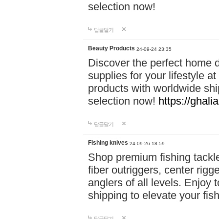
selection now!
답글달기
Beauty Products
24-09-24 23:35
Discover the perfect home d
supplies for your lifestyle a
products with worldwide shi
selection now!
https://ghali
답글달기
Fishing knives
24-09-26 18:59
Shop premium fishing tackl
fiber outriggers, center rigg
anglers of all levels. Enjoy 
shipping to elevate your fi
답글달기