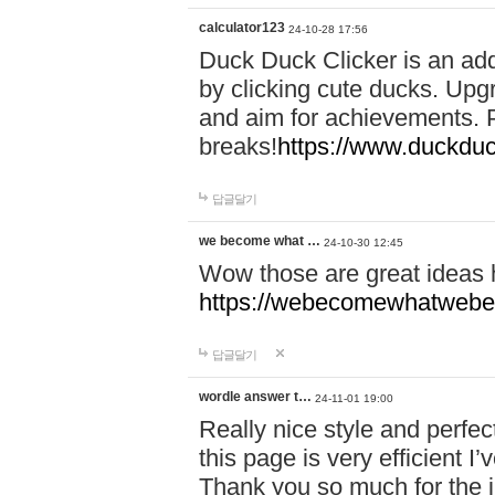
calculator123
24-10-28 17:56
Duck Duck Clicker is an ad
by clicking cute ducks. Upg
and aim for achievements. P
breaks!
https://www.duckduc
답글달기
we become what …
24-10-30 12:45
Wow those are great ideas
https://webecomewhatwebeh
답글달기
wordle answer t…
24-11-01 19:00
Really nice style and perfect
this page is very efficient 
Thank you so much for the i