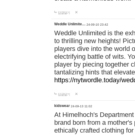
답글달기
Weddle Unlimite…
24-09-10 23:42
Weddle Unlimited is the exhi
to thrilling new heights! Pic
players dive into the world 
electrifying battle of wits.
player by piecing together c
tantalizing hints that eleva
https://nytwordle.today/wedd
답글달기
kidswear
24-09-13 11:02
At Himelhoch's Department S
brand born from a mother's p
ethically crafted clothing fo