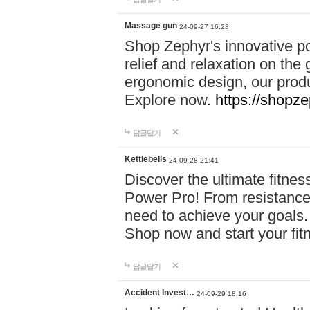
Massage gun
24-09-27 16:23
Shop Zephyr's innovative p
relief and relaxation on th
ergonomic design, our produ
Explore now.
https://shopze
답글달기
Kettlebells
24-09-28 21:41
Discover the ultimate fitn
Power Pro! From resistance
need to achieve your goals.
Shop now and start your fi
답글달기
Accident Invest…
24-09-29 18:16