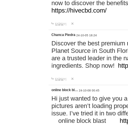
now to discover the benefi
https://hivecbd.com/
답글달기
Chanca Piedra
24-10-05 18:24
Discover the best premium n
Planet Source in South Flor
are a trusted leader in the 
ingredients. Shop now!
htt
답글달기
online block bl…
24-10-08 00:45
Hi just wanted to give you a
pictures aren’t loading proper
issue. I’ve tried it in two 
online block blast
htt