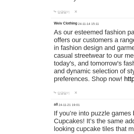
답글달기
Weiv Clothing
24-11-14 15:11
As our esteemed fashion pa
offers our customers a rang
in fashion design and garmen
casual streetwear to our me
today's, and tomorrow's fas
and dynamic selection of sty
preferences. Shop now!
htt
답글달기
all
24-11-21 19:01
If you’re into puzzle games
Cupcakes! It’s the same add
looking cupcake tiles that m