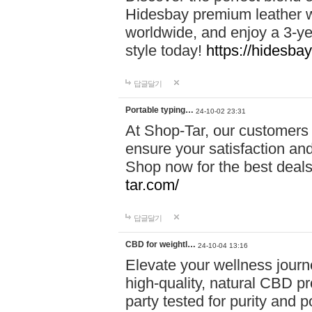
Hidesbay premium leather w
worldwide, and enjoy a 3-y
style today!
https://hidesba
답글달기
Portable typing…
24-10-02 23:31
At Shop-Tar, our customers 
ensure your satisfaction and
Shop now for the best deals 
tar.com/
답글달기
CBD for weightl…
24-10-04 13:16
Elevate your wellness journ
high-quality, natural CBD pro
party tested for purity and 