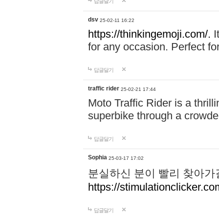
답글달기
dsv
25-02-11 16:22
https://thinkingemoji.com/.
I
for any occasion. Perfect for
답글달기
traffic rider
25-02-21 17:44
Moto Traffic Rider is a thri
superbike through a crowded
답글달기
Sophia
25-03-17 17:02
분실하신 분이 빨리 찾아가
https://stimulationclicker.co
답글달기