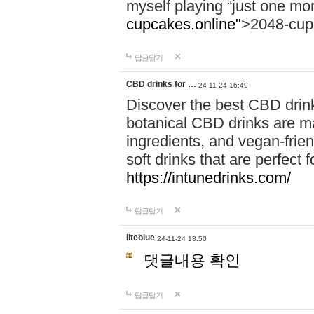
myself playing “just one mo
cupcakes.online"
>2048-cup
답글달기
CBD drinks for …
24-11-24 16:49
Discover the best CBD drink
botanical CBD drinks are ma
ingredients, and vegan-fri
soft drinks that are perfect 
https://intunedrinks.com/
답글달기
liteblue
24-11-24 18:50
댓글내용 확인
답글달기