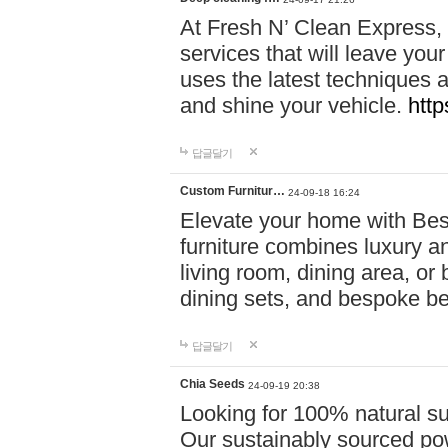
At Fresh N’ Clean Express,
services that will leave you
uses the latest techniques a
and shine your vehicle.
http
답글달기
Custom Furnitur…
24-09-18 16:24
Elevate your home with B
furniture combines luxury an
living room, dining area, o
dining sets, and bespoke b
답글달기
Chia Seeds
24-09-19 20:38
Looking for 100% natural su
Our sustainably sourced po