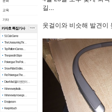
문화
길...
교육
기타
옷걸이와 비슷해 발견이 
카자흐 특집기사
more
51 Club Game
The Unassuming Thr…
Top Platform Games…
The speed in Slope
Pokerogue: The Pok…
Snow Rider: Endles…
Re: Pokerogue: The…
Drive Mad: 물리 엔진이 …
When every fractio…
When every move ge…
Empty room
Keep in touch