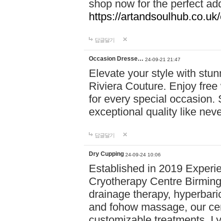
shop now for the perfect add
https://artandsoulhub.co.uk
답글달기
Occasion Dresse…
24-09-21 21:47
Elevate your style with stu
Riviera Couture. Enjoy free
for every special occasion.
exceptional quality like nev
답글달기
Dry Cupping
24-09-24 10:06
Established in 2019 Experie
Cryotherapy Centre Birming
drainage therapy, hyperbari
and fohow massage, our cen
customizable treatments. Ly