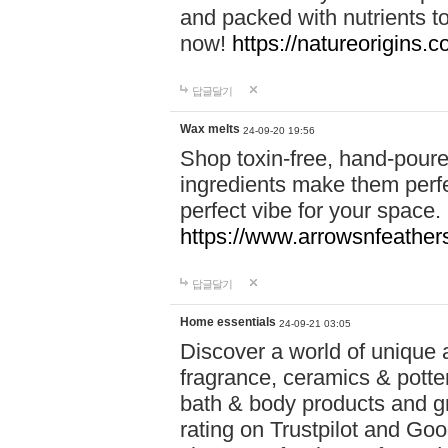
and packed with nutrients 
now!
https://natureorigins.c
답글달기
Wax melts
24-09-20 19:56
Shop toxin-free, hand-poure
ingredients make them perfec
perfect vibe for your space.
https://www.arrowsnfeather
답글달기
Home essentials
24-09-21 03:05
Discover a world of unique a
fragrance, ceramics & potte
bath & body products and gr
rating on Trustpilot and Goo