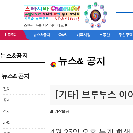
스빠시바를 시작페이지로 ▶
HOME
Q&A
뉴스&공지
벼룩시장
부동산
구인구직
뉴스&공지
뉴스& 공지
뉴스& 공지
전체
[기타] 브루투스 이
공지
경제
카작불곰
사회
4월 25일 오후 늦게 회