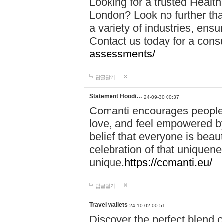
Looking for a trusted Healt
London? Look no further tha
a variety of industries, ens
Contact us today for a cons
assessments/
답글달기
Statement Hoodi…
24-09-30 00:37
Comanti encourages people 
love, and feel empowered by
belief that everyone is beaut
celebration of that uniquen
unique.
https://comanti.eu/
답글달기
Travel wallets
24-10-02 00:51
Discover the perfect blend o