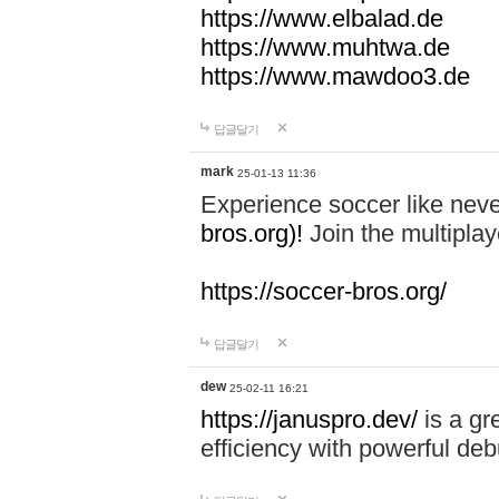
https://www.elbalad.de
https://www.muhtwa.de
https://www.mawdoo3.de
답글달기
mark
25-01-13 11:36
Experience soccer like neve
bros.org)!
Join the multiplay
https://soccer-bros.org/
답글달기
dew
25-02-11 16:21
https://januspro.dev/
is a gr
efficiency with powerful deb