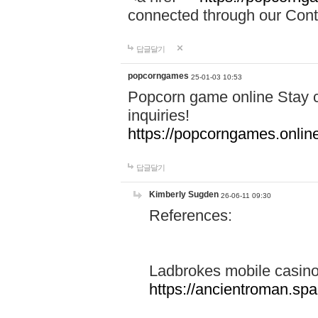
connected through our Conta
답글달기
popcorngames
25-01-03 10:53
Popcorn game online Stay c
inquiries!
https://popcorngames.onlin
답글달기
Kimberly Sugden
26-06-11 09:30
References:
Ladbrokes mobile casin
https://ancientroman.sp