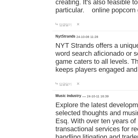
creating. It's also feasible 
particular. online po
답글달기
NytStrands
24-10-08 11:28
NYT Strands offers a unique
word search aficionado or s
game caters to all levels. Th
keeps players engaged and
답글달기
Music industry …
24-10-11 16:39
Explore the latest developm
selected thoughts and musi
Esq. With over ten years of 
transactional services for r
handling litigation and trade