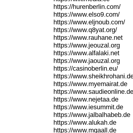
https://hurenberlin.com/
https://www.elso9.com/
https://www.eljnoub.com/
https://www.q8yat.org/
https://www.rauhane.net
https://www.jeouzal.org
https://www.alfalaki.net
https://www.jaouzal.org
https://casinoberlin.eu/
https://www.sheikhrohani.d
https://www.myemairat.de
https://www.saudieonline.d
https://www.nejetaa.de
https://www.iesummit.de
https://www.jalbalhabeb.de
https://www.alukah.de
https://www.mqaall.de