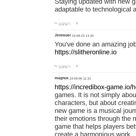
Staying updated with new g
adaptable to technological
답글달기
Jennsuer
24-08-23 13:30
You've done an amazing job 
https://slitheronline.io
답글달기
magnus
24-09-06 11:31
https://incredibox-game.io
games. It is not simply abo
characters, but about creat
new game is a musical jour
their emotions through the m
game that helps players bet
create a harmonious work.