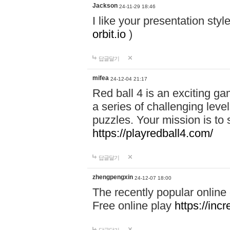
Jackson
24-11-29 18:46
I like your presentation sty
orbit.io
)
답글달기
mifea
24-12-04 21:17
Red ball 4 is an exciting g
a series of challenging leve
puzzles. Your mission is to 
https://playredball4.com/
답글달기
zhengpengxin
24-12-07 18:00
The recently popular online
Free online play
https://inc