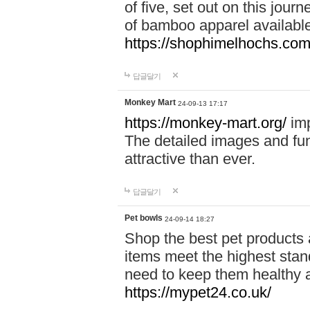
of five, set out on this journ
of bamboo apparel available
https://shophimelhochs.com/
답글달기
Monkey Mart
24-09-13 17:17
https://monkey-mart.org/
imp
The detailed images and f
attractive than ever.
답글달기
Pet bowls
24-09-14 18:27
Shop the best pet products 
items meet the highest stand
need to keep them healthy a
https://mypet24.co.uk/