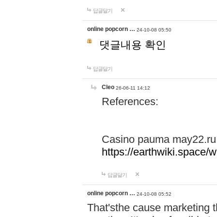
답글달기
online popcorn …
24-10-08 05:50
댓글내용 확인
답글달기
Cleo
26-06-11 14:12
References:
Casino pauma may22.ru
https://earthwiki.spac
답글달기
online popcorn …
24-10-08 05:52
That'sthe cause marketing t