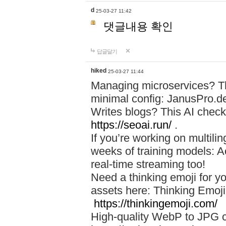
d
25-03-27 11:42
댓글내용 확인
답글달기
hiked
25-03-27 11:44
Managing microservices? T
minimal config: JanusPro.d
Writes blogs? This AI check
https://seoai.run/
.
If you’re working on multil
weeks of training models: 
real-time streaming too!
Need a thinking emoji for y
assets here: Thinking Emoji 
https://thinkingemoji.com/
High-quality WebP to JPG co